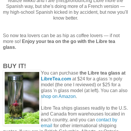
realize Mikko and I are (mis)pronouncing Libre more the
Spanish way, but she's doing more of a French version —
my high-school Spanish kicked in by accident, but now you'll
know better.
So now tea lovers can be as hip as coffee lovers — if not
more so!
Enjoy your tea on the go with the Libre tea
glass.
BUY IT!
You can purchase
the Libre tea glass at
LibreTea.com
at $24 for a glass 'n poly
model (the one I reviewed) or $25 for a
glass 'n glass model (at left). You can also
shop on Amazon
.
Libre Tea ships glasses readily to the U.S.
and Canada from warehouses located in
each country, and you can
contact by
email
for other international shipping