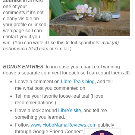
address
in at least
one of your
comments if it's not
clearly visible on
your profile or linked
web page so I can
contact you if you
win. (You can write it like this to foil spambots:
mail (at)
hobomama (dot) com
or similar.)
BONUS ENTRIES
, to increase your chance of winning
(leave a separate comment for each so I can count them all):
Leave a comment on
Libre Tea's blog
, and tell
me what post you commented on.
Tell me your favorite loose-leaf tea! (I love
recommendations.)
Have a look around
Libre's site
, and tell me
something you learned.
Follow
www.HoboMamaReviews.com
publicly
through Google Friend Connect,