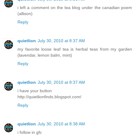
i left a comment on the tea blog under the canadian poem
(allison)
Reply
quietlion
July 30, 2010 at 8:37 AM
my favorite loose leaf tea is herbal teas from my garden
(lavendar, lemon balm, mint)
Reply
quietlion
July 30, 2010 at 8:37 AM
i have your button
http://quietlionfinds.blogspot.com/
Reply
quietlion
July 30, 2010 at 8:38 AM
i follow in gfc