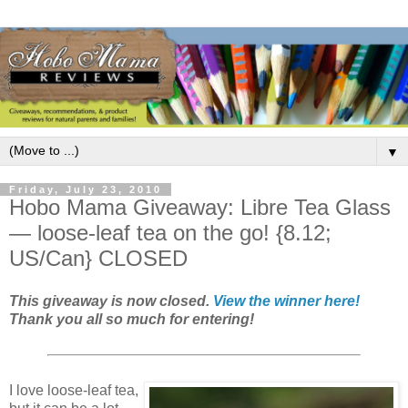
▼
Friday, July 23, 2010
Hobo Mama Giveaway: Libre Tea Glass
— loose-leaf tea on the go! {8.12;
US/Can} CLOSED
This giveaway is now closed.
View the winner here!
Thank you all so much for entering!
I love loose-leaf tea,