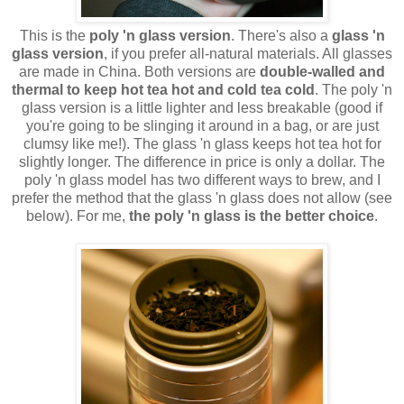
This is the
poly 'n glass version
. There's also a
glass 'n
glass version
, if you prefer all-natural materials. All glasses
are made in China. Both versions are
double-walled and
thermal to keep hot tea hot and cold tea cold
. The poly 'n
glass version is a little lighter and less breakable (good if
you're going to be slinging it around in a bag, or are just
clumsy like me!). The glass 'n glass keeps hot tea hot for
slightly longer. The difference in price is only a dollar. The
poly 'n glass model has two different ways to brew, and I
prefer the method that the glass 'n glass does not allow (see
below). For me,
the poly 'n glass is the better choice
.