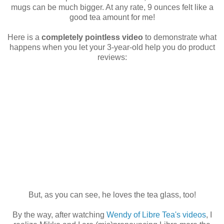
mugs can be much bigger. At any rate, 9 ounces felt like a
good tea amount for me!
Here is a
completely pointless video
to demonstrate what
happens when you let your 3-year-old help you do product
reviews:
But, as you can see, he loves the tea glass, too!
By the way, after watching
Wendy of Libre Tea's videos
, I