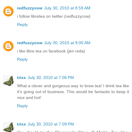
redfuzzycow
July 30, 2010 at 8:59 AM
i follow libretea on twitter (redfuzzycow)
Reply
redfuzzycow
July 30, 2010 at 9:00 AM
i like libre tea on facebook (jen reda)
Reply
trixx
July 30, 2010 at 7:06 PM
What a clever and gorgeous way to brew tea! I drink tea like
it's going out of business. This would be fantastic to keep it
nice and hot!
Reply
trixx
July 30, 2010 at 7:09 PM