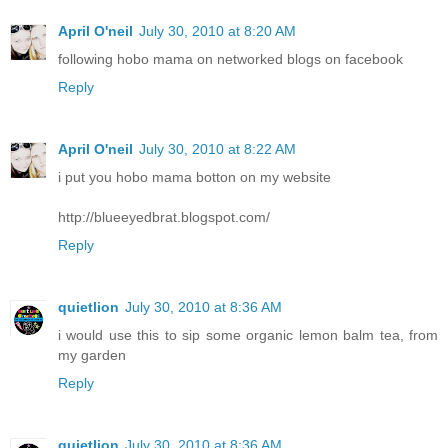
April O'neil
July 30, 2010 at 8:20 AM
following hobo mama on networked blogs on facebook
Reply
April O'neil
July 30, 2010 at 8:22 AM
i put you hobo mama botton on my website
http://blueeyedbrat.blogspot.com/
Reply
quietlion
July 30, 2010 at 8:36 AM
i would use this to sip some organic lemon balm tea, from
my garden
Reply
quietlion
July 30, 2010 at 8:36 AM