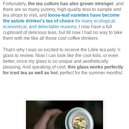
Fortunately,
the tea culture has also grown stronger
, and
there are so many yummy, high-quality teas to sample and
tea shops to visit, and
loose-leaf varieties have become
the astute drinker's tea of choice
for many ecological,
economical, and delectable reasons
. I now have a full
cupboard of delicious teas, but till now I had no way to take
them with me like all those cool coffee drinkers.
That's why I was so excited to receive the Libre tea poly 'n
glass to review. Now I can look like the cool kids, or even
better, since my glass is so unique and aesthetically
pleasing. And speaking of cool,
this glass works perfectly
for iced tea as well as hot
, perfect for the summer months!