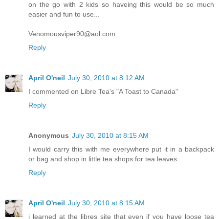
on the go with 2 kids so haveing this would be so much
easier and fun to use...
Venomousviper90@aol.com
Reply
April O'neil
July 30, 2010 at 8:12 AM
I commented on Libre Tea's "A Toast to Canada"
Reply
Anonymous
July 30, 2010 at 8:15 AM
I would carry this with me everywhere put it in a backpack
or bag and shop in little tea shops for tea leaves.
Reply
April O'neil
July 30, 2010 at 8:15 AM
i learned at the libres site that even if you have loose tea