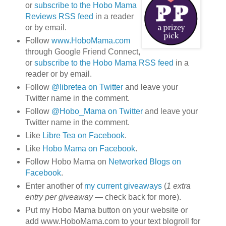
or
subscribe to the Hobo Mama
Reviews RSS feed
in a reader
or by email.
Follow
www.HoboMama.com
through Google Friend Connect,
or
subscribe to the Hobo Mama RSS feed
in a
reader or by email.
Follow
@libretea on Twitter
and leave your
Twitter name in the comment.
Follow
@Hobo_Mama on Twitter
and leave your
Twitter name in the comment.
Like
Libre Tea on Facebook
.
Like
Hobo Mama on Facebook
.
Follow Hobo Mama on
Networked Blogs on
Facebook
.
Enter another of
my current giveaways
(
1 extra
entry per giveaway
— check back for more).
Put my Hobo Mama button on your website or
add www.HoboMama.com to your text blogroll for