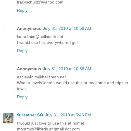
tracyschultz@yahoo.com
Reply
Anonymous
July 31, 2010 at 10:58 AM
laura4him@bellsouth.net
I would use this everywhere I go!
Reply
Anonymous
July 31, 2010 at 10:58 AM
ashley4him@bellsouth.net
What a lovely idea! I would use this at my home and trips to
town.
Reply
✿Heather S✿
July 31, 2010 at 5:46 PM
I would just love to use this at home!
mommys3lilbirds at gmail dot com