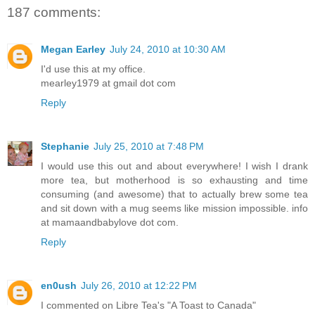
187 comments:
Megan Earley
July 24, 2010 at 10:30 AM
I'd use this at my office.
mearley1979 at gmail dot com
Reply
Stephanie
July 25, 2010 at 7:48 PM
I would use this out and about everywhere! I wish I drank
more tea, but motherhood is so exhausting and time
consuming (and awesome) that to actually brew some tea
and sit down with a mug seems like mission impossible. info
at mamaandbabylove dot com.
Reply
en0ush
July 26, 2010 at 12:22 PM
I commented on Libre Tea's "A Toast to Canada"