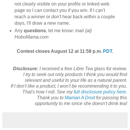
not clearly visible on your profile or linked web
page so I can contact you if you win. If I can't
reach a winner or don't hear back within a couple
days, I'll draw a new name.
Any
questions
, let me know:
mail {at}
HoboMama.com
Contest closes August 12 at 11:59 p.m.
PDT
.
Disclosure:
I received a free Libre Tea glass for review.
I try to seek out only products I think you would find
relevant and useful to your life as a natural parent.
If I don't like a product, I won't be recommending it to you.
That's how I roll. See my
full disclosure policy here.
Thank you to
Maman A Droit
for passing this
opportunity to me since she doesn't drink tea!