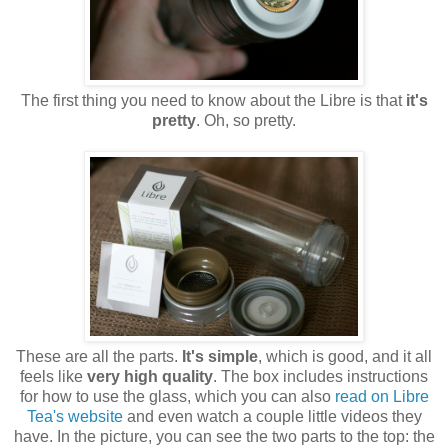
The first thing you need to know about the Libre is that
it's
pretty
. Oh, so pretty.
These are all the parts.
It's simple
, which is good, and it all
feels like
very high quality
. The box includes instructions
for how to use the glass, which you can also
read on Libre
Tea's website
and even watch a couple little videos they
have. In the picture, you can see the two parts to the top: the