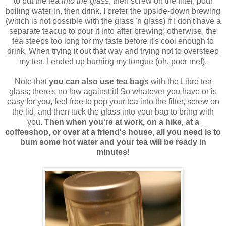
to put the tea
into the glass
, then screw on the filter, pour
boiling water in, then drink. I prefer the upside-down brewing
(which is not possible with the glass 'n glass) if I don't have a
separate teacup to pour it into after brewing; otherwise, the
tea steeps too long for my taste before it's cool enough to
drink. When trying it out that way and trying not to oversteep
my tea, I ended up burning my tongue (oh, poor me!).
Note that
you can also use tea bags
with the Libre tea
glass; there's no law against it! So whatever you have or is
easy for you, feel free to pop your tea into the filter, screw on
the lid, and then tuck the glass into your bag to bring with
you.
Then when you're at work, on a hike, at a
coffeeshop, or over at a friend's house, all you need is to
bum some hot water and your tea will be ready in
minutes!