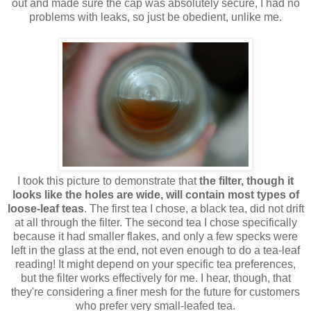
out and made sure the cap was absolutely secure, I had no
problems with leaks, so just be obedient, unlike me.
I took this picture to demonstrate that
the filter, though it
looks like the holes are wide, will contain most types of
loose-leaf teas
. The first tea I chose, a black tea, did not drift
at all through the filter. The second tea I chose specifically
because it had smaller flakes, and only a few specks were
left in the glass at the end, not even enough to do a tea-leaf
reading! It might depend on your specific tea preferences,
but the filter works effectively for me. I hear, though, that
they're considering a finer mesh for the future for customers
who prefer very small-leafed tea.