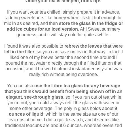
Once your tea is steeped, drink up!
If you want your tea chilled, simply prepare it in advance,
adding sweeteners like honey when it's still hot enough to
mix in as desired, and then
store the glass in the fridge or
add ice cubes for an iced version
. Ah! Sweet summery
goodness, and it will stay cold for quite awhile.
I found it was also possible to
rebrew the leaves that were
left in the filter
, so you can save on tea in that way. In fact, I
liked one of my brews better the second time around! I
poured the hot water directly through the filled filter on that
occasion, and it brewed it almost instantaneously and was
really rich without being overdone.
You can also
use the Libre tea glass for any beverage
that you think would benefit from being shown off in an
elegant, see-through glass
, so if you run out of tea while
you're out, you could always refill the glass with water or
some other beverage. The poly 'n glass holds about
9
ounces of liquid
, which is the same size as one of our
teacups at home. I did a quick search, and it seems like
traditional teacups are about 6 ounces, whereas oversized