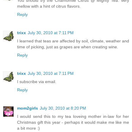
You should try the Chamomile Citrus @ Mighty Tea. Very
mellow with a hint of citrus flavors.
Reply
trixx
July 30, 2010 at 7:11 PM
I learned that teas are affected by soil, climate, weather and
time of picking, just as grapes are when creating wine.
Reply
trixx
July 30, 2010 at 7:11 PM
I subscribe via email.
Reply
mom2girls
July 30, 2010 at 8:20 PM
I would send this to my tea loveing mother in-law for her
Christmas gift this year - perhaps it would make me like me
a bit more :)