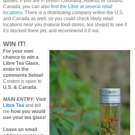
quotes. If you are in British Columbia, Alberta, or Ontario,
Canada, you can also
find the Libre at several retail
locations
. There is a distributing company within the U.S.
and Canada as well, so you could check likely retail
locations near you (natural food stores, tea shops) to see if
it's stocked there yet, and recommend it if not.
WIN IT!
For your own
chance to win a
Libre Tea Glass,
enter in the
comments below!
Contest is open to
U.S. & Canada
.
MAIN ENTRY:
Visit
Libre Tea
and tell
me
how you would
use your tea glass
!
Leave an email