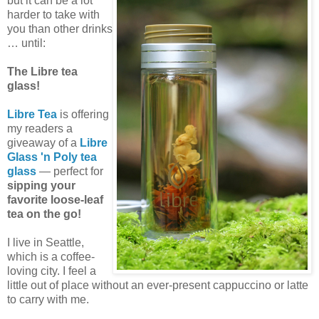
but it can be a lot
harder to take with
you than other drinks
… until:
The Libre tea
glass!
Libre Tea
is offering
my readers a
giveaway of a
Libre
Glass 'n Poly tea
glass
— perfect for
sipping your
favorite loose-leaf
tea on the go!
I live in Seattle,
which is a coffee-
loving city. I feel a
little out of place without an ever-present cappuccino or latte
to carry with me.