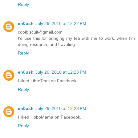
Reply
en0ush
July 26, 2010 at 12:22 PM
coolbiscuit@gmail.com
I'd use this for bringing my tea with me to work, when I'm
doing research, and traveling.
Reply
en0ush
July 26, 2010 at 12:23 PM
I liked LibreTeas on Facebook
Reply
en0ush
July 26, 2010 at 12:23 PM
I liked HoboMama on Facebook.
Reply