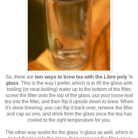
So, there are
two ways to brew tea with the Libre poly 'n
glass
. This is the way I prefer, which is to fill the glass with
boiling (or near-boiling) water up to the bottom of the filter,
screw the filter onto the top of the glass, put your loose-leaf
tea into the filter, and then flip it upside down to brew. When
it's done brewing, you can flip it back over, remove the filter
and cap as one, and drink from the glass once the tea has
cooled to the right temperature for you.
The other way works for the glass 'n glass as well, which is