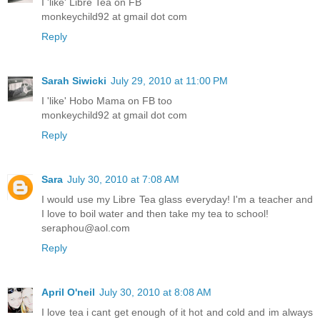
I 'like' Libre Tea on FB
monkeychild92 at gmail dot com
Reply
Sarah Siwicki
July 29, 2010 at 11:00 PM
I 'like' Hobo Mama on FB too
monkeychild92 at gmail dot com
Reply
Sara
July 30, 2010 at 7:08 AM
I would use my Libre Tea glass everyday! I'm a teacher and
I love to boil water and then take my tea to school!
seraphou@aol.com
Reply
April O'neil
July 30, 2010 at 8:08 AM
I love tea i cant get enough of it hot and cold and im always