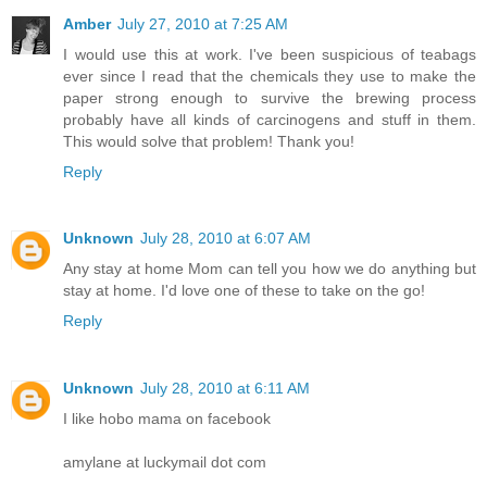
Amber
July 27, 2010 at 7:25 AM
I would use this at work. I've been suspicious of teabags
ever since I read that the chemicals they use to make the
paper strong enough to survive the brewing process
probably have all kinds of carcinogens and stuff in them.
This would solve that problem! Thank you!
Reply
Unknown
July 28, 2010 at 6:07 AM
Any stay at home Mom can tell you how we do anything but
stay at home. I'd love one of these to take on the go!
Reply
Unknown
July 28, 2010 at 6:11 AM
I like hobo mama on facebook
amylane at luckymail dot com