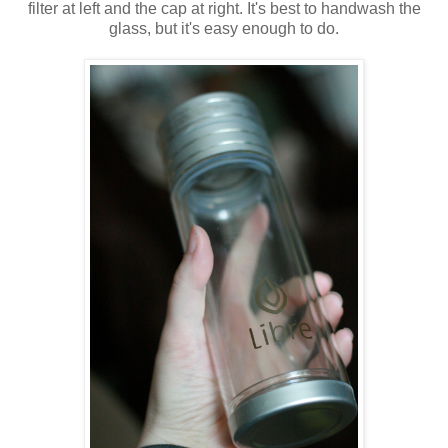
filter at left and the cap at right. It's best to handwash the
glass, but it's easy enough to do.