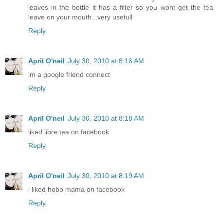
leaves in the bottle it has a filter so you wont get the tea
leave on your mouth...very usefull
Reply
April O'neil
July 30, 2010 at 8:16 AM
im a google friend connect
Reply
April O'neil
July 30, 2010 at 8:18 AM
liked libre tea on facebook
Reply
April O'neil
July 30, 2010 at 8:19 AM
i liked hobo mama on facebook
Reply