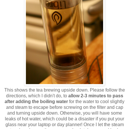
This shows the tea brewing upside down. Please follow the
directions, which I didn't do, to
allow 2-3 minutes to pass
after adding the boiling water
for the water to cool slightly
and steam to escape before screwing on the filter and cap
and turning upside down. Otherwise, you will have some
leaks of hot water, which could be a disaster if you put your
glass near your laptop or day planner! Once I let the steam