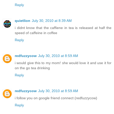
Reply
quietlion
July 30, 2010 at 8:39 AM
i didnt know that the caffiene in tea is released at half the
speed of caffeine in coffee
Reply
redfuzzycow
July 30, 2010 at 8:59 AM
i would give this to my mom! she would love it and use it for
on the go tea drinking
Reply
redfuzzycow
July 30, 2010 at 8:59 AM
i follow you on google friend connect (redfuzzycow)
Reply