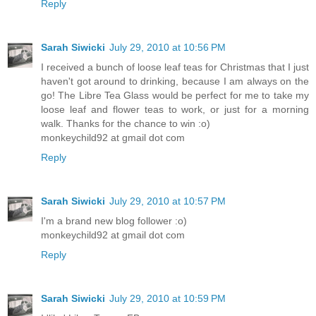
Reply
Sarah Siwicki
July 29, 2010 at 10:56 PM
I received a bunch of loose leaf teas for Christmas that I just
haven't got around to drinking, because I am always on the
go! The Libre Tea Glass would be perfect for me to take my
loose leaf and flower teas to work, or just for a morning
walk. Thanks for the chance to win :o)
monkeychild92 at gmail dot com
Reply
Sarah Siwicki
July 29, 2010 at 10:57 PM
I'm a brand new blog follower :o)
monkeychild92 at gmail dot com
Reply
Sarah Siwicki
July 29, 2010 at 10:59 PM