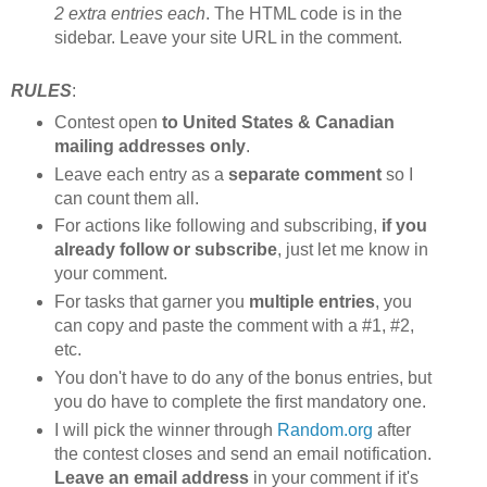
2 extra entries each
. The HTML code is in the
sidebar. Leave your site URL in the comment.
RULES
:
Contest open
to United States & Canadian
mailing addresses only
.
Leave each entry as a
separate comment
so I
can count them all.
For actions like following and subscribing,
if you
already follow or subscribe
, just let me know in
your comment.
For tasks that garner you
multiple entries
, you
can copy and paste the comment with a #1, #2,
etc.
You don't have to do any of the bonus entries, but
you do have to complete the first mandatory one.
I will pick the winner through
Random.org
after
the contest closes and send an email notification.
Leave an email address
in your comment if it's