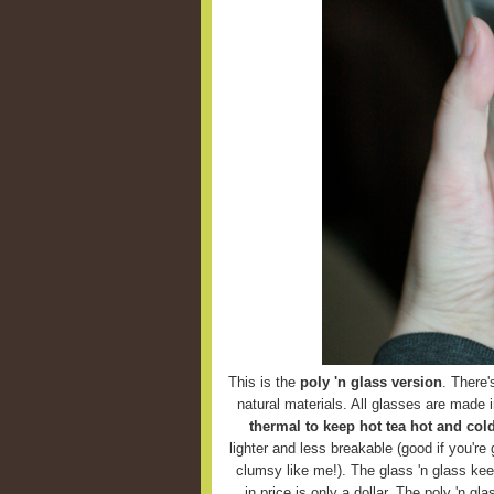
This is the
poly 'n glass version
. There'
natural materials. All glasses are made 
thermal to keep hot tea hot and cold
lighter and less breakable (good if you're g
clumsy like me!). The glass 'n glass keep
in price is only a dollar. The poly 'n g