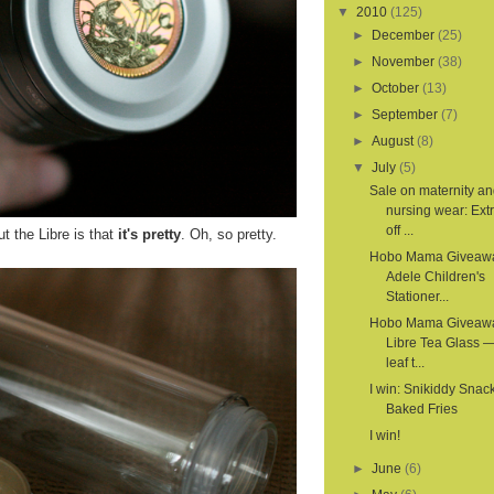
▼
2010
(125)
►
December
(25)
►
November
(38)
►
October
(13)
►
September
(7)
►
August
(8)
▼
July
(5)
Sale on maternity a
nursing wear: Ex
off ...
t the Libre is that
it's pretty
. Oh, so pretty.
Hobo Mama Giveaw
Adele Children's
Stationer...
Hobo Mama Giveaw
Libre Tea Glass —
leaf t...
I win: Snikiddy Snac
Baked Fries
I win!
►
June
(6)