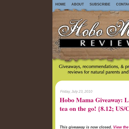
HOME
ABOUT
SUBSCRIBE
CONTA
Friday, July 23, 2010
Hobo Mama Giveaway: Lib
tea on the go! {8.12; U
This giveaway is now closed.
View the