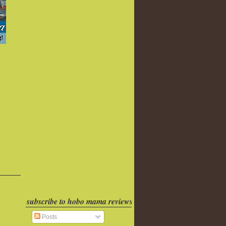
subscribe to hobo mama reviews
Posts