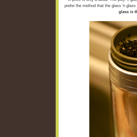
prefer the method that the glass 'n glas
glass is t