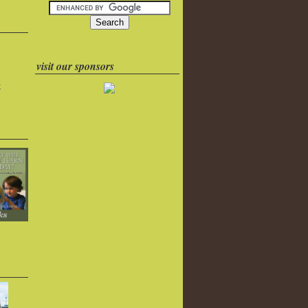
visit our sponsors
k