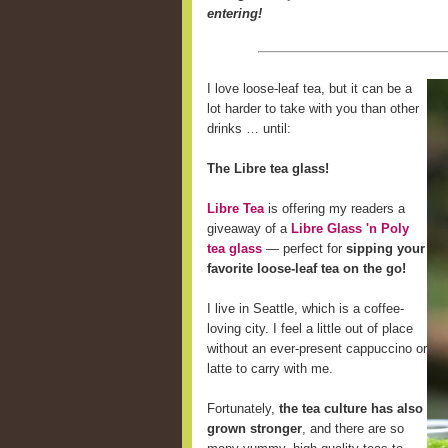
entering!
I love loose-leaf tea, but it can be a
lot harder to take with you than other
drinks … until:
The Libre tea glass!
Libre Tea
is offering my readers a
giveaway of a
Libre Glass 'n Poly
tea glass
— perfect for
sipping your
favorite loose-leaf tea on the go!
I live in Seattle, which is a coffee-
loving city. I feel a little out of place
without an ever-present cappuccino or
latte to carry with me.
Fortunately,
the tea culture has also
grown stronger
, and there are so