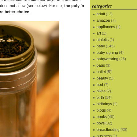
categories
s does not allow (see below). For me,
the poly 'n
he better choice
.
adult
(13)
amazon
(7)
appliances
(1)
art
(1)
athletic
(1)
baby
(145)
baby signing
(4)
babywearing
(25)
bags
(3)
ballet
(5)
beauty
(5)
bed
(7)
bikes
(2)
birth
(14)
birthdays
(1)
blogs
(4)
books
(40)
boys
(32)
breastfeeding
(30)
business
(1)