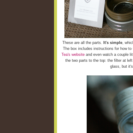
These are all the parts.
It's simple
, whic
The box includes instructions for how to
Tea's website
and even watch a couple litt
the two parts to the top: the filter at le
glass, but it