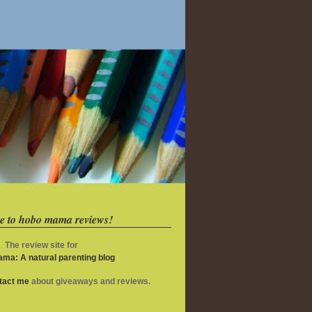
e to hobo mama reviews!
The review site for
ma: A natural parenting blog
ntact me
about giveaways and reviews.