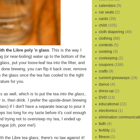
calendars
(9)
car seats
(2)
cards
(39)
child
(105)
cloth diapering
(48)
clothing
(88)
contests
(5)
th the Libre poly 'n glass
. This is the way I
cooking
(3)
ling (or near-boiling) water up to the bottom of the
cosleeping
(2)
 glass, put your loose-leaf tea into the filter, and
coupons
(188)
s done brewing, you can flip it back over, remove
crafts
(9)
m the glass once the tea has cooled to the right
current giveaways
(18)
ature for you.
dance
(4)
dress-up
(1)
s as well, which is to put the tea
into the glass
,
DVD
(13)
r in, then drink. I prefer the upside-down brewing
educational
(22)
lass) if I don't have a separate teacup to pour it
electronics
(1)
eps too long for my taste before it's cool enough
elimination communicat
and trying not to oversteep my tea, I ended up
faith
(4)
ngue (oh, poor me!).
fertility
(1)
fitness
(1)
th the Libre tea glass; there's no law against it!