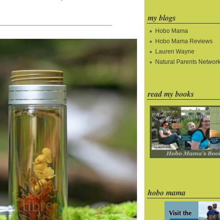
my blogs
Hobo Mama
Hobo Mama Reviews
Lauren Wayne
Natural Parents Networ
read my books
hobo mama