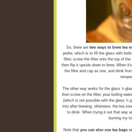
So, there are
two ways to brew tea wi
prefer, which is to fill the glass with boi
filter, screw the filter onto the top of the
then flip it upside down to brew. When it'
the filter and cap as one, and drink fro
temper
The other way works for the glass 'n glas
then screw on the filter, pour boiling wate
(which is not possible with the glass 'n g
into after brewing; otherwise, the tea ste
to drink. When trying it out that way 
burning my to
Note that
you can also use tea bags
wi