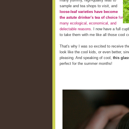
many yummy, high-quality teas to
sample and tea shops to visit, and
loose-leaf varieties have become
the astute drinker's tea of choice
for
many ecological, economical, and
delectable reasons
. I now have a full cup
to take them with me like all those cool c
That's why I was so excited to receive the
look like the cool kids, or even better, s
pleasing. And speaking of cool,
this glas
perfect for the summer months!