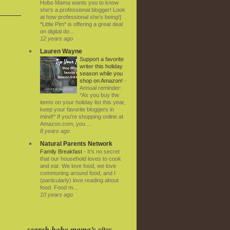
Hobo Mama wants you to know
she's a professional blogger! Look
at how professional she's being!]
*Little Pim* is offering a great deal
on digital do...
12 years ago
Lauren Wayne
Support a favorite
writer this holiday
season while you
shop on Amazon!
-
Annual reminder:
*As you buy the
items on your holiday list this year,
keep your favorite bloggers in
mind!* If you're shopping online at
Amazon.com, you ...
8 years ago
Natural Parents Network
Family Breakfast
-
It’s no secret
that our household loves to cook
and eat. We love food, we love
communing around food, and I
(particularly) love reading about
food. Food m...
10 years ago
search hobo mama's sites