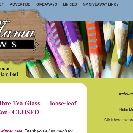
CT
ADVERTISE
GIVEAWAYS
LINKIES
NP GIVEAWAY LINKY
welcom
re Tea Glass — loose-leaf
S/Can} CLOSED
Hobo Ma
Click here to co
 winner here!
Thank you all so much for