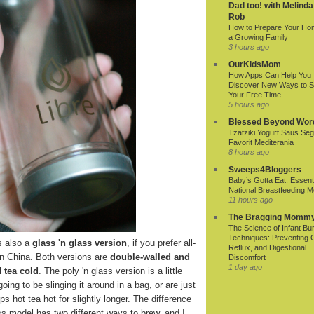
Dad too! with Melinda
Rob
How to Prepare Your Ho
a Growing Family
3 hours ago
OurKidsMom
How Apps Can Help You
Discover New Ways to 
Your Free Time
5 hours ago
Blessed Beyond Wor
Tzatziki Yogurt Saus Seg
Favorit Mediterania
8 hours ago
Sweeps4Bloggers
Baby’s Gotta Eat: Essenti
National Breastfeeding M
11 hours ago
The Bragging Momm
The Science of Infant Bu
Techniques: Preventing 
s also a
glass 'n glass version
, if you prefer all-
Reflux, and Digestional
in China. Both versions are
double-walled and
Discomfort
1 day ago
 tea cold
. The poly 'n glass version is a little
oing to be slinging it around in a bag, or are just
s hot tea hot for slightly longer. The difference
lass model has two different ways to brew, and I