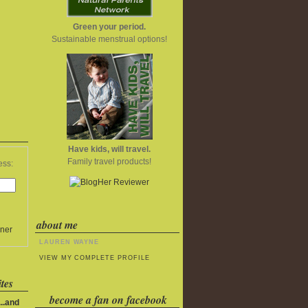
Green your period.
Sustainable menstrual options!
Have kids, will travel.
Family travel products!
ess:
about me
ner
LAUREN WAYNE
VIEW MY COMPLETE PROFILE
tes
become a fan on facebook
..and