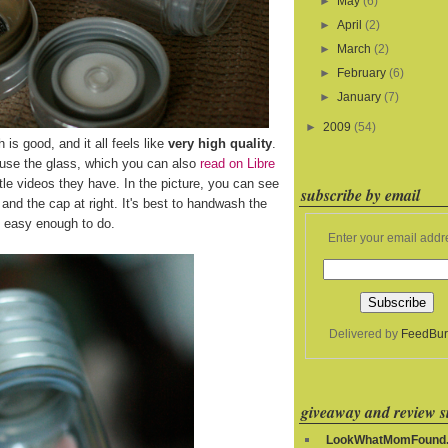
►
May
(6)
►
April
(2)
►
March
(2)
►
February
(6)
►
January
(7)
►
2009
(54)
h is good, and it all feels like
very high quality
.
 use the glass, which you can also
read on Libre
le videos they have. In the picture, you can see
subscribe by email
ft and the cap at right. It's best to handwash the
's easy enough to do.
Enter your email addr
Delivered by
FeedBur
giveaway and review si
LookWhatMomFound.