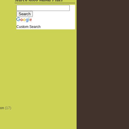
Custom Search
ion
(17)