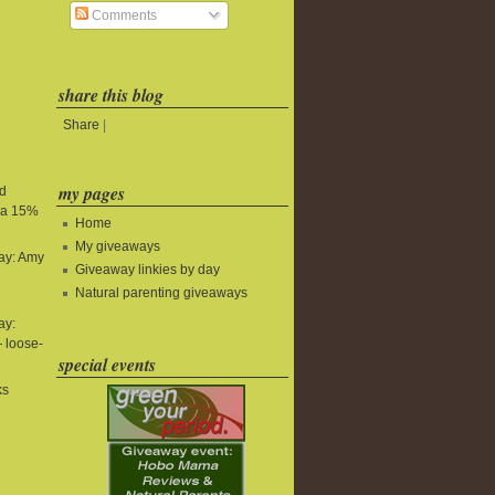
Comments
share this blog
Share
|
my pages
nd
tra 15%
Home
My giveaways
ay: Amy
Giveaway linkies by day
Natural parenting giveaways
ay:
 loose-
special events
ks