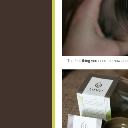
The first thing you need to know abou