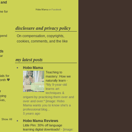
 and
Hobo Mama
on Facebook
me for
disclosure and privacy policy
On compensation, copyrights,
Spend
cookies, comments, and the like
ds
ar
my latest posts
Hobo Mama
Teaching to
als for
mastery: How we
onth 💖
naturally learn
-
*My 9-year-old
learns art
y
techniques &
rping
origami by practicing them over and
Gas,
over and over.* [image: Hobo
Mama wants you to know she's a
professional blog...
5 years ago
Show All
Hobo Mama Reviews
Little Pim: 30% off language
learning digital downloads!
-
[image: