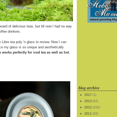
board of delicious teas, but till now I had no way
offee drinkers.
 Libre tea poly 'n glass to review. Now I can
ince my glass is so unique and aesthetically
s works perfectly for iced tea as well as hot
,
blog archive
►
2017
(1)
►
2013
(52)
►
2012
(102)
►
2011
(93)