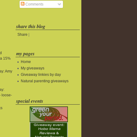
Comments
share this blog
Share
|
my pages
nd
tra 15%
Home
My giveaways
ay: Amy
Giveaway linkies by day
Natural parenting giveaways
ay:
 loose-
special events
ks