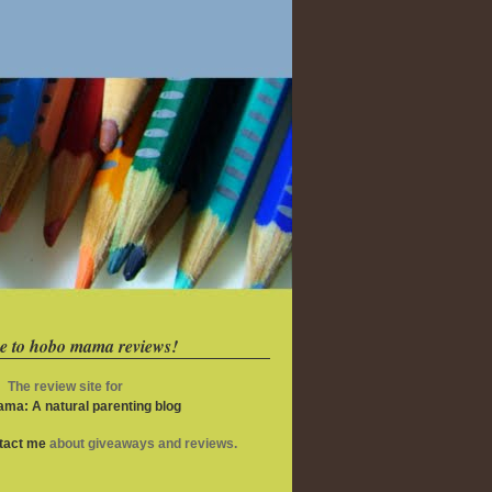
e to hobo mama reviews!
The review site for
ma: A natural parenting blog
ntact me
about giveaways and reviews.