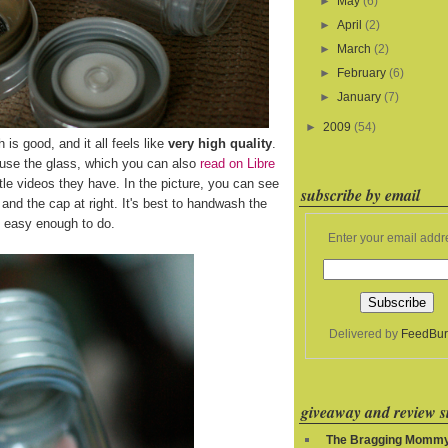
►
May
(6)
►
April
(2)
►
March
(2)
►
February
(6)
►
January
(7)
►
2009
(54)
h is good, and it all feels like
very high quality
.
 use the glass, which you can also
read on Libre
le videos they have. In the picture, you can see
subscribe by email
ft and the cap at right. It's best to handwash the
's easy enough to do.
Enter your email addr
Delivered by
FeedBur
giveaway and review si
The Bragging Momm