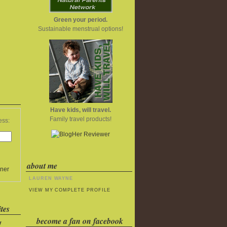
Green your period.
Sustainable menstrual options!
Have kids, will travel.
Family travel products!
ess:
about me
ner
LAUREN WAYNE
VIEW MY COMPLETE PROFILE
tes
become a fan on facebook
y