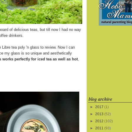
board of delicious teas, but till now I had no way
offee drinkers.
 Libre tea poly 'n glass to review. Now I can
ince my glass is so unique and aesthetically
s works perfectly for iced tea as well as hot
,
blog archive
►
2017
(1)
►
2013
(52)
►
2012
(102)
►
2011
(93)