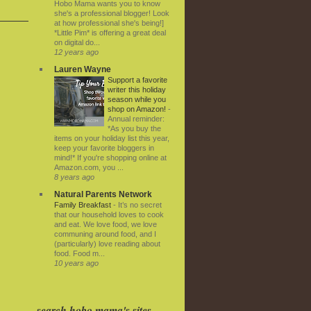
Hobo Mama wants you to know
she's a professional blogger! Look
at how professional she's being!]
*Little Pim* is offering a great deal
on digital do...
12 years ago
Lauren Wayne
Support a favorite
writer this holiday
season while you
shop on Amazon!
-
Annual reminder:
*As you buy the
items on your holiday list this year,
keep your favorite bloggers in
mind!* If you're shopping online at
Amazon.com, you ...
8 years ago
Natural Parents Network
Family Breakfast
-
It’s no secret
that our household loves to cook
and eat. We love food, we love
communing around food, and I
(particularly) love reading about
food. Food m...
10 years ago
search hobo mama's sites