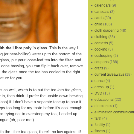
calendars
(9)
car seats
(2)
cards
(39)
child
(105)
cloth diapering
(48)
clothing
(88)
contests
(5)
th the Libre poly 'n glass
. This is the way I
cooking
(3)
ling (or near-boiling) water up to the bottom of the
cosleeping
(2)
 glass, put your loose-leaf tea into the filter, and
coupons
(188)
s done brewing, you can flip it back over, remove
crafts
(9)
m the glass once the tea has cooled to the right
current giveaways
(18)
ature for you.
dance
(4)
dress-up
(1)
s as well, which is to put the tea
into the glass
,
DVD
(13)
r in, then drink. I prefer the upside-down brewing
educational
(22)
lass) if I don't have a separate teacup to pour it
electronics
(1)
eps too long for my taste before it's cool enough
elimination communicat
and trying not to oversteep my tea, I ended up
faith
(4)
ngue (oh, poor me!).
fertility
(1)
fitness
(1)
th the Libre tea glass; there's no law against it!