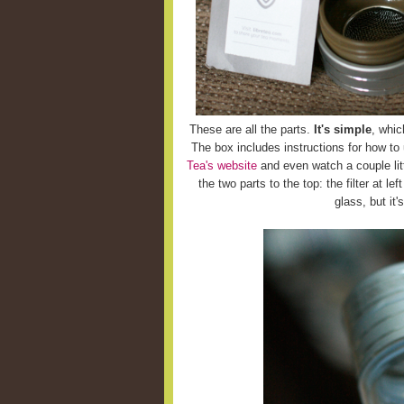
These are all the parts.
It's simple
, whic
The box includes instructions for how to
Tea's website
and even watch a couple litt
the two parts to the top: the filter at le
glass, but it