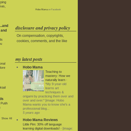
rping
Gas,
Hobo Mama
on Facebook
..and
disclosure and privacy policy
 and
On compensation, copyrights,
ds
cookies, comments, and the like
ou
my latest posts
onal
Hobo Mama
More
Teaching to
mastery: How we
naturally learn
-
*My 9-year-old
tail
learns art
techniques &
origami by practicing them over and
ds
over and over.* [image: Hobo
Putih
Mama wants you to know she's a
s
professional blog...
5 years ago
Show All
Hobo Mama Reviews
Little Pim: 30% off language
learning digital downloads!
-
[image: