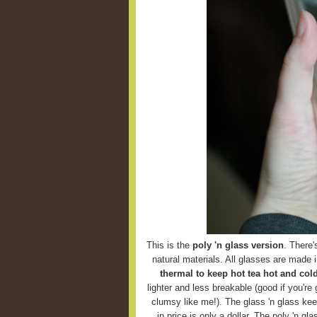
This is the
poly 'n glass version
. There'
natural materials. All glasses are made 
thermal to keep hot tea hot and cold
lighter and less breakable (good if you're g
clumsy like me!). The glass 'n glass keep
in price is only a dollar. The poly 'n g