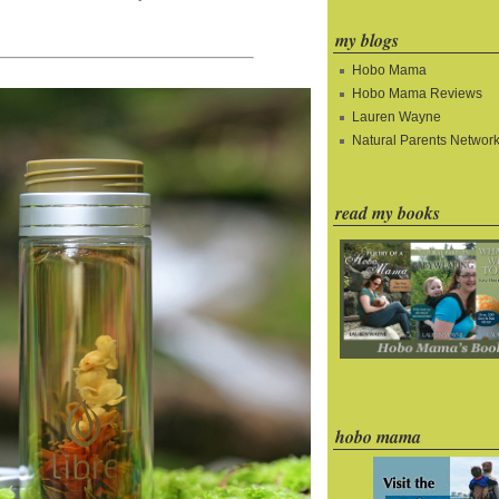
my blogs
Hobo Mama
Hobo Mama Reviews
Lauren Wayne
Natural Parents Networ
read my books
hobo mama