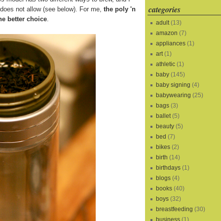
categories
s does not allow (see below). For me,
the poly 'n
he better choice
.
adult
(13)
amazon
(7)
appliances
(1)
art
(1)
athletic
(1)
baby
(145)
baby signing
(4)
babywearing
(25)
bags
(3)
ballet
(5)
beauty
(5)
bed
(7)
bikes
(2)
birth
(14)
birthdays
(1)
blogs
(4)
books
(40)
boys
(32)
breastfeeding
(30)
business
(1)