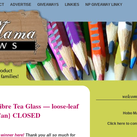
CT
ADVERTISE
GIVEAWAYS
LINKIES
NP GIVEAWAY LINKY
welcom
re Tea Glass — loose-leaf
S/Can} CLOSED
Hobo Ma
Click here to co
 winner here!
Thank you all so much for