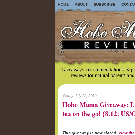
HOME
ABOUT
SUBSCRIBE
CONTA
Friday, July 23, 2010
Hobo Mama Giveaway: Lib
tea on the go! {8.12; U
This giveaway is now closed.
View the