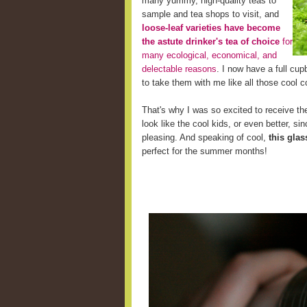
many yummy, high-quality teas to
sample and tea shops to visit, and
loose-leaf varieties have become
the astute drinker's tea of choice
for
many ecological, economical, and
delectable reasons
. I now have a full cup
to take them with me like all those cool c
That's why I was so excited to receive the
look like the cool kids, or even better, s
pleasing. And speaking of cool,
this glas
perfect for the summer months!