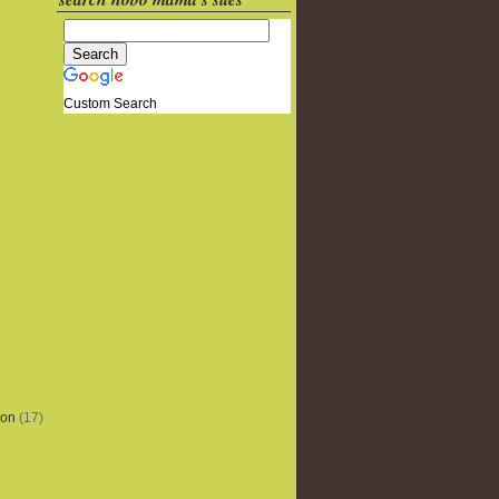
Custom Search
ion
(17)