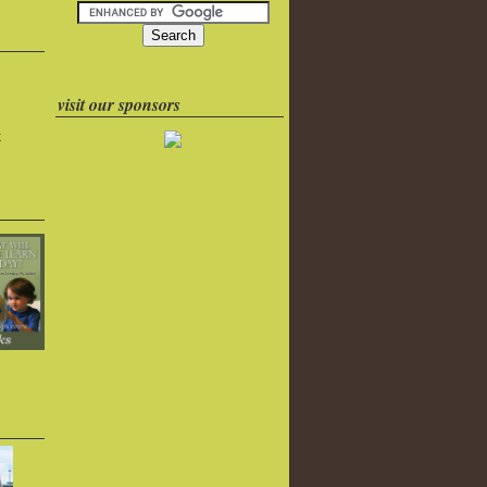
visit our sponsors
k