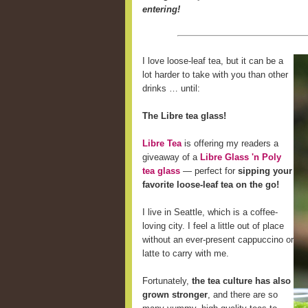
entering!
I love loose-leaf tea, but it can be a
lot harder to take with you than other
drinks … until:
The Libre tea glass!
Libre Tea
is offering my readers a
giveaway of a
Libre Glass 'n Poly
tea glass
— perfect for
sipping your
favorite loose-leaf tea on the go!
I live in Seattle, which is a coffee-
loving city. I feel a little out of place
without an ever-present cappuccino or
latte to carry with me.
Fortunately,
the tea culture has also
grown stronger
, and there are so