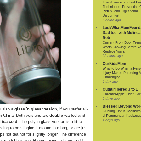
The Science of Infant Bu
Techniques: Preventing 
Reflux, and Digestional
Discomfort
5 hours ago
LookWhatMomFound.
Dad too! with Melinda
Rob
Current Front Door Tren
Worth Knowing Before Y
Replace Yours
22 hours ago
OurKidsMom
What to Do When a Pers
Injury Makes Parenting 
Challenging
1 day ago
Outnumbered 3 to 1
Caramel Apple Cider Cock
2 days ago
Blessed Beyond Wor
s also a
glass 'n glass version
, if you prefer all-
Gunung Elbrus, Mahkota 
in China. Both versions are
double-walled and
di Pegunungan Kaukasu
4 days ago
 tea cold
. The poly 'n glass version is a little
oing to be slinging it around in a bag, or are just
s hot tea hot for slightly longer. The difference
lass model has two different ways to brew, and I