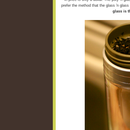
prefer the method that the glass 'n glas
glass is t