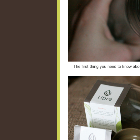
The first thing you need to know abou