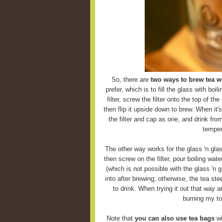
So, there are
two ways to brew tea wi
prefer, which is to fill the glass with boi
filter, screw the filter onto the top of the
then flip it upside down to brew. When it'
the filter and cap as one, and drink fro
temper
The other way works for the glass 'n glas
then screw on the filter, pour boiling wate
(which is not possible with the glass 'n g
into after brewing; otherwise, the tea ste
to drink. When trying it out that way 
burning my to
Note that
you can also use tea bags
wi