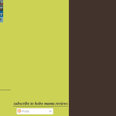
subscribe to hobo mama reviews
Posts