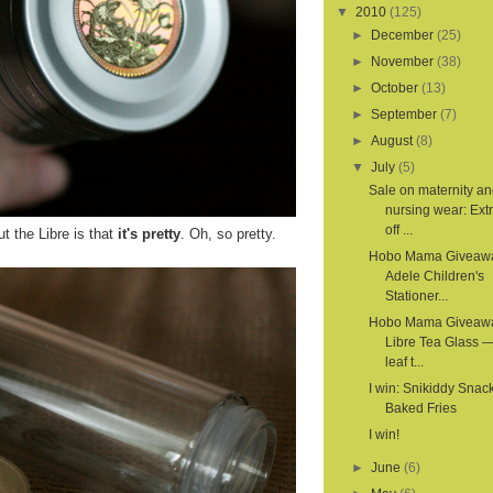
▼
2010
(125)
►
December
(25)
►
November
(38)
►
October
(13)
►
September
(7)
►
August
(8)
▼
July
(5)
Sale on maternity a
nursing wear: Ex
off ...
t the Libre is that
it's pretty
. Oh, so pretty.
Hobo Mama Giveaw
Adele Children's
Stationer...
Hobo Mama Giveaw
Libre Tea Glass —
leaf t...
I win: Snikiddy Snac
Baked Fries
I win!
►
June
(6)