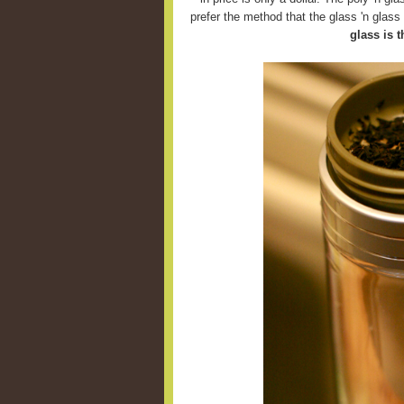
prefer the method that the glass 'n glas
glass is t