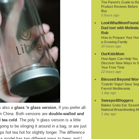
The Parent’s Guide to R
Product Reviews Before
Buy
5 hours ago
LookWhatMomFound.
Dad too! with Melinda
Rob
How to Prepare Your Ho
a Growing Family
20 hours ago
OurKidsMom
How Apps Can Help You
Discover New Ways to 
Your Free Time
22 hours ago
Blessed Beyond Wor
Tzatziki Yogurt Saus Seg
Favorit Mediterania
1 day ago
Sweeps4Bloggers
Babies Gotta Eat: Essenti
s also a
glass 'n glass version
, if you prefer all-
National Breastfeeding M
in China. Both versions are
double-walled and
1 day ago
 tea cold
. The poly 'n glass version is a little
oing to be slinging it around in a bag, or are just
s hot tea hot for slightly longer. The difference
lass model has two different ways to brew, and I