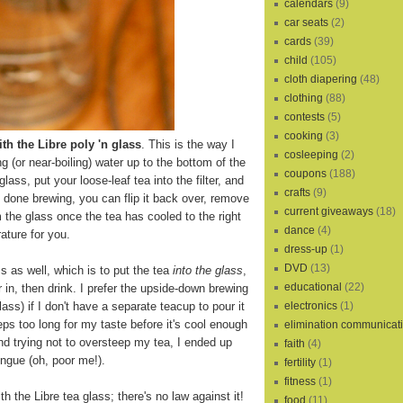
calendars
(9)
car seats
(2)
cards
(39)
child
(105)
cloth diapering
(48)
clothing
(88)
contests
(5)
cooking
(3)
th the Libre poly 'n glass
. This is the way I
cosleeping
(2)
ling (or near-boiling) water up to the bottom of the
coupons
(188)
 glass, put your loose-leaf tea into the filter, and
crafts
(9)
s done brewing, you can flip it back over, remove
current giveaways
(18)
m the glass once the tea has cooled to the right
dance
(4)
ature for you.
dress-up
(1)
DVD
(13)
s as well, which is to put the tea
into the glass
,
educational
(22)
r in, then drink. I prefer the upside-down brewing
electronics
(1)
lass) if I don't have a separate teacup to pour it
eps too long for my taste before it's cool enough
elimination communicat
and trying not to oversteep my tea, I ended up
faith
(4)
ngue (oh, poor me!).
fertility
(1)
fitness
(1)
th the Libre tea glass; there's no law against it!
food
(11)