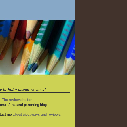
e to hobo mama reviews!
The review site for
ma: A natural parenting blog
ntact me
about giveaways and reviews.