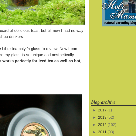
board of delicious teas, but till now I had no way
offee drinkers.
 Libre tea poly 'n glass to review. Now I can
ince my glass is so unique and aesthetically
s works perfectly for iced tea as well as hot
,
blog archive
►
2017
(1)
►
2013
(52)
►
2012
(102)
►
2011
(93)