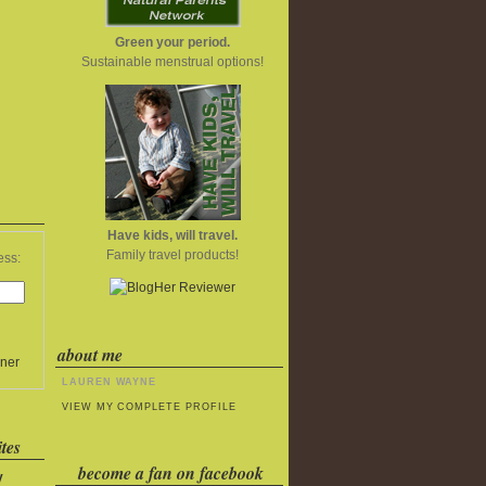
Green your period.
Sustainable menstrual options!
Have kids, will travel.
Family travel products!
ess:
about me
ner
LAUREN WAYNE
VIEW MY COMPLETE PROFILE
tes
become a fan on facebook
y