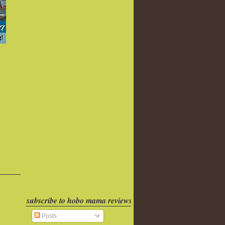
subscribe to hobo mama reviews
Posts