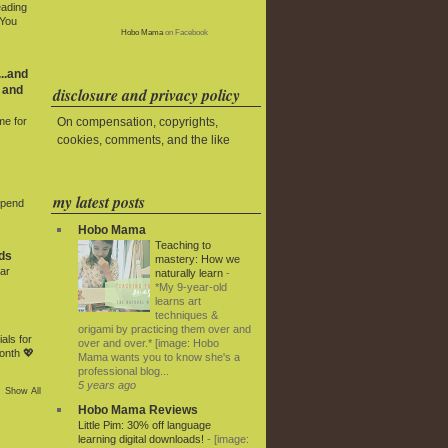
eading
 You
Hobo Mama
on Facebook
..and
 and
disclosure and privacy policy
On compensation, copyrights,
me for
cookies, comments, and the like
my latest posts
Spend
Hobo Mama
Teaching to
ds
mastery: How we
ar
naturally learn
-
*My 9-year-old
learns art
techniques &
origami by practicing them over and
als for
over and over.* [image: Hobo
onth 💖
Mama wants you to know she's a
professional blog...
5 years ago
Show All
Hobo Mama Reviews
Little Pim: 30% off language
learning digital downloads!
-
[image: