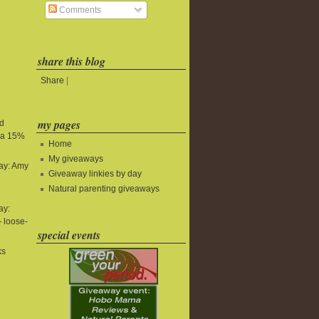
Comments
share this blog
Share
|
my pages
nd
tra 15%
Home
My giveaways
ay: Amy
Giveaway linkies by day
Natural parenting giveaways
ay:
 loose-
special events
ks