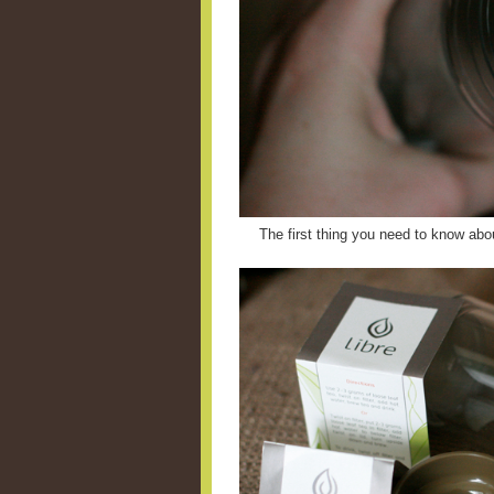
The first thing you need to know abou