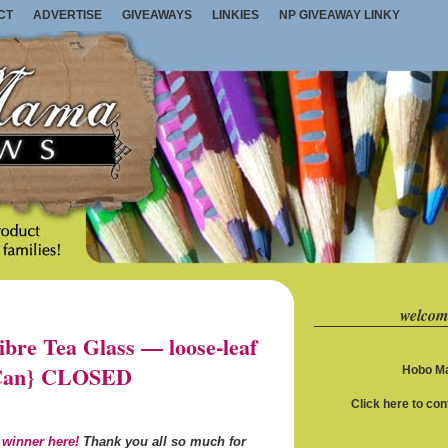
CT
ADVERTISE
GIVEAWAYS
LINKIES
NP GIVEAWAY LINKY
welcom
re Tea Glass — loose-leaf
S/Can} CLOSED
Hobo Ma
Click here to co
 winner here!
Thank you all so much for