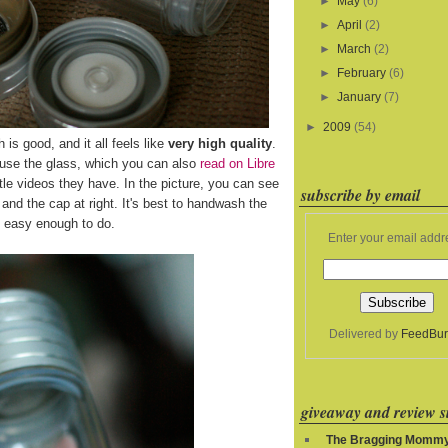
►
May
(6)
►
April
(2)
►
March
(2)
►
February
(6)
►
January
(7)
►
2009
(54)
h is good, and it all feels like
very high quality
.
 use the glass, which you can also
read on Libre
le videos they have. In the picture, you can see
subscribe by email
ft and the cap at right. It's best to handwash the
's easy enough to do.
Enter your email addr
Delivered by
FeedBur
giveaway and review si
The Bragging Momm