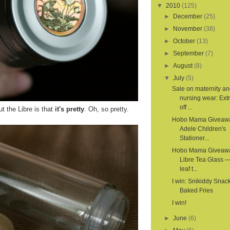
▼
2010
(125)
►
December
(25)
►
November
(38)
►
October
(13)
►
September
(7)
►
August
(8)
▼
July
(5)
Sale on maternity a
nursing wear: Ex
off ...
t the Libre is that
it's pretty
. Oh, so pretty.
Hobo Mama Giveaw
Adele Children's
Stationer...
Hobo Mama Giveaw
Libre Tea Glass —
leaf t...
I win: Snikiddy Snac
Baked Fries
I win!
►
June
(6)