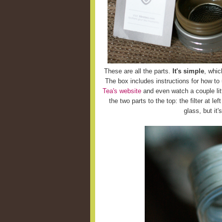
These are all the parts.
It's simple
, whic
The box includes instructions for how to
Tea's website
and even watch a couple litt
the two parts to the top: the filter at le
glass, but it