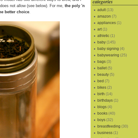
categories
s does not allow (see below). For me,
the poly 'n
adult
(13)
he better choice
.
amazon
(7)
appliances
(1)
art
(1)
athletic
(1)
baby
(145)
baby signing
(4)
babywearing
(25)
bags
(3)
ballet
(5)
beauty
(5)
bed
(7)
bikes
(2)
birth
(14)
birthdays
(1)
blogs
(4)
books
(40)
boys
(32)
breastfeeding
(30)
business
(1)