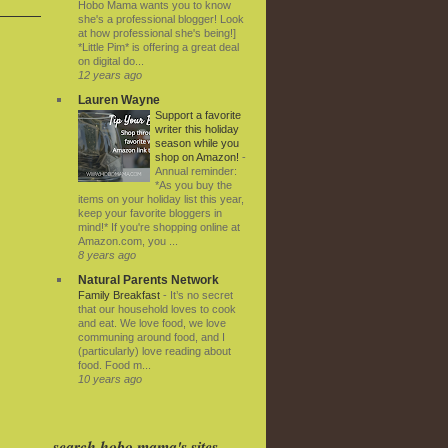
Hobo Mama wants you to know
she's a professional blogger! Look
at how professional she's being!]
*Little Pim* is offering a great deal
on digital do...
12 years ago
Lauren Wayne
Support a favorite
writer this holiday
season while you
shop on Amazon!
-
Annual reminder:
*As you buy the
items on your holiday list this year,
keep your favorite bloggers in
mind!* If you're shopping online at
Amazon.com, you ...
8 years ago
Natural Parents Network
Family Breakfast
-
It’s no secret
that our household loves to cook
and eat. We love food, we love
communing around food, and I
(particularly) love reading about
food. Food m...
10 years ago
search hobo mama's sites