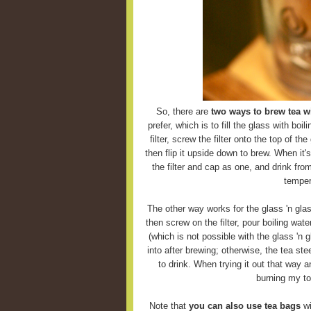
So, there are
two ways to brew tea wi
prefer, which is to fill the glass with boi
filter, screw the filter onto the top of the
then flip it upside down to brew. When it'
the filter and cap as one, and drink fro
temper
The other way works for the glass 'n glas
then screw on the filter, pour boiling wate
(which is not possible with the glass 'n g
into after brewing; otherwise, the tea ste
to drink. When trying it out that way 
burning my to
Note that
you can also use tea bags
wi