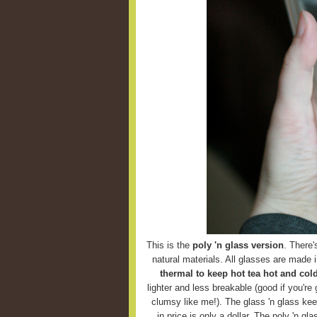
This is the
poly 'n glass version
. There'
natural materials. All glasses are made 
thermal to keep hot tea hot and cold
lighter and less breakable (good if you're g
clumsy like me!). The glass 'n glass keep
in price is only a dollar. The poly 'n g