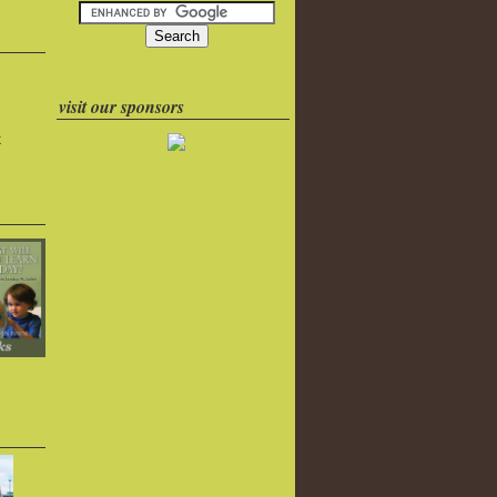
visit our sponsors
k