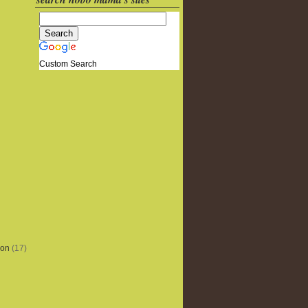
Custom Search
ion
(17)