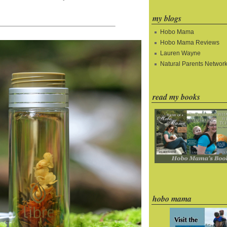
my blogs
Hobo Mama
Hobo Mama Reviews
Lauren Wayne
Natural Parents Networ
read my books
hobo mama