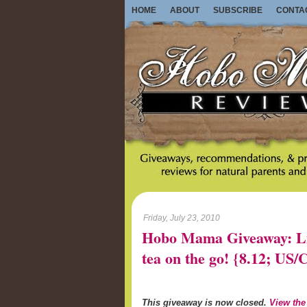
HOME
ABOUT
SUBSCRIBE
CONTA
Friday, July 23, 2010
Hobo Mama Giveaway: Lib
tea on the go! {8.12; U
This giveaway is now closed.
View the