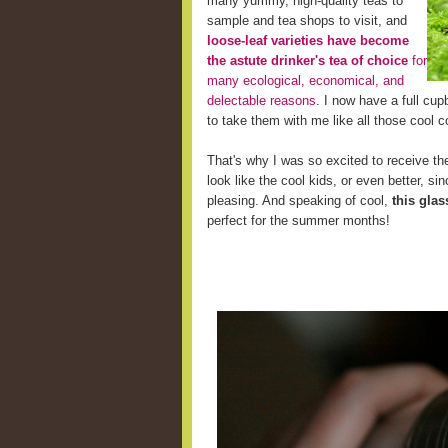
many yummy, high-quality teas to
sample and tea shops to visit, and
loose-leaf varieties have become
the astute drinker's tea of choice
for
many ecological, economical, and
delectable reasons
. I now have a full cup
to take them with me like all those cool c
That's why I was so excited to receive the
look like the cool kids, or even better, s
pleasing. And speaking of cool,
this glas
perfect for the summer months!