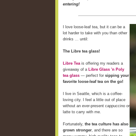
entering!
I love loose-leaf tea, but it can be a
lot harder to take with you than other
drinks … until:
The Libre tea glass!
Libre Tea
is offering my readers a
giveaway of a
Libre Glass 'n Poly
tea glass
— perfect for
sipping your
favorite loose-leaf tea on the go!
I live in Seattle, which is a coffee-
loving city. I feel a little out of place
without an ever-present cappuccino or
latte to carry with me.
Fortunately,
the tea culture has also
grown stronger
, and there are so