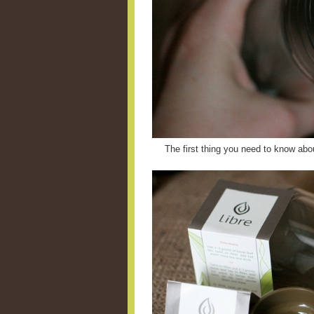
The first thing you need to know abou