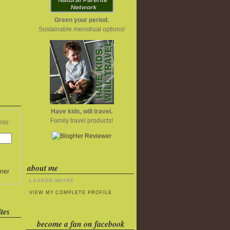
Green your period.
Sustainable menstrual options!
Have kids, will travel.
Family travel products!
ess:
about me
ner
LAUREN WAYNE
VIEW MY COMPLETE PROFILE
tes
become a fan on facebook