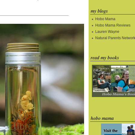
my blogs
Hobo Mama
Hobo Mama Reviews
Lauren Wayne
Natural Parents Networ
read my books
hobo mama