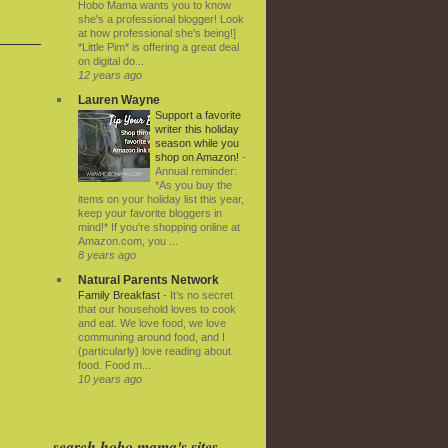
Hobo Mama wants you to know
she's a professional blogger! Look
at how professional she's being!]
*Little Pim* is offering a great deal
on digital do...
12 years ago
Lauren Wayne
Support a favorite
writer this holiday
season while you
shop on Amazon!
-
Annual reminder:
*As you buy the
items on your holiday list this year,
keep your favorite bloggers in
mind!* If you're shopping online at
Amazon.com, you ...
8 years ago
Natural Parents Network
Family Breakfast
-
It’s no secret
that our household loves to cook
and eat. We love food, we love
communing around food, and I
(particularly) love reading about
food. Food m...
10 years ago
search hobo mama's sites