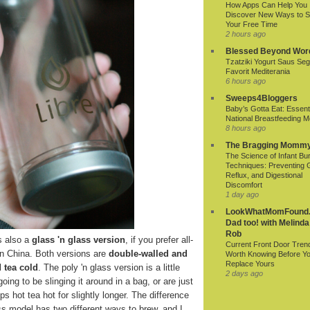
How Apps Can Help You
Discover New Ways to 
Your Free Time
2 hours ago
Blessed Beyond Wor
Tzatziki Yogurt Saus Seg
Favorit Mediterania
6 hours ago
Sweeps4Bloggers
Baby’s Gotta Eat: Essenti
National Breastfeeding M
8 hours ago
The Bragging Momm
The Science of Infant Bu
Techniques: Preventing 
Reflux, and Digestional
Discomfort
1 day ago
LookWhatMomFound.
Dad too! with Melinda
Rob
s also a
glass 'n glass version
, if you prefer all-
Current Front Door Tren
in China. Both versions are
double-walled and
Worth Knowing Before Y
Replace Yours
 tea cold
. The poly 'n glass version is a little
2 days ago
oing to be slinging it around in a bag, or are just
s hot tea hot for slightly longer. The difference
lass model has two different ways to brew, and I