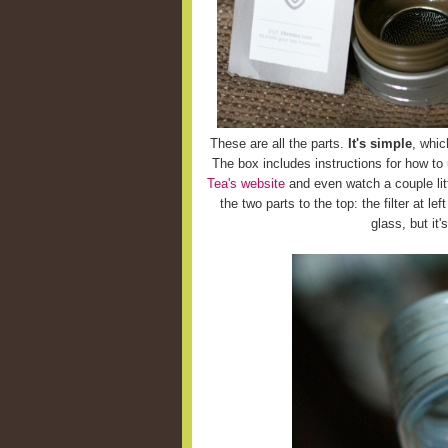
These are all the parts.
It's simple
, whic
The box includes instructions for how to
Tea's website
and even watch a couple litt
the two parts to the top: the filter at le
glass, but it