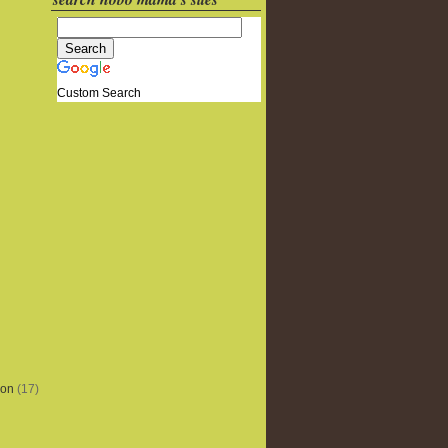
Custom Search
ion
(17)