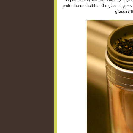
prefer the method that the glass 'n glas
glass is t