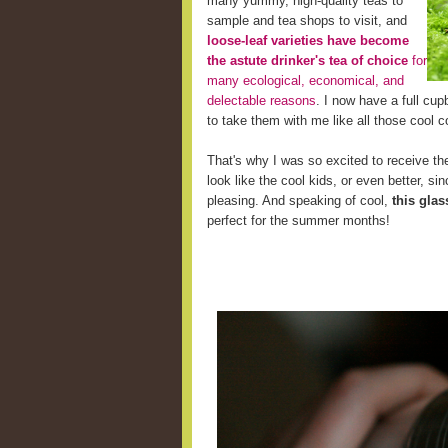
many yummy, high-quality teas to
sample and tea shops to visit, and
loose-leaf varieties have become
the astute drinker's tea of choice
for
many ecological, economical, and
delectable reasons
. I now have a full cup
to take them with me like all those cool c
That's why I was so excited to receive the
look like the cool kids, or even better, s
pleasing. And speaking of cool,
this glas
perfect for the summer months!