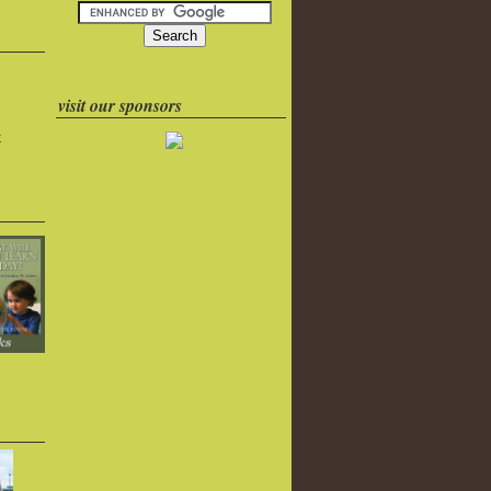
visit our sponsors
k