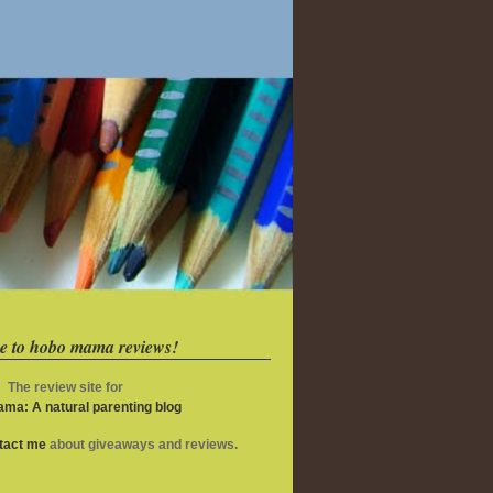
e to hobo mama reviews!
The review site for
ma: A natural parenting blog
ntact me
about giveaways and reviews.