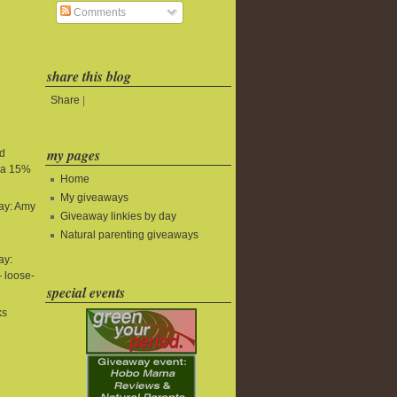
Comments
share this blog
Share
|
my pages
nd
tra 15%
Home
My giveaways
ay: Amy
Giveaway linkies by day
Natural parenting giveaways
ay:
 loose-
special events
ks