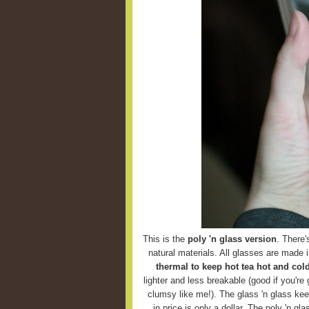
This is the
poly 'n glass version
. There'
natural materials. All glasses are made 
thermal to keep hot tea hot and cold
lighter and less breakable (good if you're g
clumsy like me!). The glass 'n glass keep
in price is only a dollar. The poly 'n g