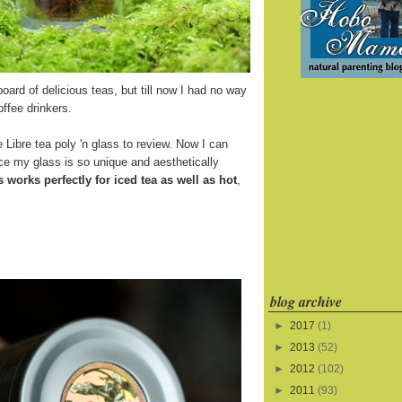
board of delicious teas, but till now I had no way
offee drinkers.
 Libre tea poly 'n glass to review. Now I can
ince my glass is so unique and aesthetically
s works perfectly for iced tea as well as hot
,
blog archive
►
2017
(1)
►
2013
(52)
►
2012
(102)
►
2011
(93)