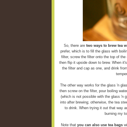
So, there are
two ways to brew tea wi
prefer, which is to fill the glass with boi
filter, screw the filter onto the top of the
then flip it upside down to brew. When it'
the filter and cap as one, and drink fro
temper
The other way works for the glass 'n glas
then screw on the filter, pour boiling wate
(which is not possible with the glass 'n g
into after brewing; otherwise, the tea ste
to drink. When trying it out that way 
burning my to
Note that
you can also use tea bags
wi