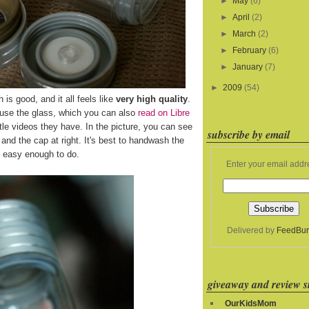
►
May
(6)
►
April
(2)
►
March
(2)
►
February
(6)
►
January
(7)
►
2009
(54)
h is good, and it all feels like
very high quality
.
 use the glass, which you can also
read on Libre
le videos they have. In the picture, you can see
subscribe by email
ft and the cap at right. It's best to handwash the
's easy enough to do.
Enter your email addr
Delivered by
FeedBur
giveaway and review si
OurKidsMom