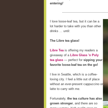
entering!
I love loose-leaf tea, but it can be a
lot harder to take with you than other
drinks … until:
The Libre tea glass!
Libre Tea
is offering my readers a
giveaway of a
Libre Glass 'n Poly
tea glass
— perfect for
sipping your
favorite loose-leaf tea on the go!
I live in Seattle, which is a coffee-
loving city. I feel a little out of place
without an ever-present cappuccino or
latte to carry with me.
Fortunately,
the tea culture has also
grown stronger
, and there are so