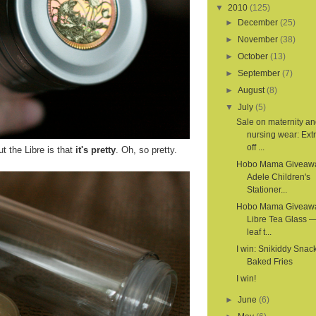
▼
2010
(125)
►
December
(25)
►
November
(38)
►
October
(13)
►
September
(7)
►
August
(8)
▼
July
(5)
Sale on maternity a
nursing wear: Ex
off ...
t the Libre is that
it's pretty
. Oh, so pretty.
Hobo Mama Giveaw
Adele Children's
Stationer...
Hobo Mama Giveaw
Libre Tea Glass —
leaf t...
I win: Snikiddy Snac
Baked Fries
I win!
►
June
(6)