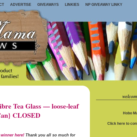
CT
ADVERTISE
GIVEAWAYS
LINKIES
NP GIVEAWAY LINKY
welcom
re Tea Glass — loose-leaf
S/Can} CLOSED
Hobo Ma
Click here to co
 winner here!
Thank you all so much for