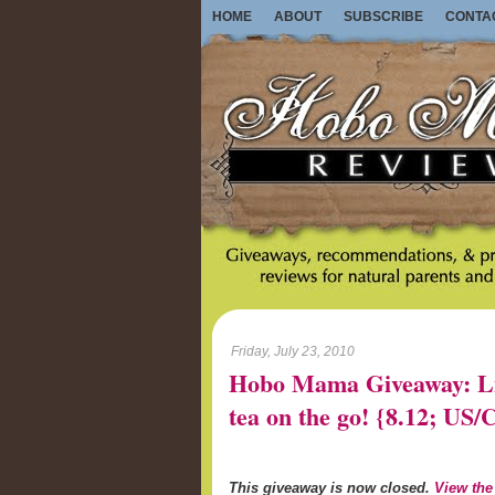
HOME
ABOUT
SUBSCRIBE
CONTA
Friday, July 23, 2010
Hobo Mama Giveaway: Lib
tea on the go! {8.12; U
This giveaway is now closed.
View the