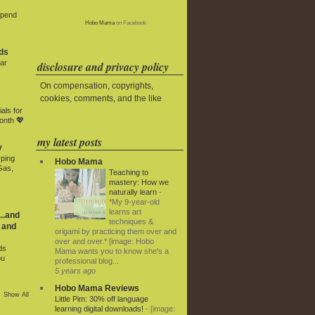
Spend
Hobo Mama
on Facebook
ds
ar
disclosure and privacy policy
On compensation, copyrights,
cookies, comments, and the like
als for
onth 💖
my latest posts
y
rping
Hobo Mama
Gas,
Teaching to
mastery: How we
naturally learn
-
*My 9-year-old
learns art
..and
techniques &
 and
origami by practicing them over and
over and over.* [image: Hobo
ds
Mama wants you to know she's a
ou
professional blog...
5 years ago
Hobo Mama Reviews
Show All
Little Pim: 30% off language
learning digital downloads!
-
[image: