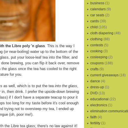
business
(1)
calendars
(9)
car seats
(2)
cards
(39)
child
(105)
cloth diapering
(48)
clothing
(88)
contests
(5)
th the Libre poly 'n glass
. This is the way I
cooking
(3)
ling (or near-boiling) water up to the bottom of the
cosleeping
(2)
 glass, put your loose-leaf tea into the filter, and
s done brewing, you can flip it back over, remove
coupons
(188)
m the glass once the tea has cooled to the right
crafts
(9)
ature for you.
current giveaways
(18)
dance
(4)
s as well, which is to put the tea
into the glass
,
dress-up
(1)
r in, then drink. I prefer the upside-down brewing
DVD
(13)
lass) if I don't have a separate teacup to pour it
educational
(22)
eps too long for my taste before it's cool enough
electronics
(1)
and trying not to oversteep my tea, I ended up
elimination communicat
ngue (oh, poor me!).
faith
(4)
fertility
(1)
th the Libre tea glass; there's no law against it!