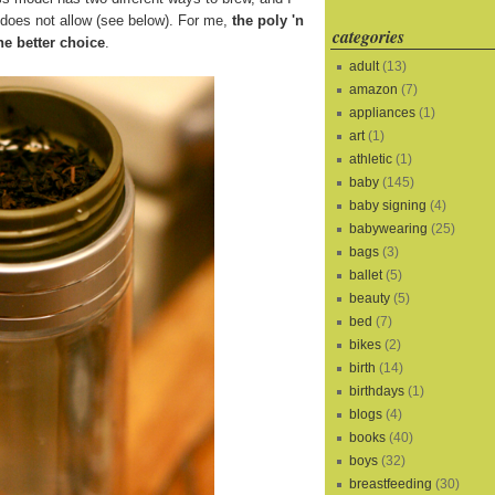
s does not allow (see below). For me,
the poly 'n
categories
he better choice
.
adult
(13)
amazon
(7)
appliances
(1)
art
(1)
athletic
(1)
baby
(145)
baby signing
(4)
babywearing
(25)
bags
(3)
ballet
(5)
beauty
(5)
bed
(7)
bikes
(2)
birth
(14)
birthdays
(1)
blogs
(4)
books
(40)
boys
(32)
breastfeeding
(30)