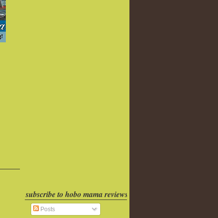
subscribe to hobo mama reviews
Posts