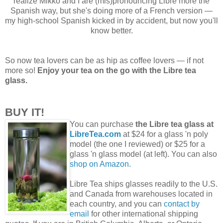
realize Mikko and I are (mis)pronouncing Libre more the
Spanish way, but she's doing more of a French version —
my high-school Spanish kicked in by accident, but now you'll
know better.
So now tea lovers can be as hip as coffee lovers — if not
more so!
Enjoy your tea on the go with the Libre tea
glass.
BUY IT!
You can purchase
the Libre tea glass at
LibreTea.com
at $24 for a glass 'n poly
model (the one I reviewed) or $25 for a
glass 'n glass model (at left). You can also
shop on Amazon
.
Libre Tea ships glasses readily to the U.S.
and Canada from warehouses located in
each country, and you can
contact by
email
for other international shipping