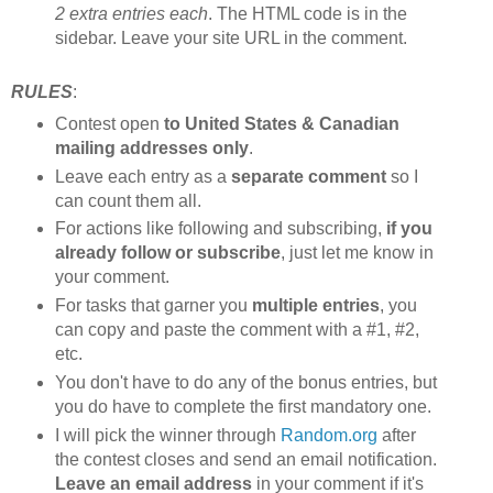
2 extra entries each
. The HTML code is in the
sidebar. Leave your site URL in the comment.
RULES
:
Contest open
to United States & Canadian
mailing addresses only
.
Leave each entry as a
separate comment
so I
can count them all.
For actions like following and subscribing,
if you
already follow or subscribe
, just let me know in
your comment.
For tasks that garner you
multiple entries
, you
can copy and paste the comment with a #1, #2,
etc.
You don't have to do any of the bonus entries, but
you do have to complete the first mandatory one.
I will pick the winner through
Random.org
after
the contest closes and send an email notification.
Leave an email address
in your comment if it's