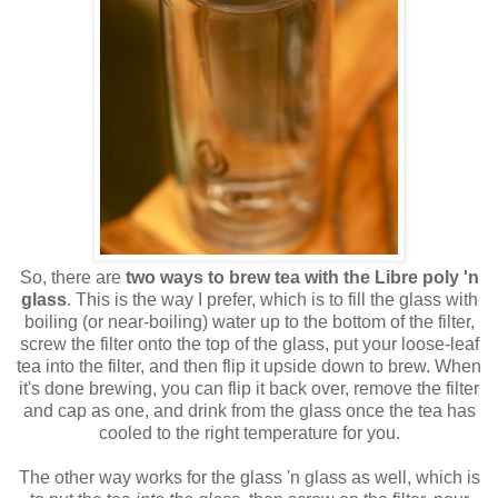
So, there are
two ways to brew tea with the Libre poly 'n
glass
. This is the way I prefer, which is to fill the glass with
boiling (or near-boiling) water up to the bottom of the filter,
screw the filter onto the top of the glass, put your loose-leaf
tea into the filter, and then flip it upside down to brew. When
it's done brewing, you can flip it back over, remove the filter
and cap as one, and drink from the glass once the tea has
cooled to the right temperature for you.
The other way works for the glass 'n glass as well, which is