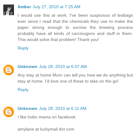
Amber
July 27, 2010 at 7:25 AM
I would use this at work. I've been suspicious of teabags
ever since I read that the chemicals they use to make the
paper strong enough to survive the brewing process
probably have all kinds of carcinogens and stuff in them.
This would solve that problem! Thank you!
Reply
Unknown
July 28, 2010 at 6:07 AM
Any stay at home Mom can tell you how we do anything but
stay at home. I'd love one of these to take on the go!
Reply
Unknown
July 28, 2010 at 6:11 AM
I like hobo mama on facebook
amylane at luckymail dot com