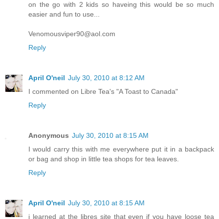
on the go with 2 kids so haveing this would be so much
easier and fun to use...
Venomousviper90@aol.com
Reply
April O'neil
July 30, 2010 at 8:12 AM
I commented on Libre Tea's "A Toast to Canada"
Reply
Anonymous
July 30, 2010 at 8:15 AM
I would carry this with me everywhere put it in a backpack
or bag and shop in little tea shops for tea leaves.
Reply
April O'neil
July 30, 2010 at 8:15 AM
i learned at the libres site that even if you have loose tea