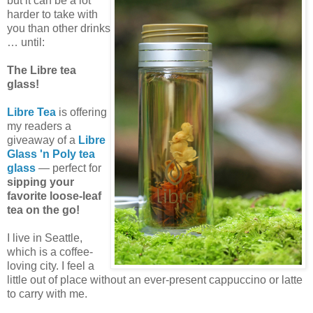
but it can be a lot
harder to take with
you than other drinks
… until:
The Libre tea
glass!
Libre Tea
is offering
my readers a
giveaway of a
Libre
Glass 'n Poly tea
glass
— perfect for
sipping your
favorite loose-leaf
tea on the go!
I live in Seattle,
which is a coffee-
loving city. I feel a
little out of place without an ever-present cappuccino or latte
to carry with me.