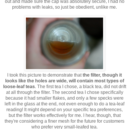
out and made sure the cap was absolutely secure, I had no
problems with leaks, so just be obedient, unlike me.
I took this picture to demonstrate that
the filter, though it
looks like the holes are wide, will contain most types of
loose-leaf teas
. The first tea I chose, a black tea, did not drift
at all through the filter. The second tea I chose specifically
because it had smaller flakes, and only a few specks were
left in the glass at the end, not even enough to do a tea-leaf
reading! It might depend on your specific tea preferences,
but the filter works effectively for me. I hear, though, that
they're considering a finer mesh for the future for customers
who prefer very small-leafed tea.