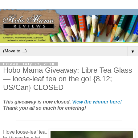
▼
Friday, July 23, 2010
Hobo Mama Giveaway: Libre Tea Glass
— loose-leaf tea on the go! {8.12;
US/Can} CLOSED
This giveaway is now closed.
View the winner here!
Thank you all so much for entering!
I love loose-leaf tea,