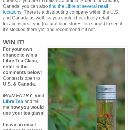
quotes. If you are in British Columbia, Alberta, or Ontario,
Canada, you can also
find the Libre at several retail
locations
. There is a distributing company within the U.S.
and Canada as well, so you could check likely retail
locations near you (natural food stores, tea shops) to see if
it's stocked there yet, and recommend it if not.
WIN IT!
For your own
chance to win a
Libre Tea Glass,
enter in the
comments below!
Contest is open to
U.S. & Canada
.
MAIN ENTRY:
Visit
Libre Tea
and tell
me
how you would
use your tea glass
!
Leave an email