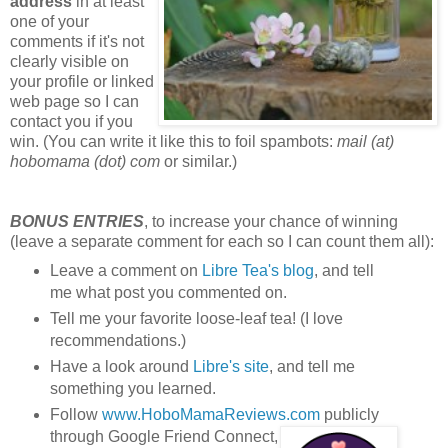
address
in at least
one of your
comments if it's not
clearly visible on
your profile or linked
web page so I can
contact you if you
win. (You can write it like this to foil spambots:
mail (at)
hobomama (dot) com
or similar.)
BONUS ENTRIES
, to increase your chance of winning
(leave a separate comment for each so I can count them all):
Leave a comment on
Libre Tea's blog
, and tell
me what post you commented on.
Tell me your favorite loose-leaf tea! (I love
recommendations.)
Have a look around
Libre's site
, and tell me
something you learned.
Follow
www.HoboMamaReviews.com
publicly
through Google Friend Connect,