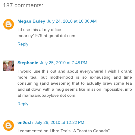
187 comments:
Megan Earley
July 24, 2010 at 10:30 AM
I'd use this at my office.
mearley1979 at gmail dot com
Reply
Stephanie
July 25, 2010 at 7:48 PM
I would use this out and about everywhere! I wish I drank
more tea, but motherhood is so exhausting and time
consuming (and awesome) that to actually brew some tea
and sit down with a mug seems like mission impossible. info
at mamaandbabylove dot com.
Reply
en0ush
July 26, 2010 at 12:22 PM
I commented on Libre Tea's "A Toast to Canada"