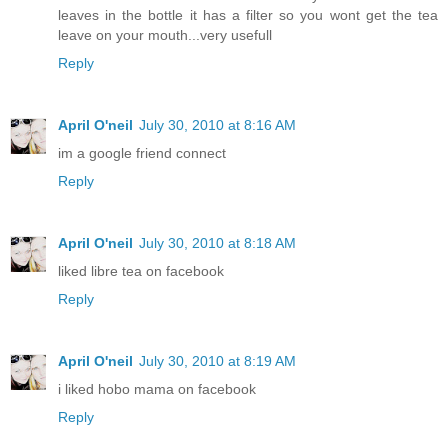
leaves in the bottle it has a filter so you wont get the tea
leave on your mouth...very usefull
Reply
April O'neil
July 30, 2010 at 8:16 AM
im a google friend connect
Reply
April O'neil
July 30, 2010 at 8:18 AM
liked libre tea on facebook
Reply
April O'neil
July 30, 2010 at 8:19 AM
i liked hobo mama on facebook
Reply