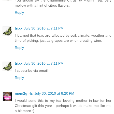
You should try the Chamomile Citrus @ Mighty Tea. Very
mellow with a hint of citrus flavors.
Reply
trixx
July 30, 2010 at 7:11 PM
I learned that teas are affected by soil, climate, weather and
time of picking, just as grapes are when creating wine.
Reply
trixx
July 30, 2010 at 7:11 PM
I subscribe via email.
Reply
mom2girls
July 30, 2010 at 8:20 PM
I would send this to my tea loveing mother in-law for her
Christmas gift this year - perhaps it would make me like me
a bit more :)