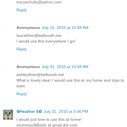
tracyschultz@yahoo.com
Reply
Anonymous
July 31, 2010 at 10:58 AM
laura4him@bellsouth.net
I would use this everywhere I go!
Reply
Anonymous
July 31, 2010 at 10:58 AM
ashley4him@bellsouth.net
What a lovely idea! I would use this at my home and trips to
town.
Reply
✿Heather S✿
July 31, 2010 at 5:46 PM
I would just love to use this at home!
mommys3lilbirds at gmail dot com