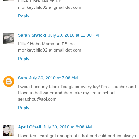
I 'like' Libre Tea on FB
monkeychild92 at gmail dot com
Reply
Sarah Siwicki
July 29, 2010 at 11:00 PM
I 'like' Hobo Mama on FB too
monkeychild92 at gmail dot com
Reply
Sara
July 30, 2010 at 7:08 AM
I would use my Libre Tea glass everyday! I'm a teacher and
I love to boil water and then take my tea to school!
seraphou@aol.com
Reply
April O'neil
July 30, 2010 at 8:08 AM
I love tea i cant get enough of it hot and cold and im always