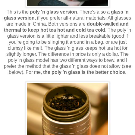
This is the
poly 'n glass version
. There's also a
glass 'n
glass version
, if you prefer all-natural materials. All glasses
are made in China. Both versions are
double-walled and
thermal to keep hot tea hot and cold tea cold
. The poly 'n
glass version is a little lighter and less breakable (good if
you're going to be slinging it around in a bag, or are just
clumsy like me!). The glass 'n glass keeps hot tea hot for
slightly longer. The difference in price is only a dollar. The
poly 'n glass model has two different ways to brew, and I
prefer the method that the glass 'n glass does not allow (see
below). For me,
the poly 'n glass is the better choice
.