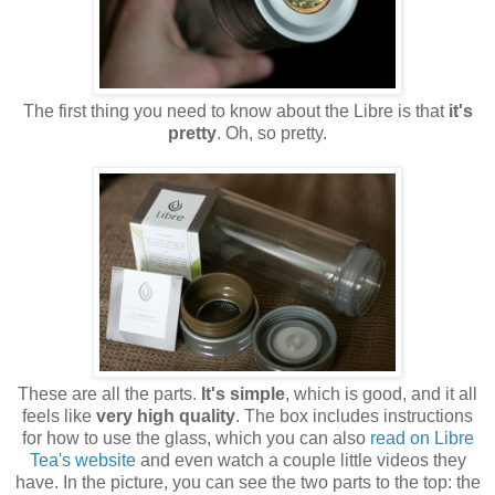
The first thing you need to know about the Libre is that
it's
pretty
. Oh, so pretty.
These are all the parts.
It's simple
, which is good, and it all
feels like
very high quality
. The box includes instructions
for how to use the glass, which you can also
read on Libre
Tea's website
and even watch a couple little videos they
have. In the picture, you can see the two parts to the top: the