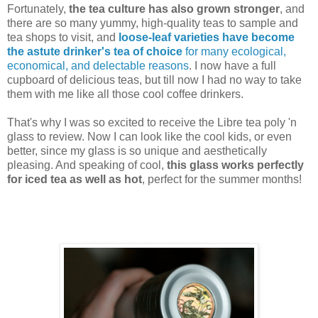
Fortunately,
the tea culture has also grown stronger
, and
there are so many yummy, high-quality teas to sample and
tea shops to visit, and
loose-leaf varieties have become
the astute drinker's tea of choice
for many ecological,
economical, and delectable reasons
. I now have a full
cupboard of delicious teas, but till now I had no way to take
them with me like all those cool coffee drinkers.
That's why I was so excited to receive the Libre tea poly 'n
glass to review. Now I can look like the cool kids, or even
better, since my glass is so unique and aesthetically
pleasing. And speaking of cool,
this glass works perfectly
for iced tea as well as hot
, perfect for the summer months!