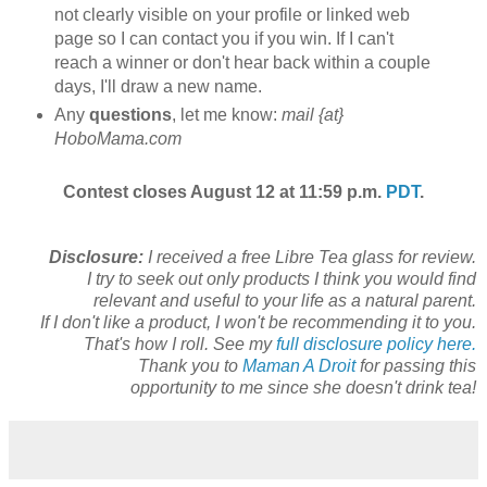
not clearly visible on your profile or linked web
page so I can contact you if you win. If I can't
reach a winner or don't hear back within a couple
days, I'll draw a new name.
Any
questions
, let me know:
mail {at}
HoboMama.com
Contest closes August 12 at 11:59 p.m.
PDT
.
Disclosure:
I received a free Libre Tea glass for review.
I try to seek out only products I think you would find
relevant and useful to your life as a natural parent.
If I don't like a product, I won't be recommending it to you.
That's how I roll. See my
full disclosure policy here.
Thank you to
Maman A Droit
for passing this
opportunity to me since she doesn't drink tea!