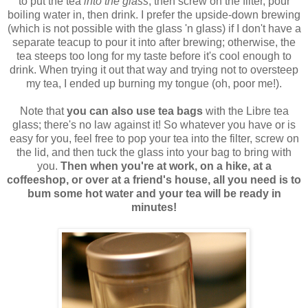
to put the tea
into the glass
, then screw on the filter, pour
boiling water in, then drink. I prefer the upside-down brewing
(which is not possible with the glass 'n glass) if I don't have a
separate teacup to pour it into after brewing; otherwise, the
tea steeps too long for my taste before it's cool enough to
drink. When trying it out that way and trying not to oversteep
my tea, I ended up burning my tongue (oh, poor me!).
Note that
you can also use tea bags
with the Libre tea
glass; there's no law against it! So whatever you have or is
easy for you, feel free to pop your tea into the filter, screw on
the lid, and then tuck the glass into your bag to bring with
you.
Then when you're at work, on a hike, at a
coffeeshop, or over at a friend's house, all you need is to
bum some hot water and your tea will be ready in
minutes!