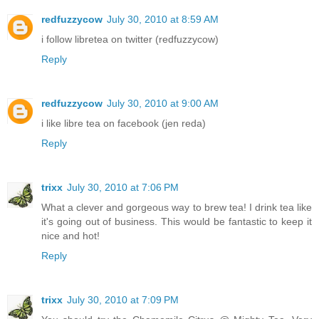
redfuzzycow
July 30, 2010 at 8:59 AM
i follow libretea on twitter (redfuzzycow)
Reply
redfuzzycow
July 30, 2010 at 9:00 AM
i like libre tea on facebook (jen reda)
Reply
trixx
July 30, 2010 at 7:06 PM
What a clever and gorgeous way to brew tea! I drink tea like
it's going out of business. This would be fantastic to keep it
nice and hot!
Reply
trixx
July 30, 2010 at 7:09 PM