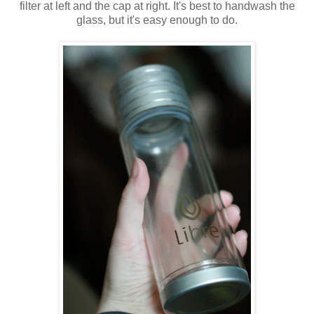
filter at left and the cap at right. It's best to handwash the
glass, but it's easy enough to do.