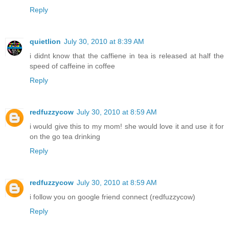
Reply
quietlion
July 30, 2010 at 8:39 AM
i didnt know that the caffiene in tea is released at half the
speed of caffeine in coffee
Reply
redfuzzycow
July 30, 2010 at 8:59 AM
i would give this to my mom! she would love it and use it for
on the go tea drinking
Reply
redfuzzycow
July 30, 2010 at 8:59 AM
i follow you on google friend connect (redfuzzycow)
Reply