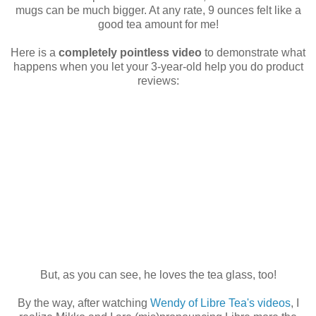
mugs can be much bigger. At any rate, 9 ounces felt like a
good tea amount for me!
Here is a
completely pointless video
to demonstrate what
happens when you let your 3-year-old help you do product
reviews:
But, as you can see, he loves the tea glass, too!
By the way, after watching
Wendy of Libre Tea's videos
, I