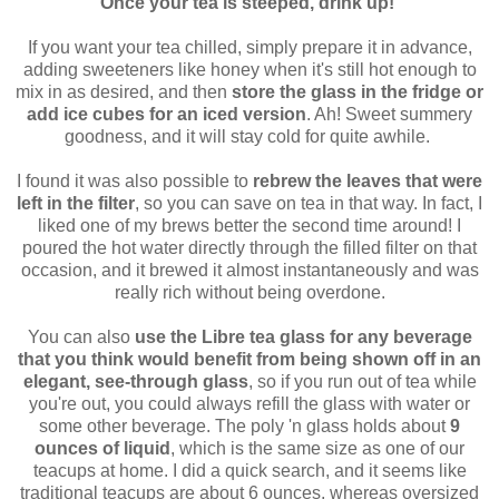
Once your tea is steeped, drink up!
If you want your tea chilled, simply prepare it in advance,
adding sweeteners like honey when it's still hot enough to
mix in as desired, and then
store the glass in the fridge or
add ice cubes for an iced version
. Ah! Sweet summery
goodness, and it will stay cold for quite awhile.
I found it was also possible to
rebrew the leaves that were
left in the filter
, so you can save on tea in that way. In fact, I
liked one of my brews better the second time around! I
poured the hot water directly through the filled filter on that
occasion, and it brewed it almost instantaneously and was
really rich without being overdone.
You can also
use the Libre tea glass for any beverage
that you think would benefit from being shown off in an
elegant, see-through glass
, so if you run out of tea while
you're out, you could always refill the glass with water or
some other beverage. The poly 'n glass holds about
9
ounces of liquid
, which is the same size as one of our
teacups at home. I did a quick search, and it seems like
traditional teacups are about 6 ounces, whereas oversized