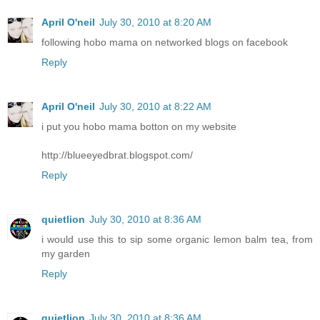
April O'neil
July 30, 2010 at 8:20 AM
following hobo mama on networked blogs on facebook
Reply
April O'neil
July 30, 2010 at 8:22 AM
i put you hobo mama botton on my website
http://blueeyedbrat.blogspot.com/
Reply
quietlion
July 30, 2010 at 8:36 AM
i would use this to sip some organic lemon balm tea, from
my garden
Reply
quietlion
July 30, 2010 at 8:36 AM