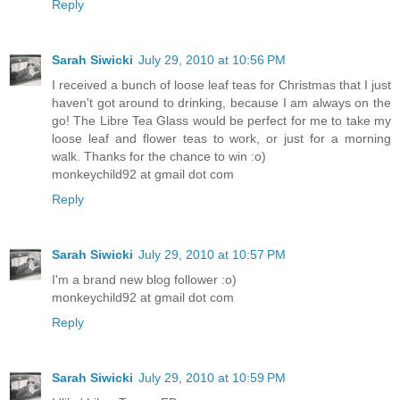
Reply
Sarah Siwicki
July 29, 2010 at 10:56 PM
I received a bunch of loose leaf teas for Christmas that I just
haven't got around to drinking, because I am always on the
go! The Libre Tea Glass would be perfect for me to take my
loose leaf and flower teas to work, or just for a morning
walk. Thanks for the chance to win :o)
monkeychild92 at gmail dot com
Reply
Sarah Siwicki
July 29, 2010 at 10:57 PM
I'm a brand new blog follower :o)
monkeychild92 at gmail dot com
Reply
Sarah Siwicki
July 29, 2010 at 10:59 PM