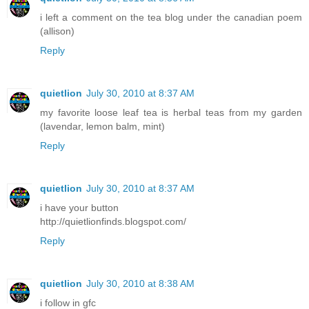
i left a comment on the tea blog under the canadian poem
(allison)
Reply
quietlion
July 30, 2010 at 8:37 AM
my favorite loose leaf tea is herbal teas from my garden
(lavendar, lemon balm, mint)
Reply
quietlion
July 30, 2010 at 8:37 AM
i have your button
http://quietlionfinds.blogspot.com/
Reply
quietlion
July 30, 2010 at 8:38 AM
i follow in gfc