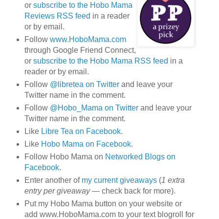
or
subscribe to the Hobo Mama
Reviews RSS feed
in a reader
or by email.
Follow
www.HoboMama.com
through Google Friend Connect,
or
subscribe to the Hobo Mama RSS feed
in a
reader or by email.
Follow
@libretea on Twitter
and leave your
Twitter name in the comment.
Follow
@Hobo_Mama on Twitter
and leave your
Twitter name in the comment.
Like
Libre Tea on Facebook
.
Like
Hobo Mama on Facebook
.
Follow Hobo Mama on
Networked Blogs on
Facebook
.
Enter another of
my current giveaways
(
1 extra
entry per giveaway
— check back for more).
Put my Hobo Mama button on your website or
add www.HoboMama.com to your text blogroll for