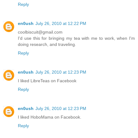
Reply
en0ush
July 26, 2010 at 12:22 PM
coolbiscuit@gmail.com
I'd use this for bringing my tea with me to work, when I'm
doing research, and traveling.
Reply
en0ush
July 26, 2010 at 12:23 PM
I liked LibreTeas on Facebook
Reply
en0ush
July 26, 2010 at 12:23 PM
I liked HoboMama on Facebook.
Reply