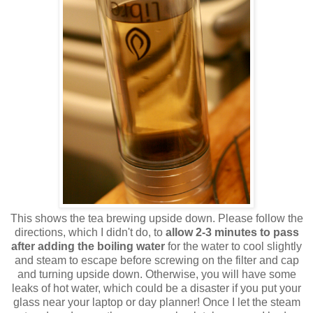
This shows the tea brewing upside down. Please follow the
directions, which I didn't do, to
allow 2-3 minutes to pass
after adding the boiling water
for the water to cool slightly
and steam to escape before screwing on the filter and cap
and turning upside down. Otherwise, you will have some
leaks of hot water, which could be a disaster if you put your
glass near your laptop or day planner! Once I let the steam