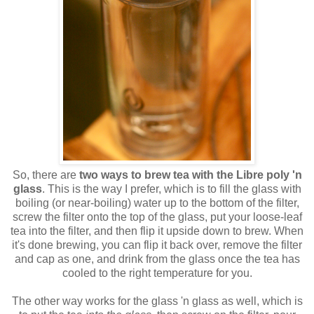
So, there are
two ways to brew tea with the Libre poly 'n
glass
. This is the way I prefer, which is to fill the glass with
boiling (or near-boiling) water up to the bottom of the filter,
screw the filter onto the top of the glass, put your loose-leaf
tea into the filter, and then flip it upside down to brew. When
it's done brewing, you can flip it back over, remove the filter
and cap as one, and drink from the glass once the tea has
cooled to the right temperature for you.
The other way works for the glass 'n glass as well, which is