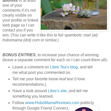
address
in at least
one of your
comments if it's not
clearly visible on
your profile or linked
web page so I can
contact you if you
win. (You can write it like this to foil spambots:
mail (at)
hobomama (dot) com
or similar.)
BONUS ENTRIES
, to increase your chance of winning
(leave a separate comment for each so I can count them all):
Leave a comment on
Libre Tea's blog
, and tell
me what post you commented on.
Tell me your favorite loose-leaf tea! (I love
recommendations.)
Have a look around
Libre's site
, and tell me
something you learned.
Follow
www.HoboMamaReviews.com
publicly
through Google Friend Connect,