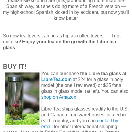
realize Mikko and I are (mis)pronouncing Libre more the
Spanish way, but she's doing more of a French version —
my high-school Spanish kicked in by accident, but now you'll
know better.
So now tea lovers can be as hip as coffee lovers — if not
more so!
Enjoy your tea on the go with the Libre tea
glass.
BUY IT!
You can purchase
the Libre tea glass at
LibreTea.com
at $24 for a glass 'n poly
model (the one I reviewed) or $25 for a
glass 'n glass model (at left). You can also
shop on Amazon
.
Libre Tea ships glasses readily to the U.S.
and Canada from warehouses located in
each country, and you can
contact by
email
for other international shipping