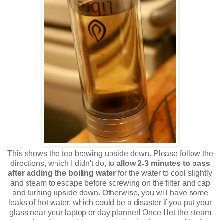
This shows the tea brewing upside down. Please follow the
directions, which I didn't do, to
allow 2-3 minutes to pass
after adding the boiling water
for the water to cool slightly
and steam to escape before screwing on the filter and cap
and turning upside down. Otherwise, you will have some
leaks of hot water, which could be a disaster if you put your
glass near your laptop or day planner! Once I let the steam