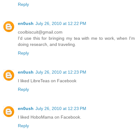
Reply
en0ush
July 26, 2010 at 12:22 PM
coolbiscuit@gmail.com
I'd use this for bringing my tea with me to work, when I'm
doing research, and traveling.
Reply
en0ush
July 26, 2010 at 12:23 PM
I liked LibreTeas on Facebook
Reply
en0ush
July 26, 2010 at 12:23 PM
I liked HoboMama on Facebook.
Reply