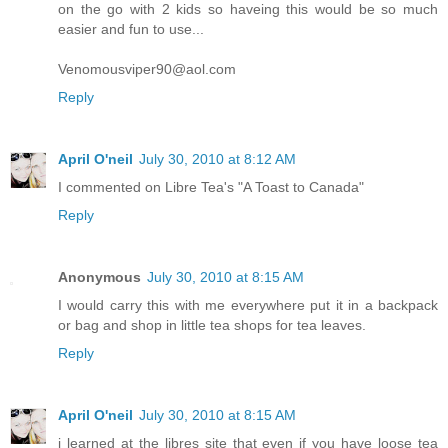
on the go with 2 kids so haveing this would be so much
easier and fun to use...
Venomousviper90@aol.com
Reply
April O'neil
July 30, 2010 at 8:12 AM
I commented on Libre Tea's "A Toast to Canada"
Reply
Anonymous
July 30, 2010 at 8:15 AM
I would carry this with me everywhere put it in a backpack
or bag and shop in little tea shops for tea leaves.
Reply
April O'neil
July 30, 2010 at 8:15 AM
i learned at the libres site that even if you have loose tea