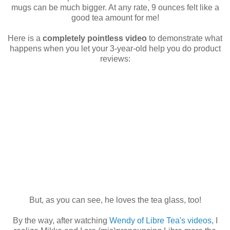
mugs can be much bigger. At any rate, 9 ounces felt like a
good tea amount for me!
Here is a
completely pointless video
to demonstrate what
happens when you let your 3-year-old help you do product
reviews:
But, as you can see, he loves the tea glass, too!
By the way, after watching
Wendy of Libre Tea's videos
, I