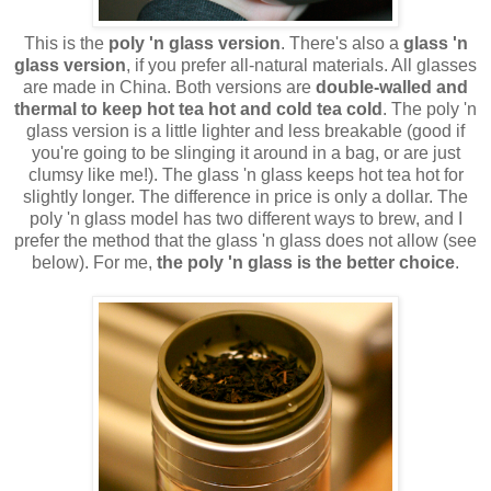
This is the
poly 'n glass version
. There's also a
glass 'n
glass version
, if you prefer all-natural materials. All glasses
are made in China. Both versions are
double-walled and
thermal to keep hot tea hot and cold tea cold
. The poly 'n
glass version is a little lighter and less breakable (good if
you're going to be slinging it around in a bag, or are just
clumsy like me!). The glass 'n glass keeps hot tea hot for
slightly longer. The difference in price is only a dollar. The
poly 'n glass model has two different ways to brew, and I
prefer the method that the glass 'n glass does not allow (see
below). For me,
the poly 'n glass is the better choice
.