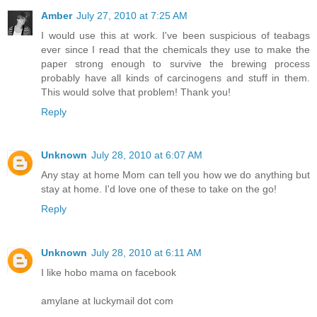
Amber
July 27, 2010 at 7:25 AM
I would use this at work. I've been suspicious of teabags
ever since I read that the chemicals they use to make the
paper strong enough to survive the brewing process
probably have all kinds of carcinogens and stuff in them.
This would solve that problem! Thank you!
Reply
Unknown
July 28, 2010 at 6:07 AM
Any stay at home Mom can tell you how we do anything but
stay at home. I'd love one of these to take on the go!
Reply
Unknown
July 28, 2010 at 6:11 AM
I like hobo mama on facebook
amylane at luckymail dot com