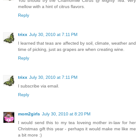
You should try the Chamomile Citrus @ Mighty Tea. Very
mellow with a hint of citrus flavors.
Reply
trixx
July 30, 2010 at 7:11 PM
I learned that teas are affected by soil, climate, weather and
time of picking, just as grapes are when creating wine.
Reply
trixx
July 30, 2010 at 7:11 PM
I subscribe via email.
Reply
mom2girls
July 30, 2010 at 8:20 PM
I would send this to my tea loveing mother in-law for her
Christmas gift this year - perhaps it would make me like me
a bit more :)