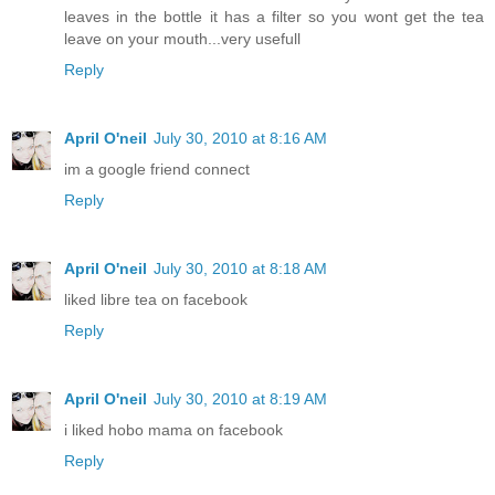
leaves in the bottle it has a filter so you wont get the tea
leave on your mouth...very usefull
Reply
April O'neil
July 30, 2010 at 8:16 AM
im a google friend connect
Reply
April O'neil
July 30, 2010 at 8:18 AM
liked libre tea on facebook
Reply
April O'neil
July 30, 2010 at 8:19 AM
i liked hobo mama on facebook
Reply