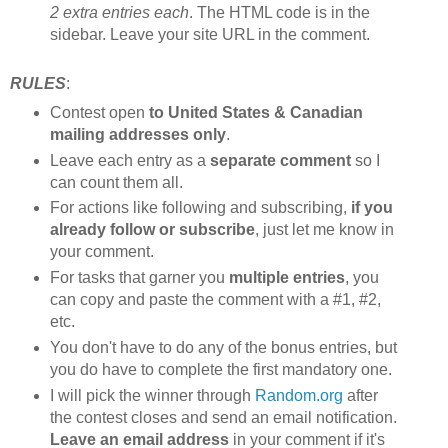
2 extra entries each
. The HTML code is in the
sidebar. Leave your site URL in the comment.
RULES
:
Contest open
to United States & Canadian
mailing addresses only
.
Leave each entry as a
separate comment
so I
can count them all.
For actions like following and subscribing,
if you
already follow or subscribe
, just let me know in
your comment.
For tasks that garner you
multiple entries
, you
can copy and paste the comment with a #1, #2,
etc.
You don't have to do any of the bonus entries, but
you do have to complete the first mandatory one.
I will pick the winner through
Random.org
after
the contest closes and send an email notification.
Leave an email address
in your comment if it's