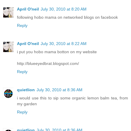
April O'neil
July 30, 2010 at 8:20 AM
following hobo mama on networked blogs on facebook
Reply
April O'neil
July 30, 2010 at 8:22 AM
i put you hobo mama botton on my website
http://blueeyedbrat.blogspot.com/
Reply
quietlion
July 30, 2010 at 8:36 AM
i would use this to sip some organic lemon balm tea, from
my garden
Reply
quietlion
July 30, 2010 at 8:36 AM