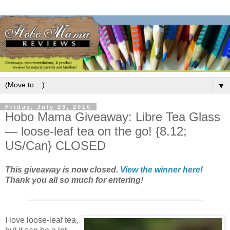
▼
Friday, July 23, 2010
Hobo Mama Giveaway: Libre Tea Glass
— loose-leaf tea on the go! {8.12;
US/Can} CLOSED
This giveaway is now closed.
View the winner here!
Thank you all so much for entering!
I love loose-leaf tea,