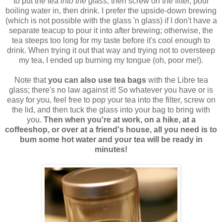
to put the tea
into the glass
, then screw on the filter, pour
boiling water in, then drink. I prefer the upside-down brewing
(which is not possible with the glass 'n glass) if I don't have a
separate teacup to pour it into after brewing; otherwise, the
tea steeps too long for my taste before it's cool enough to
drink. When trying it out that way and trying not to oversteep
my tea, I ended up burning my tongue (oh, poor me!).
Note that
you can also use tea bags
with the Libre tea
glass; there's no law against it! So whatever you have or is
easy for you, feel free to pop your tea into the filter, screw on
the lid, and then tuck the glass into your bag to bring with
you.
Then when you're at work, on a hike, at a
coffeeshop, or over at a friend's house, all you need is to
bum some hot water and your tea will be ready in
minutes!