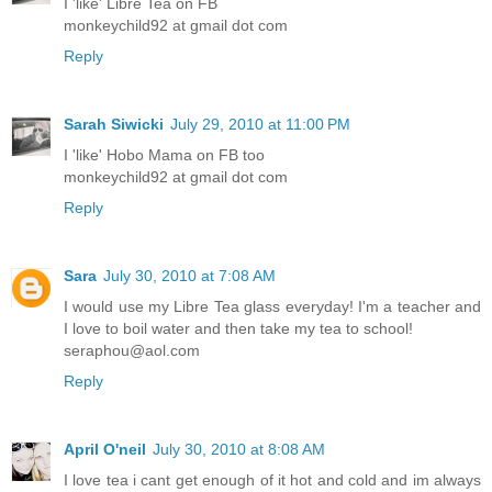
I 'like' Libre Tea on FB
monkeychild92 at gmail dot com
Reply
Sarah Siwicki
July 29, 2010 at 11:00 PM
I 'like' Hobo Mama on FB too
monkeychild92 at gmail dot com
Reply
Sara
July 30, 2010 at 7:08 AM
I would use my Libre Tea glass everyday! I'm a teacher and
I love to boil water and then take my tea to school!
seraphou@aol.com
Reply
April O'neil
July 30, 2010 at 8:08 AM
I love tea i cant get enough of it hot and cold and im always