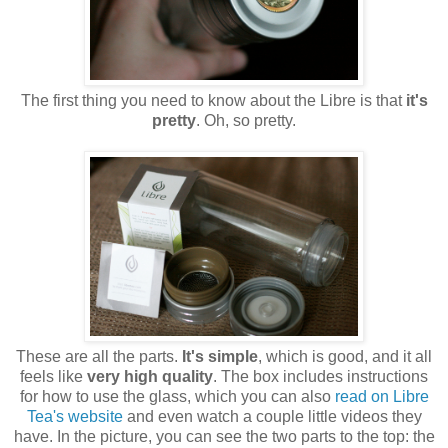
The first thing you need to know about the Libre is that
it's
pretty
. Oh, so pretty.
These are all the parts.
It's simple
, which is good, and it all
feels like
very high quality
. The box includes instructions
for how to use the glass, which you can also
read on Libre
Tea's website
and even watch a couple little videos they
have. In the picture, you can see the two parts to the top: the