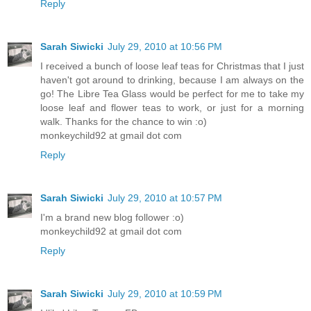
Reply
Sarah Siwicki
July 29, 2010 at 10:56 PM
I received a bunch of loose leaf teas for Christmas that I just
haven't got around to drinking, because I am always on the
go! The Libre Tea Glass would be perfect for me to take my
loose leaf and flower teas to work, or just for a morning
walk. Thanks for the chance to win :o)
monkeychild92 at gmail dot com
Reply
Sarah Siwicki
July 29, 2010 at 10:57 PM
I'm a brand new blog follower :o)
monkeychild92 at gmail dot com
Reply
Sarah Siwicki
July 29, 2010 at 10:59 PM