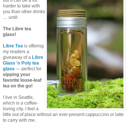
but it can be a lot
harder to take with
you than other drinks
… until:
The Libre tea
glass!
Libre Tea
is offering
my readers a
giveaway of a
Libre
Glass 'n Poly tea
glass
— perfect for
sipping your
favorite loose-leaf
tea on the go!
I live in Seattle,
which is a coffee-
loving city. I feel a
little out of place without an ever-present cappuccino or latte
to carry with me.