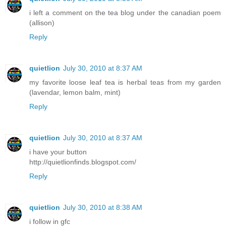
i left a comment on the tea blog under the canadian poem
(allison)
Reply
quietlion
July 30, 2010 at 8:37 AM
my favorite loose leaf tea is herbal teas from my garden
(lavendar, lemon balm, mint)
Reply
quietlion
July 30, 2010 at 8:37 AM
i have your button
http://quietlionfinds.blogspot.com/
Reply
quietlion
July 30, 2010 at 8:38 AM
i follow in gfc