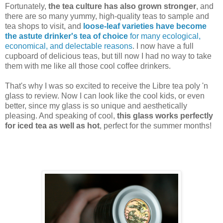
Fortunately,
the tea culture has also grown stronger
, and
there are so many yummy, high-quality teas to sample and
tea shops to visit, and
loose-leaf varieties have become
the astute drinker's tea of choice
for many ecological,
economical, and delectable reasons
. I now have a full
cupboard of delicious teas, but till now I had no way to take
them with me like all those cool coffee drinkers.
That's why I was so excited to receive the Libre tea poly 'n
glass to review. Now I can look like the cool kids, or even
better, since my glass is so unique and aesthetically
pleasing. And speaking of cool,
this glass works perfectly
for iced tea as well as hot
, perfect for the summer months!