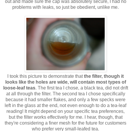
out and made sure the cap was absolutely secure, I had no
problems with leaks, so just be obedient, unlike me.
I took this picture to demonstrate that
the filter, though it
looks like the holes are wide, will contain most types of
loose-leaf teas
. The first tea I chose, a black tea, did not drift
at all through the filter. The second tea I chose specifically
because it had smaller flakes, and only a few specks were
left in the glass at the end, not even enough to do a tea-leaf
reading! It might depend on your specific tea preferences,
but the filter works effectively for me. I hear, though, that
they're considering a finer mesh for the future for customers
who prefer very small-leafed tea.