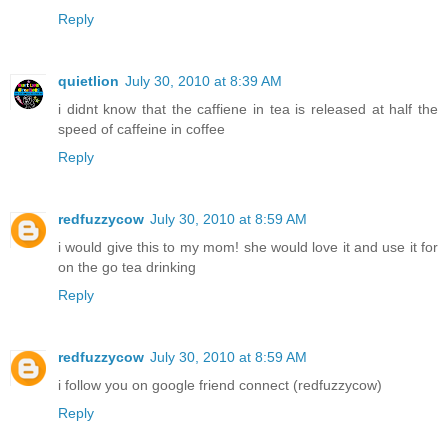
Reply
quietlion
July 30, 2010 at 8:39 AM
i didnt know that the caffiene in tea is released at half the
speed of caffeine in coffee
Reply
redfuzzycow
July 30, 2010 at 8:59 AM
i would give this to my mom! she would love it and use it for
on the go tea drinking
Reply
redfuzzycow
July 30, 2010 at 8:59 AM
i follow you on google friend connect (redfuzzycow)
Reply