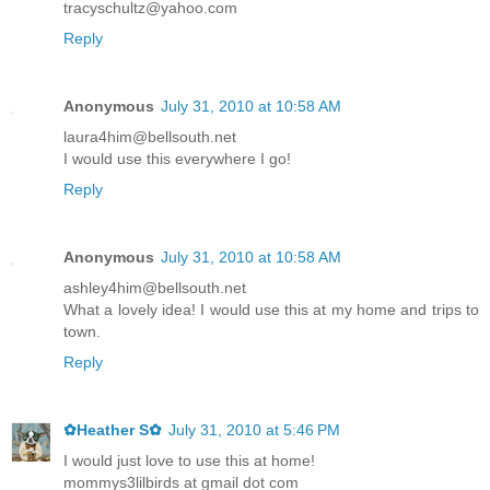
tracyschultz@yahoo.com
Reply
Anonymous
July 31, 2010 at 10:58 AM
laura4him@bellsouth.net
I would use this everywhere I go!
Reply
Anonymous
July 31, 2010 at 10:58 AM
ashley4him@bellsouth.net
What a lovely idea! I would use this at my home and trips to
town.
Reply
✿Heather S✿
July 31, 2010 at 5:46 PM
I would just love to use this at home!
mommys3lilbirds at gmail dot com