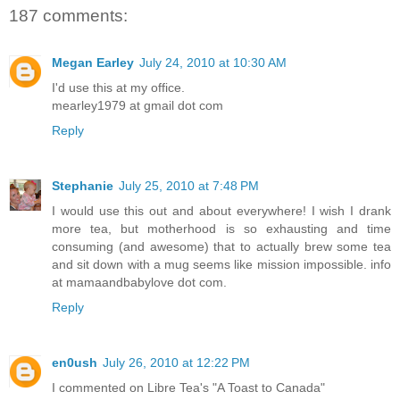
187 comments:
Megan Earley
July 24, 2010 at 10:30 AM
I'd use this at my office.
mearley1979 at gmail dot com
Reply
Stephanie
July 25, 2010 at 7:48 PM
I would use this out and about everywhere! I wish I drank
more tea, but motherhood is so exhausting and time
consuming (and awesome) that to actually brew some tea
and sit down with a mug seems like mission impossible. info
at mamaandbabylove dot com.
Reply
en0ush
July 26, 2010 at 12:22 PM
I commented on Libre Tea's "A Toast to Canada"