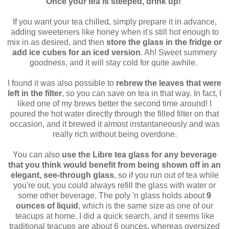
Once your tea is steeped, drink up!
If you want your tea chilled, simply prepare it in advance,
adding sweeteners like honey when it's still hot enough to
mix in as desired, and then
store the glass in the fridge or
add ice cubes for an iced version
. Ah! Sweet summery
goodness, and it will stay cold for quite awhile.
I found it was also possible to
rebrew the leaves that were
left in the filter
, so you can save on tea in that way. In fact, I
liked one of my brews better the second time around! I
poured the hot water directly through the filled filter on that
occasion, and it brewed it almost instantaneously and was
really rich without being overdone.
You can also
use the Libre tea glass for any beverage
that you think would benefit from being shown off in an
elegant, see-through glass
, so if you run out of tea while
you're out, you could always refill the glass with water or
some other beverage. The poly 'n glass holds about
9
ounces of liquid
, which is the same size as one of our
teacups at home. I did a quick search, and it seems like
traditional teacups are about 6 ounces, whereas oversized