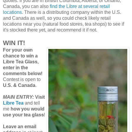
quotes. If you are in British Columbia, Alberta, or Ontario,
Canada, you can also
find the Libre at several retail
locations
. There is a distributing company within the U.S.
and Canada as well, so you could check likely retail
locations near you (natural food stores, tea shops) to see if
it's stocked there yet, and recommend it if not.
WIN IT!
For your own
chance to win a
Libre Tea Glass,
enter in the
comments below!
Contest is open to
U.S. & Canada
.
MAIN ENTRY:
Visit
Libre Tea
and tell
me
how you would
use your tea glass
!
Leave an email