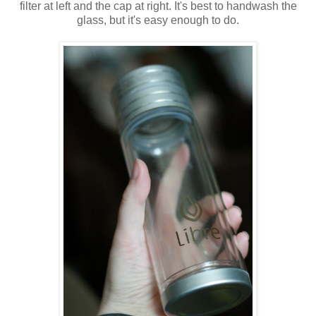
filter at left and the cap at right. It's best to handwash the
glass, but it's easy enough to do.