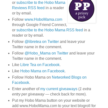
or
subscribe to the Hobo Mama
Reviews RSS feed
in a reader
or by email.
Follow
www.HoboMama.com
through Google Friend Connect,
or
subscribe to the Hobo Mama RSS feed
in a
reader or by email.
Follow
@libretea on Twitter
and leave your
Twitter name in the comment.
Follow
@Hobo_Mama on Twitter
and leave your
Twitter name in the comment.
Like
Libre Tea on Facebook
.
Like
Hobo Mama on Facebook
.
Follow Hobo Mama on
Networked Blogs on
Facebook
.
Enter another of
my current giveaways
(
1 extra
entry per giveaway
— check back for more).
Put my Hobo Mama button on your website or
add www.HoboMama.com to your text blogroll for