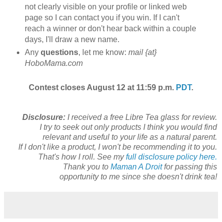
not clearly visible on your profile or linked web
page so I can contact you if you win. If I can't
reach a winner or don't hear back within a couple
days, I'll draw a new name.
Any
questions
, let me know:
mail {at}
HoboMama.com
Contest closes August 12 at 11:59 p.m.
PDT
.
Disclosure:
I received a free Libre Tea glass for review.
I try to seek out only products I think you would find
relevant and useful to your life as a natural parent.
If I don't like a product, I won't be recommending it to you.
That's how I roll. See my
full disclosure policy here.
Thank you to
Maman A Droit
for passing this
opportunity to me since she doesn't drink tea!