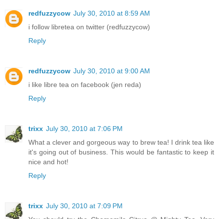
redfuzzycow
July 30, 2010 at 8:59 AM
i follow libretea on twitter (redfuzzycow)
Reply
redfuzzycow
July 30, 2010 at 9:00 AM
i like libre tea on facebook (jen reda)
Reply
trixx
July 30, 2010 at 7:06 PM
What a clever and gorgeous way to brew tea! I drink tea like
it's going out of business. This would be fantastic to keep it
nice and hot!
Reply
trixx
July 30, 2010 at 7:09 PM