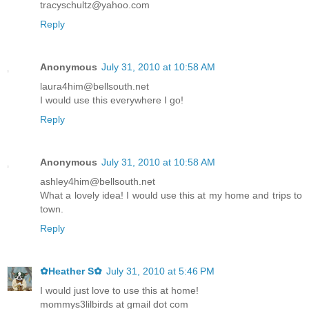
tracyschultz@yahoo.com
Reply
Anonymous
July 31, 2010 at 10:58 AM
laura4him@bellsouth.net
I would use this everywhere I go!
Reply
Anonymous
July 31, 2010 at 10:58 AM
ashley4him@bellsouth.net
What a lovely idea! I would use this at my home and trips to
town.
Reply
✿Heather S✿
July 31, 2010 at 5:46 PM
I would just love to use this at home!
mommys3lilbirds at gmail dot com