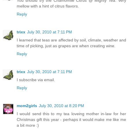
You should try the Chamomile Citrus @ Mighty Tea. Very
mellow with a hint of citrus flavors.
Reply
trixx
July 30, 2010 at 7:11 PM
I learned that teas are affected by soil, climate, weather and
time of picking, just as grapes are when creating wine.
Reply
trixx
July 30, 2010 at 7:11 PM
I subscribe via email.
Reply
mom2girls
July 30, 2010 at 8:20 PM
I would send this to my tea loveing mother in-law for her
Christmas gift this year - perhaps it would make me like me
a bit more :)