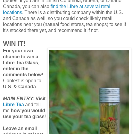
quotes. If you are in British Columbia, Alberta, or Ontario,
Canada, you can also
find the Libre at several retail
locations
. There is a distributing company within the U.S.
and Canada as well, so you could check likely retail
locations near you (natural food stores, tea shops) to see if
it's stocked there yet, and recommend it if not.
WIN IT!
For your own
chance to win a
Libre Tea Glass,
enter in the
comments below!
Contest is open to
U.S. & Canada
.
MAIN ENTRY:
Visit
Libre Tea
and tell
me
how you would
use your tea glass
!
Leave an email