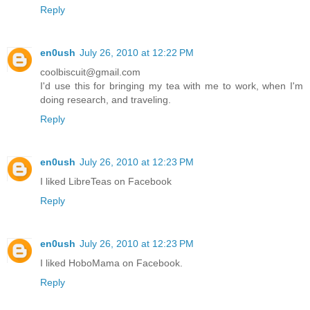
Reply
en0ush
July 26, 2010 at 12:22 PM
coolbiscuit@gmail.com
I'd use this for bringing my tea with me to work, when I'm
doing research, and traveling.
Reply
en0ush
July 26, 2010 at 12:23 PM
I liked LibreTeas on Facebook
Reply
en0ush
July 26, 2010 at 12:23 PM
I liked HoboMama on Facebook.
Reply