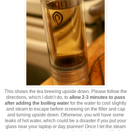
This shows the tea brewing upside down. Please follow the
directions, which I didn't do, to
allow 2-3 minutes to pass
after adding the boiling water
for the water to cool slightly
and steam to escape before screwing on the filter and cap
and turning upside down. Otherwise, you will have some
leaks of hot water, which could be a disaster if you put your
glass near your laptop or day planner! Once I let the steam