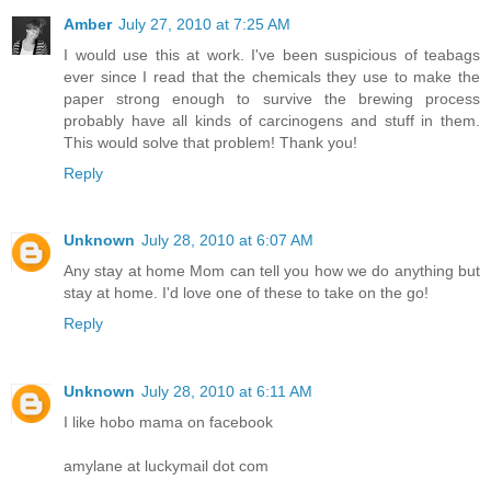
Amber
July 27, 2010 at 7:25 AM
I would use this at work. I've been suspicious of teabags
ever since I read that the chemicals they use to make the
paper strong enough to survive the brewing process
probably have all kinds of carcinogens and stuff in them.
This would solve that problem! Thank you!
Reply
Unknown
July 28, 2010 at 6:07 AM
Any stay at home Mom can tell you how we do anything but
stay at home. I'd love one of these to take on the go!
Reply
Unknown
July 28, 2010 at 6:11 AM
I like hobo mama on facebook
amylane at luckymail dot com