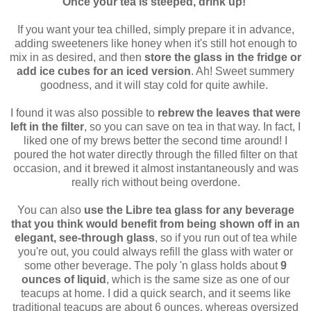
Once your tea is steeped, drink up!
If you want your tea chilled, simply prepare it in advance,
adding sweeteners like honey when it's still hot enough to
mix in as desired, and then
store the glass in the fridge or
add ice cubes for an iced version
. Ah! Sweet summery
goodness, and it will stay cold for quite awhile.
I found it was also possible to
rebrew the leaves that were
left in the filter
, so you can save on tea in that way. In fact, I
liked one of my brews better the second time around! I
poured the hot water directly through the filled filter on that
occasion, and it brewed it almost instantaneously and was
really rich without being overdone.
You can also
use the Libre tea glass for any beverage
that you think would benefit from being shown off in an
elegant, see-through glass
, so if you run out of tea while
you're out, you could always refill the glass with water or
some other beverage. The poly 'n glass holds about
9
ounces of liquid
, which is the same size as one of our
teacups at home. I did a quick search, and it seems like
traditional teacups are about 6 ounces, whereas oversized