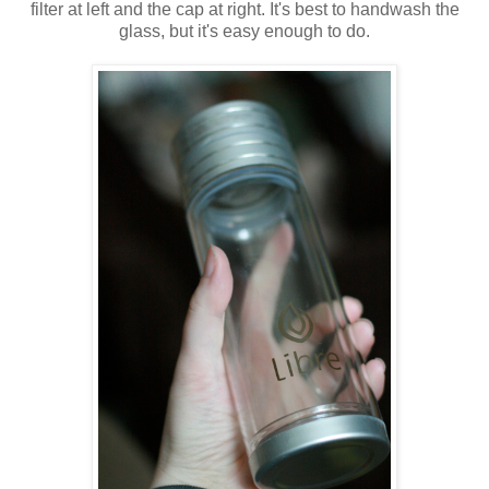
filter at left and the cap at right. It's best to handwash the
glass, but it's easy enough to do.