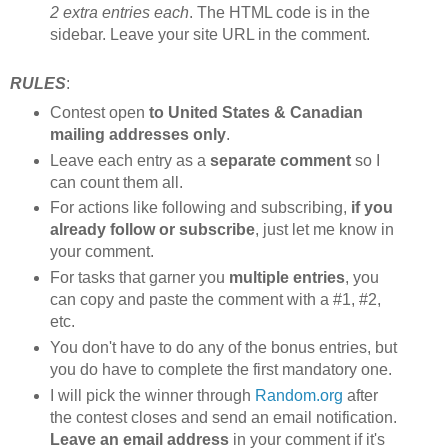
2 extra entries each
. The HTML code is in the
sidebar. Leave your site URL in the comment.
RULES
:
Contest open
to United States & Canadian
mailing addresses only
.
Leave each entry as a
separate comment
so I
can count them all.
For actions like following and subscribing,
if you
already follow or subscribe
, just let me know in
your comment.
For tasks that garner you
multiple entries
, you
can copy and paste the comment with a #1, #2,
etc.
You don't have to do any of the bonus entries, but
you do have to complete the first mandatory one.
I will pick the winner through
Random.org
after
the contest closes and send an email notification.
Leave an email address
in your comment if it's