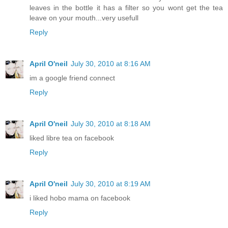
leaves in the bottle it has a filter so you wont get the tea
leave on your mouth...very usefull
Reply
April O'neil
July 30, 2010 at 8:16 AM
im a google friend connect
Reply
April O'neil
July 30, 2010 at 8:18 AM
liked libre tea on facebook
Reply
April O'neil
July 30, 2010 at 8:19 AM
i liked hobo mama on facebook
Reply