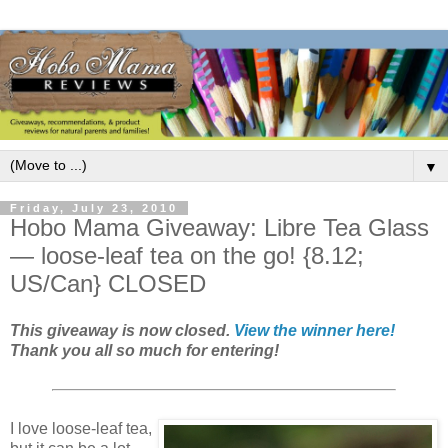
▼
Friday, July 23, 2010
Hobo Mama Giveaway: Libre Tea Glass
— loose-leaf tea on the go! {8.12;
US/Can} CLOSED
This giveaway is now closed.
View the winner here!
Thank you all so much for entering!
I love loose-leaf tea,