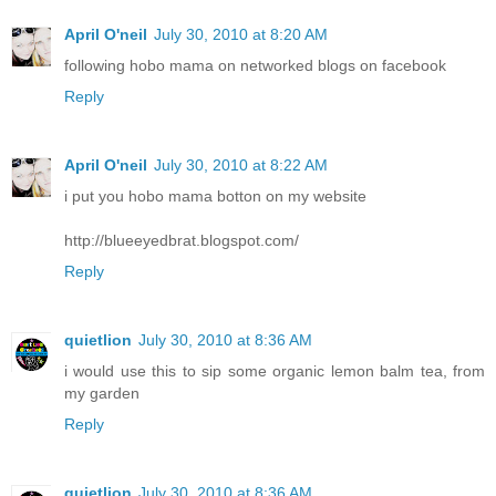
April O'neil
July 30, 2010 at 8:20 AM
following hobo mama on networked blogs on facebook
Reply
April O'neil
July 30, 2010 at 8:22 AM
i put you hobo mama botton on my website
http://blueeyedbrat.blogspot.com/
Reply
quietlion
July 30, 2010 at 8:36 AM
i would use this to sip some organic lemon balm tea, from
my garden
Reply
quietlion
July 30, 2010 at 8:36 AM