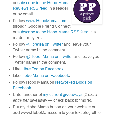
or
subscribe to the Hobo Mama
Reviews RSS feed
in a reader
or by email.
Follow
www.HoboMama.com
through Google Friend Connect,
or
subscribe to the Hobo Mama RSS feed
in a
reader or by email.
Follow
@libretea on Twitter
and leave your
Twitter name in the comment.
Follow
@Hobo_Mama on Twitter
and leave your
Twitter name in the comment.
Like
Libre Tea on Facebook
.
Like
Hobo Mama on Facebook
.
Follow Hobo Mama on
Networked Blogs on
Facebook
.
Enter another of
my current giveaways
(
1 extra
entry per giveaway
— check back for more).
Put my Hobo Mama button on your website or
add www.HoboMama.com to your text blogroll for