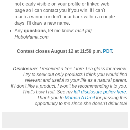
not clearly visible on your profile or linked web
page so I can contact you if you win. If I can't
reach a winner or don't hear back within a couple
days, I'll draw a new name.
Any
questions
, let me know:
mail {at}
HoboMama.com
Contest closes August 12 at 11:59 p.m.
PDT
.
Disclosure:
I received a free Libre Tea glass for review.
I try to seek out only products I think you would find
relevant and useful to your life as a natural parent.
If I don't like a product, I won't be recommending it to you.
That's how I roll. See my
full disclosure policy here.
Thank you to
Maman A Droit
for passing this
opportunity to me since she doesn't drink tea!