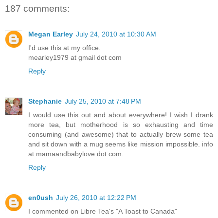
187 comments:
Megan Earley
July 24, 2010 at 10:30 AM
I'd use this at my office.
mearley1979 at gmail dot com
Reply
Stephanie
July 25, 2010 at 7:48 PM
I would use this out and about everywhere! I wish I drank
more tea, but motherhood is so exhausting and time
consuming (and awesome) that to actually brew some tea
and sit down with a mug seems like mission impossible. info
at mamaandbabylove dot com.
Reply
en0ush
July 26, 2010 at 12:22 PM
I commented on Libre Tea's "A Toast to Canada"