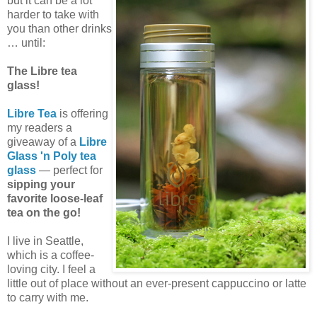
but it can be a lot
harder to take with
you than other drinks
… until:
The Libre tea
glass!
Libre Tea
is offering
my readers a
giveaway of a
Libre
Glass 'n Poly tea
glass
— perfect for
sipping your
favorite loose-leaf
tea on the go!
I live in Seattle,
which is a coffee-
loving city. I feel a
little out of place without an ever-present cappuccino or latte
to carry with me.