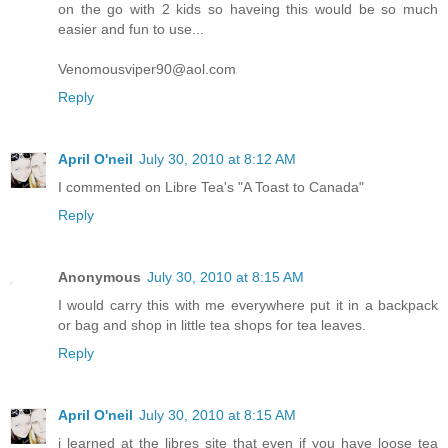
on the go with 2 kids so haveing this would be so much
easier and fun to use...
Venomousviper90@aol.com
Reply
April O'neil
July 30, 2010 at 8:12 AM
I commented on Libre Tea's "A Toast to Canada"
Reply
Anonymous
July 30, 2010 at 8:15 AM
I would carry this with me everywhere put it in a backpack
or bag and shop in little tea shops for tea leaves.
Reply
April O'neil
July 30, 2010 at 8:15 AM
i learned at the libres site that even if you have loose tea