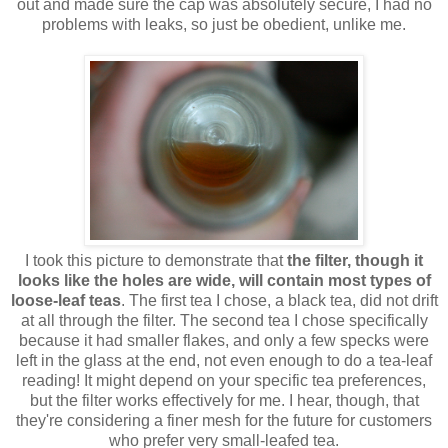
out and made sure the cap was absolutely secure, I had no
problems with leaks, so just be obedient, unlike me.
I took this picture to demonstrate that
the filter, though it
looks like the holes are wide, will contain most types of
loose-leaf teas
. The first tea I chose, a black tea, did not drift
at all through the filter. The second tea I chose specifically
because it had smaller flakes, and only a few specks were
left in the glass at the end, not even enough to do a tea-leaf
reading! It might depend on your specific tea preferences,
but the filter works effectively for me. I hear, though, that
they're considering a finer mesh for the future for customers
who prefer very small-leafed tea.