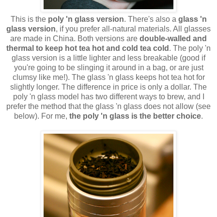
This is the
poly 'n glass version
. There's also a
glass 'n
glass version
, if you prefer all-natural materials. All glasses
are made in China. Both versions are
double-walled and
thermal to keep hot tea hot and cold tea cold
. The poly 'n
glass version is a little lighter and less breakable (good if
you're going to be slinging it around in a bag, or are just
clumsy like me!). The glass 'n glass keeps hot tea hot for
slightly longer. The difference in price is only a dollar. The
poly 'n glass model has two different ways to brew, and I
prefer the method that the glass 'n glass does not allow (see
below). For me,
the poly 'n glass is the better choice
.