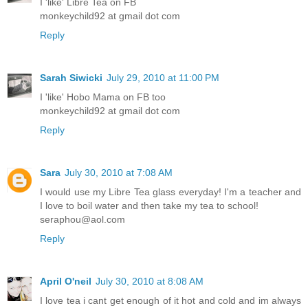
I 'like' Libre Tea on FB
monkeychild92 at gmail dot com
Reply
Sarah Siwicki
July 29, 2010 at 11:00 PM
I 'like' Hobo Mama on FB too
monkeychild92 at gmail dot com
Reply
Sara
July 30, 2010 at 7:08 AM
I would use my Libre Tea glass everyday! I'm a teacher and
I love to boil water and then take my tea to school!
seraphou@aol.com
Reply
April O'neil
July 30, 2010 at 8:08 AM
I love tea i cant get enough of it hot and cold and im always