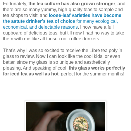
Fortunately,
the tea culture has also grown stronger
, and
there are so many yummy, high-quality teas to sample and
tea shops to visit, and
loose-leaf varieties have become
the astute drinker's tea of choice
for many ecological,
economical, and delectable reasons
. I now have a full
cupboard of delicious teas, but till now I had no way to take
them with me like all those cool coffee drinkers.
That's why I was so excited to receive the Libre tea poly 'n
glass to review. Now I can look like the cool kids, or even
better, since my glass is so unique and aesthetically
pleasing. And speaking of cool,
this glass works perfectly
for iced tea as well as hot
, perfect for the summer months!