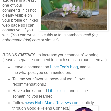
address
in at least
one of your
comments if it's not
clearly visible on
your profile or linked
web page so I can
contact you if you
win. (You can write it like this to foil spambots:
mail (at)
hobomama (dot) com
or similar.)
BONUS ENTRIES
, to increase your chance of winning
(leave a separate comment for each so I can count them all):
Leave a comment on
Libre Tea's blog
, and tell
me what post you commented on.
Tell me your favorite loose-leaf tea! (I love
recommendations.)
Have a look around
Libre's site
, and tell me
something you learned.
Follow
www.HoboMamaReviews.com
publicly
through Google Friend Connect,