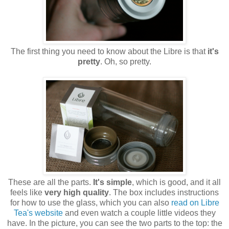
The first thing you need to know about the Libre is that
it's
pretty
. Oh, so pretty.
These are all the parts.
It's simple
, which is good, and it all
feels like
very high quality
. The box includes instructions
for how to use the glass, which you can also
read on Libre
Tea's website
and even watch a couple little videos they
have. In the picture, you can see the two parts to the top: the