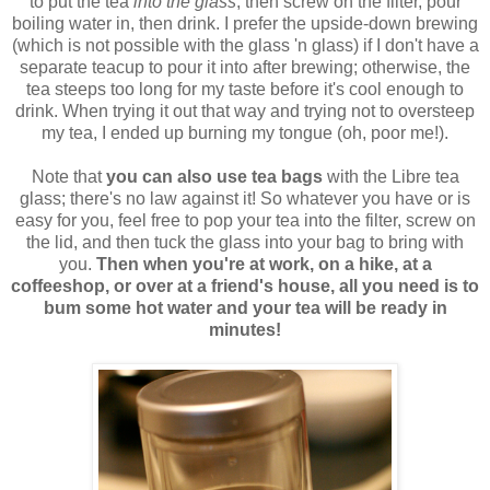
to put the tea
into the glass
, then screw on the filter, pour
boiling water in, then drink. I prefer the upside-down brewing
(which is not possible with the glass 'n glass) if I don't have a
separate teacup to pour it into after brewing; otherwise, the
tea steeps too long for my taste before it's cool enough to
drink. When trying it out that way and trying not to oversteep
my tea, I ended up burning my tongue (oh, poor me!).
Note that
you can also use tea bags
with the Libre tea
glass; there's no law against it! So whatever you have or is
easy for you, feel free to pop your tea into the filter, screw on
the lid, and then tuck the glass into your bag to bring with
you.
Then when you're at work, on a hike, at a
coffeeshop, or over at a friend's house, all you need is to
bum some hot water and your tea will be ready in
minutes!