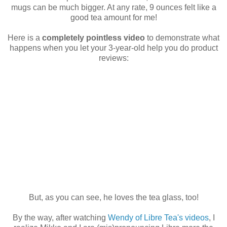
mugs can be much bigger. At any rate, 9 ounces felt like a
good tea amount for me!
Here is a
completely pointless video
to demonstrate what
happens when you let your 3-year-old help you do product
reviews:
But, as you can see, he loves the tea glass, too!
By the way, after watching
Wendy of Libre Tea's videos
, I