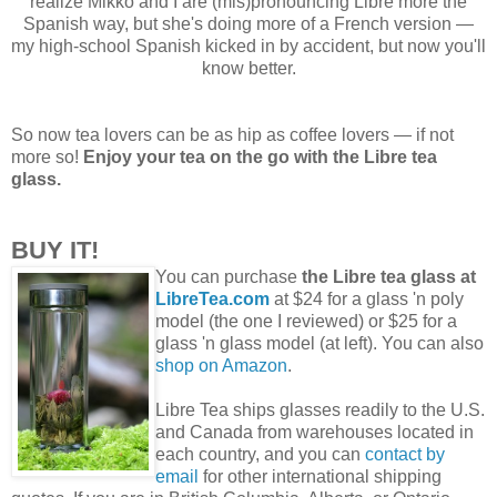
realize Mikko and I are (mis)pronouncing Libre more the
Spanish way, but she's doing more of a French version —
my high-school Spanish kicked in by accident, but now you'll
know better.
So now tea lovers can be as hip as coffee lovers — if not
more so!
Enjoy your tea on the go with the Libre tea
glass.
BUY IT!
You can purchase
the Libre tea glass at
LibreTea.com
at $24 for a glass 'n poly
model (the one I reviewed) or $25 for a
glass 'n glass model (at left). You can also
shop on Amazon
.
Libre Tea ships glasses readily to the U.S.
and Canada from warehouses located in
each country, and you can
contact by
email
for other international shipping