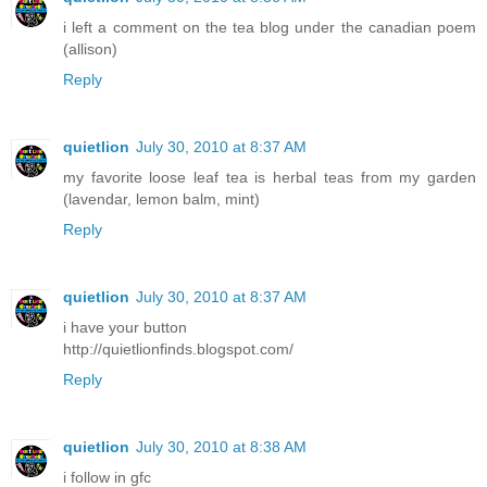
i left a comment on the tea blog under the canadian poem
(allison)
Reply
quietlion
July 30, 2010 at 8:37 AM
my favorite loose leaf tea is herbal teas from my garden
(lavendar, lemon balm, mint)
Reply
quietlion
July 30, 2010 at 8:37 AM
i have your button
http://quietlionfinds.blogspot.com/
Reply
quietlion
July 30, 2010 at 8:38 AM
i follow in gfc