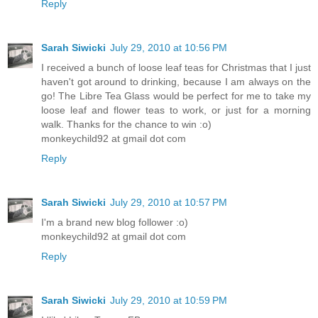
Reply
Sarah Siwicki
July 29, 2010 at 10:56 PM
I received a bunch of loose leaf teas for Christmas that I just
haven't got around to drinking, because I am always on the
go! The Libre Tea Glass would be perfect for me to take my
loose leaf and flower teas to work, or just for a morning
walk. Thanks for the chance to win :o)
monkeychild92 at gmail dot com
Reply
Sarah Siwicki
July 29, 2010 at 10:57 PM
I'm a brand new blog follower :o)
monkeychild92 at gmail dot com
Reply
Sarah Siwicki
July 29, 2010 at 10:59 PM