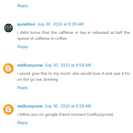
Reply
quietlion
July 30, 2010 at 8:39 AM
i didnt know that the caffiene in tea is released at half the
speed of caffeine in coffee
Reply
redfuzzycow
July 30, 2010 at 8:59 AM
i would give this to my mom! she would love it and use it for
on the go tea drinking
Reply
redfuzzycow
July 30, 2010 at 8:59 AM
i follow you on google friend connect (redfuzzycow)
Reply