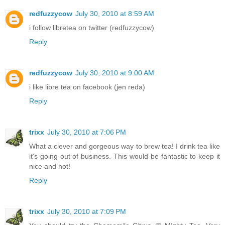
redfuzzycow
July 30, 2010 at 8:59 AM
i follow libretea on twitter (redfuzzycow)
Reply
redfuzzycow
July 30, 2010 at 9:00 AM
i like libre tea on facebook (jen reda)
Reply
trixx
July 30, 2010 at 7:06 PM
What a clever and gorgeous way to brew tea! I drink tea like
it's going out of business. This would be fantastic to keep it
nice and hot!
Reply
trixx
July 30, 2010 at 7:09 PM