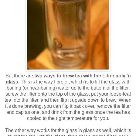
So, there are
two ways to brew tea with the Libre poly 'n
glass
. This is the way I prefer, which is to fill the glass with
boiling (or near-boiling) water up to the bottom of the filter,
screw the filter onto the top of the glass, put your loose-leaf
tea into the filter, and then flip it upside down to brew. When
it's done brewing, you can flip it back over, remove the filter
and cap as one, and drink from the glass once the tea has
cooled to the right temperature for you.
The other way works for the glass 'n glass as well, which is