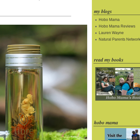
my blogs
Hobo Mama
Hobo Mama Reviews
Lauren Wayne
Natural Parents Networ
read my books
hobo mama