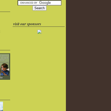
visit our sponsors
k