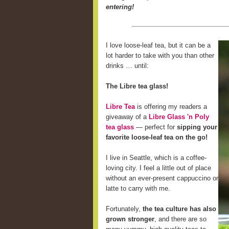
entering!
I love loose-leaf tea, but it can be a
lot harder to take with you than other
drinks … until:
The Libre tea glass!
Libre Tea
is offering my readers a
giveaway of a
Libre Glass 'n Poly
tea glass
— perfect for
sipping your
favorite loose-leaf tea on the go!
I live in Seattle, which is a coffee-
loving city. I feel a little out of place
without an ever-present cappuccino or
latte to carry with me.
Fortunately,
the tea culture has also
grown stronger
, and there are so