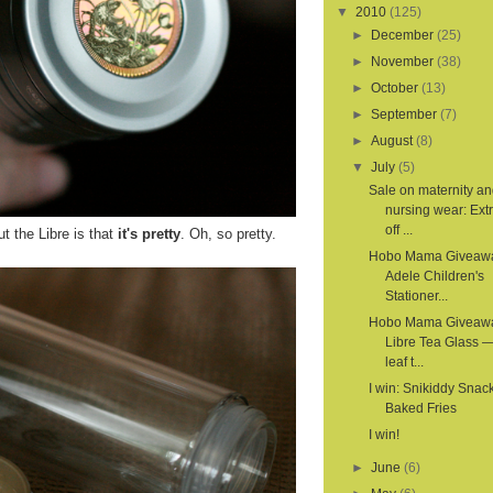
▼
2010
(125)
►
December
(25)
►
November
(38)
►
October
(13)
►
September
(7)
►
August
(8)
▼
July
(5)
Sale on maternity a
nursing wear: Ex
off ...
t the Libre is that
it's pretty
. Oh, so pretty.
Hobo Mama Giveaw
Adele Children's
Stationer...
Hobo Mama Giveaw
Libre Tea Glass —
leaf t...
I win: Snikiddy Snac
Baked Fries
I win!
►
June
(6)