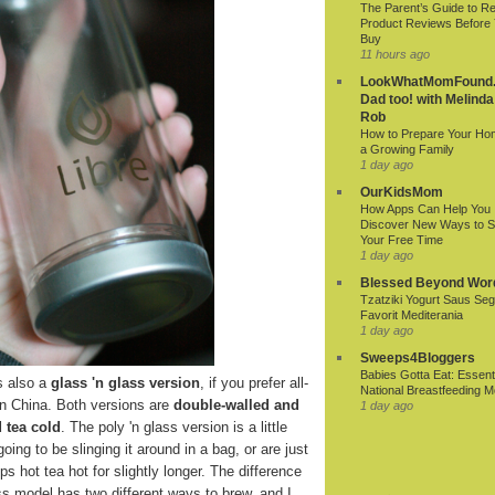
The Parent’s Guide to R
Product Reviews Before
Buy
11 hours ago
LookWhatMomFound.
Dad too! with Melinda
Rob
How to Prepare Your Ho
a Growing Family
1 day ago
OurKidsMom
How Apps Can Help You
Discover New Ways to 
Your Free Time
1 day ago
Blessed Beyond Wor
Tzatziki Yogurt Saus Seg
Favorit Mediterania
1 day ago
Sweeps4Bloggers
Babies Gotta Eat: Essenti
s also a
glass 'n glass version
, if you prefer all-
National Breastfeeding M
in China. Both versions are
double-walled and
1 day ago
 tea cold
. The poly 'n glass version is a little
oing to be slinging it around in a bag, or are just
s hot tea hot for slightly longer. The difference
lass model has two different ways to brew, and I