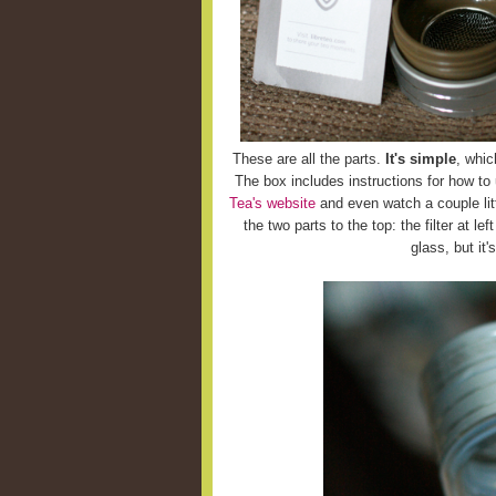
These are all the parts.
It's simple
, whic
The box includes instructions for how to
Tea's website
and even watch a couple litt
the two parts to the top: the filter at le
glass, but it