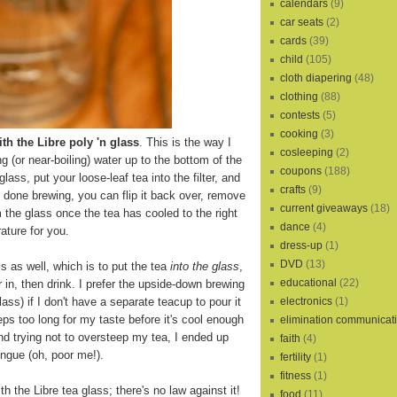
calendars
(9)
car seats
(2)
cards
(39)
child
(105)
cloth diapering
(48)
clothing
(88)
contests
(5)
cooking
(3)
th the Libre poly 'n glass
. This is the way I
cosleeping
(2)
ling (or near-boiling) water up to the bottom of the
coupons
(188)
 glass, put your loose-leaf tea into the filter, and
crafts
(9)
s done brewing, you can flip it back over, remove
current giveaways
(18)
m the glass once the tea has cooled to the right
dance
(4)
ature for you.
dress-up
(1)
DVD
(13)
s as well, which is to put the tea
into the glass
,
educational
(22)
r in, then drink. I prefer the upside-down brewing
electronics
(1)
lass) if I don't have a separate teacup to pour it
eps too long for my taste before it's cool enough
elimination communicat
and trying not to oversteep my tea, I ended up
faith
(4)
ngue (oh, poor me!).
fertility
(1)
fitness
(1)
th the Libre tea glass; there's no law against it!
food
(11)