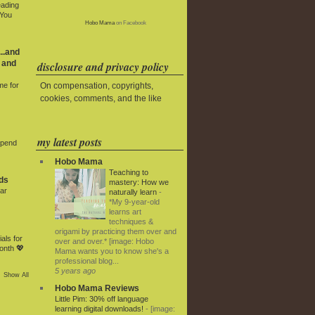
eading
 You
Hobo Mama
on Facebook
..and
 and
disclosure and privacy policy
On compensation, copyrights,
me for
cookies, comments, and the like
my latest posts
Spend
Hobo Mama
Teaching to
ds
mastery: How we
ar
naturally learn
-
*My 9-year-old
learns art
techniques &
origami by practicing them over and
als for
over and over.* [image: Hobo
onth 💖
Mama wants you to know she's a
professional blog...
5 years ago
Show All
Hobo Mama Reviews
Little Pim: 30% off language
learning digital downloads!
-
[image: