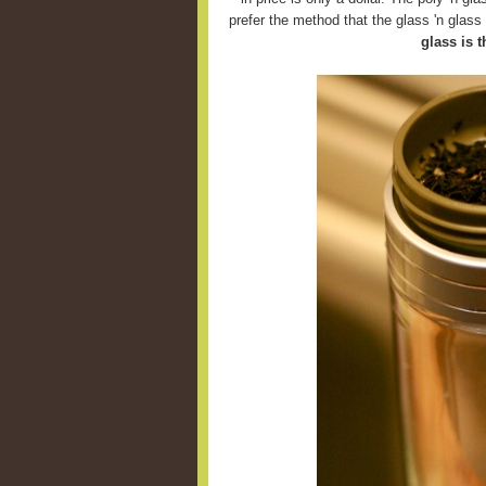
prefer the method that the glass 'n glas
glass is t