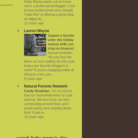
Hobo Mama wants you to know
she's a professional blogger! Look
at how professional she's being!]
*Little Pim* is offering a great deal
on digital do...
12 years ago
Lauren Wayne
Support a favorite
writer this holiday
season while you
shop on Amazon!
-
Annual reminder:
*As you buy the
items on your holiday list this year,
keep your favorite bloggers in
mind!* If you're shopping online at
Amazon.com, you ...
8 years ago
Natural Parents Network
Family Breakfast
-
It’s no secret
that our household loves to cook
and eat. We love food, we love
communing around food, and I
(particularly) love reading about
food. Food m...
10 years ago
search hobo mama's sites