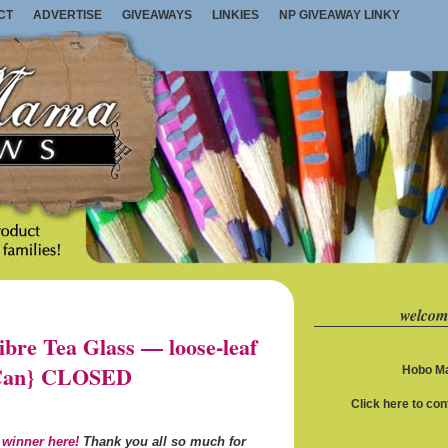
CT
ADVERTISE
GIVEAWAYS
LINKIES
NP GIVEAWAY LINKY
welcom
re Tea Glass — loose-leaf
S/Can} CLOSED
Hobo Ma
Click here to co
 winner here!
Thank you all so much for