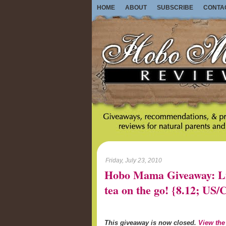
HOME
ABOUT
SUBSCRIBE
CONTA
Friday, July 23, 2010
Hobo Mama Giveaway: Lib
tea on the go! {8.12; U
This giveaway is now closed.
View the