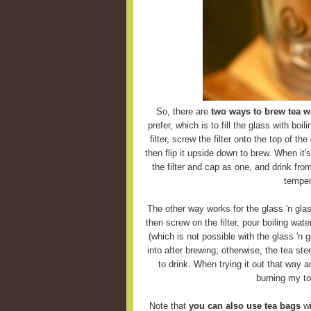
So, there are
two ways to brew tea wi
prefer, which is to fill the glass with boi
filter, screw the filter onto the top of the
then flip it upside down to brew. When it'
the filter and cap as one, and drink fro
temper
The other way works for the glass 'n glas
then screw on the filter, pour boiling wate
(which is not possible with the glass 'n g
into after brewing; otherwise, the tea ste
to drink. When trying it out that way 
burning my to
Note that
you can also use tea bags
wi