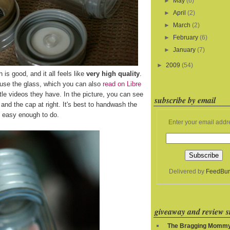
►
May
(6)
►
April
(2)
►
March
(2)
►
February
(6)
►
January
(7)
►
2009
(54)
h is good, and it all feels like
very high quality
.
 use the glass, which you can also
read on Libre
le videos they have. In the picture, you can see
subscribe by email
ft and the cap at right. It's best to handwash the
's easy enough to do.
Enter your email addr
Delivered by
FeedBur
giveaway and review si
The Bragging Momm