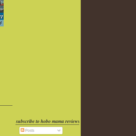
subscribe to hobo mama reviews
Posts