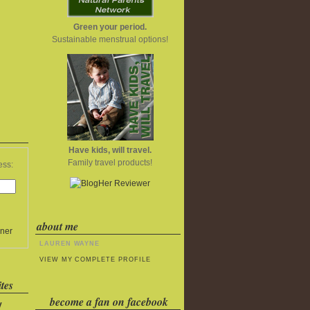
Green your period.
Sustainable menstrual options!
Have kids, will travel.
Family travel products!
ess:
about me
ner
LAUREN WAYNE
VIEW MY COMPLETE PROFILE
tes
become a fan on facebook
y