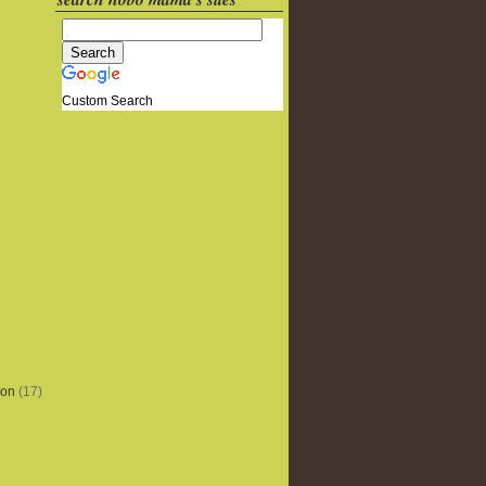
Custom Search
ion
(17)