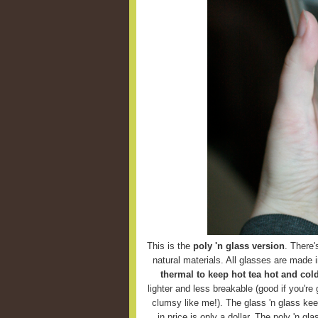
This is the
poly 'n glass version
. There'
natural materials. All glasses are made 
thermal to keep hot tea hot and cold
lighter and less breakable (good if you're g
clumsy like me!). The glass 'n glass keep
in price is only a dollar. The poly 'n g