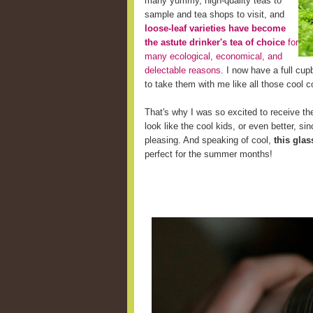
many yummy, high-quality teas to
sample and tea shops to visit, and
loose-leaf varieties have become
the astute drinker's tea of choice
for
many ecological, economical, and
delectable reasons
. I now have a full cup
to take them with me like all those cool c
That's why I was so excited to receive the
look like the cool kids, or even better, s
pleasing. And speaking of cool,
this glas
perfect for the summer months!