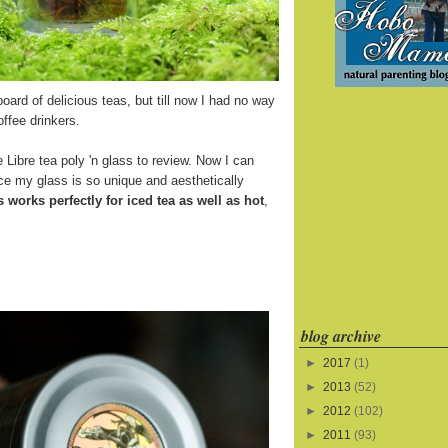
board of delicious teas, but till now I had no way
offee drinkers.
 Libre tea poly 'n glass to review. Now I can
ince my glass is so unique and aesthetically
s works perfectly for iced tea as well as hot
,
blog archive
►
2017
(1)
►
2013
(52)
►
2012
(102)
►
2011
(93)