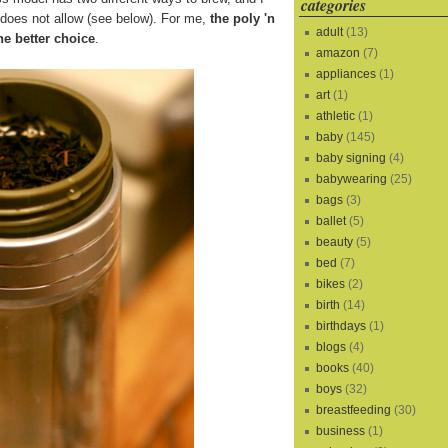
categories
s does not allow (see below). For me,
the poly 'n
adult
(13)
he better choice
.
amazon
(7)
appliances
(1)
art
(1)
athletic
(1)
baby
(145)
baby signing
(4)
babywearing
(25)
bags
(3)
ballet
(5)
beauty
(5)
bed
(7)
bikes
(2)
birth
(14)
birthdays
(1)
blogs
(4)
books
(40)
boys
(32)
breastfeeding
(30)
business
(1)