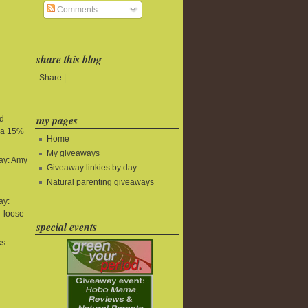
Comments
share this blog
Share
|
my pages
nd
tra 15%
Home
My giveaways
ay: Amy
Giveaway linkies by day
Natural parenting giveaways
ay:
 loose-
special events
ks