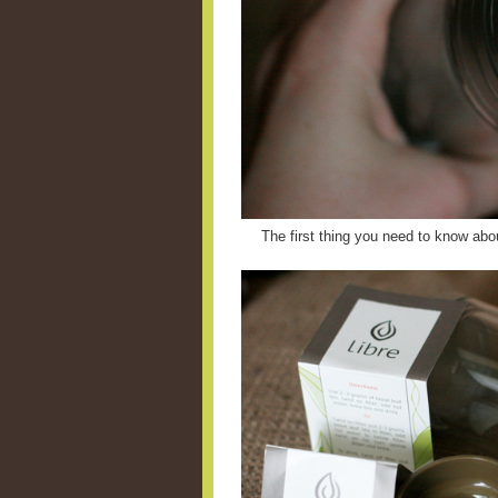
The first thing you need to know abou