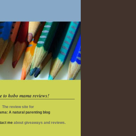
e to hobo mama reviews!
The review site for
ma: A natural parenting blog
ntact me
about giveaways and reviews.