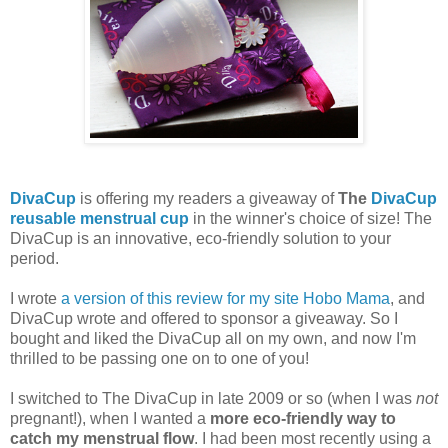
DivaCup
is offering my readers a giveaway of
The
DivaCup
reusable menstrual cup
in the winner's choice of size! The
DivaCup is an innovative, eco-friendly solution to your
period.
I wrote
a version of this review for my site Hobo Mama
, and
DivaCup wrote and offered to sponsor a giveaway. So I
bought and liked the DivaCup all on my own, and now I'm
thrilled to be passing one on to one of you!
I switched to The DivaCup in late 2009 or so (when I was
not
pregnant!), when I wanted a
more eco-friendly way to
catch my menstrual flow
. I had been most recently using a