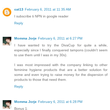
cat13
February 6, 2011 at 11:35 AM
I subscribe ti NPN in google reader
Reply
Momma Jorje
February 6, 2011 at 6:27 PM
I have wanted to try the DivaCup for quite a while,
especially since I finally conquered tampons (couldn't seem
to use them until I was in my 30s).
I was most impressed with the company linking to other
feminine hygiene products that are a better solution for
some and even trying to raise money for the dispersion of
products to those that need them.
Reply
Momma Jorje
February 6, 2011 at 6:28 PM
Bonus 1: