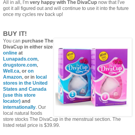
All in all, I'm
very happy with The DivaCup
now that I've
got it all figured out and will continue to use it into the future
once my cycles rev back up!
BUY IT!
You can
purchase The
DivaCup in either size
online
at
Lunapads.com
,
drugstore.com
,
Well.ca
, or
on
Amazon
, or in
local
stores in the United
States and Canada
(use this store
locator)
and
internationally
. Our
local natural foods
store stocks The DivaCup in the menstrual section. The
listed retail price is $39.99.