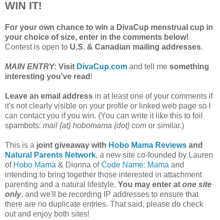
WIN IT!
For your own chance to win a DivaCup menstrual cup in
your choice of size, enter in the comments below!
Contest is open to
U.S. & Canadian mailing addresses
.
MAIN ENTRY:
Visit
DivaCup.com
and tell me
something
interesting you've read
!
Leave an email address
in at least one of your comments if
it's not clearly visible on your profile or linked web page so I
can contact you if you win. (You can write it like this to foil
spambots:
mail {at} hobomama {dot} com
or similar.)
This is a
joint giveaway with
Hobo Mama Reviews
and
Natural Parents Network
, a new site co-founded by Lauren
of
Hobo Mama
& Dionna of
Code Name: Mama
and
intending to bring together those interested in attachment
parenting and a natural lifestyle.
You may enter at
one site
only
, and we'll be recording IP addresses to ensure that
there are no duplicate entries. That said, please do check
out and enjoy both sites!