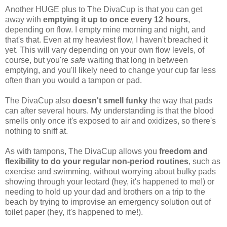
Another HUGE plus to The DivaCup is that you can get
away with
emptying it up to once every 12 hours
,
depending on flow. I empty mine morning and night, and
that's that. Even at my heaviest flow, I haven't breached it
yet. This will vary depending on your own flow levels, of
course, but you're
safe
waiting that long in between
emptying, and you'll likely need to change your cup far less
often than you would a tampon or pad.
The DivaCup also
doesn't smell funky
the way that pads
can after several hours. My understanding is that the blood
smells only once it's exposed to air and oxidizes, so there's
nothing to sniff at.
As with tampons, The DivaCup allows you
freedom and
flexibility to do your regular non-period routines
, such as
exercise and swimming, without worrying about bulky pads
showing through your leotard (hey, it's happened to me!) or
needing to hold up your dad and brothers on a trip to the
beach by trying to improvise an emergency solution out of
toilet paper (hey, it's happened to me!).