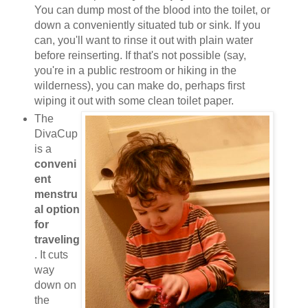
You can dump most of the blood into the toilet, or
down a conveniently situated tub or sink. If you
can, you'll want to rinse it out with plain water
before reinserting. If that's not possible (say,
you're in a public restroom or hiking in the
wilderness), you can make do, perhaps first
wiping it out with some clean toilet paper.
The
DivaCup
is a
conveni
ent
menstru
al option
for
traveling
. It cuts
way
down on
the