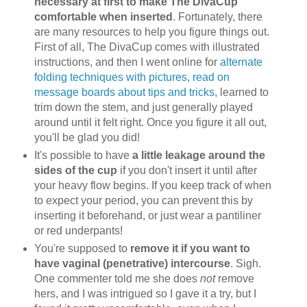
necessary at first to make The DivaCup
comfortable when inserted
. Fortunately, there
are many resources to help you figure things out.
First of all, The DivaCup comes with illustrated
instructions, and then I went online for
alternate
folding techniques with pictures
,
read on
message boards about tips and tricks
, learned to
trim down the stem, and just generally played
around until it felt right. Once you figure it all out,
you'll be glad you did!
It's possible to have
a little leakage around the
sides of the cup
if you don't insert it until after
your heavy flow begins. If you keep track of when
to expect your period, you can prevent this by
inserting it beforehand, or just wear a pantiliner
or red underpants!
You're supposed to
remove it if you want to
have vaginal (penetrative) intercourse
. Sigh.
One commenter told me she does
not
remove
hers, and I was intrigued so I gave it a try, but I