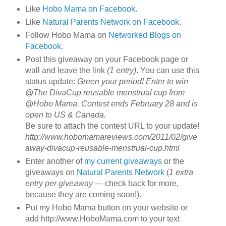
Like
Hobo Mama on Facebook
.
Like
Natural Parents Network on Facebook
.
Follow Hobo Mama on
Networked Blogs on
Facebook
.
Post this giveaway on your Facebook page or
wall and leave the link
(1 entry)
. You can use this
status update:
Green your period! Enter to win
@The DivaCup reusable menstrual cup from
@Hobo Mama. Contest ends February 28 and is
open to US & Canada.
Be sure to attach the contest URL to your update!
http://www.hobomamareviews.com/2011/02/give
away-divacup-reusable-menstrual-cup.html
Enter another of
my current giveaways
or the
giveaways on
Natural Parents Network
(
1 extra
entry per giveaway
— check back for more,
because they are coming soon!).
Put my Hobo Mama button on your website or
add http://www.HoboMama.com to your text