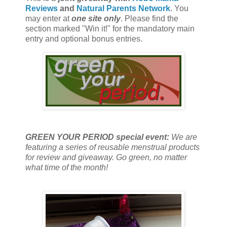
Reviews
and
Natural Parents Network
. You
may enter at
one site only
. Please find the
section marked "Win it!" for the mandatory main
entry and optional bonus entries.
GREEN YOUR PERIOD special event:
We are
featuring a series of reusable menstrual products
for review and giveaway. Go green, no matter
what time of the month!