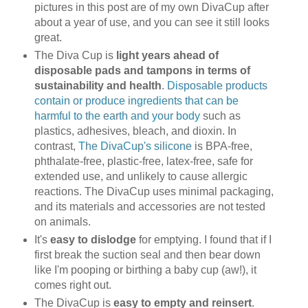
pictures in this post are of my own DivaCup after
about a year of use, and you can see it still looks
great.
The Diva Cup is
light years ahead of
disposable pads and tampons in terms of
sustainability and health
.
Disposable products
contain or produce ingredients that can be
harmful to the earth and your body
such as
plastics, adhesives, bleach, and dioxin. In
contrast,
The DivaCup's silicone
is BPA-free,
phthalate-free, plastic-free, latex-free, safe for
extended use, and unlikely to cause allergic
reactions. The DivaCup uses minimal packaging,
and its materials and accessories are not tested
on animals.
It's
easy to dislodge
for emptying. I found that if I
first break the suction seal and then bear down
like I'm pooping or birthing a baby cup (aw!), it
comes right out.
The DivaCup is
easy to empty and reinsert
.