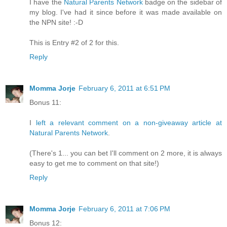
I have the
Natural Parents Network
badge on the sidebar of
my blog. I've had it since before it was made available on
the NPN site! :-D
This is Entry #2 of 2 for this.
Reply
Momma Jorje
February 6, 2011 at 6:51 PM
Bonus 11:
I
left a relevant comment on a non-giveaway article at
Natural Parents Network
.
(There's 1... you can bet I'll comment on 2 more, it is always
easy to get me to comment on that site!)
Reply
Momma Jorje
February 6, 2011 at 7:06 PM
Bonus 12: