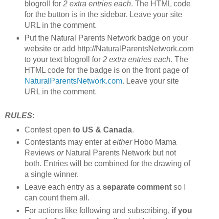
blogroll for
2 extra entries each
. The HTML code
for the button is in the sidebar. Leave your site
URL in the comment.
Put the Natural Parents Network badge on your
website or add http://NaturalParentsNetwork.com
to your text blogroll for
2 extra entries each
. The
HTML code for the badge is on the front page of
NaturalParentsNetwork.com
. Leave your site
URL in the comment.
RULES
:
Contest open
to US & Canada
.
Contestants may enter at
either
Hobo Mama
Reviews
or
Natural Parents Network but not
both. Entries will be combined for the drawing of
a single winner.
Leave each entry as a
separate comment
so I
can count them all.
For actions like following and subscribing,
if you