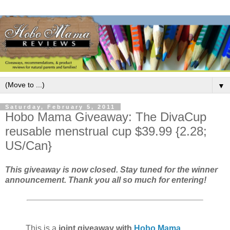
▼
Saturday, February 5, 2011
Hobo Mama Giveaway: The DivaCup
reusable menstrual cup $39.99 {2.28;
US/Can}
This giveaway is now closed. Stay tuned for the winner
announcement. Thank you all so much for entering!
This is a
joint giveaway with
Hobo Mama