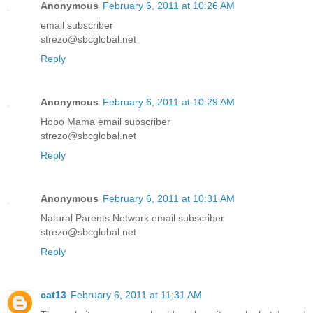
Anonymous
February 6, 2011 at 10:26 AM
email subscriber
strezo@sbcglobal.net
Reply
Anonymous
February 6, 2011 at 10:29 AM
Hobo Mama email subscriber
strezo@sbcglobal.net
Reply
Anonymous
February 6, 2011 at 10:31 AM
Natural Parents Network email subscriber
strezo@sbcglobal.net
Reply
cat13
February 6, 2011 at 11:31 AM