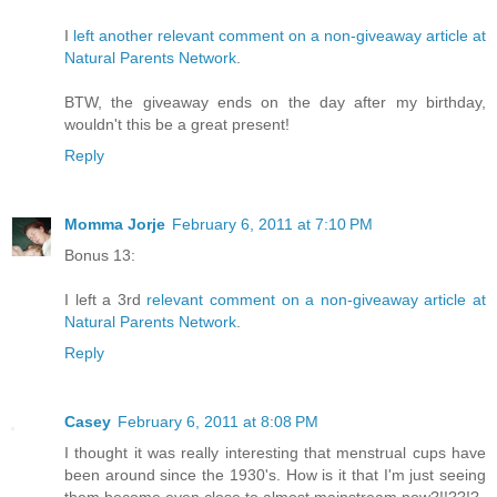
I
left another relevant comment on a non-giveaway article at
Natural Parents Network
.
BTW, the giveaway ends on the day after my birthday,
wouldn't this be a great present!
Reply
Momma Jorje
February 6, 2011 at 7:10 PM
Bonus 13:
I left a 3rd
relevant comment on a non-giveaway article at
Natural Parents Network
.
Reply
Casey
February 6, 2011 at 8:08 PM
I thought it was really interesting that menstrual cups have
been around since the 1930's. How is it that I'm just seeing