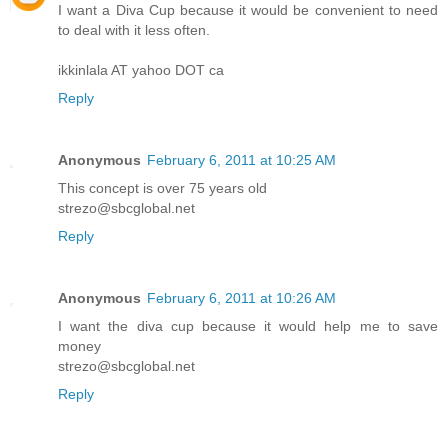
I want a Diva Cup because it would be convenient to need
to deal with it less often.
ikkinlala AT yahoo DOT ca
Reply
Anonymous
February 6, 2011 at 10:25 AM
This concept is over 75 years old
strezo@sbcglobal.net
Reply
Anonymous
February 6, 2011 at 10:26 AM
I want the diva cup because it would help me to save
money
strezo@sbcglobal.net
Reply