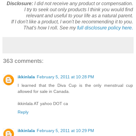
Disclosure:
I did not receive any product or compensation.
I try to seek out only products I think you would find
relevant and useful to your life as a natural parent.
If I don't like a product, I won't be recommending it to you.
That's how I roll. See my
full disclosure policy here.
363 comments:
ikkinlala
February 5, 2011 at 10:28 PM
I learned that the Diva Cup is the only menstrual cup
allowed for sale in Canada.
ikkinlala AT yahoo DOT ca
Reply
ikkinlala
February 5, 2011 at 10:29 PM