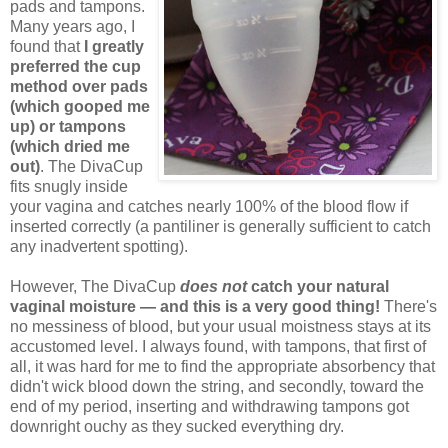
pads and tampons.
Many years ago, I
found that
I greatly
preferred the cup
method over pads
(which gooped me
up) or tampons
(which dried me
out)
. The DivaCup
fits snugly inside
your vagina and catches nearly 100% of the blood flow if
inserted correctly (a pantiliner is generally sufficient to catch
any inadvertent spotting).
However, The DivaCup
does not
catch your natural
vaginal moisture — and this is a very good thing!
There's
no messiness of blood, but your usual moistness stays at its
accustomed level. I always found, with tampons, that first of
all, it was hard for me to find the appropriate absorbency that
didn't wick blood down the string, and secondly, toward the
end of my period, inserting and withdrawing tampons got
downright ouchy as they sucked everything dry.