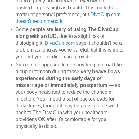
found it pretty uncomfortable, even when I
pushed it up as high as I could. This might be a
matter of personal preference, but
DivaCup.com
doesn't recommend it
.
Some people are
leery of using The DivaCup
along with an IUD
, due to a slight risk of
dislodging it.
DivaCup.com
says it shouldn't be a
problem as long as you're careful, but this is up to
you and your medical care provider.
You're not supposed to use anything internal like
a cup or tampon during those
very heavy flows
experienced during the early days of
miscarriage or immediately postpartum
— as
your body heals and to reduce the chance of
infection. You'll need a set of backup pads for
those times, though it may be possible to switch
back to The DivaCup with your healthcare
provider's OK after it's comfortable for you
physically to do so.