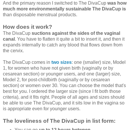
And the primary reason I switched to The DivaCup
was how
much more environmentally sustainable The DivaCup is
than disposable menstrual products.
How does it work?
The DivaCup
suctions against the sides of the vaginal
canal
. You have to flatten it quite a bit to insert it, and then it
expands internally to catch any blood that flows down from
the cervix.
The DivaCup comes in
two sizes
: one (smaller) size, Model
1, for women who have not given birth (vaginally or by
cesarean section) or younger users, and one (larger) size,
Model 2, for post-childbirth (vaginally or by cesarean
section) or women over 30. You can choose the model that's
best for you. I ordered the larger size (since I fit both those
criteria), and it fits right. People of all ages and sizes should
be able to use The DivaCup, and it sits low in the vagina so
is appropriate even for younger users.
The loveliness of The DivaCup in list form:
You can go
up to 12 hours between