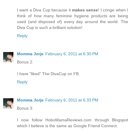
I want a Diva Cup because it
makes sense
! I cringe when I
think of how many feminine hygiene products are being
used (and disposed of) every day around the world. The
Diva Cup is such a brilliant solution!
Reply
Momma Jorje
February 6, 2011 at 6:30 PM
Bonus 2:
I have "liked" The DivaCup on FB.
Reply
Momma Jorje
February 6, 2011 at 6:33 PM
Bonus 3:
I now follow HoboMamaReviews.com through Blogspot
which I believe is the same as Google Friend Connect.