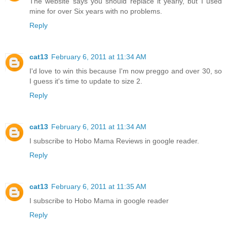
The website says you should replace it yearly, but I used
mine for over Six years with no problems.
Reply
cat13
February 6, 2011 at 11:34 AM
I'd love to win this because I'm now preggo and over 30, so
I guess it's time to update to size 2.
Reply
cat13
February 6, 2011 at 11:34 AM
I subscribe to Hobo Mama Reviews in google reader.
Reply
cat13
February 6, 2011 at 11:35 AM
I subscribe to Hobo Mama in google reader
Reply