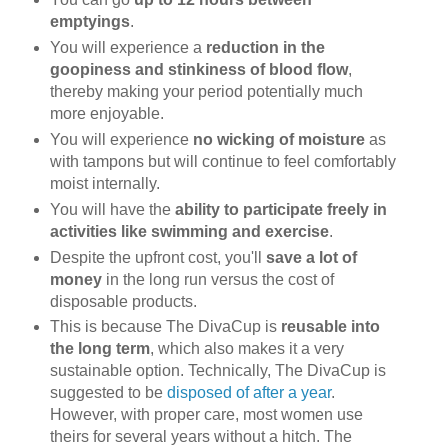
emptyings
.
You will experience a
reduction in the
goopiness and stinkiness of blood flow
,
thereby making your period potentially much
more enjoyable.
You will experience
no wicking of moisture
as
with tampons but will continue to feel comfortably
moist internally.
You will have the
ability to participate freely in
activities like swimming and exercise
.
Despite the upfront cost, you'll
save a lot of
money
in the long run versus the cost of
disposable products.
This is because The DivaCup is
reusable into
the long term
, which also makes it a very
sustainable option. Technically, The DivaCup is
suggested to be
disposed of after a year
.
However, with proper care, most women use
theirs for several years without a hitch. The