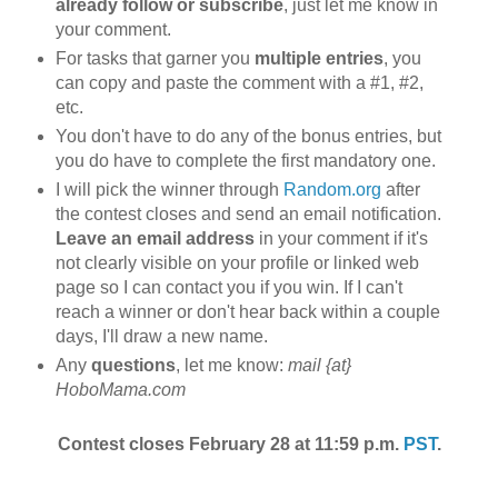
already follow or subscribe
, just let me know in
your comment.
For tasks that garner you
multiple entries
, you
can copy and paste the comment with a #1, #2,
etc.
You don't have to do any of the bonus entries, but
you do have to complete the first mandatory one.
I will pick the winner through
Random.org
after
the contest closes and send an email notification.
Leave an email address
in your comment if it's
not clearly visible on your profile or linked web
page so I can contact you if you win. If I can't
reach a winner or don't hear back within a couple
days, I'll draw a new name.
Any
questions
, let me know:
mail {at}
HoboMama.com
Contest closes February 28 at 11:59 p.m.
PST
.