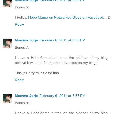
Momma Jorje
February 6, 2011 at 6:35 PM
Bonus 6:
I Follow
Hobo Mama on Networked Blogs on Facebook
. :-D
Reply
Momma Jorje
February 6, 2011 at 6:37 PM
Bonus 7:
I have a HoboMama button on the sidebar of my blog. I
believe it was the first button I ever put on my blog!
This is Entry #1 of 2 for this.
Reply
Momma Jorje
February 6, 2011 at 6:37 PM
Bonus 8:
I have a HoboMama button on the sidebar of my blog. I