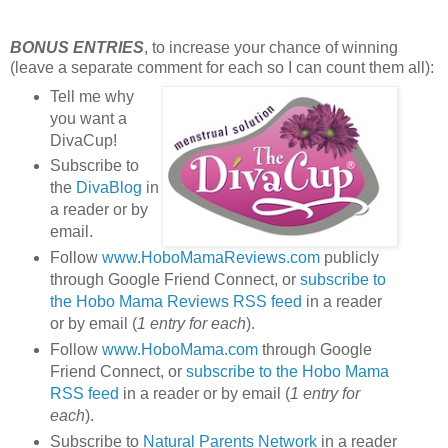
BONUS ENTRIES
, to increase your chance of winning
(leave a separate comment for each so I can count them all):
Tell me why
you want a
DivaCup!
Subscribe to
the
DivaBlog
in
a reader or by
email.
Follow
www.HoboMamaReviews.com
publicly
through Google Friend Connect, or
subscribe to
the Hobo Mama Reviews RSS feed
in a reader
or by email (
1 entry for each
).
Follow
www.HoboMama.com
through Google
Friend Connect, or
subscribe to the Hobo Mama
RSS feed
in a reader or by email (
1 entry for
each
).
Subscribe to
Natural Parents Network
in a reader