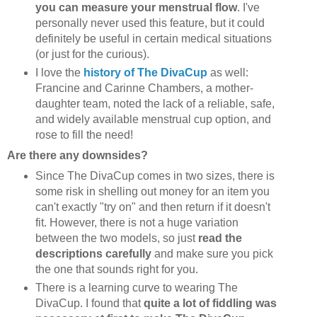
you can measure your menstrual flow
. I've
personally never used this feature, but it could
definitely be useful in certain medical situations
(or just for the curious).
I love the
history of The DivaCup
as well:
Francine and Carinne Chambers, a mother-
daughter team, noted the lack of a reliable, safe,
and widely available menstrual cup option, and
rose to fill the need!
Are there any downsides?
Since The DivaCup comes in two sizes, there is
some risk in shelling out money for an item you
can't exactly "try on" and then return if it doesn't
fit. However, there is not a huge variation
between the two models, so just
read the
descriptions carefully
and make sure you pick
the one that sounds right for you.
There is a learning curve to wearing The
DivaCup. I found that
quite a lot of fiddling was