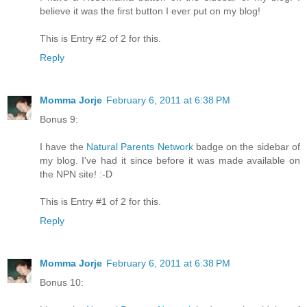
believe it was the first button I ever put on my blog!
This is Entry #2 of 2 for this.
Reply
Momma Jorje
February 6, 2011 at 6:38 PM
Bonus 9:
I have the
Natural Parents Network
badge on the sidebar of
my blog. I've had it since before it was made available on
the NPN site! :-D
This is Entry #1 of 2 for this.
Reply
Momma Jorje
February 6, 2011 at 6:38 PM
Bonus 10: