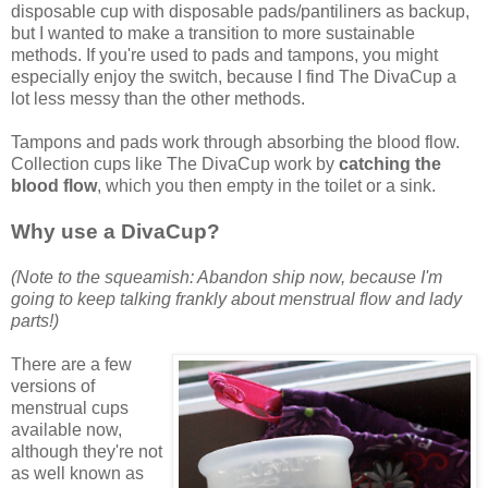
disposable cup with disposable pads/pantiliners as backup,
but I wanted to make a transition to more sustainable
methods. If you're used to pads and tampons, you might
especially enjoy the switch, because I find The DivaCup a
lot less messy than the other methods.
Tampons and pads work through absorbing the blood flow.
Collection cups like The DivaCup work by
catching the
blood flow
, which you then empty in the toilet or a sink.
Why use a DivaCup?
(Note to the squeamish: Abandon ship now, because I'm
going to keep talking frankly about menstrual flow and lady
parts!)
There are a few
versions of
menstrual cups
available now,
although they're not
as well known as