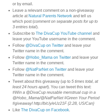
or by email.
Leave a relevant comment on a non-giveaway
article at
Natural Parents Network
and tell us
which post (
comment on separate posts for up to
3 entries total
).
Subscribe to
The DivaCup YouTube channel
and
leave your YouTube username in the comment.
Follow
@DivaCup on Twitter
and leave your
Twitter name in the comment.
Follow
@Hobo_Mama on Twitter
and leave your
Twitter name in the comment.
Follow
@NatParNet on Twitter
and leave your
Twitter name in the comment.
Tweet about this giveaway (up to
5 times total, at
least 24 hours apart
). You can tweet this text:
#Win a @DivaCup reusable menstrual cup in a
@Hobo_Mama/@NatParNet #Green Your Period
#giveaway! http://bit.ly/eUz21F {2.28, US/Can}
Like
The DivaCup on Facebook
.