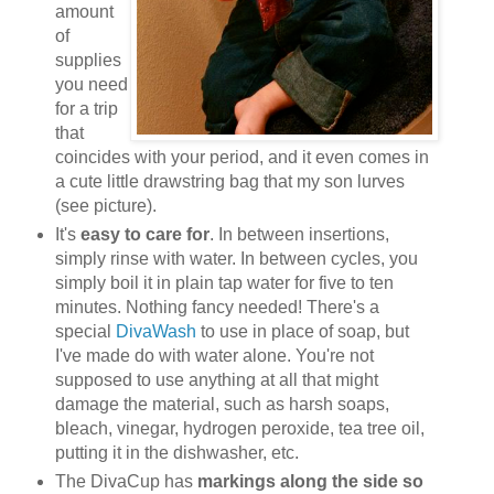
amount
of
supplies
you need
for a trip
that
coincides with your period, and it even comes in
a cute little drawstring bag that my son lurves
(see picture).
It's
easy to care for
. In between insertions,
simply rinse with water. In between cycles, you
simply boil it in plain tap water for five to ten
minutes. Nothing fancy needed! There's a
special
DivaWash
to use in place of soap, but
I've made do with water alone. You're not
supposed to use anything at all that might
damage the material, such as harsh soaps,
bleach, vinegar, hydrogen peroxide, tea tree oil,
putting it in the dishwasher, etc.
The DivaCup has
markings along the side so