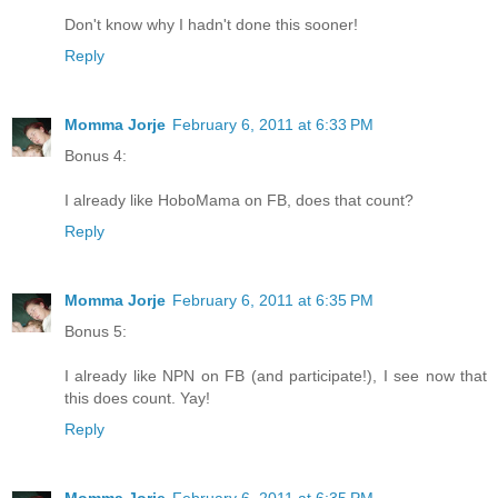
Don't know why I hadn't done this sooner!
Reply
Momma Jorje
February 6, 2011 at 6:33 PM
Bonus 4:
I already like HoboMama on FB, does that count?
Reply
Momma Jorje
February 6, 2011 at 6:35 PM
Bonus 5:
I already like NPN on FB (and participate!), I see now that
this does count. Yay!
Reply