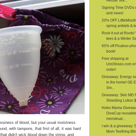
Herbal Tea...
Signing Time DVDs 
and news!
20% OFF LittleMiss
spring anklets & kn
Rock it out at Roots!
tees & a Winter S
65% off Picaboo pho
book!
Free shipping at
UmiShoes.com o
order!
Giveaway: Energy s
in the home! GE 
Sm...
Giveaway: Skin MD 
Shielding Lotion $1
Hobo Mama Giveawa
DivaCup reusabl
menstrual...
siness of blood, but your usual moistness
I win & a giveaway: 
nd, with tampons, that first of all, it was hard
Mom Teething Bli
that didn't wick blood down the string, and