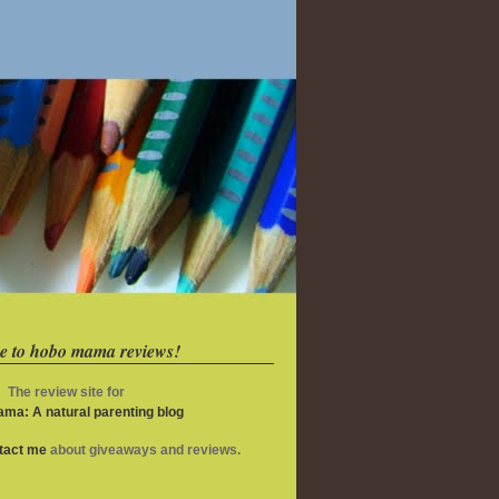
e to hobo mama reviews!
The review site for
ma: A natural parenting blog
ntact me
about giveaways and reviews.