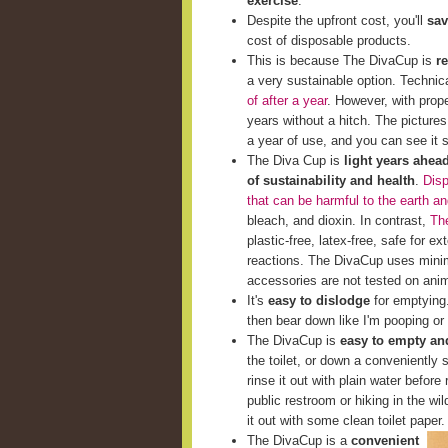
exercise
.
Despite the upfront cost, you'll
sav
cost of disposable products.
This is because The DivaCup is
r
a very sustainable option. Techni
of after a year
. However, with prop
years without a hitch. The picture
a year of use, and you can see it st
The Diva Cup is
light years ahea
of sustainability and health
.
Disp
that can be harmful to the earth a
bleach, and dioxin. In contrast,
The
plastic-free, latex-free, safe for e
reactions. The DivaCup uses minim
accessories are not tested on ani
It's
easy to dislodge
for emptying. 
then bear down like I'm pooping or 
The DivaCup is
easy to empty and
the toilet, or down a conveniently s
rinse it out with plain water before 
public restroom or hiking in the wi
it out with some clean toilet paper.
The DivaCup is a
convenient