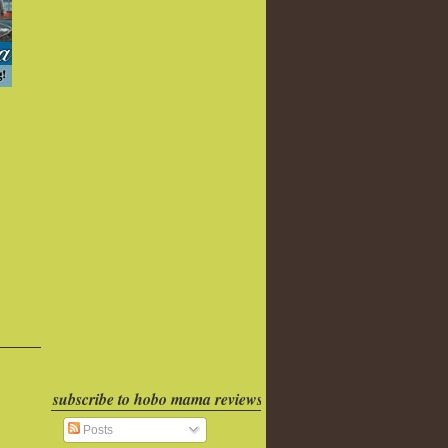
subscribe to hobo mama reviews
Posts