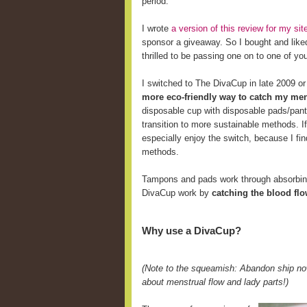
period.
I wrote
a version of this review for my s
sponsor a giveaway. So I bought and like
thrilled to be passing one on to one of yo
I switched to The DivaCup in late 2009 o
more eco-friendly way to catch my men
disposable cup with disposable pads/pant
transition to more sustainable methods. 
especially enjoy the switch, because I fi
methods.
Tampons and pads work through absorbing 
DivaCup work by
catching the blood fl
Why use a DivaCup?
(Note to the squeamish: Abandon ship now
about menstrual flow and lady parts!)