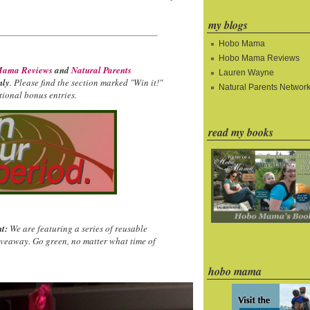
my blogs
Hobo Mama
Hobo Mama Reviews
ama Reviews
and
Natural Parents
Lauren Wayne
nly
. Please find the section marked "Win it!"
Natural Parents Networ
ional bonus entries.
read my books
t:
We are featuring a series of reusable
iveaway. Go green, no matter what time of
hobo mama