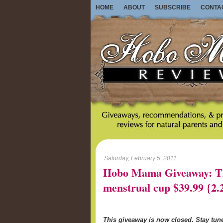
HOME
ABOUT
SUBSCRIBE
CONTA
Saturday, February 5, 2011
Hobo Mama Giveaway: Th
menstrual cup $39.99 {2.
This giveaway is now closed. Stay tu