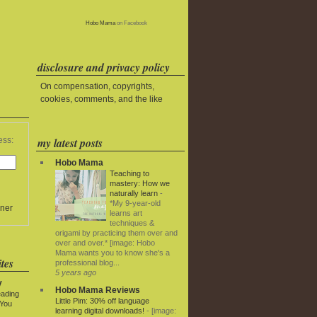
Hobo Mama
on Facebook
disclosure and privacy policy
On compensation, copyrights,
cookies, comments, and the like
my latest posts
ess:
Hobo Mama
Teaching to
mastery: How we
naturally learn
-
*My 9-year-old
ner
learns art
techniques &
origami by practicing them over and
over and over.* [image: Hobo
Mama wants you to know she's a
tes
professional blog...
5 years ago
y
Hobo Mama Reviews
eading
Little Pim: 30% off language
 You
learning digital downloads!
-
[image: