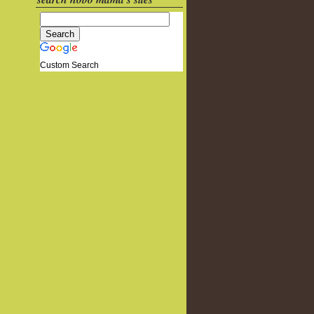
Custom Search