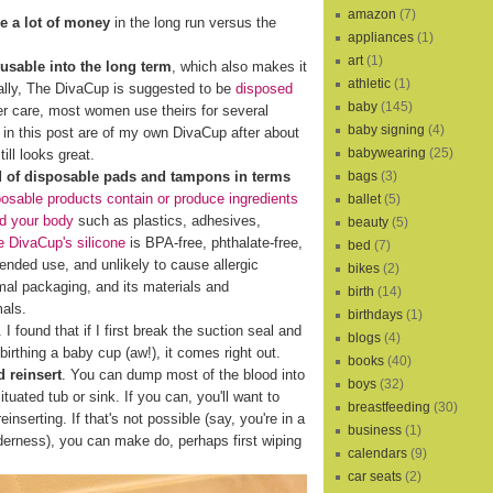
amazon
(7)
e a lot of money
in the long run versus the
appliances
(1)
art
(1)
eusable into the long term
, which also makes it
athletic
(1)
cally, The DivaCup is suggested to be
disposed
baby
(145)
er care, most women use theirs for several
baby signing
(4)
s in this post are of my own DivaCup after about
babywearing
(25)
ill looks great.
bags
(3)
d of disposable pads and tampons in terms
osable products contain or produce ingredients
ballet
(5)
nd your body
such as plastics, adhesives,
beauty
(5)
 DivaCup's silicone
is BPA-free, phthalate-free,
bed
(7)
xtended use, and unlikely to cause allergic
bikes
(2)
al packaging, and its materials and
birth
(14)
mals.
birthdays
(1)
I found that if I first break the suction seal and
blogs
(4)
birthing a baby cup (aw!), it comes right out.
books
(40)
 reinsert
. You can dump most of the blood into
boys
(32)
ituated tub or sink. If you can, you'll want to
breastfeeding
(30)
reinserting. If that's not possible (say, you're in a
business
(1)
lderness), you can make do, perhaps first wiping
calendars
(9)
car seats
(2)