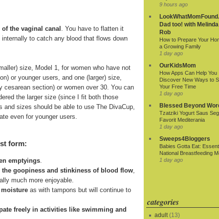
9 hours ago
LookWhatMomFound.
Dad too! with Melinda
 of the vaginal canal
. You have to flatten it
Rob
ds internally to catch any blood that flows down
How to Prepare Your Ho
a Growing Family
1 day ago
OurKidsMom
smaller) size, Model 1, for women who have not
How Apps Can Help You
ion) or younger users, and one (larger) size,
Discover New Ways to 
r by cesarean section) or women over 30. You can
Your Free Time
1 day ago
ered the larger size (since I fit both those
Blessed Beyond Wor
 ages and sizes should be able to use The DivaCup,
Tzatziki Yogurt Saus Seg
riate even for younger users.
Favorit Mediterania
1 day ago
Sweeps4Bloggers
st form:
Babies Gotta Eat: Essenti
National Breastfeeding M
1 day ago
een emptyings
.
n the goopiness and stinkiness of blood flow
,
ially much more enjoyable.
 moisture
as with tampons but will continue to
categories
cipate freely in activities like swimming and
adult
(13)