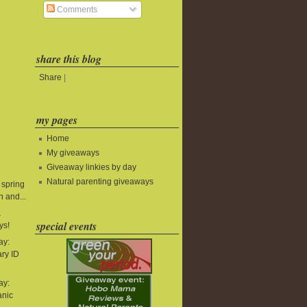
Comments
share this blog
Share
|
my pages
Home
My giveaways
Giveaway linkies by day
Natural parenting giveaways
 spring
 and...
&
special events
ys!
ay:
ry ID
ay:
anic