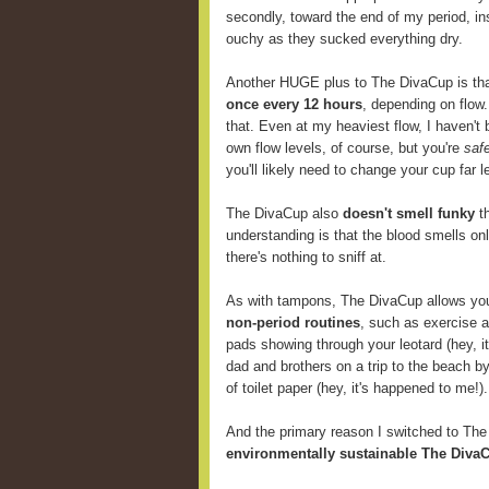
secondly, toward the end of my period, i
ouchy as they sucked everything dry.
Another HUGE plus to The DivaCup is th
once every 12 hours
, depending on flow
that. Even at my heaviest flow, I haven't 
own flow levels, of course, but you're
saf
you'll likely need to change your cup far
The DivaCup also
doesn't smell funky
th
understanding is that the blood smells onl
there's nothing to sniff at.
As with tampons, The DivaCup allows y
non-period routines
, such as exercise 
pads showing through your leotard (hey, i
dad and brothers on a trip to the beach b
of toilet paper (hey, it's happened to me!).
And the primary reason I switched to Th
environmentally sustainable The DivaC