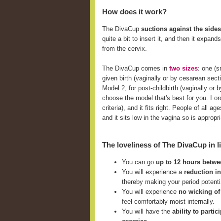
How does it work?
The DivaCup
suctions against the sides
quite a bit to insert it, and then it expan
from the cervix.
The DivaCup comes in
two sizes
: one (
given birth (vaginally or by cesarean sect
Model 2, for post-childbirth (vaginally o
choose the model that's best for you. I ord
criteria), and it fits right. People of all
and it sits low in the vagina so is approp
The loveliness of The DivaCup in li
You can go
up to 12 hours betw
You will experience a
reduction i
thereby making your period potent
You will experience
no wicking of
feel comfortably moist internally.
You will have the
ability to parti