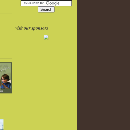
visit our sponsors
k