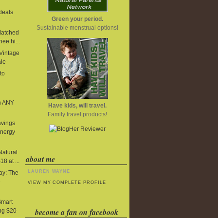
deals
Green your period.
Sustainable menstrual options!
Matched
ee hi...
 Vintage
ale
to
n ANY
Have kids, will travel.
Family travel products!
avings
Energy
Natural
about me
8 at ...
LAUREN WAYNE
y: The
e
VIEW MY COMPLETE PROFILE
Smart
become a fan on facebook
ng $20