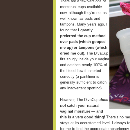
There are a few versions of
menstrual cups available
now, although they're not as
well known as pads and
tampons. Many years ago, I
found that
I greatly
preferred the cup method
over pads (which gooped
me up) or tampons (which
dried me out)
. The DivaCup
fits snugly inside your vagina
and catches nearly 100% of
the blood flow if inserted
correctly (a pantiliner is
generally sufficient to catch
any inadvertent spotting).
However, The DivaCup
does
not
catch your natural
vaginal moisture — and
this is a very good thing!
There's no mes
stays at its accustomed level. I always fou
for me to find the appropriate absorbency 