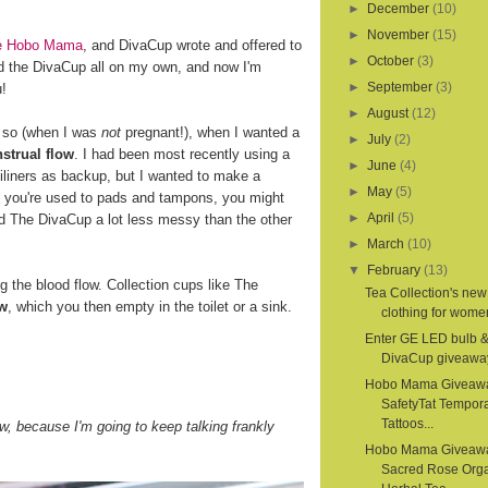
►
December
(10)
►
November
(15)
ite Hobo Mama
, and DivaCup wrote and offered to
►
October
(3)
d the DivaCup all on my own, and now I'm
►
September
(3)
u!
►
August
(12)
r so (when I was
not
pregnant!), when I wanted a
►
July
(2)
strual flow
. I had been most recently using a
►
June
(4)
iliners as backup, but I wanted to make a
►
May
(5)
If you're used to pads and tampons, you might
►
April
(5)
nd The DivaCup a lot less messy than the other
►
March
(10)
▼
February
(13)
the blood flow. Collection cups like The
Tea Collection's new
ow
, which you then empty in the toilet or a sink.
clothing for women
Enter GE LED bulb 
DivaCup giveawa
Hobo Mama Giveaw
SafetyTat Tempora
Tattoos...
, because I'm going to keep talking frankly
Hobo Mama Giveaw
Sacred Rose Org