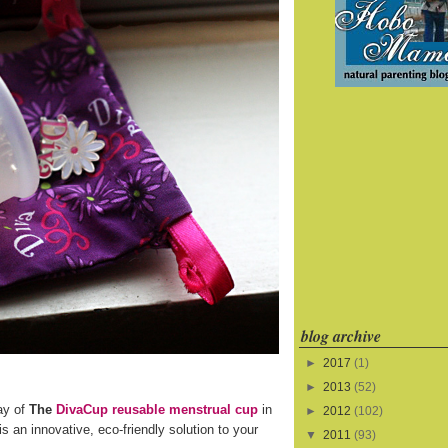
blog archive
►
2017
(1)
►
2013
(52)
ay of
The
DivaCup reusable menstrual cup
in
►
2012
(102)
s an innovative, eco-friendly solution to your
▼
2011
(93)