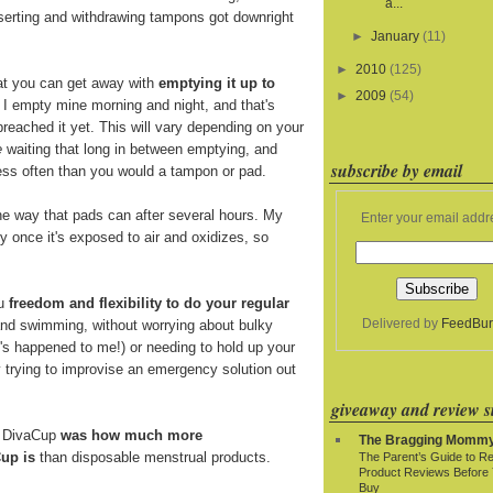
a...
nserting and withdrawing tampons got downright
►
January
(11)
►
2010
(125)
at you can get away with
emptying it up to
►
2009
(54)
. I empty mine morning and night, and that's
breached it yet. This will vary depending on your
e
waiting that long in between emptying, and
subscribe by email
 less often than you would a tampon or pad.
e way that pads can after several hours. My
Enter your email addr
y once it's exposed to air and oxidizes, so
ou
freedom and flexibility to do your regular
Delivered by
FeedBur
and swimming, without worrying about bulky
t's happened to me!) or needing to hold up your
y trying to improvise an emergency solution out
giveaway and review si
e DivaCup
was how much more
The Bragging Momm
up is
than disposable menstrual products.
The Parent’s Guide to R
Product Reviews Before
Buy