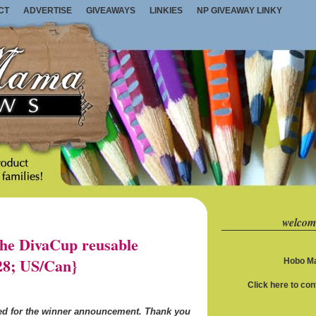
CT
ADVERTISE
GIVEAWAYS
LINKIES
NP GIVEAWAY LINKY
welcom
e DivaCup reusable
28; US/Can}
Hobo Ma
Click here to co
ned for the winner announcement. Thank you