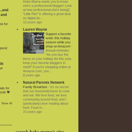
Hobo Mama wants you to know
she's a professional blogger! Look
at how professional she's being!]
..and
*Little Pim* is offering a great deal
 and
on digital do...
12 years ago
me for
Lauren Wayne
Support a favorite
writer this holiday
season while you
shop on Amazon!
-
Spend
Annual reminder:
*As you buy the
items on your holiday list this year,
keep your favorite bloggers in
ds
mind!* If you're shopping online at
ar
Amazon.com, you ...
8 years ago
Natural Parents Network
Family Breakfast
-
It’s no secret
als for
that our household loves to cook
onth 💖
and eat. We love food, we love
communing around food, and I
(particularly) love reading about
Show All
food. Food m...
10 years ago
search hobo mama's sites