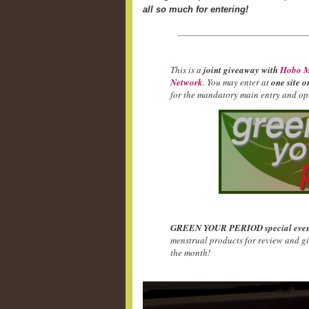
all so much for entering!
This is a
joint giveaway with
Hobo M
Network
. You may enter at
one site o
for the mandatory main entry and opt
GREEN YOUR PERIOD special even
menstrual products for review and g
the month!