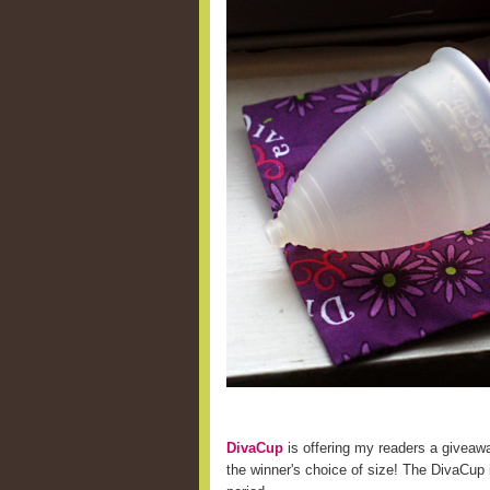
DivaCup
is offering my readers a giveaw
the winner's choice of size! The DivaCup i