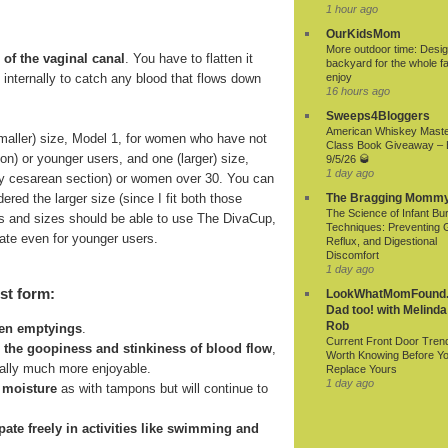
1 hour ago
OurKidsMom
More outdoor time: Desig
 of the vaginal canal
. You have to flatten it
backyard for the whole fa
ds internally to catch any blood that flows down
enjoy
16 hours ago
Sweeps4Bloggers
American Whiskey Mast
smaller) size, Model 1, for women who have not
Class Book Giveaway –
ion) or younger users, and one (larger) size,
9/5/26 🥃
1 day ago
r by cesarean section) or women over 30. You can
ered the larger size (since I fit both those
The Bragging Momm
The Science of Infant Bu
 ages and sizes should be able to use The DivaCup,
Techniques: Preventing 
riate even for younger users.
Reflux, and Digestional
Discomfort
1 day ago
st form:
LookWhatMomFound.
Dad too! with Melinda
Rob
een emptyings
.
Current Front Door Tren
n the goopiness and stinkiness of blood flow
,
Worth Knowing Before Y
ially much more enjoyable.
Replace Yours
1 day ago
 moisture
as with tampons but will continue to
cipate freely in activities like swimming and