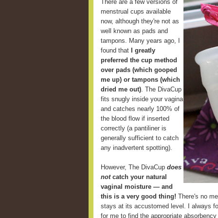
There are a few versions of
menstrual cups available
now, although they're not as
well known as pads and
tampons. Many years ago, I
found that
I greatly
preferred the cup method
over pads (which gooped
me up) or tampons (which
dried me out)
. The DivaCup
fits snugly inside your vagina
and catches nearly 100% of
the blood flow if inserted
correctly (a pantiliner is
generally sufficient to catch
any inadvertent spotting).
However, The DivaCup
does
not
catch your natural
vaginal moisture — and
this is a very good thing!
There's no mes
stays at its accustomed level. I always fou
for me to find the appropriate absorbency 