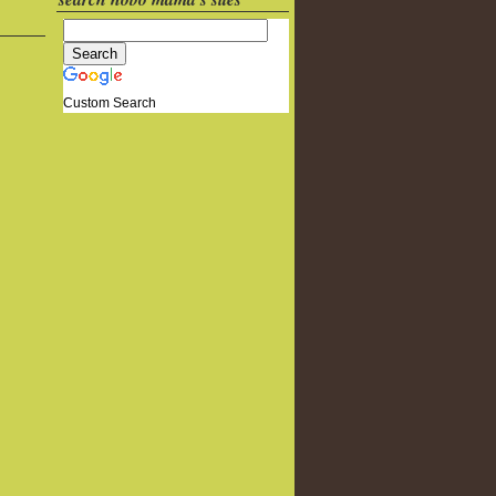
Custom Search