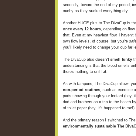
secondly, toward the end of my period, i
ouchy as they sucked everything dry.
Another HUGE plus to The DivaCup is th
once every 12 hours
, depending on flow
that. Even at my heaviest flow, I haven't 
own flow levels, of course, but you're
saf
you'll likely need to change your cup far
The DivaCup also
doesn't smell funky
th
understanding is that the blood smells onl
there's nothing to sniff at.
As with tampons, The DivaCup allows y
non-period routines
, such as exercise 
pads showing through your leotard (hey, i
dad and brothers on a trip to the beach b
of toilet paper (hey, it's happened to me!).
And the primary reason I switched to Th
environmentally sustainable The DivaC