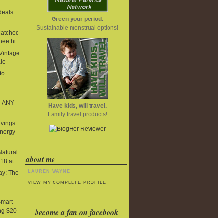
deals
Green your period.
Sustainable menstrual options!
Matched
ee hi...
 Vintage
ale
to
n ANY
Have kids, will travel.
Family travel products!
avings
Energy
Natural
about me
8 at ...
LAUREN WAYNE
y: The
e
VIEW MY COMPLETE PROFILE
Smart
become a fan on facebook
ng $20