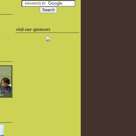
visit our sponsors
k