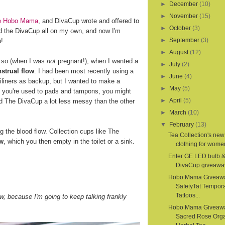
►
December
(10)
►
November
(15)
ite Hobo Mama
, and DivaCup wrote and offered to
►
October
(3)
d the DivaCup all on my own, and now I'm
►
September
(3)
u!
►
August
(12)
r so (when I was
not
pregnant!), when I wanted a
►
July
(2)
strual flow
. I had been most recently using a
►
June
(4)
iliners as backup, but I wanted to make a
►
May
(5)
If you're used to pads and tampons, you might
►
April
(5)
nd The DivaCup a lot less messy than the other
►
March
(10)
▼
February
(13)
the blood flow. Collection cups like The
Tea Collection's new
ow
, which you then empty in the toilet or a sink.
clothing for women
Enter GE LED bulb 
DivaCup giveawa
Hobo Mama Giveaw
SafetyTat Tempora
Tattoos...
, because I'm going to keep talking frankly
Hobo Mama Giveaw
Sacred Rose Org