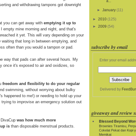
a...
nserting and withdrawing tampons got downright
►
January
(11)
►
2010
(125)
at you can get away with
emptying it up to
►
2009
(54)
. I empty mine morning and night, and that's
breached it yet. This will vary depending on your
e
waiting that long in between emptying, and
subscribe by email
 less often than you would a tampon or pad.
e way that pads can after several hours. My
Enter your email addr
y once it's exposed to air and oxidizes, so
ou
freedom and flexibility to do your regular
Delivered by
FeedBur
and swimming, without worrying about bulky
t's happened to me!) or needing to hold up your
y trying to improvise an emergency solution out
giveaway and review si
e DivaCup
was how much more
Blessed Beyond Wor
up is
than disposable menstrual products.
Brownies Tiramisu, Per
Cokelat Pekat dan Kopi 
Memikat