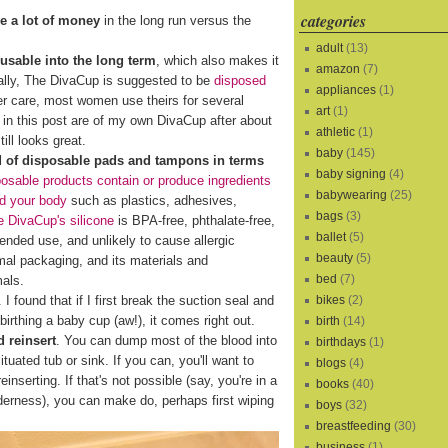
categories
e a lot of money
in the long run versus the
adult
(13)
eusable into the long term
, which also makes it
amazon
(7)
cally, The DivaCup is suggested to be
disposed
appliances
(1)
er care, most women use theirs for several
art
(1)
s in this post are of my own DivaCup after about
athletic
(1)
ill looks great.
baby
(145)
d of disposable pads and tampons in terms
baby signing
(4)
osable products contain or produce ingredients
babywearing
(25)
nd your body
such as plastics, adhesives,
bags
(3)
 DivaCup's silicone
is BPA-free, phthalate-free,
ballet
(5)
xtended use, and unlikely to cause allergic
beauty
(5)
al packaging, and its materials and
bed
(7)
mals.
bikes
(2)
I found that if I first break the suction seal and
birthing a baby cup (aw!), it comes right out.
birth
(14)
 reinsert
. You can dump most of the blood into
birthdays
(1)
ituated tub or sink. If you can, you'll want to
blogs
(4)
reinserting. If that's not possible (say, you're in a
books
(40)
lderness), you can make do, perhaps first wiping
boys
(32)
breastfeeding
(30)
business
(1)