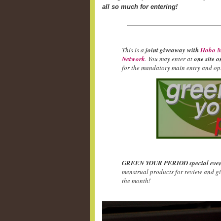
all so much for entering!
This is a
joint giveaway with
Hobo M
Network
. You may enter at
one site o
for the mandatory main entry and opt
GREEN YOUR PERIOD special even
menstrual products for review and g
the month!