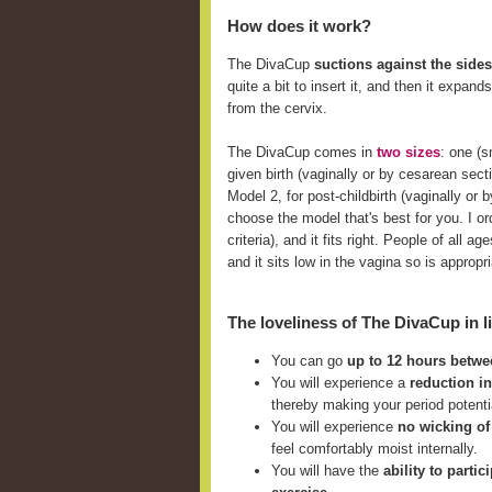
How does it work?
The DivaCup
suctions against the sides
quite a bit to insert it, and then it expan
from the cervix.
The DivaCup comes in
two sizes
: one (
given birth (vaginally or by cesarean sect
Model 2, for post-childbirth (vaginally o
choose the model that's best for you. I ord
criteria), and it fits right. People of all
and it sits low in the vagina so is approp
The loveliness of The DivaCup in li
You can go
up to 12 hours betw
You will experience a
reduction i
thereby making your period potent
You will experience
no wicking of
feel comfortably moist internally.
You will have the
ability to parti