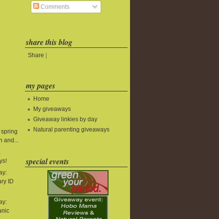
Comments
share this blog
Share
|
my pages
Home
My giveaways
Giveaway linkies by day
Natural parenting giveaways
 spring
 and...
&
special events
ys!
ay:
ry ID
ay:
anic