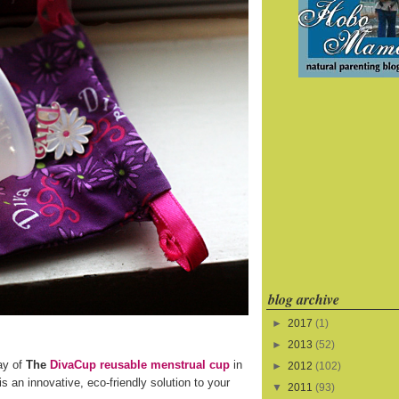
blog archive
►
2017
(1)
►
2013
(52)
ay of
The
DivaCup reusable menstrual cup
in
►
2012
(102)
s an innovative, eco-friendly solution to your
▼
2011
(93)