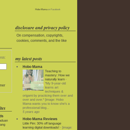
Hobo Mama
on Facebook
disclosure and privacy policy
On compensation, copyrights,
cookies, comments, and the like
my latest posts
ess:
Hobo Mama
Teaching to
mastery: How we
naturally learn
-
*My 9-year-old
ner
learns art
techniques &
origami by practicing them over and
over and over.* [image: Hobo
Mama wants you to know she's a
tes
professional blog...
5 years ago
ds
Hobo Mama Reviews
paduan
Little Pim: 30% off language
yang
learning digital downloads!
-
[image: