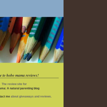
e to hobo mama reviews!
The review site for
ma: A natural parenting blog
ntact me
about giveaways and reviews.