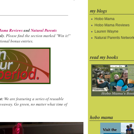
my blogs
Hobo Mama
Hobo Mama Reviews
ama Reviews
and
Natural Parents
Lauren Wayne
nly
. Please find the section marked "Win it!"
Natural Parents Networ
ional bonus entries.
read my books
t:
We are featuring a series of reusable
iveaway. Go green, no matter what time of
hobo mama