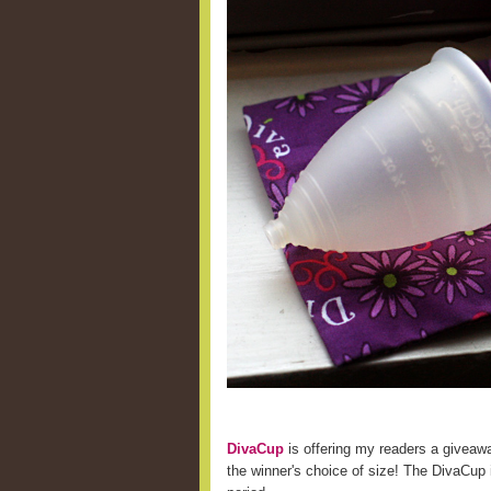
DivaCup
is offering my readers a giveaw
the winner's choice of size! The DivaCup i