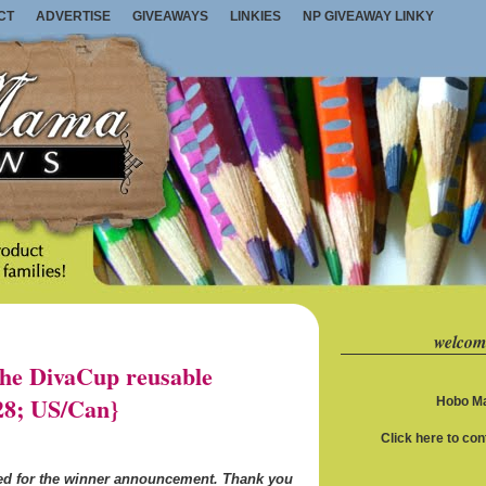
CT
ADVERTISE
GIVEAWAYS
LINKIES
NP GIVEAWAY LINKY
welcom
e DivaCup reusable
28; US/Can}
Hobo Ma
Click here to co
ned for the winner announcement. Thank you