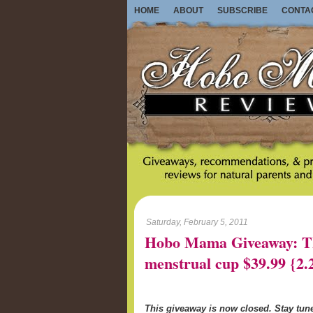
HOME
ABOUT
SUBSCRIBE
CONTA
Saturday, February 5, 2011
Hobo Mama Giveaway: Th
menstrual cup $39.99 {2.
This giveaway is now closed. Stay tu