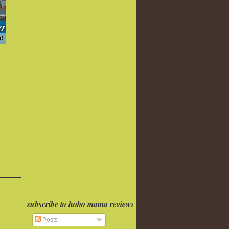
subscribe to hobo mama reviews
Posts