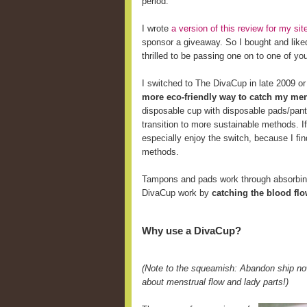
period.
I wrote
a version of this review for my s
sponsor a giveaway. So I bought and like
thrilled to be passing one on to one of yo
I switched to The DivaCup in late 2009 o
more eco-friendly way to catch my men
disposable cup with disposable pads/pant
transition to more sustainable methods. 
especially enjoy the switch, because I fi
methods.
Tampons and pads work through absorbing 
DivaCup work by
catching the blood fl
Why use a DivaCup?
(Note to the squeamish: Abandon ship now
about menstrual flow and lady parts!)