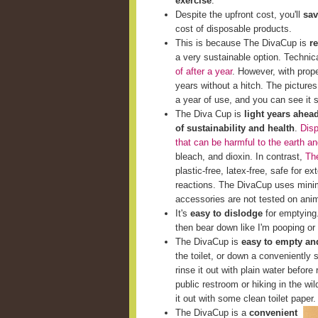
exercise
.
Despite the upfront cost, you'll
sav
cost of disposable products.
This is because The DivaCup is
r
a very sustainable option. Techni
of after a year
. However, with prop
years without a hitch. The picture
a year of use, and you can see it st
The Diva Cup is
light years ahea
of sustainability and health
.
Disp
that can be harmful to the earth a
bleach, and dioxin. In contrast,
The
plastic-free, latex-free, safe for e
reactions. The DivaCup uses minim
accessories are not tested on ani
It's
easy to dislodge
for emptying. 
then bear down like I'm pooping or 
The DivaCup is
easy to empty and
the toilet, or down a conveniently s
rinse it out with plain water before 
public restroom or hiking in the wi
it out with some clean toilet paper.
The DivaCup is a
convenient