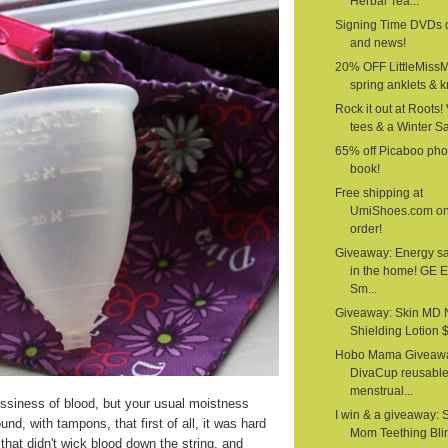
Herbal Tea...
Signing Time DVDs 
and news!
20% OFF LittleMiss
spring anklets & kn
Rock it out at Roots!
tees & a Winter S
65% off Picaboo pho
book!
Free shipping at
UmiShoes.com o
order!
Giveaway: Energy s
in the home! GE 
Sm...
Giveaway: Skin MD 
Shielding Lotion $1
Hobo Mama Giveawa
DivaCup reusabl
menstrual...
siness of blood, but your usual moistness
I win & a giveaway: 
nd, with tampons, that first of all, it was hard
Mom Teething Bli
that didn't wick blood down the string, and