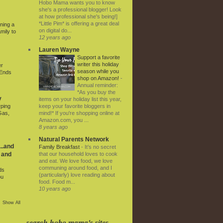
Hobo Mama wants you to know
she's a professional blogger! Look
at how professional she's being!]
*Little Pim* is offering a great deal
ning a
on digital do...
mily to
12 years ago
Lauren Wayne
Support a favorite
writer this holiday
er
season while you
 Ends
shop on Amazon!
-
Annual reminder:
*As you buy the
y
items on your holiday list this year,
keep your favorite bloggers in
rping
mind!* If you're shopping online at
Gas,
Amazon.com, you ...
8 years ago
Natural Parents Network
..and
Family Breakfast
-
It’s no secret
that our household loves to cook
 and
and eat. We love food, we love
communing around food, and I
ds
(particularly) love reading about
ou
food. Food m...
10 years ago
Show All
search hobo mama's sites