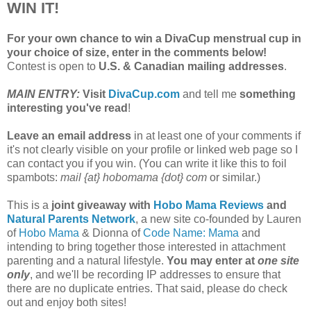
WIN IT!
For your own chance to win a DivaCup menstrual cup in
your choice of size, enter in the comments below!
Contest is open to
U.S. & Canadian mailing addresses
.
MAIN ENTRY:
Visit
DivaCup.com
and tell me
something
interesting you've read
!
Leave an email address
in at least one of your comments if
it's not clearly visible on your profile or linked web page so I
can contact you if you win. (You can write it like this to foil
spambots:
mail {at} hobomama {dot} com
or similar.)
This is a
joint giveaway with
Hobo Mama Reviews
and
Natural Parents Network
, a new site co-founded by Lauren
of
Hobo Mama
& Dionna of
Code Name: Mama
and
intending to bring together those interested in attachment
parenting and a natural lifestyle.
You may enter at
one site
only
, and we'll be recording IP addresses to ensure that
there are no duplicate entries. That said, please do check
out and enjoy both sites!