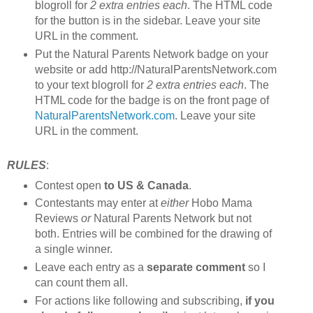
blogroll for
2 extra entries each
. The HTML code
for the button is in the sidebar. Leave your site
URL in the comment.
Put the Natural Parents Network badge on your
website or add http://NaturalParentsNetwork.com
to your text blogroll for
2 extra entries each
. The
HTML code for the badge is on the front page of
NaturalParentsNetwork.com
. Leave your site
URL in the comment.
RULES
:
Contest open
to US & Canada
.
Contestants may enter at
either
Hobo Mama
Reviews
or
Natural Parents Network but not
both. Entries will be combined for the drawing of
a single winner.
Leave each entry as a
separate comment
so I
can count them all.
For actions like following and subscribing,
if you