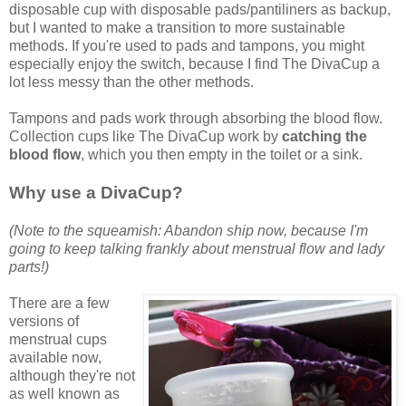
disposable cup with disposable pads/pantiliners as backup,
but I wanted to make a transition to more sustainable
methods. If you're used to pads and tampons, you might
especially enjoy the switch, because I find The DivaCup a
lot less messy than the other methods.
Tampons and pads work through absorbing the blood flow.
Collection cups like The DivaCup work by
catching the
blood flow
, which you then empty in the toilet or a sink.
Why use a DivaCup?
(Note to the squeamish: Abandon ship now, because I'm
going to keep talking frankly about menstrual flow and lady
parts!)
There are a few
versions of
menstrual cups
available now,
although they're not
as well known as