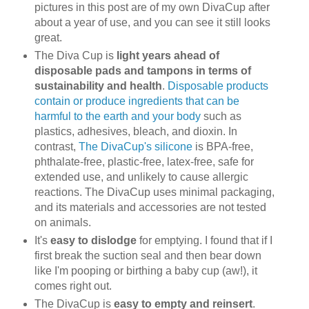
pictures in this post are of my own DivaCup after
about a year of use, and you can see it still looks
great.
The Diva Cup is
light years ahead of
disposable pads and tampons in terms of
sustainability and health
.
Disposable products
contain or produce ingredients that can be
harmful to the earth and your body
such as
plastics, adhesives, bleach, and dioxin. In
contrast,
The DivaCup's silicone
is BPA-free,
phthalate-free, plastic-free, latex-free, safe for
extended use, and unlikely to cause allergic
reactions. The DivaCup uses minimal packaging,
and its materials and accessories are not tested
on animals.
It's
easy to dislodge
for emptying. I found that if I
first break the suction seal and then bear down
like I'm pooping or birthing a baby cup (aw!), it
comes right out.
The DivaCup is
easy to empty and reinsert
.