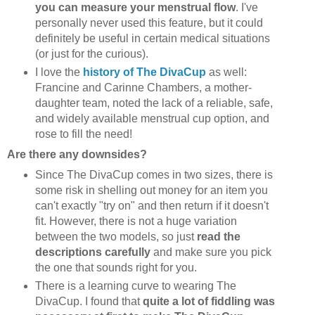
you can measure your menstrual flow
. I've
personally never used this feature, but it could
definitely be useful in certain medical situations
(or just for the curious).
I love the
history of The DivaCup
as well:
Francine and Carinne Chambers, a mother-
daughter team, noted the lack of a reliable, safe,
and widely available menstrual cup option, and
rose to fill the need!
Are there any downsides?
Since The DivaCup comes in two sizes, there is
some risk in shelling out money for an item you
can't exactly "try on" and then return if it doesn't
fit. However, there is not a huge variation
between the two models, so just
read the
descriptions carefully
and make sure you pick
the one that sounds right for you.
There is a learning curve to wearing The
DivaCup. I found that
quite a lot of fiddling was