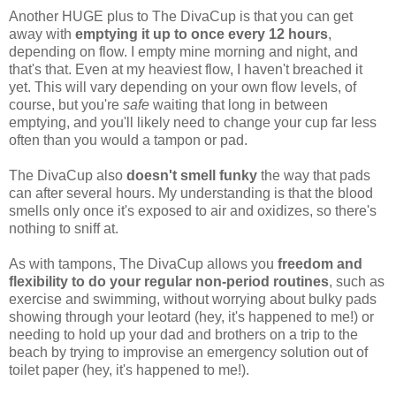
Another HUGE plus to The DivaCup is that you can get
away with
emptying it up to once every 12 hours
,
depending on flow. I empty mine morning and night, and
that's that. Even at my heaviest flow, I haven't breached it
yet. This will vary depending on your own flow levels, of
course, but you're
safe
waiting that long in between
emptying, and you'll likely need to change your cup far less
often than you would a tampon or pad.
The DivaCup also
doesn't smell funky
the way that pads
can after several hours. My understanding is that the blood
smells only once it's exposed to air and oxidizes, so there's
nothing to sniff at.
As with tampons, The DivaCup allows you
freedom and
flexibility to do your regular non-period routines
, such as
exercise and swimming, without worrying about bulky pads
showing through your leotard (hey, it's happened to me!) or
needing to hold up your dad and brothers on a trip to the
beach by trying to improvise an emergency solution out of
toilet paper (hey, it's happened to me!).