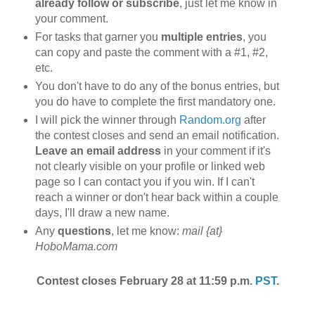
already follow or subscribe
, just let me know in
your comment.
For tasks that garner you
multiple entries
, you
can copy and paste the comment with a #1, #2,
etc.
You don't have to do any of the bonus entries, but
you do have to complete the first mandatory one.
I will pick the winner through
Random.org
after
the contest closes and send an email notification.
Leave an email address
in your comment if it's
not clearly visible on your profile or linked web
page so I can contact you if you win. If I can't
reach a winner or don't hear back within a couple
days, I'll draw a new name.
Any
questions
, let me know:
mail {at}
HoboMama.com
Contest closes February 28 at 11:59 p.m.
PST
.