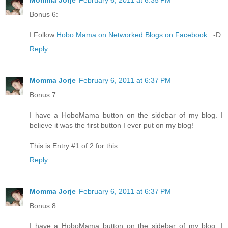
Momma Jorje
February 6, 2011 at 6:35 PM
Bonus 6:
I Follow
Hobo Mama on Networked Blogs on Facebook
. :-D
Reply
Momma Jorje
February 6, 2011 at 6:37 PM
Bonus 7:
I have a HoboMama button on the sidebar of my blog. I
believe it was the first button I ever put on my blog!
This is Entry #1 of 2 for this.
Reply
Momma Jorje
February 6, 2011 at 6:37 PM
Bonus 8:
I have a HoboMama button on the sidebar of my blog. I