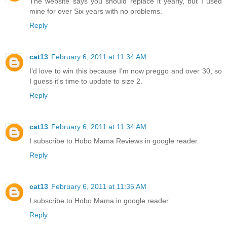
The website says you should replace it yearly, but I used
mine for over Six years with no problems.
Reply
cat13
February 6, 2011 at 11:34 AM
I'd love to win this because I'm now preggo and over 30, so
I guess it's time to update to size 2.
Reply
cat13
February 6, 2011 at 11:34 AM
I subscribe to Hobo Mama Reviews in google reader.
Reply
cat13
February 6, 2011 at 11:35 AM
I subscribe to Hobo Mama in google reader
Reply