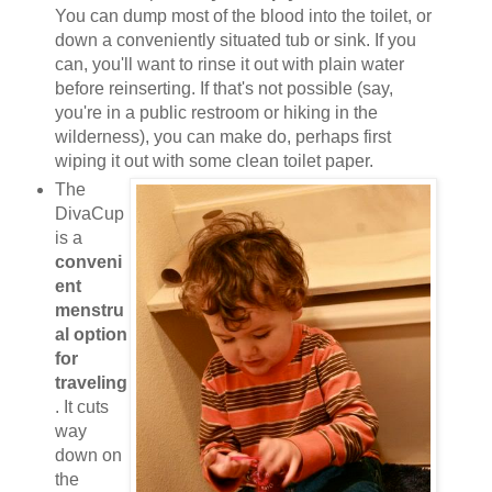
You can dump most of the blood into the toilet, or
down a conveniently situated tub or sink. If you
can, you'll want to rinse it out with plain water
before reinserting. If that's not possible (say,
you're in a public restroom or hiking in the
wilderness), you can make do, perhaps first
wiping it out with some clean toilet paper.
The
DivaCup
is a
conveni
ent
menstru
al option
for
traveling
. It cuts
way
down on
the