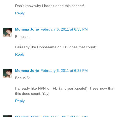
Don't know why I hadn't done this sooner!
Reply
Momma Jorje
February 6, 2011 at 6:33 PM
Bonus 4:
I already like HoboMama on FB, does that count?
Reply
Momma Jorje
February 6, 2011 at 6:35 PM
Bonus 5:
I already like NPN on FB (and participate!), I see now that
this does count. Yay!
Reply