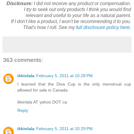
Disclosure:
I did not receive any product or compensation.
I try to seek out only products I think you would find
relevant and useful to your life as a natural parent.
If I don't like a product, I won't be recommending it to you.
That's how I roll. See my
full disclosure policy here.
363 comments:
ikkinlala
February 5, 2011 at 10:28 PM
I learned that the Diva Cup is the only menstrual cup
allowed for sale in Canada.
ikkinlala AT yahoo DOT ca
Reply
ikkinlala
February 5, 2011 at 10:29 PM