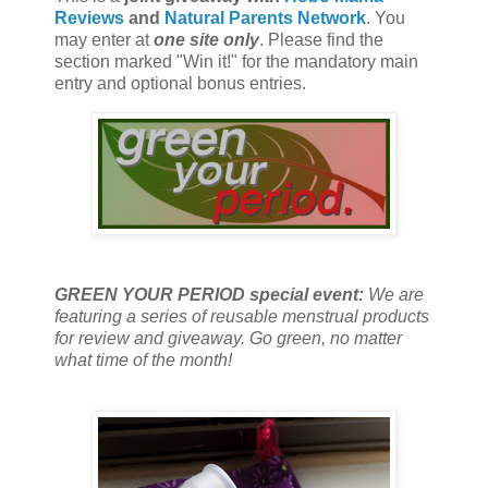
Reviews
and
Natural Parents Network
. You
may enter at
one site only
. Please find the
section marked "Win it!" for the mandatory main
entry and optional bonus entries.
GREEN YOUR PERIOD special event:
We are
featuring a series of reusable menstrual products
for review and giveaway. Go green, no matter
what time of the month!