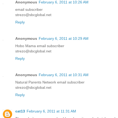
Anonymous
February 6, 2011 at 10:26 AM
email subscriber
strezo@sbcglobal.net
Reply
Anonymous
February 6, 2011 at 10:29 AM
Hobo Mama email subscriber
strezo@sbcglobal.net
Reply
Anonymous
February 6, 2011 at 10:31 AM
Natural Parents Network email subscriber
strezo@sbcglobal.net
Reply
cat13
February 6, 2011 at 11:31 AM