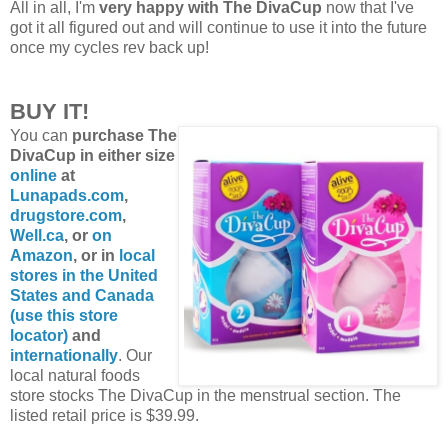
All in all, I'm
very happy with The DivaCup
now that I've
got it all figured out and will continue to use it into the future
once my cycles rev back up!
BUY IT!
You can
purchase The
DivaCup in either size
online
at
Lunapads.com
,
drugstore.com
,
Well.ca
, or
on
Amazon
, or in
local
stores in the United
States and Canada
(use this store
locator)
and
internationally
. Our
local natural foods
store stocks The DivaCup in the menstrual section. The
listed retail price is $39.99.