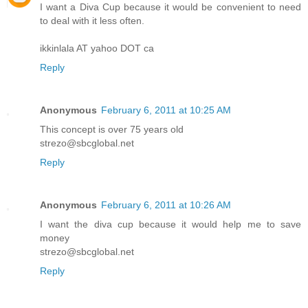
I want a Diva Cup because it would be convenient to need
to deal with it less often.
ikkinlala AT yahoo DOT ca
Reply
Anonymous
February 6, 2011 at 10:25 AM
This concept is over 75 years old
strezo@sbcglobal.net
Reply
Anonymous
February 6, 2011 at 10:26 AM
I want the diva cup because it would help me to save
money
strezo@sbcglobal.net
Reply