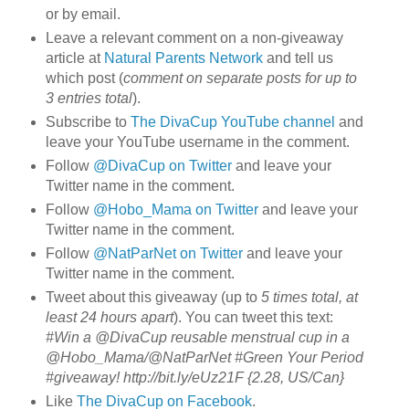
or by email.
Leave a relevant comment on a non-giveaway
article at
Natural Parents Network
and tell us
which post (
comment on separate posts for up to
3 entries total
).
Subscribe to
The DivaCup YouTube channel
and
leave your YouTube username in the comment.
Follow
@DivaCup on Twitter
and leave your
Twitter name in the comment.
Follow
@Hobo_Mama on Twitter
and leave your
Twitter name in the comment.
Follow
@NatParNet on Twitter
and leave your
Twitter name in the comment.
Tweet about this giveaway (up to
5 times total, at
least 24 hours apart
). You can tweet this text:
#Win a @DivaCup reusable menstrual cup in a
@Hobo_Mama/@NatParNet #Green Your Period
#giveaway! http://bit.ly/eUz21F {2.28, US/Can}
Like
The DivaCup on Facebook
.