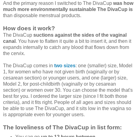
And the primary reason I switched to The DivaCup
was how
much more environmentally sustainable The DivaCup is
than disposable menstrual products.
How does it work?
The DivaCup
suctions against the sides of the vaginal
canal
. You have to flatten it quite a bit to insert it, and then it
expands internally to catch any blood that flows down from
the cervix.
The DivaCup comes in
two sizes
: one (smaller) size, Model
1, for women who have not given birth (vaginally or by
cesarean section) or younger users, and one (larger) size,
Model 2, for post-childbirth (vaginally or by cesarean
section) or women over 30. You can choose the model that's
best for you. I ordered the larger size (since I fit both those
criteria), and it fits right. People of all ages and sizes should
be able to use The DivaCup, and it sits low in the vagina so
is appropriate even for younger users.
The loveliness of The DivaCup in list form:
You can go
up to 12 hours between