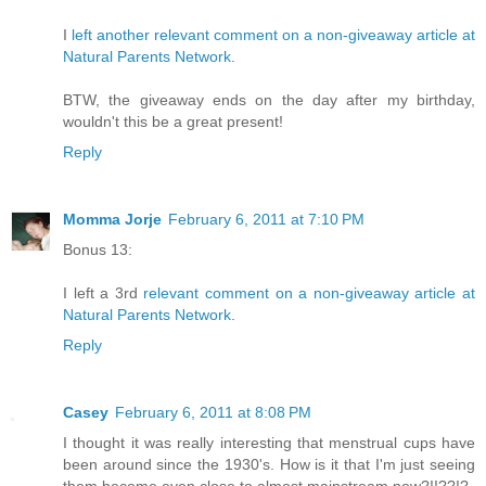
I
left another relevant comment on a non-giveaway article at
Natural Parents Network
.
BTW, the giveaway ends on the day after my birthday,
wouldn't this be a great present!
Reply
Momma Jorje
February 6, 2011 at 7:10 PM
Bonus 13:
I left a 3rd
relevant comment on a non-giveaway article at
Natural Parents Network
.
Reply
Casey
February 6, 2011 at 8:08 PM
I thought it was really interesting that menstrual cups have
been around since the 1930's. How is it that I'm just seeing