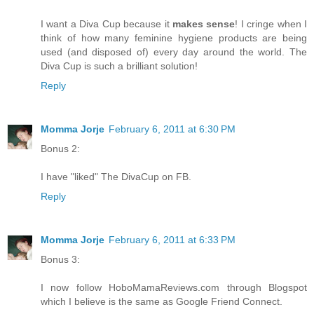
I want a Diva Cup because it
makes sense
! I cringe when I
think of how many feminine hygiene products are being
used (and disposed of) every day around the world. The
Diva Cup is such a brilliant solution!
Reply
Momma Jorje
February 6, 2011 at 6:30 PM
Bonus 2:
I have "liked" The DivaCup on FB.
Reply
Momma Jorje
February 6, 2011 at 6:33 PM
Bonus 3:
I now follow HoboMamaReviews.com through Blogspot
which I believe is the same as Google Friend Connect.