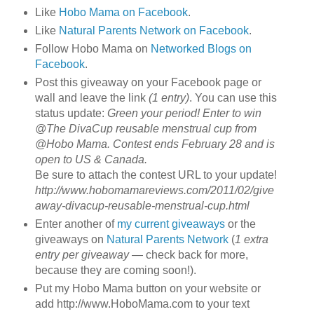
Like
Hobo Mama on Facebook
.
Like
Natural Parents Network on Facebook
.
Follow Hobo Mama on
Networked Blogs on
Facebook
.
Post this giveaway on your Facebook page or
wall and leave the link
(1 entry)
. You can use this
status update:
Green your period! Enter to win
@The DivaCup reusable menstrual cup from
@Hobo Mama. Contest ends February 28 and is
open to US & Canada.
Be sure to attach the contest URL to your update!
http://www.hobomamareviews.com/2011/02/give
away-divacup-reusable-menstrual-cup.html
Enter another of
my current giveaways
or the
giveaways on
Natural Parents Network
(
1 extra
entry per giveaway
— check back for more,
because they are coming soon!).
Put my Hobo Mama button on your website or
add http://www.HoboMama.com to your text