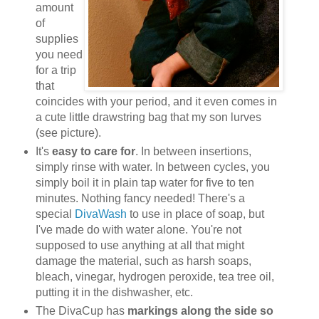
amount
of
supplies
you need
for a trip
that
coincides with your period, and it even comes in
a cute little drawstring bag that my son lurves
(see picture).
It's
easy to care for
. In between insertions,
simply rinse with water. In between cycles, you
simply boil it in plain tap water for five to ten
minutes. Nothing fancy needed! There's a
special
DivaWash
to use in place of soap, but
I've made do with water alone. You're not
supposed to use anything at all that might
damage the material, such as harsh soaps,
bleach, vinegar, hydrogen peroxide, tea tree oil,
putting it in the dishwasher, etc.
The DivaCup has
markings along the side so