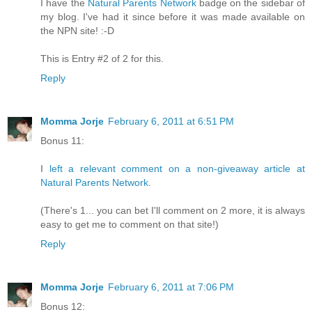
I have the
Natural Parents Network
badge on the sidebar of
my blog. I've had it since before it was made available on
the NPN site! :-D
This is Entry #2 of 2 for this.
Reply
Momma Jorje
February 6, 2011 at 6:51 PM
Bonus 11:
I
left a relevant comment on a non-giveaway article at
Natural Parents Network
.
(There's 1... you can bet I'll comment on 2 more, it is always
easy to get me to comment on that site!)
Reply
Momma Jorje
February 6, 2011 at 7:06 PM
Bonus 12: