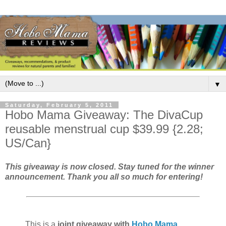
▼
Saturday, February 5, 2011
Hobo Mama Giveaway: The DivaCup
reusable menstrual cup $39.99 {2.28;
US/Can}
This giveaway is now closed. Stay tuned for the winner
announcement. Thank you all so much for entering!
This is a
joint giveaway with
Hobo Mama