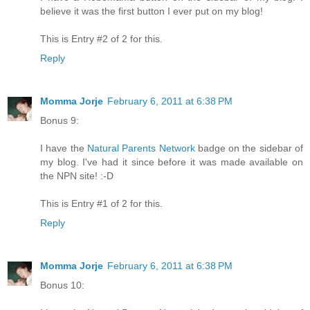
believe it was the first button I ever put on my blog!
This is Entry #2 of 2 for this.
Reply
Momma Jorje
February 6, 2011 at 6:38 PM
Bonus 9:
I have the
Natural Parents Network
badge on the sidebar of
my blog. I've had it since before it was made available on
the NPN site! :-D
This is Entry #1 of 2 for this.
Reply
Momma Jorje
February 6, 2011 at 6:38 PM
Bonus 10: