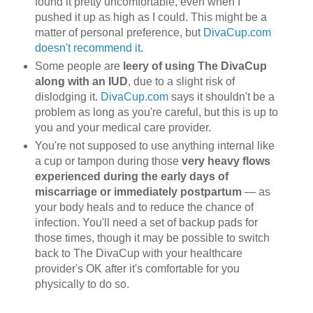
found it pretty uncomfortable, even when I
pushed it up as high as I could. This might be a
matter of personal preference, but
DivaCup.com
doesn't recommend it
.
Some people are
leery of using The DivaCup
along with an IUD
, due to a slight risk of
dislodging it.
DivaCup.com
says it shouldn't be a
problem as long as you're careful, but this is up to
you and your medical care provider.
You're not supposed to use anything internal like
a cup or tampon during those
very heavy flows
experienced during the early days of
miscarriage or immediately postpartum
— as
your body heals and to reduce the chance of
infection. You'll need a set of backup pads for
those times, though it may be possible to switch
back to The DivaCup with your healthcare
provider's OK after it's comfortable for you
physically to do so.