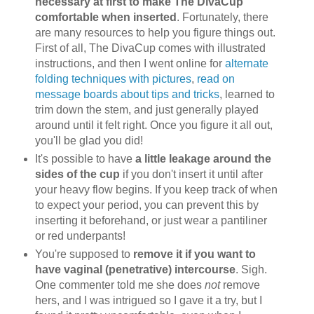
necessary at first to make The DivaCup
comfortable when inserted
. Fortunately, there
are many resources to help you figure things out.
First of all, The DivaCup comes with illustrated
instructions, and then I went online for
alternate
folding techniques with pictures
,
read on
message boards about tips and tricks
, learned to
trim down the stem, and just generally played
around until it felt right. Once you figure it all out,
you'll be glad you did!
It's possible to have
a little leakage around the
sides of the cup
if you don't insert it until after
your heavy flow begins. If you keep track of when
to expect your period, you can prevent this by
inserting it beforehand, or just wear a pantiliner
or red underpants!
You're supposed to
remove it if you want to
have vaginal (penetrative) intercourse
. Sigh.
One commenter told me she does
not
remove
hers, and I was intrigued so I gave it a try, but I