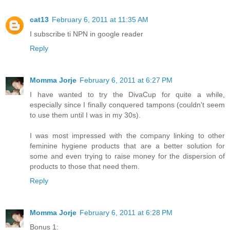
cat13
February 6, 2011 at 11:35 AM
I subscribe ti NPN in google reader
Reply
Momma Jorje
February 6, 2011 at 6:27 PM
I have wanted to try the DivaCup for quite a while,
especially since I finally conquered tampons (couldn't seem
to use them until I was in my 30s).
I was most impressed with the company linking to other
feminine hygiene products that are a better solution for
some and even trying to raise money for the dispersion of
products to those that need them.
Reply
Momma Jorje
February 6, 2011 at 6:28 PM
Bonus 1: