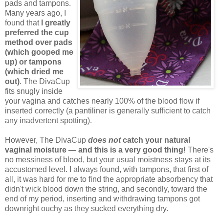
pads and tampons.
Many years ago, I
found that
I greatly
preferred the cup
method over pads
(which gooped me
up) or tampons
(which dried me
out)
. The DivaCup
fits snugly inside
your vagina and catches nearly 100% of the blood flow if
inserted correctly (a pantiliner is generally sufficient to catch
any inadvertent spotting).
However, The DivaCup
does not
catch your natural
vaginal moisture — and this is a very good thing!
There's
no messiness of blood, but your usual moistness stays at its
accustomed level. I always found, with tampons, that first of
all, it was hard for me to find the appropriate absorbency that
didn't wick blood down the string, and secondly, toward the
end of my period, inserting and withdrawing tampons got
downright ouchy as they sucked everything dry.