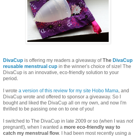
DivaCup
is offering my readers a giveaway of
The
DivaCup
reusable menstrual cup
in the winner's choice of size! The
DivaCup is an innovative, eco-friendly solution to your
period.
I wrote
a version of this review for my site Hobo Mama
, and
DivaCup wrote and offered to sponsor a giveaway. So I
bought and liked the DivaCup all on my own, and now I'm
thrilled to be passing one on to one of you!
I switched to The DivaCup in late 2009 or so (when I was
not
pregnant!), when I wanted a
more eco-friendly way to
catch my menstrual flow
. I had been most recently using a