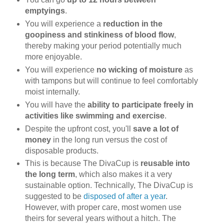
emptyings
.
You will experience a
reduction in the
goopiness and stinkiness of blood flow
,
thereby making your period potentially much
more enjoyable.
You will experience
no wicking of moisture
as
with tampons but will continue to feel comfortably
moist internally.
You will have the
ability to participate freely in
activities like swimming and exercise
.
Despite the upfront cost, you'll
save a lot of
money
in the long run versus the cost of
disposable products.
This is because The DivaCup is
reusable into
the long term
, which also makes it a very
sustainable option. Technically, The DivaCup is
suggested to be
disposed of after a year
.
However, with proper care, most women use
theirs for several years without a hitch. The