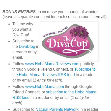
BONUS ENTRIES
, to increase your chance of winning
(leave a separate comment for each so I can count them all):
Tell me why
you want a
DivaCup!
Subscribe to
the
DivaBlog
in
a reader or by
email.
Follow
www.HoboMamaReviews.com
publicly
through Google Friend Connect, or
subscribe to
the Hobo Mama Reviews RSS feed
in a reader
or by email (
1 entry for each
).
Follow
www.HoboMama.com
through Google
Friend Connect, or
subscribe to the Hobo Mama
RSS feed
in a reader or by email (
1 entry for
each
).
Subscribe to
Natural Parents Network
in a reader