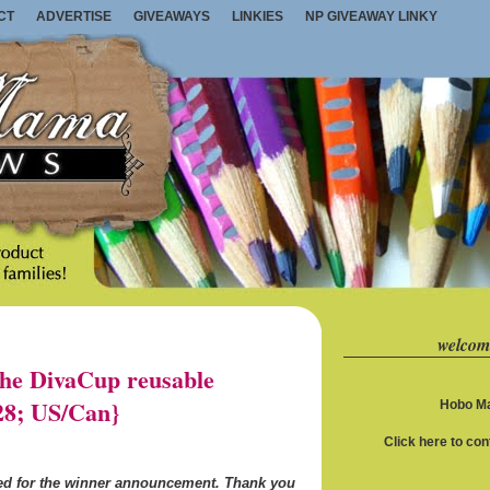
CT
ADVERTISE
GIVEAWAYS
LINKIES
NP GIVEAWAY LINKY
welcom
e DivaCup reusable
28; US/Can}
Hobo Ma
Click here to co
ned for the winner announcement. Thank you