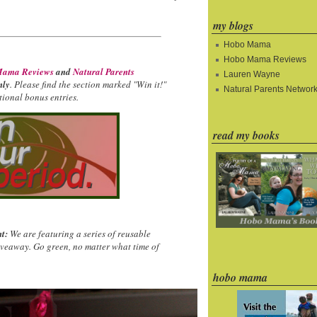
my blogs
Hobo Mama
Hobo Mama Reviews
ama Reviews
and
Natural Parents
Lauren Wayne
nly
. Please find the section marked "Win it!"
Natural Parents Networ
ional bonus entries.
read my books
t:
We are featuring a series of reusable
iveaway. Go green, no matter what time of
hobo mama