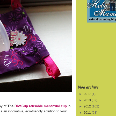
blog archive
►
2017
(1)
►
2013
(52)
ay of
The
DivaCup reusable menstrual cup
in
►
2012
(102)
s an innovative, eco-friendly solution to your
▼
2011
(93)