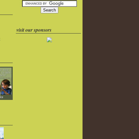
visit our sponsors
k