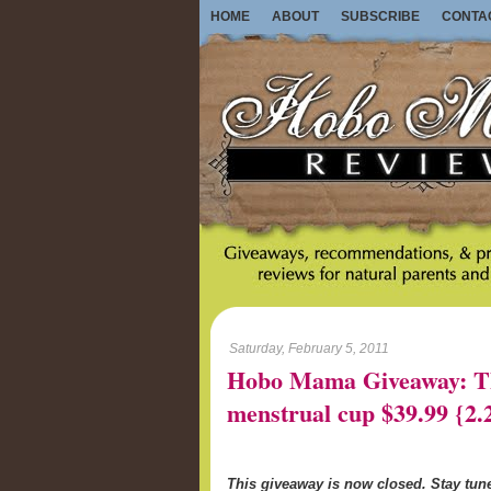
HOME
ABOUT
SUBSCRIBE
CONTA
Saturday, February 5, 2011
Hobo Mama Giveaway: Th
menstrual cup $39.99 {2.
This giveaway is now closed. Stay tu