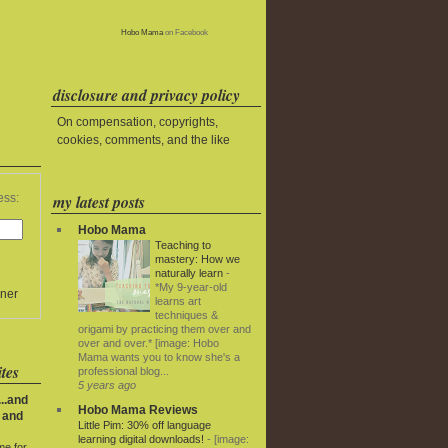
Hobo Mama
on Facebook
disclosure and privacy policy
On compensation, copyrights,
cookies, comments, and the like
my latest posts
ess:
Hobo Mama
Teaching to
mastery: How we
naturally learn
-
*My 9-year-old
ner
learns art
techniques &
origami by practicing them over and
over and over.* [image: Hobo
Mama wants you to know she's a
tes
professional blog...
5 years ago
..and
Hobo Mama Reviews
 and
Little Pim: 30% off language
learning digital downloads!
-
[image:
me for