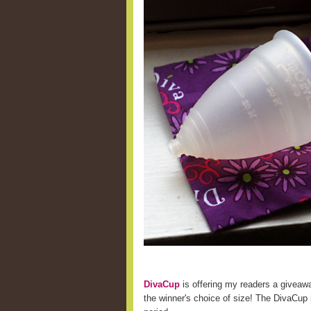
DivaCup
is offering my readers a giveaw
the winner's choice of size! The DivaCup i