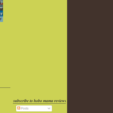
subscribe to hobo mama reviews
Posts