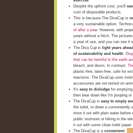
exercise
.
Despite the upfront cost, you'll
sav
cost of disposable products.
This is because The DivaCup is
r
a very sustainable option. Techni
of after a year
. However, with prop
years without a hitch. The picture
a year of use, and you can see it st
The Diva Cup is
light years ahea
of sustainability and health
.
Disp
that can be harmful to the earth a
bleach, and dioxin. In contrast,
The
plastic-free, latex-free, safe for e
reactions. The DivaCup uses minim
accessories are not tested on ani
It's
easy to dislodge
for emptying. 
then bear down like I'm pooping or 
The DivaCup is
easy to empty and
the toilet, or down a conveniently s
rinse it out with plain water before 
public restroom or hiking in the wi
it out with some clean toilet paper.
The DivaCup is a
convenient