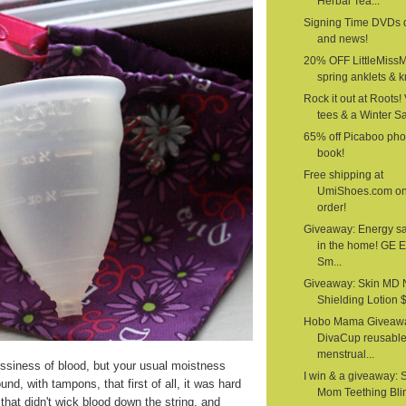
Herbal Tea...
Signing Time DVDs 
and news!
20% OFF LittleMiss
spring anklets & kn
Rock it out at Roots!
tees & a Winter S
65% off Picaboo pho
book!
Free shipping at
UmiShoes.com o
order!
Giveaway: Energy s
in the home! GE 
Sm...
Giveaway: Skin MD 
Shielding Lotion $1
Hobo Mama Giveawa
DivaCup reusabl
menstrual...
siness of blood, but your usual moistness
I win & a giveaway: 
nd, with tampons, that first of all, it was hard
Mom Teething Bli
that didn't wick blood down the string, and