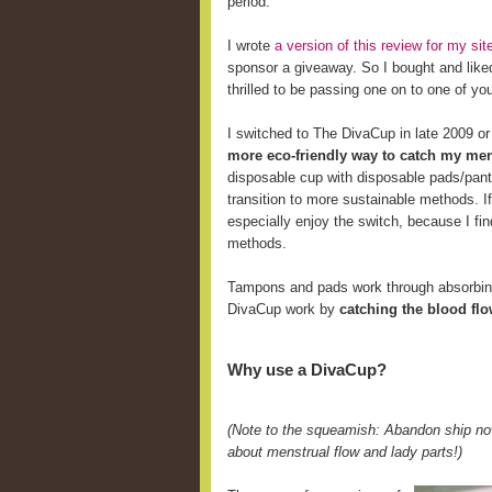
period.
I wrote
a version of this review for my s
sponsor a giveaway. So I bought and like
thrilled to be passing one on to one of yo
I switched to The DivaCup in late 2009 o
more eco-friendly way to catch my men
disposable cup with disposable pads/pant
transition to more sustainable methods. 
especially enjoy the switch, because I fi
methods.
Tampons and pads work through absorbing 
DivaCup work by
catching the blood fl
Why use a DivaCup?
(Note to the squeamish: Abandon ship now
about menstrual flow and lady parts!)