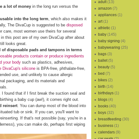
adult
(13)
e a lot of money
in the long run versus the
amazon
(7)
appliances
(1)
eusable into the long term
, which also makes it
art
(1)
cally, The DivaCup is suggested to be
disposed
athletic
(1)
er care, most women use theirs for several
baby
(145)
s in this post are of my own DivaCup after about
baby signing
(4)
ill looks great.
babywearing
(25)
d of disposable pads and tampons in terms
bags
(3)
osable products contain or produce ingredients
ballet
(5)
nd your body
such as plastics, adhesives,
beauty
(5)
 DivaCup's silicone
is BPA-free, phthalate-free,
bed
(7)
xtended use, and unlikely to cause allergic
bikes
(2)
al packaging, and its materials and
birth
(14)
mals.
birthdays
(1)
I found that if I first break the suction seal and
birthing a baby cup (aw!), it comes right out.
blogs
(4)
 reinsert
. You can dump most of the blood into
books
(40)
ituated tub or sink. If you can, you'll want to
boys
(32)
reinserting. If that's not possible (say, you're in a
breastfeeding
(30)
lderness), you can make do, perhaps first wiping
business
(1)
calendars
(9)
car seats
(2)