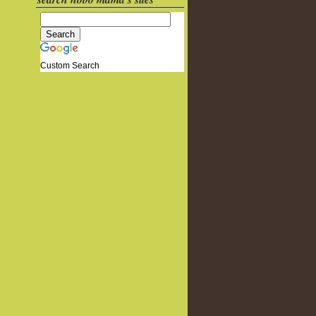
Custom Search