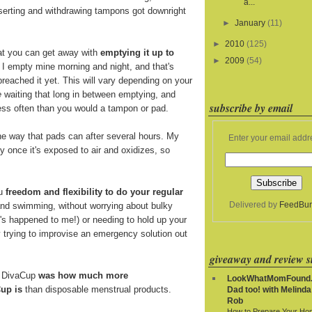
a...
nserting and withdrawing tampons got downright
►
January
(11)
►
2010
(125)
at you can get away with
emptying it up to
►
2009
(54)
. I empty mine morning and night, and that's
breached it yet. This will vary depending on your
e
waiting that long in between emptying, and
subscribe by email
 less often than you would a tampon or pad.
e way that pads can after several hours. My
Enter your email addr
y once it's exposed to air and oxidizes, so
ou
freedom and flexibility to do your regular
Delivered by
FeedBur
and swimming, without worrying about bulky
t's happened to me!) or needing to hold up your
y trying to improvise an emergency solution out
giveaway and review si
e DivaCup
was how much more
LookWhatMomFound.
up is
than disposable menstrual products.
Dad too! with Melinda
Rob
How to Prepare Your Ho