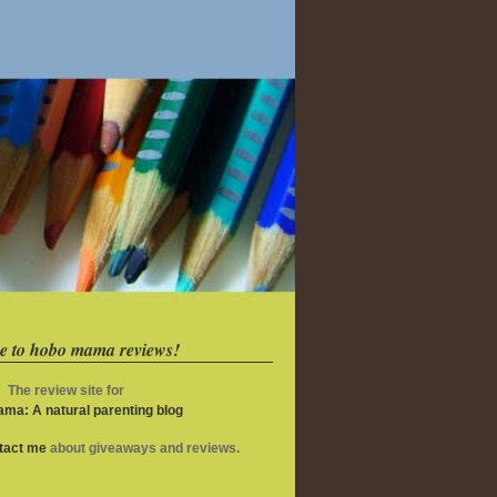
e to hobo mama reviews!
The review site for
ma: A natural parenting blog
ntact me
about giveaways and reviews.