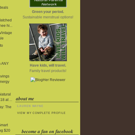
deals
Green your period.
Sustainable menstrual options!
Matched
ee hi...
 Vintage
ale
to
n ANY
Have kids, will travel.
Family travel products!
avings
Energy
Natural
about me
8 at ...
LAUREN WAYNE
y: The
e
VIEW MY COMPLETE PROFILE
Smart
become a fan on facebook
ng $20