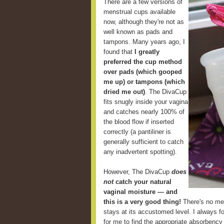
There are a few versions of
menstrual cups available
now, although they're not as
well known as pads and
tampons. Many years ago, I
found that
I greatly
preferred the cup method
over pads (which gooped
me up) or tampons (which
dried me out)
. The DivaCup
fits snugly inside your vagina
and catches nearly 100% of
the blood flow if inserted
correctly (a pantiliner is
generally sufficient to catch
any inadvertent spotting).
However, The DivaCup
does
not
catch your natural
vaginal moisture — and
this is a very good thing!
There's no mes
stays at its accustomed level. I always fou
for me to find the appropriate absorbency 