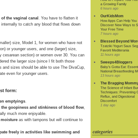
a Growing Family
6 hours ago
OurKidsMom
 of the vaginal canal
. You have to flatten it
How Apps Can Help You
ds internally to catch any blood that flows down
Discover New Ways to 
Your Free Time
7 hours ago
Blessed Beyond Wor
smaller) size, Model 1, for women who have not
Tzatziki Yogurt Saus Seg
ion) or younger users, and one (larger) size,
Favorit Mediterania
r by cesarean section) or women over 30. You can
11 hours ago
ered the larger size (since I fit both those
Sweeps4Bloggers
 ages and sizes should be able to use The DivaCup,
Baby’s Gotta Eat: Essenti
National Breastfeeding M
riate even for younger users.
13 hours ago
The Bragging Momm
The Science of Infant Bu
st form:
Techniques: Preventing 
Reflux, and Digestional
Discomfort
een emptyings
.
1 day ago
n the goopiness and stinkiness of blood flow
,
ially much more enjoyable.
 moisture
as with tampons but will continue to
categories
cipate freely in activities like swimming and