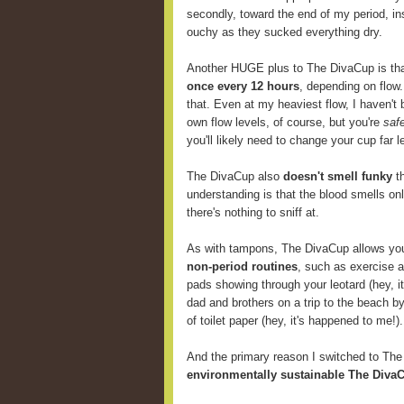
secondly, toward the end of my period, i
ouchy as they sucked everything dry.
Another HUGE plus to The DivaCup is th
once every 12 hours
, depending on flow
that. Even at my heaviest flow, I haven't 
own flow levels, of course, but you're
saf
you'll likely need to change your cup far
The DivaCup also
doesn't smell funky
th
understanding is that the blood smells onl
there's nothing to sniff at.
As with tampons, The DivaCup allows y
non-period routines
, such as exercise 
pads showing through your leotard (hey, i
dad and brothers on a trip to the beach b
of toilet paper (hey, it's happened to me!).
And the primary reason I switched to Th
environmentally sustainable The DivaC