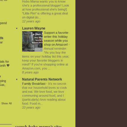
Hobo Mama wants you to know
she's a professional blogger! Look
at how professional she's being!]
*Little Pim* is offering a great deal
on digital do...
12 years ago
Spend
Lauren Wayne
Support a favorite
writer this holiday
ds
season while you
ar
shop on Amazon!
-
Annual reminder:
*As you buy the
items on your holiday list this year,
keep your favorite bloggers in
als for
mind!* If you're shopping online at
onth 💖
Amazon.com, you ...
8 years ago
y
Natural Parents Network
rping
Family Breakfast
-
It’s no secret
Gas,
that our household loves to cook
and eat. We love food, we love
communing around food, and I
(particularly) love reading about
food. Food m...
Show All
10 years ago
search hobo mama's sites