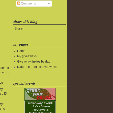
Comments
share this blog
Share
|
my pages
Home
My giveaways
Giveaway linkies by day
Natural parenting giveaways
 spring
 and...
&
special events
ys!
ay:
ry ID
ay:
anic