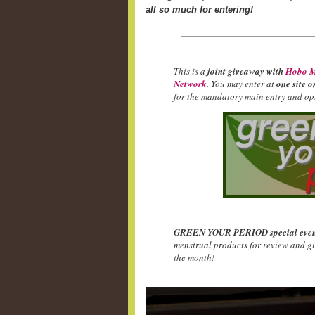
all so much for entering!
This is a
joint giveaway with
Hobo M
Network
. You may enter at
one site o
for the mandatory main entry and opt
GREEN YOUR PERIOD special even
menstrual products for review and g
the month!