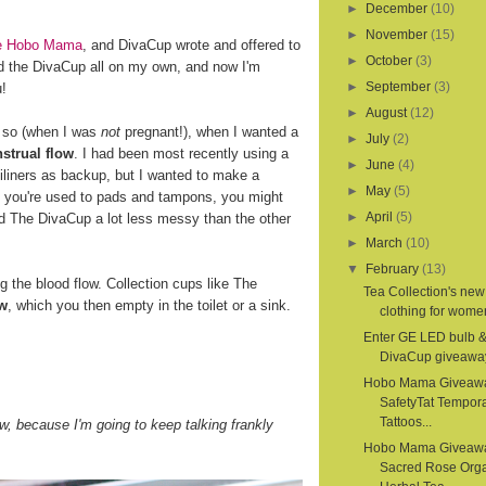
►
December
(10)
►
November
(15)
ite Hobo Mama
, and DivaCup wrote and offered to
►
October
(3)
d the DivaCup all on my own, and now I'm
►
September
(3)
u!
►
August
(12)
r so (when I was
not
pregnant!), when I wanted a
►
July
(2)
strual flow
. I had been most recently using a
►
June
(4)
iliners as backup, but I wanted to make a
►
May
(5)
If you're used to pads and tampons, you might
►
April
(5)
nd The DivaCup a lot less messy than the other
►
March
(10)
▼
February
(13)
the blood flow. Collection cups like The
Tea Collection's new
ow
, which you then empty in the toilet or a sink.
clothing for women
Enter GE LED bulb 
DivaCup giveawa
Hobo Mama Giveaw
SafetyTat Tempora
Tattoos...
, because I'm going to keep talking frankly
Hobo Mama Giveaw
Sacred Rose Org