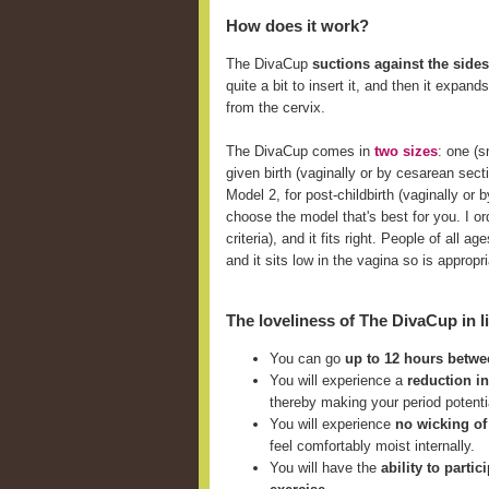
How does it work?
The DivaCup
suctions against the sides
quite a bit to insert it, and then it expan
from the cervix.
The DivaCup comes in
two sizes
: one (
given birth (vaginally or by cesarean sect
Model 2, for post-childbirth (vaginally o
choose the model that's best for you. I ord
criteria), and it fits right. People of all
and it sits low in the vagina so is approp
The loveliness of The DivaCup in li
You can go
up to 12 hours betw
You will experience a
reduction i
thereby making your period potent
You will experience
no wicking of
feel comfortably moist internally.
You will have the
ability to parti