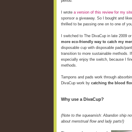
period.
I wrote
a version of this review for my s
sponsor a giveaway. So I bought and like
thrilled to be passing one on to one of yo
I switched to The DivaCup in late 2009 o
more eco-friendly way to catch my men
disposable cup with disposable pads/pant
transition to more sustainable methods. 
especially enjoy the switch, because I fi
methods.
Tampons and pads work through absorbing 
DivaCup work by
catching the blood fl
Why use a DivaCup?
(Note to the squeamish: Abandon ship now
about menstrual flow and lady parts!)