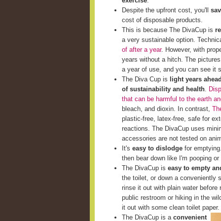
exercise
.
Despite the upfront cost, you'll
sav
cost of disposable products.
This is because The DivaCup is
r
a very sustainable option. Techni
of after a year
. However, with prop
years without a hitch. The picture
a year of use, and you can see it st
The Diva Cup is
light years ahea
of sustainability and health
.
Disp
that can be harmful to the earth a
bleach, and dioxin. In contrast,
The
plastic-free, latex-free, safe for e
reactions. The DivaCup uses minim
accessories are not tested on ani
It's
easy to dislodge
for emptying. 
then bear down like I'm pooping or 
The DivaCup is
easy to empty and
the toilet, or down a conveniently s
rinse it out with plain water before 
public restroom or hiking in the wi
it out with some clean toilet paper.
The DivaCup is a
convenient