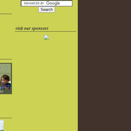
visit our sponsors
k