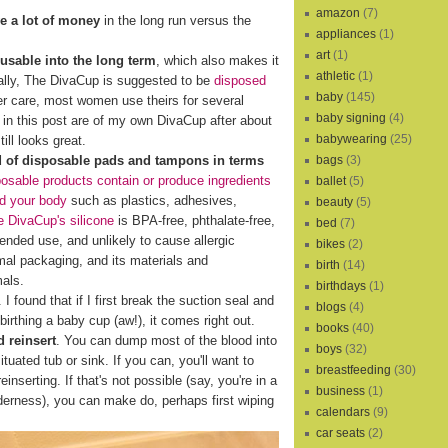
amazon
(7)
e a lot of money
in the long run versus the
appliances
(1)
art
(1)
eusable into the long term
, which also makes it
athletic
(1)
cally, The DivaCup is suggested to be
disposed
baby
(145)
er care, most women use theirs for several
baby signing
(4)
s in this post are of my own DivaCup after about
babywearing
(25)
ill looks great.
bags
(3)
d of disposable pads and tampons in terms
osable products contain or produce ingredients
ballet
(5)
nd your body
such as plastics, adhesives,
beauty
(5)
 DivaCup's silicone
is BPA-free, phthalate-free,
bed
(7)
xtended use, and unlikely to cause allergic
bikes
(2)
al packaging, and its materials and
birth
(14)
mals.
birthdays
(1)
I found that if I first break the suction seal and
blogs
(4)
birthing a baby cup (aw!), it comes right out.
books
(40)
 reinsert
. You can dump most of the blood into
boys
(32)
ituated tub or sink. If you can, you'll want to
breastfeeding
(30)
reinserting. If that's not possible (say, you're in a
business
(1)
lderness), you can make do, perhaps first wiping
calendars
(9)
car seats
(2)