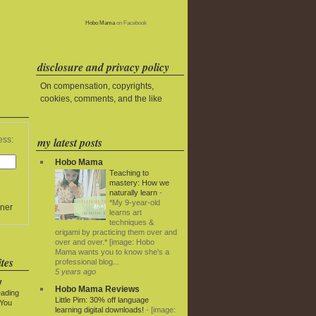
Hobo Mama
on Facebook
disclosure and privacy policy
On compensation, copyrights,
cookies, comments, and the like
my latest posts
ess:
Hobo Mama
Teaching to
mastery: How we
naturally learn
-
*My 9-year-old
ner
learns art
techniques &
origami by practicing them over and
over and over.* [image: Hobo
Mama wants you to know she's a
tes
professional blog...
5 years ago
y
Hobo Mama Reviews
eading
Little Pim: 30% off language
 You
learning digital downloads!
-
[image: