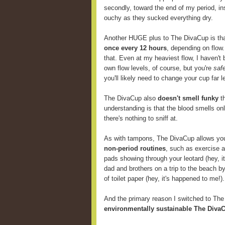
secondly, toward the end of my period, i
ouchy as they sucked everything dry.
Another HUGE plus to The DivaCup is th
once every 12 hours
, depending on flow
that. Even at my heaviest flow, I haven't 
own flow levels, of course, but you're
saf
you'll likely need to change your cup far
The DivaCup also
doesn't smell funky
th
understanding is that the blood smells onl
there's nothing to sniff at.
As with tampons, The DivaCup allows y
non-period routines
, such as exercise 
pads showing through your leotard (hey, i
dad and brothers on a trip to the beach b
of toilet paper (hey, it's happened to me!).
And the primary reason I switched to Th
environmentally sustainable The DivaC