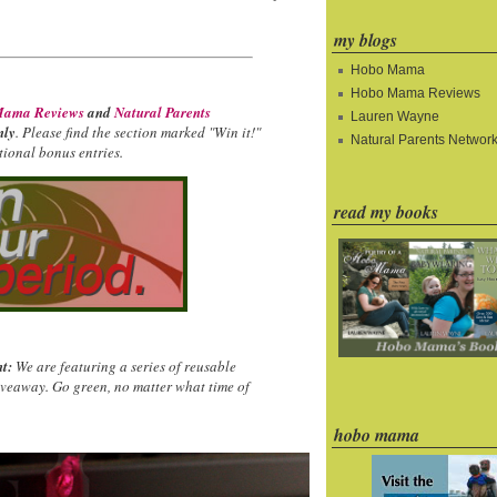
my blogs
Hobo Mama
Hobo Mama Reviews
ama Reviews
and
Natural Parents
Lauren Wayne
nly
. Please find the section marked "Win it!"
Natural Parents Networ
ional bonus entries.
read my books
t:
We are featuring a series of reusable
iveaway. Go green, no matter what time of
hobo mama