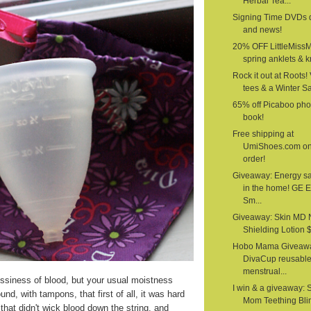
Herbal Tea...
Signing Time DVDs 
and news!
20% OFF LittleMiss
spring anklets & kn
Rock it out at Roots!
tees & a Winter S
65% off Picaboo pho
book!
Free shipping at
UmiShoes.com o
order!
Giveaway: Energy s
in the home! GE 
Sm...
Giveaway: Skin MD 
Shielding Lotion $1
Hobo Mama Giveawa
DivaCup reusabl
menstrual...
siness of blood, but your usual moistness
I win & a giveaway: 
nd, with tampons, that first of all, it was hard
Mom Teething Bli
that didn't wick blood down the string, and