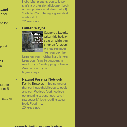
Hobo Mama wants you to know
she's a professional blogger! Look
at how professional she's being!]
..and
*Little Pim* is offering a great deal
 and
on digital do...
12 years ago
me for
Lauren Wayne
Support a favorite
writer this holiday
season while you
shop on Amazon!
-
Spend
Annual reminder:
*As you buy the
items on your holiday list this year,
keep your favorite bloggers in
ds
mind!* If you're shopping online at
ar
Amazon.com, you ...
8 years ago
Natural Parents Network
Family Breakfast
-
It’s no secret
als for
that our household loves to cook
onth 💖
and eat. We love food, we love
communing around food, and I
(particularly) love reading about
Show All
food. Food m...
10 years ago
search hobo mama's sites