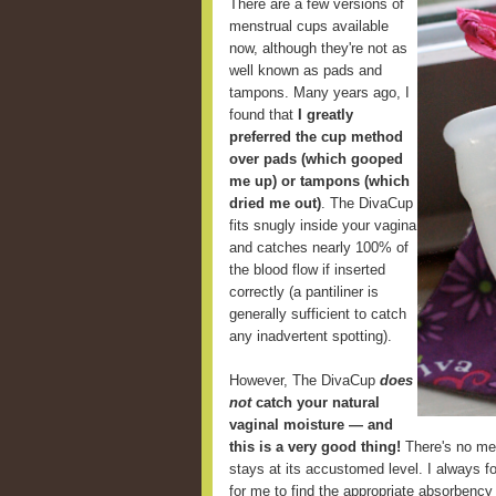
There are a few versions of
menstrual cups available
now, although they're not as
well known as pads and
tampons. Many years ago, I
found that
I greatly
preferred the cup method
over pads (which gooped
me up) or tampons (which
dried me out)
. The DivaCup
fits snugly inside your vagina
and catches nearly 100% of
the blood flow if inserted
correctly (a pantiliner is
generally sufficient to catch
any inadvertent spotting).
However, The DivaCup
does
not
catch your natural
vaginal moisture — and
this is a very good thing!
There's no mes
stays at its accustomed level. I always fou
for me to find the appropriate absorbency 