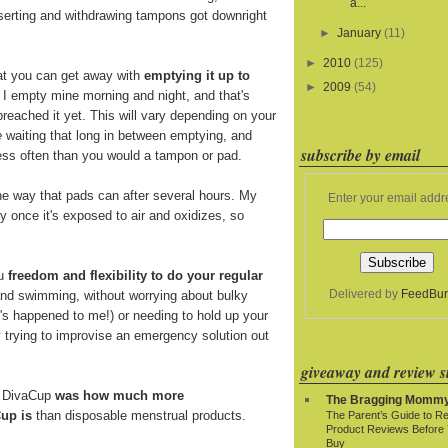
a...
nserting and withdrawing tampons got downright
►
January
(11)
►
2010
(125)
at you can get away with
emptying it up to
►
2009
(54)
. I empty mine morning and night, and that's
breached it yet. This will vary depending on your
e
waiting that long in between emptying, and
subscribe by email
 less often than you would a tampon or pad.
e way that pads can after several hours. My
Enter your email addr
y once it's exposed to air and oxidizes, so
ou
freedom and flexibility to do your regular
Delivered by
FeedBur
and swimming, without worrying about bulky
t's happened to me!) or needing to hold up your
y trying to improvise an emergency solution out
giveaway and review si
e DivaCup
was how much more
The Bragging Momm
up is
than disposable menstrual products.
The Parent’s Guide to R
Product Reviews Before
Buy