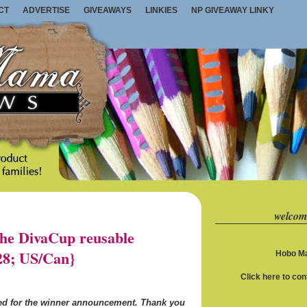
CT
ADVERTISE
GIVEAWAYS
LINKIES
NP GIVEAWAY LINKY
welcom
e DivaCup reusable
28; US/Can}
Hobo Ma
Click here to co
ned for the winner announcement. Thank you