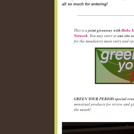
all so much for entering!
This is a
joint giveaway with
Hobo M
Network
. You may enter at
one site o
for the mandatory main entry and opt
GREEN YOUR PERIOD special even
menstrual products for review and g
the month!