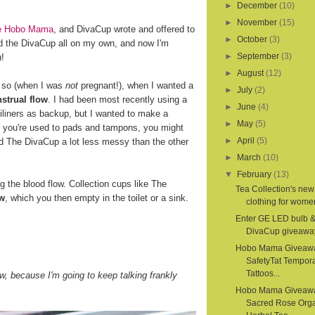
►
December
(10)
►
November
(15)
ite Hobo Mama
, and DivaCup wrote and offered to
►
October
(3)
d the DivaCup all on my own, and now I'm
►
September
(3)
u!
►
August
(12)
r so (when I was
not
pregnant!), when I wanted a
►
July
(2)
strual flow
. I had been most recently using a
►
June
(4)
iliners as backup, but I wanted to make a
►
May
(5)
If you're used to pads and tampons, you might
►
April
(5)
nd The DivaCup a lot less messy than the other
►
March
(10)
▼
February
(13)
the blood flow. Collection cups like The
Tea Collection's new
ow
, which you then empty in the toilet or a sink.
clothing for women
Enter GE LED bulb 
DivaCup giveawa
Hobo Mama Giveaw
SafetyTat Tempora
Tattoos...
, because I'm going to keep talking frankly
Hobo Mama Giveaw
Sacred Rose Org