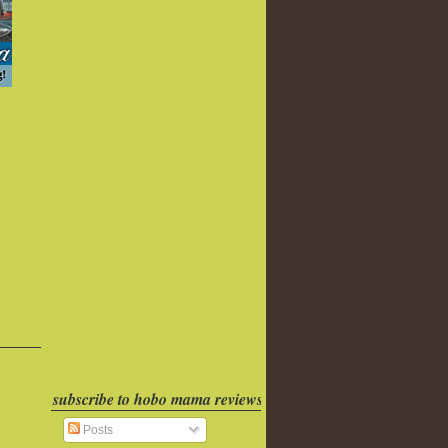
subscribe to hobo mama reviews
Posts