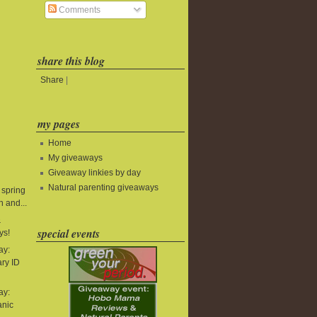
Comments
share this blog
Share
|
my pages
Home
My giveaways
Giveaway linkies by day
Natural parenting giveaways
 spring
 and...
&
special events
ys!
ay:
ry ID
ay:
anic