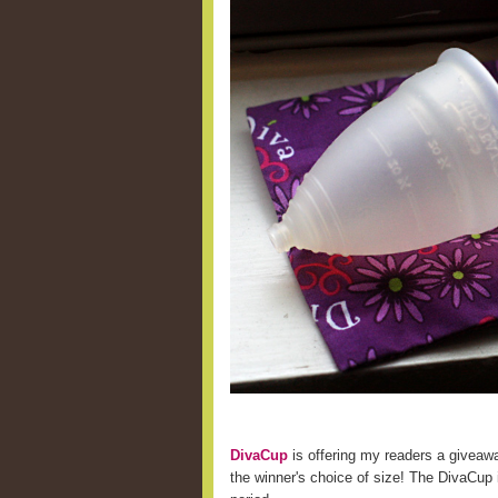
DivaCup
is offering my readers a giveaw
the winner's choice of size! The DivaCup i