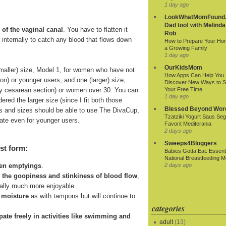
1 day ago
LookWhatMomFound.
Dad too! with Melinda
 of the vaginal canal
. You have to flatten it
Rob
ds internally to catch any blood that flows down
How to Prepare Your Ho
a Growing Family
1 day ago
OurKidsMom
smaller) size, Model 1, for women who have not
How Apps Can Help You
ion) or younger users, and one (larger) size,
Discover New Ways to 
r by cesarean section) or women over 30. You can
Your Free Time
1 day ago
ered the larger size (since I fit both those
Blessed Beyond Wor
 ages and sizes should be able to use The DivaCup,
Tzatziki Yogurt Saus Seg
riate even for younger users.
Favorit Mediterania
2 days ago
Sweeps4Bloggers
st form:
Babies Gotta Eat: Essenti
National Breastfeeding M
2 days ago
een emptyings
.
n the goopiness and stinkiness of blood flow
,
ially much more enjoyable.
 moisture
as with tampons but will continue to
categories
cipate freely in activities like swimming and
adult
(13)