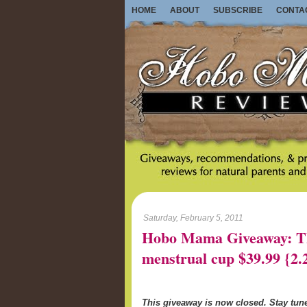
HOME
ABOUT
SUBSCRIBE
CONTA
Saturday, February 5, 2011
Hobo Mama Giveaway: Th
menstrual cup $39.99 {2.
This giveaway is now closed. Stay tu