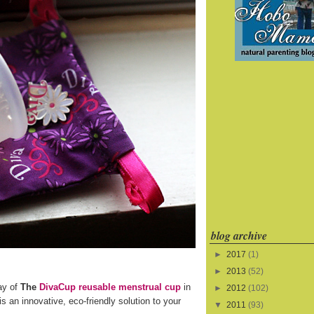
blog archive
►
2017
(1)
►
2013
(52)
ay of
The
DivaCup reusable menstrual cup
in
►
2012
(102)
s an innovative, eco-friendly solution to your
▼
2011
(93)