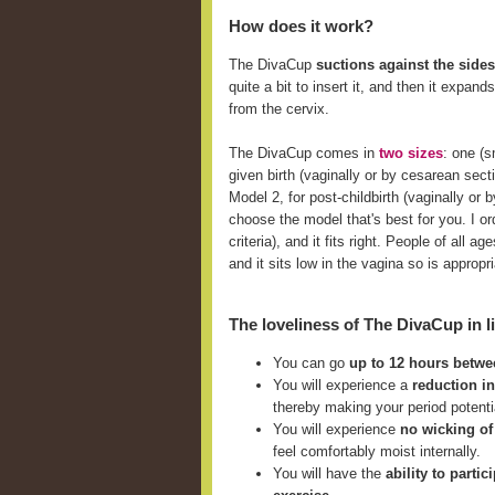
How does it work?
The DivaCup
suctions against the sides
quite a bit to insert it, and then it expan
from the cervix.
The DivaCup comes in
two sizes
: one (
given birth (vaginally or by cesarean sect
Model 2, for post-childbirth (vaginally o
choose the model that's best for you. I ord
criteria), and it fits right. People of all
and it sits low in the vagina so is approp
The loveliness of The DivaCup in li
You can go
up to 12 hours betw
You will experience a
reduction i
thereby making your period potent
You will experience
no wicking of
feel comfortably moist internally.
You will have the
ability to parti