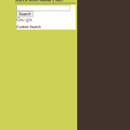
Custom Search