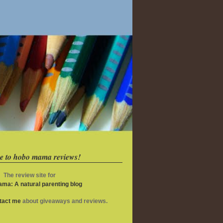
e to hobo mama reviews!
The review site for
ma: A natural parenting blog
ntact me
about giveaways and reviews.