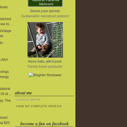
deals
Green your period.
Sustainable menstrual options!
Matched
ee hi...
 Vintage
ale
to
n ANY
Have kids, will travel.
Family travel products!
avings
Energy
Natural
about me
8 at ...
LAUREN WAYNE
y: The
e
VIEW MY COMPLETE PROFILE
Smart
become a fan on facebook
ng $20