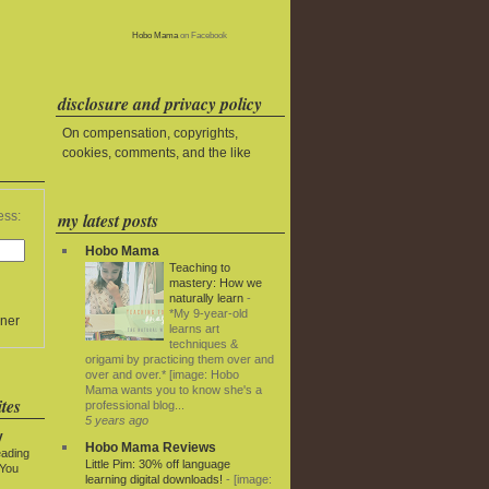
Hobo Mama
on Facebook
disclosure and privacy policy
On compensation, copyrights,
cookies, comments, and the like
my latest posts
ess:
Hobo Mama
Teaching to
mastery: How we
naturally learn
-
*My 9-year-old
ner
learns art
techniques &
origami by practicing them over and
over and over.* [image: Hobo
Mama wants you to know she's a
tes
professional blog...
5 years ago
y
Hobo Mama Reviews
eading
Little Pim: 30% off language
 You
learning digital downloads!
-
[image: