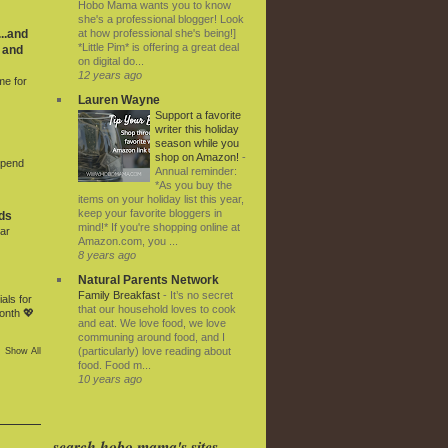
Hobo Mama wants you to know
she's a professional blogger! Look
at how professional she's being!]
..and
*Little Pim* is offering a great deal
 and
on digital do...
12 years ago
me for
Lauren Wayne
Support a favorite
writer this holiday
season while you
shop on Amazon!
-
Spend
Annual reminder:
*As you buy the
items on your holiday list this year,
keep your favorite bloggers in
ds
mind!* If you're shopping online at
ar
Amazon.com, you ...
8 years ago
Natural Parents Network
Family Breakfast
-
It’s no secret
als for
that our household loves to cook
onth 💖
and eat. We love food, we love
communing around food, and I
(particularly) love reading about
Show All
food. Food m...
10 years ago
search hobo mama's sites