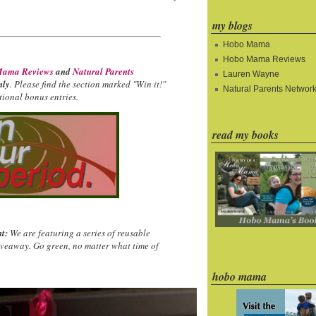
my blogs
Hobo Mama
Hobo Mama Reviews
ama Reviews
and
Natural Parents
Lauren Wayne
nly
. Please find the section marked "Win it!"
Natural Parents Networ
ional bonus entries.
read my books
t:
We are featuring a series of reusable
iveaway. Go green, no matter what time of
hobo mama