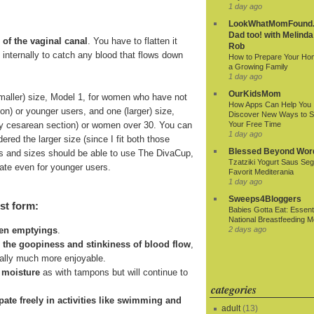
1 day ago
LookWhatMomFound.
Dad too! with Melinda
 of the vaginal canal
. You have to flatten it
Rob
ds internally to catch any blood that flows down
How to Prepare Your Ho
a Growing Family
1 day ago
OurKidsMom
smaller) size, Model 1, for women who have not
How Apps Can Help You
ion) or younger users, and one (larger) size,
Discover New Ways to 
r by cesarean section) or women over 30. You can
Your Free Time
1 day ago
ered the larger size (since I fit both those
Blessed Beyond Wor
 ages and sizes should be able to use The DivaCup,
Tzatziki Yogurt Saus Seg
riate even for younger users.
Favorit Mediterania
1 day ago
Sweeps4Bloggers
st form:
Babies Gotta Eat: Essenti
National Breastfeeding M
2 days ago
een emptyings
.
n the goopiness and stinkiness of blood flow
,
ially much more enjoyable.
 moisture
as with tampons but will continue to
categories
cipate freely in activities like swimming and
adult
(13)