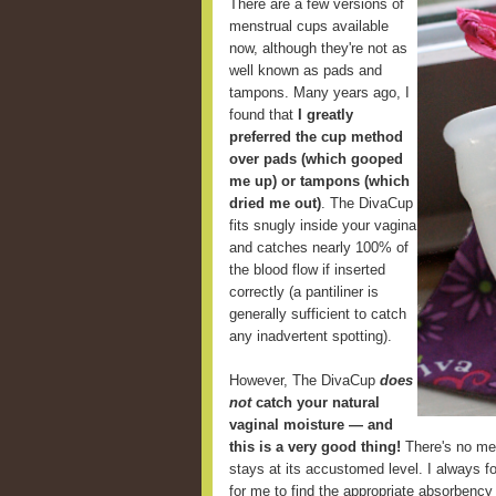
There are a few versions of
menstrual cups available
now, although they're not as
well known as pads and
tampons. Many years ago, I
found that
I greatly
preferred the cup method
over pads (which gooped
me up) or tampons (which
dried me out)
. The DivaCup
fits snugly inside your vagina
and catches nearly 100% of
the blood flow if inserted
correctly (a pantiliner is
generally sufficient to catch
any inadvertent spotting).
However, The DivaCup
does
not
catch your natural
vaginal moisture — and
this is a very good thing!
There's no mes
stays at its accustomed level. I always fou
for me to find the appropriate absorbency 