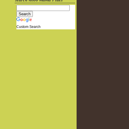
Custom Search