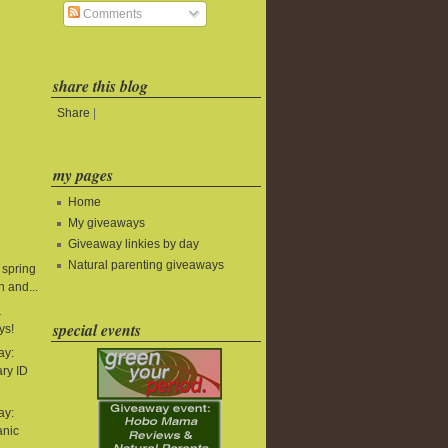
Comments
share this blog
Share
|
my pages
Home
My giveaways
Giveaway linkies by day
Natural parenting giveaways
 spring
 and...
&
special events
ys!
ay:
ry ID
ay:
anic