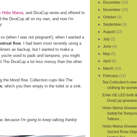
►
December
(10)
►
November
(15)
ite Hobo Mama
, and DivaCup wrote and offered to
►
October
(3)
d the DivaCup all on my own, and now I'm
►
September
(3)
u!
►
August
(12)
r so (when I was
not
pregnant!), when I wanted a
►
July
(2)
strual flow
. I had been most recently using a
►
June
(4)
iliners as backup, but I wanted to make a
►
May
(5)
If you're used to pads and tampons, you might
►
April
(5)
nd The DivaCup a lot less messy than the other
►
March
(10)
▼
February
(13)
the blood flow. Collection cups like The
Tea Collection's new
ow
, which you then empty in the toilet or a sink.
clothing for women
Enter GE LED bulb 
DivaCup giveawa
Hobo Mama Giveaw
SafetyTat Tempora
Tattoos...
, because I'm going to keep talking frankly
Hobo Mama Giveaw
Sacred Rose Org