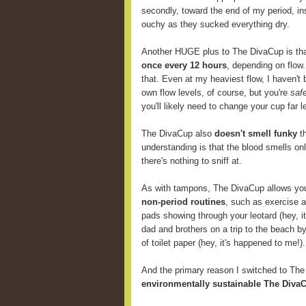
secondly, toward the end of my period, i
ouchy as they sucked everything dry.
Another HUGE plus to The DivaCup is th
once every 12 hours
, depending on flow
that. Even at my heaviest flow, I haven't 
own flow levels, of course, but you're
saf
you'll likely need to change your cup far
The DivaCup also
doesn't smell funky
th
understanding is that the blood smells onl
there's nothing to sniff at.
As with tampons, The DivaCup allows y
non-period routines
, such as exercise 
pads showing through your leotard (hey, i
dad and brothers on a trip to the beach b
of toilet paper (hey, it's happened to me!).
And the primary reason I switched to Th
environmentally sustainable The DivaC