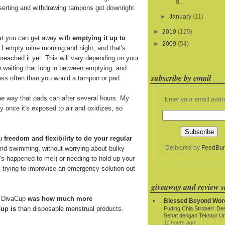
a...
nserting and withdrawing tampons got downright
►
January
(11)
►
2010
(125)
at you can get away with
emptying it up to
►
2009
(54)
. I empty mine morning and night, and that's
breached it yet. This will vary depending on your
e
waiting that long in between emptying, and
subscribe by email
 less often than you would a tampon or pad.
e way that pads can after several hours. My
Enter your email addr
y once it's exposed to air and oxidizes, so
ou
freedom and flexibility to do your regular
Delivered by
FeedBur
and swimming, without worrying about bulky
t's happened to me!) or needing to hold up your
y trying to improvise an emergency solution out
giveaway and review si
e DivaCup
was how much more
Blessed Beyond Wor
up is
than disposable menstrual products.
Puding Chia Stroberi: De
Sehat dengan Tekstur Un
11 hours ago