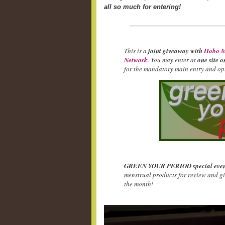
all so much for entering!
This is a
joint giveaway with
Hobo M
Network
. You may enter at
one site o
for the mandatory main entry and opt
GREEN YOUR PERIOD special even
menstrual products for review and g
the month!