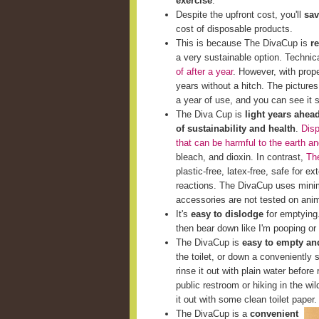
exercise
.
Despite the upfront cost, you'll
sav
cost of disposable products.
This is because The DivaCup is
r
a very sustainable option. Techni
of after a year
. However, with prop
years without a hitch. The picture
a year of use, and you can see it st
The Diva Cup is
light years ahea
of sustainability and health
.
Disp
that can be harmful to the earth a
bleach, and dioxin. In contrast,
The
plastic-free, latex-free, safe for e
reactions. The DivaCup uses minim
accessories are not tested on ani
It's
easy to dislodge
for emptying. 
then bear down like I'm pooping or 
The DivaCup is
easy to empty and
the toilet, or down a conveniently s
rinse it out with plain water before 
public restroom or hiking in the wi
it out with some clean toilet paper.
The DivaCup is a
convenient