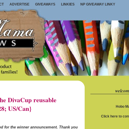
CT
ADVERTISE
GIVEAWAYS
LINKIES
NP GIVEAWAY LINKY
welcom
e DivaCup reusable
28; US/Can}
Hobo Ma
Click here to co
ned for the winner announcement. Thank you