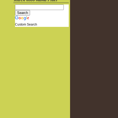
Custom Search