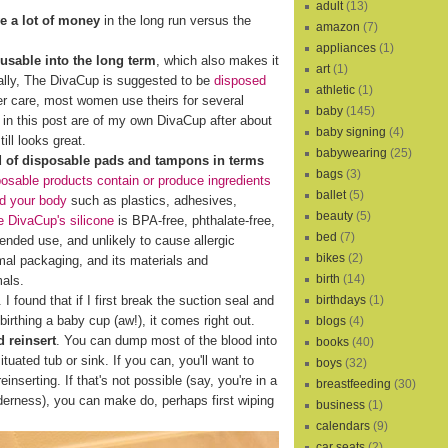
adult
(13)
e a lot of money
in the long run versus the
amazon
(7)
appliances
(1)
eusable into the long term
, which also makes it
art
(1)
cally, The DivaCup is suggested to be
disposed
athletic
(1)
er care, most women use theirs for several
baby
(145)
s in this post are of my own DivaCup after about
baby signing
(4)
ill looks great.
babywearing
(25)
d of disposable pads and tampons in terms
bags
(3)
osable products contain or produce ingredients
ballet
(5)
nd your body
such as plastics, adhesives,
beauty
(5)
 DivaCup's silicone
is BPA-free, phthalate-free,
bed
(7)
xtended use, and unlikely to cause allergic
bikes
(2)
al packaging, and its materials and
birth
(14)
mals.
birthdays
(1)
I found that if I first break the suction seal and
birthing a baby cup (aw!), it comes right out.
blogs
(4)
 reinsert
. You can dump most of the blood into
books
(40)
ituated tub or sink. If you can, you'll want to
boys
(32)
reinserting. If that's not possible (say, you're in a
breastfeeding
(30)
lderness), you can make do, perhaps first wiping
business
(1)
calendars
(9)
car seats
(2)