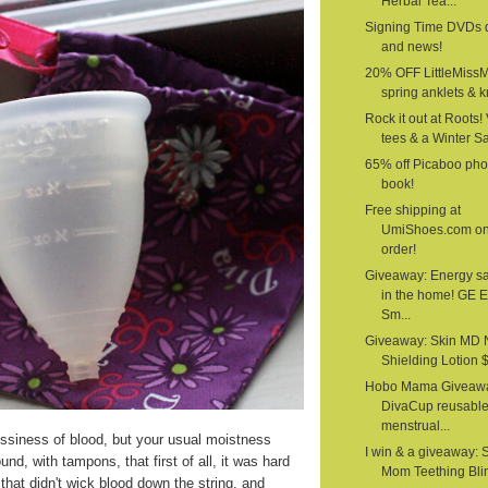
Herbal Tea...
Signing Time DVDs 
and news!
20% OFF LittleMiss
spring anklets & kn
Rock it out at Roots!
tees & a Winter S
65% off Picaboo pho
book!
Free shipping at
UmiShoes.com o
order!
Giveaway: Energy s
in the home! GE 
Sm...
Giveaway: Skin MD 
Shielding Lotion $1
Hobo Mama Giveawa
DivaCup reusabl
menstrual...
siness of blood, but your usual moistness
I win & a giveaway: 
nd, with tampons, that first of all, it was hard
Mom Teething Bli
that didn't wick blood down the string, and