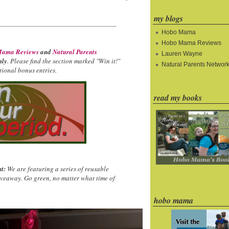
my blogs
Hobo Mama
Hobo Mama Reviews
ama Reviews
and
Natural Parents
Lauren Wayne
nly
. Please find the section marked "Win it!"
Natural Parents Networ
ional bonus entries.
read my books
t:
We are featuring a series of reusable
iveaway. Go green, no matter what time of
hobo mama