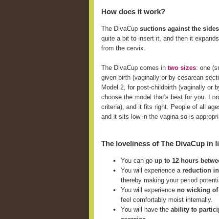
How does it work?
The DivaCup
suctions against the sides
quite a bit to insert it, and then it expan
from the cervix.
The DivaCup comes in
two sizes
: one (
given birth (vaginally or by cesarean sect
Model 2, for post-childbirth (vaginally o
choose the model that's best for you. I ord
criteria), and it fits right. People of all
and it sits low in the vagina so is approp
The loveliness of The DivaCup in li
You can go
up to 12 hours betw
You will experience a
reduction i
thereby making your period potent
You will experience
no wicking of
feel comfortably moist internally.
You will have the
ability to parti