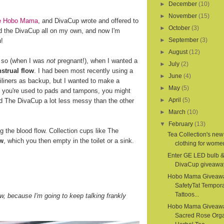
►
December
(10)
►
November
(15)
ite Hobo Mama
, and DivaCup wrote and offered to
►
October
(3)
d the DivaCup all on my own, and now I'm
►
September
(3)
u!
►
August
(12)
r so (when I was
not
pregnant!), when I wanted a
►
July
(2)
strual flow
. I had been most recently using a
►
June
(4)
iliners as backup, but I wanted to make a
►
May
(5)
If you're used to pads and tampons, you might
►
April
(5)
nd The DivaCup a lot less messy than the other
►
March
(10)
▼
February
(13)
the blood flow. Collection cups like The
Tea Collection's new
ow
, which you then empty in the toilet or a sink.
clothing for women
Enter GE LED bulb 
DivaCup giveawa
Hobo Mama Giveaw
SafetyTat Tempora
Tattoos...
, because I'm going to keep talking frankly
Hobo Mama Giveaw
Sacred Rose Org