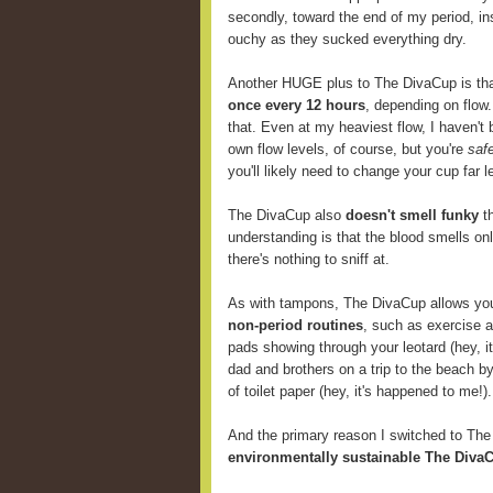
secondly, toward the end of my period, i
ouchy as they sucked everything dry.
Another HUGE plus to The DivaCup is th
once every 12 hours
, depending on flow
that. Even at my heaviest flow, I haven't 
own flow levels, of course, but you're
saf
you'll likely need to change your cup far
The DivaCup also
doesn't smell funky
th
understanding is that the blood smells onl
there's nothing to sniff at.
As with tampons, The DivaCup allows y
non-period routines
, such as exercise 
pads showing through your leotard (hey, i
dad and brothers on a trip to the beach b
of toilet paper (hey, it's happened to me!).
And the primary reason I switched to Th
environmentally sustainable The DivaC