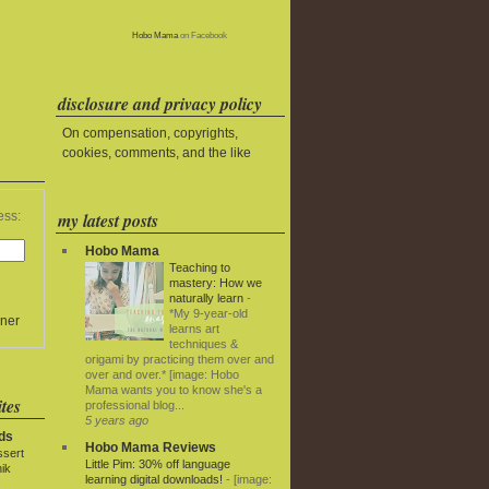
Hobo Mama
on Facebook
disclosure and privacy policy
On compensation, copyrights,
cookies, comments, and the like
my latest posts
ess:
Hobo Mama
Teaching to
mastery: How we
naturally learn
-
*My 9-year-old
ner
learns art
techniques &
origami by practicing them over and
over and over.* [image: Hobo
Mama wants you to know she's a
tes
professional blog...
5 years ago
ds
Hobo Mama Reviews
ssert
Little Pim: 30% off language
ik
learning digital downloads!
-
[image: