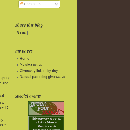
Comments
share this blog
Share
|
my pages
Home
My giveaways
Giveaway linkies by day
Natural parenting giveaways
 spring
 and...
&
special events
ys!
ay:
ry ID
ay:
anic