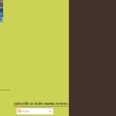
subscribe to hobo mama reviews
Posts