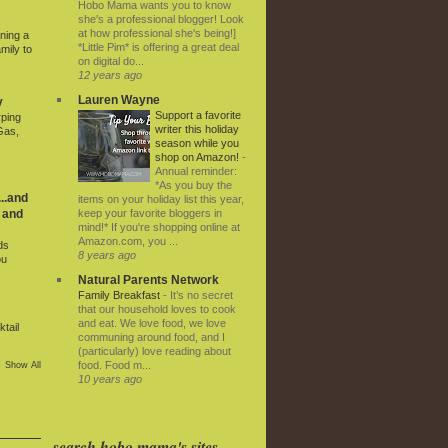
Hobo Mama wants you to know
she's a professional blogger! Look
at how professional she's being!]
ning a
*Little Pim* is offering a great deal
mily to
on digital do...
12 years ago
Lauren Wayne
y
Support a favorite
rping
writer this holiday
Gas,
season while you
shop on Amazon!
-
Annual reminder:
*As you buy the
..and
items on your holiday list this year,
keep your favorite bloggers in
 and
mind!* If you're shopping online at
Amazon.com, you ...
ds
8 years ago
ou
Natural Parents Network
Family Breakfast
-
It’s no secret
that our household loves to cook
and eat. We love food, we love
tail
communing around food, and I
(particularly) love reading about
food. Food m...
Show All
10 years ago
search hobo mama's sites