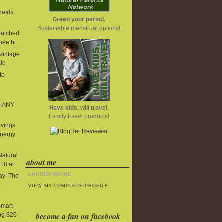
deals
Green your period.
Sustainable menstrual options!
Matched
ee hi...
 Vintage
ale
to
n ANY
Have kids, will travel.
Family travel products!
avings
Energy
Natural
about me
8 at ...
LAUREN WAYNE
y: The
e
VIEW MY COMPLETE PROFILE
Smart
become a fan on facebook
ng $20