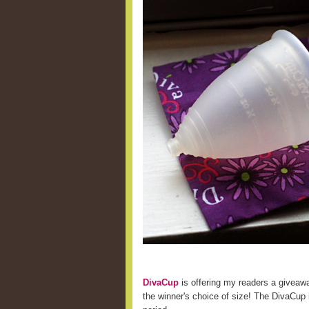
DivaCup
is offering my readers a giveaw
the winner's choice of size! The DivaCup i