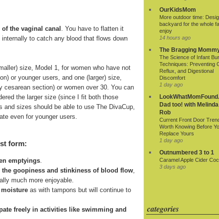
OurKidsMom
More outdoor time: Desig
backyard for the whole fa
 of the vaginal canal
. You have to flatten it
enjoy
ds internally to catch any blood that flows down
14 hours ago
The Bragging Momm
The Science of Infant Bu
Techniques: Preventing 
smaller) size, Model 1, for women who have not
Reflux, and Digestional
ion) or younger users, and one (larger) size,
Discomfort
1 day ago
r by cesarean section) or women over 30. You can
ered the larger size (since I fit both those
LookWhatMomFound.
Dad too! with Melinda
 ages and sizes should be able to use The DivaCup,
Rob
riate even for younger users.
Current Front Door Tren
Worth Knowing Before Y
Replace Yours
1 day ago
st form:
Outnumbered 3 to 1
Caramel Apple Cider Cock
een emptyings
.
3 days ago
n the goopiness and stinkiness of blood flow
,
ially much more enjoyable.
 moisture
as with tampons but will continue to
categories
cipate freely in activities like swimming and