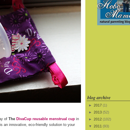
blog archive
►
2017
(1)
►
2013
(52)
ay of
The
DivaCup reusable menstrual cup
in
►
2012
(102)
s an innovative, eco-friendly solution to your
▼
2011
(93)