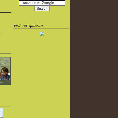
visit our sponsors
k