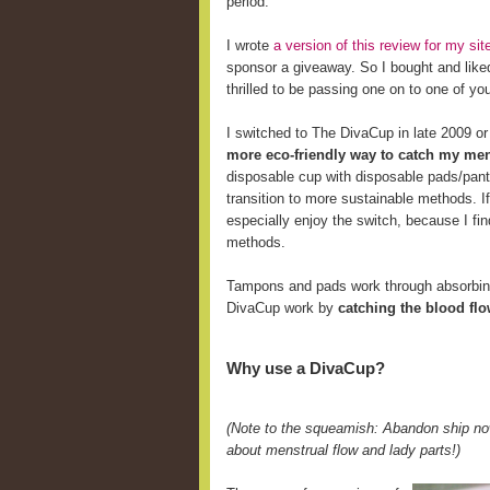
period.
I wrote
a version of this review for my s
sponsor a giveaway. So I bought and like
thrilled to be passing one on to one of yo
I switched to The DivaCup in late 2009 o
more eco-friendly way to catch my men
disposable cup with disposable pads/pant
transition to more sustainable methods. 
especially enjoy the switch, because I fi
methods.
Tampons and pads work through absorbing 
DivaCup work by
catching the blood fl
Why use a DivaCup?
(Note to the squeamish: Abandon ship now
about menstrual flow and lady parts!)