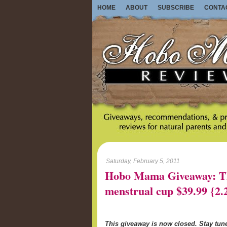
HOME
ABOUT
SUBSCRIBE
CONTA
Saturday, February 5, 2011
Hobo Mama Giveaway: Th
menstrual cup $39.99 {2.
This giveaway is now closed. Stay tu