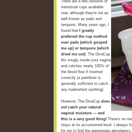
There are a few versions of
menstrual cups available
now, although they're not as
well known as pads and
tampons. Many years ago, I
found that
I greatly
preferred the cup method
over pads (which gooped
me up) or tampons (which
dried me out)
. The DivaCup
fits snugly inside your vagina
and catches nearly 100% of
the blood flow if inserted
correctly (a pantiliner is
generally sufficient to catch
any inadvertent spotting).
However, The DivaCup
does
not
catch your natural
vaginal moisture — and
this is a very good thing!
There's no mes
stays at its accustomed level. I always fou
for me to find the appropriate absorbency 