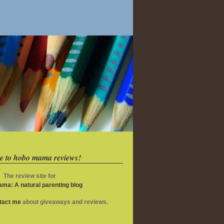
e to hobo mama reviews!
The review site for
ma: A natural parenting blog
ntact me
about giveaways and reviews.