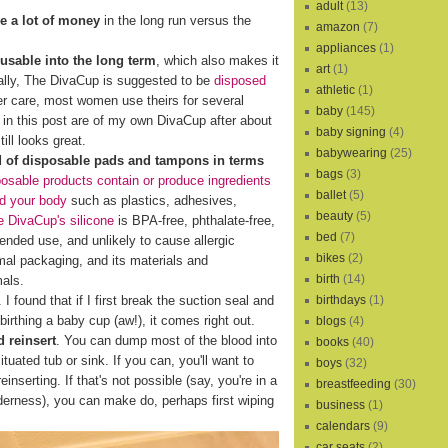
adult
(13)
e a lot of money
in the long run versus the
amazon
(7)
appliances
(1)
eusable into the long term
, which also makes it
art
(1)
cally, The DivaCup is suggested to be
disposed
athletic
(1)
er care, most women use theirs for several
baby
(145)
s in this post are of my own DivaCup after about
baby signing
(4)
ill looks great.
babywearing
(25)
d of disposable pads and tampons in terms
bags
(3)
osable products contain or produce ingredients
ballet
(5)
nd your body
such as plastics, adhesives,
beauty
(5)
 DivaCup's silicone
is BPA-free, phthalate-free,
bed
(7)
xtended use, and unlikely to cause allergic
bikes
(2)
al packaging, and its materials and
birth
(14)
mals.
birthdays
(1)
I found that if I first break the suction seal and
birthing a baby cup (aw!), it comes right out.
blogs
(4)
 reinsert
. You can dump most of the blood into
books
(40)
ituated tub or sink. If you can, you'll want to
boys
(32)
reinserting. If that's not possible (say, you're in a
breastfeeding
(30)
lderness), you can make do, perhaps first wiping
business
(1)
calendars
(9)
car seats
(2)