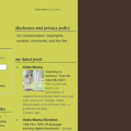
Hobo Mama
on Facebook
disclosure and privacy policy
On compensation, copyrights,
cookies, comments, and the like
my latest posts
ess:
Hobo Mama
Teaching to
mastery: How we
naturally learn
-
*My 9-year-old
ner
learns art
techniques &
origami by practicing them over and
over and over.* [image: Hobo
Mama wants you to know she's a
tes
professional blog...
5 years ago
y
Hobo Mama Reviews
rping
Little Pim: 30% off language
Gas,
learning digital downloads!
-
[image: