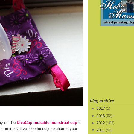
blog archive
►
2017
(1)
►
2013
(52)
ay of
The
DivaCup reusable menstrual cup
in
►
2012
(102)
s an innovative, eco-friendly solution to your
▼
2011
(93)