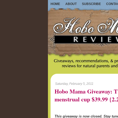
HOME
ABOUT
SUBSCRIBE
CONTA
Saturday, February 5, 2011
Hobo Mama Giveaway: Th
menstrual cup $39.99 {2.
This giveaway is now closed. Stay tu