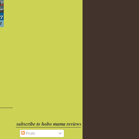
subscribe to hobo mama reviews
Posts