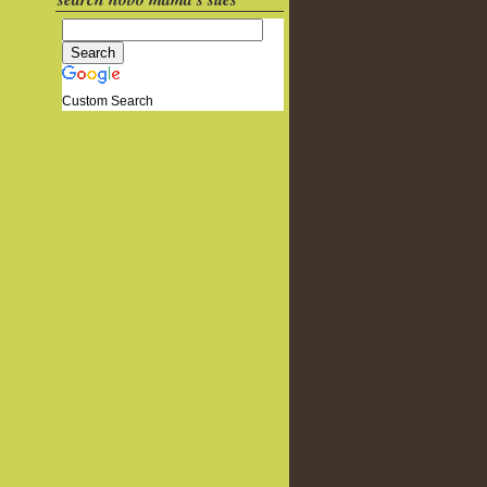
Custom Search