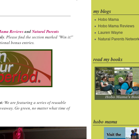
my blogs
Hobo Mama
Hobo Mama Reviews
ama Reviews
and
Natural Parents
Lauren Wayne
nly
. Please find the section marked "Win it!"
Natural Parents Networ
ional bonus entries.
read my books
t:
We are featuring a series of reusable
iveaway. Go green, no matter what time of
hobo mama