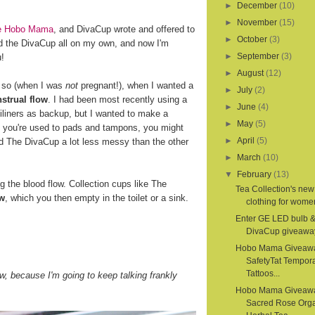
►
December
(10)
►
November
(15)
ite Hobo Mama
, and DivaCup wrote and offered to
►
October
(3)
d the DivaCup all on my own, and now I'm
►
September
(3)
u!
►
August
(12)
r so (when I was
not
pregnant!), when I wanted a
►
July
(2)
strual flow
. I had been most recently using a
►
June
(4)
iliners as backup, but I wanted to make a
►
May
(5)
If you're used to pads and tampons, you might
►
April
(5)
nd The DivaCup a lot less messy than the other
►
March
(10)
▼
February
(13)
the blood flow. Collection cups like The
Tea Collection's new
ow
, which you then empty in the toilet or a sink.
clothing for women
Enter GE LED bulb 
DivaCup giveawa
Hobo Mama Giveaw
SafetyTat Tempora
Tattoos...
, because I'm going to keep talking frankly
Hobo Mama Giveaw
Sacred Rose Org