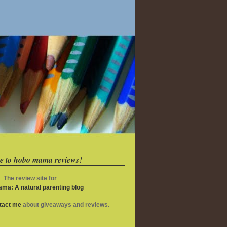
e to hobo mama reviews!
The review site for
ma: A natural parenting blog
ntact me
about giveaways and reviews.