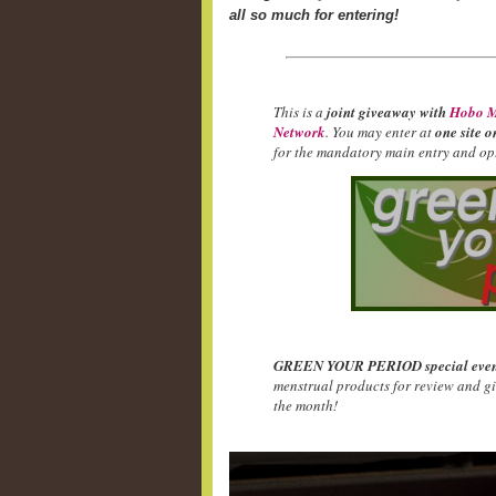
all so much for entering!
This is a
joint giveaway with
Hobo M
Network
. You may enter at
one site o
for the mandatory main entry and opt
GREEN YOUR PERIOD special even
menstrual products for review and g
the month!