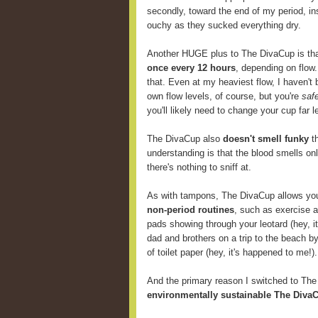
secondly, toward the end of my period, i
ouchy as they sucked everything dry.
Another HUGE plus to The DivaCup is th
once every 12 hours
, depending on flow
that. Even at my heaviest flow, I haven't 
own flow levels, of course, but you're
saf
you'll likely need to change your cup far
The DivaCup also
doesn't smell funky
th
understanding is that the blood smells onl
there's nothing to sniff at.
As with tampons, The DivaCup allows y
non-period routines
, such as exercise 
pads showing through your leotard (hey, i
dad and brothers on a trip to the beach b
of toilet paper (hey, it's happened to me!).
And the primary reason I switched to Th
environmentally sustainable The DivaC