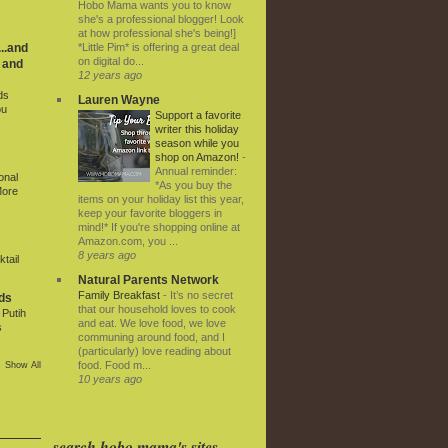
Hobo Mama wants you to know
she's a professional blogger! Look
at how professional she's being!]
*Little Pim* is offering a great deal
..and
on digital do...
 and
12 years ago
ds
Lauren Wayne
ou
Support a favorite
writer this holiday
season while you
shop on Amazon!
-
Annual reminder:
onal
*As you buy the
More
items on your holiday list this year,
keep your favorite bloggers in
mind!* If you're shopping online at
Amazon.com, you ...
8 years ago
tail
Natural Parents Network
Family Breakfast
-
It’s no secret
ds
that our household loves to cook
Putih
and eat. We love food, we love
s
communing around food, and I
(particularly) love reading about
food. Food m...
Show All
10 years ago
search hobo mama's sites