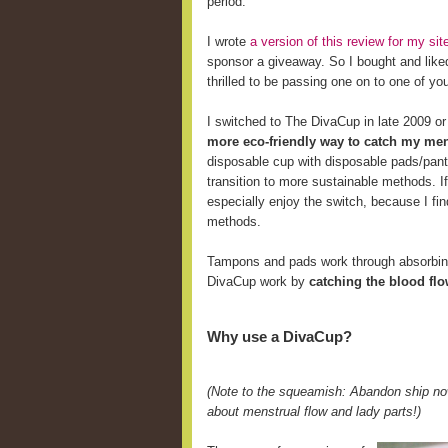
period.
I wrote
a version of this review for my s
sponsor a giveaway. So I bought and like
thrilled to be passing one on to one of yo
I switched to The DivaCup in late 2009 o
more eco-friendly way to catch my men
disposable cup with disposable pads/pant
transition to more sustainable methods. 
especially enjoy the switch, because I fi
methods.
Tampons and pads work through absorbing 
DivaCup work by
catching the blood fl
Why use a DivaCup?
(Note to the squeamish: Abandon ship now
about menstrual flow and lady parts!)