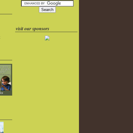
visit our sponsors
k