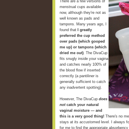
There are a few versions of
menstrual cups available
now, although they're not as
well known as pads and
tampons. Many years ago, I
found that
I greatly
preferred the cup method
over pads (which gooped
me up) or tampons (which
dried me out)
. The DivaCup
fits snugly inside your vagina
and catches nearly 100% of
the blood flow if inserted
correctly (a pantiliner is
generally sufficient to catch
any inadvertent spotting).
However, The DivaCup
does
not
catch your natural
vaginal moisture — and
this is a very good thing!
There's no mes
stays at its accustomed level. I always fou
for me to find the appropriate absorbency 