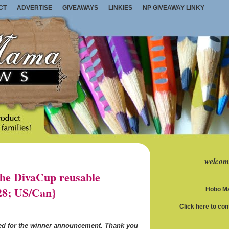
CT
ADVERTISE
GIVEAWAYS
LINKIES
NP GIVEAWAY LINKY
welcom
e DivaCup reusable
28; US/Can}
Hobo Ma
Click here to co
ned for the winner announcement. Thank you