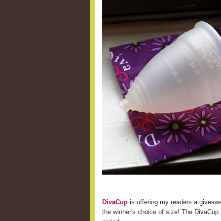
DivaCup
is offering my readers a giveaw
the winner's choice of size! The DivaCup i