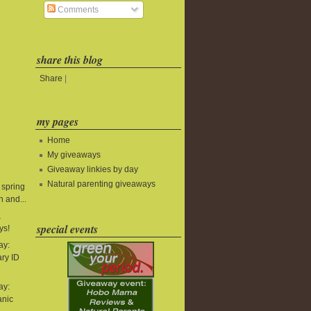
Comments
share this blog
Share
|
my pages
Home
My giveaways
Giveaway linkies by day
Natural parenting giveaways
 spring
 and...
&
special events
ys!
ay:
ry ID
ay:
anic