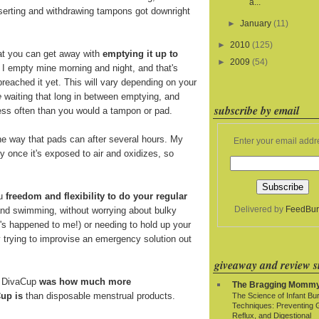
a...
nserting and withdrawing tampons got downright
►
January
(11)
►
2010
(125)
at you can get away with
emptying it up to
►
2009
(54)
. I empty mine morning and night, and that's
breached it yet. This will vary depending on your
e
waiting that long in between emptying, and
subscribe by email
 less often than you would a tampon or pad.
e way that pads can after several hours. My
Enter your email addr
y once it's exposed to air and oxidizes, so
ou
freedom and flexibility to do your regular
Delivered by
FeedBur
and swimming, without worrying about bulky
t's happened to me!) or needing to hold up your
y trying to improvise an emergency solution out
giveaway and review si
e DivaCup
was how much more
The Bragging Momm
up is
than disposable menstrual products.
The Science of Infant Bu
Techniques: Preventing 
Reflux, and Digestional