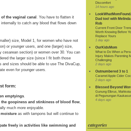
Discomfort
14 hours ago
LookWhatMomFound.
 of the vaginal canal
. You have to flatten it
Dad too! with Melinda
ds internally to catch any blood that flows down
Rob
Current Front Door Tren
Worth Knowing Before Y
Replace Yours
smaller) size, Model 1, for women who have not
1 day ago
ion) or younger users, and one (larger) size,
OurKidsMom
r by cesarean section) or women over 30. You can
What to Do When a Pers
Injury Makes Parenting 
ered the larger size (since I fit both those
Challenging
 ages and sizes should be able to use The DivaCup,
2 days ago
riate even for younger users.
Outnumbered 3 to 1
Caramel Apple Cider Cock
2 days ago
st form:
Blessed Beyond Wor
Gunung Elbrus, Mahkota 
di Pegunungan Kaukasu
een emptyings
.
4 days ago
n the goopiness and stinkiness of blood flow
,
ially much more enjoyable.
 moisture
as with tampons but will continue to
categories
cipate freely in activities like swimming and