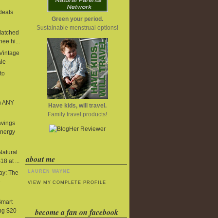
deals
Green your period.
Sustainable menstrual options!
Matched
ee hi...
 Vintage
ale
to
n ANY
Have kids, will travel.
Family travel products!
avings
Energy
Natural
about me
8 at ...
LAUREN WAYNE
y: The
e
VIEW MY COMPLETE PROFILE
Smart
become a fan on facebook
ng $20