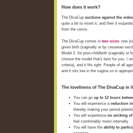
How does it work?
The DivaCup
suctions against the sides
quite a bit to insert it, and then it expan
from the cervix.
The DivaCup comes in
two sizes
: one (
given birth (vaginally or by cesarean sect
Model 2, for post-childbirth (vaginally o
choose the model that's best for you. I ord
criteria), and it fits right. People of all
and it sits low in the vagina so is approp
The loveliness of The DivaCup in li
You can go
up to 12 hours betw
You will experience a
reduction i
thereby making your period potent
You will experience
no wicking of
feel comfortably moist internally.
You will have the
ability to parti