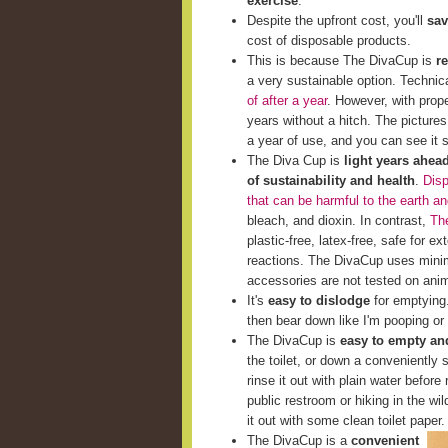
exercise
.
Despite the upfront cost, you'll
sav
cost of disposable products.
This is because The DivaCup is
r
a very sustainable option. Techni
of after a year
. However, with prop
years without a hitch. The picture
a year of use, and you can see it st
The Diva Cup is
light years ahea
of sustainability and health
.
Disp
that can be harmful to the earth a
bleach, and dioxin. In contrast,
The
plastic-free, latex-free, safe for e
reactions. The DivaCup uses minim
accessories are not tested on ani
It's
easy to dislodge
for emptying. 
then bear down like I'm pooping or 
The DivaCup is
easy to empty and
the toilet, or down a conveniently s
rinse it out with plain water before 
public restroom or hiking in the wi
it out with some clean toilet paper.
The DivaCup is a
convenient