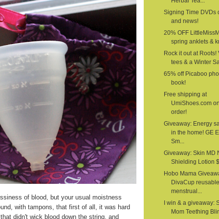
Herbal Tea...
Signing Time DVDs 
and news!
20% OFF LittleMiss
spring anklets & kn
Rock it out at Roots!
tees & a Winter S
65% off Picaboo pho
book!
Free shipping at
UmiShoes.com o
order!
Giveaway: Energy s
in the home! GE 
Sm...
Giveaway: Skin MD 
Shielding Lotion $1
Hobo Mama Giveawa
DivaCup reusabl
menstrual...
siness of blood, but your usual moistness
I win & a giveaway: 
nd, with tampons, that first of all, it was hard
Mom Teething Bli
that didn't wick blood down the string, and