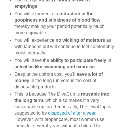
emptyings
.
You will experience a
reduction in the
goopiness and stinkiness of blood flow
,
thereby making your period potentially much
more enjoyable.
You will experience
no wicking of moisture
as
with tampons but will continue to feel comfortably
moist internally.
You will have the
ability to participate freely in
activities like swimming and exercise
.
Despite the upfront cost, you'll
save a lot of
money
in the long run versus the cost of
disposable products.
This is because The DivaCup is
reusable into
the long term
, which also makes it a very
sustainable option. Technically, The DivaCup is
suggested to be
disposed of after a year
.
However, with proper care, most women use
theirs for several years without a hitch. The