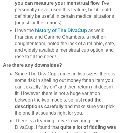
you can measure your menstrual flow
. I've
personally never used this feature, but it could
definitely be useful in certain medical situations
(or just for the curious).
I love the
history of The DivaCup
as well:
Francine and Carinne Chambers, a mother-
daughter team, noted the lack of a reliable, safe,
and widely available menstrual cup option, and
rose to fill the need!
Are there any downsides?
Since The DivaCup comes in two sizes, there is
some risk in shelling out money for an item you
can't exactly "try on" and then return if it doesn't
fit. However, there is not a huge variation
between the two models, so just
read the
descriptions carefully
and make sure you pick
the one that sounds right for you.
There is a learning curve to wearing The
DivaCup. I found that
quite a lot of fiddling was