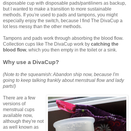
disposable cup with disposable pads/pantiliners as backup,
but I wanted to make a transition to more sustainable
methods. If you're used to pads and tampons, you might
especially enjoy the switch, because I find The DivaCup a
lot less messy than the other methods.
Tampons and pads work through absorbing the blood flow.
Collection cups like The DivaCup work by
catching the
blood flow
, which you then empty in the toilet or a sink.
Why use a DivaCup?
(Note to the squeamish: Abandon ship now, because I'm
going to keep talking frankly about menstrual flow and lady
parts!)
There are a few
versions of
menstrual cups
available now,
although they're not
as well known as