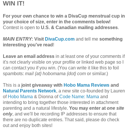
WIN IT!
For your own chance to win a DivaCup menstrual cup in
your choice of size, enter in the comments below!
Contest is open to
U.S. & Canadian mailing addresses
.
MAIN ENTRY:
Visit
DivaCup.com
and tell me
something
interesting you've read
!
Leave an email address
in at least one of your comments if
it's not clearly visible on your profile or linked web page so I
can contact you if you win. (You can write it like this to foil
spambots:
mail {at} hobomama {dot} com
or similar.)
This is a
joint giveaway with
Hobo Mama Reviews
and
Natural Parents Network
, a new site co-founded by Lauren
of
Hobo Mama
& Dionna of
Code Name: Mama
and
intending to bring together those interested in attachment
parenting and a natural lifestyle.
You may enter at
one site
only
, and we'll be recording IP addresses to ensure that
there are no duplicate entries. That said, please do check
out and enjoy both sites!