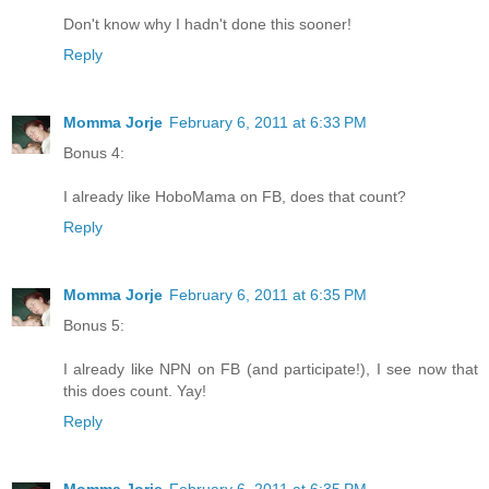
Don't know why I hadn't done this sooner!
Reply
Momma Jorje
February 6, 2011 at 6:33 PM
Bonus 4:
I already like HoboMama on FB, does that count?
Reply
Momma Jorje
February 6, 2011 at 6:35 PM
Bonus 5:
I already like NPN on FB (and participate!), I see now that
this does count. Yay!
Reply