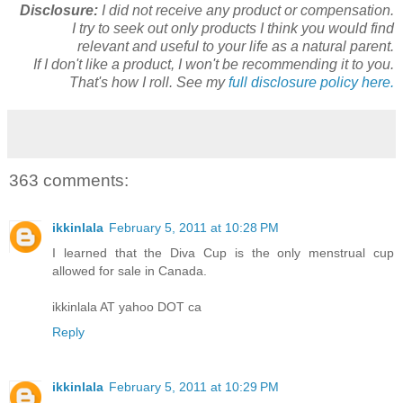
Disclosure:
I did not receive any product or compensation.
I try to seek out only products I think you would find
relevant and useful to your life as a natural parent.
If I don't like a product, I won't be recommending it to you.
That's how I roll. See my
full disclosure policy here.
363 comments:
ikkinlala
February 5, 2011 at 10:28 PM
I learned that the Diva Cup is the only menstrual cup
allowed for sale in Canada.
ikkinlala AT yahoo DOT ca
Reply
ikkinlala
February 5, 2011 at 10:29 PM