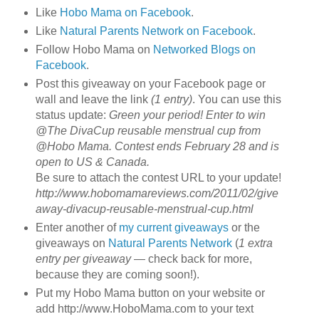
Like
Hobo Mama on Facebook
.
Like
Natural Parents Network on Facebook
.
Follow Hobo Mama on
Networked Blogs on
Facebook
.
Post this giveaway on your Facebook page or
wall and leave the link
(1 entry)
. You can use this
status update:
Green your period! Enter to win
@The DivaCup reusable menstrual cup from
@Hobo Mama. Contest ends February 28 and is
open to US & Canada.
Be sure to attach the contest URL to your update!
http://www.hobomamareviews.com/2011/02/give
away-divacup-reusable-menstrual-cup.html
Enter another of
my current giveaways
or the
giveaways on
Natural Parents Network
(
1 extra
entry per giveaway
— check back for more,
because they are coming soon!).
Put my Hobo Mama button on your website or
add http://www.HoboMama.com to your text