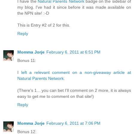
I have the
Natural Parents Network
badge on the sidebar of
my blog. I've had it since before it was made available on
the NPN site! :-D
This is Entry #2 of 2 for this.
Reply
Momma Jorje
February 6, 2011 at 6:51 PM
Bonus 11:
I
left a relevant comment on a non-giveaway article at
Natural Parents Network
.
(There's 1... you can bet I'll comment on 2 more, it is always
easy to get me to comment on that site!)
Reply
Momma Jorje
February 6, 2011 at 7:06 PM
Bonus 12: