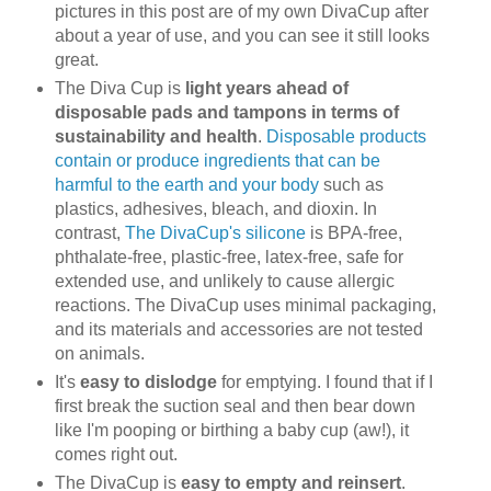
pictures in this post are of my own DivaCup after
about a year of use, and you can see it still looks
great.
The Diva Cup is
light years ahead of
disposable pads and tampons in terms of
sustainability and health
.
Disposable products
contain or produce ingredients that can be
harmful to the earth and your body
such as
plastics, adhesives, bleach, and dioxin. In
contrast,
The DivaCup's silicone
is BPA-free,
phthalate-free, plastic-free, latex-free, safe for
extended use, and unlikely to cause allergic
reactions. The DivaCup uses minimal packaging,
and its materials and accessories are not tested
on animals.
It's
easy to dislodge
for emptying. I found that if I
first break the suction seal and then bear down
like I'm pooping or birthing a baby cup (aw!), it
comes right out.
The DivaCup is
easy to empty and reinsert
.