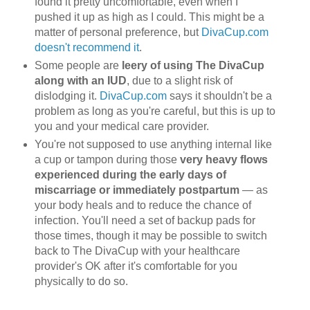
found it pretty uncomfortable, even when I
pushed it up as high as I could. This might be a
matter of personal preference, but
DivaCup.com
doesn't recommend it
.
Some people are
leery of using The DivaCup
along with an IUD
, due to a slight risk of
dislodging it.
DivaCup.com
says it shouldn't be a
problem as long as you're careful, but this is up to
you and your medical care provider.
You're not supposed to use anything internal like
a cup or tampon during those
very heavy flows
experienced during the early days of
miscarriage or immediately postpartum
— as
your body heals and to reduce the chance of
infection. You'll need a set of backup pads for
those times, though it may be possible to switch
back to The DivaCup with your healthcare
provider's OK after it's comfortable for you
physically to do so.