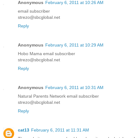
Anonymous
February 6, 2011 at 10:26 AM
email subscriber
strezo@sbcglobal.net
Reply
Anonymous
February 6, 2011 at 10:29 AM
Hobo Mama email subscriber
strezo@sbcglobal.net
Reply
Anonymous
February 6, 2011 at 10:31 AM
Natural Parents Network email subscriber
strezo@sbcglobal.net
Reply
cat13
February 6, 2011 at 11:31 AM