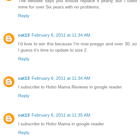
The website says you should replace it yearly, but I used
mine for over Six years with no problems.
Reply
cat13
February 6, 2011 at 11:34 AM
I'd love to win this because I'm now preggo and over 30, so
I guess it's time to update to size 2.
Reply
cat13
February 6, 2011 at 11:34 AM
I subscribe to Hobo Mama Reviews in google reader.
Reply
cat13
February 6, 2011 at 11:35 AM
I subscribe to Hobo Mama in google reader
Reply