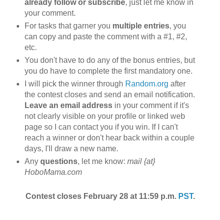
already follow or subscribe
, just let me know in
your comment.
For tasks that garner you
multiple entries
, you
can copy and paste the comment with a #1, #2,
etc.
You don't have to do any of the bonus entries, but
you do have to complete the first mandatory one.
I will pick the winner through
Random.org
after
the contest closes and send an email notification.
Leave an email address
in your comment if it's
not clearly visible on your profile or linked web
page so I can contact you if you win. If I can't
reach a winner or don't hear back within a couple
days, I'll draw a new name.
Any
questions
, let me know:
mail {at}
HoboMama.com
Contest closes February 28 at 11:59 p.m.
PST
.