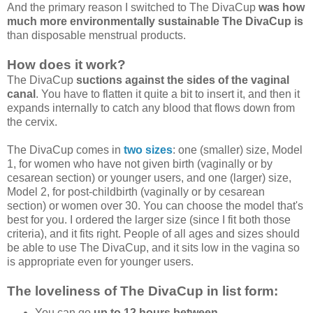
And the primary reason I switched to The DivaCup
was how
much more environmentally sustainable The DivaCup is
than disposable menstrual products.
How does it work?
The DivaCup
suctions against the sides of the vaginal
canal
. You have to flatten it quite a bit to insert it, and then it
expands internally to catch any blood that flows down from
the cervix.
The DivaCup comes in
two sizes
: one (smaller) size, Model
1, for women who have not given birth (vaginally or by
cesarean section) or younger users, and one (larger) size,
Model 2, for post-childbirth (vaginally or by cesarean
section) or women over 30. You can choose the model that's
best for you. I ordered the larger size (since I fit both those
criteria), and it fits right. People of all ages and sizes should
be able to use The DivaCup, and it sits low in the vagina so
is appropriate even for younger users.
The loveliness of The DivaCup in list form:
You can go
up to 12 hours between