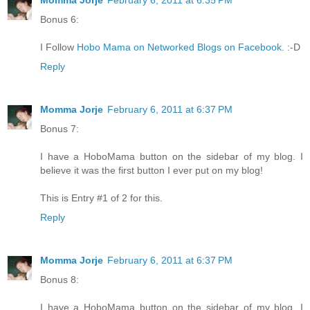
Momma Jorje
February 6, 2011 at 6:35 PM
Bonus 6:
I Follow
Hobo Mama on Networked Blogs on Facebook
. :-D
Reply
Momma Jorje
February 6, 2011 at 6:37 PM
Bonus 7:
I have a HoboMama button on the sidebar of my blog. I
believe it was the first button I ever put on my blog!
This is Entry #1 of 2 for this.
Reply
Momma Jorje
February 6, 2011 at 6:37 PM
Bonus 8:
I have a HoboMama button on the sidebar of my blog. I