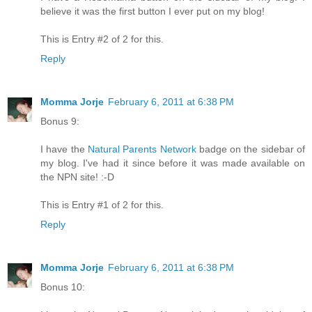
believe it was the first button I ever put on my blog!
This is Entry #2 of 2 for this.
Reply
Momma Jorje
February 6, 2011 at 6:38 PM
Bonus 9:
I have the
Natural Parents Network
badge on the sidebar of
my blog. I've had it since before it was made available on
the NPN site! :-D
This is Entry #1 of 2 for this.
Reply
Momma Jorje
February 6, 2011 at 6:38 PM
Bonus 10: