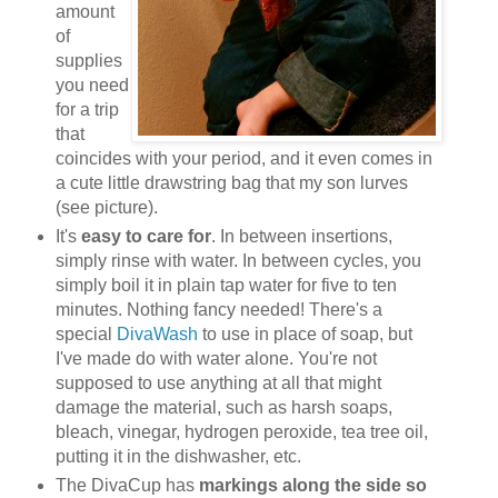
amount
of
supplies
you need
for a trip
that
coincides with your period, and it even comes in
a cute little drawstring bag that my son lurves
(see picture).
It's
easy to care for
. In between insertions,
simply rinse with water. In between cycles, you
simply boil it in plain tap water for five to ten
minutes. Nothing fancy needed! There's a
special
DivaWash
to use in place of soap, but
I've made do with water alone. You're not
supposed to use anything at all that might
damage the material, such as harsh soaps,
bleach, vinegar, hydrogen peroxide, tea tree oil,
putting it in the dishwasher, etc.
The DivaCup has
markings along the side so