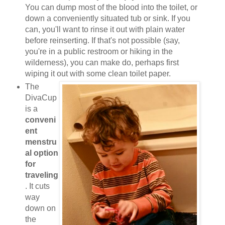
You can dump most of the blood into the toilet, or
down a conveniently situated tub or sink. If you
can, you'll want to rinse it out with plain water
before reinserting. If that's not possible (say,
you're in a public restroom or hiking in the
wilderness), you can make do, perhaps first
wiping it out with some clean toilet paper.
The
DivaCup
is a
conveni
ent
menstru
al option
for
traveling
. It cuts
way
down on
the