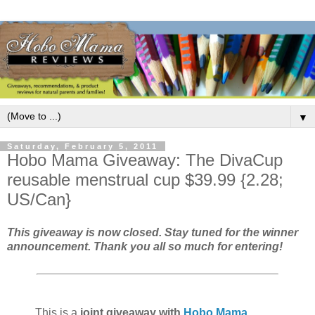
▼
Saturday, February 5, 2011
Hobo Mama Giveaway: The DivaCup
reusable menstrual cup $39.99 {2.28;
US/Can}
This giveaway is now closed. Stay tuned for the winner
announcement. Thank you all so much for entering!
This is a
joint giveaway with
Hobo Mama