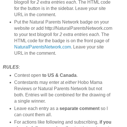
blogroll for
2 extra entries each
. The HTML code
for the button is in the sidebar. Leave your site
URL in the comment.
Put the Natural Parents Network badge on your
website or add http://NaturalParentsNetwork.com
to your text blogroll for
2 extra entries each
. The
HTML code for the badge is on the front page of
NaturalParentsNetwork.com
. Leave your site
URL in the comment.
RULES
:
Contest open
to US & Canada
.
Contestants may enter at
either
Hobo Mama
Reviews
or
Natural Parents Network but not
both. Entries will be combined for the drawing of
a single winner.
Leave each entry as a
separate comment
so I
can count them all.
For actions like following and subscribing,
if you