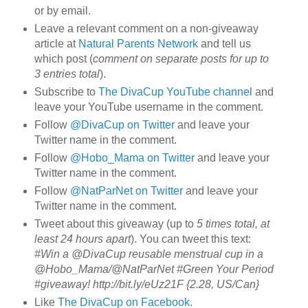
or by email.
Leave a relevant comment on a non-giveaway
article at
Natural Parents Network
and tell us
which post (
comment on separate posts for up to
3 entries total
).
Subscribe to
The DivaCup YouTube channel
and
leave your YouTube username in the comment.
Follow
@DivaCup on Twitter
and leave your
Twitter name in the comment.
Follow
@Hobo_Mama on Twitter
and leave your
Twitter name in the comment.
Follow
@NatParNet on Twitter
and leave your
Twitter name in the comment.
Tweet about this giveaway (up to
5 times total, at
least 24 hours apart
). You can tweet this text:
#Win a @DivaCup reusable menstrual cup in a
@Hobo_Mama/@NatParNet #Green Your Period
#giveaway! http://bit.ly/eUz21F {2.28, US/Can}
Like
The DivaCup on Facebook
.