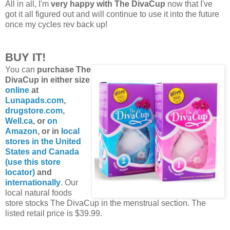
All in all, I'm
very happy with The DivaCup
now that I've
got it all figured out and will continue to use it into the future
once my cycles rev back up!
BUY IT!
You can
purchase The
DivaCup in either size
online
at
Lunapads.com
,
drugstore.com
,
Well.ca
, or
on
Amazon
, or in
local
stores in the United
States and Canada
(use this store
locator)
and
internationally
. Our
local natural foods
store stocks The DivaCup in the menstrual section. The
listed retail price is $39.99.