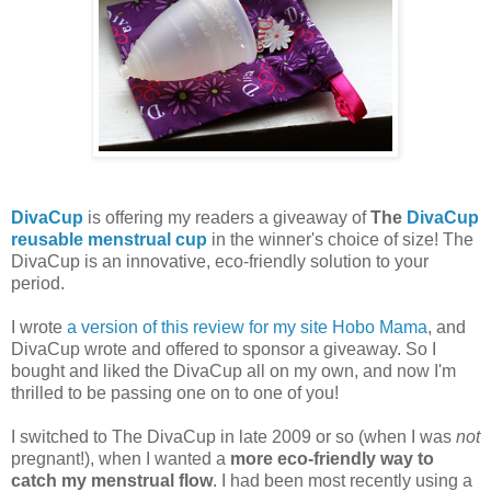
DivaCup
is offering my readers a giveaway of
The
DivaCup
reusable menstrual cup
in the winner's choice of size! The
DivaCup is an innovative, eco-friendly solution to your
period.
I wrote
a version of this review for my site Hobo Mama
, and
DivaCup wrote and offered to sponsor a giveaway. So I
bought and liked the DivaCup all on my own, and now I'm
thrilled to be passing one on to one of you!
I switched to The DivaCup in late 2009 or so (when I was
not
pregnant!), when I wanted a
more eco-friendly way to
catch my menstrual flow
. I had been most recently using a