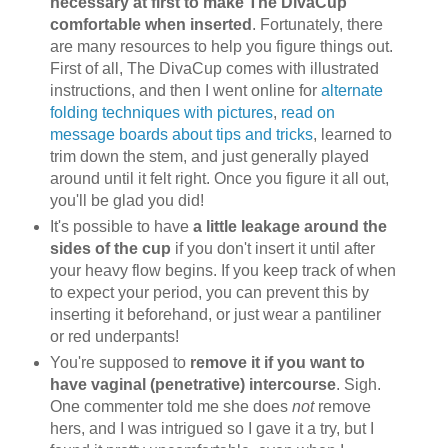
necessary at first to make The DivaCup
comfortable when inserted
. Fortunately, there
are many resources to help you figure things out.
First of all, The DivaCup comes with illustrated
instructions, and then I went online for
alternate
folding techniques with pictures
,
read on
message boards about tips and tricks
, learned to
trim down the stem, and just generally played
around until it felt right. Once you figure it all out,
you'll be glad you did!
It's possible to have
a little leakage around the
sides of the cup
if you don't insert it until after
your heavy flow begins. If you keep track of when
to expect your period, you can prevent this by
inserting it beforehand, or just wear a pantiliner
or red underpants!
You're supposed to
remove it if you want to
have vaginal (penetrative) intercourse
. Sigh.
One commenter told me she does
not
remove
hers, and I was intrigued so I gave it a try, but I