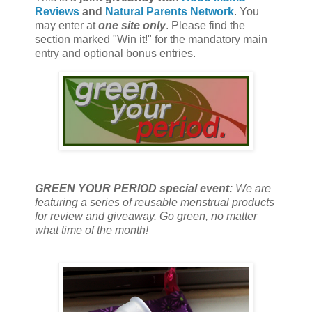
Reviews
and
Natural Parents Network
. You
may enter at
one site only
. Please find the
section marked "Win it!" for the mandatory main
entry and optional bonus entries.
GREEN YOUR PERIOD special event:
We are
featuring a series of reusable menstrual products
for review and giveaway. Go green, no matter
what time of the month!