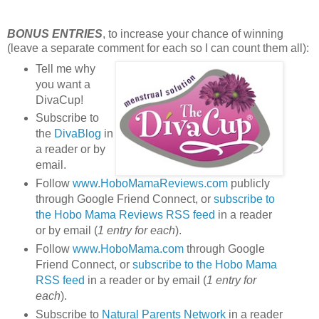
BONUS ENTRIES
, to increase your chance of winning
(leave a separate comment for each so I can count them all):
Tell me why
you want a
DivaCup!
Subscribe to
the
DivaBlog
in
a reader or by
email.
Follow
www.HoboMamaReviews.com
publicly
through Google Friend Connect, or
subscribe to
the Hobo Mama Reviews RSS feed
in a reader
or by email (
1 entry for each
).
Follow
www.HoboMama.com
through Google
Friend Connect, or
subscribe to the Hobo Mama
RSS feed
in a reader or by email (
1 entry for
each
).
Subscribe to
Natural Parents Network
in a reader