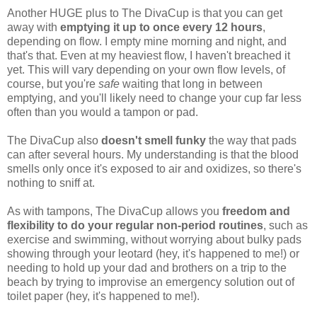
Another HUGE plus to The DivaCup is that you can get
away with
emptying it up to once every 12 hours
,
depending on flow. I empty mine morning and night, and
that's that. Even at my heaviest flow, I haven't breached it
yet. This will vary depending on your own flow levels, of
course, but you're
safe
waiting that long in between
emptying, and you'll likely need to change your cup far less
often than you would a tampon or pad.
The DivaCup also
doesn't smell funky
the way that pads
can after several hours. My understanding is that the blood
smells only once it's exposed to air and oxidizes, so there's
nothing to sniff at.
As with tampons, The DivaCup allows you
freedom and
flexibility to do your regular non-period routines
, such as
exercise and swimming, without worrying about bulky pads
showing through your leotard (hey, it's happened to me!) or
needing to hold up your dad and brothers on a trip to the
beach by trying to improvise an emergency solution out of
toilet paper (hey, it's happened to me!).