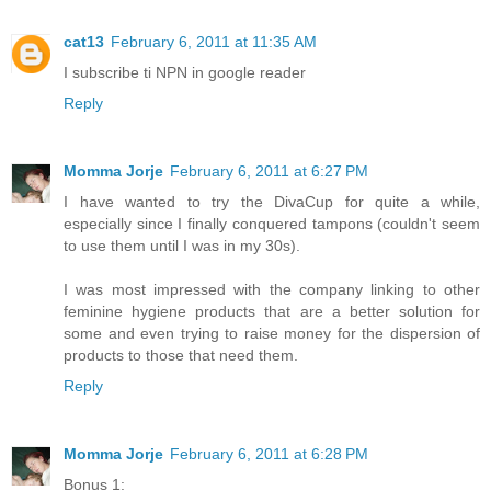
cat13
February 6, 2011 at 11:35 AM
I subscribe ti NPN in google reader
Reply
Momma Jorje
February 6, 2011 at 6:27 PM
I have wanted to try the DivaCup for quite a while,
especially since I finally conquered tampons (couldn't seem
to use them until I was in my 30s).
I was most impressed with the company linking to other
feminine hygiene products that are a better solution for
some and even trying to raise money for the dispersion of
products to those that need them.
Reply
Momma Jorje
February 6, 2011 at 6:28 PM
Bonus 1: