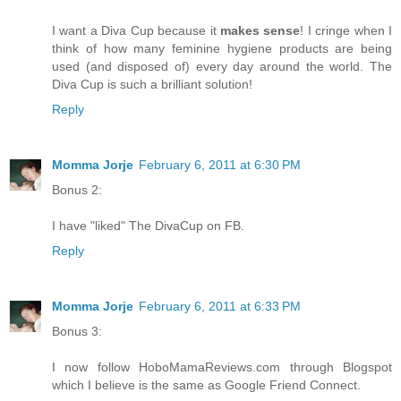
I want a Diva Cup because it
makes sense
! I cringe when I
think of how many feminine hygiene products are being
used (and disposed of) every day around the world. The
Diva Cup is such a brilliant solution!
Reply
Momma Jorje
February 6, 2011 at 6:30 PM
Bonus 2:
I have "liked" The DivaCup on FB.
Reply
Momma Jorje
February 6, 2011 at 6:33 PM
Bonus 3:
I now follow HoboMamaReviews.com through Blogspot
which I believe is the same as Google Friend Connect.