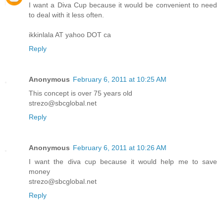
I want a Diva Cup because it would be convenient to need
to deal with it less often.
ikkinlala AT yahoo DOT ca
Reply
Anonymous
February 6, 2011 at 10:25 AM
This concept is over 75 years old
strezo@sbcglobal.net
Reply
Anonymous
February 6, 2011 at 10:26 AM
I want the diva cup because it would help me to save
money
strezo@sbcglobal.net
Reply