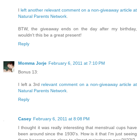
I
left another relevant comment on a non-giveaway article at
Natural Parents Network
.
BTW, the giveaway ends on the day after my birthday,
wouldn't this be a great present!
Reply
Momma Jorje
February 6, 2011 at 7:10 PM
Bonus 13:
I left a 3rd
relevant comment on a non-giveaway article at
Natural Parents Network
.
Reply
Casey
February 6, 2011 at 8:08 PM
I thought it was really interesting that menstrual cups have
been around since the 1930's. How is it that I'm just seeing