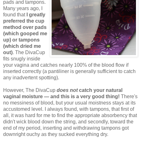
pads and tampons.
Many years ago, I
found that
I greatly
preferred the cup
method over pads
(which gooped me
up) or tampons
(which dried me
out)
. The DivaCup
fits snugly inside
your vagina and catches nearly 100% of the blood flow if
inserted correctly (a pantiliner is generally sufficient to catch
any inadvertent spotting).
However, The DivaCup
does not
catch your natural
vaginal moisture — and this is a very good thing!
There's
no messiness of blood, but your usual moistness stays at its
accustomed level. I always found, with tampons, that first of
all, it was hard for me to find the appropriate absorbency that
didn't wick blood down the string, and secondly, toward the
end of my period, inserting and withdrawing tampons got
downright ouchy as they sucked everything dry.