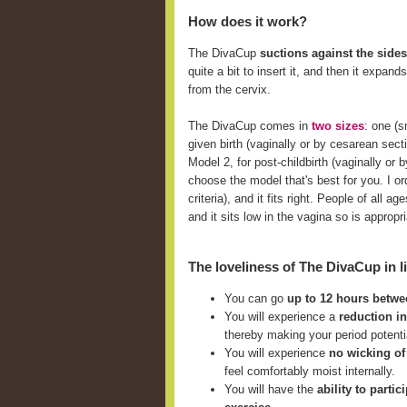
How does it work?
The DivaCup
suctions against the sides
quite a bit to insert it, and then it expan
from the cervix.
The DivaCup comes in
two sizes
: one (
given birth (vaginally or by cesarean sect
Model 2, for post-childbirth (vaginally o
choose the model that's best for you. I ord
criteria), and it fits right. People of all
and it sits low in the vagina so is approp
The loveliness of The DivaCup in li
You can go
up to 12 hours betw
You will experience a
reduction i
thereby making your period potent
You will experience
no wicking of
feel comfortably moist internally.
You will have the
ability to parti