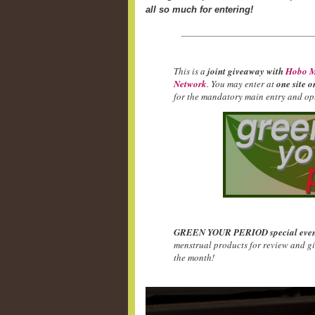
all so much for entering!
This is a
joint giveaway with
Hobo M
Network
. You may enter at
one site o
for the mandatory main entry and opt
GREEN YOUR PERIOD special even
menstrual products for review and g
the month!