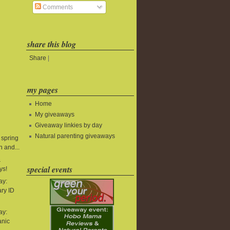
Comments
share this blog
Share
|
my pages
Home
My giveaways
Giveaway linkies by day
Natural parenting giveaways
 spring
 and...
&
special events
ys!
ay:
ry ID
ay:
anic