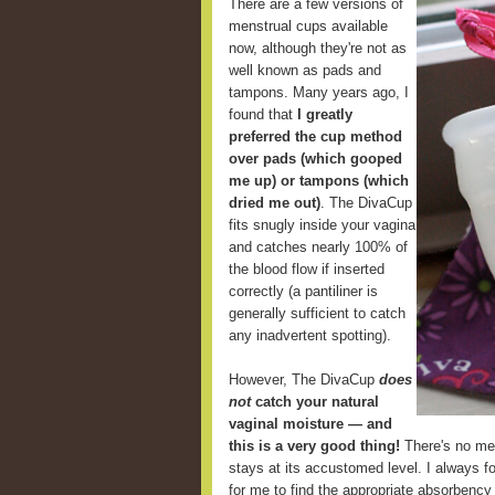
There are a few versions of
menstrual cups available
now, although they're not as
well known as pads and
tampons. Many years ago, I
found that
I greatly
preferred the cup method
over pads (which gooped
me up) or tampons (which
dried me out)
. The DivaCup
fits snugly inside your vagina
and catches nearly 100% of
the blood flow if inserted
correctly (a pantiliner is
generally sufficient to catch
any inadvertent spotting).
However, The DivaCup
does
not
catch your natural
vaginal moisture — and
this is a very good thing!
There's no mes
stays at its accustomed level. I always fou
for me to find the appropriate absorbency 