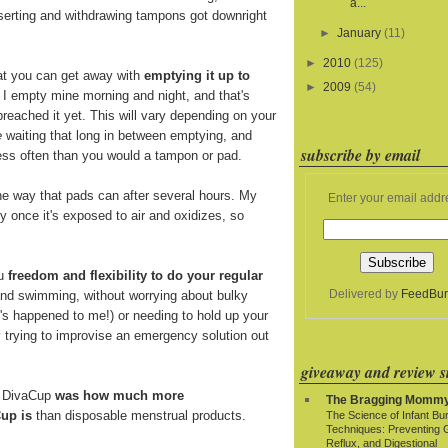
a...
nserting and withdrawing tampons got downright
►
January
(11)
►
2010
(125)
at you can get away with
emptying it up to
►
2009
(54)
. I empty mine morning and night, and that's
breached it yet. This will vary depending on your
e
waiting that long in between emptying, and
subscribe by email
 less often than you would a tampon or pad.
e way that pads can after several hours. My
Enter your email addr
y once it's exposed to air and oxidizes, so
ou
freedom and flexibility to do your regular
Delivered by
FeedBur
and swimming, without worrying about bulky
t's happened to me!) or needing to hold up your
y trying to improvise an emergency solution out
giveaway and review si
e DivaCup
was how much more
The Bragging Momm
up is
than disposable menstrual products.
The Science of Infant Bu
Techniques: Preventing 
Reflux, and Digestional