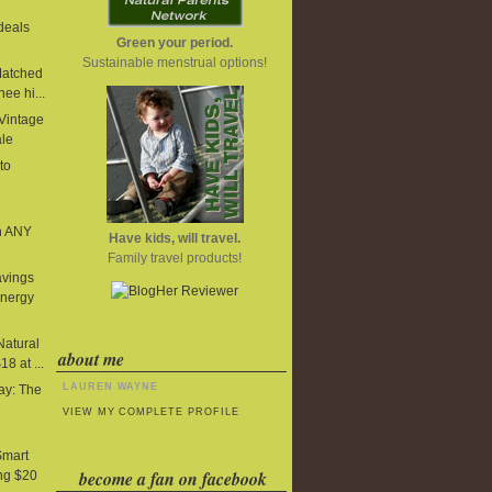
deals
Green your period.
Sustainable menstrual options!
Matched
ee hi...
 Vintage
ale
to
n ANY
Have kids, will travel.
Family travel products!
avings
Energy
Natural
about me
8 at ...
LAUREN WAYNE
y: The
e
VIEW MY COMPLETE PROFILE
Smart
become a fan on facebook
ng $20