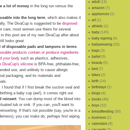
adult
(13)
e a lot of money
in the long run versus the
amazon
(7)
appliances
(1)
eusable into the long term
, which also makes it
art
(1)
cally, The DivaCup is suggested to be
disposed
athletic
(1)
er care, most women use theirs for several
baby
(145)
s in this post are of my own DivaCup after about
baby signing
(4)
ill looks great.
babywearing
(25)
d of disposable pads and tampons in terms
bags
(3)
osable products contain or produce ingredients
ballet
(5)
nd your body
such as plastics, adhesives,
beauty
(5)
 DivaCup's silicone
is BPA-free, phthalate-free,
bed
(7)
xtended use, and unlikely to cause allergic
bikes
(2)
al packaging, and its materials and
birth
(14)
mals.
birthdays
(1)
I found that if I first break the suction seal and
birthing a baby cup (aw!), it comes right out.
blogs
(4)
 reinsert
. You can dump most of the blood into
books
(40)
ituated tub or sink. If you can, you'll want to
boys
(32)
reinserting. If that's not possible (say, you're in a
breastfeeding
(30)
lderness), you can make do, perhaps first wiping
business
(1)
calendars
(9)
car seats
(2)