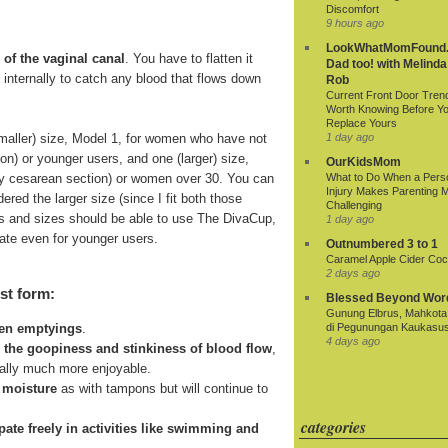
Discomfort
9 hours ago
LookWhatMomFound.
 of the vaginal canal
. You have to flatten it
Dad too! with Melinda
ds internally to catch any blood that flows down
Rob
Current Front Door Tren
Worth Knowing Before Y
Replace Yours
smaller) size, Model 1, for women who have not
1 day ago
ion) or younger users, and one (larger) size,
OurKidsMom
r by cesarean section) or women over 30. You can
What to Do When a Pers
Injury Makes Parenting 
ered the larger size (since I fit both those
Challenging
 ages and sizes should be able to use The DivaCup,
1 day ago
riate even for younger users.
Outnumbered 3 to 1
Caramel Apple Cider Cock
2 days ago
st form:
Blessed Beyond Wor
Gunung Elbrus, Mahkota 
di Pegunungan Kaukasu
een emptyings
.
4 days ago
n the goopiness and stinkiness of blood flow
,
ially much more enjoyable.
 moisture
as with tampons but will continue to
categories
cipate freely in activities like swimming and