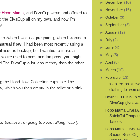
►
December
(10)
►
November
(15)
ite Hobo Mama
, and DivaCup wrote and offered to
►
October
(3)
d the DivaCup all on my own, and now I'm
►
September
(3)
u!
►
August
(12)
r so (when I was
not
pregnant!), when I wanted a
►
July
(2)
strual flow
. I had been most recently using a
►
June
(4)
iliners as backup, but I wanted to make a
►
May
(5)
If you're used to pads and tampons, you might
►
April
(5)
nd The DivaCup a lot less messy than the other
►
March
(10)
▼
February
(13)
the blood flow. Collection cups like The
Tea Collection's new
ow
, which you then empty in the toilet or a sink.
clothing for women
Enter GE LED bulb 
DivaCup giveawa
Hobo Mama Giveaw
SafetyTat Tempora
Tattoos...
, because I'm going to keep talking frankly
Hobo Mama Giveaw
Sacred Rose Org