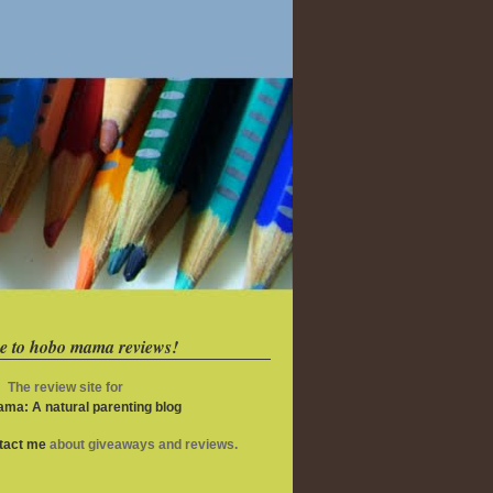
e to hobo mama reviews!
The review site for
ma: A natural parenting blog
ntact me
about giveaways and reviews.