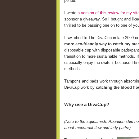
period.
I wrote
a version of this review for my s
sponsor a giveaway. So I bought and like
thrilled to be passing one on to one of yo
I switched to The DivaCup in late 2009 o
more eco-friendly way to catch my men
disposable cup with disposable pads/pant
transition to more sustainable methods. 
especially enjoy the switch, because I fi
methods.
Tampons and pads work through absorbing 
DivaCup work by
catching the blood fl
Why use a DivaCup?
(Note to the squeamish: Abandon ship now
about menstrual flow and lady parts!)