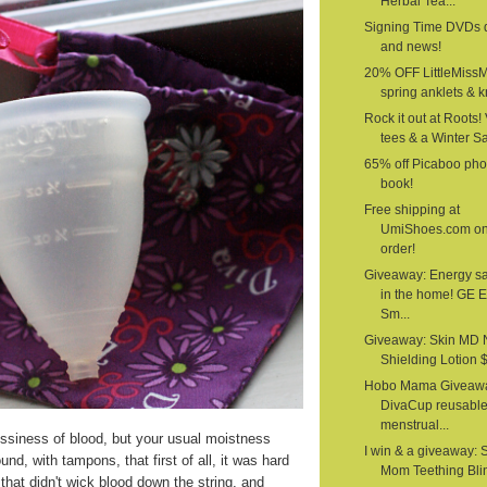
Herbal Tea...
Signing Time DVDs 
and news!
20% OFF LittleMiss
spring anklets & kn
Rock it out at Roots!
tees & a Winter S
65% off Picaboo pho
book!
Free shipping at
UmiShoes.com o
order!
Giveaway: Energy s
in the home! GE 
Sm...
Giveaway: Skin MD 
Shielding Lotion $1
Hobo Mama Giveawa
DivaCup reusabl
menstrual...
siness of blood, but your usual moistness
I win & a giveaway: 
nd, with tampons, that first of all, it was hard
Mom Teething Bli
that didn't wick blood down the string, and