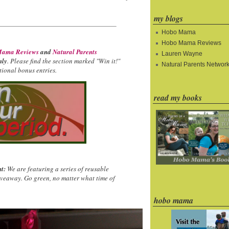
my blogs
Hobo Mama
Hobo Mama Reviews
ama Reviews
and
Natural Parents
Lauren Wayne
nly
. Please find the section marked "Win it!"
Natural Parents Networ
ional bonus entries.
read my books
t:
We are featuring a series of reusable
iveaway. Go green, no matter what time of
hobo mama