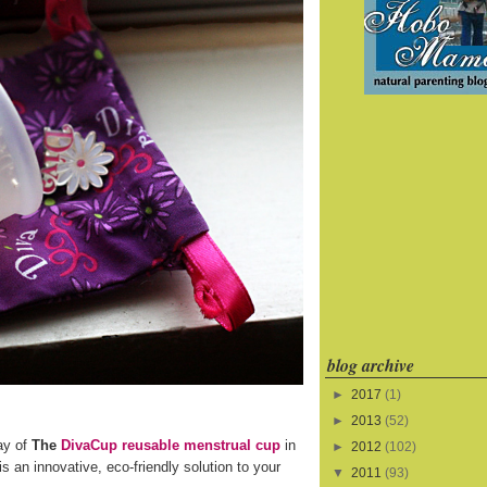
blog archive
►
2017
(1)
►
2013
(52)
ay of
The
DivaCup reusable menstrual cup
in
►
2012
(102)
s an innovative, eco-friendly solution to your
▼
2011
(93)