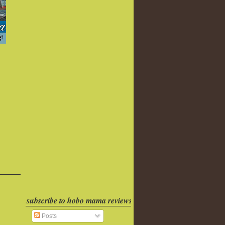
subscribe to hobo mama reviews
Posts