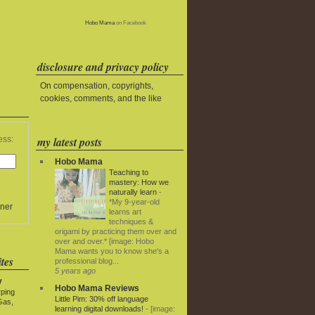
Hobo Mama
on Facebook
disclosure and privacy policy
On compensation, copyrights,
cookies, comments, and the like
my latest posts
ess:
Hobo Mama
Teaching to
mastery: How we
naturally learn
-
*My 9-year-old
ner
learns art
techniques &
origami by practicing them over and
over and over.* [image: Hobo
Mama wants you to know she's a
tes
professional blog...
5 years ago
y
Hobo Mama Reviews
rping
Little Pim: 30% off language
Gas,
learning digital downloads!
-
[image: