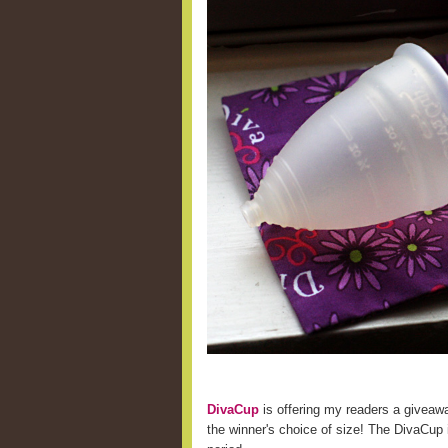
DivaCup
is offering my readers a giveaw
the winner's choice of size! The DivaCup i