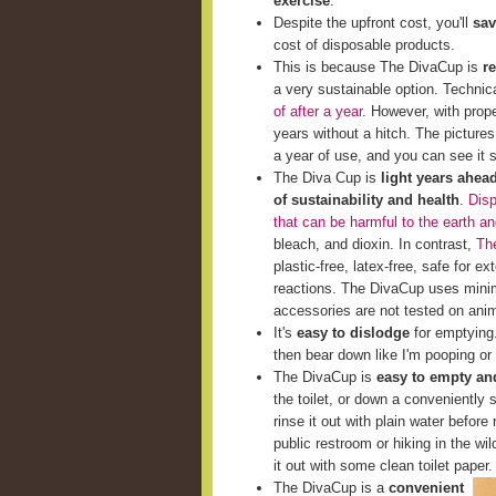
exercise
.
Despite the upfront cost, you'll
sav
cost of disposable products.
This is because The DivaCup is
r
a very sustainable option. Techni
of after a year
. However, with prop
years without a hitch. The picture
a year of use, and you can see it st
The Diva Cup is
light years ahea
of sustainability and health
.
Disp
that can be harmful to the earth a
bleach, and dioxin. In contrast,
The
plastic-free, latex-free, safe for e
reactions. The DivaCup uses minim
accessories are not tested on ani
It's
easy to dislodge
for emptying. 
then bear down like I'm pooping or 
The DivaCup is
easy to empty and
the toilet, or down a conveniently s
rinse it out with plain water before 
public restroom or hiking in the wi
it out with some clean toilet paper.
The DivaCup is a
convenient