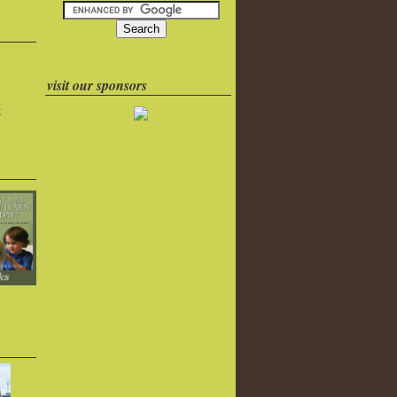
visit our sponsors
k