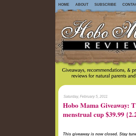
HOME
ABOUT
SUBSCRIBE
CONTA
Saturday, February 5, 2011
Hobo Mama Giveaway: Th
menstrual cup $39.99 {2.
This giveaway is now closed. Stay tu