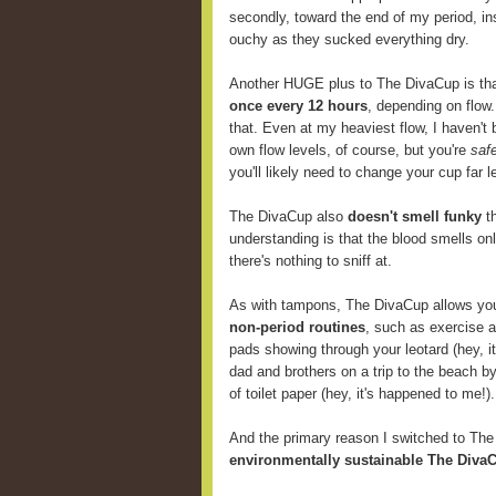
secondly, toward the end of my period, i
ouchy as they sucked everything dry.
Another HUGE plus to The DivaCup is th
once every 12 hours
, depending on flow
that. Even at my heaviest flow, I haven't 
own flow levels, of course, but you're
saf
you'll likely need to change your cup far
The DivaCup also
doesn't smell funky
th
understanding is that the blood smells onl
there's nothing to sniff at.
As with tampons, The DivaCup allows y
non-period routines
, such as exercise 
pads showing through your leotard (hey, i
dad and brothers on a trip to the beach b
of toilet paper (hey, it's happened to me!).
And the primary reason I switched to Th
environmentally sustainable The DivaC