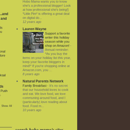
Hobo Mama wants you to know
she's a professional blogger! Look
at how professional she's being!]
*Little Pim* is offering a great deal
..and
on digital do...
 and
12 years ago
ds
Lauren Wayne
ou
Support a favorite
writer this holiday
season while you
shop on Amazon!
-
Annual reminder:
onal
*As you buy the
More
items on your holiday list this year,
keep your favorite bloggers in
mind!* If you're shopping online at
Amazon.com, you ...
8 years ago
tail
Natural Parents Network
Family Breakfast
-
It’s no secret
ds
that our household loves to cook
Putih
and eat. We love food, we love
s
communing around food, and I
(particularly) love reading about
food. Food m...
Show All
10 years ago
search hobo mama's sites