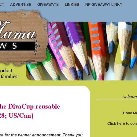
CT
ADVERTISE
GIVEAWAYS
LINKIES
NP GIVEAWAY LINKY
welcom
e DivaCup reusable
28; US/Can}
Hobo Ma
Click here to co
ned for the winner announcement. Thank you