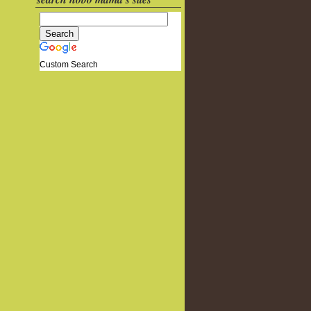
Custom Search