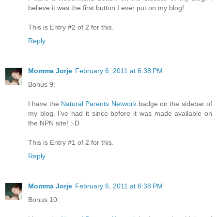
believe it was the first button I ever put on my blog!
This is Entry #2 of 2 for this.
Reply
Momma Jorje
February 6, 2011 at 6:38 PM
Bonus 9:
I have the
Natural Parents Network
badge on the sidebar of
my blog. I've had it since before it was made available on
the NPN site! :-D
This is Entry #1 of 2 for this.
Reply
Momma Jorje
February 6, 2011 at 6:38 PM
Bonus 10: