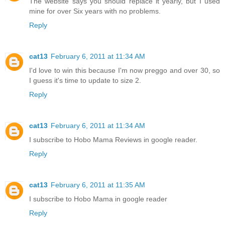
The website says you should replace it yearly, but I used
mine for over Six years with no problems.
Reply
cat13
February 6, 2011 at 11:34 AM
I'd love to win this because I'm now preggo and over 30, so
I guess it's time to update to size 2.
Reply
cat13
February 6, 2011 at 11:34 AM
I subscribe to Hobo Mama Reviews in google reader.
Reply
cat13
February 6, 2011 at 11:35 AM
I subscribe to Hobo Mama in google reader
Reply