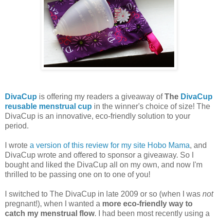
DivaCup
is offering my readers a giveaway of
The
DivaCup
reusable menstrual cup
in the winner's choice of size! The
DivaCup is an innovative, eco-friendly solution to your
period.
I wrote
a version of this review for my site Hobo Mama
, and
DivaCup wrote and offered to sponsor a giveaway. So I
bought and liked the DivaCup all on my own, and now I'm
thrilled to be passing one on to one of you!
I switched to The DivaCup in late 2009 or so (when I was
not
pregnant!), when I wanted a
more eco-friendly way to
catch my menstrual flow
. I had been most recently using a