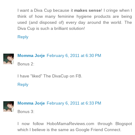
I want a Diva Cup because it
makes sense
! I cringe when I
think of how many feminine hygiene products are being
used (and disposed of) every day around the world. The
Diva Cup is such a brilliant solution!
Reply
Momma Jorje
February 6, 2011 at 6:30 PM
Bonus 2:
I have "liked" The DivaCup on FB.
Reply
Momma Jorje
February 6, 2011 at 6:33 PM
Bonus 3:
I now follow HoboMamaReviews.com through Blogspot
which I believe is the same as Google Friend Connect.