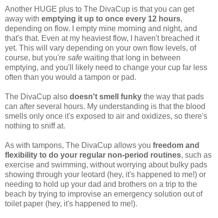
Another HUGE plus to The DivaCup is that you can get
away with
emptying it up to once every 12 hours
,
depending on flow. I empty mine morning and night, and
that's that. Even at my heaviest flow, I haven't breached it
yet. This will vary depending on your own flow levels, of
course, but you're
safe
waiting that long in between
emptying, and you'll likely need to change your cup far less
often than you would a tampon or pad.
The DivaCup also
doesn't smell funky
the way that pads
can after several hours. My understanding is that the blood
smells only once it's exposed to air and oxidizes, so there's
nothing to sniff at.
As with tampons, The DivaCup allows you
freedom and
flexibility to do your regular non-period routines
, such as
exercise and swimming, without worrying about bulky pads
showing through your leotard (hey, it's happened to me!) or
needing to hold up your dad and brothers on a trip to the
beach by trying to improvise an emergency solution out of
toilet paper (hey, it's happened to me!).