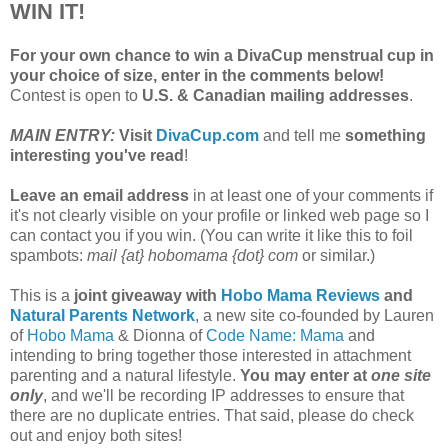
WIN IT!
For your own chance to win a DivaCup menstrual cup in
your choice of size, enter in the comments below!
Contest is open to
U.S. & Canadian mailing addresses
.
MAIN ENTRY:
Visit
DivaCup.com
and tell me
something
interesting you've read
!
Leave an email address
in at least one of your comments if
it's not clearly visible on your profile or linked web page so I
can contact you if you win. (You can write it like this to foil
spambots:
mail {at} hobomama {dot} com
or similar.)
This is a
joint giveaway with
Hobo Mama Reviews
and
Natural Parents Network
, a new site co-founded by Lauren
of
Hobo Mama
& Dionna of
Code Name: Mama
and
intending to bring together those interested in attachment
parenting and a natural lifestyle.
You may enter at
one site
only
, and we'll be recording IP addresses to ensure that
there are no duplicate entries. That said, please do check
out and enjoy both sites!