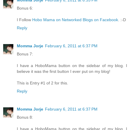
Momma Jorje
February 6, 2011 at 6:35 PM
Bonus 6:
I Follow
Hobo Mama on Networked Blogs on Facebook
. :-D
Reply
Momma Jorje
February 6, 2011 at 6:37 PM
Bonus 7:
I have a HoboMama button on the sidebar of my blog. I
believe it was the first button I ever put on my blog!
This is Entry #1 of 2 for this.
Reply
Momma Jorje
February 6, 2011 at 6:37 PM
Bonus 8:
I have a HoboMama button on the sidebar of my blog. I