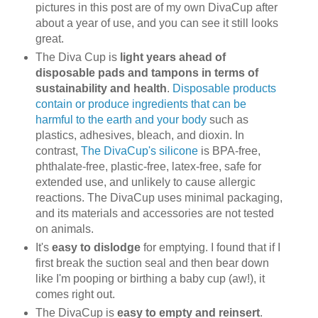
pictures in this post are of my own DivaCup after
about a year of use, and you can see it still looks
great.
The Diva Cup is
light years ahead of
disposable pads and tampons in terms of
sustainability and health
.
Disposable products
contain or produce ingredients that can be
harmful to the earth and your body
such as
plastics, adhesives, bleach, and dioxin. In
contrast,
The DivaCup's silicone
is BPA-free,
phthalate-free, plastic-free, latex-free, safe for
extended use, and unlikely to cause allergic
reactions. The DivaCup uses minimal packaging,
and its materials and accessories are not tested
on animals.
It's
easy to dislodge
for emptying. I found that if I
first break the suction seal and then bear down
like I'm pooping or birthing a baby cup (aw!), it
comes right out.
The DivaCup is
easy to empty and reinsert
.