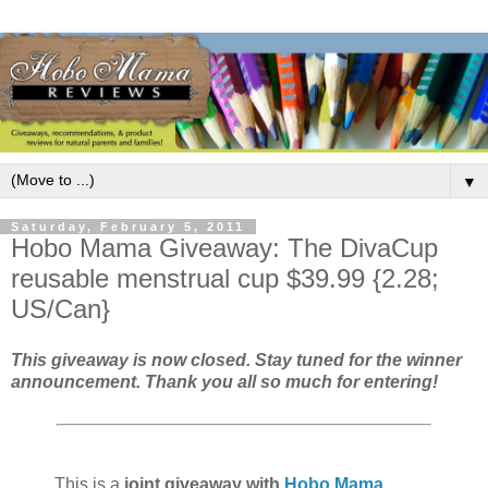
▼
Saturday, February 5, 2011
Hobo Mama Giveaway: The DivaCup
reusable menstrual cup $39.99 {2.28;
US/Can}
This giveaway is now closed. Stay tuned for the winner
announcement. Thank you all so much for entering!
This is a
joint giveaway with
Hobo Mama