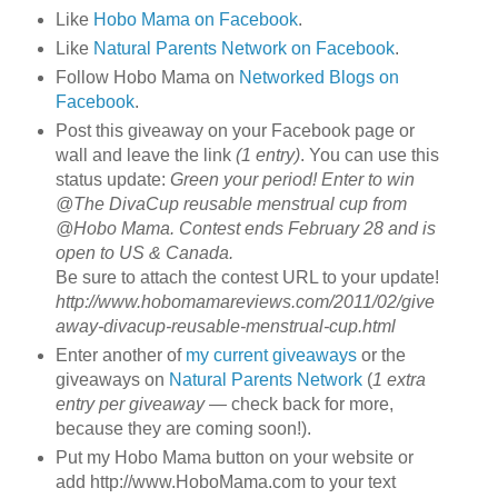
Like
Hobo Mama on Facebook
.
Like
Natural Parents Network on Facebook
.
Follow Hobo Mama on
Networked Blogs on
Facebook
.
Post this giveaway on your Facebook page or
wall and leave the link
(1 entry)
. You can use this
status update:
Green your period! Enter to win
@The DivaCup reusable menstrual cup from
@Hobo Mama. Contest ends February 28 and is
open to US & Canada.
Be sure to attach the contest URL to your update!
http://www.hobomamareviews.com/2011/02/give
away-divacup-reusable-menstrual-cup.html
Enter another of
my current giveaways
or the
giveaways on
Natural Parents Network
(
1 extra
entry per giveaway
— check back for more,
because they are coming soon!).
Put my Hobo Mama button on your website or
add http://www.HoboMama.com to your text