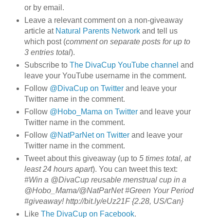
or by email.
Leave a relevant comment on a non-giveaway
article at
Natural Parents Network
and tell us
which post (
comment on separate posts for up to
3 entries total
).
Subscribe to
The DivaCup YouTube channel
and
leave your YouTube username in the comment.
Follow
@DivaCup on Twitter
and leave your
Twitter name in the comment.
Follow
@Hobo_Mama on Twitter
and leave your
Twitter name in the comment.
Follow
@NatParNet on Twitter
and leave your
Twitter name in the comment.
Tweet about this giveaway (up to
5 times total, at
least 24 hours apart
). You can tweet this text:
#Win a @DivaCup reusable menstrual cup in a
@Hobo_Mama/@NatParNet #Green Your Period
#giveaway! http://bit.ly/eUz21F {2.28, US/Can}
Like
The DivaCup on Facebook
.