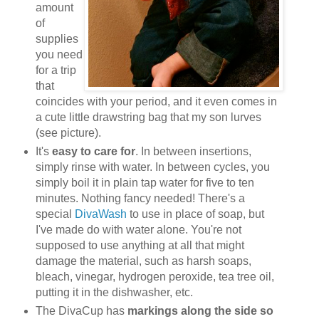
amount
of
supplies
you need
for a trip
that
coincides with your period, and it even comes in
a cute little drawstring bag that my son lurves
(see picture).
It's
easy to care for
. In between insertions,
simply rinse with water. In between cycles, you
simply boil it in plain tap water for five to ten
minutes. Nothing fancy needed! There's a
special
DivaWash
to use in place of soap, but
I've made do with water alone. You're not
supposed to use anything at all that might
damage the material, such as harsh soaps,
bleach, vinegar, hydrogen peroxide, tea tree oil,
putting it in the dishwasher, etc.
The DivaCup has
markings along the side so