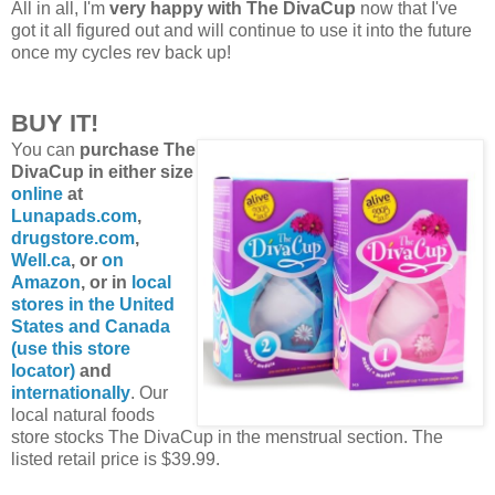
All in all, I'm
very happy with The DivaCup
now that I've
got it all figured out and will continue to use it into the future
once my cycles rev back up!
BUY IT!
You can
purchase The
DivaCup in either size
online
at
Lunapads.com
,
drugstore.com
,
Well.ca
, or
on
Amazon
, or in
local
stores in the United
States and Canada
(use this store
locator)
and
internationally
. Our
local natural foods
store stocks The DivaCup in the menstrual section. The
listed retail price is $39.99.