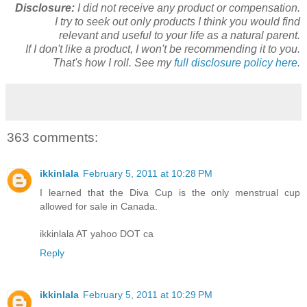
Disclosure:
I did not receive any product or compensation.
I try to seek out only products I think you would find
relevant and useful to your life as a natural parent.
If I don't like a product, I won't be recommending it to you.
That's how I roll. See my
full disclosure policy here.
363 comments:
ikkinlala
February 5, 2011 at 10:28 PM
I learned that the Diva Cup is the only menstrual cup
allowed for sale in Canada.
ikkinlala AT yahoo DOT ca
Reply
ikkinlala
February 5, 2011 at 10:29 PM