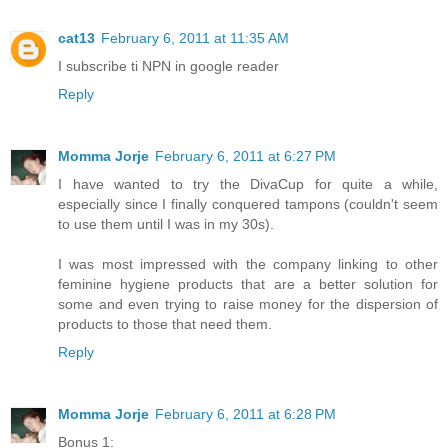
cat13
February 6, 2011 at 11:35 AM
I subscribe ti NPN in google reader
Reply
Momma Jorje
February 6, 2011 at 6:27 PM
I have wanted to try the DivaCup for quite a while,
especially since I finally conquered tampons (couldn't seem
to use them until I was in my 30s).
I was most impressed with the company linking to other
feminine hygiene products that are a better solution for
some and even trying to raise money for the dispersion of
products to those that need them.
Reply
Momma Jorje
February 6, 2011 at 6:28 PM
Bonus 1: