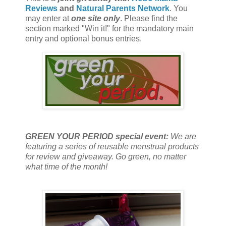
Reviews
and
Natural Parents Network
. You
may enter at
one site only
. Please find the
section marked "Win it!" for the mandatory main
entry and optional bonus entries.
GREEN YOUR PERIOD special event:
We are
featuring a series of reusable menstrual products
for review and giveaway. Go green, no matter
what time of the month!