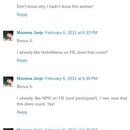
Don't know why I hadn't done this sooner!
Reply
Momma Jorje
February 6, 2011 at 6:33 PM
Bonus 4:
I already like HoboMama on FB, does that count?
Reply
Momma Jorje
February 6, 2011 at 6:35 PM
Bonus 5:
I already like NPN on FB (and participate!), I see now that
this does count. Yay!
Reply