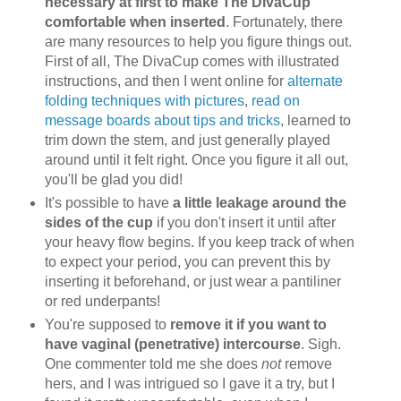
necessary at first to make The DivaCup
comfortable when inserted
. Fortunately, there
are many resources to help you figure things out.
First of all, The DivaCup comes with illustrated
instructions, and then I went online for
alternate
folding techniques with pictures
,
read on
message boards about tips and tricks
, learned to
trim down the stem, and just generally played
around until it felt right. Once you figure it all out,
you'll be glad you did!
It's possible to have
a little leakage around the
sides of the cup
if you don't insert it until after
your heavy flow begins. If you keep track of when
to expect your period, you can prevent this by
inserting it beforehand, or just wear a pantiliner
or red underpants!
You're supposed to
remove it if you want to
have vaginal (penetrative) intercourse
. Sigh.
One commenter told me she does
not
remove
hers, and I was intrigued so I gave it a try, but I