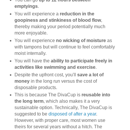
emptyings
.
You will experience a
reduction in the
goopiness and stinkiness of blood flow
,
thereby making your period potentially much
more enjoyable.
You will experience
no wicking of moisture
as
with tampons but will continue to feel comfortably
moist internally.
You will have the
ability to participate freely in
activities like swimming and exercise
.
Despite the upfront cost, you'll
save a lot of
money
in the long run versus the cost of
disposable products.
This is because The DivaCup is
reusable into
the long term
, which also makes it a very
sustainable option. Technically, The DivaCup is
suggested to be
disposed of after a year
.
However, with proper care, most women use
theirs for several years without a hitch. The