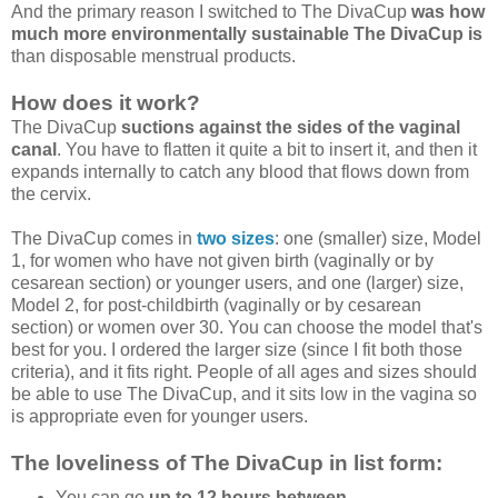
And the primary reason I switched to The DivaCup
was how
much more environmentally sustainable The DivaCup is
than disposable menstrual products.
How does it work?
The DivaCup
suctions against the sides of the vaginal
canal
. You have to flatten it quite a bit to insert it, and then it
expands internally to catch any blood that flows down from
the cervix.
The DivaCup comes in
two sizes
: one (smaller) size, Model
1, for women who have not given birth (vaginally or by
cesarean section) or younger users, and one (larger) size,
Model 2, for post-childbirth (vaginally or by cesarean
section) or women over 30. You can choose the model that's
best for you. I ordered the larger size (since I fit both those
criteria), and it fits right. People of all ages and sizes should
be able to use The DivaCup, and it sits low in the vagina so
is appropriate even for younger users.
The loveliness of The DivaCup in list form:
You can go
up to 12 hours between