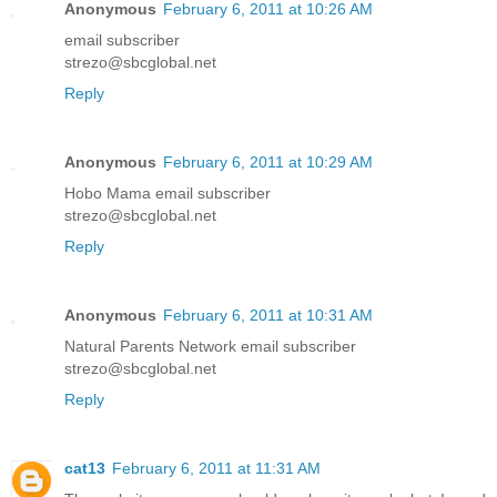
Anonymous
February 6, 2011 at 10:26 AM
email subscriber
strezo@sbcglobal.net
Reply
Anonymous
February 6, 2011 at 10:29 AM
Hobo Mama email subscriber
strezo@sbcglobal.net
Reply
Anonymous
February 6, 2011 at 10:31 AM
Natural Parents Network email subscriber
strezo@sbcglobal.net
Reply
cat13
February 6, 2011 at 11:31 AM