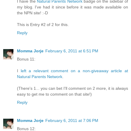
I have the
Natural Parents Network
badge on the sidebar of
my blog. I've had it since before it was made available on
the NPN site! :-D
This is Entry #2 of 2 for this.
Reply
Momma Jorje
February 6, 2011 at 6:51 PM
Bonus 11:
I
left a relevant comment on a non-giveaway article at
Natural Parents Network
.
(There's 1... you can bet I'll comment on 2 more, it is always
easy to get me to comment on that site!)
Reply
Momma Jorje
February 6, 2011 at 7:06 PM
Bonus 12: