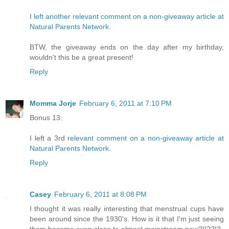
I
left another relevant comment on a non-giveaway article at
Natural Parents Network
.
BTW, the giveaway ends on the day after my birthday,
wouldn't this be a great present!
Reply
Momma Jorje
February 6, 2011 at 7:10 PM
Bonus 13:
I left a 3rd
relevant comment on a non-giveaway article at
Natural Parents Network
.
Reply
Casey
February 6, 2011 at 8:08 PM
I thought it was really interesting that menstrual cups have
been around since the 1930's. How is it that I'm just seeing