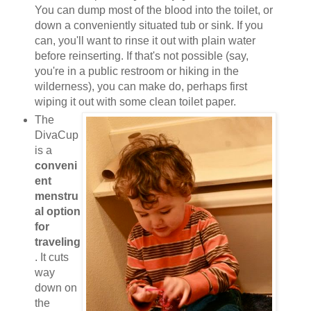
You can dump most of the blood into the toilet, or
down a conveniently situated tub or sink. If you
can, you'll want to rinse it out with plain water
before reinserting. If that's not possible (say,
you're in a public restroom or hiking in the
wilderness), you can make do, perhaps first
wiping it out with some clean toilet paper.
The
DivaCup
is a
conveni
ent
menstru
al option
for
traveling
. It cuts
way
down on
the