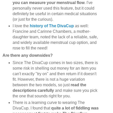
you can measure your menstrual flow
. I've
personally never used this feature, but it could
definitely be useful in certain medical situations
(or just for the curious).
I love the
history of The DivaCup
as well:
Francine and Carinne Chambers, a mother-
daughter team, noted the lack of a reliable, safe,
and widely available menstrual cup option, and
rose to fill the need!
Are there any downsides?
Since The DivaCup comes in two sizes, there is
some risk in shelling out money for an item you
can't exactly "try on" and then return if it doesn't
fit. However, there is not a huge variation
between the two models, so just
read the
descriptions carefully
and make sure you pick
the one that sounds right for you.
There is a learning curve to wearing The
DivaCup. I found that
quite a lot of fiddling was