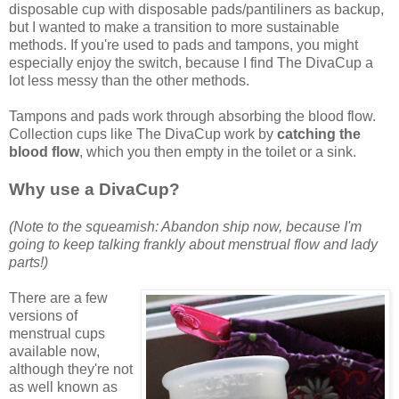
disposable cup with disposable pads/pantiliners as backup,
but I wanted to make a transition to more sustainable
methods. If you're used to pads and tampons, you might
especially enjoy the switch, because I find The DivaCup a
lot less messy than the other methods.
Tampons and pads work through absorbing the blood flow.
Collection cups like The DivaCup work by
catching the
blood flow
, which you then empty in the toilet or a sink.
Why use a DivaCup?
(Note to the squeamish: Abandon ship now, because I'm
going to keep talking frankly about menstrual flow and lady
parts!)
There are a few
versions of
menstrual cups
available now,
although they're not
as well known as