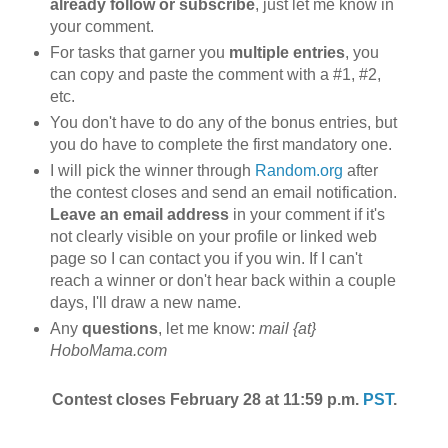
already follow or subscribe
, just let me know in
your comment.
For tasks that garner you
multiple entries
, you
can copy and paste the comment with a #1, #2,
etc.
You don't have to do any of the bonus entries, but
you do have to complete the first mandatory one.
I will pick the winner through
Random.org
after
the contest closes and send an email notification.
Leave an email address
in your comment if it's
not clearly visible on your profile or linked web
page so I can contact you if you win. If I can't
reach a winner or don't hear back within a couple
days, I'll draw a new name.
Any
questions
, let me know:
mail {at}
HoboMama.com
Contest closes February 28 at 11:59 p.m.
PST
.