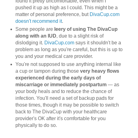
found it pretty uncomfortable, even when I
pushed it up as high as I could. This might be a
matter of personal preference, but
DivaCup.com
doesn't recommend it
.
Some people are
leery of using The DivaCup
along with an IUD
, due to a slight risk of
dislodging it.
DivaCup.com
says it shouldn't be a
problem as long as you're careful, but this is up to
you and your medical care provider.
You're not supposed to use anything internal like
a cup or tampon during those
very heavy flows
experienced during the early days of
miscarriage or immediately postpartum
— as
your body heals and to reduce the chance of
infection. You'll need a set of backup pads for
those times, though it may be possible to switch
back to The DivaCup with your healthcare
provider's OK after it's comfortable for you
physically to do so.