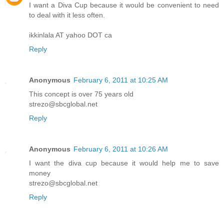
I want a Diva Cup because it would be convenient to need
to deal with it less often.
ikkinlala AT yahoo DOT ca
Reply
Anonymous
February 6, 2011 at 10:25 AM
This concept is over 75 years old
strezo@sbcglobal.net
Reply
Anonymous
February 6, 2011 at 10:26 AM
I want the diva cup because it would help me to save
money
strezo@sbcglobal.net
Reply