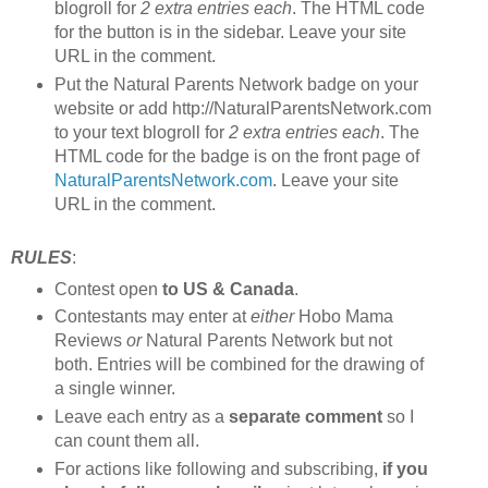
blogroll for
2 extra entries each
. The HTML code
for the button is in the sidebar. Leave your site
URL in the comment.
Put the Natural Parents Network badge on your
website or add http://NaturalParentsNetwork.com
to your text blogroll for
2 extra entries each
. The
HTML code for the badge is on the front page of
NaturalParentsNetwork.com
. Leave your site
URL in the comment.
RULES
:
Contest open
to US & Canada
.
Contestants may enter at
either
Hobo Mama
Reviews
or
Natural Parents Network but not
both. Entries will be combined for the drawing of
a single winner.
Leave each entry as a
separate comment
so I
can count them all.
For actions like following and subscribing,
if you