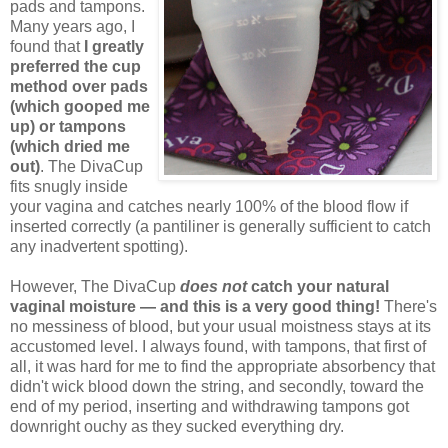
pads and tampons.
Many years ago, I
found that
I greatly
preferred the cup
method over pads
(which gooped me
up) or tampons
(which dried me
out)
. The DivaCup
fits snugly inside
your vagina and catches nearly 100% of the blood flow if
inserted correctly (a pantiliner is generally sufficient to catch
any inadvertent spotting).
However, The DivaCup
does not
catch your natural
vaginal moisture — and this is a very good thing!
There's
no messiness of blood, but your usual moistness stays at its
accustomed level. I always found, with tampons, that first of
all, it was hard for me to find the appropriate absorbency that
didn't wick blood down the string, and secondly, toward the
end of my period, inserting and withdrawing tampons got
downright ouchy as they sucked everything dry.