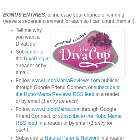
BONUS ENTRIES
, to increase your chance of winning
(leave a separate comment for each so I can count them all):
Tell me why
you want a
DivaCup!
Subscribe to
the
DivaBlog
in
a reader or by
email.
Follow
www.HoboMamaReviews.com
publicly
through Google Friend Connect, or
subscribe to
the Hobo Mama Reviews RSS feed
in a reader
or by email (
1 entry for each
).
Follow
www.HoboMama.com
through Google
Friend Connect, or
subscribe to the Hobo Mama
RSS feed
in a reader or by email (
1 entry for
each
).
Subscribe to
Natural Parents Network
in a reader