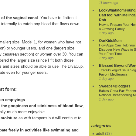
11 hours ago
LookWhatMomFound.
Dad too! with Melinda
 of the vaginal canal
. You have to flatten it
Rob
ds internally to catch any blood that flows down
How to Prepare Your Ho
a Growing Family
1 day ago
OurKidsMom
smaller) size, Model 1, for women who have not
How Apps Can Help You
ion) or younger users, and one (larger) size,
Discover New Ways to 
r by cesarean section) or women over 30. You can
Your Free Time
1 day ago
ered the larger size (since I fit both those
Blessed Beyond Wor
 ages and sizes should be able to use The DivaCup,
Tzatziki Yogurt Saus Seg
riate even for younger users.
Favorit Mediterania
1 day ago
Sweeps4Bloggers
st form:
Babies Gotta Eat: Essenti
National Breastfeeding M
1 day ago
een emptyings
.
n the goopiness and stinkiness of blood flow
,
ially much more enjoyable.
 moisture
as with tampons but will continue to
categories
cipate freely in activities like swimming and
adult
(13)