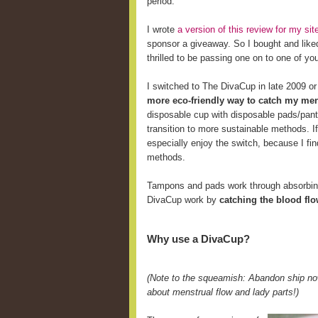
period.
I wrote
a version of this review for my s
sponsor a giveaway. So I bought and like
thrilled to be passing one on to one of yo
I switched to The DivaCup in late 2009 o
more eco-friendly way to catch my men
disposable cup with disposable pads/pant
transition to more sustainable methods. 
especially enjoy the switch, because I fi
methods.
Tampons and pads work through absorbing 
DivaCup work by
catching the blood fl
Why use a DivaCup?
(Note to the squeamish: Abandon ship now
about menstrual flow and lady parts!)