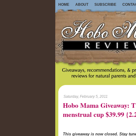
HOME
ABOUT
SUBSCRIBE
CONTA
Saturday, February 5, 2011
Hobo Mama Giveaway: Th
menstrual cup $39.99 {2.
This giveaway is now closed. Stay tu