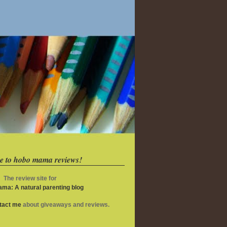
e to hobo mama reviews!
The review site for
ma: A natural parenting blog
ntact me
about giveaways and reviews.