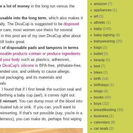
amazon
(7)
e a lot of money
in the long run versus the
appliances
(1)
art
(1)
eusable into the long term
, which also makes it
athletic
(1)
cally, The DivaCup is suggested to be
disposed
baby
(145)
er care, most women use theirs for several
baby signing
(4)
s in this post are of my own DivaCup after about
babywearing
(25)
ill looks great.
bags
(3)
d of disposable pads and tampons in terms
osable products contain or produce ingredients
ballet
(5)
nd your body
such as plastics, adhesives,
beauty
(5)
 DivaCup's silicone
is BPA-free, phthalate-free,
bed
(7)
xtended use, and unlikely to cause allergic
bikes
(2)
al packaging, and its materials and
birth
(14)
mals.
birthdays
(1)
I found that if I first break the suction seal and
blogs
(4)
birthing a baby cup (aw!), it comes right out.
books
(40)
 reinsert
. You can dump most of the blood into
boys
(32)
ituated tub or sink. If you can, you'll want to
breastfeeding
(30)
reinserting. If that's not possible (say, you're in a
business
(1)
lderness), you can make do, perhaps first wiping
calendars
(9)
car seats
(2)