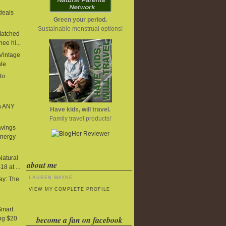
deals
Green your period.
Sustainable menstrual options!
Matched
ee hi...
 Vintage
ale
to
n ANY
Have kids, will travel.
Family travel products!
avings
Energy
Natural
about me
8 at ...
LAUREN WAYNE
y: The
e
VIEW MY COMPLETE PROFILE
Smart
become a fan on facebook
ng $20