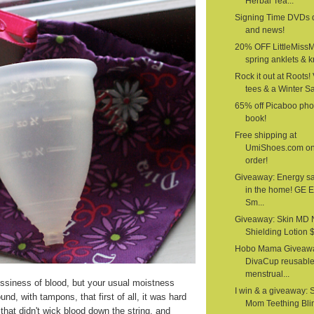
Herbal Tea...
Signing Time DVDs 
and news!
20% OFF LittleMiss
spring anklets & kn
Rock it out at Roots!
tees & a Winter S
65% off Picaboo pho
book!
Free shipping at
UmiShoes.com o
order!
Giveaway: Energy s
in the home! GE 
Sm...
Giveaway: Skin MD 
Shielding Lotion $1
Hobo Mama Giveawa
DivaCup reusabl
menstrual...
siness of blood, but your usual moistness
I win & a giveaway: 
nd, with tampons, that first of all, it was hard
Mom Teething Bli
that didn't wick blood down the string, and