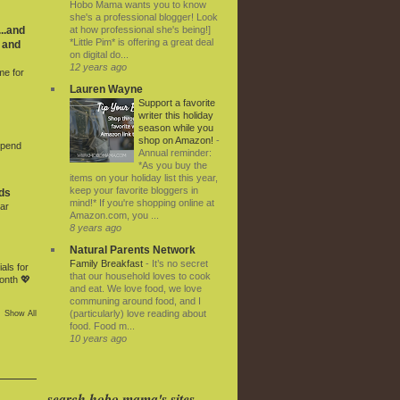
Hobo Mama wants you to know
she's a professional blogger! Look
at how professional she's being!]
..and
*Little Pim* is offering a great deal
 and
on digital do...
12 years ago
me for
Lauren Wayne
Support a favorite
writer this holiday
season while you
shop on Amazon!
-
Spend
Annual reminder:
*As you buy the
items on your holiday list this year,
keep your favorite bloggers in
ds
mind!* If you're shopping online at
ar
Amazon.com, you ...
8 years ago
Natural Parents Network
Family Breakfast
-
It’s no secret
als for
that our household loves to cook
onth 💖
and eat. We love food, we love
communing around food, and I
(particularly) love reading about
Show All
food. Food m...
10 years ago
search hobo mama's sites