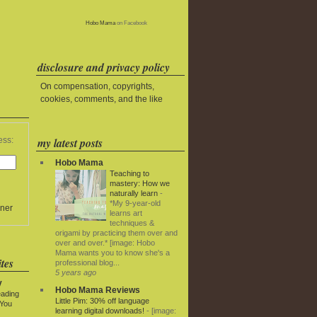
Hobo Mama
on Facebook
disclosure and privacy policy
On compensation, copyrights,
cookies, comments, and the like
my latest posts
ess:
Hobo Mama
Teaching to
mastery: How we
naturally learn
-
*My 9-year-old
ner
learns art
techniques &
origami by practicing them over and
over and over.* [image: Hobo
Mama wants you to know she's a
tes
professional blog...
5 years ago
y
Hobo Mama Reviews
eading
Little Pim: 30% off language
 You
learning digital downloads!
-
[image: