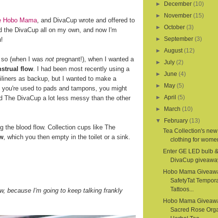
►
December
(10)
►
November
(15)
ite Hobo Mama
, and DivaCup wrote and offered to
►
October
(3)
d the DivaCup all on my own, and now I'm
►
September
(3)
u!
►
August
(12)
r so (when I was
not
pregnant!), when I wanted a
►
July
(2)
strual flow
. I had been most recently using a
►
June
(4)
iliners as backup, but I wanted to make a
►
May
(5)
If you're used to pads and tampons, you might
►
April
(5)
nd The DivaCup a lot less messy than the other
►
March
(10)
▼
February
(13)
the blood flow. Collection cups like The
Tea Collection's new
ow
, which you then empty in the toilet or a sink.
clothing for women
Enter GE LED bulb 
DivaCup giveawa
Hobo Mama Giveaw
SafetyTat Tempora
Tattoos...
, because I'm going to keep talking frankly
Hobo Mama Giveaw
Sacred Rose Org