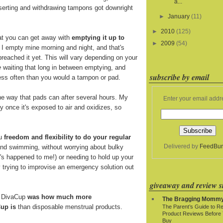
a...
nserting and withdrawing tampons got downright
►
January
(11)
►
2010
(125)
at you can get away with
emptying it up to
►
2009
(54)
. I empty mine morning and night, and that's
breached it yet. This will vary depending on your
e
waiting that long in between emptying, and
subscribe by email
 less often than you would a tampon or pad.
e way that pads can after several hours. My
Enter your email addr
y once it's exposed to air and oxidizes, so
ou
freedom and flexibility to do your regular
Delivered by
FeedBur
and swimming, without worrying about bulky
t's happened to me!) or needing to hold up your
y trying to improvise an emergency solution out
giveaway and review si
e DivaCup
was how much more
The Bragging Momm
up is
than disposable menstrual products.
The Parent’s Guide to R
Product Reviews Before
Buy