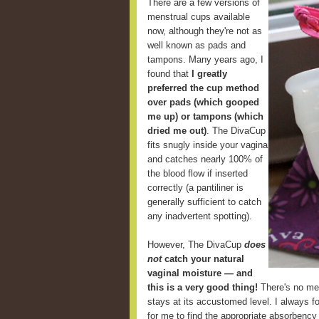
There are a few versions of
menstrual cups available
now, although they're not as
well known as pads and
tampons. Many years ago, I
found that
I greatly
preferred the cup method
over pads (which gooped
me up) or tampons (which
dried me out)
. The DivaCup
fits snugly inside your vagina
and catches nearly 100% of
the blood flow if inserted
correctly (a pantiliner is
generally sufficient to catch
any inadvertent spotting).
However, The DivaCup
does
not
catch your natural
vaginal moisture — and
this is a very good thing!
There's no mes
stays at its accustomed level. I always fou
for me to find the appropriate absorbency 