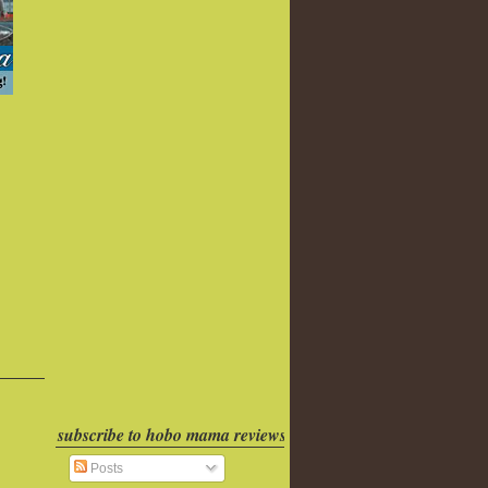
subscribe to hobo mama reviews
Posts