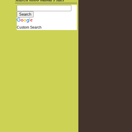
Custom Search