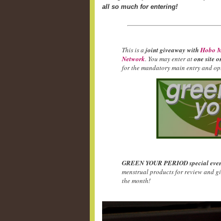
all so much for entering!
This is a
joint giveaway with
Hobo M
Network
. You may enter at
one site o
for the mandatory main entry and opt
GREEN YOUR PERIOD special even
menstrual products for review and g
the month!