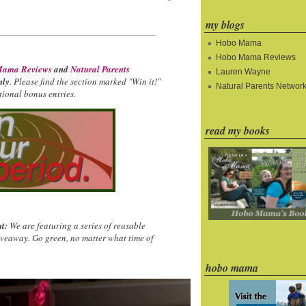
my blogs
Hobo Mama
Hobo Mama Reviews
ama Reviews
and
Natural Parents
Lauren Wayne
nly
. Please find the section marked "Win it!"
Natural Parents Networ
ional bonus entries.
read my books
t:
We are featuring a series of reusable
iveaway. Go green, no matter what time of
hobo mama