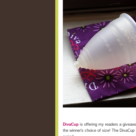
DivaCup
is offering my readers a giveaw
the winner's choice of size! The DivaCup i