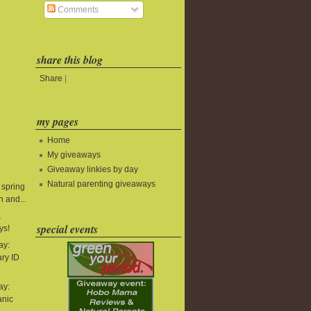
Comments
share this blog
Share
|
my pages
Home
My giveaways
Giveaway linkies by day
Natural parenting giveaways
 spring
 and...
&
special events
ys!
ay:
ry ID
ay:
anic