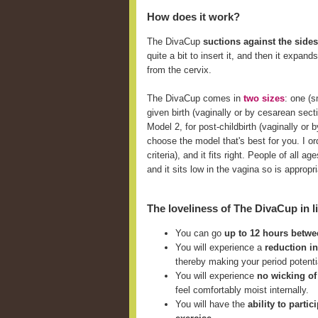
How does it work?
The DivaCup
suctions against the sides
quite a bit to insert it, and then it expan
from the cervix.
The DivaCup comes in
two sizes
: one (
given birth (vaginally or by cesarean sect
Model 2, for post-childbirth (vaginally o
choose the model that's best for you. I ord
criteria), and it fits right. People of all
and it sits low in the vagina so is approp
The loveliness of The DivaCup in li
You can go
up to 12 hours betw
You will experience a
reduction i
thereby making your period potent
You will experience
no wicking of
feel comfortably moist internally.
You will have the
ability to parti