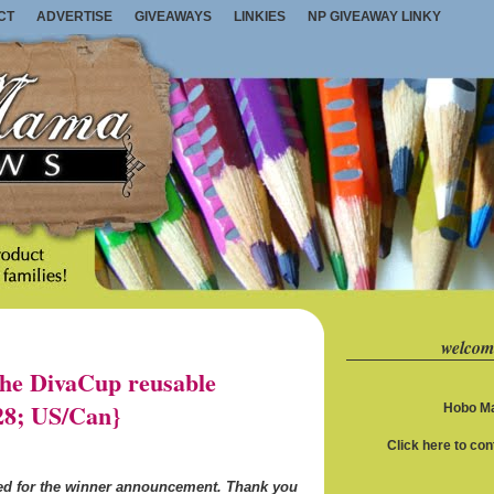
CT
ADVERTISE
GIVEAWAYS
LINKIES
NP GIVEAWAY LINKY
welcom
e DivaCup reusable
28; US/Can}
Hobo Ma
Click here to co
ned for the winner announcement. Thank you