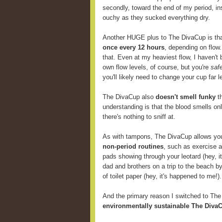
secondly, toward the end of my period, i
ouchy as they sucked everything dry.
Another HUGE plus to The DivaCup is th
once every 12 hours
, depending on flow
that. Even at my heaviest flow, I haven't 
own flow levels, of course, but you're
saf
you'll likely need to change your cup far
The DivaCup also
doesn't smell funky
th
understanding is that the blood smells onl
there's nothing to sniff at.
As with tampons, The DivaCup allows y
non-period routines
, such as exercise 
pads showing through your leotard (hey, i
dad and brothers on a trip to the beach b
of toilet paper (hey, it's happened to me!).
And the primary reason I switched to Th
environmentally sustainable The DivaC