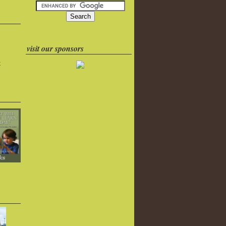
visit our sponsors
k