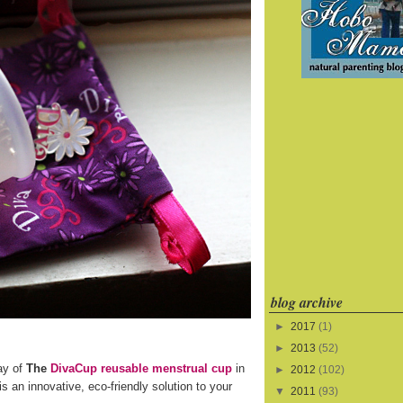
blog archive
►
2017
(1)
►
2013
(52)
ay of
The
DivaCup reusable menstrual cup
in
►
2012
(102)
s an innovative, eco-friendly solution to your
▼
2011
(93)