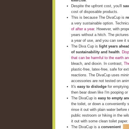
exercise
.
Despite the upfront cost, you'll
sav
cost of disposable products.
This is because The DivaCup is
r
a very sustainable option. Techni
of after a year
. However, with prop
years without a hitch. The picture
a year of use, and you can see it st
The Diva Cup is
light years ahea
of sustainability and health
.
Disp
that can be harmful to the earth a
bleach, and dioxin. In contrast,
The
plastic-free, latex-free, safe for e
reactions. The DivaCup uses minim
accessories are not tested on ani
It's
easy to dislodge
for emptying. 
then bear down like I'm pooping or 
The DivaCup is
easy to empty and
the toilet, or down a conveniently s
rinse it out with plain water before 
public restroom or hiking in the wi
it out with some clean toilet paper.
The DivaCup is a
convenient