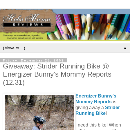
▼
Friday, December 25, 2009
Giveaway: Strider Running Bike @
Energizer Bunny's Mommy Reports
(12.31)
Energizer Bunny's
Mommy Reports
is
giving away a
Strider
Running Bike
!
I need this bike! When