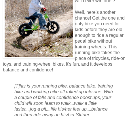
will I ever win one!?
Well, here's another
chance! Get the one and
only bike you need for
kids before they are old
enough to ride a regular
pedal bike without
training wheels. This
running bike takes the
place of tricycles, ride-on
toys, and training-wheel bikes. It's fun, and it develops
balance and confidence!
[T]his is your running bike, balance bike, training
bike and walking bike all rolled up into one. With
a couple of falls and confidence boost ups, your
child will soon learn to walk...walk a little
faster....jog a bit....life his/her feet up....balance
and then ride away on his/her Strider.