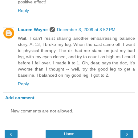
positive effect!
Reply
Lauren Wayne
December 3, 2009 at 3:52 PM
Wait. I can't resist sharing another embarrassing balance
story. At 13, I broke my leg. When the cast came off, I went
to physical therapy. The dr. had me stand on just my bad
leg, with my eyes closed, and try to count as high as I could
before I fell over. I made it to 1. Oh, dear, says the doc, it's
wworse than I thought -- well, try the good leg to get a
baseline. I balanced on my good leg. I got to 2.
Reply
Add comment
New comments are not allowed.
‹
›
Home