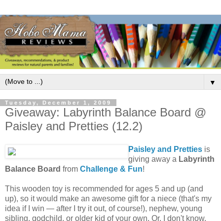
▼
Tuesday, December 1, 2009
Giveaway: Labyrinth Balance Board @
Paisley and Pretties (12.2)
Paisley and Pretties
is
giving away a
Labyrinth
Balance Board
from
Challenge & Fun
!
This wooden toy is recommended for ages 5 and up (and
up), so it would make an awesome gift for a niece (that's my
idea if I win — after I try it out, of course!), nephew, young
sibling, godchild, or older kid of your own. Or, I don't know,