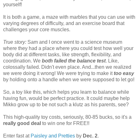
yourself!
It is both a game, a maze with marbles that you can use with
varying degrees of difficulty, and an exercise board that
challenges your core muscles.
True story:
Sam and I once went to a science museum
where they had a place where you could test how well your
body did at different tasks, like strength, flexibility, and
coordination. We
both failed the balance test
. Like,
colossally failed. Didn't even place. And...then we realized
we were doing it wrong! We were trying to make it
too easy
by holding onto a handle when we were supposed to let go!
So, a toy like this, which helps you learn to balance while
having fun, would be perfect practice. It could maybe help
Mikko grow up to be not such a klutz as his parents, see?
This high-quality toy costs, seriously, 80-85 bucks, so it's a
really good deal
to win one for FREE!!
Enter fast at
Paisley and Pretties
by
Dec. 2
.