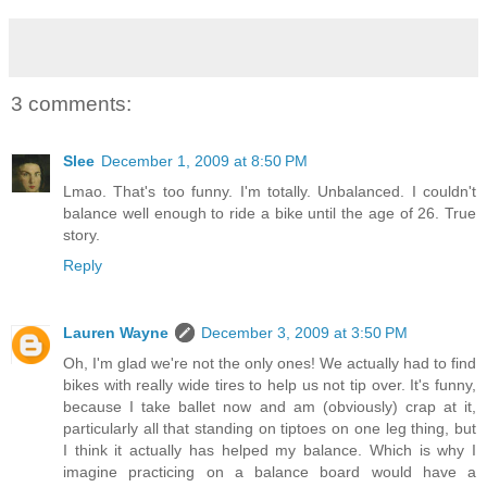
3 comments:
Slee
December 1, 2009 at 8:50 PM
Lmao. That's too funny. I'm totally. Unbalanced. I couldn't
balance well enough to ride a bike until the age of 26. True
story.
Reply
Lauren Wayne
December 3, 2009 at 3:50 PM
Oh, I'm glad we're not the only ones! We actually had to find
bikes with really wide tires to help us not tip over. It's funny,
because I take ballet now and am (obviously) crap at it,
particularly all that standing on tiptoes on one leg thing, but
I think it actually has helped my balance. Which is why I
imagine practicing on a balance board would have a