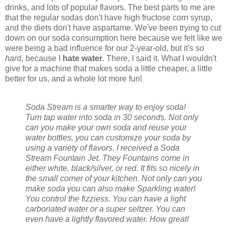
drinks, and lots of popular flavors. The best parts to me are
that the regular sodas don't have high fructose corn syrup,
and the diets don't have aspartame. We've been trying to cut
down on our soda consumption here because we felt like we
were being a bad influence for our 2-year-old, but it's
so
hard
, because I
hate water
. There, I said it. What I wouldn't
give for a machine that makes soda a little cheaper, a little
better for us, and a whole lot more fun!
Soda Stream is a smarter way to enjoy soda!
Turn tap water into soda in 30 seconds. Not only
can you make your own soda and reuse your
water bottles, you can customize your soda by
using a variety of flavors. I received a Soda
Stream Fountain Jet. They Fountains come in
either white, black/silver, or red. It fits so nicely in
the small corner of your kitchen. Not only can you
make soda you can also make Sparkling water!
You control the fizziess. You can have a light
carbonated water or a super seltzer. You can
even have a lightly flavored water. How great!