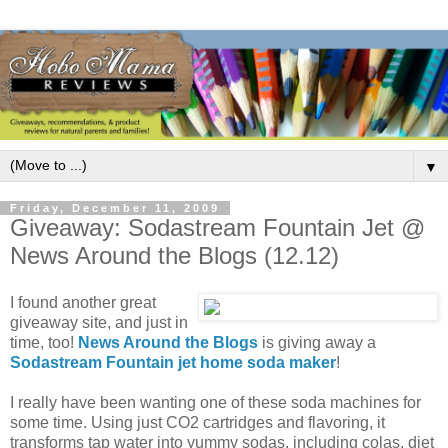
▼
Friday, December 11, 2009
Giveaway: Sodastream Fountain Jet @
News Around the Blogs (12.12)
I found another great
giveaway site, and just in
time, too!
News Around the Blogs
is giving away a
Sodastream Fountain jet home soda maker
!
I really have been wanting one of these soda machines for
some time. Using just CO2 cartridges and flavoring, it
transforms tap water into yummy sodas, including colas, diet