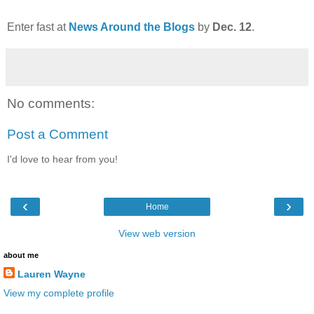
Enter fast at
News Around the Blogs
by
Dec. 12
.
No comments:
Post a Comment
I'd love to hear from you!
‹
›
Home
View web version
about me
Lauren Wayne
View my complete profile