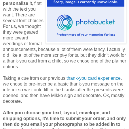
personalize it
, first
with the text you
want. There are
several font choices.
For us, we thought
they were geared
more toward
weddings or formal
announcements, because a lot of them were fancy. I actually
did like a lot of the more script-y fonts, but they didn't work for
a thank-you card from a child, so we chose one of the plainer
options.
Taking a cue from our previous
thank-you card experience
,
we chose to pre-inscribe a basic thank-you message on the
interior so we could fill in the blanks after the presents were
opened, and then have Mikko sign and decorate. Ok, mostly
decorate.
After you choose your text, layout, envelope, and
shipping options, it's time to submit your order, and only
then do you email your photographs to be added in to