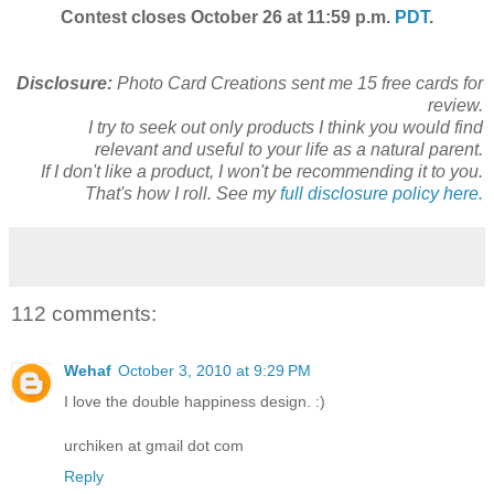
Contest closes October 26 at 11:59 p.m.
PDT
.
Disclosure:
Photo Card Creations sent me 15 free cards for
review.
I try to seek out only products I think you would find
relevant and useful to your life as a natural parent.
If I don't like a product, I won't be recommending it to you.
That's how I roll. See my
full disclosure policy here.
112 comments:
Wehaf
October 3, 2010 at 9:29 PM
I love the double happiness design. :)
urchiken at gmail dot com
Reply