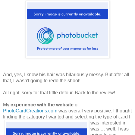
And, yes, I know his hair was hilariously messy. But after all
that, I wasn't going to redo the shoot!
All right, sorry for that little detour. Back to the review!
My
experience with the website
of
PhotoCardCreations.com
was overall very positive. I thought
finding the category
I wanted and selecting the type of card I
was interested in
was … well, I was
going to say