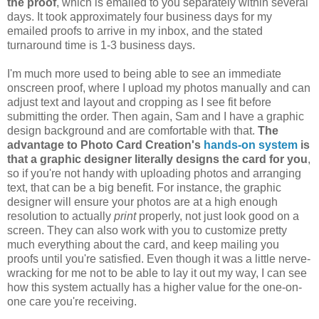
the proof
, which is emailed to you separately within several
days. It took approximately four business days for my
emailed proofs to arrive in my inbox, and the stated
turnaround time is 1-3 business days.
I'm much more used to being able to see an immediate
onscreen proof, where I upload my photos manually and can
adjust text and layout and cropping as I see fit before
submitting the order. Then again, Sam and I have a graphic
design background and are comfortable with that.
The
advantage to Photo Card Creation's
hands-on system
is
that a graphic designer literally designs the card for you
,
so if you're not handy with uploading photos and arranging
text, that can be a big benefit. For instance, the graphic
designer will ensure your photos are at a high enough
resolution to actually
print
properly, not just look good on a
screen. They can also work with you to customize pretty
much everything about the card, and keep mailing you
proofs until you're satisfied. Even though it was a little nerve-
wracking for me not to be able to lay it out my way, I can see
how this system actually has a higher value for the one-on-
one care you're receiving.