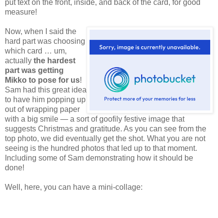
put text on the front, inside, and back of the card, for good
measure!
Now,
when I said the
hard part was choosing
which card … um,
actually
the hardest
part was getting
Mikko to pose for us
!
Sam had this great idea
to have him popping up
out of wrapping paper
with a big smile — a sort of goofily festive image that
suggests Christmas and gratitude. As you can see from the
top photo, we did eventually get the shot. What you are not
seeing is the hundred photos that led up to that moment.
Including some of Sam demonstrating how it should be
done!
Well, here, you can have a mini-collage: