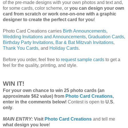
of the pre-made designs with your own photos and text and,
for some cards, color scheme, or
you can design your own
card from scratch or work one-on-one with a graphic
designer to create the perfect card for you
!
Photo Card Creations carries
Birth Announcements
,
Wedding Invitations and Announcements
,
Graduation Cards
,
Birthday Party Invitations
,
Bar & Bat Mitzvah Invitations
,
Thank You Cards
, and
Holiday Cards
.
Before you order, feel free to
request sample cards
to get a
feel for the quality, printing, and style.
WIN IT!
For your own chance to win 25 photo cards (an
approximate $62 value) from
Photo Card Creations
,
enter in the comments below!
Contest is open to
U.S.
only
.
MAIN ENTRY:
Visit
Photo Card Creations
and tell me
what design you love
!