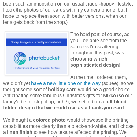
been such an imposition on our usual trigger-happy lifestyle.
I took the photos of our cards with my camera phone, but I
hope to replace them soon with better versions, when our
lens gets back from the shop.)
The hard part, of course, as
you'll be able see from the
samples I'm scattering
throughout this post, was
choosing which
sophisticated design
!
At the time I ordered them,
we didn't yet
have a new little one on the way
(squee), so we
thought some sort of
holiday card
would be a good choice.
Anticipating some fabulous Christmas gifts for Mikko (so our
family'd better step it up, huh?), we settled on a
full-bleed
folded design that we could use as a thank-you card
.
We thought a
colored photo
would showcase the printing
capabilities more clearly than a black-and-white, and I chose
a
linen finish
to see how texture affected the printing. We