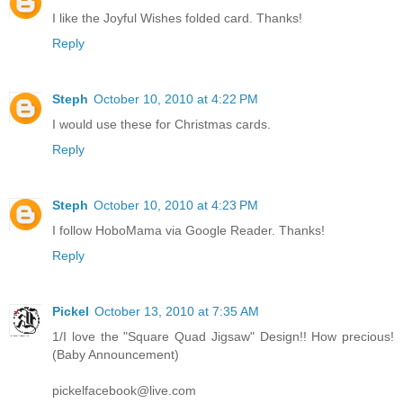
I like the Joyful Wishes folded card. Thanks!
Reply
Steph
October 10, 2010 at 4:22 PM
I would use these for Christmas cards.
Reply
Steph
October 10, 2010 at 4:23 PM
I follow HoboMama via Google Reader. Thanks!
Reply
Pickel
October 13, 2010 at 7:35 AM
1/I love the "Square Quad Jigsaw" Design!! How precious!
(Baby Announcement)
pickelfacebook@live.com