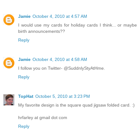
Jamie
October 4, 2010 at 4:57 AM
I would use my cards for holiday cards I think... or maybe
birth announcements??
Reply
Jamie
October 4, 2010 at 4:58 AM
I follow you on Twitter- @SuddnlyStyAtHme.
Reply
TopHat
October 5, 2010 at 3:23 PM
My favorite design is the square quad jigsaw folded card. :)
hrfarley at gmail dot com
Reply