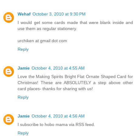
Wehaf
October 3, 2010 at 9:30 PM
I would get some cards made that were blank inside and
use them as regular stationery.
urchiken at gmail dot com
Reply
Jamie
October 4, 2010 at 4:55 AM
Love the Making Spirits Bright Flat Ornate Shaped Card for
Christmas! These are ABSOLUTELY a step above other
card places- thanks for sharing with us!
Reply
Jamie
October 4, 2010 at 4:56 AM
I subscribe to hobo mama via RSS feed.
Reply