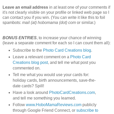
Leave an email address
in at least one of your comments if
it's not clearly visible on your profile or linked web page so I
can contact you if you win. (You can write it like this to foil
spambots:
mail (at) hobomama (dot) com
or similar.)
BONUS ENTRIES
, to increase your chance of winning
(leave a separate comment for each so I can count them all):
Subscribe to the
Photo Card Creations blog
.
Leave a relevant comment on a
Photo Card
Creations blog post
, and tell me what post you
commented on.
Tell me what you would use your cards for:
holiday cards, birth announcements, save-the-
date cards? Spill!
Have a look around
PhotoCardCreations.com
,
and tell me something you learned.
Follow
www.HoboMamaReviews.com
publicly
through Google Friend Connect, or
subscribe to