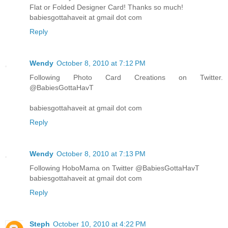
Flat or Folded Designer Card! Thanks so much!
babiesgottahaveit at gmail dot com
Reply
Wendy
October 8, 2010 at 7:12 PM
Following Photo Card Creations on Twitter.
@BabiesGottaHavT
babiesgottahaveit at gmail dot com
Reply
Wendy
October 8, 2010 at 7:13 PM
Following HoboMama on Twitter @BabiesGottaHavT
babiesgottahaveit at gmail dot com
Reply
Steph
October 10, 2010 at 4:22 PM