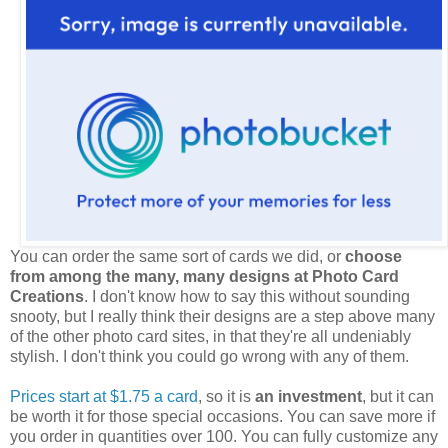
You can order the same sort of cards we did, or
choose
from among the many, many designs at Photo Card
Creations
. I don't know how to say this without sounding
snooty, but I really think their designs are a step above many
of the other photo card sites, in that they're all undeniably
stylish. I don't think you could go wrong with any of them.
Prices start at $1.75 a card
, so it is
an investment
, but it can
be worth it for those special occasions. You can save more if
you order in quantities over 100. You can fully customize any