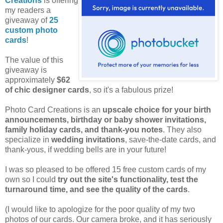
Creations
is offering
my readers a
giveaway of
25
custom photo
cards
!
The value of this
giveaway is
approximately
$62
of chic designer cards
, so it's a fabulous prize!
Photo Card Creations is an
upscale choice for your birth
announcements, birthday or baby shower invitations,
family holiday cards, and thank-you notes
. They also
specialize in
wedding invitations
, save-the-date cards, and
thank-yous, if wedding bells are in your future!
I was so pleased to be offered 15 free custom cards of my
own so I could
try out the site's functionality, test the
turnaround time, and see the quality of the cards
.
(I would like to apologize for the poor quality of my two
photos of our cards. Our camera broke, and it has seriously