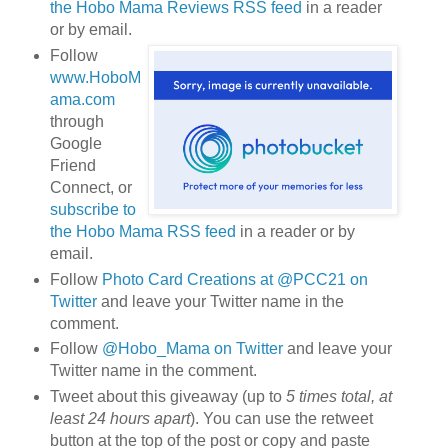
the Hobo Mama Reviews RSS feed
in a reader
or by email.
Follow
www.HoboM
ama.com
through
Google
Friend
Connect, or
subscribe to
the Hobo Mama RSS feed
in a reader or by
email.
Follow
Photo Card Creations at @PCC21 on
Twitter
and leave your Twitter name in the
comment.
Follow
@Hobo_Mama on Twitter
and leave your
Twitter name in the comment.
Tweet about this giveaway (up to
5 times total, at
least 24 hours apart
). You can use the retweet
button at the top of the post or copy and paste