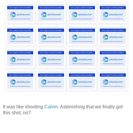
It was like shooting
Calvin
. Astonishing that we finally got
this shot, no?