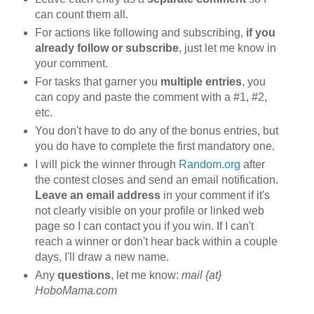
can count them all.
For actions like following and subscribing,
if you
already follow or subscribe
, just let me know in
your comment.
For tasks that garner you
multiple entries
, you
can copy and paste the comment with a #1, #2,
etc.
You don't have to do any of the bonus entries, but
you do have to complete the first mandatory one.
I will pick the winner through
Random.org
after
the contest closes and send an email notification.
Leave an email address
in your comment if it's
not clearly visible on your profile or linked web
page so I can contact you if you win. If I can't
reach a winner or don't hear back within a couple
days, I'll draw a new name.
Any
questions
, let me know:
mail {at}
HoboMama.com