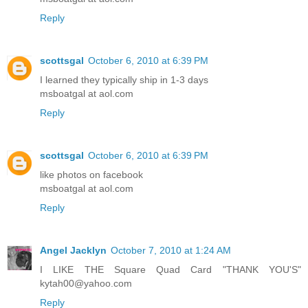
Reply
scottsgal
October 6, 2010 at 6:39 PM
I learned they typically ship in 1-3 days
msboatgal at aol.com
Reply
scottsgal
October 6, 2010 at 6:39 PM
like photos on facebook
msboatgal at aol.com
Reply
Angel Jacklyn
October 7, 2010 at 1:24 AM
I LIKE THE Square Quad Card "THANK YOU'S"
kytah00@yahoo.com
Reply