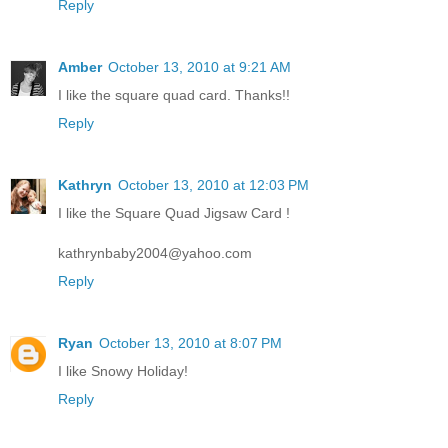
Reply
Amber
October 13, 2010 at 9:21 AM
I like the square quad card. Thanks!!
Reply
Kathryn
October 13, 2010 at 12:03 PM
I like the Square Quad Jigsaw Card !
kathrynbaby2004@yahoo.com
Reply
Ryan
October 13, 2010 at 8:07 PM
I like Snowy Holiday!
Reply