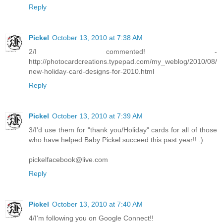
Reply
Pickel
October 13, 2010 at 7:38 AM
2/I commented! -
http://photocardcreations.typepad.com/my_weblog/2010/08/
new-holiday-card-designs-for-2010.html
Reply
Pickel
October 13, 2010 at 7:39 AM
3/I'd use them for "thank you/Holiday" cards for all of those
who have helped Baby Pickel succeed this past year!! :)
pickelfacebook@live.com
Reply
Pickel
October 13, 2010 at 7:40 AM
4/I'm following you on Google Connect!!