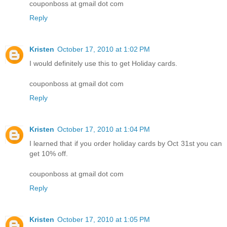
couponboss at gmail dot com
Reply
Kristen
October 17, 2010 at 1:02 PM
I would definitely use this to get Holiday cards.
couponboss at gmail dot com
Reply
Kristen
October 17, 2010 at 1:04 PM
I learned that if you order holiday cards by Oct 31st you can
get 10% off.
couponboss at gmail dot com
Reply
Kristen
October 17, 2010 at 1:05 PM