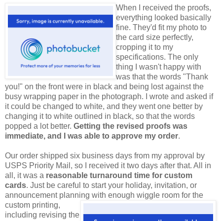
When I received the proofs,
everything looked basically
fine. They'd fit my photo to
the card size perfectly,
cropping it to my
specifications. The only
thing I wasn't happy with
was that the words "Thank
you!" on the front were in black and being lost against the
busy wrapping paper in the photograph. I wrote and asked if
it could be changed to white, and they went one better by
changing it to white outlined in black, so that the words
popped a lot better.
Getting the revised proofs was
immediate, and I was able to approve my order
.
Our order shipped six business days from my approval by
USPS Priority Mail, so I received it two days after that. All in
all, it was a
reasonable turnaround time for custom
cards
. Just be careful to start your holiday, invitation, or
announcement planning with enough wiggle room for
the
custom printing,
including revising the