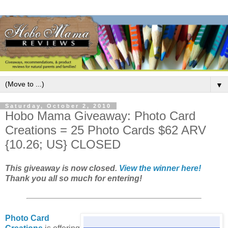
▼
Saturday, October 2, 2010
Hobo Mama Giveaway: Photo Card
Creations = 25 Photo Cards $62 ARV
{10.26; US} CLOSED
This giveaway is now closed.
View the winner here!
Thank you all so much for entering!
Photo Card