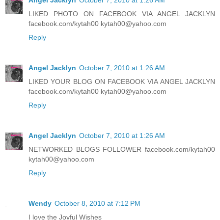
LIKED PHOTO ON FACEBOOK VIA ANGEL JACKLYN
facebook.com/kytah00 kytah00@yahoo.com
Reply
Angel Jacklyn
October 7, 2010 at 1:26 AM
LIKED YOUR BLOG ON FACEBOOK VIA ANGEL JACKLYN
facebook.com/kytah00 kytah00@yahoo.com
Reply
Angel Jacklyn
October 7, 2010 at 1:26 AM
NETWORKED BLOGS FOLLOWER facebook.com/kytah00
kytah00@yahoo.com
Reply
Wendy
October 8, 2010 at 7:12 PM
I love the Joyful Wishes