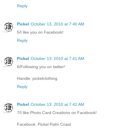
Reply
Pickel
October 13, 2010 at 7:40 AM
5/I like you on Facebook!
Reply
Pickel
October 13, 2010 at 7:41 AM
6/Following you on twitter!
Handle: pickelclothing
Reply
Pickel
October 13, 2010 at 7:42 AM
7/I like Photo Card Creations on Facebook!
Facebook: Pickel Palm Coast