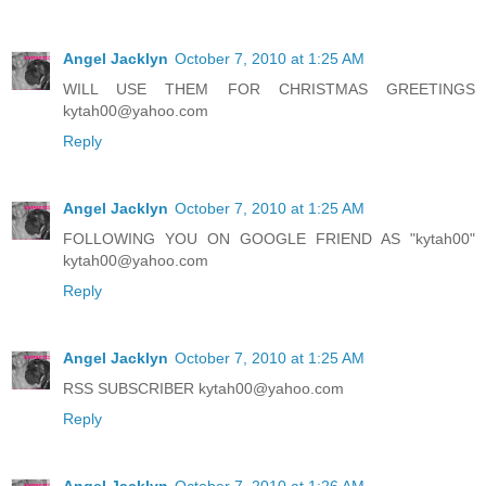
Angel Jacklyn
October 7, 2010 at 1:25 AM
WILL USE THEM FOR CHRISTMAS GREETINGS
kytah00@yahoo.com
Reply
Angel Jacklyn
October 7, 2010 at 1:25 AM
FOLLOWING YOU ON GOOGLE FRIEND AS "kytah00"
kytah00@yahoo.com
Reply
Angel Jacklyn
October 7, 2010 at 1:25 AM
RSS SUBSCRIBER kytah00@yahoo.com
Reply
Angel Jacklyn
October 7, 2010 at 1:26 AM