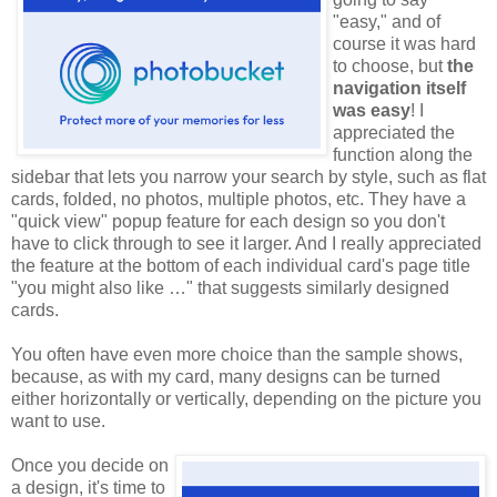
"easy," and of
course it was hard
to choose, but
the
navigation itself
was easy
! I
appreciated the
function along the
sidebar that lets you narrow your search by style, such as flat
cards, folded, no photos, multiple photos, etc. They have a
"quick view" popup feature for each design so you don't
have to click through to see it larger. And I really appreciated
the feature at the bottom of each individual card's page title
"you might also like …" that suggests similarly designed
cards.
You often have even more choice than the sample shows,
because, as with my card, many designs can be turned
either horizontally or vertically, depending on the picture you
want to use.
Once you decide on
a design, it's time to