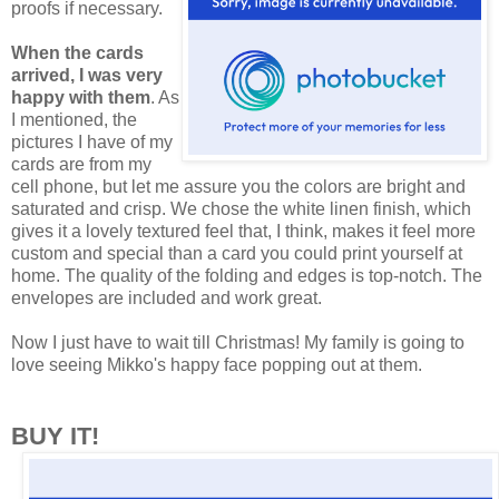
proofs if necessary.
When the cards
arrived, I was very
happy with them
. As
I mentioned, the
pictures I have of my
cards are from my
cell phone, but let me assure you the colors are bright and
saturated and crisp. We chose the white linen finish, which
gives it a lovely textured feel that, I think, makes it feel more
custom and special than a card you could print yourself at
home. The quality of the folding and edges is top-notch. The
envelopes are included and work great.
Now I just have to wait till Christmas! My family is going to
love seeing Mikko's happy face popping out at them.
BUY IT!