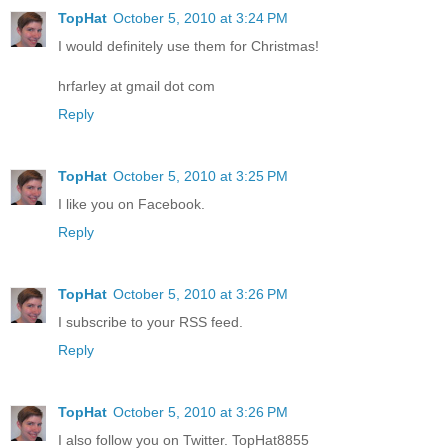
TopHat
October 5, 2010 at 3:24 PM
I would definitely use them for Christmas!
hrfarley at gmail dot com
Reply
TopHat
October 5, 2010 at 3:25 PM
I like you on Facebook.
Reply
TopHat
October 5, 2010 at 3:26 PM
I subscribe to your RSS feed.
Reply
TopHat
October 5, 2010 at 3:26 PM
I also follow you on Twitter. TopHat8855