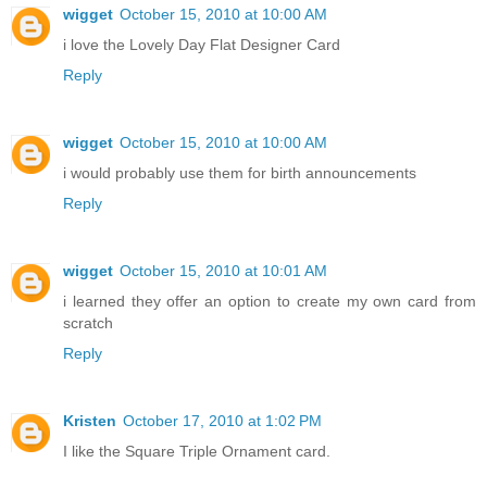
wigget
October 15, 2010 at 10:00 AM
i love the Lovely Day Flat Designer Card
Reply
wigget
October 15, 2010 at 10:00 AM
i would probably use them for birth announcements
Reply
wigget
October 15, 2010 at 10:01 AM
i learned they offer an option to create my own card from
scratch
Reply
Kristen
October 17, 2010 at 1:02 PM
I like the Square Triple Ornament card.