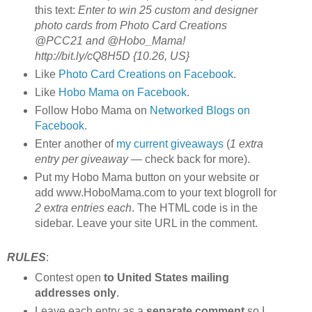
this text:
Enter to win 25 custom and designer
photo cards from Photo Card Creations
@PCC21 and @Hobo_Mama!
http://bit.ly/cQ8H5D {10.26, US}
Like
Photo Card Creations on Facebook
.
Like
Hobo Mama on Facebook
.
Follow Hobo Mama on
Networked Blogs on
Facebook
.
Enter another of
my current giveaways
(
1 extra
entry per giveaway
— check back for more).
Put my Hobo Mama button on your website or
add www.HoboMama.com to your text blogroll for
2 extra entries each
. The HTML code is in the
sidebar. Leave your site URL in the comment.
RULES
:
Contest open
to United States mailing
addresses only
.
Leave each entry as a
separate comment
so I