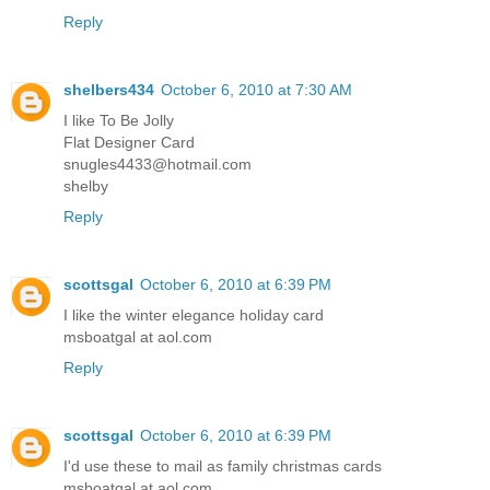
Reply
shelbers434
October 6, 2010 at 7:30 AM
I like To Be Jolly
Flat Designer Card
snugles4433@hotmail.com
shelby
Reply
scottsgal
October 6, 2010 at 6:39 PM
I like the winter elegance holiday card
msboatgal at aol.com
Reply
scottsgal
October 6, 2010 at 6:39 PM
I'd use these to mail as family christmas cards
msboatgal at aol.com