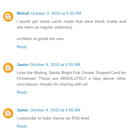
Wehaf
October 3, 2010 at 9:30 PM
I would get some cards made that were blank inside and
use them as regular stationery.
urchiken at gmail dot com
Reply
Jamie
October 4, 2010 at 4:55 AM
Love the Making Spirits Bright Flat Ornate Shaped Card for
Christmas! These are ABSOLUTELY a step above other
card places- thanks for sharing with us!
Reply
Jamie
October 4, 2010 at 4:56 AM
I subscribe to hobo mama via RSS feed.
Reply