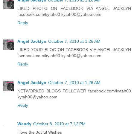
LIKED PHOTO ON FACEBOOK VIA ANGEL JACKLYN
facebook.com/kytah00 kytah00@yahoo.com
Reply
Angel Jacklyn
October 7, 2010 at 1:26 AM
LIKED YOUR BLOG ON FACEBOOK VIA ANGEL JACKLYN
facebook.com/kytah00 kytah00@yahoo.com
Reply
Angel Jacklyn
October 7, 2010 at 1:26 AM
NETWORKED BLOGS FOLLOWER facebook.com/kytah00
kytah00@yahoo.com
Reply
Wendy
October 8, 2010 at 7:12 PM
I love the Joyful Wishes