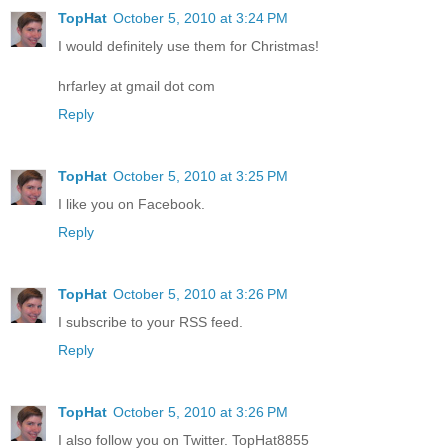
TopHat
October 5, 2010 at 3:24 PM
I would definitely use them for Christmas!
hrfarley at gmail dot com
Reply
TopHat
October 5, 2010 at 3:25 PM
I like you on Facebook.
Reply
TopHat
October 5, 2010 at 3:26 PM
I subscribe to your RSS feed.
Reply
TopHat
October 5, 2010 at 3:26 PM
I also follow you on Twitter. TopHat8855