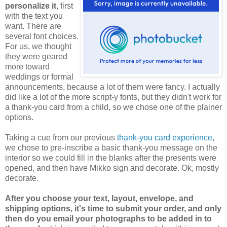
personalize it
, first
with the text you
want. There are
several font choices.
For us, we thought
they were geared
more toward
weddings or formal
announcements, because a lot of them were fancy. I actually
did like a lot of the more script-y fonts, but they didn't work for
a thank-you card from a child, so we chose one of the plainer
options.
Taking a cue from our previous
thank-you card experience
,
we chose to pre-inscribe a basic thank-you message on the
interior so we could fill in the blanks after the presents were
opened, and then have Mikko sign and decorate. Ok, mostly
decorate.
After you choose your text, layout, envelope, and
shipping options, it's time to submit your order, and only
then do you email your photographs to be added in to