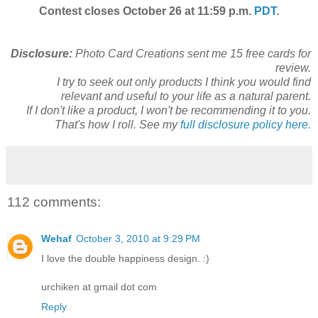
Contest closes October 26 at 11:59 p.m.
PDT
.
Disclosure:
Photo Card Creations sent me 15 free cards for
review.
I try to seek out only products I think you would find
relevant and useful to your life as a natural parent.
If I don't like a product, I won't be recommending it to you.
That's how I roll. See my
full disclosure policy here.
112 comments:
Wehaf
October 3, 2010 at 9:29 PM
I love the double happiness design. :)
urchiken at gmail dot com
Reply