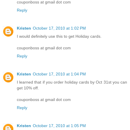
couponboss at gmail dot com
Reply
Kristen
October 17, 2010 at 1:02 PM
I would definitely use this to get Holiday cards.
couponboss at gmail dot com
Reply
Kristen
October 17, 2010 at 1:04 PM
I learned that if you order holiday cards by Oct 31st you can
get 10% off.
couponboss at gmail dot com
Reply
Kristen
October 17, 2010 at 1:05 PM