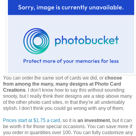
You can order the same sort of cards we did, or
choose
from among the many, many designs at Photo Card
Creations
. I don't know how to say this without sounding
snooty, but I really think their designs are a step above many
of the other photo card sites, in that they're all undeniably
stylish. I don't think you could go wrong with any of them.
Prices start at $1.75 a card
, so it is
an investment
, but it can
be worth it for those special occasions. You can save more if
you order in quantities over 100. You can fully customize any