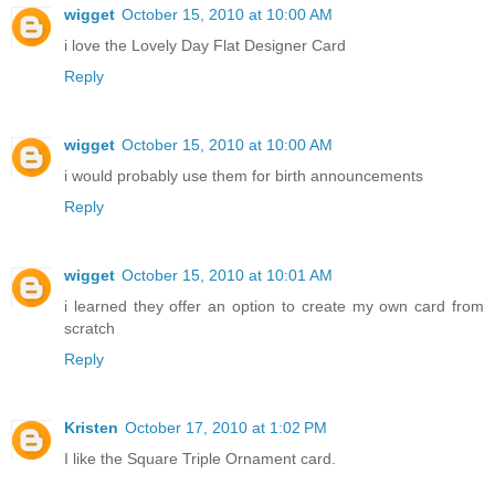
wigget
October 15, 2010 at 10:00 AM
i love the Lovely Day Flat Designer Card
Reply
wigget
October 15, 2010 at 10:00 AM
i would probably use them for birth announcements
Reply
wigget
October 15, 2010 at 10:01 AM
i learned they offer an option to create my own card from
scratch
Reply
Kristen
October 17, 2010 at 1:02 PM
I like the Square Triple Ornament card.