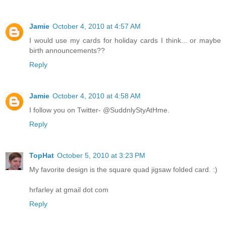
Jamie
October 4, 2010 at 4:57 AM
I would use my cards for holiday cards I think... or maybe
birth announcements??
Reply
Jamie
October 4, 2010 at 4:58 AM
I follow you on Twitter- @SuddnlyStyAtHme.
Reply
TopHat
October 5, 2010 at 3:23 PM
My favorite design is the square quad jigsaw folded card. :)
hrfarley at gmail dot com
Reply