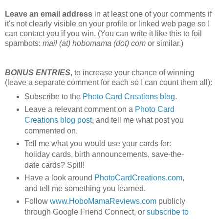
Leave an email address
in at least one of your comments if
it's not clearly visible on your profile or linked web page so I
can contact you if you win. (You can write it like this to foil
spambots:
mail (at) hobomama (dot) com
or similar.)
BONUS ENTRIES
, to increase your chance of winning
(leave a separate comment for each so I can count them all):
Subscribe to the
Photo Card Creations blog
.
Leave a relevant comment on a
Photo Card
Creations blog post
, and tell me what post you
commented on.
Tell me what you would use your cards for:
holiday cards, birth announcements, save-the-
date cards? Spill!
Have a look around
PhotoCardCreations.com
,
and tell me something you learned.
Follow
www.HoboMamaReviews.com
publicly
through Google Friend Connect, or
subscribe to