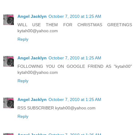
Angel Jacklyn
October 7, 2010 at 1:25 AM
WILL USE THEM FOR CHRISTMAS GREETINGS
kytah00@yahoo.com
Reply
Angel Jacklyn
October 7, 2010 at 1:25 AM
FOLLOWING YOU ON GOOGLE FRIEND AS "kytah00"
kytah00@yahoo.com
Reply
Angel Jacklyn
October 7, 2010 at 1:25 AM
RSS SUBSCRIBER kytah00@yahoo.com
Reply
Angel Jacklyn
October 7, 2010 at 1:26 AM