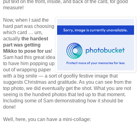
put text on the front, inside, and back of the card, for good
measure!
Now,
when I said the
hard part was choosing
which card … um,
actually
the hardest
part was getting
Mikko to pose for us
!
Sam had this great idea
to have him popping up
out of wrapping paper
with a big smile — a sort of goofily festive image that
suggests Christmas and gratitude. As you can see from the
top photo, we did eventually get the shot. What you are not
seeing is the hundred photos that led up to that moment.
Including some of Sam demonstrating how it should be
done!
Well, here, you can have a mini-collage: