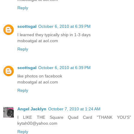
Reply
scottsgal
October 6, 2010 at 6:39 PM
I learned they typically ship in 1-3 days
msboatgal at aol.com
Reply
scottsgal
October 6, 2010 at 6:39 PM
like photos on facebook
msboatgal at aol.com
Reply
Angel Jacklyn
October 7, 2010 at 1:24 AM
I LIKE THE Square Quad Card "THANK YOU'S"
kytah00@yahoo.com
Reply