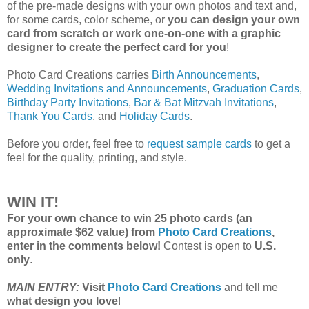
of the pre-made designs with your own photos and text and,
for some cards, color scheme, or
you can design your own
card from scratch or work one-on-one with a graphic
designer to create the perfect card for you
!
Photo Card Creations carries
Birth Announcements
,
Wedding Invitations and Announcements
,
Graduation Cards
,
Birthday Party Invitations
,
Bar & Bat Mitzvah Invitations
,
Thank You Cards
, and
Holiday Cards
.
Before you order, feel free to
request sample cards
to get a
feel for the quality, printing, and style.
WIN IT!
For your own chance to win 25 photo cards (an
approximate $62 value) from
Photo Card Creations
,
enter in the comments below!
Contest is open to
U.S.
only
.
MAIN ENTRY:
Visit
Photo Card Creations
and tell me
what design you love
!