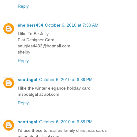
Reply
shelbers434
October 6, 2010 at 7:30 AM
I like To Be Jolly
Flat Designer Card
snugles4433@hotmail.com
shelby
Reply
scottsgal
October 6, 2010 at 6:39 PM
I like the winter elegance holiday card
msboatgal at aol.com
Reply
scottsgal
October 6, 2010 at 6:39 PM
I'd use these to mail as family christmas cards
msboatgal at aol.com