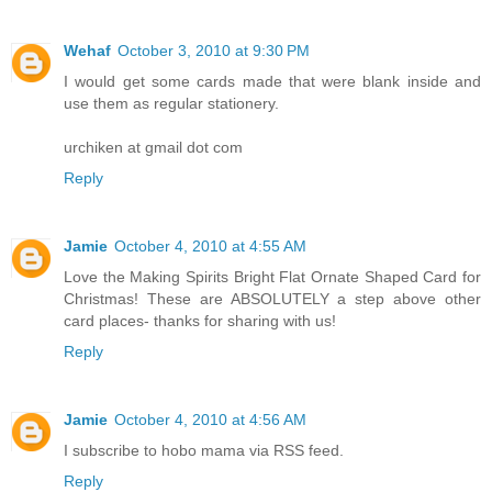
Wehaf
October 3, 2010 at 9:30 PM
I would get some cards made that were blank inside and
use them as regular stationery.
urchiken at gmail dot com
Reply
Jamie
October 4, 2010 at 4:55 AM
Love the Making Spirits Bright Flat Ornate Shaped Card for
Christmas! These are ABSOLUTELY a step above other
card places- thanks for sharing with us!
Reply
Jamie
October 4, 2010 at 4:56 AM
I subscribe to hobo mama via RSS feed.
Reply