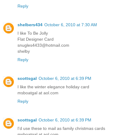
Reply
shelbers434
October 6, 2010 at 7:30 AM
I like To Be Jolly
Flat Designer Card
snugles4433@hotmail.com
shelby
Reply
scottsgal
October 6, 2010 at 6:39 PM
I like the winter elegance holiday card
msboatgal at aol.com
Reply
scottsgal
October 6, 2010 at 6:39 PM
I'd use these to mail as family christmas cards
msboatgal at aol.com