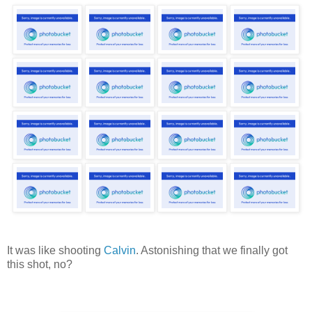
It was like shooting
Calvin
. Astonishing that we finally got
this shot, no?