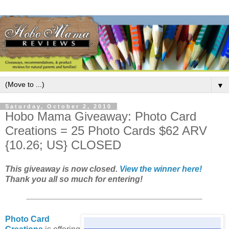
▼
Saturday, October 2, 2010
Hobo Mama Giveaway: Photo Card
Creations = 25 Photo Cards $62 ARV
{10.26; US} CLOSED
This giveaway is now closed.
View the winner here!
Thank you all so much for entering!
Photo Card