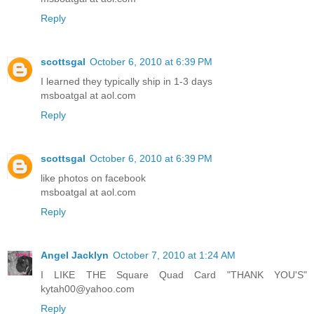
Reply
scottsgal
October 6, 2010 at 6:39 PM
I learned they typically ship in 1-3 days
msboatgal at aol.com
Reply
scottsgal
October 6, 2010 at 6:39 PM
like photos on facebook
msboatgal at aol.com
Reply
Angel Jacklyn
October 7, 2010 at 1:24 AM
I LIKE THE Square Quad Card "THANK YOU'S"
kytah00@yahoo.com
Reply