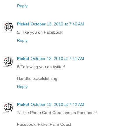
Reply
Pickel
October 13, 2010 at 7:40 AM
5/I like you on Facebook!
Reply
Pickel
October 13, 2010 at 7:41 AM
6/Following you on twitter!
Handle: pickelclothing
Reply
Pickel
October 13, 2010 at 7:42 AM
7/I like Photo Card Creations on Facebook!
Facebook: Pickel Palm Coast