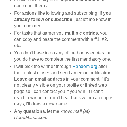
can count them all.
For actions like following and subscribing,
if you
already follow or subscribe
, just let me know in
your comment.
For tasks that garner you
multiple entries
, you
can copy and paste the comment with a #1, #2,
etc.
You don't have to do any of the bonus entries, but
you do have to complete the first mandatory one.
I will pick the winner through
Random.org
after
the contest closes and send an email notification.
Leave an email address
in your comment if it's
not clearly visible on your profile or linked web
page so I can contact you if you win. If I can't
reach a winner or don't hear back within a couple
days, I'll draw a new name.
Any
questions
, let me know:
mail {at}
HoboMama.com