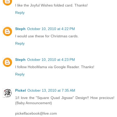
I like the Joyful Wishes folded card. Thanks!
Reply
Steph
October 10, 2010 at 4:22 PM
I would use these for Christmas cards.
Reply
Steph
October 10, 2010 at 4:23 PM
I follow HoboMama via Google Reader. Thanks!
Reply
Pickel
October 13, 2010 at 7:35 AM
1/I love the "Square Quad Jigsaw" Design!! How precious!
(Baby Announcement)
pickelfacebook@live.com