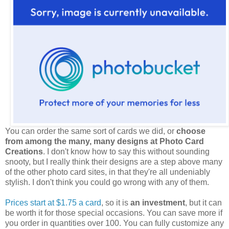
You can order the same sort of cards we did, or
choose
from among the many, many designs at Photo Card
Creations
. I don't know how to say this without sounding
snooty, but I really think their designs are a step above many
of the other photo card sites, in that they're all undeniably
stylish. I don't think you could go wrong with any of them.
Prices start at $1.75 a card
, so it is
an investment
, but it can
be worth it for those special occasions. You can save more if
you order in quantities over 100. You can fully customize any