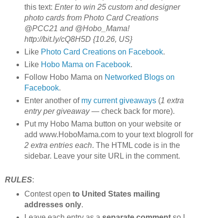
this text:
Enter to win 25 custom and designer
photo cards from Photo Card Creations
@PCC21 and @Hobo_Mama!
http://bit.ly/cQ8H5D {10.26, US}
Like
Photo Card Creations on Facebook
.
Like
Hobo Mama on Facebook
.
Follow Hobo Mama on
Networked Blogs on
Facebook
.
Enter another of
my current giveaways
(
1 extra
entry per giveaway
— check back for more).
Put my Hobo Mama button on your website or
add www.HoboMama.com to your text blogroll for
2 extra entries each
. The HTML code is in the
sidebar. Leave your site URL in the comment.
RULES
:
Contest open
to United States mailing
addresses only
.
Leave each entry as a
separate comment
so I