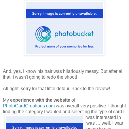
And, yes, I know his hair was hilariously messy. But after all
that, I wasn't going to redo the shoot!
All right, sorry for that little detour. Back to the review!
My
experience with the website
of
PhotoCardCreations.com
was overall very positive. I thought
finding the category
I wanted and selecting the type of card I
was interested in
was … well, I was
going to say