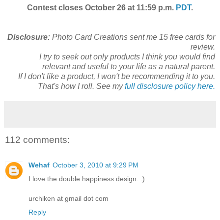
Contest closes October 26 at 11:59 p.m.
PDT
.
Disclosure:
Photo Card Creations sent me 15 free cards for
review.
I try to seek out only products I think you would find
relevant and useful to your life as a natural parent.
If I don't like a product, I won't be recommending it to you.
That's how I roll. See my
full disclosure policy here.
112 comments:
Wehaf
October 3, 2010 at 9:29 PM
I love the double happiness design. :)
urchiken at gmail dot com
Reply