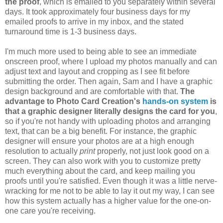
the proof
, which is emailed to you separately within several
days. It took approximately four business days for my
emailed proofs to arrive in my inbox, and the stated
turnaround time is 1-3 business days.
I'm much more used to being able to see an immediate
onscreen proof, where I upload my photos manually and can
adjust text and layout and cropping as I see fit before
submitting the order. Then again, Sam and I have a graphic
design background and are comfortable with that.
The
advantage to Photo Card Creation's
hands-on system
is
that a graphic designer literally designs the card for you
,
so if you're not handy with uploading photos and arranging
text, that can be a big benefit. For instance, the graphic
designer will ensure your photos are at a high enough
resolution to actually
print
properly, not just look good on a
screen. They can also work with you to customize pretty
much everything about the card, and keep mailing you
proofs until you're satisfied. Even though it was a little nerve-
wracking for me not to be able to lay it out my way, I can see
how this system actually has a higher value for the one-on-
one care you're receiving.