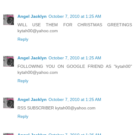
Angel Jacklyn
October 7, 2010 at 1:25 AM
WILL USE THEM FOR CHRISTMAS GREETINGS
kytah00@yahoo.com
Reply
Angel Jacklyn
October 7, 2010 at 1:25 AM
FOLLOWING YOU ON GOOGLE FRIEND AS "kytah00"
kytah00@yahoo.com
Reply
Angel Jacklyn
October 7, 2010 at 1:25 AM
RSS SUBSCRIBER kytah00@yahoo.com
Reply
Angel Jacklyn
October 7, 2010 at 1:26 AM