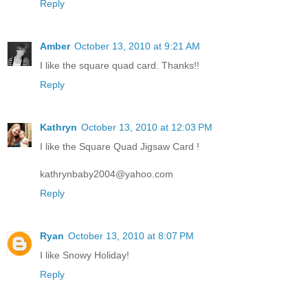
Reply
Amber
October 13, 2010 at 9:21 AM
I like the square quad card. Thanks!!
Reply
Kathryn
October 13, 2010 at 12:03 PM
I like the Square Quad Jigsaw Card !
kathrynbaby2004@yahoo.com
Reply
Ryan
October 13, 2010 at 8:07 PM
I like Snowy Holiday!
Reply