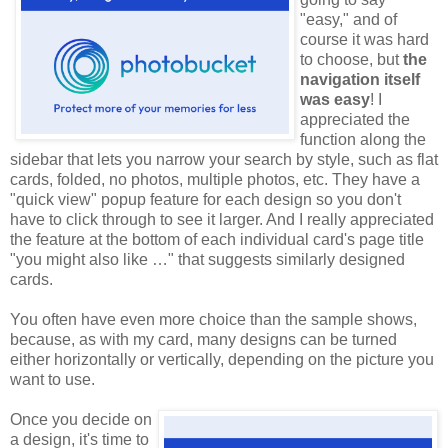
"easy," and of
course it was hard
to choose, but
the
navigation itself
was easy
! I
appreciated the
function along the
sidebar that lets you narrow your search by style, such as flat
cards, folded, no photos, multiple photos, etc. They have a
"quick view" popup feature for each design so you don't
have to click through to see it larger. And I really appreciated
the feature at the bottom of each individual card's page title
"you might also like …" that suggests similarly designed
cards.
You often have even more choice than the sample shows,
because, as with my card, many designs can be turned
either horizontally or vertically, depending on the picture you
want to use.
Once you decide on
a design, it's time to