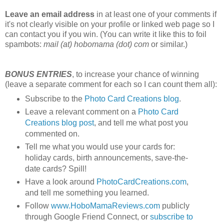
Leave an email address
in at least one of your comments if
it's not clearly visible on your profile or linked web page so I
can contact you if you win. (You can write it like this to foil
spambots:
mail (at) hobomama (dot) com
or similar.)
BONUS ENTRIES
, to increase your chance of winning
(leave a separate comment for each so I can count them all):
Subscribe to the
Photo Card Creations blog
.
Leave a relevant comment on a
Photo Card
Creations blog post
, and tell me what post you
commented on.
Tell me what you would use your cards for:
holiday cards, birth announcements, save-the-
date cards? Spill!
Have a look around
PhotoCardCreations.com
,
and tell me something you learned.
Follow
www.HoboMamaReviews.com
publicly
through Google Friend Connect, or
subscribe to