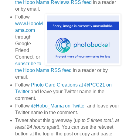
the Hobo Mama Reviews RSS feed
in a reader
or by email.
Follow
www.HoboM
ama.com
through
Google
Friend
Connect, or
subscribe to
the Hobo Mama RSS feed
in a reader or by
email.
Follow
Photo Card Creations at @PCC21 on
Twitter
and leave your Twitter name in the
comment.
Follow
@Hobo_Mama on Twitter
and leave your
Twitter name in the comment.
Tweet about this giveaway (up to
5 times total, at
least 24 hours apart
). You can use the retweet
button at the top of the post or copy and paste