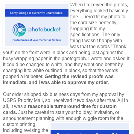
When I received the proofs,
everything looked basically
fine. They'd fit my photo to
the card size perfectly,
cropping it to my
specifications. The only
thing I wasn't happy with
was that the words "Thank
you!" on the front were in black and being lost against the
busy wrapping paper in the photograph. I wrote and asked if
it could be changed to white, and they went one better by
changing it to white outlined in black, so that the words
popped a lot better.
Getting the revised proofs was
immediate, and I was able to approve my order
.
Our order shipped six business days from my approval by
USPS Priority Mail, so I received it two days after that. All in
all, it was a
reasonable turnaround time for custom
cards
. Just be careful to start your holiday, invitation, or
announcement planning with enough wiggle room for
the
custom printing,
including revising the