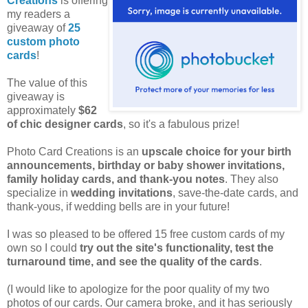
Creations
is offering
my readers a
giveaway of
25
custom photo
cards
!
The value of this
giveaway is
approximately
$62
of chic designer cards
, so it's a fabulous prize!
Photo Card Creations is an
upscale choice for your birth
announcements, birthday or baby shower invitations,
family holiday cards, and thank-you notes
. They also
specialize in
wedding invitations
, save-the-date cards, and
thank-yous, if wedding bells are in your future!
I was so pleased to be offered 15 free custom cards of my
own so I could
try out the site's functionality, test the
turnaround time, and see the quality of the cards
.
(I would like to apologize for the poor quality of my two
photos of our cards. Our camera broke, and it has seriously