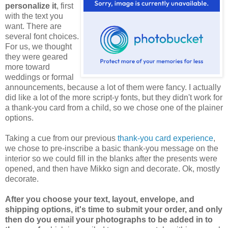
personalize it
, first
with the text you
want. There are
several font choices.
For us, we thought
they were geared
more toward
weddings or formal
announcements, because a lot of them were fancy. I actually
did like a lot of the more script-y fonts, but they didn't work for
a thank-you card from a child, so we chose one of the plainer
options.
Taking a cue from our previous
thank-you card experience
,
we chose to pre-inscribe a basic thank-you message on the
interior so we could fill in the blanks after the presents were
opened, and then have Mikko sign and decorate. Ok, mostly
decorate.
After you choose your text, layout, envelope, and
shipping options, it's time to submit your order, and only
then do you email your photographs to be added in to