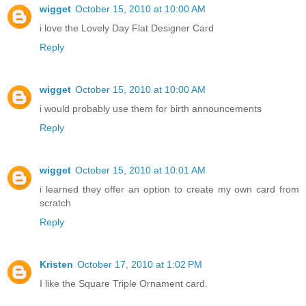
wigget
October 15, 2010 at 10:00 AM
i love the Lovely Day Flat Designer Card
Reply
wigget
October 15, 2010 at 10:00 AM
i would probably use them for birth announcements
Reply
wigget
October 15, 2010 at 10:01 AM
i learned they offer an option to create my own card from
scratch
Reply
Kristen
October 17, 2010 at 1:02 PM
I like the Square Triple Ornament card.