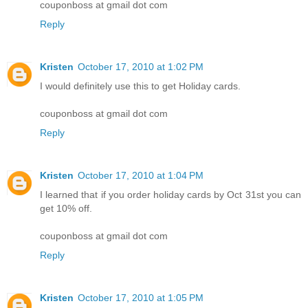
couponboss at gmail dot com
Reply
Kristen
October 17, 2010 at 1:02 PM
I would definitely use this to get Holiday cards.
couponboss at gmail dot com
Reply
Kristen
October 17, 2010 at 1:04 PM
I learned that if you order holiday cards by Oct 31st you can
get 10% off.
couponboss at gmail dot com
Reply
Kristen
October 17, 2010 at 1:05 PM