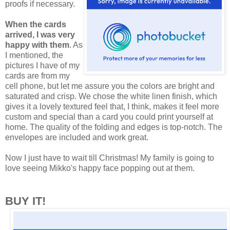
proofs if necessary.
When the cards
arrived, I was very
happy with them
. As
I mentioned, the
pictures I have of my
cards are from my
cell phone, but let me assure you the colors are bright and
saturated and crisp. We chose the white linen finish, which
gives it a lovely textured feel that, I think, makes it feel more
custom and special than a card you could print yourself at
home. The quality of the folding and edges is top-notch. The
envelopes are included and work great.
Now I just have to wait till Christmas! My family is going to
love seeing Mikko's happy face popping out at them.
BUY IT!