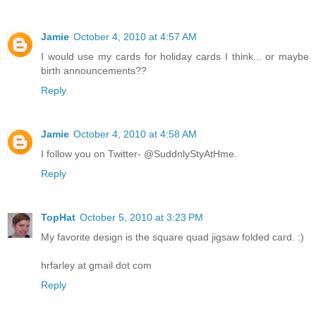
Jamie
October 4, 2010 at 4:57 AM
I would use my cards for holiday cards I think... or maybe
birth announcements??
Reply
Jamie
October 4, 2010 at 4:58 AM
I follow you on Twitter- @SuddnlyStyAtHme.
Reply
TopHat
October 5, 2010 at 3:23 PM
My favorite design is the square quad jigsaw folded card. :)
hrfarley at gmail dot com
Reply