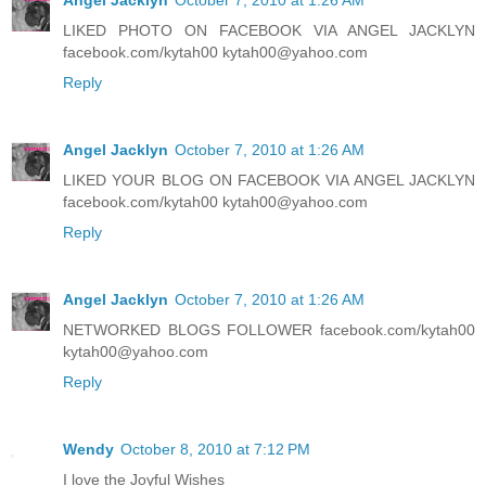
LIKED PHOTO ON FACEBOOK VIA ANGEL JACKLYN
facebook.com/kytah00 kytah00@yahoo.com
Reply
Angel Jacklyn
October 7, 2010 at 1:26 AM
LIKED YOUR BLOG ON FACEBOOK VIA ANGEL JACKLYN
facebook.com/kytah00 kytah00@yahoo.com
Reply
Angel Jacklyn
October 7, 2010 at 1:26 AM
NETWORKED BLOGS FOLLOWER facebook.com/kytah00
kytah00@yahoo.com
Reply
Wendy
October 8, 2010 at 7:12 PM
I love the Joyful Wishes