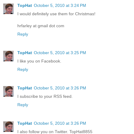
TopHat
October 5, 2010 at 3:24 PM
I would definitely use them for Christmas!
hrfarley at gmail dot com
Reply
TopHat
October 5, 2010 at 3:25 PM
I like you on Facebook.
Reply
TopHat
October 5, 2010 at 3:26 PM
I subscribe to your RSS feed.
Reply
TopHat
October 5, 2010 at 3:26 PM
I also follow you on Twitter. TopHat8855