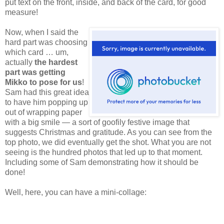
put text on the front, inside, and back of the card, for good
measure!
Now,
when I said the
hard part was choosing
which card … um,
actually
the hardest
part was getting
Mikko to pose for us
!
Sam had this great idea
to have him popping up
out of wrapping paper
with a big smile — a sort of goofily festive image that
suggests Christmas and gratitude. As you can see from the
top photo, we did eventually get the shot. What you are not
seeing is the hundred photos that led up to that moment.
Including some of Sam demonstrating how it should be
done!
Well, here, you can have a mini-collage: