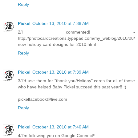
Reply
Pickel
October 13, 2010 at 7:38 AM
2/I commented! -
http://photocardcreations.typepad.com/my_weblog/2010/08/
new-holiday-card-designs-for-2010.html
Reply
Pickel
October 13, 2010 at 7:39 AM
3/I'd use them for "thank you/Holiday" cards for all of those
who have helped Baby Pickel succeed this past year!! :)
pickelfacebook@live.com
Reply
Pickel
October 13, 2010 at 7:40 AM
4/I'm following you on Google Connect!!