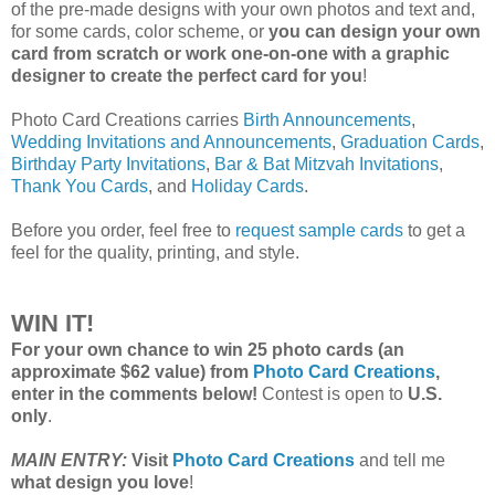
of the pre-made designs with your own photos and text and,
for some cards, color scheme, or
you can design your own
card from scratch or work one-on-one with a graphic
designer to create the perfect card for you
!
Photo Card Creations carries
Birth Announcements
,
Wedding Invitations and Announcements
,
Graduation Cards
,
Birthday Party Invitations
,
Bar & Bat Mitzvah Invitations
,
Thank You Cards
, and
Holiday Cards
.
Before you order, feel free to
request sample cards
to get a
feel for the quality, printing, and style.
WIN IT!
For your own chance to win 25 photo cards (an
approximate $62 value) from
Photo Card Creations
,
enter in the comments below!
Contest is open to
U.S.
only
.
MAIN ENTRY:
Visit
Photo Card Creations
and tell me
what design you love
!