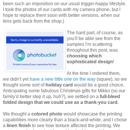
been such an imposition on our usual trigger-happy lifestyle.
I took the photos of our cards with my camera phone, but I
hope to replace them soon with better versions, when our
lens gets back from the shop.)
The hard part, of course, as
you'll be able see from the
samples I'm scattering
throughout this post, was
choosing which
sophisticated design
!
At the time I ordered them,
we didn't yet
have a new little one on the way
(squee), so we
thought some sort of
holiday card
would be a good choice.
Anticipating some fabulous Christmas gifts for Mikko (so our
family'd better step it up, huh?), we settled on a
full-bleed
folded design that we could use as a thank-you card
.
We thought a
colored photo
would showcase the printing
capabilities more clearly than a black-and-white, and I chose
a
linen finish
to see how texture affected the printing. We