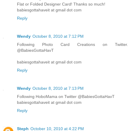
Flat or Folded Designer Card! Thanks so much!
babiesgottahaveit at gmail dot com
Reply
Wendy
October 8, 2010 at 7:12 PM
Following Photo Card Creations on Twitter.
@BabiesGottaHavT
babiesgottahaveit at gmail dot com
Reply
Wendy
October 8, 2010 at 7:13 PM
Following HoboMama on Twitter @BabiesGottaHavT
babiesgottahaveit at gmail dot com
Reply
Steph
October 10, 2010 at 4:22 PM