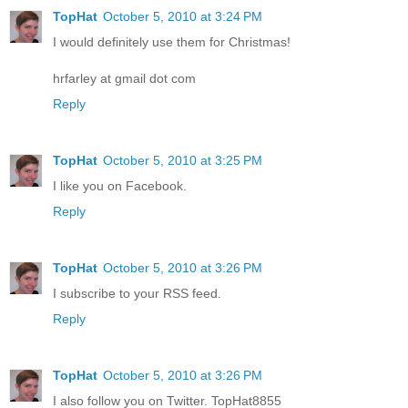
TopHat
October 5, 2010 at 3:24 PM
I would definitely use them for Christmas!
hrfarley at gmail dot com
Reply
TopHat
October 5, 2010 at 3:25 PM
I like you on Facebook.
Reply
TopHat
October 5, 2010 at 3:26 PM
I subscribe to your RSS feed.
Reply
TopHat
October 5, 2010 at 3:26 PM
I also follow you on Twitter. TopHat8855