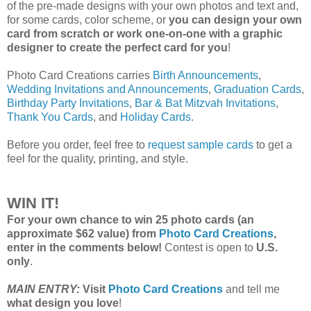
of the pre-made designs with your own photos and text and,
for some cards, color scheme, or
you can design your own
card from scratch or work one-on-one with a graphic
designer to create the perfect card for you
!
Photo Card Creations carries
Birth Announcements
,
Wedding Invitations and Announcements
,
Graduation Cards
,
Birthday Party Invitations
,
Bar & Bat Mitzvah Invitations
,
Thank You Cards
, and
Holiday Cards
.
Before you order, feel free to
request sample cards
to get a
feel for the quality, printing, and style.
WIN IT!
For your own chance to win 25 photo cards (an
approximate $62 value) from
Photo Card Creations
,
enter in the comments below!
Contest is open to
U.S.
only
.
MAIN ENTRY:
Visit
Photo Card Creations
and tell me
what design you love
!