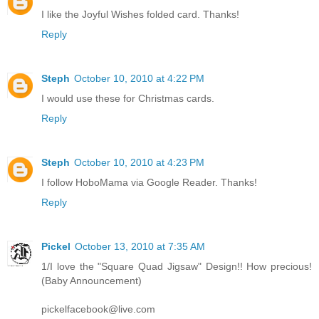
I like the Joyful Wishes folded card. Thanks!
Reply
Steph
October 10, 2010 at 4:22 PM
I would use these for Christmas cards.
Reply
Steph
October 10, 2010 at 4:23 PM
I follow HoboMama via Google Reader. Thanks!
Reply
Pickel
October 13, 2010 at 7:35 AM
1/I love the "Square Quad Jigsaw" Design!! How precious!
(Baby Announcement)
pickelfacebook@live.com