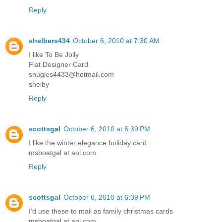
Reply
shelbers434
October 6, 2010 at 7:30 AM
I like To Be Jolly
Flat Designer Card
snugles4433@hotmail.com
shelby
Reply
scottsgal
October 6, 2010 at 6:39 PM
I like the winter elegance holiday card
msboatgal at aol.com
Reply
scottsgal
October 6, 2010 at 6:39 PM
I'd use these to mail as family christmas cards
msboatgal at aol.com