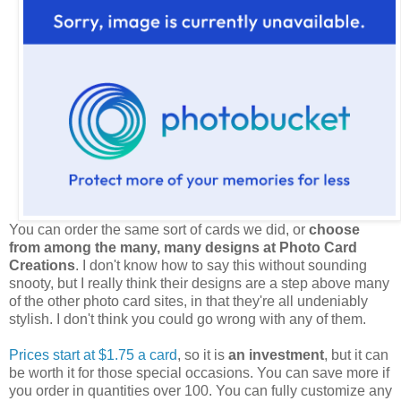
You can order the same sort of cards we did, or
choose
from among the many, many designs at Photo Card
Creations
. I don't know how to say this without sounding
snooty, but I really think their designs are a step above many
of the other photo card sites, in that they're all undeniably
stylish. I don't think you could go wrong with any of them.
Prices start at $1.75 a card
, so it is
an investment
, but it can
be worth it for those special occasions. You can save more if
you order in quantities over 100. You can fully customize any