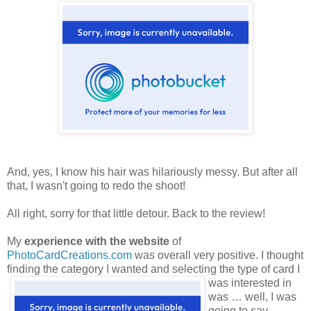
And, yes, I know his hair was hilariously messy. But after all
that, I wasn't going to redo the shoot!
All right, sorry for that little detour. Back to the review!
My
experience with the website
of
PhotoCardCreations.com
was overall very positive. I thought
finding the category
I wanted and selecting the type of card I
was interested in
was … well, I was
going to say