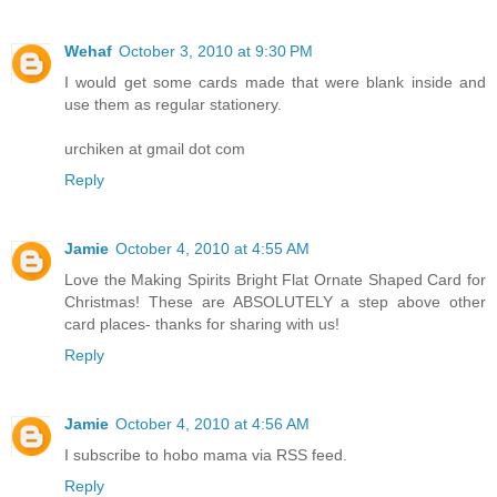
Wehaf
October 3, 2010 at 9:30 PM
I would get some cards made that were blank inside and
use them as regular stationery.
urchiken at gmail dot com
Reply
Jamie
October 4, 2010 at 4:55 AM
Love the Making Spirits Bright Flat Ornate Shaped Card for
Christmas! These are ABSOLUTELY a step above other
card places- thanks for sharing with us!
Reply
Jamie
October 4, 2010 at 4:56 AM
I subscribe to hobo mama via RSS feed.
Reply