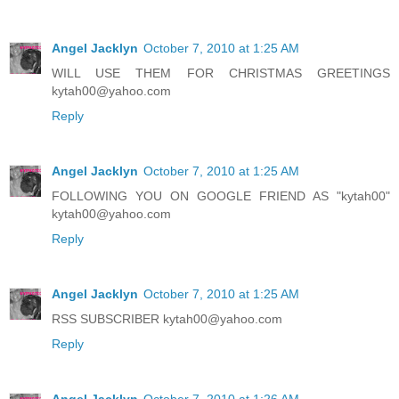
Angel Jacklyn
October 7, 2010 at 1:25 AM
WILL USE THEM FOR CHRISTMAS GREETINGS
kytah00@yahoo.com
Reply
Angel Jacklyn
October 7, 2010 at 1:25 AM
FOLLOWING YOU ON GOOGLE FRIEND AS "kytah00"
kytah00@yahoo.com
Reply
Angel Jacklyn
October 7, 2010 at 1:25 AM
RSS SUBSCRIBER kytah00@yahoo.com
Reply
Angel Jacklyn
October 7, 2010 at 1:26 AM