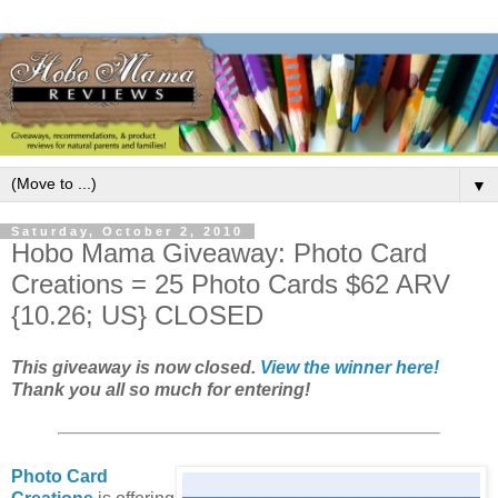
▼
Saturday, October 2, 2010
Hobo Mama Giveaway: Photo Card
Creations = 25 Photo Cards $62 ARV
{10.26; US} CLOSED
This giveaway is now closed.
View the winner here!
Thank you all so much for entering!
Photo Card