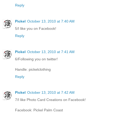
Reply
Pickel
October 13, 2010 at 7:40 AM
5/I like you on Facebook!
Reply
Pickel
October 13, 2010 at 7:41 AM
6/Following you on twitter!
Handle: pickelclothing
Reply
Pickel
October 13, 2010 at 7:42 AM
7/I like Photo Card Creations on Facebook!
Facebook: Pickel Palm Coast