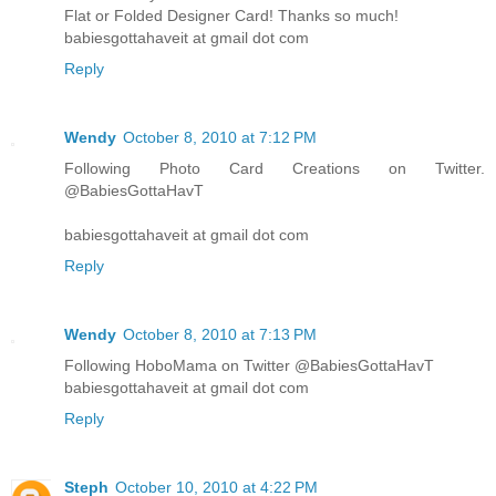
Flat or Folded Designer Card! Thanks so much!
babiesgottahaveit at gmail dot com
Reply
Wendy
October 8, 2010 at 7:12 PM
Following Photo Card Creations on Twitter.
@BabiesGottaHavT
babiesgottahaveit at gmail dot com
Reply
Wendy
October 8, 2010 at 7:13 PM
Following HoboMama on Twitter @BabiesGottaHavT
babiesgottahaveit at gmail dot com
Reply
Steph
October 10, 2010 at 4:22 PM