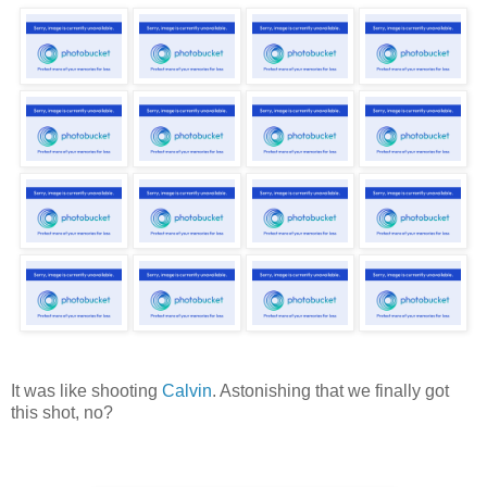
It was like shooting
Calvin
. Astonishing that we finally got
this shot, no?