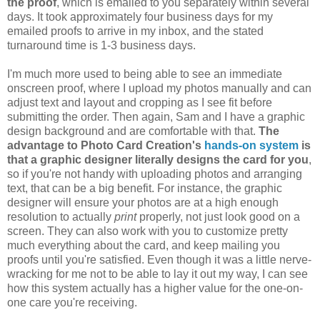
the proof
, which is emailed to you separately within several
days. It took approximately four business days for my
emailed proofs to arrive in my inbox, and the stated
turnaround time is 1-3 business days.
I'm much more used to being able to see an immediate
onscreen proof, where I upload my photos manually and can
adjust text and layout and cropping as I see fit before
submitting the order. Then again, Sam and I have a graphic
design background and are comfortable with that.
The
advantage to Photo Card Creation's
hands-on system
is
that a graphic designer literally designs the card for you
,
so if you're not handy with uploading photos and arranging
text, that can be a big benefit. For instance, the graphic
designer will ensure your photos are at a high enough
resolution to actually
print
properly, not just look good on a
screen. They can also work with you to customize pretty
much everything about the card, and keep mailing you
proofs until you're satisfied. Even though it was a little nerve-
wracking for me not to be able to lay it out my way, I can see
how this system actually has a higher value for the one-on-
one care you're receiving.