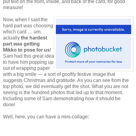
put text on the front, inside, and back of the card, for good
measure!
Now,
when I said the
hard part was choosing
which card … um,
actually
the hardest
part was getting
Mikko to pose for us
!
Sam had this great idea
to have him popping up
out of wrapping paper
with a big smile — a sort of goofily festive image that
suggests Christmas and gratitude. As you can see from the
top photo, we did eventually get the shot. What you are not
seeing is the hundred photos that led up to that moment.
Including some of Sam demonstrating how it should be
done!
Well, here, you can have a mini-collage: