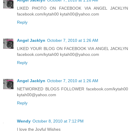
LIKED PHOTO ON FACEBOOK VIA ANGEL JACKLYN
facebook.com/kytah00 kytah00@yahoo.com
Reply
Angel Jacklyn
October 7, 2010 at 1:26 AM
LIKED YOUR BLOG ON FACEBOOK VIA ANGEL JACKLYN
facebook.com/kytah00 kytah00@yahoo.com
Reply
Angel Jacklyn
October 7, 2010 at 1:26 AM
NETWORKED BLOGS FOLLOWER facebook.com/kytah00
kytah00@yahoo.com
Reply
Wendy
October 8, 2010 at 7:12 PM
I love the Joyful Wishes