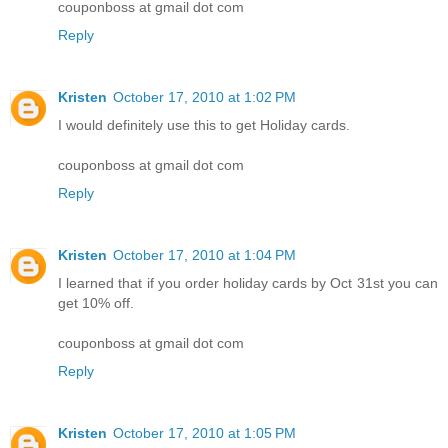
couponboss at gmail dot com
Reply
Kristen
October 17, 2010 at 1:02 PM
I would definitely use this to get Holiday cards.
couponboss at gmail dot com
Reply
Kristen
October 17, 2010 at 1:04 PM
I learned that if you order holiday cards by Oct 31st you can
get 10% off.
couponboss at gmail dot com
Reply
Kristen
October 17, 2010 at 1:05 PM