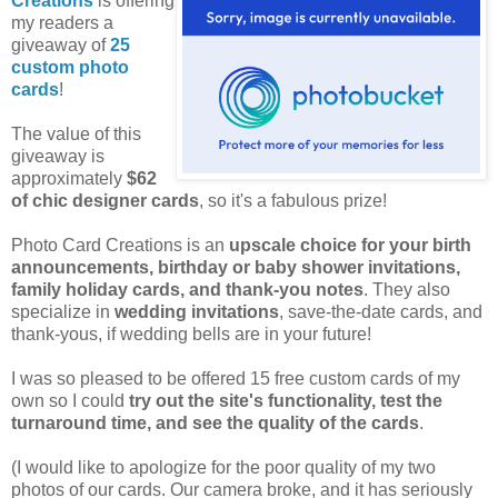
Creations
is offering
my readers a
giveaway of
25
custom photo
cards
!
The value of this
giveaway is
approximately
$62
of chic designer cards
, so it's a fabulous prize!
Photo Card Creations is an
upscale choice for your birth
announcements, birthday or baby shower invitations,
family holiday cards, and thank-you notes
. They also
specialize in
wedding invitations
, save-the-date cards, and
thank-yous, if wedding bells are in your future!
I was so pleased to be offered 15 free custom cards of my
own so I could
try out the site's functionality, test the
turnaround time, and see the quality of the cards
.
(I would like to apologize for the poor quality of my two
photos of our cards. Our camera broke, and it has seriously