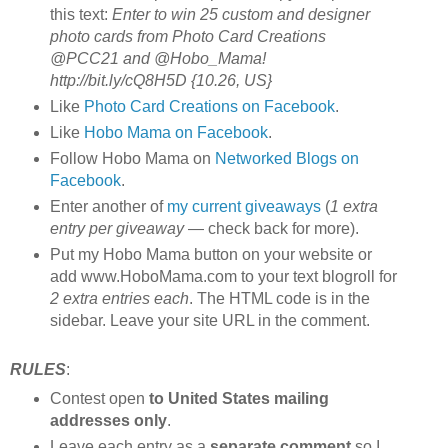
this text:
Enter to win 25 custom and designer
photo cards from Photo Card Creations
@PCC21 and @Hobo_Mama!
http://bit.ly/cQ8H5D {10.26, US}
Like
Photo Card Creations on Facebook
.
Like
Hobo Mama on Facebook
.
Follow Hobo Mama on
Networked Blogs on
Facebook
.
Enter another of
my current giveaways
(
1 extra
entry per giveaway
— check back for more).
Put my Hobo Mama button on your website or
add www.HoboMama.com to your text blogroll for
2 extra entries each
. The HTML code is in the
sidebar. Leave your site URL in the comment.
RULES
:
Contest open
to United States mailing
addresses only
.
Leave each entry as a
separate comment
so I