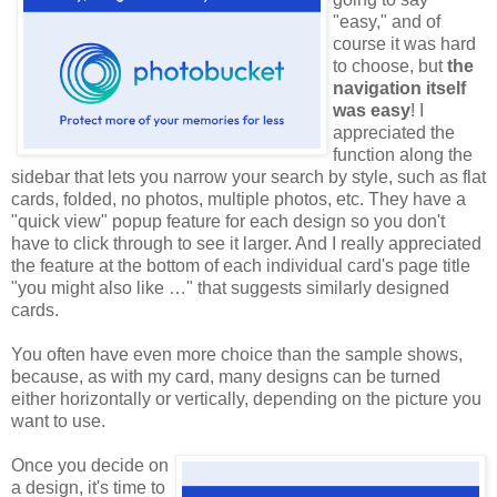
"easy," and of
course it was hard
to choose, but
the
navigation itself
was easy
! I
appreciated the
function along the
sidebar that lets you narrow your search by style, such as flat
cards, folded, no photos, multiple photos, etc. They have a
"quick view" popup feature for each design so you don't
have to click through to see it larger. And I really appreciated
the feature at the bottom of each individual card's page title
"you might also like …" that suggests similarly designed
cards.
You often have even more choice than the sample shows,
because, as with my card, many designs can be turned
either horizontally or vertically, depending on the picture you
want to use.
Once you decide on
a design, it's time to