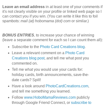
Leave an email address
in at least one of your comments if
it's not clearly visible on your profile or linked web page so I
can contact you if you win. (You can write it like this to foil
spambots:
mail (at) hobomama (dot) com
or similar.)
BONUS ENTRIES
, to increase your chance of winning
(leave a separate comment for each so I can count them all):
Subscribe to the
Photo Card Creations blog
.
Leave a relevant comment on a
Photo Card
Creations blog post
, and tell me what post you
commented on.
Tell me what you would use your cards for:
holiday cards, birth announcements, save-the-
date cards? Spill!
Have a look around
PhotoCardCreations.com
,
and tell me something you learned.
Follow
www.HoboMamaReviews.com
publicly
through Google Friend Connect, or
subscribe to