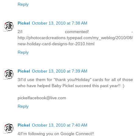
Reply
Pickel
October 13, 2010 at 7:38 AM
2/I commented! -
http://photocardcreations.typepad.com/my_weblog/2010/08/
new-holiday-card-designs-for-2010.html
Reply
Pickel
October 13, 2010 at 7:39 AM
3/I'd use them for "thank you/Holiday" cards for all of those
who have helped Baby Pickel succeed this past year!! :)
pickelfacebook@live.com
Reply
Pickel
October 13, 2010 at 7:40 AM
4/I'm following you on Google Connect!!