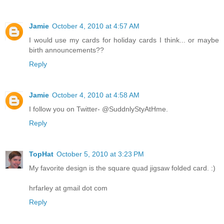
Jamie
October 4, 2010 at 4:57 AM
I would use my cards for holiday cards I think... or maybe
birth announcements??
Reply
Jamie
October 4, 2010 at 4:58 AM
I follow you on Twitter- @SuddnlyStyAtHme.
Reply
TopHat
October 5, 2010 at 3:23 PM
My favorite design is the square quad jigsaw folded card. :)
hrfarley at gmail dot com
Reply