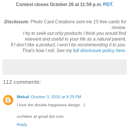
Contest closes October 26 at 11:59 p.m.
PDT
.
Disclosure:
Photo Card Creations sent me 15 free cards for
review.
I try to seek out only products I think you would find
relevant and useful to your life as a natural parent.
If I don't like a product, I won't be recommending it to you.
That's how I roll. See my
full disclosure policy here.
112 comments:
Wehaf
October 3, 2010 at 9:29 PM
I love the double happiness design. :)
urchiken at gmail dot com
Reply