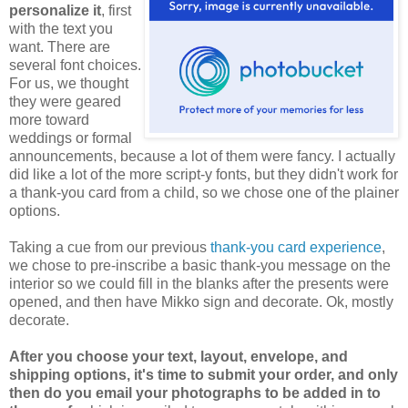
personalize it
, first
with the text you
want. There are
several font choices.
For us, we thought
they were geared
more toward
weddings or formal
announcements, because a lot of them were fancy. I actually
did like a lot of the more script-y fonts, but they didn't work for
a thank-you card from a child, so we chose one of the plainer
options.
Taking a cue from our previous
thank-you card experience
,
we chose to pre-inscribe a basic thank-you message on the
interior so we could fill in the blanks after the presents were
opened, and then have Mikko sign and decorate. Ok, mostly
decorate.
After you choose your text, layout, envelope, and
shipping options, it's time to submit your order, and only
then do you email your photographs to be added in to