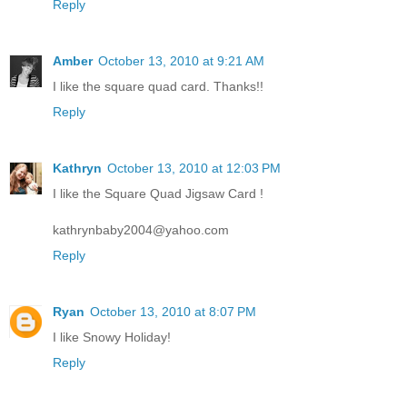
Reply
Amber
October 13, 2010 at 9:21 AM
I like the square quad card. Thanks!!
Reply
Kathryn
October 13, 2010 at 12:03 PM
I like the Square Quad Jigsaw Card !
kathrynbaby2004@yahoo.com
Reply
Ryan
October 13, 2010 at 8:07 PM
I like Snowy Holiday!
Reply