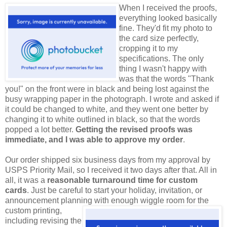
When I received the proofs,
everything looked basically
fine. They'd fit my photo to
the card size perfectly,
cropping it to my
specifications. The only
thing I wasn't happy with
was that the words "Thank
you!" on the front were in black and being lost against the
busy wrapping paper in the photograph. I wrote and asked if
it could be changed to white, and they went one better by
changing it to white outlined in black, so that the words
popped a lot better.
Getting the revised proofs was
immediate, and I was able to approve my order
.
Our order shipped six business days from my approval by
USPS Priority Mail, so I received it two days after that. All in
all, it was a
reasonable turnaround time for custom
cards
. Just be careful to start your holiday, invitation, or
announcement planning with enough wiggle room for
the
custom printing,
including revising the