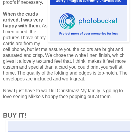
proofs if necessary.
When the cards
arrived, I was very
happy with them
. As
I mentioned, the
pictures I have of my
cards are from my
cell phone, but let me assure you the colors are bright and
saturated and crisp. We chose the white linen finish, which
gives it a lovely textured feel that, I think, makes it feel more
custom and special than a card you could print yourself at
home. The quality of the folding and edges is top-notch. The
envelopes are included and work great.
Now I just have to wait till Christmas! My family is going to
love seeing Mikko's happy face popping out at them.
BUY IT!