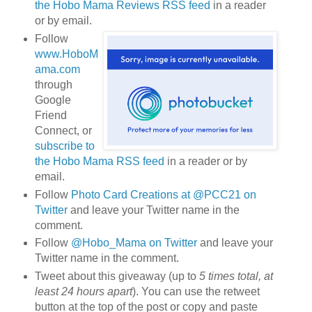
the Hobo Mama Reviews RSS feed
in a reader
or by email.
Follow
www.HoboM
ama.com
through
Google
Friend
Connect, or
subscribe to
the Hobo Mama RSS feed
in a reader or by
email.
Follow
Photo Card Creations at @PCC21 on
Twitter
and leave your Twitter name in the
comment.
Follow
@Hobo_Mama on Twitter
and leave your
Twitter name in the comment.
Tweet about this giveaway (up to
5 times total, at
least 24 hours apart
). You can use the retweet
button at the top of the post or copy and paste