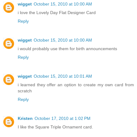
wigget
October 15, 2010 at 10:00 AM
i love the Lovely Day Flat Designer Card
Reply
wigget
October 15, 2010 at 10:00 AM
i would probably use them for birth announcements
Reply
wigget
October 15, 2010 at 10:01 AM
i learned they offer an option to create my own card from
scratch
Reply
Kristen
October 17, 2010 at 1:02 PM
I like the Square Triple Ornament card.