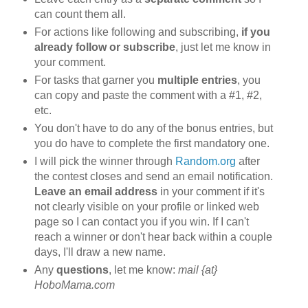
can count them all.
For actions like following and subscribing,
if you
already follow or subscribe
, just let me know in
your comment.
For tasks that garner you
multiple entries
, you
can copy and paste the comment with a #1, #2,
etc.
You don't have to do any of the bonus entries, but
you do have to complete the first mandatory one.
I will pick the winner through
Random.org
after
the contest closes and send an email notification.
Leave an email address
in your comment if it's
not clearly visible on your profile or linked web
page so I can contact you if you win. If I can't
reach a winner or don't hear back within a couple
days, I'll draw a new name.
Any
questions
, let me know:
mail {at}
HoboMama.com