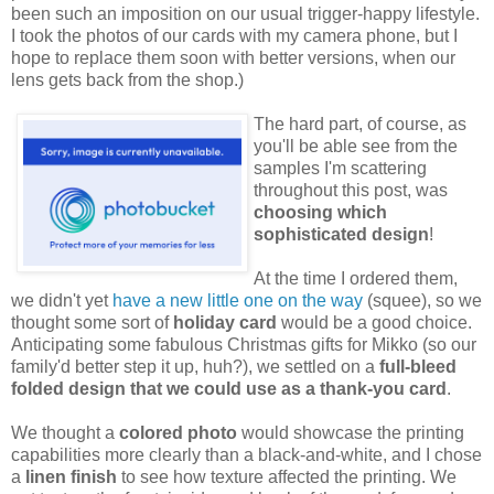
been such an imposition on our usual trigger-happy lifestyle.
I took the photos of our cards with my camera phone, but I
hope to replace them soon with better versions, when our
lens gets back from the shop.)
The hard part, of course, as
you'll be able see from the
samples I'm scattering
throughout this post, was
choosing which
sophisticated design
!
At the time I ordered them,
we didn't yet
have a new little one on the way
(squee), so we
thought some sort of
holiday card
would be a good choice.
Anticipating some fabulous Christmas gifts for Mikko (so our
family'd better step it up, huh?), we settled on a
full-bleed
folded design that we could use as a thank-you card
.
We thought a
colored photo
would showcase the printing
capabilities more clearly than a black-and-white, and I chose
a
linen finish
to see how texture affected the printing. We