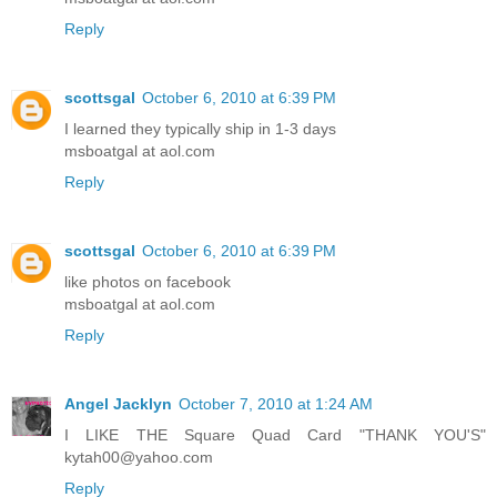
Reply
scottsgal
October 6, 2010 at 6:39 PM
I learned they typically ship in 1-3 days
msboatgal at aol.com
Reply
scottsgal
October 6, 2010 at 6:39 PM
like photos on facebook
msboatgal at aol.com
Reply
Angel Jacklyn
October 7, 2010 at 1:24 AM
I LIKE THE Square Quad Card "THANK YOU'S"
kytah00@yahoo.com
Reply