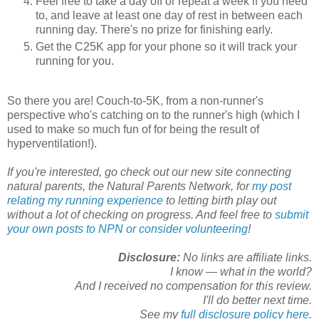
Feel free to take a day off or repeat a week if you need
to, and leave at least one day of rest in between each
running day. There's no prize for finishing early.
Get the C25K app for your phone so it will track your
running for you.
So there you are! Couch-to-5K, from a non-runner's
perspective who's catching on to the runner's high (which I
used to make so much fun of for being the result of
hyperventilation!).
If you're interested, go check out our new site connecting
natural parents, the Natural Parents Network, for
my post
relating my running experience
to letting birth play out
without a lot of checking on progress. And feel free to
submit
your own posts to NPN or consider volunteering
!
Disclosure:
No links are affiliate links.
I know — what in the world?
And I received no compensation for this review.
I'll do better next time.
See my
full disclosure policy here.