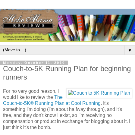
▼
Monday, October 11, 2010
Couch-to-5K Running Plan for beginning
runners
For no very good reason, I
would like to review the
The
Couch-to-5K® Running Plan at Cool Running
. It's
something I'm doing (I'm about halfway through), and it's
free, and they don't know I exist, so I'm receiving no
compensation or product in exchange for blogging about it. I
just think it's the bomb.