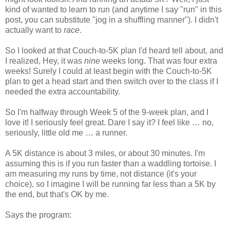
kind of wanted to learn to run (and anytime I say "run" in this
post, you can substitute "jog in a shuffling manner"). I didn't
actually want to
race
.
So I looked at that Couch-to-5K plan I'd heard tell about, and
I realized, Hey, it was
nine
weeks long. That was four extra
weeks! Surely I could at least begin with the Couch-to-5K
plan to get a head start and then switch over to the class if I
needed the extra accountability.
So I'm halfway through Week 5 of the 9-week plan, and I
love it! I seriously feel great. Dare I say it? I feel like … no,
seriously, little old me … a runner.
A 5K distance is about 3 miles, or about 30 minutes. I'm
assuming this is if you run faster than a waddling tortoise. I
am measuring my runs by time, not distance (it's your
choice), so I imagine I will be running far less than a 5K by
the end, but that's OK by me.
Says the program: