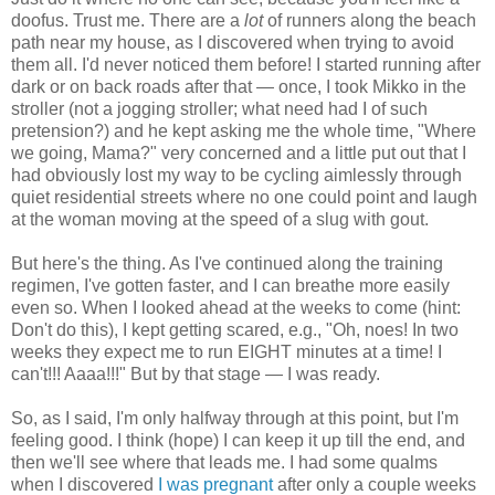
doofus. Trust me. There are a
lot
of runners along the beach
path near my house, as I discovered when trying to avoid
them all. I'd never noticed them before! I started running after
dark or on back roads after that — once, I took Mikko in the
stroller (not a jogging stroller; what need had I of such
pretension?) and he kept asking me the whole time, "Where
we going, Mama?" very concerned and a little put out that I
had obviously lost my way to be cycling aimlessly through
quiet residential streets where no one could point and laugh
at the woman moving at the speed of a slug with gout.
But here's the thing. As I've continued along the training
regimen, I've gotten faster, and I can breathe more easily
even so. When I looked ahead at the weeks to come (hint:
Don't do this), I kept getting scared, e.g., "Oh, noes! In two
weeks they expect me to run EIGHT minutes at a time! I
can't!!! Aaaa!!!" But by that stage — I was ready.
So, as I said, I'm only halfway through at this point, but I'm
feeling good. I think (hope) I can keep it up till the end, and
then we'll see where that leads me. I had some qualms
when I discovered
I was pregnant
after only a couple weeks