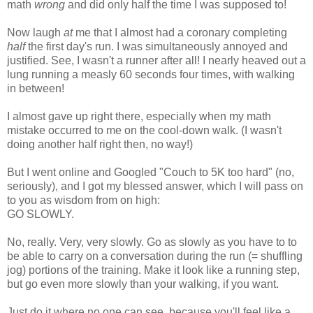
math
wrong
and did only half the time I was supposed to!
Now laugh
at
me that I almost had a coronary completing
half
the first day's run. I was simultaneously annoyed and
justified. See, I wasn't a runner after all! I nearly heaved out a
lung running a measly 60 seconds four times, with walking
in between!
I almost gave up right there, especially when my math
mistake occurred to me on the cool-down walk. (I wasn't
doing another half right then, no way!)
But I went online and Googled "Couch to 5K too hard" (no,
seriously), and I got my blessed answer, which I will pass on
to you as wisdom from on high:
GO SLOWLY.
No, really. Very, very slowly. Go as slowly as you have to to
be able to carry on a conversation during the run (= shuffling
jog) portions of the training. Make it look like a running step,
but go even more slowly than your walking, if you want.
Just do it where no one can see, because you'll feel like a