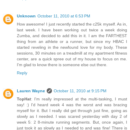
Unknown
October 11, 2010 at 6:53 PM
How awesome! I just recently started the c25k myself. As in,
last week. I have been working out twice a week doing
Zumba, and decided to add this in it. I am the FARTHEST
thing from an athlete or a runner, but since my HBAC I
started reveling in the newfound love for my body. These
sessions, 30 minutes on a treadmill at my apartment fitness
center, are a quick spree out of my house to focus on me.
I'm glad to know there is someone else out there.
Reply
Lauren Wayne
October 11, 2010 at 9:15 PM
TopHat
: I'm really impressed at the multi-tasking, I must
say! :) I'd heard week 4 was the worst and was bracing
myself for it. But I really did get through just fine, going as
slowly as I needed. I was scared yesterday with day 2 of
week 5: 2 8-minute running segments. But, once again, I
just took it as slowly as I needed to and was fine! There is