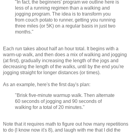
"In fact, the beginners' program we outline here is
less of a running regimen than a walking and
jogging program. The idea is to transform you
from couch potato to runner, getting you running
three miles (or 5K) on a regular basis in just two
months."
Each run takes about half an hour total. It begins with a
warm-up walk, and then does a mix of walking and jogging
(at first), gradually increasing the length of the jogs and
decreasing the length of the walks, until by the end you're
jogging straight for longer distances (or times).
As an example, here's the first day's plan:
"Brisk five-minute warmup walk. Then alternate
60 seconds of jogging and 90 seconds of
walking for a total of 20 minutes."
Note that it requires math to figure out how many repetitions
to do (I know now it's 8), and laugh with me that I did the