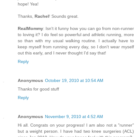
hope! Yea!
Thanks,
Rachel
! Sounds great.
RealMommy
: Isn't it funny how you can go from non-runner
to loving it? I do feel so powerful and athletic running, more
so than with my usual walking routine. I actually have to
keep myself from running every day, so I don't wear myself
out this early, and I never thought I'd say that!
Reply
Anonymous
October 19, 2010 at 10:54 AM
Thanks for good stuff
Reply
Anonymous
November 9, 2010 at 4:52 AM
Hi all. Congrats on your progress! I am also not a "runner"
but a weight person. I have had two knee surgeries (ACL)