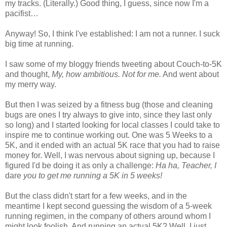
my tracks. (Literally.) Good thing, I guess, since now I'm a
pacifist…
Anyway! So, I think I've established: I am not a runner. I suck
big time at running.
I saw some of my bloggy friends tweeting about Couch-to-5K
and thought,
My, how ambitious. Not for me.
And went about
my merry way.
But then I was seized by a fitness bug (those and cleaning
bugs are ones I try always to give into, since they last only
so long) and I started looking for local classes I could take to
inspire me to continue working out. One was 5 Weeks to a
5K, and it ended with an actual 5K race that you had to raise
money for. Well, I was nervous about signing up, because I
figured I'd be doing it as only a challenge:
Ha ha, Teacher, I
dare
you to get me running a 5K in 5 weeks!
But the class didn't start for a few weeks, and in the
meantime I kept second guessing the wisdom of a 5-week
running regimen, in the company of others around whom I
might look foolish. And running an actual 5K? Well, I just