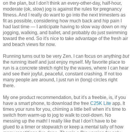
on the plan, but I don't think an every-other-day, half-hour,
moderate (ok, slow) jog is against the rules for pregnancy
fitness. And I really do want to go into the next trimesters as
fit as possible, considering how much back and hip pain I
had last time — I anticipate having to slow way down on my
jogging, walking, and ballet, and probably do just swimming
toward the end. So it's nice to take advantage of the fresh air
and beach views for now.
Running turns out to be very Zen. I can focus on anything
but
the running itself and just enjoy myself. My favorite place to
run is a concrete stretch right by the waves, where I can hear
and see their joyful, peaceful, constant crashing. If not too
many people are around, I just run in (long) circles right
there.
My one product recommendation, but it's a freebie, is, if you
have a smart phone, to download the free
C25K Lite
app. It
times your runs for you, chiming a little bell when it's time to
switch from warm-up to jog to walk to cool-down. No
messing up the math! I really like that I don't have to be
glued to a timer or stopwatch or keep a mental tally of how