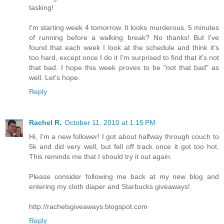
tasking!
I'm starting week 4 tomorrow. It looks murderous. 5 minutes
of running before a walking break? No thanks! But I've
found that each week I look at the schedule and think it's
too hard, except once I do it I'm surprised to find that it's not
that bad. I hope this week proves to be "not that bad" as
well. Let's hope.
Reply
Rachel R.
October 11, 2010 at 1:15 PM
Hi, I'm a new follower! I got about halfway through couch to
5k and did very well, but fell off track once it got too hot.
This reminds me that I should try it out again.
Please consider following me back at my new blog and
entering my cloth diaper and Starbucks giveaways!
http://rachelsgiveaways.blogspot.com
Reply