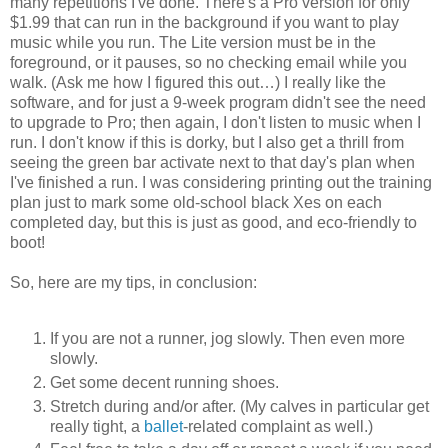
many repetitions I've done. There's a Pro version for only
$1.99 that can run in the background if you want to play
music while you run. The Lite version must be in the
foreground, or it pauses, so no checking email while you
walk. (Ask me how I figured this out…) I really like the
software, and for just a 9-week program didn't see the need
to upgrade to Pro; then again, I don't listen to music when I
run. I don't know if this is dorky, but I also get a thrill from
seeing the green bar activate next to that day's plan when
I've finished a run. I was considering printing out the training
plan just to mark some old-school black Xes on each
completed day, but this is just as good, and eco-friendly to
boot!
So, here are my tips, in conclusion:
If you are not a runner, jog slowly. Then even more
slowly.
Get some decent running shoes.
Stretch during and/or after. (My calves in particular get
really tight, a
ballet
-related complaint as well.)