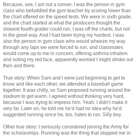
Because, see, I am not a runner. I was the person in gym
class who befuddled the gym teacher by scoring lower than
the chart offered on the speed tests. We were in sixth grade,
and the chart started at what the producers thought the
slowest fourth-grader could run. I was off the charts, but not
in the good way. And I had been trying my hardest. I was
also the person in gym class who would wheeze my way
through any laps we were forced to run, and classmates
would come up to me in concern, offering asthma inhalers
and noting my red face, apparently worried I might stroke out
then and there.
True story: When Sam and I were just beginning to get to
know and like each other, we attended a baseball game
together. It was chilly, so Sam proposed running around the
stadium to get warm. I agreed without thinking very hard,
because I was trying to impress him. Yeah, I didn't make it
very far. Later on, he told me he'd had no idea why he'd
suggested running since he, too, hates to run. Silly boy.
Other true story: I seriously considered joining the Army for
the scholarships. Running was the thing that stopped me in