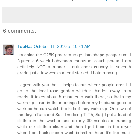
6 comments:
TopHat
October 11, 2010 at 10:41 AM
I'm doing the C25K program to get into shape postpartum. I
figured a 6 week babymoon counts as couch potato. I am
definitely NOT a runner. I quit cross country in seventh
grade just a few weeks after it started. I hate running.
I agree with you that it helps to run where people aren't. I
go to the local rose garden which is hidden away from
roads. It takes about 5 minutes to walk there, so that's my
warm up. I run in the mornings before my husband goes to
work so he can watch the kids if they wake up. One two of
the days (Tues and Sat- I'm doing T, Th, Sat) I put a load of
clothes in the washer and do my 30 minutes of running
while our clothes clean and then I put them in the dryer
when I get back since a wash is half an hour. It's like multi-