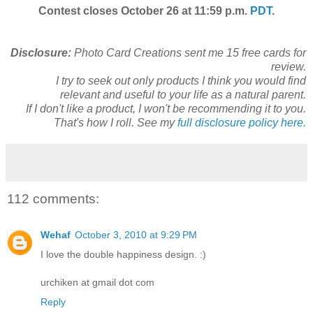
Contest closes October 26 at 11:59 p.m.
PDT
.
Disclosure:
Photo Card Creations sent me 15 free cards for
review.
I try to seek out only products I think you would find
relevant and useful to your life as a natural parent.
If I don't like a product, I won't be recommending it to you.
That's how I roll. See my
full disclosure policy here.
112 comments:
Wehaf
October 3, 2010 at 9:29 PM
I love the double happiness design. :)
urchiken at gmail dot com
Reply