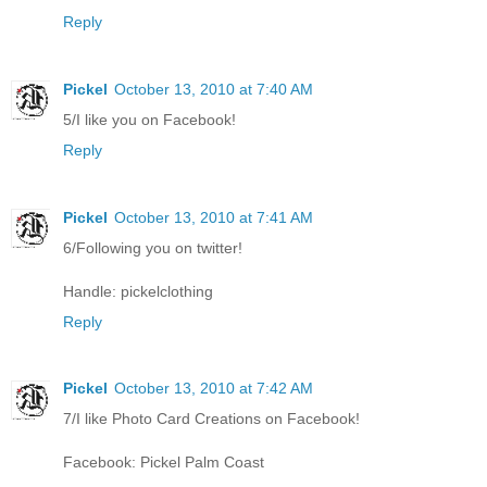
Reply
Pickel
October 13, 2010 at 7:40 AM
5/I like you on Facebook!
Reply
Pickel
October 13, 2010 at 7:41 AM
6/Following you on twitter!
Handle: pickelclothing
Reply
Pickel
October 13, 2010 at 7:42 AM
7/I like Photo Card Creations on Facebook!
Facebook: Pickel Palm Coast