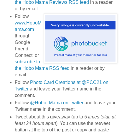
the Hobo Mama Reviews RSS feed
in a reader
or by email.
Follow
www.HoboM
ama.com
through
Google
Friend
Connect, or
subscribe to
the Hobo Mama RSS feed
in a reader or by
email.
Follow
Photo Card Creations at @PCC21 on
Twitter
and leave your Twitter name in the
comment.
Follow
@Hobo_Mama on Twitter
and leave your
Twitter name in the comment.
Tweet about this giveaway (up to
5 times total, at
least 24 hours apart
). You can use the retweet
button at the top of the post or copy and paste