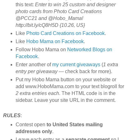
this text:
Enter to win 25 custom and designer
photo cards from Photo Card Creations
@PCC21 and @Hobo_Mama!
http://bit.ly/cQ8H5D {10.26, US}
Like
Photo Card Creations on Facebook
.
Like
Hobo Mama on Facebook
.
Follow Hobo Mama on
Networked Blogs on
Facebook
.
Enter another of
my current giveaways
(
1 extra
entry per giveaway
— check back for more).
Put my Hobo Mama button on your website or
add www.HoboMama.com to your text blogroll for
2 extra entries each
. The HTML code is in the
sidebar. Leave your site URL in the comment.
RULES
:
Contest open
to United States mailing
addresses only
.
Leave each entry as a
separate comment
so I