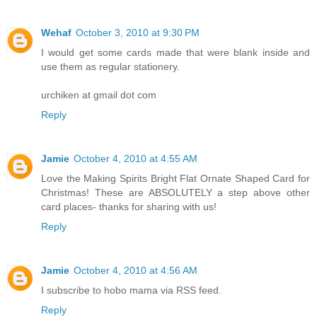
Wehaf
October 3, 2010 at 9:30 PM
I would get some cards made that were blank inside and
use them as regular stationery.
urchiken at gmail dot com
Reply
Jamie
October 4, 2010 at 4:55 AM
Love the Making Spirits Bright Flat Ornate Shaped Card for
Christmas! These are ABSOLUTELY a step above other
card places- thanks for sharing with us!
Reply
Jamie
October 4, 2010 at 4:56 AM
I subscribe to hobo mama via RSS feed.
Reply