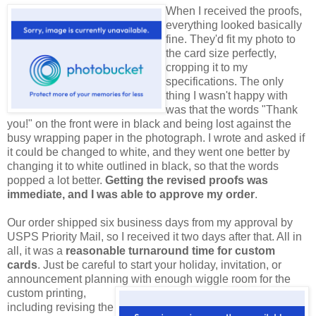
When I received the proofs,
everything looked basically
fine. They'd fit my photo to
the card size perfectly,
cropping it to my
specifications. The only
thing I wasn't happy with
was that the words "Thank
you!" on the front were in black and being lost against the
busy wrapping paper in the photograph. I wrote and asked if
it could be changed to white, and they went one better by
changing it to white outlined in black, so that the words
popped a lot better.
Getting the revised proofs was
immediate, and I was able to approve my order
.
Our order shipped six business days from my approval by
USPS Priority Mail, so I received it two days after that. All in
all, it was a
reasonable turnaround time for custom
cards
. Just be careful to start your holiday, invitation, or
announcement planning with enough wiggle room for
the
custom printing,
including revising the