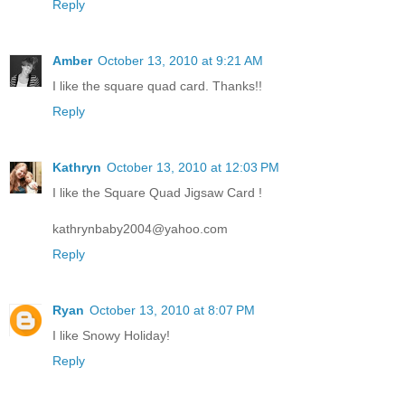
Reply
Amber
October 13, 2010 at 9:21 AM
I like the square quad card. Thanks!!
Reply
Kathryn
October 13, 2010 at 12:03 PM
I like the Square Quad Jigsaw Card !
kathrynbaby2004@yahoo.com
Reply
Ryan
October 13, 2010 at 8:07 PM
I like Snowy Holiday!
Reply