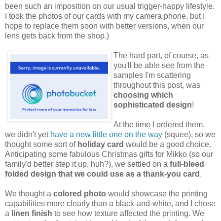
been such an imposition on our usual trigger-happy lifestyle.
I took the photos of our cards with my camera phone, but I
hope to replace them soon with better versions, when our
lens gets back from the shop.)
The hard part, of course, as
you'll be able see from the
samples I'm scattering
throughout this post, was
choosing which
sophisticated design
!
At the time I ordered them,
we didn't yet
have a new little one on the way
(squee), so we
thought some sort of
holiday card
would be a good choice.
Anticipating some fabulous Christmas gifts for Mikko (so our
family'd better step it up, huh?), we settled on a
full-bleed
folded design that we could use as a thank-you card
.
We thought a
colored photo
would showcase the printing
capabilities more clearly than a black-and-white, and I chose
a
linen finish
to see how texture affected the printing. We