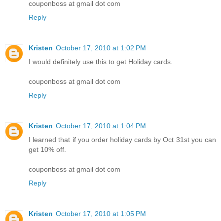
couponboss at gmail dot com
Reply
Kristen
October 17, 2010 at 1:02 PM
I would definitely use this to get Holiday cards.
couponboss at gmail dot com
Reply
Kristen
October 17, 2010 at 1:04 PM
I learned that if you order holiday cards by Oct 31st you can
get 10% off.
couponboss at gmail dot com
Reply
Kristen
October 17, 2010 at 1:05 PM