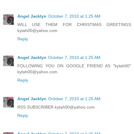
Angel Jacklyn
October 7, 2010 at 1:25 AM
WILL USE THEM FOR CHRISTMAS GREETINGS
kytah00@yahoo.com
Reply
Angel Jacklyn
October 7, 2010 at 1:25 AM
FOLLOWING YOU ON GOOGLE FRIEND AS "kytah00"
kytah00@yahoo.com
Reply
Angel Jacklyn
October 7, 2010 at 1:25 AM
RSS SUBSCRIBER kytah00@yahoo.com
Reply
Angel Jacklyn
October 7, 2010 at 1:26 AM