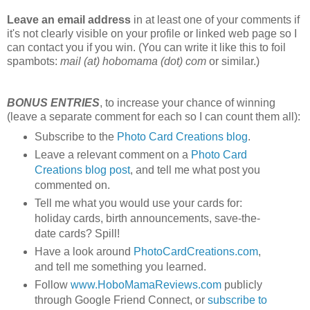
Leave an email address
in at least one of your comments if
it's not clearly visible on your profile or linked web page so I
can contact you if you win. (You can write it like this to foil
spambots:
mail (at) hobomama (dot) com
or similar.)
BONUS ENTRIES
, to increase your chance of winning
(leave a separate comment for each so I can count them all):
Subscribe to the
Photo Card Creations blog
.
Leave a relevant comment on a
Photo Card
Creations blog post
, and tell me what post you
commented on.
Tell me what you would use your cards for:
holiday cards, birth announcements, save-the-
date cards? Spill!
Have a look around
PhotoCardCreations.com
,
and tell me something you learned.
Follow
www.HoboMamaReviews.com
publicly
through Google Friend Connect, or
subscribe to