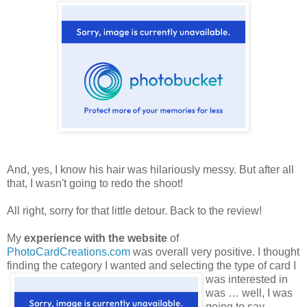
And, yes, I know his hair was hilariously messy. But after all
that, I wasn't going to redo the shoot!
All right, sorry for that little detour. Back to the review!
My
experience with the website
of
PhotoCardCreations.com
was overall very positive. I thought
finding the category
I wanted and selecting the type of card I
was interested in
was … well, I was
going to say