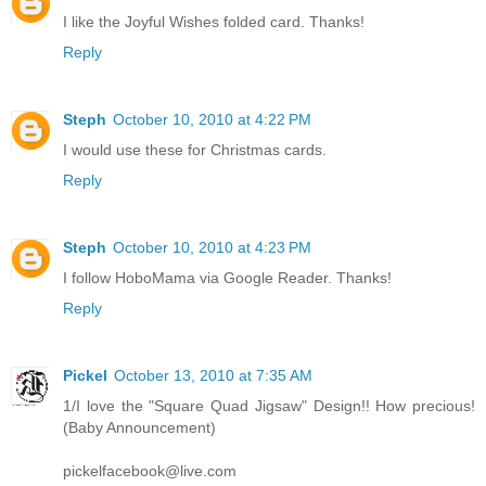
I like the Joyful Wishes folded card. Thanks!
Reply
Steph
October 10, 2010 at 4:22 PM
I would use these for Christmas cards.
Reply
Steph
October 10, 2010 at 4:23 PM
I follow HoboMama via Google Reader. Thanks!
Reply
Pickel
October 13, 2010 at 7:35 AM
1/I love the "Square Quad Jigsaw" Design!! How precious!
(Baby Announcement)
pickelfacebook@live.com