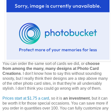
You can order the same sort of cards we did, or
choose
from among the many, many designs at Photo Card
Creations
. I don't know how to say this without sounding
snooty, but I really think their designs are a step above many
of the other photo card sites, in that they're all undeniably
stylish. I don't think you could go wrong with any of them.
Prices start at $1.75 a card
, so it is
an investment
, but it can
be worth it for those special occasions. You can save more if
you order in quantities over 100. You can fully customize any