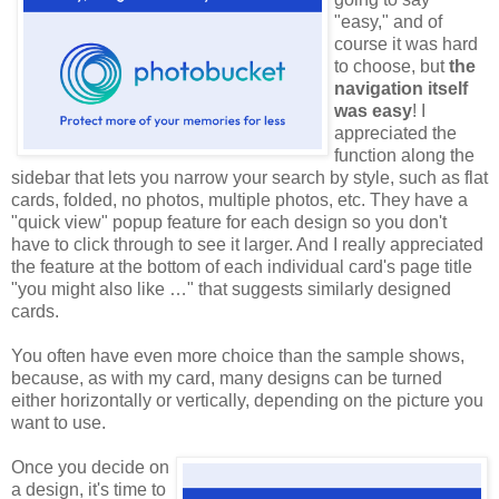
"easy," and of
course it was hard
to choose, but
the
navigation itself
was easy
! I
appreciated the
function along the
sidebar that lets you narrow your search by style, such as flat
cards, folded, no photos, multiple photos, etc. They have a
"quick view" popup feature for each design so you don't
have to click through to see it larger. And I really appreciated
the feature at the bottom of each individual card's page title
"you might also like …" that suggests similarly designed
cards.
You often have even more choice than the sample shows,
because, as with my card, many designs can be turned
either horizontally or vertically, depending on the picture you
want to use.
Once you decide on
a design, it's time to