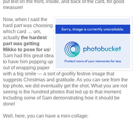
put text on the front, inside, and back of the card, for good
measure!
Now,
when I said the
hard part was choosing
which card … um,
actually
the hardest
part was getting
Mikko to pose for us
!
Sam had this great idea
to have him popping up
out of wrapping paper
with a big smile — a sort of goofily festive image that
suggests Christmas and gratitude. As you can see from the
top photo, we did eventually get the shot. What you are not
seeing is the hundred photos that led up to that moment.
Including some of Sam demonstrating how it should be
done!
Well, here, you can have a mini-collage: