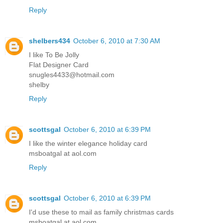
Reply
shelbers434
October 6, 2010 at 7:30 AM
I like To Be Jolly
Flat Designer Card
snugles4433@hotmail.com
shelby
Reply
scottsgal
October 6, 2010 at 6:39 PM
I like the winter elegance holiday card
msboatgal at aol.com
Reply
scottsgal
October 6, 2010 at 6:39 PM
I'd use these to mail as family christmas cards
msboatgal at aol.com