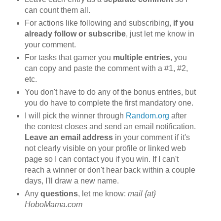
can count them all.
For actions like following and subscribing,
if you
already follow or subscribe
, just let me know in
your comment.
For tasks that garner you
multiple entries
, you
can copy and paste the comment with a #1, #2,
etc.
You don't have to do any of the bonus entries, but
you do have to complete the first mandatory one.
I will pick the winner through
Random.org
after
the contest closes and send an email notification.
Leave an email address
in your comment if it's
not clearly visible on your profile or linked web
page so I can contact you if you win. If I can't
reach a winner or don't hear back within a couple
days, I'll draw a new name.
Any
questions
, let me know:
mail {at}
HoboMama.com