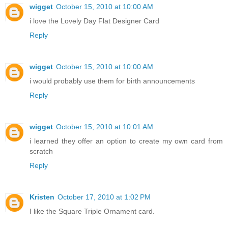
wigget
October 15, 2010 at 10:00 AM
i love the Lovely Day Flat Designer Card
Reply
wigget
October 15, 2010 at 10:00 AM
i would probably use them for birth announcements
Reply
wigget
October 15, 2010 at 10:01 AM
i learned they offer an option to create my own card from
scratch
Reply
Kristen
October 17, 2010 at 1:02 PM
I like the Square Triple Ornament card.