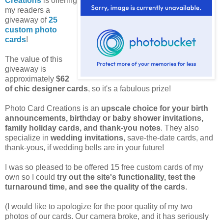
Creations
is offering
my readers a
giveaway of
25
custom photo
cards
!
The value of this
giveaway is
approximately
$62
of chic designer cards
, so it's a fabulous prize!
Photo Card Creations is an
upscale choice for your birth
announcements, birthday or baby shower invitations,
family holiday cards, and thank-you notes
. They also
specialize in
wedding invitations
, save-the-date cards, and
thank-yous, if wedding bells are in your future!
I was so pleased to be offered 15 free custom cards of my
own so I could
try out the site's functionality, test the
turnaround time, and see the quality of the cards
.
(I would like to apologize for the poor quality of my two
photos of our cards. Our camera broke, and it has seriously