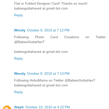
Flat or Folded Designer Card! Thanks so much!
babiesgottahaveit at gmail dot com
Reply
Wendy
October 8, 2010 at 7:12 PM
Following Photo Card Creations on Twitter.
@BabiesGottaHavT
babiesgottahaveit at gmail dot com
Reply
Wendy
October 8, 2010 at 7:13 PM
Following HoboMama on Twitter @BabiesGottaHavT
babiesgottahaveit at gmail dot com
Reply
Steph
October 10, 2010 at 4:22 PM