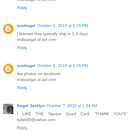
Reply
scottsgal
October 6, 2010 at 6:39 PM
I learned they typically ship in 1-3 days
msboatgal at aol.com
Reply
scottsgal
October 6, 2010 at 6:39 PM
like photos on facebook
msboatgal at aol.com
Reply
Angel Jacklyn
October 7, 2010 at 1:24 AM
I LIKE THE Square Quad Card "THANK YOU'S"
kytah00@yahoo.com
Reply