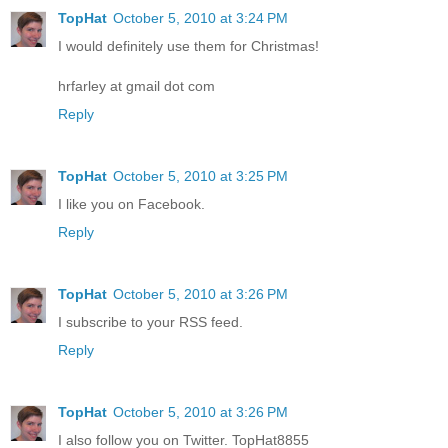
TopHat
October 5, 2010 at 3:24 PM
I would definitely use them for Christmas!
hrfarley at gmail dot com
Reply
TopHat
October 5, 2010 at 3:25 PM
I like you on Facebook.
Reply
TopHat
October 5, 2010 at 3:26 PM
I subscribe to your RSS feed.
Reply
TopHat
October 5, 2010 at 3:26 PM
I also follow you on Twitter. TopHat8855