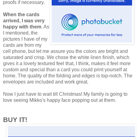
proofs if necessary.
When the cards
arrived, I was very
happy with them
. As
I mentioned, the
pictures I have of my
cards are from my
cell phone, but let me assure you the colors are bright and
saturated and crisp. We chose the white linen finish, which
gives it a lovely textured feel that, I think, makes it feel more
custom and special than a card you could print yourself at
home. The quality of the folding and edges is top-notch. The
envelopes are included and work great.
Now I just have to wait till Christmas! My family is going to
love seeing Mikko's happy face popping out at them.
BUY IT!