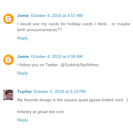
Jamie
October 4, 2010 at 4:57 AM
I would use my cards for holiday cards I think... or maybe
birth announcements??
Reply
Jamie
October 4, 2010 at 4:58 AM
I follow you on Twitter- @SuddnlyStyAtHme.
Reply
TopHat
October 5, 2010 at 3:23 PM
My favorite design is the square quad jigsaw folded card. :)
hrfarley at gmail dot com
Reply