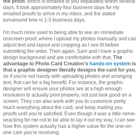
the proof
, which is emailed to you separately within several
days. It took approximately four business days for my
emailed proofs to arrive in my inbox, and the stated
turnaround time is 1-3 business days.
I'm much more used to being able to see an immediate
onscreen proof, where I upload my photos manually and can
adjust text and layout and cropping as I see fit before
submitting the order. Then again, Sam and I have a graphic
design background and are comfortable with that.
The
advantage to Photo Card Creation's
hands-on system
is
that a graphic designer literally designs the card for you
,
so if you're not handy with uploading photos and arranging
text, that can be a big benefit. For instance, the graphic
designer will ensure your photos are at a high enough
resolution to actually
print
properly, not just look good on a
screen. They can also work with you to customize pretty
much everything about the card, and keep mailing you
proofs until you're satisfied. Even though it was a little nerve-
wracking for me not to be able to lay it out my way, I can see
how this system actually has a higher value for the one-on-
one care you're receiving.