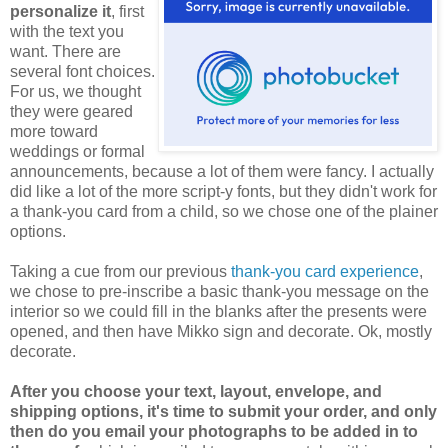
personalize it
, first
with the text you
want. There are
several font choices.
For us, we thought
they were geared
more toward
weddings or formal
announcements, because a lot of them were fancy. I actually
did like a lot of the more script-y fonts, but they didn't work for
a thank-you card from a child, so we chose one of the plainer
options.
Taking a cue from our previous
thank-you card experience
,
we chose to pre-inscribe a basic thank-you message on the
interior so we could fill in the blanks after the presents were
opened, and then have Mikko sign and decorate. Ok, mostly
decorate.
After you choose your text, layout, envelope, and
shipping options, it's time to submit your order, and only
then do you email your photographs to be added in to