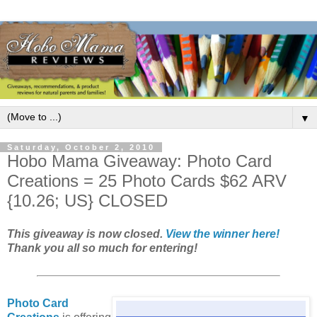
▼
Saturday, October 2, 2010
Hobo Mama Giveaway: Photo Card
Creations = 25 Photo Cards $62 ARV
{10.26; US} CLOSED
This giveaway is now closed.
View the winner here!
Thank you all so much for entering!
Photo Card