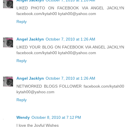
LIKED PHOTO ON FACEBOOK VIA ANGEL JACKLYN
facebook.com/kytah00 kytah00@yahoo.com
Reply
Angel Jacklyn
October 7, 2010 at 1:26 AM
LIKED YOUR BLOG ON FACEBOOK VIA ANGEL JACKLYN
facebook.com/kytah00 kytah00@yahoo.com
Reply
Angel Jacklyn
October 7, 2010 at 1:26 AM
NETWORKED BLOGS FOLLOWER facebook.com/kytah00
kytah00@yahoo.com
Reply
Wendy
October 8, 2010 at 7:12 PM
I love the Joyful Wishes