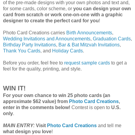
of the pre-made designs with your own photos and text and,
for some cards, color scheme, or
you can design your own
card from scratch or work one-on-one with a graphic
designer to create the perfect card for you
!
Photo Card Creations carries
Birth Announcements
,
Wedding Invitations and Announcements
,
Graduation Cards
,
Birthday Party Invitations
,
Bar & Bat Mitzvah Invitations
,
Thank You Cards
, and
Holiday Cards
.
Before you order, feel free to
request sample cards
to get a
feel for the quality, printing, and style.
WIN IT!
For your own chance to win 25 photo cards (an
approximate $62 value) from
Photo Card Creations
,
enter in the comments below!
Contest is open to
U.S.
only
.
MAIN ENTRY:
Visit
Photo Card Creations
and tell me
what design you love
!