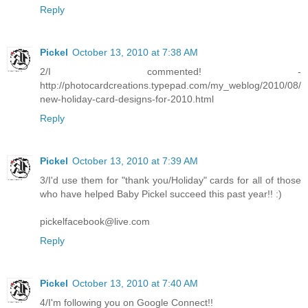
Reply
Pickel
October 13, 2010 at 7:38 AM
2/I commented! -
http://photocardcreations.typepad.com/my_weblog/2010/08/
new-holiday-card-designs-for-2010.html
Reply
Pickel
October 13, 2010 at 7:39 AM
3/I'd use them for "thank you/Holiday" cards for all of those
who have helped Baby Pickel succeed this past year!! :)
pickelfacebook@live.com
Reply
Pickel
October 13, 2010 at 7:40 AM
4/I'm following you on Google Connect!!