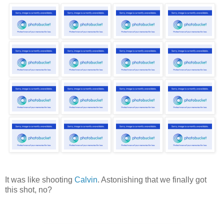
It was like shooting
Calvin
. Astonishing that we finally got
this shot, no?