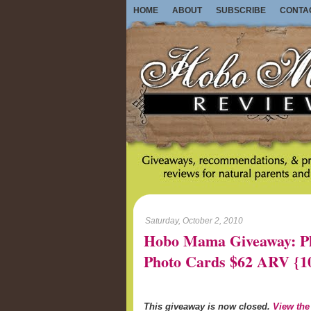
HOME
ABOUT
SUBSCRIBE
CONTA
Saturday, October 2, 2010
Hobo Mama Giveaway: Ph
Photo Cards $62 ARV {
This giveaway is now closed.
View the