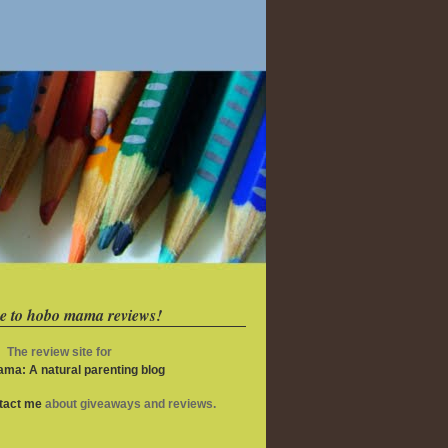
e to hobo mama reviews!
The review site for
ma: A natural parenting blog
ntact me
about giveaways and reviews.