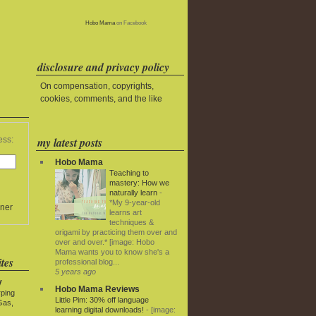
Hobo Mama
on Facebook
disclosure and privacy policy
On compensation, copyrights,
cookies, comments, and the like
my latest posts
ess:
Hobo Mama
Teaching to
mastery: How we
naturally learn
-
*My 9-year-old
ner
learns art
techniques &
origami by practicing them over and
over and over.* [image: Hobo
Mama wants you to know she's a
tes
professional blog...
5 years ago
y
Hobo Mama Reviews
rping
Little Pim: 30% off language
Gas,
learning digital downloads!
-
[image: