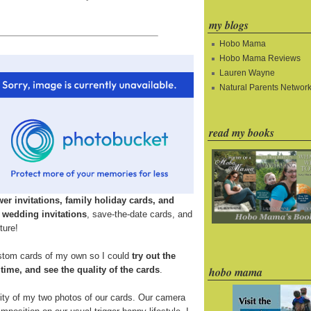
my blogs
Hobo Mama
Hobo Mama Reviews
Lauren Wayne
Natural Parents Networ
read my books
r invitations, family holiday cards, and
n
wedding invitations
, save-the-date cards, and
ture!
ustom cards of my own so I could
try out the
d time, and see the quality of the cards
.
hobo mama
ality of my two photos of our cards. Our camera