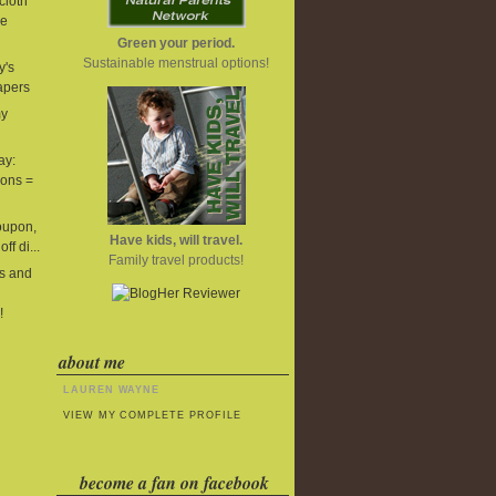
cloth
he
Green your period.
Sustainable menstrual options!
y's
iapers
my
ay:
ions =
oupon,
Have kids, will travel.
ff di...
Family travel products!
s and
!
about me
LAUREN WAYNE
VIEW MY COMPLETE PROFILE
become a fan on facebook