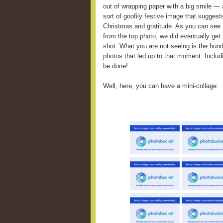
out of wrapping paper with a big smile — 
sort of goofily festive image that suggest
Christmas and gratitude. As you can see
from the top photo, we did eventually get 
shot. What you are not seeing is the hun
photos that led up to that moment. Inclu
be done!
Well, here, you can have a mini-collage: