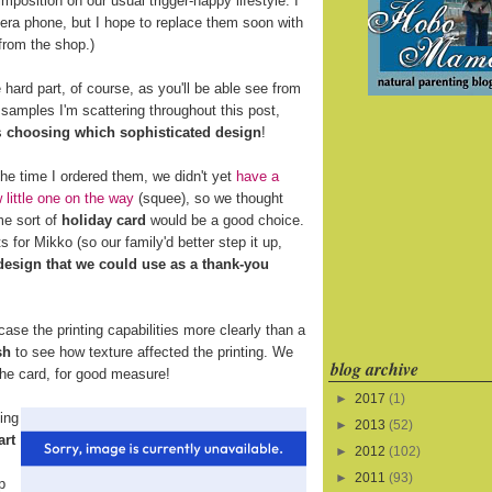
mposition on our usual trigger-happy lifestyle. I
era phone, but I hope to replace them soon with
from the shop.)
 hard part, of course, as you'll be able see from
 samples I'm scattering throughout this post,
s
choosing which sophisticated design
!
the time I ordered them, we didn't yet
have a
 little one on the way
(squee), so we thought
e sort of
holiday card
would be a good choice.
 for Mikko (so our family'd better step it up,
 design that we could use as a thank-you
se the printing capabilities more clearly than a
sh
to see how texture affected the printing. We
blog archive
 the card, for good measure!
►
2017
(1)
ing
►
2013
(52)
art
►
2012
(102)
►
2011
(93)
p