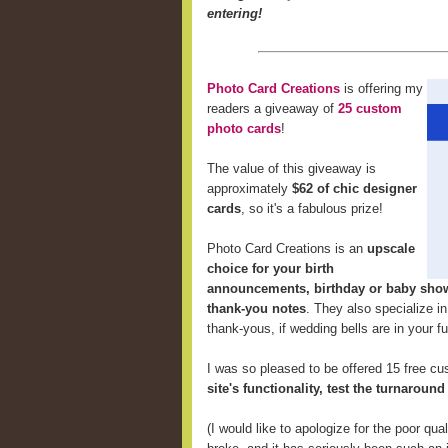
entering!
Photo Card Creations
is offering my
readers a giveaway of
25 custom
photo cards
!
The value of this giveaway is
approximately
$62 of chic designer
cards
, so it's a fabulous prize!
Photo Card Creations is an
upscale
choice for your birth
announcements, birthday or baby showe
thank-you notes
. They also specialize i
thank-yous, if wedding bells are in your fu
I was so pleased to be offered 15 free c
site's functionality, test the turnaroun
(I would like to apologize for the poor qu