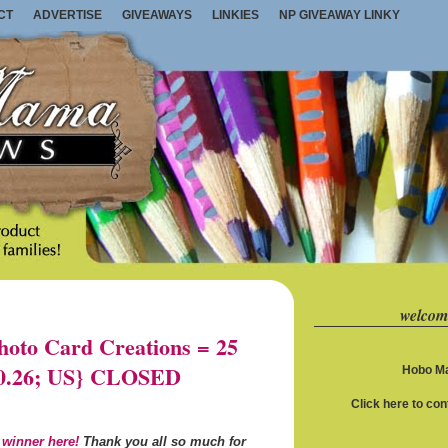
CT
ADVERTISE
GIVEAWAYS
LINKIES
NP GIVEAWAY LINKY
welcom
oto Card Creations = 25
10.26; US} CLOSED
Hobo Ma
Click here to co
 winner here!
Thank you all so much for