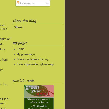
Comments
share this blog
s at
Share
|
ions +
pairs of
my pages
es
Home
t Amy
My giveaways
Giveaway linkies by day
k from
Natural parenting giveaways
ay:
special events
n for
g Plan
ners