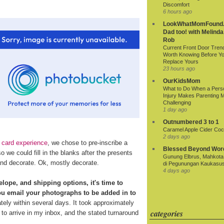
Discomfort
6 hours ago
LookWhatMomFound.
Dad too! with Melinda
Rob
Current Front Door Tren
Worth Knowing Before Y
Replace Yours
23 hours ago
OurKidsMom
What to Do When a Pers
Injury Makes Parenting 
Challenging
1 day ago
Outnumbered 3 to 1
Caramel Apple Cider Cock
2 days ago
 card experience
, we chose to pre-inscribe a
Blessed Beyond Wor
 we could fill in the blanks after the presents
Gunung Elbrus, Mahkota 
nd decorate. Ok, mostly decorate.
di Pegunungan Kaukasu
4 days ago
elope, and shipping options, it's time to
ou email your photographs to be added in to
tely within several days. It took approximately
categories
to arrive in my inbox, and the stated turnaround