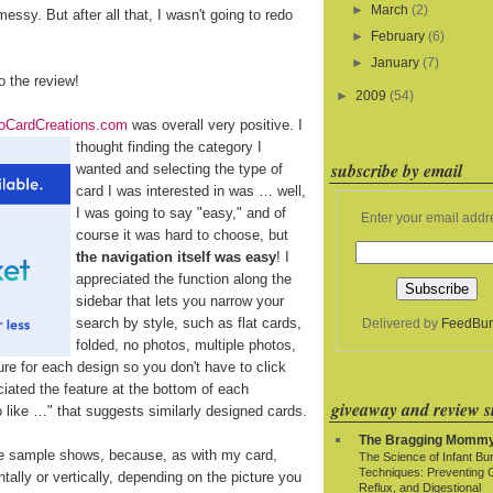
►
March
(2)
essy. But after all that, I wasn't going to redo
►
February
(6)
►
January
(7)
to the review!
►
2009
(54)
oCardCreations.com
was overall very positive. I
thought finding the category
I
subscribe by email
wanted and selecting the type of
card I was interested in was … well,
I was going to say "easy," and of
Enter your email addr
course it was hard to choose, but
the navigation itself was easy
! I
appreciated the function along the
sidebar that lets you narrow your
search by style, such as flat cards,
Delivered by
FeedBur
folded, no photos, multiple photos,
re for each design so you don't have to click
eciated the feature at the bottom of each
giveaway and review si
so like …" that suggests similarly designed cards.
The Bragging Momm
e sample shows, because, as with my card,
The Science of Infant Bu
Techniques: Preventing 
ally or vertically, depending on the picture you
Reflux, and Digestional