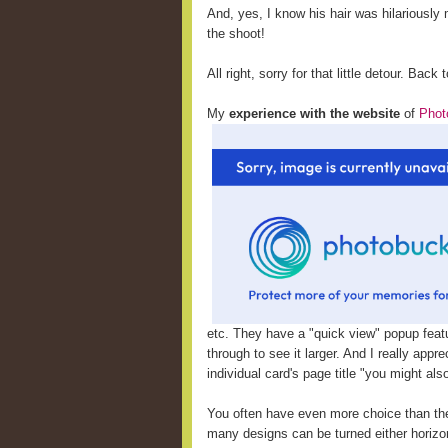
And, yes, I know his hair was hilariously m
the shoot!
All right, sorry for that little detour. Back 
My
experience with the website
of
Phot
etc. They have a "quick view" popup featu
through to see it larger. And I really appr
individual card's page title "you might al
You often have even more choice than th
many designs can be turned either horizont