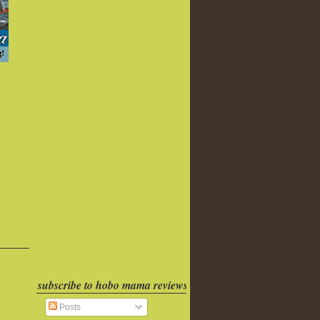
subscribe to hobo mama reviews
Posts