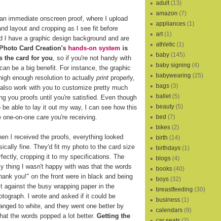
adult
(13)
amazon
(7)
an immediate onscreen proof, where I upload
appliances
(1)
d layout and cropping as I see fit before
art
(1)
d I have a graphic design background and are
athletic
(1)
Photo Card Creation's
hands-on system
is
baby
(145)
s the card for you
, so if you're not handy with
baby signing
(4)
can be a big benefit. For instance, the graphic
babywearing
(25)
high enough resolution to actually
print
properly,
bags
(3)
 also work with you to customize pretty much
ballet
(5)
ng you proofs until you're satisfied. Even though
beauty
(5)
o be able to lay it out my way, I can see how this
e one-on-one care you're receiving.
bed
(7)
bikes
(2)
en I received the proofs, everything looked
birth
(14)
sically fine. They'd fit my photo to the card size
birthdays
(1)
rfectly, cropping it to my specifications. The
blogs
(4)
ly thing I wasn't happy with was that the words
books
(40)
hank you!" on the front were in black and being
boys
(32)
st against the busy wrapping paper in the
breastfeeding
(30)
otograph. I wrote and asked if it could be
business
(1)
anged to white, and they went one better by
calendars
(9)
that the words popped a lot better.
Getting the
car seats
(2)