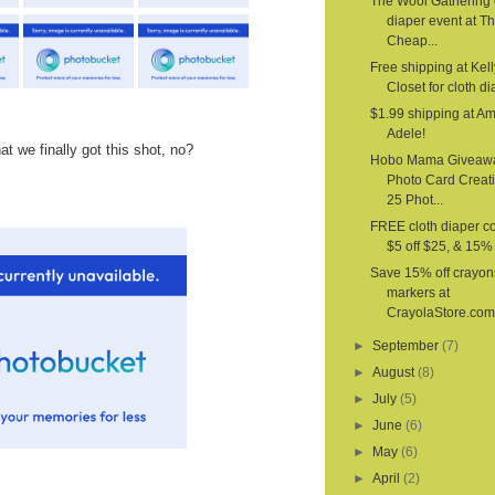
The Wool Gathering 
diaper event at T
Cheap...
Free shipping at Kell
Closet for cloth d
$1.99 shipping at A
Adele!
at we finally got this shot, no?
Hobo Mama Giveaw
Photo Card Creat
25 Phot...
FREE cloth diaper c
$5 off $25, & 15% o
Save 15% off crayon
markers at
CrayolaStore.com
►
September
(7)
►
August
(8)
►
July
(5)
►
June
(6)
►
May
(6)
►
April
(2)