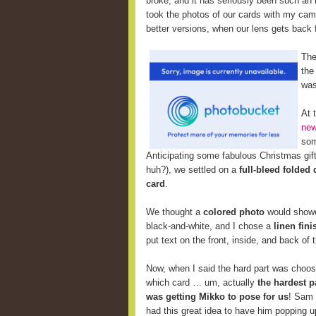
broke, and it has seriously been such an i
took the photos of our cards with my cam
better versions, when our lens gets back 
The
the
wa
At 
new
som
Anticipating some fabulous Christmas gifts
huh?), we settled on a
full-bleed folded
card
.
We thought a
colored photo
would showca
black-and-white, and I chose a
linen fini
put text on the front, inside, and back of
Now,
when I said the hard part was choos
which card … um, actually
the hardest p
was getting Mikko to pose for us
! Sam
had this great idea to have him popping u