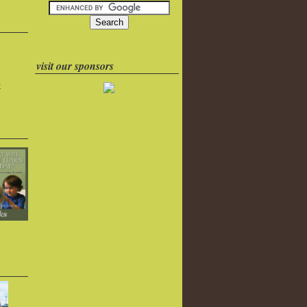
visit our sponsors
k