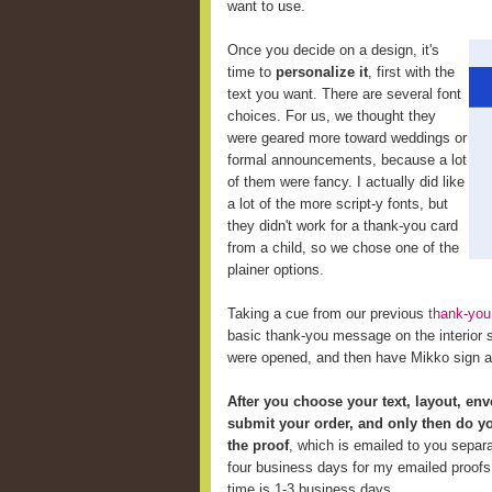
want to use.
Once you decide on a design, it's
time to
personalize it
, first with the
text you want. There are several font
choices. For us, we thought they
were geared more toward weddings or
formal announcements, because a lot
of them were fancy. I actually did like
a lot of the more script-y fonts, but
they didn't work for a thank-you card
from a child, so we chose one of the
plainer options.
Taking a cue from our previous
thank-you
basic thank-you message on the interior so
were opened, and then have Mikko sign a
After you choose your text, layout, env
submit your order, and only then do y
the proof
, which is emailed to you separa
four business days for my emailed proofs 
time is 1-3 business days.