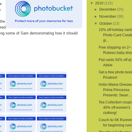
▼
2010
(125)
a
s
►
December
(25)
►
November
(38)
the
▼
October
(13)
dred
10% off holiday card
ding some of Sam demonstrating how it should
Photo Card Creat
gi...
Free shipping on 2+ 
Robeez baby sho
Flat cards 50% off a
Adele
Get a free photo boo
Picaboo!
Hobo Mama Giveaw
Prima Princessa
Presents: Swan...
Tea Collection coupo
40% off women's
clothing!
Couch-to-5K Runnin
for beginning run