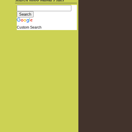
Custom Search