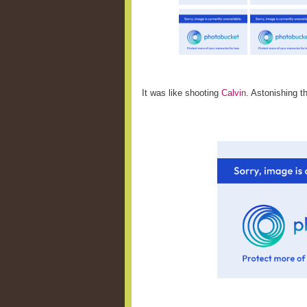
It was like shooting
Calvin
. Astonishing th