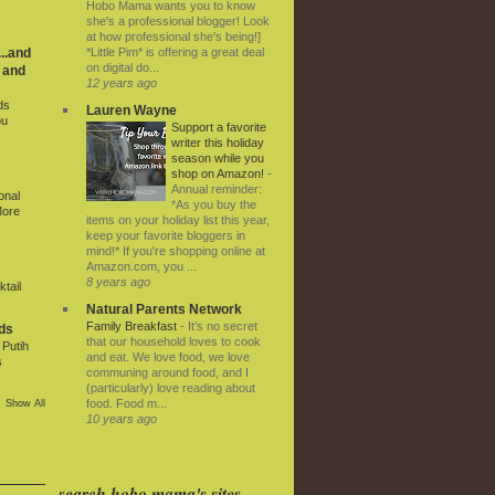
Hobo Mama wants you to know
she's a professional blogger! Look
at how professional she's being!]
*Little Pim* is offering a great deal
..and
on digital do...
 and
12 years ago
ds
Lauren Wayne
ou
Support a favorite
writer this holiday
season while you
shop on Amazon!
-
Annual reminder:
onal
*As you buy the
More
items on your holiday list this year,
keep your favorite bloggers in
mind!* If you're shopping online at
Amazon.com, you ...
8 years ago
tail
Natural Parents Network
Family Breakfast
-
It’s no secret
ds
that our household loves to cook
Putih
and eat. We love food, we love
s
communing around food, and I
(particularly) love reading about
food. Food m...
Show All
10 years ago
search hobo mama's sites