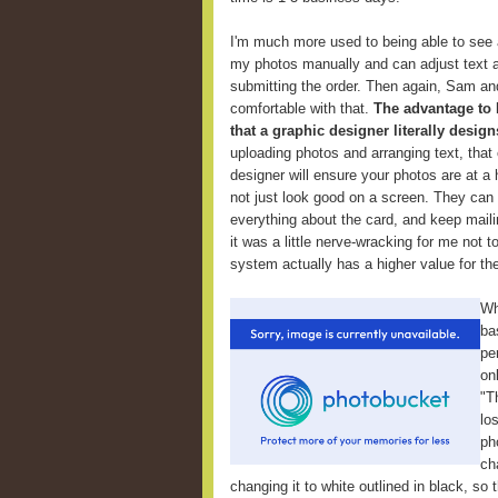
I'm much more used to being able to see 
my photos manually and can adjust text an
submitting the order. Then again, Sam an
comfortable with that.
The advantage to 
that a graphic designer literally design
uploading photos and arranging text, that 
designer will ensure your photos are at a 
not just look good on a screen. They can
everything about the card, and keep maili
it was a little nerve-wracking for me not t
system actually has a higher value for th
Wh
ba
pe
on
"T
lo
ph
ch
changing it to white outlined in black, so 