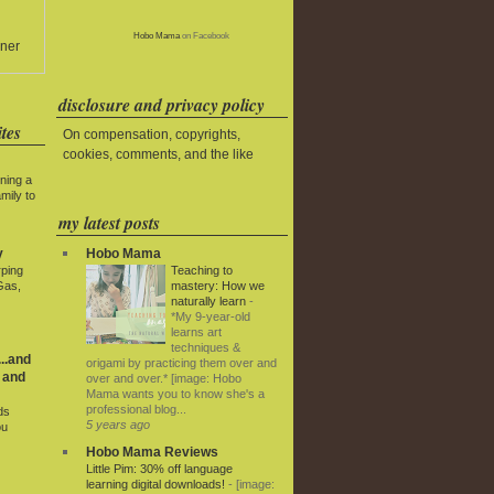
Hobo Mama
on Facebook
ner
disclosure and privacy policy
tes
On compensation, copyrights,
cookies, comments, and the like
ning a
mily to
my latest posts
Hobo Mama
y
Teaching to
rping
mastery: How we
Gas,
naturally learn
-
*My 9-year-old
learns art
techniques &
..and
origami by practicing them over and
 and
over and over.* [image: Hobo
Mama wants you to know she's a
professional blog...
ds
5 years ago
ou
Hobo Mama Reviews
Little Pim: 30% off language
learning digital downloads!
-
[image: