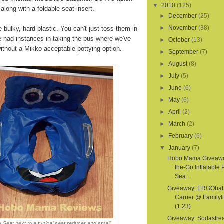
▼
2010
(125)
 along with a foldable seat insert.
►
December
(25)
►
November
(38)
e bulky, hard plastic. You can't just toss them in
e had instances in taking the bus where we've
►
October
(13)
thout a Mikko-acceptable pottying option.
►
September
(7)
►
August
(8)
►
July
(5)
►
June
(6)
►
May
(6)
►
April
(2)
►
March
(2)
►
February
(6)
▼
January
(7)
Hobo Mama Giveawa
the-Go Inflatable 
Sea...
Giveaway: ERGOba
Carrier @ Familyl
(1.23)
Giveaway: Sodastr
 Seat next to a typical seat reducer and small