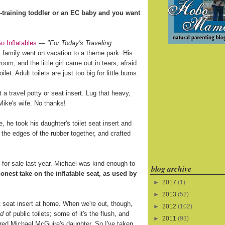
training toddler or an EC baby and you want
o Inflatables
—
"For Today's Traveling
 family went on vacation to a theme park. His
oom, and the little girl came out in tears, afraid
ilet. Adult toilets are just too big for little bums.
a travel potty or seat insert. Lug that heavy,
 Mike's wife. No thanks!
 he took his daughter's toilet seat insert and
 the edges of the rubber together, and crafted
for sale last year. Michael was kind enough to
blog archive
onest take on the inflatable seat, as used by
►
2017
(1)
►
2013
(52)
let seat insert at home. When we're out, though,
►
2012
(102)
ed
of public toilets; some of it's the flush, and
►
2011
(93)
ared Michael McGuire's daughter. So I've taken