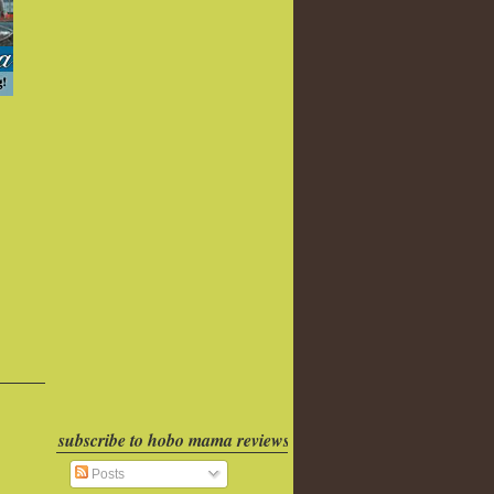
subscribe to hobo mama reviews
Posts