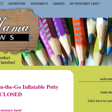
CT
ADVERTISE
GIVEAWAYS
LINKIES
NP GIVEAWAY LINKY
welcom
the-Go Inflatable Potty
1) CLOSED
Hobo Ma
Click here to co
 winners here!