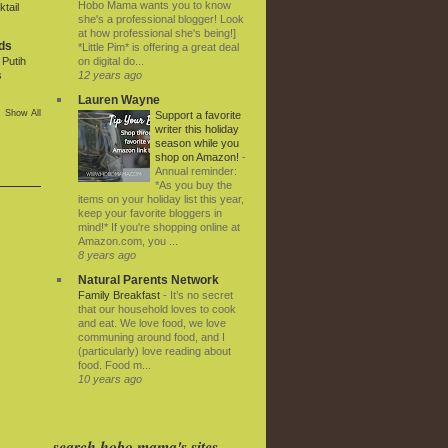
Hobo Mama wants you to know
tail
she's a professional blogger! Look
at how professional she's being!]
ds
*Little Pim* is offering a great deal
on digital do...
Putih
12 years ago
s
Lauren Wayne
Show All
Support a favorite
writer this holiday
season while you
shop on Amazon!
-
Annual reminder:
*As you buy the
items on your holiday list this year,
keep your favorite bloggers in
mind!* If you're shopping online at
Amazon.com, you ...
8 years ago
Natural Parents Network
Family Breakfast
-
It’s no secret
that our household loves to cook
and eat. We love food, we love
communing around food, and I
(particularly) love reading about
food. Food m...
10 years ago
search hobo mama's sites