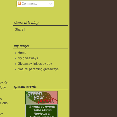
Comments
share this blog
Share
|
my pages
Home
My giveaways
Giveaway linkies by day
Natural parenting giveaways
y: On-
special events
Potty
by
icious
eam