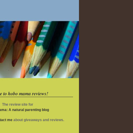
e to hobo mama reviews!
The review site for
ma: A natural parenting blog
ntact me
about giveaways and reviews.