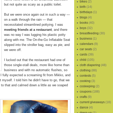
bikes
(2)
but not quite as scary as a public toilet.
birth
(14)
birthdays
(1)
But we were once again out in such a way —
blogs
(4)
on a walk through the rain — that
books
(40)
necessitated streamlined pottying. I was
boys
(32)
meeting friends at a restaurant
, and there
breastfeeding
(30)
was no way I was lugging his plastic potty
business
(1)
along with me. The On-the-Go Inflatable Seat
calendars
(9)
slipped into the stroller bag, easy as pie, and
car seats
(2)
we were off.
cards
(39)
I lucked out that the restaurant had one of
child
(105)
those single-stall deals, more like home than
cloth diapering
(48)
business and with no automatic flushes, so
clothing
(88)
 I fully expected a screaming fit from Mikko, and
contests
(5)
t myself. I told him he didn't have to go, that we
cooking
(3)
to that and calmed down a little as we soaped
cosleeping
(2)
coupons
(188)
crafts
(9)
current giveaways
(18)
dance
(4)
dress-up
(1)