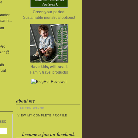
he
Green your period.
onator
Sustainable menstrual options!
aniti...
eam
 Pro
izer @
oth
Have kids, will travel.
rual
Family travel products!
about me
LAUREN WAYNE
VIEW MY COMPLETE PROFILE
ess:
become a fan on facebook