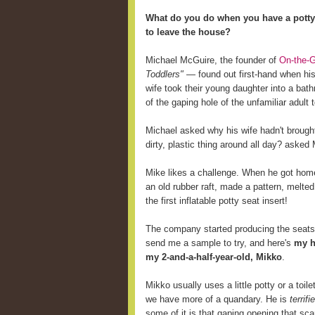
What do you do when you have a potty-
to leave the house?
Michael McGuire, the founder of
On-the-G
Toddlers"
— found out first-hand when his
wife took their young daughter into a bathr
of the gaping hole of the unfamiliar adult to
Michael asked why his wife hadn't brought 
dirty, plastic thing around all day? asked
Mike likes a challenge. When he got home,
an old rubber raft, made a pattern, melted
the first inflatable potty seat insert!
The company started producing the seats 
send me a sample to try, and here's
my h
my 2-and-a-half-year-old, Mikko
.
Mikko usually uses a little potty or a toi
we have more of a quandary. He is
terrifi
some of it is that gaping opening that sc