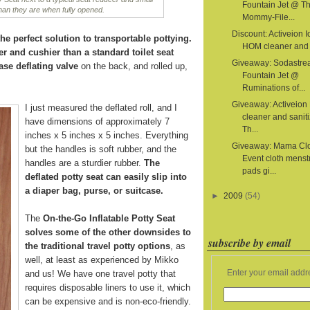
Fountain Jet @ T
than they are when fully opened.
Mommy-File...
Discount: Activeion I
he perfect solution to transportable pottying.
HOM cleaner and s
er and cushier than a standard toilet seat
Giveaway: Sodastr
ase deflating valve
on the back, and rolled up,
Fountain Jet @
Ruminations of...
Giveaway: Activeion
I just measured the deflated roll, and I
cleaner and sanit
have dimensions of approximately 7
Th...
inches x 5 inches x 5 inches. Everything
Giveaway: Mama Cl
but the handles is soft rubber, and the
Event cloth menst
handles are a sturdier rubber.
The
pads gi...
deflated potty seat can easily slip into
a diaper bag, purse, or suitcase.
►
2009
(54)
The
On-the-Go Inflatable Potty Seat
solves some of the other downsides to
subscribe by email
the traditional travel potty options
, as
well, at least as experienced by Mikko
Enter your email addr
and us! We have one travel potty that
requires disposable liners to use it, which
can be expensive and is non-eco-friendly.