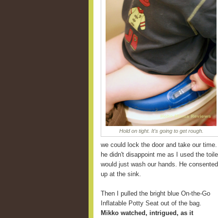
Hold on tight. It's going to get rough.
we could lock the door and take our time.
he didn't disappoint me as I used the toile
would just wash our hands. He consented 
up at the sink.
Then I pulled the bright blue On-the-Go
Inflatable Potty Seat out of the bag.
Mikko watched, intrigued, as it