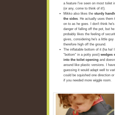
a feature I've seen on most toilet i
(or any, come to think of it!).
Mikko also likes the
sturdy handl
the sides
. He actually uses them 
on to as he goes. I don't think he's
danger of falling off the pot, but he
probably likes the feeling of securit
gives, considering he's a little guy
therefore high off the ground.
The inflatable bottom of it (ha ha! I
"bottom" in a potty post)
wedges 
into the toilet opening
and doesn'
around like plastic versions. I haven'
guessing it would adapt well to va
could be squished one direction or 
if you needed more wiggle room.