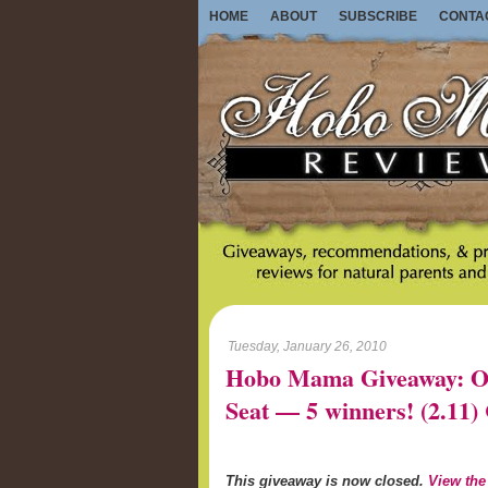
HOME
ABOUT
SUBSCRIBE
CONTA
Tuesday, January 26, 2010
Hobo Mama Giveaway: On-
Seat — 5 winners! (2.1
This giveaway is now closed.
View the