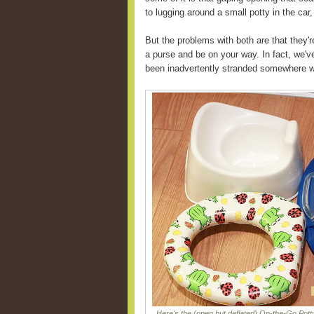
to lugging around a small potty in the car,
But the problems with both are that they'r
a purse and be on your way. In fact, we'v
been inadvertently stranded somewhere wi
Here's the (open but deflated) On-the-Go Potty