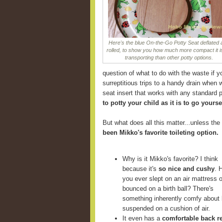
Here's the blue On-the-Go Potty Seat deflated
rolled, to show you how much more compact it is
transporting than other potty options.
question of what to do with the waste if y
surreptitious trips to a handy drain when 
seat insert that works with any standard p
to potty your child as it is to go yourse
But what does all this matter...unless the 
been Mikko's favorite toileting option.
Why is it Mikko's favorite? I think
because it's
so nice and cushy
. 
you ever slept on an air mattress o
bounced on a birth ball? There's
something inherently comfy about 
suspended on a cushion of air.
It even has a
comfortable back r