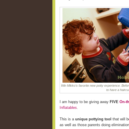
Win Mikko's favorite new potty experience. Befor
to have a haircu
I am happy to be giving away
FIVE
On-th
Inflatables
.
This is a
unique pottying tool
that will b
as well as those parents doing eliminatio