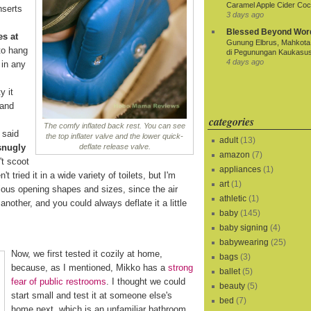
Caramel Apple Cider Cock
nserts
3 days ago
Blessed Beyond Wor
es at
Gunung Elbrus, Mahkota 
to hang
di Pegunungan Kaukasu
4 days ago
 in any
y it
 and
categories
The comfy inflated back rest. You can see
 said
the top inflater valve and the lower quick-
adult
(13)
snugly
deflate release valve.
amazon
(7)
t scoot
appliances
(1)
t tried it in a wide variety of toilets, but I'm
art
(1)
rious opening shapes and sizes, since the air
athletic
(1)
another, and you could always deflate it a little
baby
(145)
baby signing
(4)
babywearing
(25)
Now, we first tested it cozily at home,
bags
(3)
because, as I mentioned, Mikko has a
strong
ballet
(5)
fear of public restrooms
. I thought we could
beauty
(5)
start small and test it at someone else's
bed
(7)
home next, which is an unfamiliar bathroom