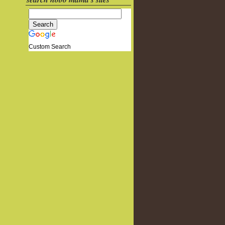
Custom Search