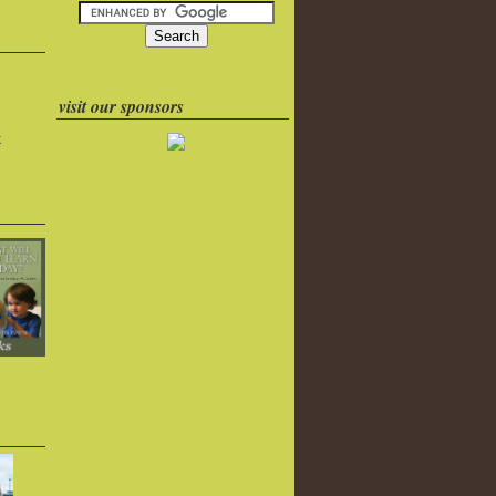
visit our sponsors
k