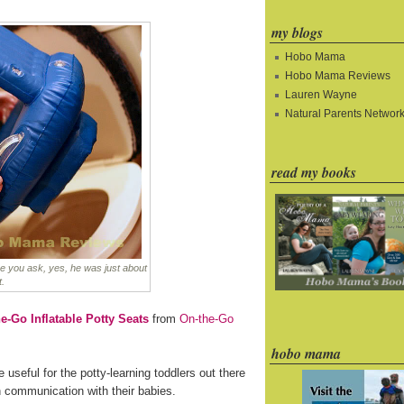
my blogs
Hobo Mama
Hobo Mama Reviews
Lauren Wayne
Natural Parents Networ
read my books
e you ask, yes, he was just about
t.
e-Go Inflatable Potty Seats
from
On-the-Go
hobo mama
e useful for the potty-learning toddlers out there
n communication with their babies.