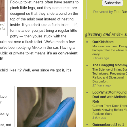
Fold-up toilet inserts often have seams to
pinch little legs, and they sometimes are
Delivered by
FeedBur
designed so that they slide around on the
top of the adult seat instead of nesting
inside. If you don't use a flush toilet — if,
 and
 for
for instance, you just bring a regular little
giveaway and review si
potty — then you're stuck with the
ou're not near a flush toilet. We've made a few
OurKidsMom
More outdoor time: Desig
we've been pottying Mikko in the car. Having a
backyard for the whole fa
ublic or private toilet means
it's as convenient
enjoy
3 hours ago
lf!
The Bragging Momm
The Science of Infant Bu
child likes it? Well, ever since we got it,
it's
Techniques: Preventing 
Reflux, and Digestional
Discomfort
17 hours ago
LookWhatMomFound.
Have
Dad too! with Melinda
Rob
r
Current Front Door Tren
Worth Knowing Before Y
being
Replace Yours
1 day ago
est
, not
Outnumbered 3 to 1