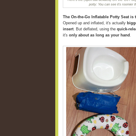
potty: You can see it's roomier 
The On-the-Go Inflatable Potty Seat is t
Opened up and inflated, it's actually
bigg
insert
. But deflated, using the
quick-rele
it's
only about as long as your hand
.