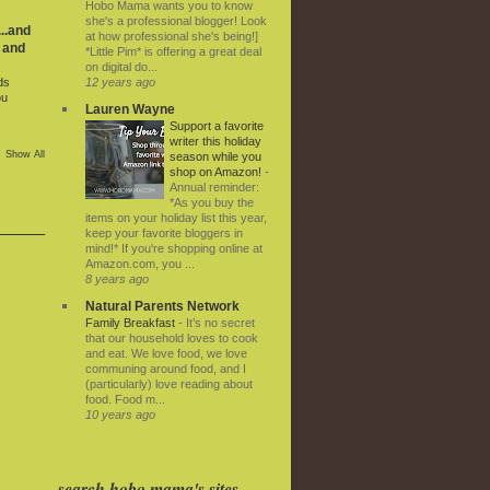
Hobo Mama wants you to know
she's a professional blogger! Look
..and
at how professional she's being!]
 and
*Little Pim* is offering a great deal
on digital do...
12 years ago
ds
ou
Lauren Wayne
Support a favorite
writer this holiday
Show All
season while you
shop on Amazon!
-
Annual reminder:
*As you buy the
items on your holiday list this year,
keep your favorite bloggers in
mind!* If you're shopping online at
Amazon.com, you ...
8 years ago
Natural Parents Network
Family Breakfast
-
It’s no secret
that our household loves to cook
and eat. We love food, we love
communing around food, and I
(particularly) love reading about
food. Food m...
10 years ago
search hobo mama's sites