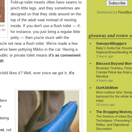
Fold-up toilet inserts often have seams to
pinch little legs, and they sometimes are
Delivered by
FeedBur
designed so that they slide around on the
top of the adult seat instead of nesting
inside. If you don't use a flush toilet — if,
 and
 for
for instance, you just bring a regular little
giveaway and review si
potty — then you're stuck with the
ou're not near a flush toilet. We've made a few
Sweeps4Bloggers
Baby’s Gotta Eat: Essenti
we've been pottying Mikko in the car. Having a
National Breastfeeding M
ublic or private toilet means
it's as convenient
3 hours ago
lf!
Blessed Beyond Wor
Brownies Tiramisu, Per
Cokelat Pekat dan Kopi 
child likes it? Well, ever since we got it,
it's
Memikat
4 hours ago
OurKidsMom
More outdoor time: Desig
backyard for the whole fa
Have
enjoy
18 hours ago
r
The Bragging Momm
The Science of Infant Bu
being
Techniques: Preventing 
Reflux, and Digestional
Discomfort
est
, not