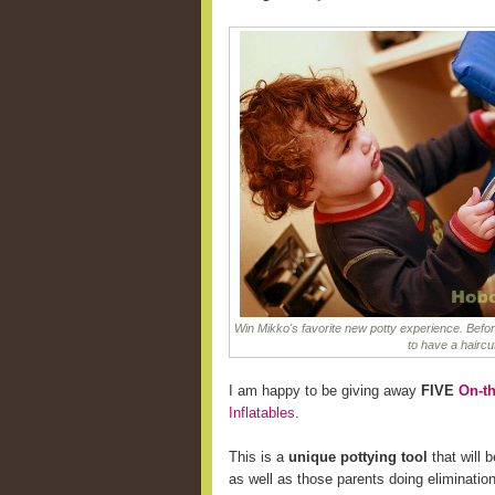
Win Mikko's favorite new potty experience. Befor
to have a haircu
I am happy to be giving away
FIVE
On-th
Inflatables
.
This is a
unique pottying tool
that will b
as well as those parents doing eliminatio