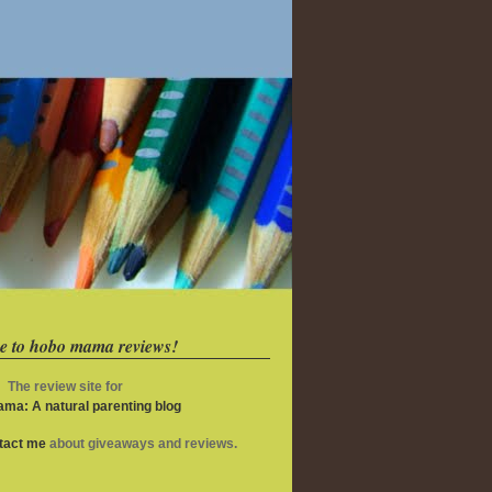
e to hobo mama reviews!
The review site for
ma: A natural parenting blog
ntact me
about giveaways and reviews.