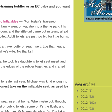
training toddler or an EC baby and you want
o Inflatables
—
"For Today's Traveling
 family went on vacation to a theme park. His
oom, and the little girl came out in tears, afraid
ilet. Adult toilets are just too big for little bums.
a travel potty or seat insert. Lug that heavy,
 Mike's wife. No thanks!
 he took his daughter's toilet seat insert and
 the edges of the rubber together, and crafted
for sale last year. Michael was kind enough to
blog archive
onest take on the inflatable seat, as used by
►
2017
(1)
►
2013
(52)
let seat insert at home. When we're out, though,
►
2012
(102)
ed
of public toilets; some of it's the flush, and
►
2011
(93)
ared Michael McGuire's daughter. So I've taken