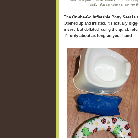
potty: You can see it's roomier 
The On-the-Go Inflatable Potty Seat is t
Opened up and inflated, it's actually
bigg
insert
. But deflated, using the
quick-rele
it's
only about as long as your hand
.