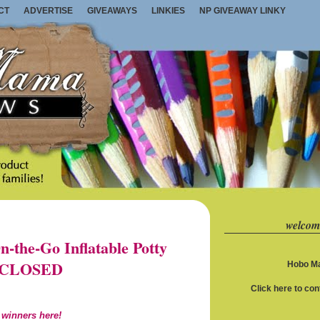
CT
ADVERTISE
GIVEAWAYS
LINKIES
NP GIVEAWAY LINKY
welcom
the-Go Inflatable Potty
1) CLOSED
Hobo Ma
Click here to co
 winners here!