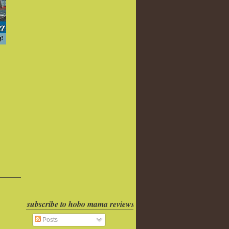
subscribe to hobo mama reviews
Posts