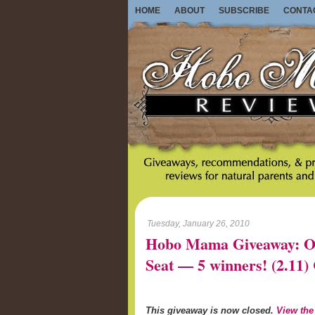
HOME
ABOUT
SUBSCRIBE
CONTA
Tuesday, January 26, 2010
Hobo Mama Giveaway: On-
Seat — 5 winners! (2.1
This giveaway is now closed.
View the