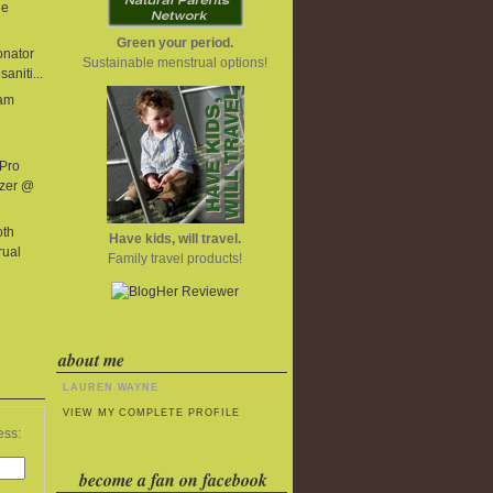
he
Green your period.
onator
Sustainable menstrual options!
aniti...
eam
 Pro
izer @
oth
Have kids, will travel.
rual
Family travel products!
about me
LAUREN WAYNE
VIEW MY COMPLETE PROFILE
ess:
become a fan on facebook