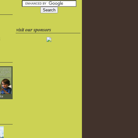
visit our sponsors
k