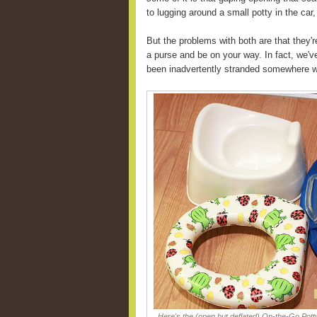
to lugging around a small potty in the car,
But the problems with both are that they'r
a purse and be on your way. In fact, we'v
been inadvertently stranded somewhere wi
Here's the (open but deflated) On-the-Go Potty