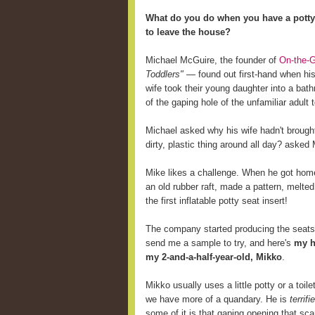
What do you do when you have a potty-
to leave the house?
Michael McGuire, the founder of
On-the-G
Toddlers"
— found out first-hand when his
wife took their young daughter into a bathr
of the gaping hole of the unfamiliar adult to
Michael asked why his wife hadn't brought 
dirty, plastic thing around all day? asked
Mike likes a challenge. When he got home,
an old rubber raft, made a pattern, melted
the first inflatable potty seat insert!
The company started producing the seats 
send me a sample to try, and here's
my h
my 2-and-a-half-year-old, Mikko
.
Mikko usually uses a little potty or a toi
we have more of a quandary. He is
terrifi
some of it is that gaping opening that sc