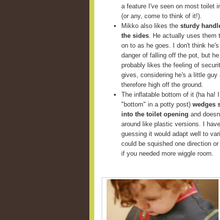
a feature I've seen on most toilet i
(or any, come to think of it!).
Mikko also likes the
sturdy handl
the sides
. He actually uses them 
on to as he goes. I don't think he's
danger of falling off the pot, but he
probably likes the feeling of securit
gives, considering he's a little guy
therefore high off the ground.
The inflatable bottom of it (ha ha! I
"bottom" in a potty post)
wedges 
into the toilet opening
and doesn'
around like plastic versions. I haven'
guessing it would adapt well to va
could be squished one direction or 
if you needed more wiggle room.