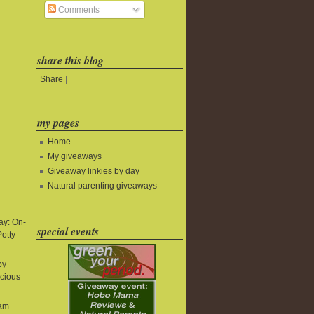
Comments
share this blog
Share
|
my pages
Home
My giveaways
Giveaway linkies by day
Natural parenting giveaways
y: On-
special events
Potty
by
icious
eam