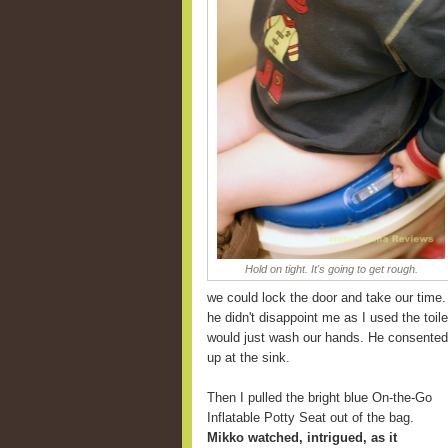
Hold on tight. It's going to get rough.
we could lock the door and take our time.
he didn't disappoint me as I used the toile
would just wash our hands. He consented 
up at the sink.
Then I pulled the bright blue On-the-Go
Inflatable Potty Seat out of the bag.
Mikko watched, intrigued, as it