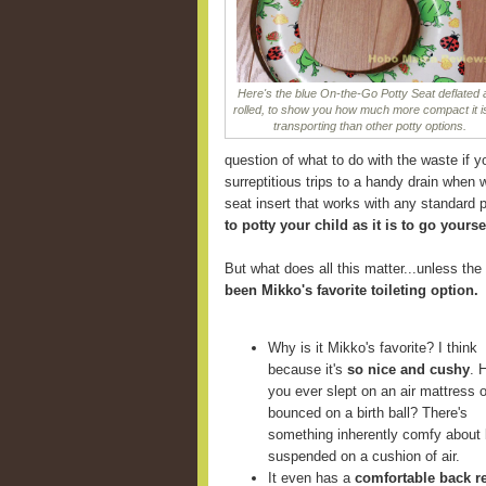
Here's the blue On-the-Go Potty Seat deflated
rolled, to show you how much more compact it is
transporting than other potty options.
question of what to do with the waste if y
surreptitious trips to a handy drain when 
seat insert that works with any standard p
to potty your child as it is to go yourse
But what does all this matter...unless the 
been Mikko's favorite toileting option.
Why is it Mikko's favorite? I think
because it's
so nice and cushy
. 
you ever slept on an air mattress o
bounced on a birth ball? There's
something inherently comfy about 
suspended on a cushion of air.
It even has a
comfortable back r