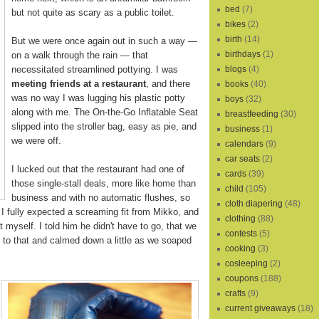
bed
(7)
but not quite as scary as a public toilet.
bikes
(2)
birth
(14)
But we were once again out in such a way —
birthdays
(1)
on a walk through the rain — that
necessitated streamlined pottying. I was
blogs
(4)
meeting friends at a restaurant
, and there
books
(40)
was no way I was lugging his plastic potty
boys
(32)
along with me. The On-the-Go Inflatable Seat
breastfeeding
(30)
slipped into the stroller bag, easy as pie, and
business
(1)
we were off.
calendars
(9)
car seats
(2)
I lucked out that the restaurant had one of
cards
(39)
those single-stall deals, more like home than
child
(105)
business and with no automatic flushes, so
cloth diapering
(48)
 I fully expected a screaming fit from Mikko, and
clothing
(88)
t myself. I told him he didn't have to go, that we
contests
(5)
to that and calmed down a little as we soaped
cooking
(3)
cosleeping
(2)
coupons
(188)
crafts
(9)
current giveaways
(18)