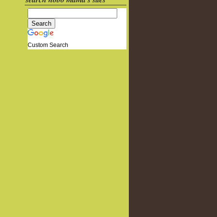
Custom Search