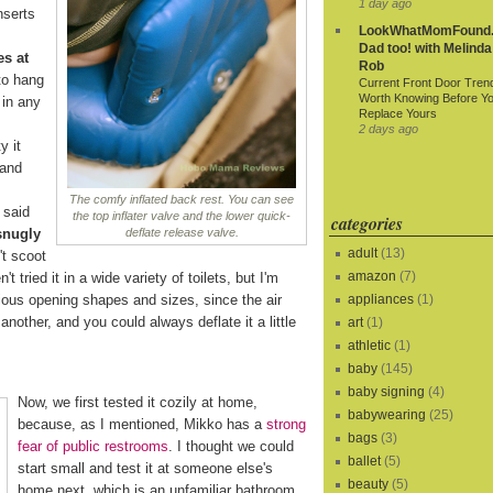
1 day ago
nserts
LookWhatMomFound.
Dad too! with Melinda
es at
Rob
to hang
Current Front Door Tren
Worth Knowing Before Y
 in any
Replace Yours
2 days ago
y it
 and
The comfy inflated back rest. You can see
 said
the top inflater valve and the lower quick-
categories
snugly
deflate release valve.
adult
(13)
t scoot
amazon
(7)
t tried it in a wide variety of toilets, but I'm
rious opening shapes and sizes, since the air
appliances
(1)
another, and you could always deflate it a little
art
(1)
athletic
(1)
baby
(145)
baby signing
(4)
Now, we first tested it cozily at home,
babywearing
(25)
because, as I mentioned, Mikko has a
strong
bags
(3)
fear of public restrooms
. I thought we could
ballet
(5)
start small and test it at someone else's
beauty
(5)
home next, which is an unfamiliar bathroom