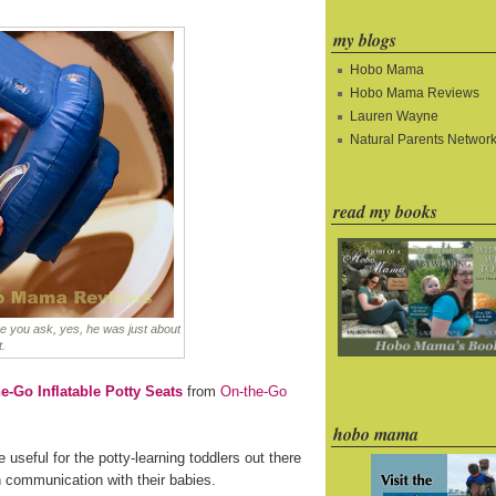
my blogs
Hobo Mama
Hobo Mama Reviews
Lauren Wayne
Natural Parents Networ
read my books
e you ask, yes, he was just about
t.
e-Go Inflatable Potty Seats
from
On-the-Go
hobo mama
e useful for the potty-learning toddlers out there
n communication with their babies.