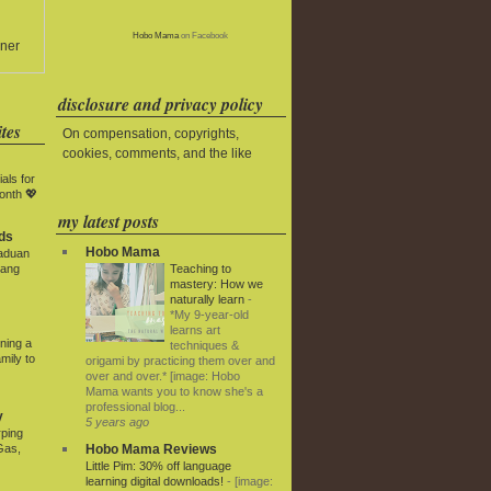
Hobo Mama
on Facebook
ner
disclosure and privacy policy
tes
On compensation, copyrights,
cookies, comments, and the like
als for
onth 💖
my latest posts
ds
Hobo Mama
paduan
Teaching to
yang
mastery: How we
naturally learn
-
*My 9-year-old
learns art
ning a
techniques &
mily to
origami by practicing them over and
over and over.* [image: Hobo
Mama wants you to know she's a
professional blog...
y
5 years ago
rping
Hobo Mama Reviews
Gas,
Little Pim: 30% off language
learning digital downloads!
-
[image: