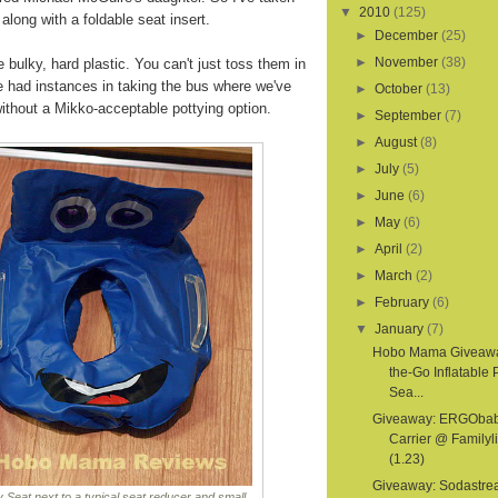
▼
2010
(125)
 along with a foldable seat insert.
►
December
(25)
►
November
(38)
e bulky, hard plastic. You can't just toss them in
e had instances in taking the bus where we've
►
October
(13)
thout a Mikko-acceptable pottying option.
►
September
(7)
►
August
(8)
►
July
(5)
►
June
(6)
►
May
(6)
►
April
(2)
►
March
(2)
►
February
(6)
▼
January
(7)
Hobo Mama Giveawa
the-Go Inflatable 
Sea...
Giveaway: ERGOba
Carrier @ Familyl
(1.23)
Giveaway: Sodastr
 Seat next to a typical seat reducer and small