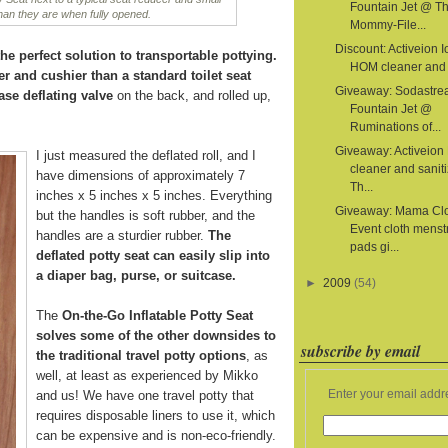
Fountain Jet @ T
than they are when fully opened.
Mommy-File...
Discount: Activeion I
he perfect solution to transportable pottying.
HOM cleaner and s
er and cushier than a standard toilet seat
Giveaway: Sodastr
ase deflating valve
on the back, and rolled up,
Fountain Jet @
Ruminations of...
Giveaway: Activeion
I just measured the deflated roll, and I
cleaner and sanit
have dimensions of approximately 7
Th...
inches x 5 inches x 5 inches. Everything
Giveaway: Mama Cl
but the handles is soft rubber, and the
Event cloth menst
handles are a sturdier rubber.
The
pads gi...
deflated potty seat can easily slip into
a diaper bag, purse, or suitcase.
►
2009
(54)
The
On-the-Go Inflatable Potty Seat
solves some of the other downsides to
subscribe by email
the traditional travel potty options
, as
well, at least as experienced by Mikko
Enter your email addr
and us! We have one travel potty that
requires disposable liners to use it, which
can be expensive and is non-eco-friendly.