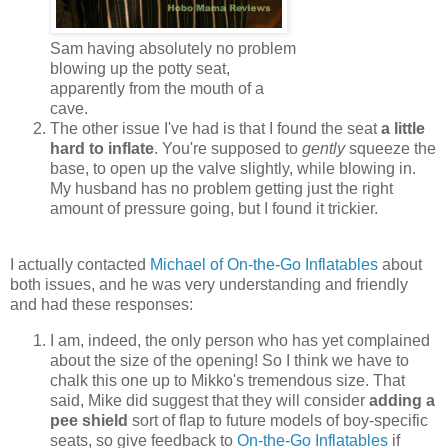
Sam having absolutely no problem
blowing up the potty seat,
apparently from the mouth of a
cave.
The other issue I've had is that I found the seat
a little
hard to inflate
. You're supposed to
gently
squeeze the
base, to open up the valve slightly, while blowing in.
My husband has no problem getting just the right
amount of pressure going, but I found it trickier.
I actually contacted
Michael of On-the-Go Inflatables
about
both issues, and he was very understanding and friendly
and had these responses:
I am, indeed, the only person who has yet complained
about the size of the opening! So I think we have to
chalk this one up to Mikko's tremendous size. That
said, Mike did suggest that they will consider
adding a
pee shield
sort of flap to future models of boy-specific
seats, so give feedback to
On-the-Go Inflatables
if