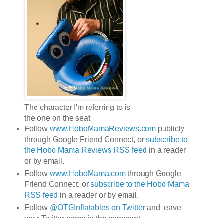
The character I'm referring to is
the one on the seat.
Follow
www.HoboMamaReviews.com
publicly
through Google Friend Connect, or
subscribe to
the Hobo Mama Reviews RSS feed
in a reader
or by email.
Follow
www.HoboMama.com
through Google
Friend Connect, or
subscribe to the Hobo Mama
RSS feed
in a reader or by email.
Follow
@OTGInflatables on Twitter
and leave