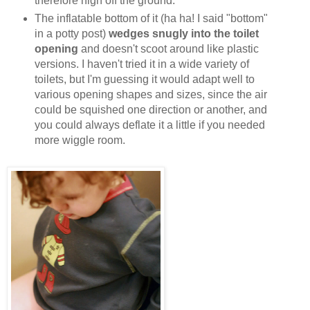
therefore high off the ground.
The inflatable bottom of it (ha ha! I said "bottom"
in a potty post)
wedges snugly into the toilet
opening
and doesn't scoot around like plastic
versions. I haven't tried it in a wide variety of
toilets, but I'm guessing it would adapt well to
various opening shapes and sizes, since the air
could be squished one direction or another, and
you could always deflate it a little if you needed
more wiggle room.