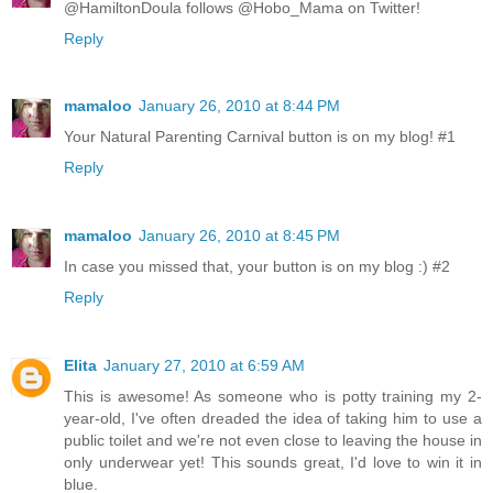
@HamiltonDoula follows @Hobo_Mama on Twitter!
Reply
mamaloo
January 26, 2010 at 8:44 PM
Your Natural Parenting Carnival button is on my blog! #1
Reply
mamaloo
January 26, 2010 at 8:45 PM
In case you missed that, your button is on my blog :) #2
Reply
Elita
January 27, 2010 at 6:59 AM
This is awesome! As someone who is potty training my 2-
year-old, I've often dreaded the idea of taking him to use a
public toilet and we're not even close to leaving the house in
only underwear yet! This sounds great, I'd love to win it in
blue.