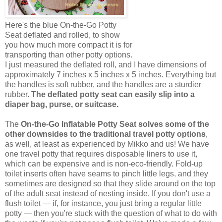
Here's the blue On-the-Go Potty
Seat deflated and rolled, to show
you how much more compact it is for
transporting than other potty options.
I just measured the deflated roll, and I have dimensions of
approximately 7 inches x 5 inches x 5 inches. Everything but
the handles is soft rubber, and the handles are a sturdier
rubber.
The deflated potty seat can easily slip into a
diaper bag, purse, or suitcase.
The
On-the-Go Inflatable Potty Seat solves some of the
other downsides to the traditional travel potty options
,
as well, at least as experienced by Mikko and us! We have
one travel potty that requires disposable liners to use it,
which can be expensive and is non-eco-friendly. Fold-up
toilet inserts often have seams to pinch little legs, and they
sometimes are designed so that they slide around on the top
of the adult seat instead of nesting inside. If you don't use a
flush toilet — if, for instance, you just bring a regular little
potty — then you're stuck with the question of what to do with