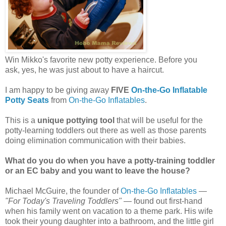
Win Mikko's favorite new potty experience. Before you
ask, yes, he was just about to have a haircut.
I am happy to be giving away
FIVE
On-the-Go Inflatable
Potty Seats
from
On-the-Go Inflatables
.
This is a
unique pottying tool
that will be useful for the
potty-learning toddlers out there as well as those parents
doing elimination communication with their babies.
What do you do when you have a potty-training toddler
or an EC baby and you want to leave the house?
Michael McGuire, the founder of
On-the-Go Inflatables
—
"For Today's Traveling Toddlers"
— found out first-hand
when his family went on vacation to a theme park. His wife
took their young daughter into a bathroom, and the little girl