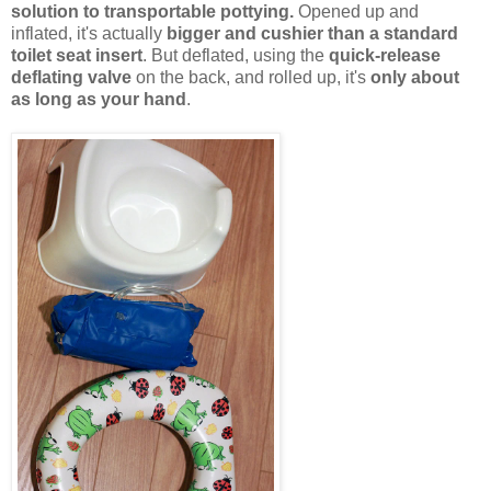
solution to transportable pottying.
Opened up and
inflated, it's actually
bigger and cushier than a standard
toilet seat insert
. But deflated, using the
quick-release
deflating valve
on the back, and rolled up, it's
only about
as long as your hand
.