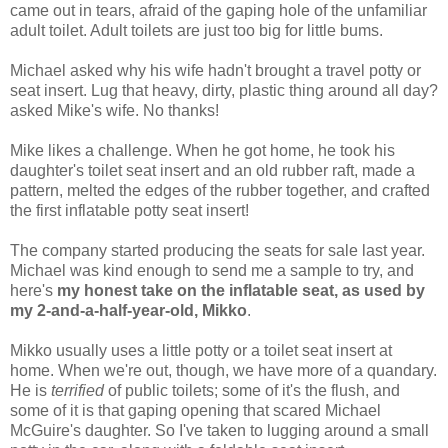
came out in tears, afraid of the gaping hole of the unfamiliar
adult toilet. Adult toilets are just too big for little bums.
Michael asked why his wife hadn't brought a travel potty or
seat insert. Lug that heavy, dirty, plastic thing around all day?
asked Mike's wife. No thanks!
Mike likes a challenge. When he got home, he took his
daughter's toilet seat insert and an old rubber raft, made a
pattern, melted the edges of the rubber together, and crafted
the first inflatable potty seat insert!
The company started producing the seats for sale last year.
Michael was kind enough to send me a sample to try, and
here's
my honest take on the inflatable seat, as used by
my 2-and-a-half-year-old, Mikko
.
Mikko usually uses a little potty or a toilet seat insert at
home. When we're out, though, we have more of a quandary.
He is
terrified
of public toilets; some of it's the flush, and
some of it is that gaping opening that scared Michael
McGuire's daughter. So I've taken to lugging around a small