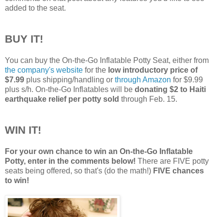
added to the seat.
BUY IT!
You can buy the On-the-Go Inflatable Potty Seat, either from
the company's website
for the
low introductory price of
$7.99
plus shipping/handling or
through Amazon
for $9.99
plus s/h. On-the-Go Inflatables will be
donating $2 to Haiti
earthquake relief per potty sold
through Feb. 15.
WIN IT!
For your own chance to win an On-the-Go Inflatable
Potty, enter in the comments below!
There are FIVE potty
seats being offered, so that's (do the math!)
FIVE chances
to win!