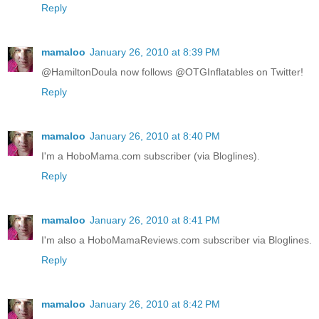
Reply
mamaloo
January 26, 2010 at 8:39 PM
@HamiltonDoula now follows @OTGInflatables on Twitter!
Reply
mamaloo
January 26, 2010 at 8:40 PM
I'm a HoboMama.com subscriber (via Bloglines).
Reply
mamaloo
January 26, 2010 at 8:41 PM
I'm also a HoboMamaReviews.com subscriber via Bloglines.
Reply
mamaloo
January 26, 2010 at 8:42 PM