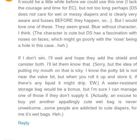
It would be a little while before we could use this one (I lack
the courage and time for EC), but not too long perhaps (DS
does not care for wet or messy diapers and is clearly very
aware and fusses BEFORE they happen, so...). But I would
love one of these. They seem great. Blue without character,
I think. (The character is cute but DS has a fascination with
noses on faces, which might go poorly with the 'nose' being
a hole in this case...heh.)
If I don't win, I'll wait and hope they add the shield and
canister both. I'll let them know that. (Sorry, but the idea of
putting my mouth on that is icky. I know the potty bit is not
near the valve bit, but when you roll it up and store it, if
there's any liquid it might drip. EW.) A water-resistant
storage bag would be a bonus, but I'm sure I can manage
one of those if they don't supply it. (Actually, an excuse to
buy yet another appallingly cute wet bag is never
unwelcome...some people are addicted to cute diapers, for
me it's wet bags. Heh.)
Reply