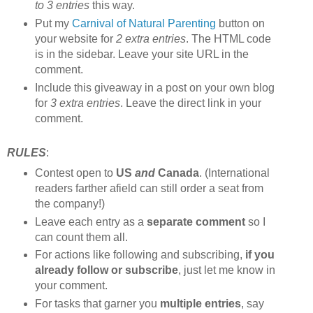
to 3 entries
this way.
Put my
Carnival of Natural Parenting
button on
your website for
2 extra entries
. The HTML code
is in the sidebar. Leave your site URL in the
comment.
Include this giveaway in a post on your own blog
for
3 extra entries
. Leave the direct link in your
comment.
RULES
:
Contest open to
US
and
Canada
. (International
readers farther afield can still order a seat from
the company!)
Leave each entry as a
separate comment
so I
can count them all.
For actions like following and subscribing,
if you
already follow or subscribe
, just let me know in
your comment.
For tasks that garner you
multiple entries
, say