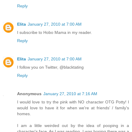
Reply
Elita
January 27, 2010 at 7:00 AM
I subscribe to Hobo Mama in my reader.
Reply
Elita
January 27, 2010 at 7:00 AM
I follow you on Twitter, @blacktating
Reply
Anonymous
January 27, 2010 at 7:16 AM
I would love to try the pink with NO character OTG Potty! I
would love to have it for when we're at friends' / family's
homes.
I am a little weirded out by the idea of pooping in a
character's face. As I was reading, I was hoping there was a