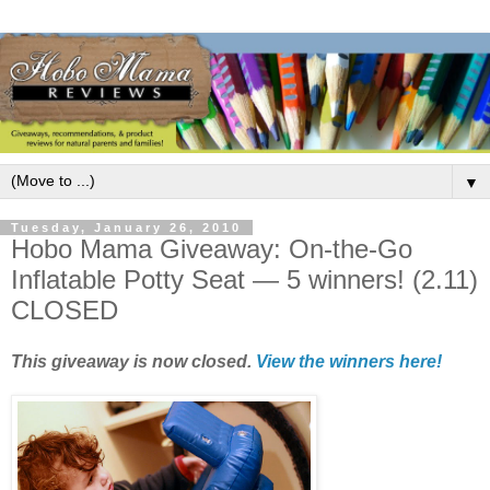
▼
Tuesday, January 26, 2010
Hobo Mama Giveaway: On-the-Go
Inflatable Potty Seat — 5 winners! (2.11)
CLOSED
This giveaway is now closed.
View the winners here!