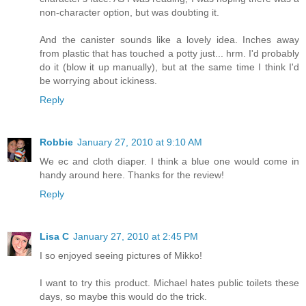
non-character option, but was doubting it.
And the canister sounds like a lovely idea. Inches away
from plastic that has touched a potty just... hrm. I'd probably
do it (blow it up manually), but at the same time I think I'd
be worrying about ickiness.
Reply
Robbie
January 27, 2010 at 9:10 AM
We ec and cloth diaper. I think a blue one would come in
handy around here. Thanks for the review!
Reply
Lisa C
January 27, 2010 at 2:45 PM
I so enjoyed seeing pictures of Mikko!
I want to try this product. Michael hates public toilets these
days, so maybe this would do the trick.