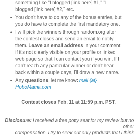
something like "I blogged [link here] #1," "I
blogged [link here] #2," etc.
You don't have to do any of the bonus entries, but
you do have to complete the first mandatory one.
I will pick the winners through random.org after
the contest closes and send an email to notify
them.
Leave an email address
in your comment
if it's not clearly visible on your profile or linked
web page so that I can contact you if you win. If I
can't reach any particular winner or don't hear
back within a couple days, I'll draw a new name.
Any
questions
, let me know:
mail {at}
HoboMama.com
Contest closes Feb. 11 at 11:59 p.m. PST.
Disclosure:
I received a free potty seat for my review but no
other
compensation. I try to seek out only products that I think