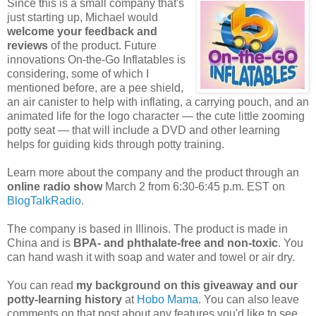
Since this is a small company that's
just starting up, Michael would
welcome your feedback and
reviews
of the product. Future
innovations On-the-Go Inflatables is
considering, some of which I
mentioned before, are a pee shield,
an air canister to help with inflating, a carrying pouch, and an
animated life for the logo character — the cute little zooming
potty seat — that will include a DVD and other learning
helps for guiding kids through potty training.
Learn more about the company and the product through an
online radio show
March 2 from 6:30-6:45 p.m. EST on
BlogTalkRadio
.
The company is based in Illinois. The product is made in
China and is
BPA- and phthalate-free and non-toxic
. You
can hand wash it with soap and water and towel or air dry.
You can read
my background on this giveaway and our
potty-learning history
at
Hobo Mama
. You can also leave
comments on that post about any features you'd like to see