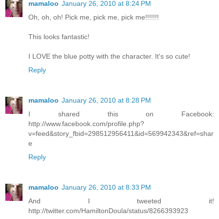
mamaloo
January 26, 2010 at 8:24 PM
Oh, oh, oh! Pick me, pick me, pick me!!!!!!!
This looks fantastic!
I LOVE the blue potty with the character. It's so cute!
Reply
mamaloo
January 26, 2010 at 8:28 PM
I shared this on Facebook:
http://www.facebook.com/profile.php?
v=feed&story_fbid=298512956411&id=569942343&ref=shar
e
Reply
mamaloo
January 26, 2010 at 8:33 PM
And I tweeted it!
http://twitter.com/HamiltonDoula/status/8266393923