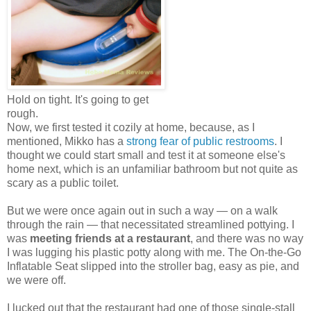
Hold on tight. It's going to get
rough.
Now, we first tested it cozily at home, because, as I
mentioned, Mikko has a
strong fear of public restrooms
. I
thought we could start small and test it at someone else's
home next, which is an unfamiliar bathroom but not quite as
scary as a public toilet.
But we were once again out in such a way — on a walk
through the rain — that necessitated streamlined pottying. I
was
meeting friends at a restaurant
, and there was no way
I was lugging his plastic potty along with me. The On-the-Go
Inflatable Seat slipped into the stroller bag, easy as pie, and
we were off.
I lucked out that the restaurant had one of those single-stall