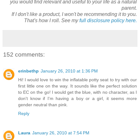
you would find relevant and useful to your life as a natural
parent.
If I don't like a product, I won't be recommending it to you.
That's how I roll. See my
full disclosure policy here.
152 comments:
erinbethp
January 26, 2010 at 1:36 PM
Hi! I would love to win the inflatable potty seat to try with our
first little one on the way. It sounds like the perfect solution
to EC on the go! I would get the blue, with no character, as I
don't know if I'm having a boy or a girl, it seems more
gender neutral than pink.
Reply
Laura
January 26, 2010 at 7:54 PM