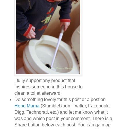
I fully support any product that
inspires someone in this house to
clean a toilet afterward.
Do something lovely for this post or a post on
Hobo Mama
(StumbleUpon, Twitter, Facebook,
Digg, Technorati, etc.) and let me know what it
was and which post in your comment. There is a
Share button below each post. You can gain
up