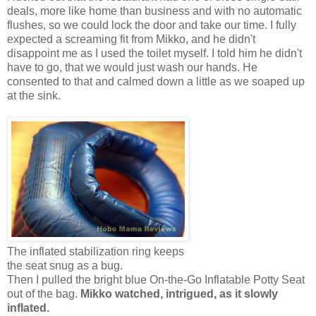
deals, more like home than business and with no automatic
flushes, so we could lock the door and take our time. I fully
expected a screaming fit from Mikko, and he didn't
disappoint me as I used the toilet myself. I told him he didn't
have to go, that we would just wash our hands. He
consented to that and calmed down a little as we soaped up
at the sink.
The inflated stabilization ring keeps
the seat snug as a bug.
Then I pulled the bright blue On-the-Go Inflatable Potty Seat
out of the bag.
Mikko watched, intrigued, as it slowly
inflated.