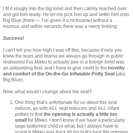
I fit it snugly into the big toilet and then calmly reached over
and got him ready. He let me pick him up and settle him onto
Big Blue (there — I've given it a nickname) without a
murmur, and within seconds there was a merry tinkling.
Success!
I can't tell you how high I was off this, because if only you
knew the tears and drama we always go through in public
restrooms! For Mikko to
actually pee in a foreign toilet
was
an astounding feat, and I have to give credit to the
novelty
and comfort of the On-the-Go Inflatable Potty Seat
(aka
Big Blue).
Now, what would I change about the seat?
One thing that's unfortunate for us about this seat
reducer, as with
ALL
seat reducers and
ALL
infant
potties is that
the opening is actually a little
too
small
for Mikko. I don't know if we have a particularly
large-bottomed child or what, but I always have to
scootch Mikko way back till his butt's past the opening,