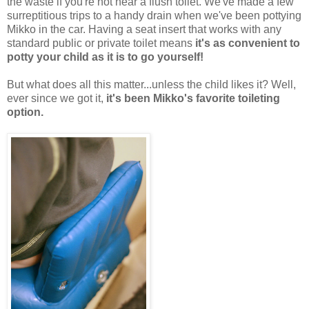
the waste if you're not near a flush toilet. We've made a few
surreptitious trips to a handy drain when we've been pottying
Mikko in the car. Having a seat insert that works with any
standard public or private toilet means
it's as convenient to
potty your child as it is to go yourself!
But what does all this matter...unless the child likes it? Well,
ever since we got it,
it's been Mikko's favorite toileting
option.