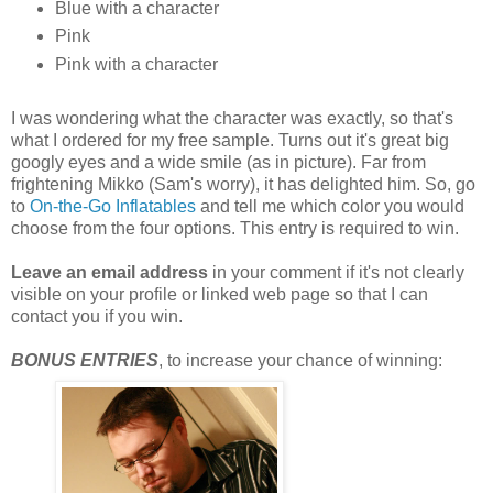
Blue with a character
Pink
Pink with a character
I was wondering what the character was exactly, so that's
what I ordered for my free sample. Turns out it's great big
googly eyes and a wide smile (as in picture). Far from
frightening Mikko (Sam's worry), it has delighted him. So, go
to
On-the-Go Inflatables
and tell me which color you would
choose from the four options. This entry is required to win.
Leave an email address
in your comment if it's not clearly
visible on your profile or linked web page so that I can
contact you if you win.
BONUS ENTRIES
, to increase your chance of winning: