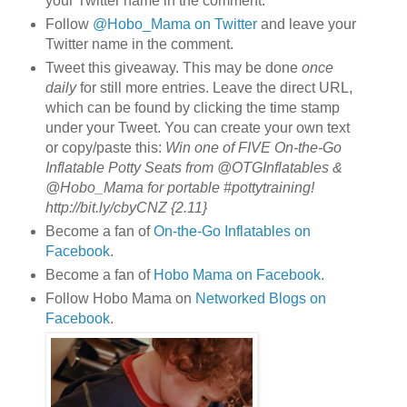
your Twitter name in the comment.
Follow
@Hobo_Mama on Twitter
and leave your
Twitter name in the comment.
Tweet this giveaway. This may be done
once
daily
for still more entries. Leave the direct URL,
which can be found by clicking the time stamp
under your Tweet. You can create your own text
or copy/paste this:
Win one of FIVE On-the-Go
Inflatable Potty Seats from @OTGInflatables &
@Hobo_Mama for portable #pottytraining!
http://bit.ly/cbyCNZ {2.11}
Become a fan of
On-the-Go Inflatables on
Facebook
.
Become a fan of
Hobo Mama on Facebook
.
Follow Hobo Mama on
Networked Blogs on
Facebook
.