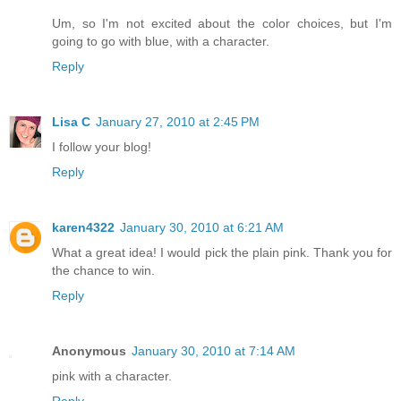
Um, so I'm not excited about the color choices, but I'm
going to go with blue, with a character.
Reply
Lisa C
January 27, 2010 at 2:45 PM
I follow your blog!
Reply
karen4322
January 30, 2010 at 6:21 AM
What a great idea! I would pick the plain pink. Thank you for
the chance to win.
Reply
Anonymous
January 30, 2010 at 7:14 AM
pink with a character.