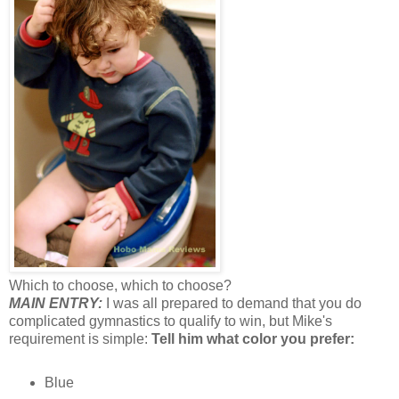
Which to choose, which to choose?
MAIN ENTRY:
I was all prepared to demand that you do
complicated gymnastics to qualify to win, but Mike's
requirement is simple:
Tell him what color you prefer:
Blue