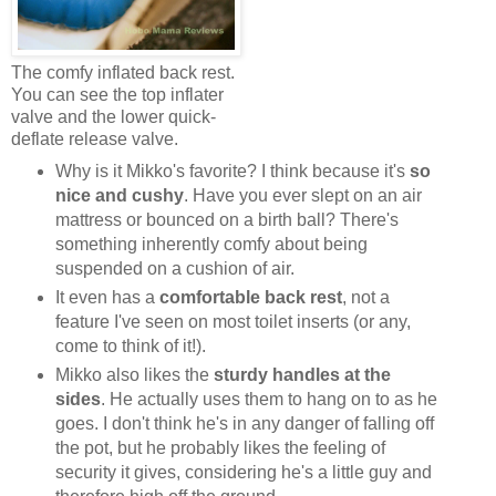
The comfy inflated back rest.
You can see the top inflater
valve and the lower quick-
deflate release valve.
Why is it Mikko's favorite? I think because it's
so
nice and cushy
. Have you ever slept on an air
mattress or bounced on a birth ball? There's
something inherently comfy about being
suspended on a cushion of air.
It even has a
comfortable back rest
, not a
feature I've seen on most toilet inserts (or any,
come to think of it!).
Mikko also likes the
sturdy handles at the
sides
. He actually uses them to hang on to as he
goes. I don't think he's in any danger of falling off
the pot, but he probably likes the feeling of
security it gives, considering he's a little guy and