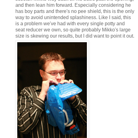
and then lean him forward. Especially considering he
has boy parts and there's no pee shield, this is the only
way to avoid unintended splashiness. Like I said, this
is a problem we've had with every single potty and
seat reducer we own, so quite probably Mikko's large
size is skewing our results, but I did want to point it out.