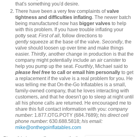
that's something you'd desire.
There have been a very few complaints of
valve
tightness and difficulties inflating
. The newer batch
being manufactured now has
bigger valves
to help
with this problem. If you have trouble inflating your
potty seat:
First of all
, follow directions to
gently
squeeze at the base of the valve.
Secondly
, the
valve should loosen up over time and make things
easier.
Thirdly
, another change in production is that the
company might potentially include an air canister to
help you pump up the seat.
Fourthly
, Michael said to
please feel free
to call or email him personally
to get
a replacement if the valve is a real problem for you. He
was telling me that On-the-Go Inflatables is a small,
family-owned company, that he loves interacting with
customers, and that he doesn't go to sleep at night until
all his phone calls are returned. He encouraged me to
share this full contact information with you:
company
number:
1.877.OTG.POTY (684.7689);
his direct cell
phone number:
630.688.5818;
his email:
mike@onthegoinflatables.com