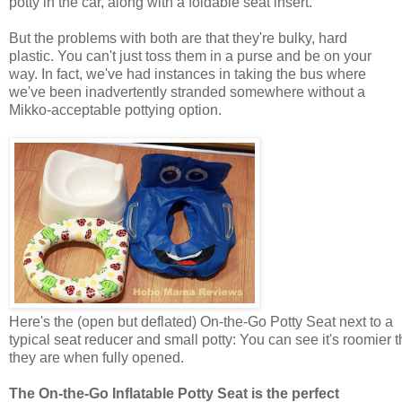
potty in the car, along with a foldable seat insert.
But the problems with both are that they're bulky, hard
plastic. You can't just toss them in a purse and be on your
way. In fact, we've had instances in taking the bus where
we've been inadvertently stranded somewhere without a
Mikko-acceptable pottying option.
Here's the (open but deflated) On-the-Go Potty Seat next to a
typical seat reducer and small potty: You can see it's roomier 
they are when fully opened.
The On-the-Go Inflatable Potty Seat is the perfect