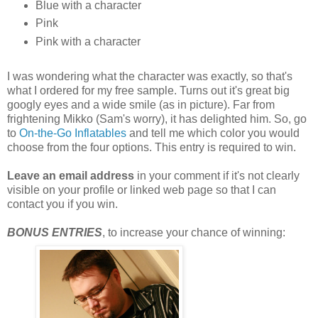
Blue with a character
Pink
Pink with a character
I was wondering what the character was exactly, so that's
what I ordered for my free sample. Turns out it's great big
googly eyes and a wide smile (as in picture). Far from
frightening Mikko (Sam's worry), it has delighted him. So, go
to
On-the-Go Inflatables
and tell me which color you would
choose from the four options. This entry is required to win.
Leave an email address
in your comment if it's not clearly
visible on your profile or linked web page so that I can
contact you if you win.
BONUS ENTRIES
, to increase your chance of winning: