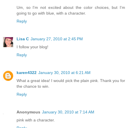
Um, so I'm not excited about the color choices, but I'm
going to go with blue, with a character.
Reply
Lisa C
January 27, 2010 at 2:45 PM
I follow your blog!
Reply
karen4322
January 30, 2010 at 6:21 AM
What a great idea! I would pick the plain pink. Thank you for
the chance to win.
Reply
Anonymous
January 30, 2010 at 7:14 AM
pink with a character.