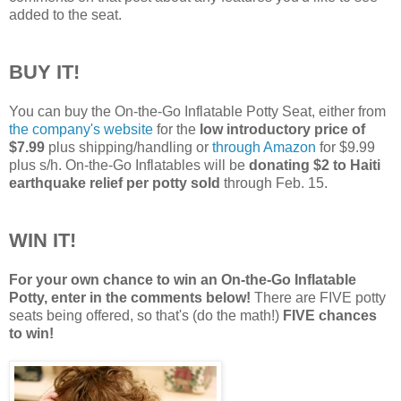
added to the seat.
BUY IT!
You can buy the On-the-Go Inflatable Potty Seat, either from
the company's website
for the
low introductory price of
$7.99
plus shipping/handling or
through Amazon
for $9.99
plus s/h. On-the-Go Inflatables will be
donating $2 to Haiti
earthquake relief per potty sold
through Feb. 15.
WIN IT!
For your own chance to win an On-the-Go Inflatable
Potty, enter in the comments below!
There are FIVE potty
seats being offered, so that's (do the math!)
FIVE chances
to win!