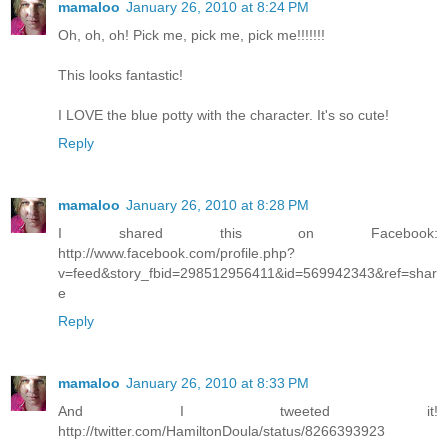
mamaloo
January 26, 2010 at 8:24 PM
Oh, oh, oh! Pick me, pick me, pick me!!!!!!!
This looks fantastic!
I LOVE the blue potty with the character. It's so cute!
Reply
mamaloo
January 26, 2010 at 8:28 PM
I shared this on Facebook:
http://www.facebook.com/profile.php?
v=feed&story_fbid=298512956411&id=569942343&ref=shar
e
Reply
mamaloo
January 26, 2010 at 8:33 PM
And I tweeted it!
http://twitter.com/HamiltonDoula/status/8266393923