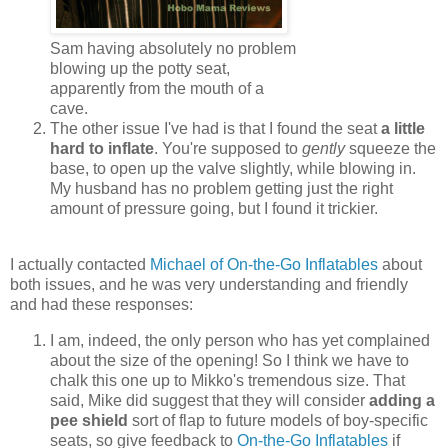
Sam having absolutely no problem
blowing up the potty seat,
apparently from the mouth of a
cave.
The other issue I've had is that I found the seat
a little
hard to inflate
. You're supposed to
gently
squeeze the
base, to open up the valve slightly, while blowing in.
My husband has no problem getting just the right
amount of pressure going, but I found it trickier.
I actually contacted
Michael of On-the-Go Inflatables
about
both issues, and he was very understanding and friendly
and had these responses:
I am, indeed, the only person who has yet complained
about the size of the opening! So I think we have to
chalk this one up to Mikko's tremendous size. That
said, Mike did suggest that they will consider
adding a
pee shield
sort of flap to future models of boy-specific
seats, so give feedback to
On-the-Go Inflatables
if