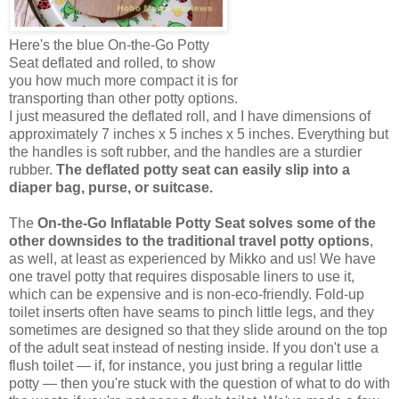
Here's the blue On-the-Go Potty
Seat deflated and rolled, to show
you how much more compact it is for
transporting than other potty options.
I just measured the deflated roll, and I have dimensions of
approximately 7 inches x 5 inches x 5 inches. Everything but
the handles is soft rubber, and the handles are a sturdier
rubber.
The deflated potty seat can easily slip into a
diaper bag, purse, or suitcase.
The
On-the-Go Inflatable Potty Seat solves some of the
other downsides to the traditional travel potty options
,
as well, at least as experienced by Mikko and us! We have
one travel potty that requires disposable liners to use it,
which can be expensive and is non-eco-friendly. Fold-up
toilet inserts often have seams to pinch little legs, and they
sometimes are designed so that they slide around on the top
of the adult seat instead of nesting inside. If you don't use a
flush toilet — if, for instance, you just bring a regular little
potty — then you're stuck with the question of what to do with