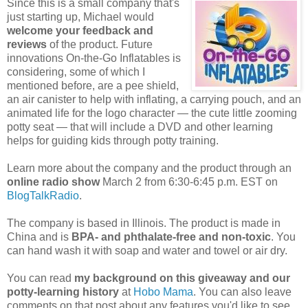
Since this is a small company that's
just starting up, Michael would
welcome your feedback and
reviews
of the product. Future
innovations On-the-Go Inflatables is
considering, some of which I
mentioned before, are a pee shield,
an air canister to help with inflating, a carrying pouch, and an
animated life for the logo character — the cute little zooming
potty seat — that will include a DVD and other learning
helps for guiding kids through potty training.
Learn more about the company and the product through an
online radio show
March 2 from 6:30-6:45 p.m. EST on
BlogTalkRadio
.
The company is based in Illinois. The product is made in
China and is
BPA- and phthalate-free and non-toxic
. You
can hand wash it with soap and water and towel or air dry.
You can read
my background on this giveaway and our
potty-learning history
at
Hobo Mama
. You can also leave
comments on that post about any features you'd like to see