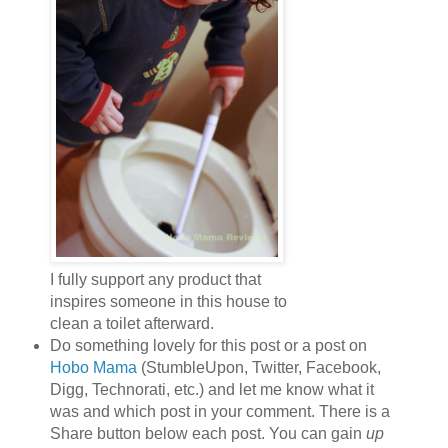
I fully support any product that
inspires someone in this house to
clean a toilet afterward.
Do something lovely for this post or a post on
Hobo Mama
(StumbleUpon, Twitter, Facebook,
Digg, Technorati, etc.) and let me know what it
was and which post in your comment. There is a
Share button below each post. You can gain
up