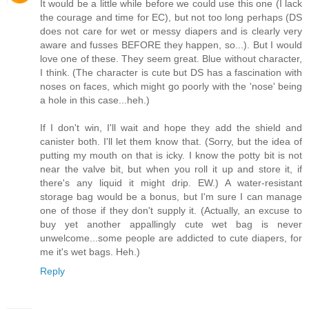
It would be a little while before we could use this one (I lack
the courage and time for EC), but not too long perhaps (DS
does not care for wet or messy diapers and is clearly very
aware and fusses BEFORE they happen, so...). But I would
love one of these. They seem great. Blue without character,
I think. (The character is cute but DS has a fascination with
noses on faces, which might go poorly with the 'nose' being
a hole in this case...heh.)
If I don't win, I'll wait and hope they add the shield and
canister both. I'll let them know that. (Sorry, but the idea of
putting my mouth on that is icky. I know the potty bit is not
near the valve bit, but when you roll it up and store it, if
there's any liquid it might drip. EW.) A water-resistant
storage bag would be a bonus, but I'm sure I can manage
one of those if they don't supply it. (Actually, an excuse to
buy yet another appallingly cute wet bag is never
unwelcome...some people are addicted to cute diapers, for
me it's wet bags. Heh.)
Reply