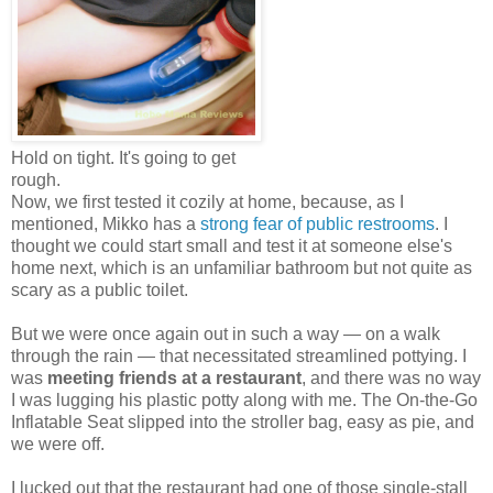
Hold on tight. It's going to get
rough.
Now, we first tested it cozily at home, because, as I
mentioned, Mikko has a
strong fear of public restrooms
. I
thought we could start small and test it at someone else's
home next, which is an unfamiliar bathroom but not quite as
scary as a public toilet.
But we were once again out in such a way — on a walk
through the rain — that necessitated streamlined pottying. I
was
meeting friends at a restaurant
, and there was no way
I was lugging his plastic potty along with me. The On-the-Go
Inflatable Seat slipped into the stroller bag, easy as pie, and
we were off.
I lucked out that the restaurant had one of those single-stall