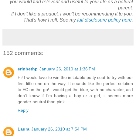
you would find relevant and useful to your life as a natural
parent.
If I don't like a product, I won't be recommending it to you.
That's how I roll. See my
full disclosure policy here.
152 comments:
erinbethp
January 26, 2010 at 1:36 PM
Hi! I would love to win the inflatable potty seat to try with our
first little one on the way. It sounds like the perfect solution
to EC on the go! I would get the blue, with no character, as I
don't know if I'm having a boy or a girl, it seems more
gender neutral than pink.
Reply
Laura
January 26, 2010 at 7:54 PM