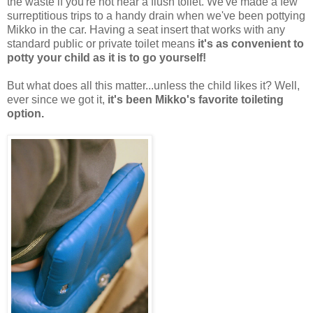
the waste if you're not near a flush toilet. We've made a few
surreptitious trips to a handy drain when we've been pottying
Mikko in the car. Having a seat insert that works with any
standard public or private toilet means
it's as convenient to
potty your child as it is to go yourself!
But what does all this matter...unless the child likes it? Well,
ever since we got it,
it's been Mikko's favorite toileting
option.