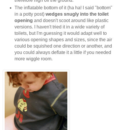
therefore high off the ground.
The inflatable bottom of it (ha ha! I said "bottom"
in a potty post)
wedges snugly into the toilet
opening
and doesn't scoot around like plastic
versions. I haven't tried it in a wide variety of
toilets, but I'm guessing it would adapt well to
various opening shapes and sizes, since the air
could be squished one direction or another, and
you could always deflate it a little if you needed
more wiggle room.