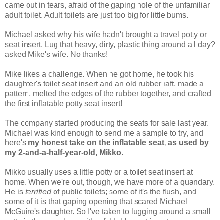
came out in tears, afraid of the gaping hole of the unfamiliar
adult toilet. Adult toilets are just too big for little bums.
Michael asked why his wife hadn't brought a travel potty or
seat insert. Lug that heavy, dirty, plastic thing around all day?
asked Mike's wife. No thanks!
Mike likes a challenge. When he got home, he took his
daughter's toilet seat insert and an old rubber raft, made a
pattern, melted the edges of the rubber together, and crafted
the first inflatable potty seat insert!
The company started producing the seats for sale last year.
Michael was kind enough to send me a sample to try, and
here's
my honest take on the inflatable seat, as used by
my 2-and-a-half-year-old, Mikko
.
Mikko usually uses a little potty or a toilet seat insert at
home. When we're out, though, we have more of a quandary.
He is
terrified
of public toilets; some of it's the flush, and
some of it is that gaping opening that scared Michael
McGuire's daughter. So I've taken to lugging around a small