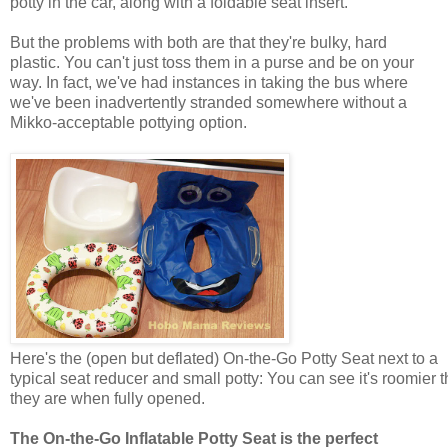
potty in the car, along with a foldable seat insert.
But the problems with both are that they're bulky, hard
plastic. You can't just toss them in a purse and be on your
way. In fact, we've had instances in taking the bus where
we've been inadvertently stranded somewhere without a
Mikko-acceptable pottying option.
Here's the (open but deflated) On-the-Go Potty Seat next to a
typical seat reducer and small potty: You can see it's roomier 
they are when fully opened.
The On-the-Go Inflatable Potty Seat is the perfect