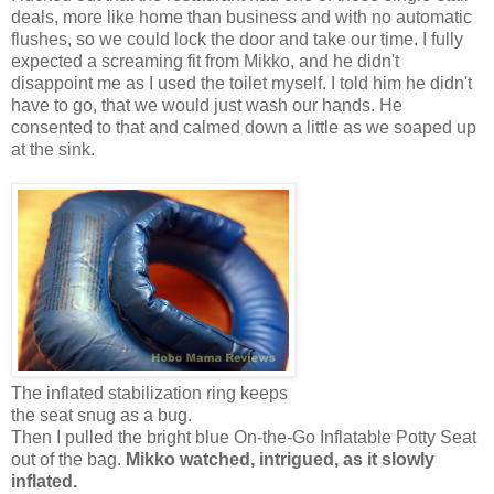
deals, more like home than business and with no automatic
flushes, so we could lock the door and take our time. I fully
expected a screaming fit from Mikko, and he didn't
disappoint me as I used the toilet myself. I told him he didn't
have to go, that we would just wash our hands. He
consented to that and calmed down a little as we soaped up
at the sink.
The inflated stabilization ring keeps
the seat snug as a bug.
Then I pulled the bright blue On-the-Go Inflatable Potty Seat
out of the bag.
Mikko watched, intrigued, as it slowly
inflated.