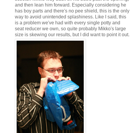
and then lean him forward. Especially considering he
has boy parts and there's no pee shield, this is the only
way to avoid unintended splashiness. Like I said, this
is a problem we've had with every single potty and
seat reducer we own, so quite probably Mikko's large
size is skewing our results, but I did want to point it out.