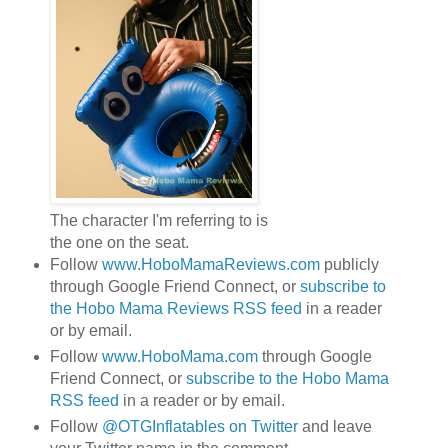
The character I'm referring to is
the one on the seat.
Follow
www.HoboMamaReviews.com
publicly
through Google Friend Connect, or
subscribe to
the Hobo Mama Reviews RSS feed
in a reader
or by email.
Follow
www.HoboMama.com
through Google
Friend Connect, or
subscribe to the Hobo Mama
RSS feed
in a reader or by email.
Follow
@OTGInflatables on Twitter
and leave