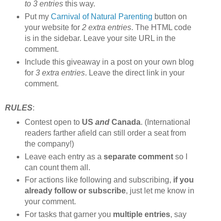
to 3 entries
this way.
Put my
Carnival of Natural Parenting
button on
your website for
2 extra entries
. The HTML code
is in the sidebar. Leave your site URL in the
comment.
Include this giveaway in a post on your own blog
for
3 extra entries
. Leave the direct link in your
comment.
RULES
:
Contest open to
US
and
Canada
. (International
readers farther afield can still order a seat from
the company!)
Leave each entry as a
separate comment
so I
can count them all.
For actions like following and subscribing,
if you
already follow or subscribe
, just let me know in
your comment.
For tasks that garner you
multiple entries
, say