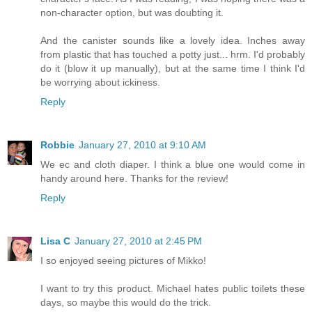
non-character option, but was doubting it.
And the canister sounds like a lovely idea. Inches away
from plastic that has touched a potty just... hrm. I'd probably
do it (blow it up manually), but at the same time I think I'd
be worrying about ickiness.
Reply
Robbie
January 27, 2010 at 9:10 AM
We ec and cloth diaper. I think a blue one would come in
handy around here. Thanks for the review!
Reply
Lisa C
January 27, 2010 at 2:45 PM
I so enjoyed seeing pictures of Mikko!
I want to try this product. Michael hates public toilets these
days, so maybe this would do the trick.