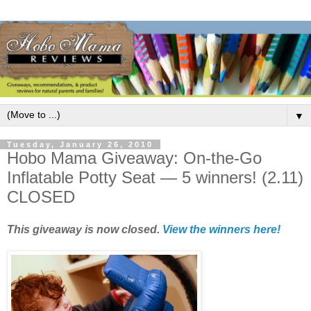
▼
Tuesday, January 26, 2010
Hobo Mama Giveaway: On-the-Go
Inflatable Potty Seat — 5 winners! (2.11)
CLOSED
This giveaway is now closed.
View the winners here!