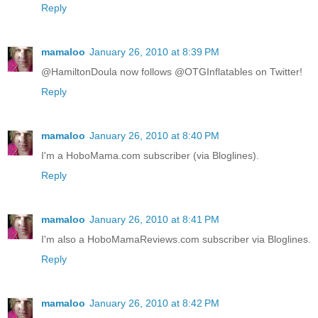
Reply
mamaloo
January 26, 2010 at 8:39 PM
@HamiltonDoula now follows @OTGInflatables on Twitter!
Reply
mamaloo
January 26, 2010 at 8:40 PM
I'm a HoboMama.com subscriber (via Bloglines).
Reply
mamaloo
January 26, 2010 at 8:41 PM
I'm also a HoboMamaReviews.com subscriber via Bloglines.
Reply
mamaloo
January 26, 2010 at 8:42 PM