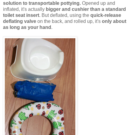
solution to transportable pottying.
Opened up and
inflated, it's actually
bigger and cushier than a standard
toilet seat insert
. But deflated, using the
quick-release
deflating valve
on the back, and rolled up, it's
only about
as long as your hand
.