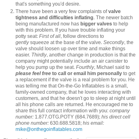
that's something you'd desire.
There have been a very few complaints of
valve
tightness and difficulties inflating
. The newer batch
being manufactured now has
bigger valves
to help
with this problem. If you have trouble inflating your
potty seat:
First of all
, follow directions to
gently
squeeze at the base of the valve.
Secondly
, the
valve should loosen up over time and make things
easier.
Thirdly
, another change in production is that the
company might potentially include an air canister to
help you pump up the seat.
Fourthly
, Michael said to
please feel free
to call or email him personally
to get
a replacement if the valve is a real problem for you. He
was telling me that On-the-Go Inflatables is a small,
family-owned company, that he loves interacting with
customers, and that he doesn't go to sleep at night until
all his phone calls are returned. He encouraged me to
share this full contact information with you:
company
number:
1.877.OTG.POTY (684.7689);
his direct cell
phone number:
630.688.5818;
his email:
mike@onthegoinflatables.com