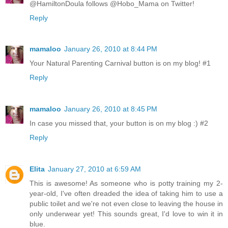
@HamiltonDoula follows @Hobo_Mama on Twitter!
Reply
mamaloo
January 26, 2010 at 8:44 PM
Your Natural Parenting Carnival button is on my blog! #1
Reply
mamaloo
January 26, 2010 at 8:45 PM
In case you missed that, your button is on my blog :) #2
Reply
Elita
January 27, 2010 at 6:59 AM
This is awesome! As someone who is potty training my 2-
year-old, I've often dreaded the idea of taking him to use a
public toilet and we're not even close to leaving the house in
only underwear yet! This sounds great, I'd love to win it in
blue.