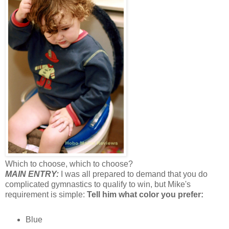
Which to choose, which to choose?
MAIN ENTRY:
I was all prepared to demand that you do
complicated gymnastics to qualify to win, but Mike's
requirement is simple:
Tell him what color you prefer:
Blue