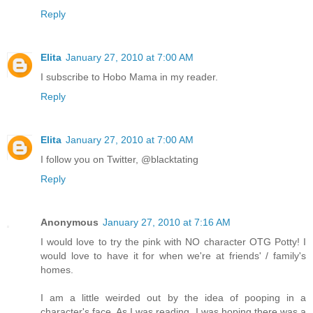
Reply
Elita
January 27, 2010 at 7:00 AM
I subscribe to Hobo Mama in my reader.
Reply
Elita
January 27, 2010 at 7:00 AM
I follow you on Twitter, @blacktating
Reply
Anonymous
January 27, 2010 at 7:16 AM
I would love to try the pink with NO character OTG Potty! I
would love to have it for when we're at friends' / family's
homes.
I am a little weirded out by the idea of pooping in a
character's face. As I was reading, I was hoping there was a