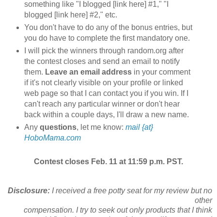
something like "I blogged [link here] #1," "I
blogged [link here] #2," etc.
You don't have to do any of the bonus entries, but
you do have to complete the first mandatory one.
I will pick the winners through random.org after
the contest closes and send an email to notify
them.
Leave an email address
in your comment
if it's not clearly visible on your profile or linked
web page so that I can contact you if you win. If I
can't reach any particular winner or don't hear
back within a couple days, I'll draw a new name.
Any
questions
, let me know:
mail {at}
HoboMama.com
Contest closes Feb. 11 at 11:59 p.m. PST.
Disclosure:
I received a free potty seat for my review but no
other
compensation. I try to seek out only products that I think