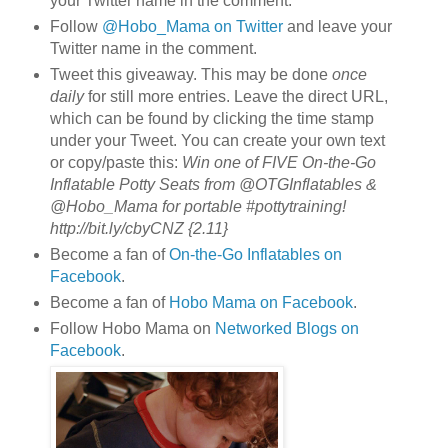
your Twitter name in the comment.
Follow
@Hobo_Mama on Twitter
and leave your
Twitter name in the comment.
Tweet this giveaway. This may be done
once
daily
for still more entries. Leave the direct URL,
which can be found by clicking the time stamp
under your Tweet. You can create your own text
or copy/paste this:
Win one of FIVE On-the-Go
Inflatable Potty Seats from @OTGInflatables &
@Hobo_Mama for portable #pottytraining!
http://bit.ly/cbyCNZ {2.11}
Become a fan of
On-the-Go Inflatables on
Facebook
.
Become a fan of
Hobo Mama on Facebook
.
Follow Hobo Mama on
Networked Blogs on
Facebook
.