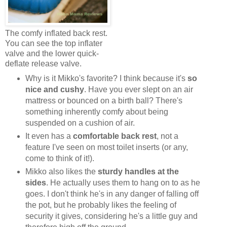
The comfy inflated back rest.
You can see the top inflater
valve and the lower quick-
deflate release valve.
Why is it Mikko's favorite? I think because it's
so
nice and cushy
. Have you ever slept on an air
mattress or bounced on a birth ball? There's
something inherently comfy about being
suspended on a cushion of air.
It even has a
comfortable back rest
, not a
feature I've seen on most toilet inserts (or any,
come to think of it!).
Mikko also likes the
sturdy handles at the
sides
. He actually uses them to hang on to as he
goes. I don't think he's in any danger of falling off
the pot, but he probably likes the feeling of
security it gives, considering he's a little guy and