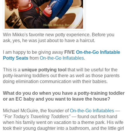
Win Mikko's favorite new potty experience. Before you
ask, yes, he was just about to have a haircut.
I am happy to be giving away
FIVE
On-the-Go Inflatable
Potty Seats
from
On-the-Go Inflatables
.
This is a
unique pottying tool
that will be useful for the
potty-learning toddlers out there as well as those parents
doing elimination communication with their babies.
What do you do when you have a potty-training toddler
or an EC baby and you want to leave the house?
Michael McGuire, the founder of
On-the-Go Inflatables
—
"For Today's Traveling Toddlers"
— found out first-hand
when his family went on vacation to a theme park. His wife
took their young daughter into a bathroom, and the little girl