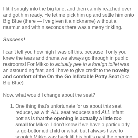
I fit it snugly into the big toilet and then calmly reached over
and got him ready. He let me pick him up and settle him onto
Big Blue (there — I've given it a nickname) without a
murmur, and within seconds there was a merry tinkling.
Success!
I can't tell you how high I was off this, because if only you
knew the tears and drama we always go through in public
restrooms! For Mikko to
actually pee in a foreign toilet
was
an astounding feat, and I have to give credit to the
novelty
and comfort of the On-the-Go Inflatable Potty Seat
(aka
Big Blue).
Now, what would I change about the seat?
One thing that's unfortunate for us about this seat
reducer, as with
ALL
seat reducers and
ALL
infant
potties is that
the opening is actually a little
too
small
for Mikko. I don't know if we have a particularly
large-bottomed child or what, but I always have to
scootch Mikko way back till his butt's past the opening,