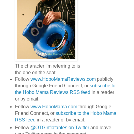
The character I'm referring to is
the one on the seat.
Follow
www.HoboMamaReviews.com
publicly
through Google Friend Connect, or
subscribe to
the Hobo Mama Reviews RSS feed
in a reader
or by email.
Follow
www.HoboMama.com
through Google
Friend Connect, or
subscribe to the Hobo Mama
RSS feed
in a reader or by email.
Follow
@OTGInflatables on Twitter
and leave