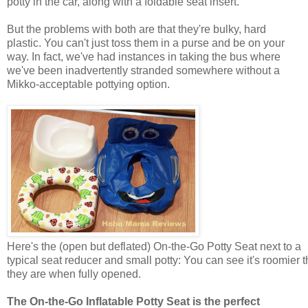
potty in the car, along with a foldable seat insert.
But the problems with both are that they're bulky, hard
plastic. You can't just toss them in a purse and be on your
way. In fact, we've had instances in taking the bus where
we've been inadvertently stranded somewhere without a
Mikko-acceptable pottying option.
Here's the (open but deflated) On-the-Go Potty Seat next to a
typical seat reducer and small potty: You can see it's roomier 
they are when fully opened.
The On-the-Go Inflatable Potty Seat is the perfect