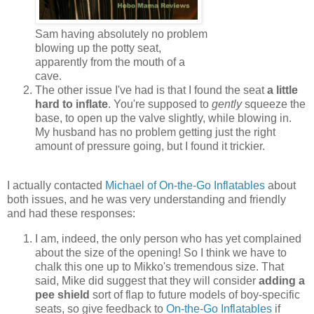
Sam having absolutely no problem
blowing up the potty seat,
apparently from the mouth of a
cave.
The other issue I've had is that I found the seat
a little
hard to inflate
. You're supposed to
gently
squeeze the
base, to open up the valve slightly, while blowing in.
My husband has no problem getting just the right
amount of pressure going, but I found it trickier.
I actually contacted
Michael of On-the-Go Inflatables
about
both issues, and he was very understanding and friendly
and had these responses:
I am, indeed, the only person who has yet complained
about the size of the opening! So I think we have to
chalk this one up to Mikko's tremendous size. That
said, Mike did suggest that they will consider
adding a
pee shield
sort of flap to future models of boy-specific
seats, so give feedback to
On-the-Go Inflatables
if