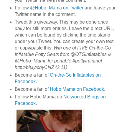
your Twitter name in the comment.
Follow
@Hobo_Mama on Twitter
and leave your
Twitter name in the comment.
Tweet this giveaway. This may be done
once
daily
for still more entries. Leave the direct URL,
which can be found by clicking the time stamp
under your Tweet. You can create your own text
or copy/paste this:
Win one of FIVE On-the-Go
Inflatable Potty Seats from @OTGInflatables &
@Hobo_Mama for portable #pottytraining!
http://bit.ly/cbyCNZ {2.11}
Become a fan of
On-the-Go Inflatables on
Facebook
.
Become a fan of
Hobo Mama on Facebook
.
Follow Hobo Mama on
Networked Blogs on
Facebook
.