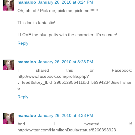
mamaloo
January 26, 2010 at 8:24 PM
Oh, oh, oh! Pick me, pick me, pick me!!!!!!!
This looks fantastic!
I LOVE the blue potty with the character. It's so cute!
Reply
mamaloo
January 26, 2010 at 8:28 PM
I shared this on Facebook:
http://www.facebook.com/profile.php?
v=feed&story_fbid=298512956411&id=569942343&ref=shar
e
Reply
mamaloo
January 26, 2010 at 8:33 PM
And I tweeted it!
http://twitter.com/HamiltonDoula/status/8266393923