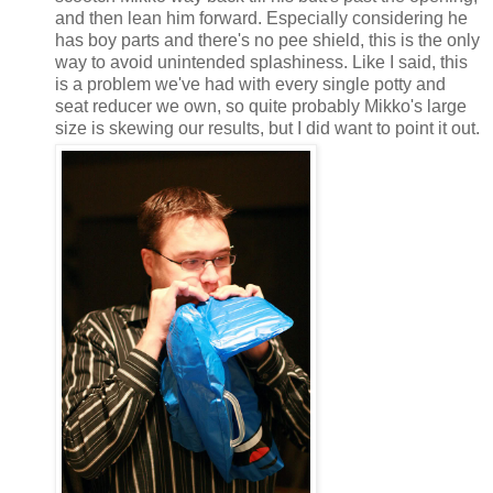
and then lean him forward. Especially considering he
has boy parts and there's no pee shield, this is the only
way to avoid unintended splashiness. Like I said, this
is a problem we've had with every single potty and
seat reducer we own, so quite probably Mikko's large
size is skewing our results, but I did want to point it out.