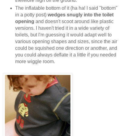
therefore high off the ground.
The inflatable bottom of it (ha ha! I said "bottom"
in a potty post)
wedges snugly into the toilet
opening
and doesn't scoot around like plastic
versions. I haven't tried it in a wide variety of
toilets, but I'm guessing it would adapt well to
various opening shapes and sizes, since the air
could be squished one direction or another, and
you could always deflate it a little if you needed
more wiggle room.