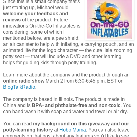
Since this is a small company that's
just starting up, Michael would
welcome your feedback and
reviews
of the product. Future
innovations On-the-Go Inflatables is
considering, some of which I
mentioned before, are a pee shield,
an air canister to help with inflating, a carrying pouch, and an
animated life for the logo character — the cute little zooming
potty seat — that will include a DVD and other learning
helps for guiding kids through potty training.
Learn more about the company and the product through an
online radio show
March 2 from 6:30-6:45 p.m. EST on
BlogTalkRadio
.
The company is based in Illinois. The product is made in
China and is
BPA- and phthalate-free and non-toxic
. You
can hand wash it with soap and water and towel or air dry.
You can read
my background on this giveaway and our
potty-learning history
at
Hobo Mama
. You can also leave
comments on that post about any features you'd like to see