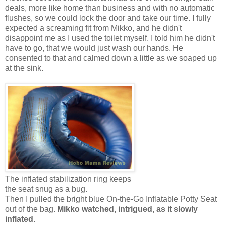
deals, more like home than business and with no automatic
flushes, so we could lock the door and take our time. I fully
expected a screaming fit from Mikko, and he didn't
disappoint me as I used the toilet myself. I told him he didn't
have to go, that we would just wash our hands. He
consented to that and calmed down a little as we soaped up
at the sink.
The inflated stabilization ring keeps
the seat snug as a bug.
Then I pulled the bright blue On-the-Go Inflatable Potty Seat
out of the bag.
Mikko watched, intrigued, as it slowly
inflated.