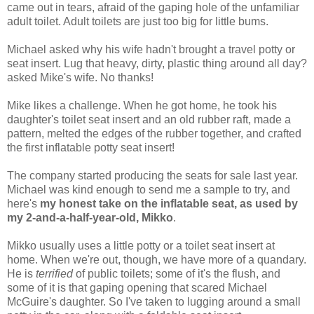
came out in tears, afraid of the gaping hole of the unfamiliar
adult toilet. Adult toilets are just too big for little bums.
Michael asked why his wife hadn't brought a travel potty or
seat insert. Lug that heavy, dirty, plastic thing around all day?
asked Mike's wife. No thanks!
Mike likes a challenge. When he got home, he took his
daughter's toilet seat insert and an old rubber raft, made a
pattern, melted the edges of the rubber together, and crafted
the first inflatable potty seat insert!
The company started producing the seats for sale last year.
Michael was kind enough to send me a sample to try, and
here's
my honest take on the inflatable seat, as used by
my 2-and-a-half-year-old, Mikko
.
Mikko usually uses a little potty or a toilet seat insert at
home. When we're out, though, we have more of a quandary.
He is
terrified
of public toilets; some of it's the flush, and
some of it is that gaping opening that scared Michael
McGuire's daughter. So I've taken to lugging around a small