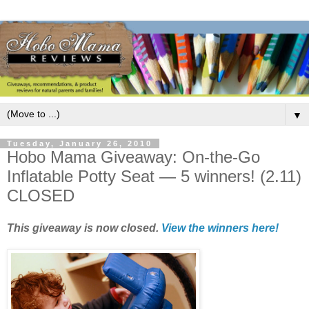
▼
Tuesday, January 26, 2010
Hobo Mama Giveaway: On-the-Go
Inflatable Potty Seat — 5 winners! (2.11)
CLOSED
This giveaway is now closed.
View the winners here!