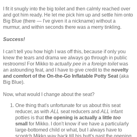
I fit it snugly into the big toilet and then calmly reached over
and got him ready. He let me pick him up and settle him onto
Big Blue (there — I've given it a nickname) without a
murmur, and within seconds there was a merry tinkling.
Success!
I can't tell you how high I was off this, because if only you
knew the tears and drama we always go through in public
restrooms! For Mikko to
actually pee in a foreign toilet
was
an astounding feat, and I have to give credit to the
novelty
and comfort of the On-the-Go Inflatable Potty Seat
(aka
Big Blue).
Now, what would I change about the seat?
One thing that's unfortunate for us about this seat
reducer, as with
ALL
seat reducers and
ALL
infant
potties is that
the opening is actually a little
too
small
for Mikko. I don't know if we have a particularly
large-bottomed child or what, but I always have to
scootch Mikko way back till his butt's past the opening,