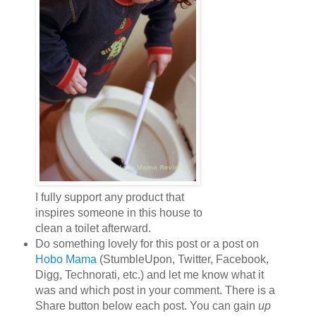
I fully support any product that
inspires someone in this house to
clean a toilet afterward.
Do something lovely for this post or a post on
Hobo Mama
(StumbleUpon, Twitter, Facebook,
Digg, Technorati, etc.) and let me know what it
was and which post in your comment. There is a
Share button below each post. You can gain
up