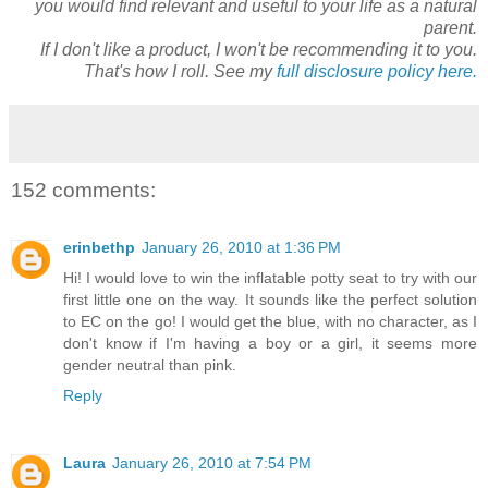
you would find relevant and useful to your life as a natural
parent.
If I don't like a product, I won't be recommending it to you.
That's how I roll. See my
full disclosure policy here.
152 comments:
erinbethp
January 26, 2010 at 1:36 PM
Hi! I would love to win the inflatable potty seat to try with our
first little one on the way. It sounds like the perfect solution
to EC on the go! I would get the blue, with no character, as I
don't know if I'm having a boy or a girl, it seems more
gender neutral than pink.
Reply
Laura
January 26, 2010 at 7:54 PM