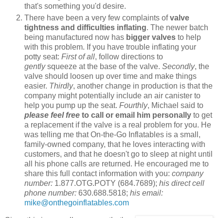
that's something you'd desire.
There have been a very few complaints of
valve
tightness and difficulties inflating
. The newer batch
being manufactured now has
bigger valves
to help
with this problem. If you have trouble inflating your
potty seat:
First of all
, follow directions to
gently
squeeze at the base of the valve.
Secondly
, the
valve should loosen up over time and make things
easier.
Thirdly
, another change in production is that the
company might potentially include an air canister to
help you pump up the seat.
Fourthly
, Michael said to
please feel free
to call or email him personally
to get
a replacement if the valve is a real problem for you. He
was telling me that On-the-Go Inflatables is a small,
family-owned company, that he loves interacting with
customers, and that he doesn't go to sleep at night until
all his phone calls are returned. He encouraged me to
share this full contact information with you:
company
number:
1.877.OTG.POTY (684.7689);
his direct cell
phone number:
630.688.5818;
his email:
mike@onthegoinflatables.com