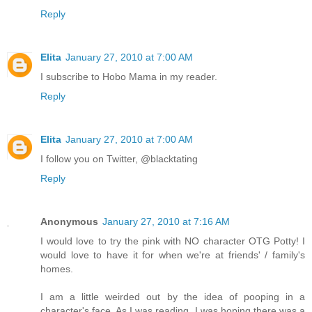
Reply
Elita
January 27, 2010 at 7:00 AM
I subscribe to Hobo Mama in my reader.
Reply
Elita
January 27, 2010 at 7:00 AM
I follow you on Twitter, @blacktating
Reply
Anonymous
January 27, 2010 at 7:16 AM
I would love to try the pink with NO character OTG Potty! I
would love to have it for when we're at friends' / family's
homes.
I am a little weirded out by the idea of pooping in a
character's face. As I was reading, I was hoping there was a