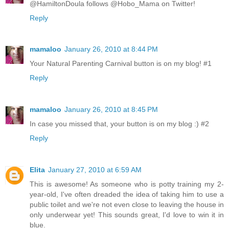
@HamiltonDoula follows @Hobo_Mama on Twitter!
Reply
mamaloo
January 26, 2010 at 8:44 PM
Your Natural Parenting Carnival button is on my blog! #1
Reply
mamaloo
January 26, 2010 at 8:45 PM
In case you missed that, your button is on my blog :) #2
Reply
Elita
January 27, 2010 at 6:59 AM
This is awesome! As someone who is potty training my 2-
year-old, I've often dreaded the idea of taking him to use a
public toilet and we're not even close to leaving the house in
only underwear yet! This sounds great, I'd love to win it in
blue.