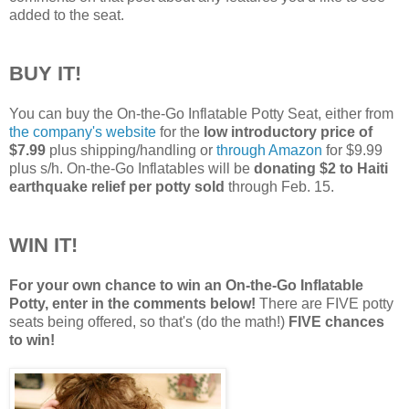
added to the seat.
BUY IT!
You can buy the On-the-Go Inflatable Potty Seat, either from
the company's website
for the
low introductory price of
$7.99
plus shipping/handling or
through Amazon
for $9.99
plus s/h. On-the-Go Inflatables will be
donating $2 to Haiti
earthquake relief per potty sold
through Feb. 15.
WIN IT!
For your own chance to win an On-the-Go Inflatable
Potty, enter in the comments below!
There are FIVE potty
seats being offered, so that's (do the math!)
FIVE chances
to win!