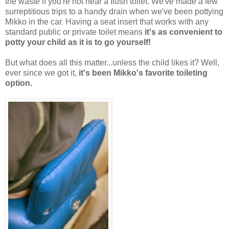
the waste if you're not near a flush toilet. We've made a few
surreptitious trips to a handy drain when we've been pottying
Mikko in the car. Having a seat insert that works with any
standard public or private toilet means
it's as convenient to
potty your child as it is to go yourself!
But what does all this matter...unless the child likes it? Well,
ever since we got it,
it's been Mikko's favorite toileting
option.