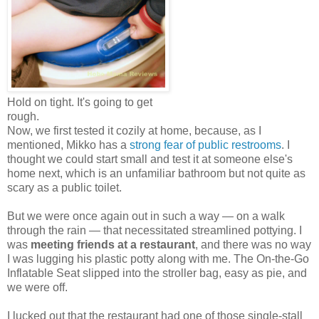
Hold on tight. It's going to get
rough.
Now, we first tested it cozily at home, because, as I
mentioned, Mikko has a
strong fear of public restrooms
. I
thought we could start small and test it at someone else's
home next, which is an unfamiliar bathroom but not quite as
scary as a public toilet.
But we were once again out in such a way — on a walk
through the rain — that necessitated streamlined pottying. I
was
meeting friends at a restaurant
, and there was no way
I was lugging his plastic potty along with me. The On-the-Go
Inflatable Seat slipped into the stroller bag, easy as pie, and
we were off.
I lucked out that the restaurant had one of those single-stall