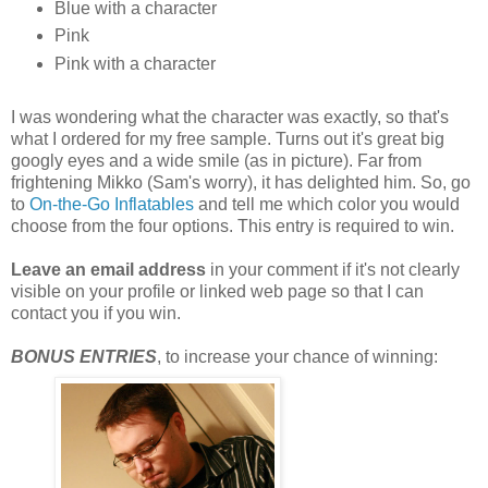
Blue with a character
Pink
Pink with a character
I was wondering what the character was exactly, so that's
what I ordered for my free sample. Turns out it's great big
googly eyes and a wide smile (as in picture). Far from
frightening Mikko (Sam's worry), it has delighted him. So, go
to
On-the-Go Inflatables
and tell me which color you would
choose from the four options. This entry is required to win.
Leave an email address
in your comment if it's not clearly
visible on your profile or linked web page so that I can
contact you if you win.
BONUS ENTRIES
, to increase your chance of winning: