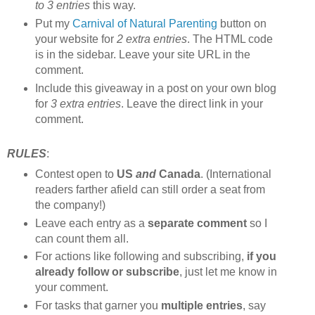
to 3 entries
this way.
Put my
Carnival of Natural Parenting
button on
your website for
2 extra entries
. The HTML code
is in the sidebar. Leave your site URL in the
comment.
Include this giveaway in a post on your own blog
for
3 extra entries
. Leave the direct link in your
comment.
RULES
:
Contest open to
US
and
Canada
. (International
readers farther afield can still order a seat from
the company!)
Leave each entry as a
separate comment
so I
can count them all.
For actions like following and subscribing,
if you
already follow or subscribe
, just let me know in
your comment.
For tasks that garner you
multiple entries
, say