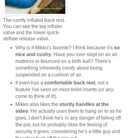
The comfy inflated back rest.
You can see the top inflater
valve and the lower quick-
deflate release valve.
Why is it Mikko's favorite? I think because it's
so
nice and cushy
. Have you ever slept on an air
mattress or bounced on a birth ball? There's
something inherently comfy about being
suspended on a cushion of air.
It even has a
comfortable back rest
, not a
feature I've seen on most toilet inserts (or any,
come to think of it!).
Mikko also likes the
sturdy handles at the
sides
. He actually uses them to hang on to as he
goes. I don't think he's in any danger of falling off
the pot, but he probably likes the feeling of
security it gives, considering he's a little guy and