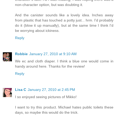
non-character option, but was doubting it.
And the canister sounds like a lovely idea. Inches away
from plastic that has touched a potty just... hrm. I'd probably
do it (blow it up manually), but at the same time I think I'd
be worrying about ickiness.
Reply
Robbie
January 27, 2010 at 9:10 AM
We ec and cloth diaper. I think a blue one would come in
handy around here. Thanks for the review!
Reply
Lisa C
January 27, 2010 at 2:45 PM
I so enjoyed seeing pictures of Mikko!
I want to try this product. Michael hates public toilets these
days, so maybe this would do the trick.