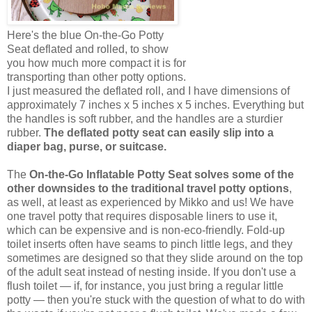
Here's the blue On-the-Go Potty
Seat deflated and rolled, to show
you how much more compact it is for
transporting than other potty options.
I just measured the deflated roll, and I have dimensions of
approximately 7 inches x 5 inches x 5 inches. Everything but
the handles is soft rubber, and the handles are a sturdier
rubber.
The deflated potty seat can easily slip into a
diaper bag, purse, or suitcase.
The
On-the-Go Inflatable Potty Seat solves some of the
other downsides to the traditional travel potty options
,
as well, at least as experienced by Mikko and us! We have
one travel potty that requires disposable liners to use it,
which can be expensive and is non-eco-friendly. Fold-up
toilet inserts often have seams to pinch little legs, and they
sometimes are designed so that they slide around on the top
of the adult seat instead of nesting inside. If you don't use a
flush toilet — if, for instance, you just bring a regular little
potty — then you're stuck with the question of what to do with