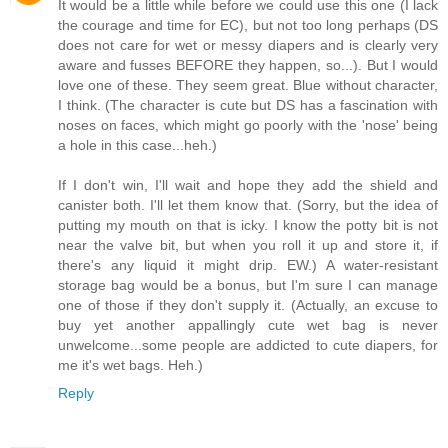
It would be a little while before we could use this one (I lack
the courage and time for EC), but not too long perhaps (DS
does not care for wet or messy diapers and is clearly very
aware and fusses BEFORE they happen, so...). But I would
love one of these. They seem great. Blue without character,
I think. (The character is cute but DS has a fascination with
noses on faces, which might go poorly with the 'nose' being
a hole in this case...heh.)
If I don't win, I'll wait and hope they add the shield and
canister both. I'll let them know that. (Sorry, but the idea of
putting my mouth on that is icky. I know the potty bit is not
near the valve bit, but when you roll it up and store it, if
there's any liquid it might drip. EW.) A water-resistant
storage bag would be a bonus, but I'm sure I can manage
one of those if they don't supply it. (Actually, an excuse to
buy yet another appallingly cute wet bag is never
unwelcome...some people are addicted to cute diapers, for
me it's wet bags. Heh.)
Reply