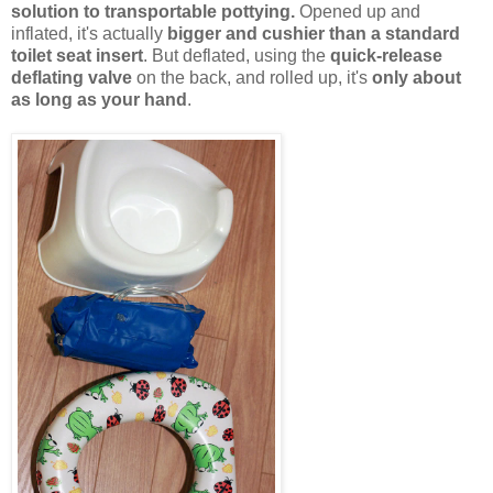
solution to transportable pottying.
Opened up and
inflated, it's actually
bigger and cushier than a standard
toilet seat insert
. But deflated, using the
quick-release
deflating valve
on the back, and rolled up, it's
only about
as long as your hand
.