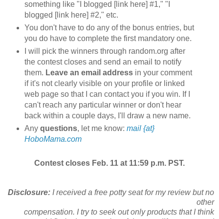
something like "I blogged [link here] #1," "I
blogged [link here] #2," etc.
You don't have to do any of the bonus entries, but
you do have to complete the first mandatory one.
I will pick the winners through random.org after
the contest closes and send an email to notify
them.
Leave an email address
in your comment
if it's not clearly visible on your profile or linked
web page so that I can contact you if you win. If I
can't reach any particular winner or don't hear
back within a couple days, I'll draw a new name.
Any
questions
, let me know:
mail {at}
HoboMama.com
Contest closes Feb. 11 at 11:59 p.m. PST.
Disclosure:
I received a free potty seat for my review but no
other
compensation. I try to seek out only products that I think