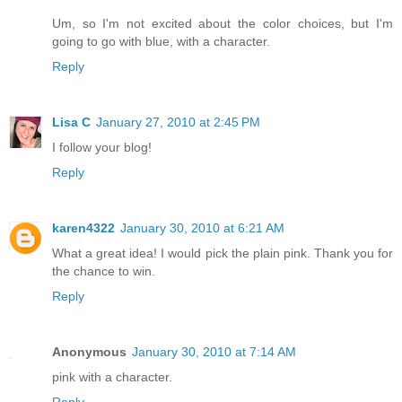
Um, so I'm not excited about the color choices, but I'm
going to go with blue, with a character.
Reply
Lisa C
January 27, 2010 at 2:45 PM
I follow your blog!
Reply
karen4322
January 30, 2010 at 6:21 AM
What a great idea! I would pick the plain pink. Thank you for
the chance to win.
Reply
Anonymous
January 30, 2010 at 7:14 AM
pink with a character.