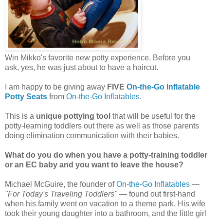
Win Mikko's favorite new potty experience. Before you
ask, yes, he was just about to have a haircut.
I am happy to be giving away
FIVE
On-the-Go Inflatable
Potty Seats
from
On-the-Go Inflatables
.
This is a
unique pottying tool
that will be useful for the
potty-learning toddlers out there as well as those parents
doing elimination communication with their babies.
What do you do when you have a potty-training toddler
or an EC baby and you want to leave the house?
Michael McGuire, the founder of
On-the-Go Inflatables
—
"For Today's Traveling Toddlers"
— found out first-hand
when his family went on vacation to a theme park. His wife
took their young daughter into a bathroom, and the little girl