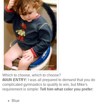
Which to choose, which to choose?
MAIN ENTRY:
I was all prepared to demand that you do
complicated gymnastics to qualify to win, but Mike's
requirement is simple:
Tell him what color you prefer:
Blue