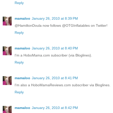
Reply
mamaloo
January 26, 2010 at 8:39 PM
@HamiltonDoula now follows @OTGInflatables on Twitter!
Reply
mamaloo
January 26, 2010 at 8:40 PM
I'm a HoboMama.com subscriber (via Bloglines).
Reply
mamaloo
January 26, 2010 at 8:41 PM
I'm also a HoboMamaReviews.com subscriber via Bloglines.
Reply
mamaloo
January 26, 2010 at 8:42 PM