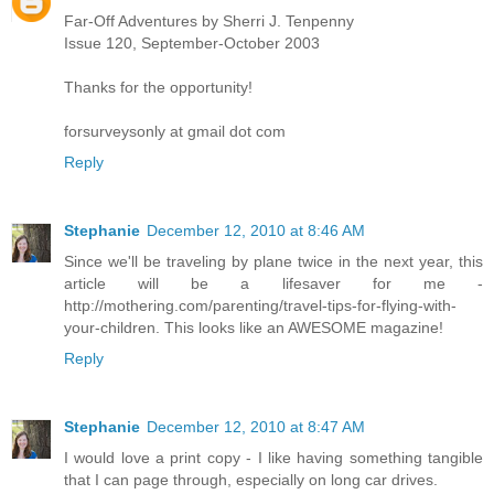
Far-Off Adventures by Sherri J. Tenpenny
Issue 120, September-October 2003
Thanks for the opportunity!
forsurveysonly at gmail dot com
Reply
Stephanie
December 12, 2010 at 8:46 AM
Since we'll be traveling by plane twice in the next year, this
article will be a lifesaver for me -
http://mothering.com/parenting/travel-tips-for-flying-with-
your-children. This looks like an AWESOME magazine!
Reply
Stephanie
December 12, 2010 at 8:47 AM
I would love a print copy - I like having something tangible
that I can page through, especially on long car drives.