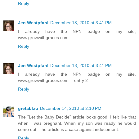
Reply
Jen Westpfahl
December 13, 2010 at 3:41 PM
I already have the NPN badge on my site,
www.growwithgraces.com
Reply
Jen Westpfahl
December 13, 2010 at 3:41 PM
I already have the NPN badge on my site,
www.growwithgraces.com -- entry 2
Reply
gretablau
December 14, 2010 at 2:10 PM
The "Let the Baby Decide" article looks good. I felt like that
when I was pregnant. When my son was ready he would
come out. The article is a case against inducement.
Reply