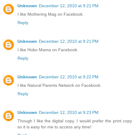
Unknown
December 12, 2010 at 9:21 PM
I like Mothering Mag on Facebook.
Reply
Unknown
December 12, 2010 at 9:21 PM
I like Hobo Mama on Facebook.
Reply
Unknown
December 12, 2010 at 9:22 PM
I like Natural Parents Network on Facebook.
Reply
Unknown
December 12, 2010 at 9:23 PM
Though I like the digital copy, I would prefer the print copy
so it is easy for me to access any time!