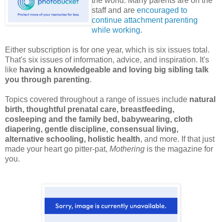
the world. Many parents are on the
staff and are
encouraged to
continue attachment parenting
while working
.
Either subscription is for one year, which is six issues total.
That's six issues of information, advice, and inspiration. It's
like
having a knowledgeable and loving big sibling talk
you through parenting
.
Topics covered throughout a range of issues include
natural
birth, thoughtful prenatal care, breastfeeding,
cosleeping and the family bed, babywearing, cloth
diapering, gentle discipline, consensual living,
alternative schooling, holistic health
, and more. If that just
made your heart go pitter-pat,
Mothering
is the magazine for
you.