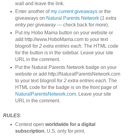
wall and leave the link.
Enter another of
my current giveaways
or the
giveaways on
Natural Parents Network
(
1 extra
entry per giveaway
— check back for more).
Put my Hobo Mama button on your website or
add http://www.HoboMama.com to your text
blogroll for
2 extra entries each
. The HTML code
for the button is in the sidebar. Leave your site
URL in the comment.
Put the Natural Parents Network badge on your
website or add http://NaturalParentsNetwork.com
to your text blogroll for
2 extra entries each
. The
HTML code for the badge is on the front page of
NaturalParentsNetwork.com
. Leave your site
URL in the comment.
RULES
:
Contest open
worldwide for a digital
subscription
, U.S. only for print.