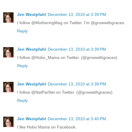
Jen Westpfahl
December 13, 2010 at 3:39 PM
I follow @MotheringMag on Twitter. I'm @growwithgraces.
Reply
Jen Westpfahl
December 13, 2010 at 3:39 PM
I follow @Hobo_Mama on Twitter. (@growwithgraces)
Reply
Jen Westpfahl
December 13, 2010 at 3:39 PM
I follow @NatParNet on Twitter. (@growwithgraces)
Reply
Jen Westpfahl
December 13, 2010 at 3:40 PM
I like Hobo Mama on Facebook.