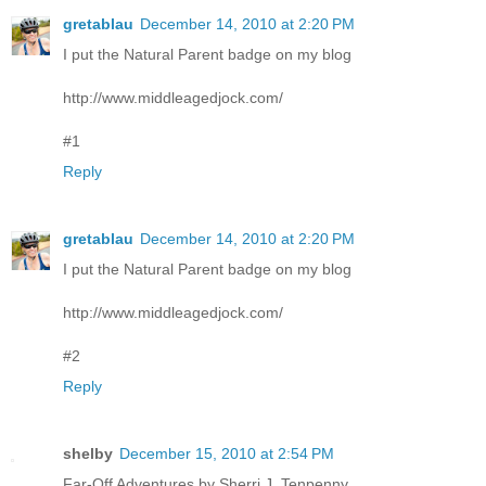
gretablau
December 14, 2010 at 2:20 PM
I put the Natural Parent badge on my blog
http://www.middleagedjock.com/
#1
Reply
gretablau
December 14, 2010 at 2:20 PM
I put the Natural Parent badge on my blog
http://www.middleagedjock.com/
#2
Reply
shelby
December 15, 2010 at 2:54 PM
Far-Off Adventures by Sherri J. Tenpenny