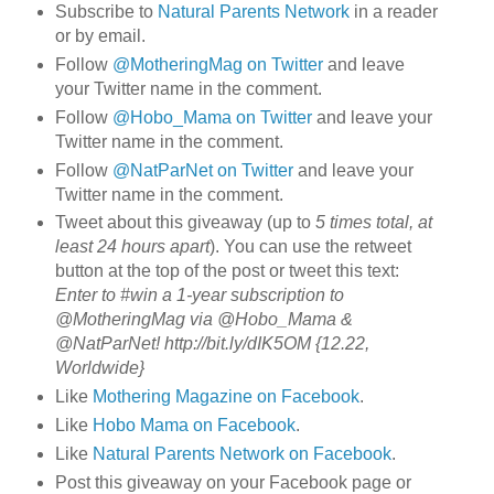
Subscribe to
Natural Parents Network
in a reader
or by email.
Follow
@MotheringMag on Twitter
and leave
your Twitter name in the comment.
Follow
@Hobo_Mama on Twitter
and leave your
Twitter name in the comment.
Follow
@NatParNet on Twitter
and leave your
Twitter name in the comment.
Tweet about this giveaway (up to
5 times total, at
least 24 hours apart
). You can use the retweet
button at the top of the post or tweet this text:
Enter to #win a 1-year subscription to
@MotheringMag via @Hobo_Mama &
@NatParNet! http://bit.ly/dIK5OM {12.22,
Worldwide}
Like
Mothering Magazine on Facebook
.
Like
Hobo Mama on Facebook
.
Like
Natural Parents Network on Facebook
.
Post this giveaway on your Facebook page or