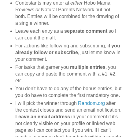
Contestants may enter at
either
Hobo Mama
Reviews
or
Natural Parents Network but not
both. Entries will be combined for the drawing of
a single winner.
Leave each entry as a
separate comment
so I
can count them all.
For actions like following and subscribing,
if you
already follow or subscribe
, just let me know in
your comment.
For tasks that garner you
multiple entries
, you
can copy and paste the comment with a #1, #2,
etc.
You don't have to do any of the bonus entries, but
you do have to complete the first mandatory one.
I will pick the winner through
Random.org
after
the contest closes and send an email notification.
Leave an email address
in your comment if it's
not clearly visible on your profile or linked web
page so I can contact you if you win. If I can't
reach a winner or don't hear back within a couple