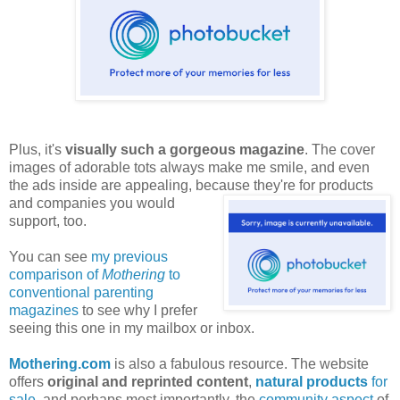
Plus, it's
visually such a gorgeous magazine
. The cover
images of adorable tots always make me smile, and even
the ads inside are appealing, because they're for products
and companies
you would
support, too.
You can see
my previous
comparison of
Mothering
to
conventional parenting
magazines
to see why I prefer
seeing this one in my mailbox or inbox.
Mothering.com
is also a fabulous resource. The website
offers
original and reprinted content
,
natural products
for
sale
, and perhaps most importantly, the
community aspect
of