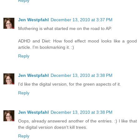
Reply
Jen Westpfahl
December 13, 2010 at 3:37 PM
Mothering is what started me on the road to AP.
ADHD and Diet: How food effect mood looks like a good
article. I'm bookmarking it. :)
Reply
Jen Westpfahl
December 13, 2010 at 3:38 PM
I'd like the digital version, for the green aspects of it.
Reply
Jen Westpfahl
December 13, 2010 at 3:38 PM
Oops, already answered another of the entries. :) I like that
the digital version doesn't kill trees.
Reply