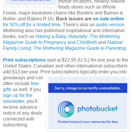
mortar locations, notably natural
foods stores such as Whole
Foods, major bookstore chains like Borders and Barnes &
Noble, and Babies R Us.
Back issues are
on sale online
for 50% off for a limited time
. There's also an
audio version
.
Mothering
also has published inspirational and informative
books, such as
Having a Baby, Naturally: The Mothering
Magazine Guide to Pregnancy and Childbirth
and
Natural
Family Living: The Mothering Magazine Guide to Parenting
.
Print subscriptions
start at $22.95 (U.S.) for one year to the
United States. Canadian and other international subscribers
add $13 per year. Print subscriptions typically enter you into
giveaways and can
often include
free
gifts
as well. If you
sign up for the
newsletter
, you'll
receive advance
notice of any deals
connected with
subscribing.