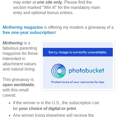
may enter at
one site only
. Please find the
section marked "Win it!" for the mandatory main
entry and optional bonus entries.
Mothering
magazine
is offering my readers a giveaway of a
free one-year subscription
!
Mothering
is a
fabulous parenting
magazine for those
interested in
attachment values
and natural living.
This giveaway is
open worldwide
,
with this small
caveat:
If the winner is in the U.S., the subscription can
be
your choice of digital or print
.
Any winner living elsewhere will receive the