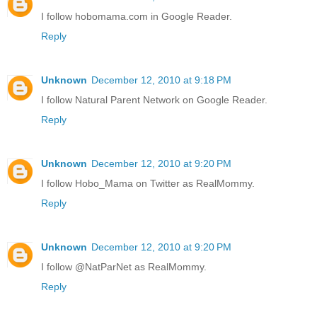
I follow hobomama.com in Google Reader.
Reply
Unknown
December 12, 2010 at 9:18 PM
I follow Natural Parent Network on Google Reader.
Reply
Unknown
December 12, 2010 at 9:20 PM
I follow Hobo_Mama on Twitter as RealMommy.
Reply
Unknown
December 12, 2010 at 9:20 PM
I follow @NatParNet as RealMommy.
Reply