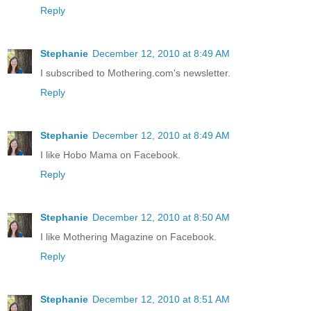
Reply
Stephanie
December 12, 2010 at 8:49 AM
I subscribed to Mothering.com's newsletter.
Reply
Stephanie
December 12, 2010 at 8:49 AM
I like Hobo Mama on Facebook.
Reply
Stephanie
December 12, 2010 at 8:50 AM
I like Mothering Magazine on Facebook.
Reply
Stephanie
December 12, 2010 at 8:51 AM