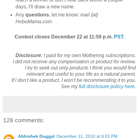
days, I'll draw a new name.
Any
questions
, let me know:
mail {at}
HoboMama.com
Contest closes December 22 at 11:59 p.m.
PST
.
Disclosure:
I paid for my own
Mothering
subscriptions.
I did not receive any compensation or product for review.
I try to seek out only products I think you would find
relevant and useful to your life as a natural parent.
If I don't like a product, I won't be recommending it to you.
See my
full disclosure policy here.
128 comments:
Abhishek Duggal
December 11, 2010 at 6:01 PM