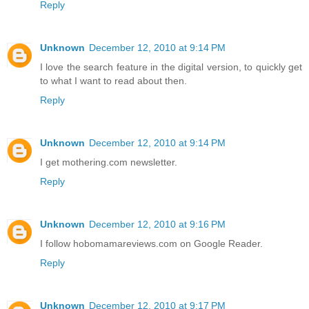
Reply
Unknown
December 12, 2010 at 9:14 PM
I love the search feature in the digital version, to quickly get
to what I want to read about then.
Reply
Unknown
December 12, 2010 at 9:14 PM
I get mothering.com newsletter.
Reply
Unknown
December 12, 2010 at 9:16 PM
I follow hobomamareviews.com on Google Reader.
Reply
Unknown
December 12, 2010 at 9:17 PM