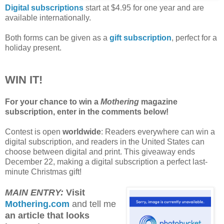
Digital subscriptions
start at $4.95 for one year and are
available internationally.
Both forms can be given as a
gift subscription
, perfect for a
holiday present.
WIN IT!
For your chance to win a
Mothering
magazine
subscription, enter in the comments below!
Contest is open
worldwide
: Readers everywhere can win a
digital subscription, and readers in the United States can
choose between digital and print. This giveaway ends
December 22, making a digital subscription a perfect last-
minute Christmas gift!
MAIN ENTRY:
Visit
Mothering.com
and tell me
an article that looks