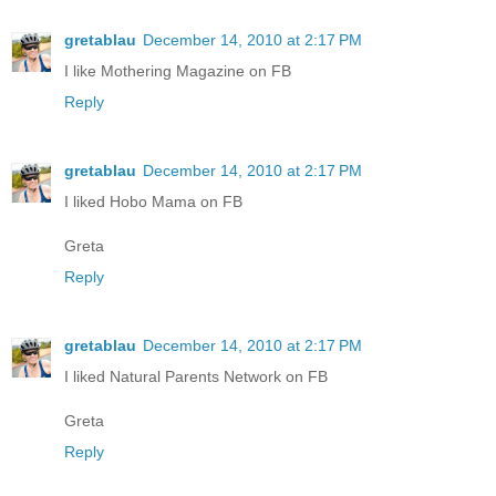
gretablau
December 14, 2010 at 2:17 PM
I like Mothering Magazine on FB
Reply
gretablau
December 14, 2010 at 2:17 PM
I liked Hobo Mama on FB
Greta
Reply
gretablau
December 14, 2010 at 2:17 PM
I liked Natural Parents Network on FB
Greta
Reply