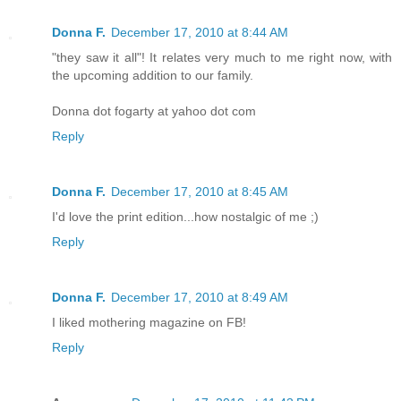
Donna F.
December 17, 2010 at 8:44 AM
"they saw it all"! It relates very much to me right now, with
the upcoming addition to our family.
Donna dot fogarty at yahoo dot com
Reply
Donna F.
December 17, 2010 at 8:45 AM
I'd love the print edition...how nostalgic of me ;)
Reply
Donna F.
December 17, 2010 at 8:49 AM
I liked mothering magazine on FB!
Reply