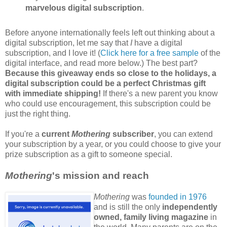
marvelous digital subscription
.
Before anyone internationally feels left out thinking about a
digital subscription, let me say that
I
have a digital
subscription, and I love it! (
Click here for a free sample
of the
digital interface, and read more below.) The best part?
Because this giveaway ends so close to the holidays, a
digital subscription could be a perfect Christmas gift
with immediate shipping!
If there's a new parent you know
who could use encouragement, this subscription could be
just the right thing.
If you're a
current
Mothering
subscriber
, you can extend
your subscription by a year, or you could choose to give your
prize subscription as a gift to someone special.
Mothering
's mission and reach
Mothering
was
founded in 1976
and is still the only
independently
owned, family living magazine
in