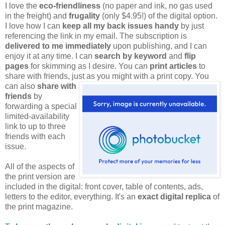
I love the
eco-friendliness
(no paper and ink, no gas used
in the freight) and
frugality
(only $4.95!) of the digital option.
I love how I can
keep all my back issues handy
by just
referencing the link in my email. The subscription is
delivered to me immediately
upon publishing, and I can
enjoy it at any time. I can
search by keyword
and
flip
pages
for skimming as I desire. You can
print articles
to
share with friends, just as you might
with a print copy. You
can also
share with
friends
by
forwarding a special
limited-availability
link to up to three
friends with each
issue.
All of the aspects of
the print version are
included in the digital: front cover, table of contents, ads,
letters to the editor, everything. It's an
exact digital replica
of
the print magazine.