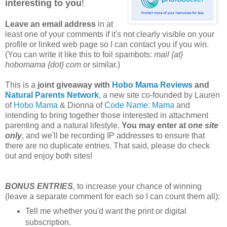
interesting to you
!
Leave an email address
in at
least one of your comments if it's not clearly visible on your
profile or linked web page so I can contact you if you win.
(You can write it like this to foil spambots:
mail {at}
hobomama {dot} com
or similar.)
This is a
joint giveaway with
Hobo Mama Reviews
and
Natural Parents Network
, a new site co-founded by Lauren
of
Hobo Mama
& Dionna of
Code Name: Mama
and
intending to bring together those interested in attachment
parenting and a natural lifestyle.
You may enter at
one site
only
, and we'll be recording IP addresses to ensure that
there are no duplicate entries. That said, please do check
out and enjoy both sites!
BONUS ENTRIES
, to increase your chance of winning
(leave a separate comment for each so I can count them all):
Tell me whether you'd want the print or digital
subscription.