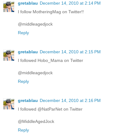
gretablau
December 14, 2010 at 2:14 PM
I follow MotheringMag on Twitter!!
@middleagedjock
Reply
gretablau
December 14, 2010 at 2:15 PM
I followed Hobo_Mama on Twitter
@middleagedjock
Reply
gretablau
December 14, 2010 at 2:16 PM
I followed @NatParNet on Twitter
@MiddleAgedJock
Reply