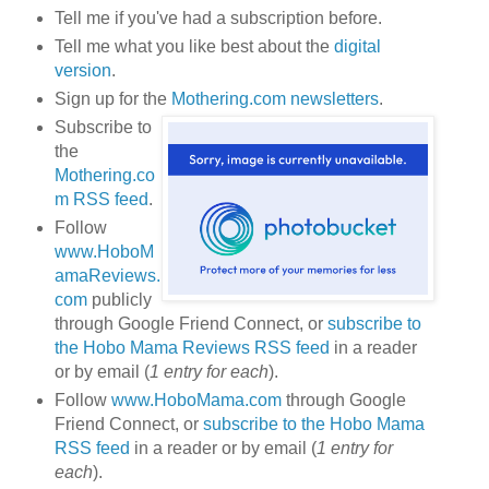
Tell me if you've had a subscription before.
Tell me what you like best about the
digital
version
.
Sign up for the
Mothering.com newsletters
.
Subscribe to
the
Mothering.co
m RSS feed
.
Follow
www.HoboM
amaReviews.
com
publicly
through Google Friend Connect, or
subscribe to
the Hobo Mama Reviews RSS feed
in a reader
or by email (
1 entry for each
).
Follow
www.HoboMama.com
through Google
Friend Connect, or
subscribe to the Hobo Mama
RSS feed
in a reader or by email (
1 entry for
each
).