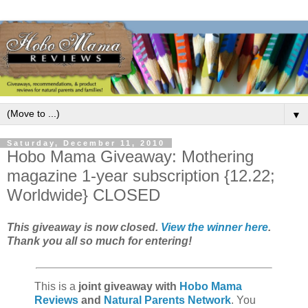
▼
Saturday, December 11, 2010
Hobo Mama Giveaway: Mothering
magazine 1-year subscription {12.22;
Worldwide} CLOSED
This giveaway is now closed.
View the winner here
.
Thank you all so much for entering!
This is a
joint giveaway with
Hobo Mama
Reviews
and
Natural Parents Network
. You