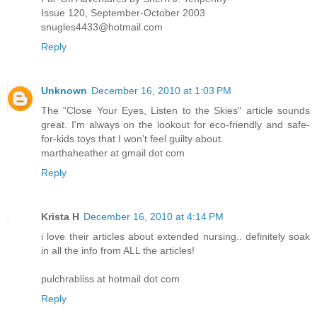
Issue 120, September-October 2003
snugles4433@hotmail.com
Reply
Unknown
December 16, 2010 at 1:03 PM
The "Close Your Eyes, Listen to the Skies" article sounds
great. I'm always on the lookout for eco-friendly and safe-
for-kids toys that I won't feel guilty about.
marthaheather at gmail dot com
Reply
Krista H
December 16, 2010 at 4:14 PM
i love their articles about extended nursing.. definitely soak
in all the info from ALL the articles!
pulchrabliss at hotmail dot com
Reply