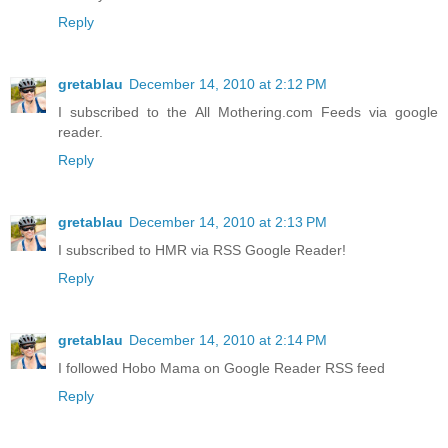
Reply
gretablau
December 14, 2010 at 2:12 PM
I subscribed to the All Mothering.com Feeds via google
reader.
Reply
gretablau
December 14, 2010 at 2:13 PM
I subscribed to HMR via RSS Google Reader!
Reply
gretablau
December 14, 2010 at 2:14 PM
I followed Hobo Mama on Google Reader RSS feed
Reply