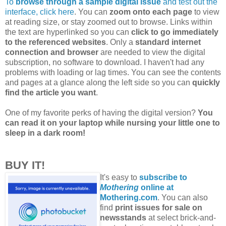
To
browse through a sample digital issue
and test out the
interface, click here
. You can
zoom onto each page
to view
at reading size, or stay zoomed out to browse. Links within
the text are hyperlinked so you can
click to go immediately
to the referenced websites
. Only a
standard internet
connection and browser
are needed to view the digital
subscription, no software to download. I haven't had any
problems with loading or lag times. You can see the contents
and pages at a glance along the left side so you can
quickly
find the article you want
.
One of my favorite perks of having the digital version?
You
can read it on your laptop while nursing your little one to
sleep in a dark room!
BUY IT!
It's easy to
subscribe to
Mothering
online at
Mothering.com
. You can also
find
print issues for sale on
newsstands
at select brick-and-