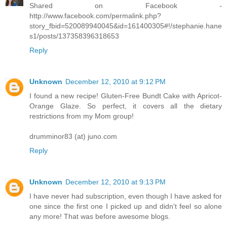
Shared on Facebook -
http://www.facebook.com/permalink.php?
story_fbid=520089940045&id=161400305#!/stephanie.hane
s1/posts/137358396318653
Reply
Unknown
December 12, 2010 at 9:12 PM
I found a new recipe! Gluten-Free Bundt Cake with Apricot-
Orange Glaze. So perfect, it covers all the dietary
restrictions from my Mom group!
drumminor83 (at) juno.com
Reply
Unknown
December 12, 2010 at 9:13 PM
I have never had subscription, even though I have asked for
one since the first one I picked up and didn't feel so alone
any more! That was before awesome blogs.