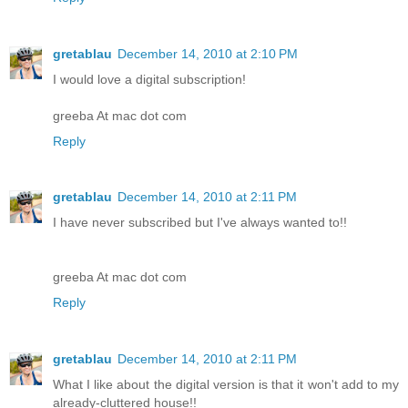
gretablau
December 14, 2010 at 2:10 PM
I would love a digital subscription!
greeba At mac dot com
Reply
gretablau
December 14, 2010 at 2:11 PM
I have never subscribed but I've always wanted to!!
greeba At mac dot com
Reply
gretablau
December 14, 2010 at 2:11 PM
What I like about the digital version is that it won't add to my
already-cluttered house!!