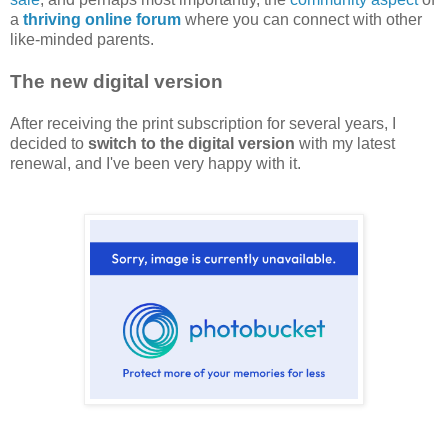
a
thriving online forum
where you can connect with other
like-minded parents.
The new digital version
After receiving the print subscription for several years, I
decided to
switch to the digital version
with my latest
renewal, and I've been very happy with it.