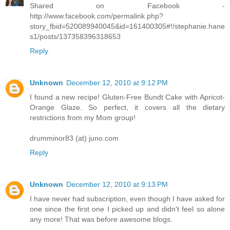
Shared on Facebook -
http://www.facebook.com/permalink.php?
story_fbid=520089940045&id=161400305#!/stephanie.hane
s1/posts/137358396318653
Reply
Unknown
December 12, 2010 at 9:12 PM
I found a new recipe! Gluten-Free Bundt Cake with Apricot-
Orange Glaze. So perfect, it covers all the dietary
restrictions from my Mom group!
drumminor83 (at) juno.com
Reply
Unknown
December 12, 2010 at 9:13 PM
I have never had subscription, even though I have asked for
one since the first one I picked up and didn't feel so alone
any more! That was before awesome blogs.