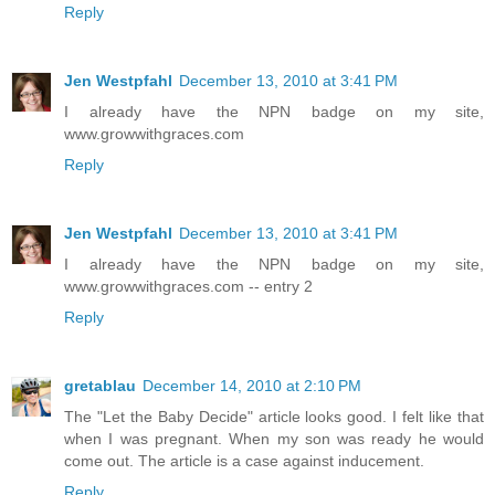
Reply
Jen Westpfahl
December 13, 2010 at 3:41 PM
I already have the NPN badge on my site,
www.growwithgraces.com
Reply
Jen Westpfahl
December 13, 2010 at 3:41 PM
I already have the NPN badge on my site,
www.growwithgraces.com -- entry 2
Reply
gretablau
December 14, 2010 at 2:10 PM
The "Let the Baby Decide" article looks good. I felt like that
when I was pregnant. When my son was ready he would
come out. The article is a case against inducement.
Reply