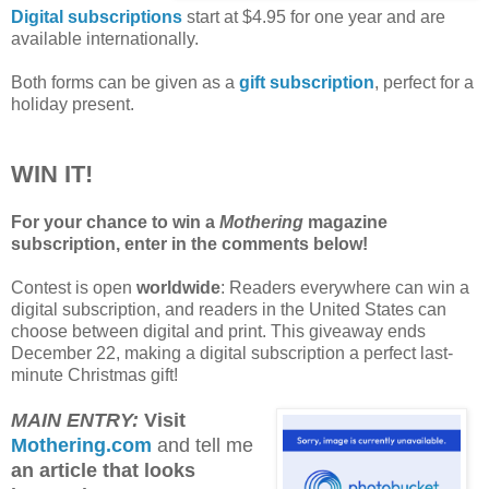
Digital subscriptions
start at $4.95 for one year and are
available internationally.
Both forms can be given as a
gift subscription
, perfect for a
holiday present.
WIN IT!
For your chance to win a
Mothering
magazine
subscription, enter in the comments below!
Contest is open
worldwide
: Readers everywhere can win a
digital subscription, and readers in the United States can
choose between digital and print. This giveaway ends
December 22, making a digital subscription a perfect last-
minute Christmas gift!
MAIN ENTRY:
Visit
Mothering.com
and tell me
an article that looks