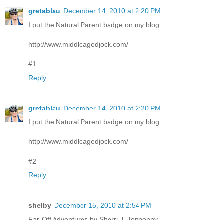
gretablau
December 14, 2010 at 2:20 PM
I put the Natural Parent badge on my blog
http://www.middleagedjock.com/
#1
Reply
gretablau
December 14, 2010 at 2:20 PM
I put the Natural Parent badge on my blog
http://www.middleagedjock.com/
#2
Reply
shelby
December 15, 2010 at 2:54 PM
Far-Off Adventures by Sherri J. Tenpenny