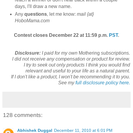
days, I'll draw a new name.
Any
questions
, let me know:
mail {at}
HoboMama.com
Contest closes December 22 at 11:59 p.m.
PST
.
Disclosure:
I paid for my own
Mothering
subscriptions.
I did not receive any compensation or product for review.
I try to seek out only products I think you would find
relevant and useful to your life as a natural parent.
If I don't like a product, I won't be recommending it to you.
See my
full disclosure policy here.
128 comments:
Abhishek Duggal
December 11, 2010 at 6:01 PM