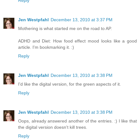
Reply
Jen Westpfahl
December 13, 2010 at 3:37 PM
Mothering is what started me on the road to AP.
ADHD and Diet: How food effect mood looks like a good
article. I'm bookmarking it. :)
Reply
Jen Westpfahl
December 13, 2010 at 3:38 PM
I'd like the digital version, for the green aspects of it.
Reply
Jen Westpfahl
December 13, 2010 at 3:38 PM
Oops, already answered another of the entries. :) I like that
the digital version doesn't kill trees.
Reply