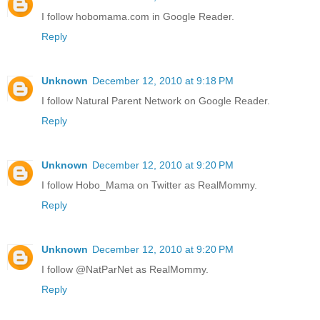
I follow hobomama.com in Google Reader.
Reply
Unknown
December 12, 2010 at 9:18 PM
I follow Natural Parent Network on Google Reader.
Reply
Unknown
December 12, 2010 at 9:20 PM
I follow Hobo_Mama on Twitter as RealMommy.
Reply
Unknown
December 12, 2010 at 9:20 PM
I follow @NatParNet as RealMommy.
Reply