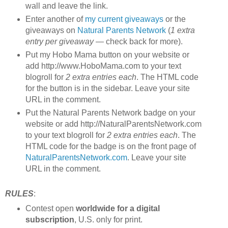
wall and leave the link.
Enter another of
my current giveaways
or the
giveaways on
Natural Parents Network
(
1 extra
entry per giveaway
— check back for more).
Put my Hobo Mama button on your website or
add http://www.HoboMama.com to your text
blogroll for
2 extra entries each
. The HTML code
for the button is in the sidebar. Leave your site
URL in the comment.
Put the Natural Parents Network badge on your
website or add http://NaturalParentsNetwork.com
to your text blogroll for
2 extra entries each
. The
HTML code for the badge is on the front page of
NaturalParentsNetwork.com
. Leave your site
URL in the comment.
RULES
:
Contest open
worldwide for a digital
subscription
, U.S. only for print.