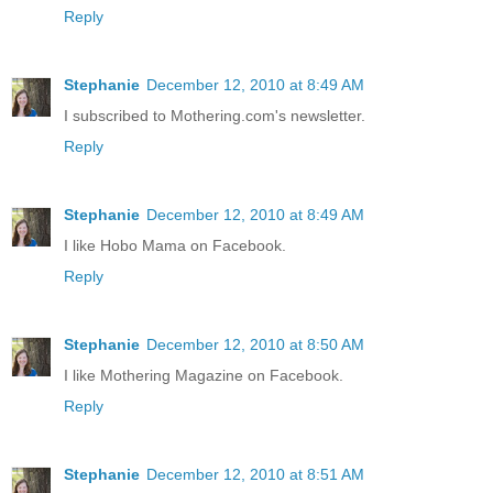
Reply
Stephanie
December 12, 2010 at 8:49 AM
I subscribed to Mothering.com's newsletter.
Reply
Stephanie
December 12, 2010 at 8:49 AM
I like Hobo Mama on Facebook.
Reply
Stephanie
December 12, 2010 at 8:50 AM
I like Mothering Magazine on Facebook.
Reply
Stephanie
December 12, 2010 at 8:51 AM