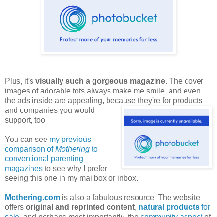
Plus, it's
visually such a gorgeous magazine
. The cover
images of adorable tots always make me smile, and even
the ads inside are appealing, because they're for products
and companies
you would
support, too.
You can see
my previous
comparison of
Mothering
to
conventional parenting
magazines
to see why I prefer
seeing this one in my mailbox or inbox.
Mothering.com
is also a fabulous resource. The website
offers
original and reprinted content
,
natural products
for
sale
, and perhaps most importantly, the
community aspect
of