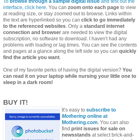
To
browse through a sample digital issue
and test out the
interface, click here
. You can
zoom onto each page
to view
at reading size, or stay zoomed out to browse. Links within
the text are hyperlinked so you can
click to go immediately
to the referenced websites
. Only a
standard internet
connection and browser
are needed to view the digital
subscription, no software to download. I haven't had any
problems with loading or lag times. You can see the contents
and pages at a glance along the left side so you can
quickly
find the article you want
.
One of my favorite perks of having the digital version?
You
can read it on your laptop while nursing your little one to
sleep in a dark room!
BUY IT!
It's easy to
subscribe to
Mothering
online at
Mothering.com
. You can also
find
print issues for sale on
newsstands
at select brick-and-