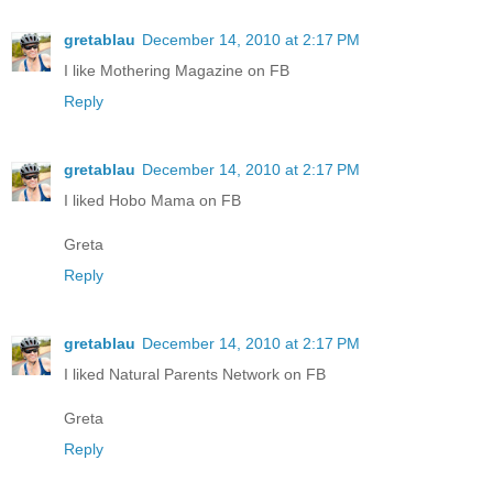
gretablau
December 14, 2010 at 2:17 PM
I like Mothering Magazine on FB
Reply
gretablau
December 14, 2010 at 2:17 PM
I liked Hobo Mama on FB
Greta
Reply
gretablau
December 14, 2010 at 2:17 PM
I liked Natural Parents Network on FB
Greta
Reply