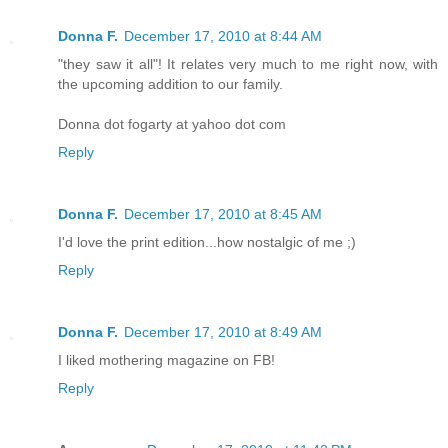
Donna F.
December 17, 2010 at 8:44 AM
"they saw it all"! It relates very much to me right now, with
the upcoming addition to our family.
Donna dot fogarty at yahoo dot com
Reply
Donna F.
December 17, 2010 at 8:45 AM
I'd love the print edition...how nostalgic of me ;)
Reply
Donna F.
December 17, 2010 at 8:49 AM
I liked mothering magazine on FB!
Reply