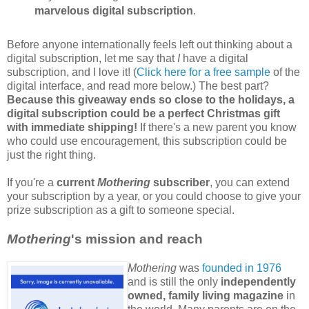
marvelous digital subscription
.
Before anyone internationally feels left out thinking about a
digital subscription, let me say that
I
have a digital
subscription, and I love it! (
Click here for a free sample
of the
digital interface, and read more below.) The best part?
Because this giveaway ends so close to the holidays, a
digital subscription could be a perfect Christmas gift
with immediate shipping!
If there's a new parent you know
who could use encouragement, this subscription could be
just the right thing.
If you're a
current
Mothering
subscriber
, you can extend
your subscription by a year, or you could choose to give your
prize subscription as a gift to someone special.
Mothering
's mission and reach
Mothering
was
founded in 1976
and is still the only
independently
owned, family living magazine
in