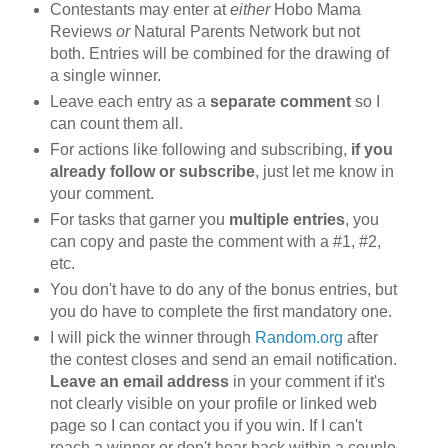
Contestants may enter at
either
Hobo Mama
Reviews
or
Natural Parents Network but not
both. Entries will be combined for the drawing of
a single winner.
Leave each entry as a
separate comment
so I
can count them all.
For actions like following and subscribing,
if you
already follow or subscribe
, just let me know in
your comment.
For tasks that garner you
multiple entries
, you
can copy and paste the comment with a #1, #2,
etc.
You don't have to do any of the bonus entries, but
you do have to complete the first mandatory one.
I will pick the winner through
Random.org
after
the contest closes and send an email notification.
Leave an email address
in your comment if it's
not clearly visible on your profile or linked web
page so I can contact you if you win. If I can't
reach a winner or don't hear back within a couple