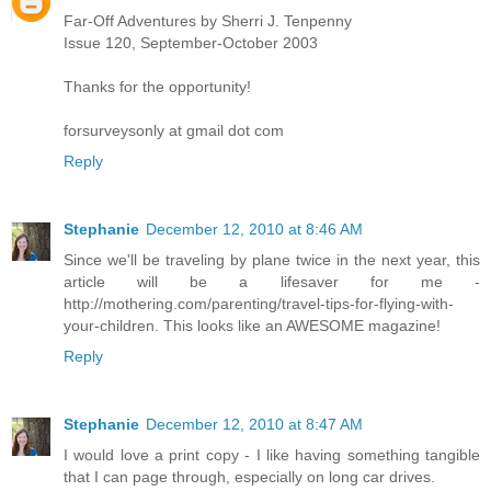
Far-Off Adventures by Sherri J. Tenpenny
Issue 120, September-October 2003
Thanks for the opportunity!
forsurveysonly at gmail dot com
Reply
Stephanie
December 12, 2010 at 8:46 AM
Since we'll be traveling by plane twice in the next year, this
article will be a lifesaver for me -
http://mothering.com/parenting/travel-tips-for-flying-with-
your-children. This looks like an AWESOME magazine!
Reply
Stephanie
December 12, 2010 at 8:47 AM
I would love a print copy - I like having something tangible
that I can page through, especially on long car drives.