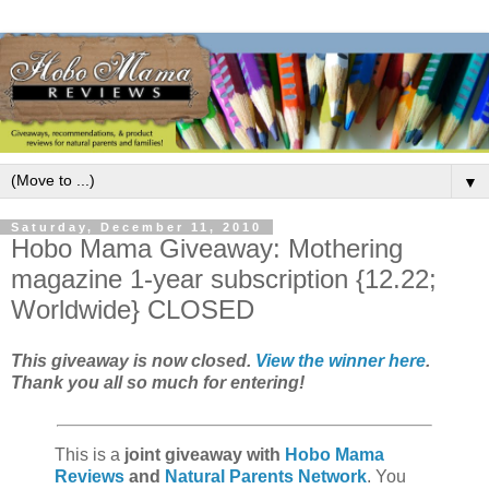
▼
Saturday, December 11, 2010
Hobo Mama Giveaway: Mothering
magazine 1-year subscription {12.22;
Worldwide} CLOSED
This giveaway is now closed.
View the winner here
.
Thank you all so much for entering!
This is a
joint giveaway with
Hobo Mama
Reviews
and
Natural Parents Network
. You