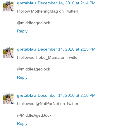
gretablau
December 14, 2010 at 2:14 PM
I follow MotheringMag on Twitter!!
@middleagedjock
Reply
gretablau
December 14, 2010 at 2:15 PM
I followed Hobo_Mama on Twitter
@middleagedjock
Reply
gretablau
December 14, 2010 at 2:16 PM
I followed @NatParNet on Twitter
@MiddleAgedJock
Reply