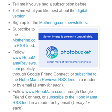
Tell me if you've had a subscription before.
Tell me what you like best about the
digital
version
.
Sign up for the
Mothering.com newsletters
.
Subscribe to
the
Mothering.co
m RSS feed
.
Follow
www.HoboM
amaReviews.
com
publicly
through Google Friend Connect, or
subscribe to
the Hobo Mama Reviews RSS feed
in a reader
or by email (
1 entry for each
).
Follow
www.HoboMama.com
through Google
Friend Connect, or
subscribe to the Hobo Mama
RSS feed
in a reader or by email (
1 entry for
each
).