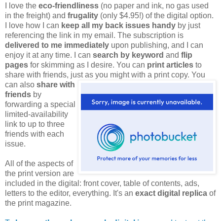
I love the
eco-friendliness
(no paper and ink, no gas used
in the freight) and
frugality
(only $4.95!) of the digital option.
I love how I can
keep all my back issues handy
by just
referencing the link in my email. The subscription is
delivered to me immediately
upon publishing, and I can
enjoy it at any time. I can
search by keyword
and
flip
pages
for skimming as I desire. You can
print articles
to
share with friends, just as you might
with a print copy. You
can also
share with
friends
by
forwarding a special
limited-availability
link to up to three
friends with each
issue.
All of the aspects of
the print version are
included in the digital: front cover, table of contents, ads,
letters to the editor, everything. It's an
exact digital replica
of
the print magazine.