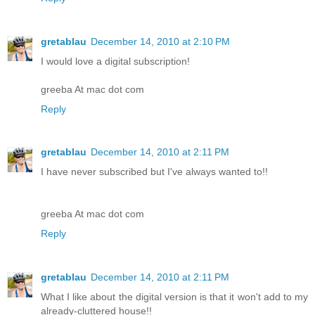
gretablau
December 14, 2010 at 2:10 PM
I would love a digital subscription!
greeba At mac dot com
Reply
gretablau
December 14, 2010 at 2:11 PM
I have never subscribed but I've always wanted to!!
greeba At mac dot com
Reply
gretablau
December 14, 2010 at 2:11 PM
What I like about the digital version is that it won't add to my
already-cluttered house!!