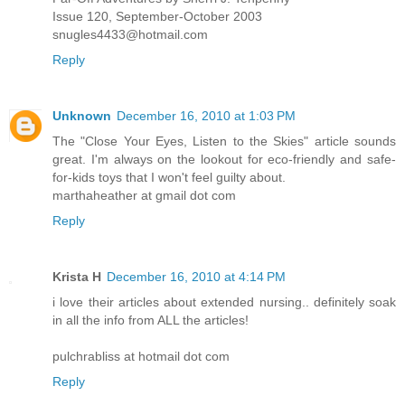
Issue 120, September-October 2003
snugles4433@hotmail.com
Reply
Unknown
December 16, 2010 at 1:03 PM
The "Close Your Eyes, Listen to the Skies" article sounds
great. I'm always on the lookout for eco-friendly and safe-
for-kids toys that I won't feel guilty about.
marthaheather at gmail dot com
Reply
Krista H
December 16, 2010 at 4:14 PM
i love their articles about extended nursing.. definitely soak
in all the info from ALL the articles!
pulchrabliss at hotmail dot com
Reply