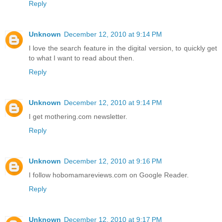
Reply
Unknown
December 12, 2010 at 9:14 PM
I love the search feature in the digital version, to quickly get
to what I want to read about then.
Reply
Unknown
December 12, 2010 at 9:14 PM
I get mothering.com newsletter.
Reply
Unknown
December 12, 2010 at 9:16 PM
I follow hobomamareviews.com on Google Reader.
Reply
Unknown
December 12, 2010 at 9:17 PM