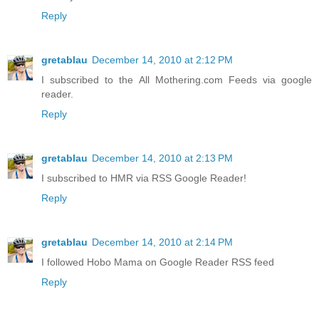
Reply
gretablau
December 14, 2010 at 2:12 PM
I subscribed to the All Mothering.com Feeds via google
reader.
Reply
gretablau
December 14, 2010 at 2:13 PM
I subscribed to HMR via RSS Google Reader!
Reply
gretablau
December 14, 2010 at 2:14 PM
I followed Hobo Mama on Google Reader RSS feed
Reply