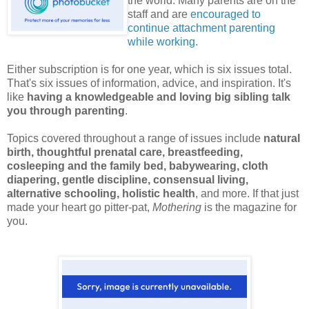
the world. Many parents are on the
staff and are
encouraged to
continue attachment parenting
while working
.
Either subscription is for one year, which is six issues total.
That's six issues of information, advice, and inspiration. It's
like
having a knowledgeable and loving big sibling talk
you through parenting
.
Topics covered throughout a range of issues include
natural
birth, thoughtful prenatal care, breastfeeding,
cosleeping and the family bed, babywearing, cloth
diapering, gentle discipline, consensual living,
alternative schooling, holistic health
, and more. If that just
made your heart go pitter-pat,
Mothering
is the magazine for
you.