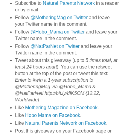
Subscribe to
Natural Parents Network
in a reader
or by email.
Follow
@MotheringMag on Twitter
and leave
your Twitter name in the comment.
Follow
@Hobo_Mama on Twitter
and leave your
Twitter name in the comment.
Follow
@NatParNet on Twitter
and leave your
Twitter name in the comment.
Tweet about this giveaway (up to
5 times total, at
least 24 hours apart
). You can use the retweet
button at the top of the post or tweet this text:
Enter to #win a 1-year subscription to
@MotheringMag via @Hobo_Mama &
@NatParNet! http://bit.ly/dIK5OM {12.22,
Worldwide}
Like
Mothering Magazine on Facebook
.
Like
Hobo Mama on Facebook
.
Like
Natural Parents Network on Facebook
.
Post this giveaway on your Facebook page or