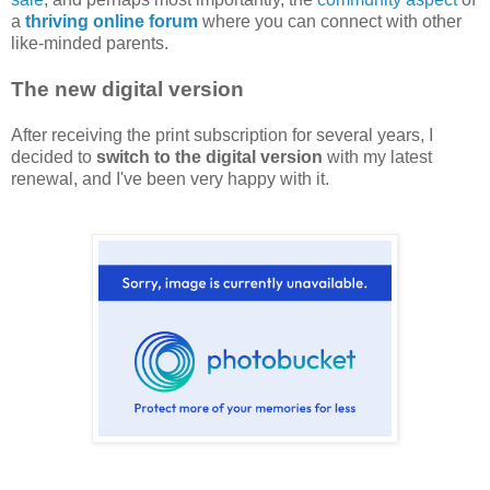
a
thriving online forum
where you can connect with other
like-minded parents.
The new digital version
After receiving the print subscription for several years, I
decided to
switch to the digital version
with my latest
renewal, and I've been very happy with it.