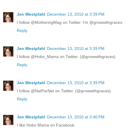
Jen Westpfahl
December 13, 2010 at 3:39 PM
I follow @MotheringMag on Twitter. I'm @growwithgraces.
Reply
Jen Westpfahl
December 13, 2010 at 3:39 PM
I follow @Hobo_Mama on Twitter. (@growwithgraces)
Reply
Jen Westpfahl
December 13, 2010 at 3:39 PM
I follow @NatParNet on Twitter. (@growwithgraces)
Reply
Jen Westpfahl
December 13, 2010 at 3:40 PM
I like Hobo Mama on Facebook.