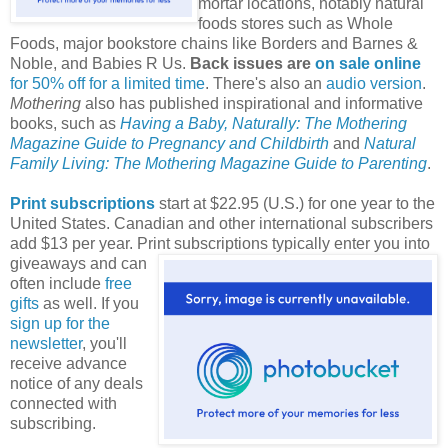
mortar locations, notably natural
foods stores such as Whole
Foods, major bookstore chains like Borders and Barnes &
Noble, and Babies R Us.
Back issues are
on sale online
for 50% off for a limited time
. There's also an
audio version
.
Mothering
also has published inspirational and informative
books, such as
Having a Baby, Naturally: The Mothering
Magazine Guide to Pregnancy and Childbirth
and
Natural
Family Living: The Mothering Magazine Guide to Parenting
.
Print subscriptions
start at $22.95 (U.S.) for one year to the
United States. Canadian and other international subscribers
add $13 per year. Print subscriptions typically enter you into
giveaways and can
often include
free
gifts
as well. If you
sign up for the
newsletter
, you'll
receive advance
notice of any deals
connected with
subscribing.