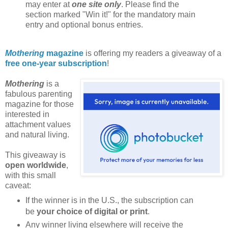
may enter at
one site only
. Please find the
section marked "Win it!" for the mandatory main
entry and optional bonus entries.
Mothering
magazine
is offering my readers a giveaway of a
free one-year subscription
!
Mothering
is a
fabulous parenting
magazine for those
interested in
attachment values
and natural living.
This giveaway is
open worldwide
,
with this small
caveat:
If the winner is in the U.S., the subscription can
be
your choice of digital or print
.
Any winner living elsewhere will receive the