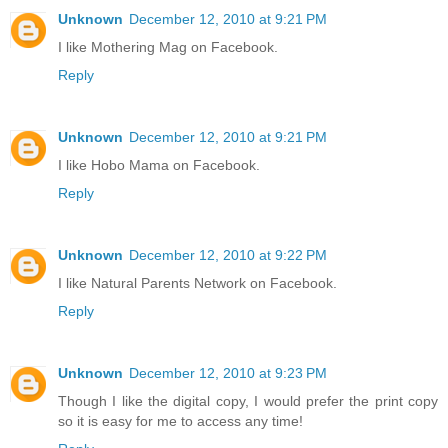
Unknown
December 12, 2010 at 9:21 PM
I like Mothering Mag on Facebook.
Reply
Unknown
December 12, 2010 at 9:21 PM
I like Hobo Mama on Facebook.
Reply
Unknown
December 12, 2010 at 9:22 PM
I like Natural Parents Network on Facebook.
Reply
Unknown
December 12, 2010 at 9:23 PM
Though I like the digital copy, I would prefer the print copy
so it is easy for me to access any time!