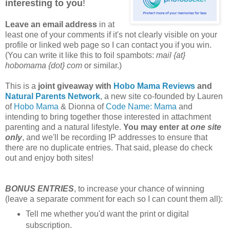
interesting to you
!
Leave an email address
in at
least one of your comments if it's not clearly visible on your
profile or linked web page so I can contact you if you win.
(You can write it like this to foil spambots:
mail {at}
hobomama {dot} com
or similar.)
This is a
joint giveaway with
Hobo Mama Reviews
and
Natural Parents Network
, a new site co-founded by Lauren
of
Hobo Mama
& Dionna of
Code Name: Mama
and
intending to bring together those interested in attachment
parenting and a natural lifestyle.
You may enter at
one site
only
, and we'll be recording IP addresses to ensure that
there are no duplicate entries. That said, please do check
out and enjoy both sites!
BONUS ENTRIES
, to increase your chance of winning
(leave a separate comment for each so I can count them all):
Tell me whether you'd want the print or digital
subscription.