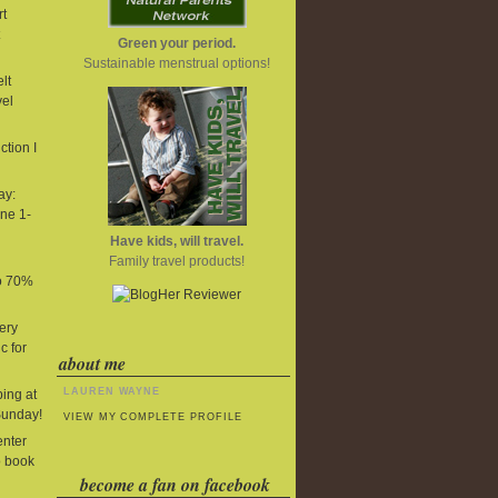
t
Green your period.
Sustainable menstrual options!
lt
vel
tion I
ay:
ne 1-
Have kids, will travel.
Family travel products!
to 70%
ery
c for
about me
LAUREN WAYNE
ing at
Sunday!
VIEW MY COMPLETE PROFILE
enter
o book
become a fan on facebook