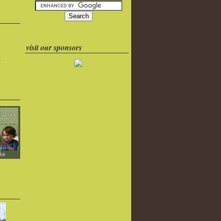
visit our sponsors
k