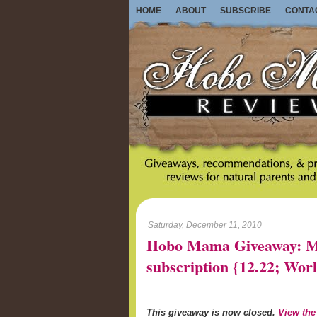
HOME
ABOUT
SUBSCRIBE
CONTA
Saturday, December 11, 2010
Hobo Mama Giveaway: Mo
subscription {12.22; W
This giveaway is now closed.
View the