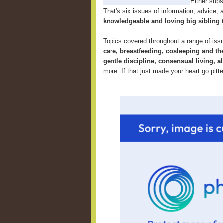
Either subsc
That's six issues of information, advice, an
knowledgeable and loving big sibling 
Topics covered throughout a range of iss
care, breastfeeding, cosleeping and th
gentle discipline, consensual living, al
more. If that just made your heart go pitt