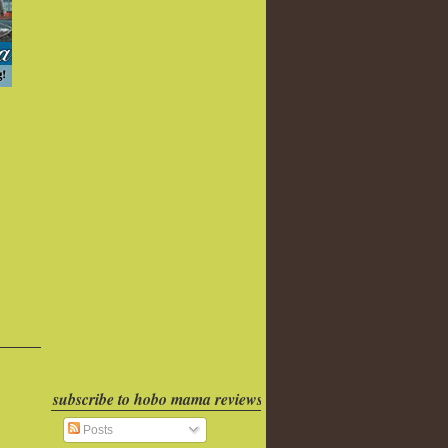
subscribe to hobo mama reviews
Posts