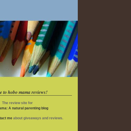
e to hobo mama reviews!
The review site for
ma: A natural parenting blog
ntact me
about giveaways and reviews.