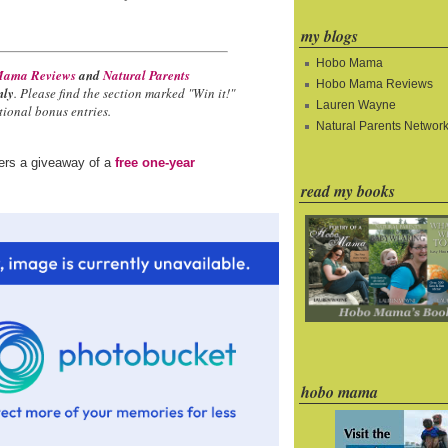
my blogs
Hobo Mama
ama Reviews
and
Natural Parents
Hobo Mama Reviews
nly
. Please find the section marked "Win it!"
Lauren Wayne
ional bonus entries.
Natural Parents Networ
ders a giveaway of a
free one-year
read my books
hobo mama