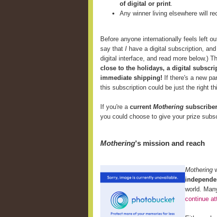
of digital or print
.
Any winner living elsewhere will r
Before anyone internationally feels left ou
say that
I
have a digital subscription, and I
digital interface, and read more below.) T
close to the holidays, a digital subscri
immediate shipping!
If there's a new p
this subscription could be just the right th
If you're a
current
Mothering
subscribe
you could choose to give your prize subsc
Mothering
's mission and reach
Mothering
independen
world. Many
continue at