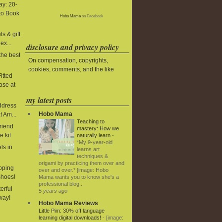
y: 20-
to Book
Hobo Mama
on Facebook
s & gift
ex...
disclosure and privacy policy
the best
On compensation, copyrights,
cookies, comments, and the like
itted
ase at
my latest posts
ddress
Hobo Mama
t Am...
Teaching to
riend
mastery: How we
e kit
naturally learn
-
*My 9-year-old
ls in
learns art
techniques &
origami by practicing them over and
ipping
over and over.* [image: Hobo
shoes!
Mama wants you to know she's a
professional blog...
terful
5 years ago
way!
Hobo Mama Reviews
Little Pim: 30% off language
learning digital downloads!
-
[image: