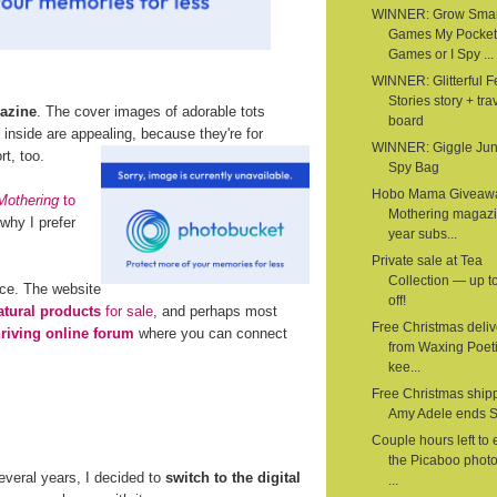
WINNER: Grow Smar
Games My Pocket
Games or I Spy ...
WINNER: Glitterful Fe
Stories story + tra
azine
. The cover images of adorable tots
board
nside are appealing, because they're for
WINNER: Giggle Junc
t, too.
Spy Bag
Hobo Mama Giveaw
Mothering
to
Mothering magazi
why I prefer
year subs...
Private sale at Tea
Collection — up 
rce. The website
off!
atural products
for sale
, and perhaps most
Free Christmas deliv
hriving online forum
where you can connect
from Waxing Poeti
kee...
Free Christmas shipp
Amy Adele ends 
Couple hours left to 
the Picaboo phot
several years, I decided to
switch to the digital
...