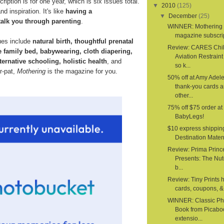
ription is for one year, which is six issues total.
▼
2010
(125)
d inspiration. It's like
having a
▼
December
(25)
talk you through parenting
.
WINNER: Mothering
magazine subscri
ues include
natural birth, thoughtful prenatal
Review: CARES Chi
e family bed, babywearing, cloth diapering,
Aviation Restrain
ternative schooling, holistic health
, and
so k...
er-pat,
Mothering
is the magazine for you.
50% off at Amy Adele
thank-you cards 
other...
75% off $75 order at
BabyLegs!
$10 express shippin
Destination Mater
Review: Prima Princ
Presents: The Nut
b...
Review: Tiny Prints 
cards, coupons, & 
WINNER: Classic Ph
Book from Picabo
extensio...