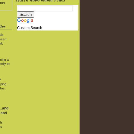
ner
tes
Custom Search
ds
ssert
ik
ning a
mily to
y
rping
Gas,
..and
 and
ds
ou