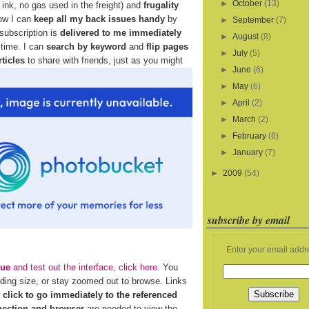
►
October
(13)
ink, no gas used in the freight) and
frugality
how I can
keep all my back issues handy
by
►
September
(7)
 subscription is
delivered to me immediately
►
August
(8)
 time. I can
search by keyword
and
flip pages
►
July
(5)
rticles
to share with friends, just as you might
►
June
(6)
►
May
(6)
►
April
(2)
►
March
(2)
►
February
(6)
►
January
(7)
►
2009
(54)
subscribe by email
Enter your email addr
sue
and test out the interface, click here
. You
ading size, or stay zoomed out to browse. Links
n
click to go immediately to the referenced
nection and browser
are needed to view the