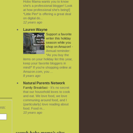
Hobo Mama wants you to know
she's a professional blogger! Look
at how professional she's being!]
*Little Pim* is offering a great deal
on digital do...
12 years ago
Lauren Wayne
Support a favorite
writer this holiday
season while you
shop on Amazon!
-
Annual reminder:
*As you buy the
items on your holiday list this year,
keep your favorite bloggers in
mind!* If you're shopping online at
Amazon.com, you ...
8 years ago
Natural Parents Network
Family Breakfast
-
It’s no secret
that our household loves to cook
and eat. We love food, we love
communing around food, and I
(particularly) love reading about
ess:
food. Food m...
10 years ago
search hobo mama's sites