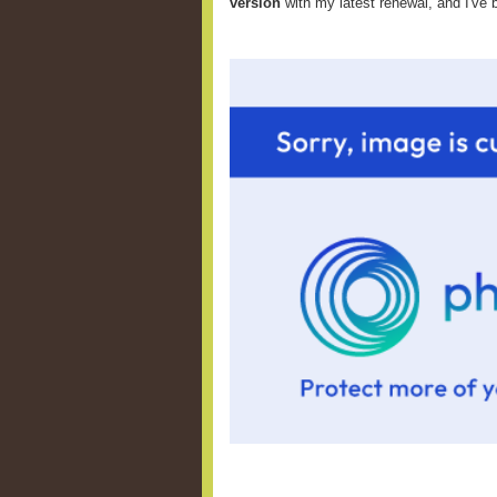
version
with my latest renewal, and I've 