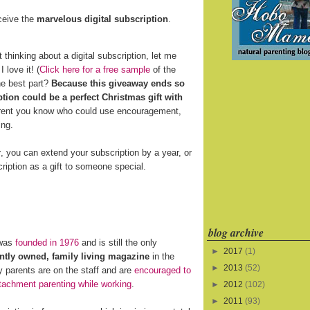
eceive the
marvelous digital subscription
.
t thinking about a digital subscription, let me
 love it! (
Click here for a free sample
of the
he best part?
Because this giveaway ends so
ption could be a perfect Christmas gift with
arent you know who could use encouragement,
ing.
r
, you can extend your subscription by a year, or
ription as a gift to someone special.
blog archive
was
founded in 1976
and is still the only
►
2017
(1)
tly owned, family living magazine
in the
►
2013
(52)
 parents are on the staff and are
encouraged to
tachment parenting while working
.
►
2012
(102)
►
2011
(93)