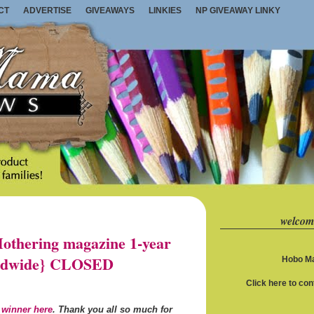
CT
ADVERTISE
GIVEAWAYS
LINKIES
NP GIVEAWAY LINKY
welcom
thering magazine 1-year
orldwide} CLOSED
Hobo Ma
Click here to co
 winner here
. Thank you all so much for