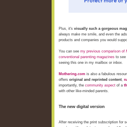
Plus, it's
visually such a gorgeous mag
always make me smile, and even the ads i
products and companies
you would suppor
You can see
my previous comparison of
conventional parenting magazines
to see 
seeing this one in my mailbox or inbox.
Mothering.com
is also a fabulous resou
offers
original and reprinted content
,
n
importantly, the
community aspect
of a
t
with other like-minded parents.
The new digital version
After receiving the print subscription for 