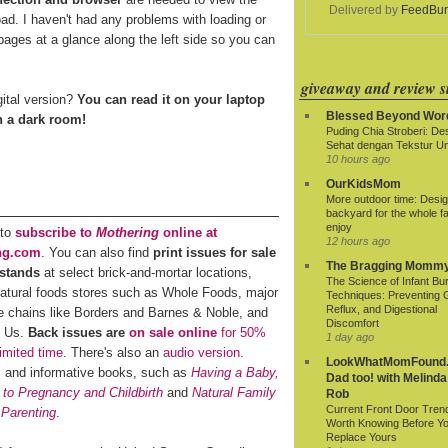
Delivered by
FeedBur
oad. I haven't had any problems with loading or
ages at a glance along the left side so you can
giveaway and review si
gital version?
You can read it on your laptop
Blessed Beyond Wor
in a dark room!
Puding Chia Stroberi: De
Sehat dengan Tekstur Un
10 hours ago
OurKidsMom
More outdoor time: Desig
backyard for the whole fa
enjoy
 to
subscribe to
Mothering
online at
12 hours ago
ng.com
. You can also find
print issues for sale
The Bragging Momm
stands
at select brick-and-mortar locations,
The Science of Infant Bu
natural foods stores such as Whole Foods, major
Techniques: Preventing 
Reflux, and Digestional
e chains like Borders and Barnes & Noble, and
Discomfort
R Us.
Back issues are
on sale online
for 50%
1 day ago
limited time
. There's also an
audio version
.
LookWhatMomFound.
al and informative books, such as
Having a Baby,
Dad too! with Melinda
 to Pregnancy and Childbirth
and
Natural Family
Rob
Current Front Door Tren
 Parenting
.
Worth Knowing Before Y
Replace Yours