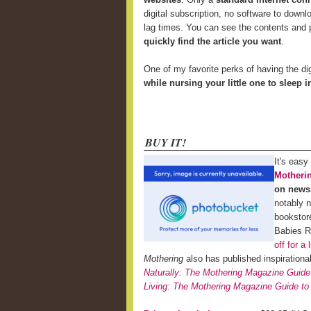
digital subscription, no software to downl
lag times. You can see the contents and p
quickly find the article you want
.
One of my favorite perks of having the di
while nursing your little one to sleep 
BUY IT!
It's easy
Motheri
on news
notably 
bookstor
Babies 
off for a 
Mothering
also has published inspiration
Naturally: The Mothering Magazine Guide
Living: The Mothering Magazine Guide to