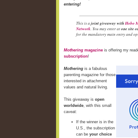
entering!
This is a
joint giveaway with
Hobo M
Network
. You may enter at
one site o
for the mandatory main entry and opt
Mothering
magazine
is offering my rea
subscription
!
Mothering
is a fabulous
parenting magazine for those
interested in attachment
values and natural living.
This giveaway is
open
worldwide
, with this small
caveat:
If the winner is in the
U.S., the subscription
can be
your choice