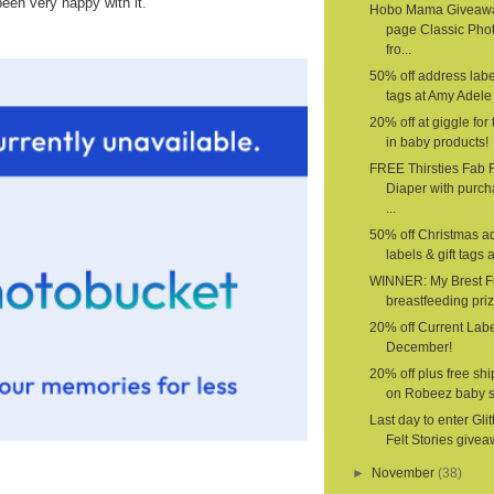
been very happy with it.
Hobo Mama Giveawa
page Classic Pho
fro...
50% off address label
tags at Amy Adele 
20% off at giggle for 
in baby products!
FREE Thirsties Fab F
Diaper with purch
...
50% off Christmas a
labels & gift tags a
WINNER: My Brest F
breastfeeding priz
20% off Current Labe
December!
20% off plus free sh
on Robeez baby 
Last day to enter Glit
Felt Stories givea
►
November
(38)