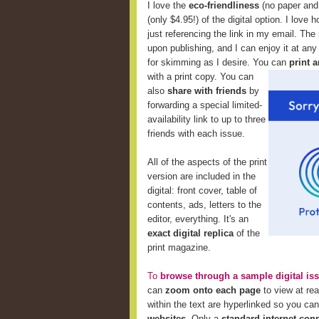
I love the
eco-friendliness
(no paper and 
(only $4.95!) of the digital option. I love 
just referencing the link in my email. The
upon publishing, and I can enjoy it at any
for skimming as I desire. You can
print a
with a print copy. You can
also
share with friends
by
forwarding a special limited-
availability link to up to three
friends with each issue.
All of the aspects of the print
version are included in the
digital: front cover, table of
contents, ads, letters to the
editor, everything. It's an
exact digital replica
of the
print magazine.
To
browse through a sample digital is
can
zoom onto each page
to view at re
within the text are hyperlinked so you ca
websites
. Only a
standard internet con