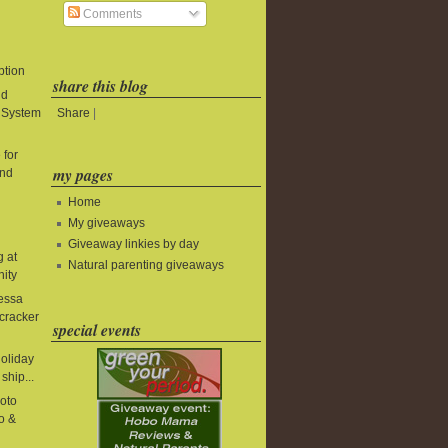
Comments
ption
share this blog
ld
Share
|
t System
 for
my pages
and
Home
My giveaways
Giveaway linkies by day
g at
Natural parenting giveaways
nity
essa
cracker
special events
holiday
ship...
oto
o &