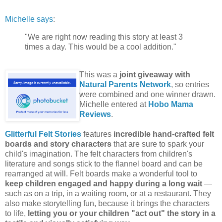
Michelle says
:
"We are right now reading this story at least 3
times a day. This would be a cool addition."
This was a
joint giveaway with
Natural Parents Network
, so entries
were combined and one winner drawn.
Michelle entered at
Hobo Mama
Reviews
.
Glitterful Felt Stories
features
incredible hand-crafted felt
boards and story characters
that are sure to spark your
child's imagination. The felt characters from children's
literature and songs stick to the flannel board and can be
rearranged at will. Felt boards make a wonderful tool to
keep children engaged and happy during a long wait
—
such as on a trip, in a waiting room, or at a restaurant. They
also make storytelling fun, because it brings the characters
to life,
letting you or your children "act out" the story in a