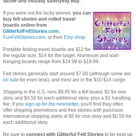
tactile and visually satisfying way
.
If you were not the lucky winner,
you can
buy felt stories and rolled travel
boards online from
GlitterfulFeltStories.com
,
FunFeltStories.com
, or their
Etsy shop
.
Portable folding travel boards are $12 for
the regular size, $14 for the larger. Aluminum and wall-
hanging boards range from $14.99 to $19.99.
Felt stories generally start around $7.00 (although some are
on sale
for even less), and most are in the $10-$14 range.
Shipping in the U.S. runs $9.95 for a felt board, $2 for one
story and $0.50 for each additional story, plus a $1 handling
fee. If you
sign up for the newsletter
, you'll find they often
offer shipping promotions and free stories with purchase.
International shipping starts at $5 for one story and $0.50 for
each additional story.
Be sure to
connect with Glitterful Felt Stories
to be kept up