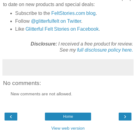
to date on new products and special deals:
Subscribe to the
FeltStories.com blog
.
Follow
@glitterfulfelt on Twitter
.
Like
Glitterful Felt Stories on Facebook
.
Disclosure:
I received a free product for review.
See my
full disclosure policy here.
No comments:
New comments are not allowed.
‹
›
Home
View web version