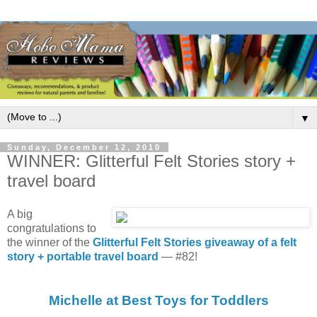
▼
Sunday, December 12, 2010
WINNER: Glitterful Felt Stories story +
travel board
A big
congratulations to
the winner of the
Glitterful Felt Stories giveaway of a felt
story + portable travel board
— #82!
Michelle at Best Toys for Toddlers