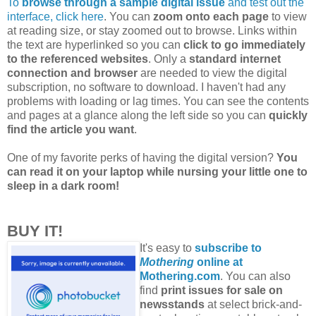
To
browse through a sample digital issue
and test out the
interface, click here
. You can
zoom onto each page
to view
at reading size, or stay zoomed out to browse. Links within
the text are hyperlinked so you can
click to go immediately
to the referenced websites
. Only a
standard internet
connection and browser
are needed to view the digital
subscription, no software to download. I haven't had any
problems with loading or lag times. You can see the contents
and pages at a glance along the left side so you can
quickly
find the article you want
.
One of my favorite perks of having the digital version?
You
can read it on your laptop while nursing your little one to
sleep in a dark room!
BUY IT!
It's easy to
subscribe to
Mothering
online at
Mothering.com
. You can also
find
print issues for sale on
newsstands
at select brick-and-