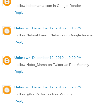
I follow hobomama.com in Google Reader.
Reply
Unknown
December 12, 2010 at 9:18 PM
I follow Natural Parent Network on Google Reader.
Reply
Unknown
December 12, 2010 at 9:20 PM
I follow Hobo_Mama on Twitter as RealMommy.
Reply
Unknown
December 12, 2010 at 9:20 PM
I follow @NatParNet as RealMommy.
Reply