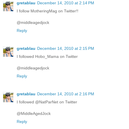
gretablau
December 14, 2010 at 2:14 PM
I follow MotheringMag on Twitter!!
@middleagedjock
Reply
gretablau
December 14, 2010 at 2:15 PM
I followed Hobo_Mama on Twitter
@middleagedjock
Reply
gretablau
December 14, 2010 at 2:16 PM
I followed @NatParNet on Twitter
@MiddleAgedJock
Reply