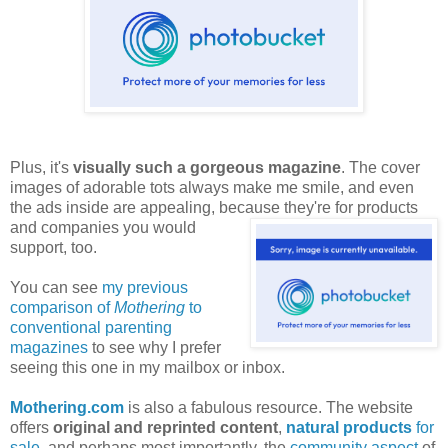
Plus, it's
visually such a gorgeous magazine
. The cover
images of adorable tots always make me smile, and even
the ads inside are appealing, because they're for products
and companies
you would
support, too.
You can see
my previous
comparison of
Mothering
to
conventional parenting
magazines
to see why I prefer
seeing this one in my mailbox or inbox.
Mothering.com
is also a fabulous resource. The website
offers
original and reprinted content
,
natural products
for
sale
, and perhaps most importantly, the
community aspect
of