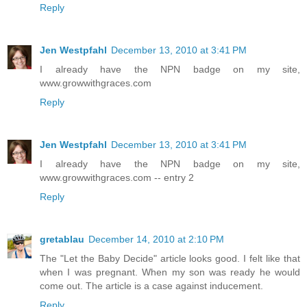
Reply
Jen Westpfahl
December 13, 2010 at 3:41 PM
I already have the NPN badge on my site,
www.growwithgraces.com
Reply
Jen Westpfahl
December 13, 2010 at 3:41 PM
I already have the NPN badge on my site,
www.growwithgraces.com -- entry 2
Reply
gretablau
December 14, 2010 at 2:10 PM
The "Let the Baby Decide" article looks good. I felt like that
when I was pregnant. When my son was ready he would
come out. The article is a case against inducement.
Reply