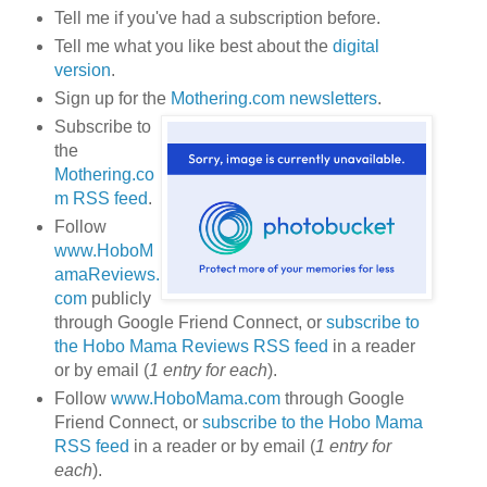
Tell me if you've had a subscription before.
Tell me what you like best about the
digital
version
.
Sign up for the
Mothering.com newsletters
.
Subscribe to
the
Mothering.co
m RSS feed
.
Follow
www.HoboM
amaReviews.
com
publicly
through Google Friend Connect, or
subscribe to
the Hobo Mama Reviews RSS feed
in a reader
or by email (
1 entry for each
).
Follow
www.HoboMama.com
through Google
Friend Connect, or
subscribe to the Hobo Mama
RSS feed
in a reader or by email (
1 entry for
each
).