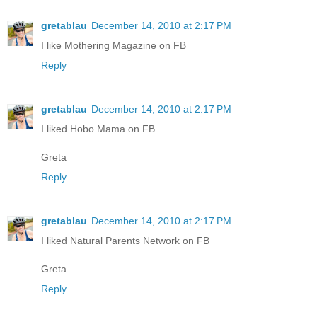
gretablau
December 14, 2010 at 2:17 PM
I like Mothering Magazine on FB
Reply
gretablau
December 14, 2010 at 2:17 PM
I liked Hobo Mama on FB
Greta
Reply
gretablau
December 14, 2010 at 2:17 PM
I liked Natural Parents Network on FB
Greta
Reply