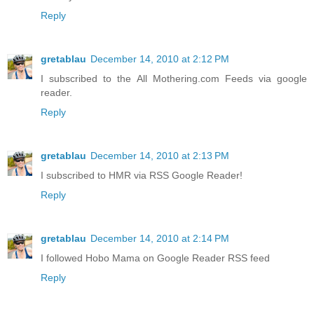
Reply
gretablau
December 14, 2010 at 2:12 PM
I subscribed to the All Mothering.com Feeds via google
reader.
Reply
gretablau
December 14, 2010 at 2:13 PM
I subscribed to HMR via RSS Google Reader!
Reply
gretablau
December 14, 2010 at 2:14 PM
I followed Hobo Mama on Google Reader RSS feed
Reply