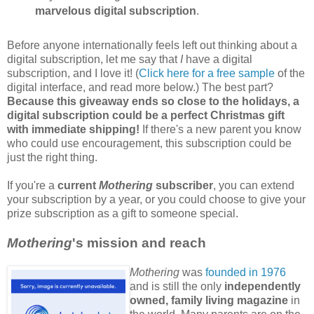
marvelous digital subscription
.
Before anyone internationally feels left out thinking about a
digital subscription, let me say that
I
have a digital
subscription, and I love it! (
Click here for a free sample
of the
digital interface, and read more below.) The best part?
Because this giveaway ends so close to the holidays, a
digital subscription could be a perfect Christmas gift
with immediate shipping!
If there's a new parent you know
who could use encouragement, this subscription could be
just the right thing.
If you're a
current
Mothering
subscriber
, you can extend
your subscription by a year, or you could choose to give your
prize subscription as a gift to someone special.
Mothering
's mission and reach
Mothering
was
founded in 1976
and is still the only
independently
owned, family living magazine
in