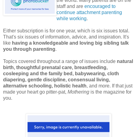
the world. Many parents are on the
staff and are
encouraged to
continue attachment parenting
while working
.
Either subscription is for one year, which is six issues total.
That's six issues of information, advice, and inspiration. It's
like
having a knowledgeable and loving big sibling talk
you through parenting
.
Topics covered throughout a range of issues include
natural
birth, thoughtful prenatal care, breastfeeding,
cosleeping and the family bed, babywearing, cloth
diapering, gentle discipline, consensual living,
alternative schooling, holistic health
, and more. If that just
made your heart go pitter-pat,
Mothering
is the magazine for
you.