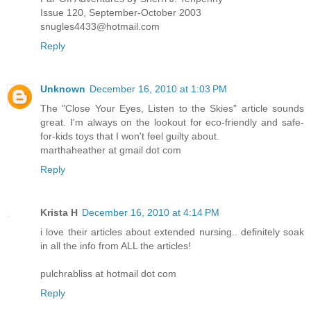
Issue 120, September-October 2003
snugles4433@hotmail.com
Reply
Unknown
December 16, 2010 at 1:03 PM
The "Close Your Eyes, Listen to the Skies" article sounds
great. I'm always on the lookout for eco-friendly and safe-
for-kids toys that I won't feel guilty about.
marthaheather at gmail dot com
Reply
Krista H
December 16, 2010 at 4:14 PM
i love their articles about extended nursing.. definitely soak
in all the info from ALL the articles!
pulchrabliss at hotmail dot com
Reply