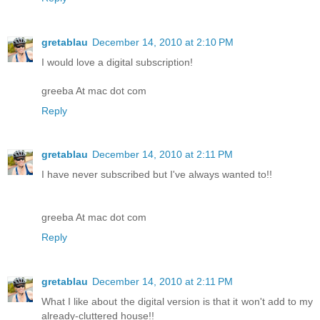
gretablau
December 14, 2010 at 2:10 PM
I would love a digital subscription!
greeba At mac dot com
Reply
gretablau
December 14, 2010 at 2:11 PM
I have never subscribed but I've always wanted to!!
greeba At mac dot com
Reply
gretablau
December 14, 2010 at 2:11 PM
What I like about the digital version is that it won't add to my
already-cluttered house!!