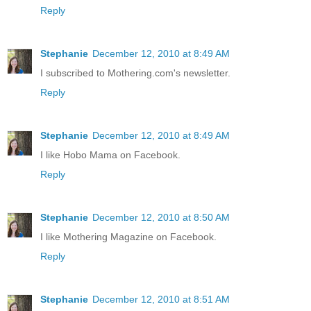
Reply
Stephanie
December 12, 2010 at 8:49 AM
I subscribed to Mothering.com's newsletter.
Reply
Stephanie
December 12, 2010 at 8:49 AM
I like Hobo Mama on Facebook.
Reply
Stephanie
December 12, 2010 at 8:50 AM
I like Mothering Magazine on Facebook.
Reply
Stephanie
December 12, 2010 at 8:51 AM