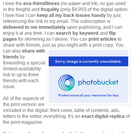
I love the
eco-friendliness
(no paper and ink, no gas used
in the freight) and
frugality
(only $4.95!) of the digital option.
I love how I can
keep all my back issues handy
by just
referencing the link in my email. The subscription is
delivered to me immediately
upon publishing, and I can
enjoy it at any time. I can
search by keyword
and
flip
pages
for skimming as I desire. You can
print articles
to
share with friends, just as you might
with a print copy. You
can also
share with
friends
by
forwarding a special
limited-availability
link to up to three
friends with each
issue.
All of the aspects of
the print version are
included in the digital: front cover, table of contents, ads,
letters to the editor, everything. It's an
exact digital replica
of
the print magazine.