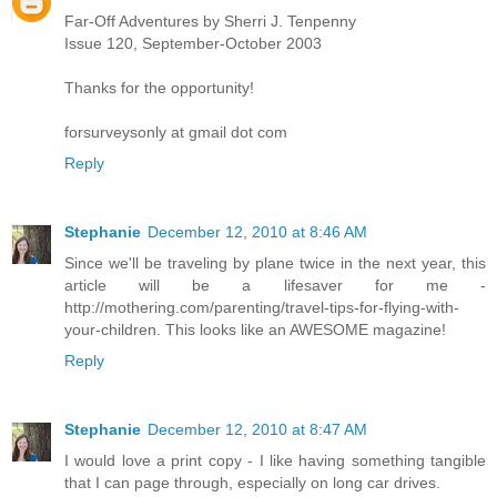
Far-Off Adventures by Sherri J. Tenpenny
Issue 120, September-October 2003
Thanks for the opportunity!
forsurveysonly at gmail dot com
Reply
Stephanie
December 12, 2010 at 8:46 AM
Since we'll be traveling by plane twice in the next year, this
article will be a lifesaver for me -
http://mothering.com/parenting/travel-tips-for-flying-with-
your-children. This looks like an AWESOME magazine!
Reply
Stephanie
December 12, 2010 at 8:47 AM
I would love a print copy - I like having something tangible
that I can page through, especially on long car drives.