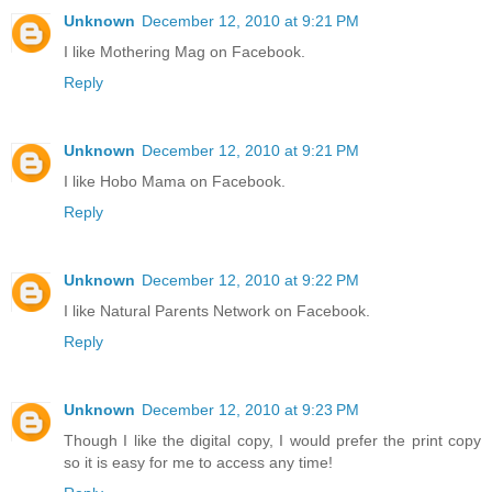
Unknown
December 12, 2010 at 9:21 PM
I like Mothering Mag on Facebook.
Reply
Unknown
December 12, 2010 at 9:21 PM
I like Hobo Mama on Facebook.
Reply
Unknown
December 12, 2010 at 9:22 PM
I like Natural Parents Network on Facebook.
Reply
Unknown
December 12, 2010 at 9:23 PM
Though I like the digital copy, I would prefer the print copy
so it is easy for me to access any time!