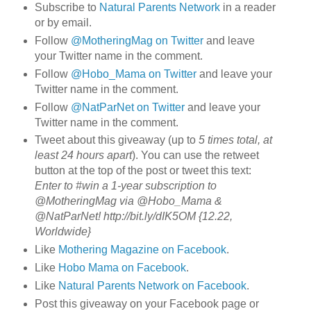
Subscribe to
Natural Parents Network
in a reader
or by email.
Follow
@MotheringMag on Twitter
and leave
your Twitter name in the comment.
Follow
@Hobo_Mama on Twitter
and leave your
Twitter name in the comment.
Follow
@NatParNet on Twitter
and leave your
Twitter name in the comment.
Tweet about this giveaway (up to
5 times total, at
least 24 hours apart
). You can use the retweet
button at the top of the post or tweet this text:
Enter to #win a 1-year subscription to
@MotheringMag via @Hobo_Mama &
@NatParNet! http://bit.ly/dIK5OM {12.22,
Worldwide}
Like
Mothering Magazine on Facebook
.
Like
Hobo Mama on Facebook
.
Like
Natural Parents Network on Facebook
.
Post this giveaway on your Facebook page or