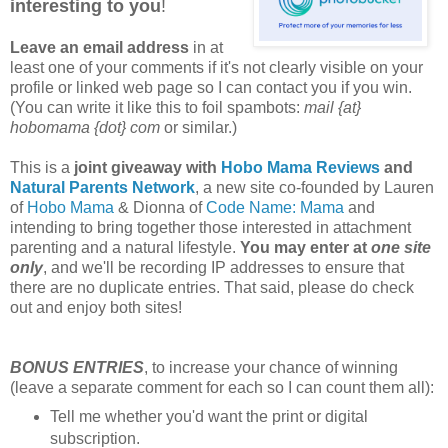
interesting to you
!
Leave an email address
in at
least one of your comments if it's not clearly visible on your
profile or linked web page so I can contact you if you win.
(You can write it like this to foil spambots:
mail {at}
hobomama {dot} com
or similar.)
This is a
joint giveaway with
Hobo Mama Reviews
and
Natural Parents Network
, a new site co-founded by Lauren
of
Hobo Mama
& Dionna of
Code Name: Mama
and
intending to bring together those interested in attachment
parenting and a natural lifestyle.
You may enter at
one site
only
, and we'll be recording IP addresses to ensure that
there are no duplicate entries. That said, please do check
out and enjoy both sites!
BONUS ENTRIES
, to increase your chance of winning
(leave a separate comment for each so I can count them all):
Tell me whether you'd want the print or digital
subscription.