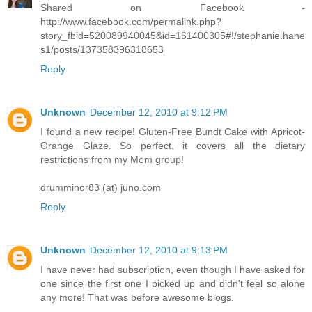
Shared on Facebook -
http://www.facebook.com/permalink.php?
story_fbid=520089940045&id=161400305#!/stephanie.hane
s1/posts/137358396318653
Reply
Unknown
December 12, 2010 at 9:12 PM
I found a new recipe! Gluten-Free Bundt Cake with Apricot-
Orange Glaze. So perfect, it covers all the dietary
restrictions from my Mom group!
drumminor83 (at) juno.com
Reply
Unknown
December 12, 2010 at 9:13 PM
I have never had subscription, even though I have asked for
one since the first one I picked up and didn't feel so alone
any more! That was before awesome blogs.