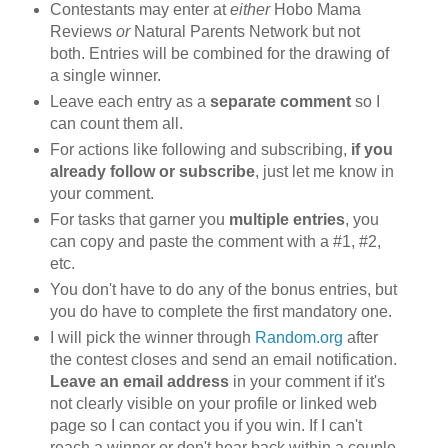
Contestants may enter at
either
Hobo Mama
Reviews
or
Natural Parents Network but not
both. Entries will be combined for the drawing of
a single winner.
Leave each entry as a
separate comment
so I
can count them all.
For actions like following and subscribing,
if you
already follow or subscribe
, just let me know in
your comment.
For tasks that garner you
multiple entries
, you
can copy and paste the comment with a #1, #2,
etc.
You don't have to do any of the bonus entries, but
you do have to complete the first mandatory one.
I will pick the winner through
Random.org
after
the contest closes and send an email notification.
Leave an email address
in your comment if it's
not clearly visible on your profile or linked web
page so I can contact you if you win. If I can't
reach a winner or don't hear back within a couple