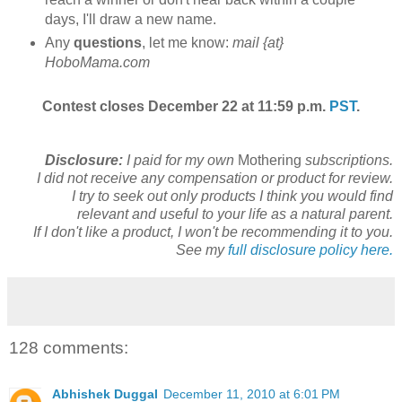
days, I'll draw a new name.
Any
questions
, let me know:
mail {at}
HoboMama.com
Contest closes December 22 at 11:59 p.m.
PST
.
Disclosure:
I paid for my own
Mothering
subscriptions.
I did not receive any compensation or product for review.
I try to seek out only products I think you would find
relevant and useful to your life as a natural parent.
If I don't like a product, I won't be recommending it to you.
See my
full disclosure policy here.
128 comments:
Abhishek Duggal
December 11, 2010 at 6:01 PM