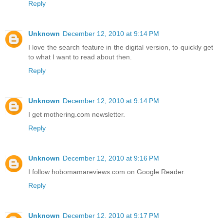
Reply
Unknown
December 12, 2010 at 9:14 PM
I love the search feature in the digital version, to quickly get
to what I want to read about then.
Reply
Unknown
December 12, 2010 at 9:14 PM
I get mothering.com newsletter.
Reply
Unknown
December 12, 2010 at 9:16 PM
I follow hobomamareviews.com on Google Reader.
Reply
Unknown
December 12, 2010 at 9:17 PM