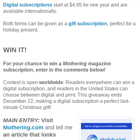
Digital subscriptions
start at $4.95 for one year and are
available internationally.
Both forms can be given as a
gift subscription
, perfect for a
holiday present.
WIN IT!
For your chance to win a
Mothering
magazine
subscription, enter in the comments below!
Contest is open
worldwide
: Readers everywhere can win a
digital subscription, and readers in the United States can
choose between digital and print. This giveaway ends
December 22, making a digital subscription a perfect last-
minute Christmas gift!
MAIN ENTRY:
Visit
Mothering.com
and tell me
an article that looks