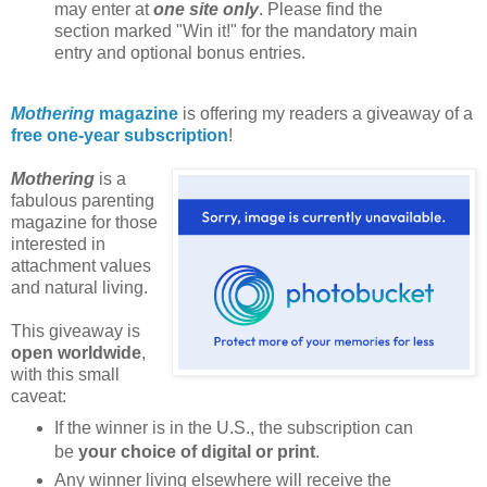
may enter at
one site only
. Please find the
section marked "Win it!" for the mandatory main
entry and optional bonus entries.
Mothering
magazine
is offering my readers a giveaway of a
free one-year subscription
!
Mothering
is a
fabulous parenting
magazine for those
interested in
attachment values
and natural living.
This giveaway is
open worldwide
,
with this small
caveat:
If the winner is in the U.S., the subscription can
be
your choice of digital or print
.
Any winner living elsewhere will receive the