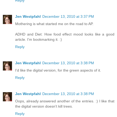
Reply
Jen Westpfahl
December 13, 2010 at 3:37 PM
Mothering is what started me on the road to AP.
ADHD and Diet: How food effect mood looks like a good
article. I'm bookmarking it. :)
Reply
Jen Westpfahl
December 13, 2010 at 3:38 PM
I'd like the digital version, for the green aspects of it.
Reply
Jen Westpfahl
December 13, 2010 at 3:38 PM
Oops, already answered another of the entries. :) I like that
the digital version doesn't kill trees.
Reply