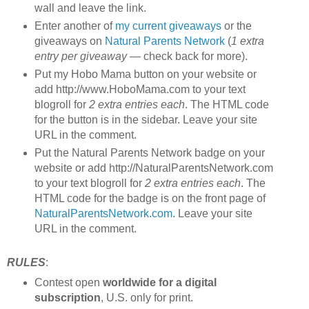
wall and leave the link.
Enter another of
my current giveaways
or the
giveaways on
Natural Parents Network
(
1 extra
entry per giveaway
— check back for more).
Put my Hobo Mama button on your website or
add http://www.HoboMama.com to your text
blogroll for
2 extra entries each
. The HTML code
for the button is in the sidebar. Leave your site
URL in the comment.
Put the Natural Parents Network badge on your
website or add http://NaturalParentsNetwork.com
to your text blogroll for
2 extra entries each
. The
HTML code for the badge is on the front page of
NaturalParentsNetwork.com
. Leave your site
URL in the comment.
RULES
:
Contest open
worldwide for a digital
subscription
, U.S. only for print.