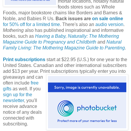
mortar locations, notably natural
foods stores such as Whole
Foods, major bookstore chains like Borders and Barnes &
Noble, and Babies R Us.
Back issues are
on sale online
for 50% off for a limited time
. There's also an
audio version
.
Mothering
also has published inspirational and informative
books, such as
Having a Baby, Naturally: The Mothering
Magazine Guide to Pregnancy and Childbirth
and
Natural
Family Living: The Mothering Magazine Guide to Parenting
.
Print subscriptions
start at $22.95 (U.S.) for one year to the
United States. Canadian and other international subscribers
add $13 per year. Print subscriptions typically enter you into
giveaways and can
often include
free
gifts
as well. If you
sign up for the
newsletter
, you'll
receive advance
notice of any deals
connected with
subscribing.