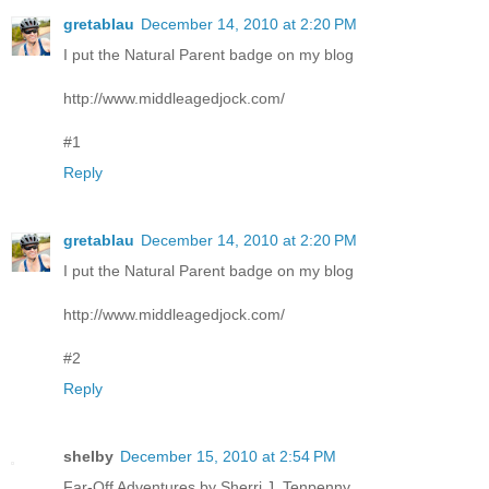
gretablau
December 14, 2010 at 2:20 PM
I put the Natural Parent badge on my blog
http://www.middleagedjock.com/
#1
Reply
gretablau
December 14, 2010 at 2:20 PM
I put the Natural Parent badge on my blog
http://www.middleagedjock.com/
#2
Reply
shelby
December 15, 2010 at 2:54 PM
Far-Off Adventures by Sherri J. Tenpenny