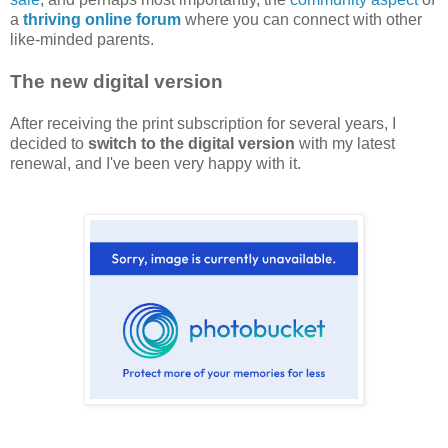
a
thriving online forum
where you can connect with other
like-minded parents.
The new digital version
After receiving the print subscription for several years, I
decided to
switch to the digital version
with my latest
renewal, and I've been very happy with it.