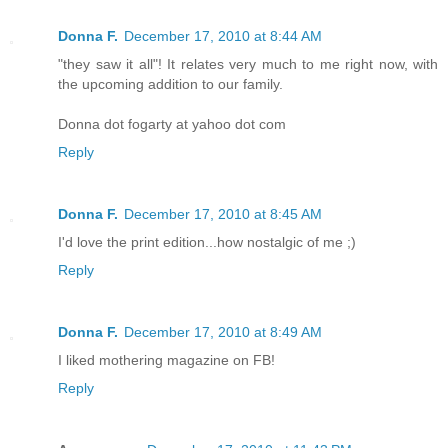
Donna F.
December 17, 2010 at 8:44 AM
"they saw it all"! It relates very much to me right now, with
the upcoming addition to our family.
Donna dot fogarty at yahoo dot com
Reply
Donna F.
December 17, 2010 at 8:45 AM
I'd love the print edition...how nostalgic of me ;)
Reply
Donna F.
December 17, 2010 at 8:49 AM
I liked mothering magazine on FB!
Reply