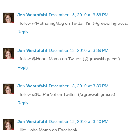
Jen Westpfahl
December 13, 2010 at 3:39 PM
I follow @MotheringMag on Twitter. I'm @growwithgraces.
Reply
Jen Westpfahl
December 13, 2010 at 3:39 PM
I follow @Hobo_Mama on Twitter. (@growwithgraces)
Reply
Jen Westpfahl
December 13, 2010 at 3:39 PM
I follow @NatParNet on Twitter. (@growwithgraces)
Reply
Jen Westpfahl
December 13, 2010 at 3:40 PM
I like Hobo Mama on Facebook.