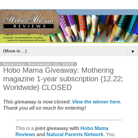
▼
Saturday, December 11, 2010
Hobo Mama Giveaway: Mothering
magazine 1-year subscription {12.22;
Worldwide} CLOSED
This giveaway is now closed.
View the winner here
.
Thank you all so much for entering!
This is a
joint giveaway with
Hobo Mama
Reviews
and
Natural Parents Network
. You