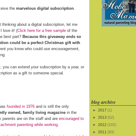
eceive the
marvelous digital subscription
.
t thinking about a digital subscription, let me
 love it! (
Click here for a free sample
of the
he best part?
Because this giveaway ends so
ption could be a perfect Christmas gift with
arent you know who could use encouragement,
ing.
r
, you can extend your subscription by a year, or
ription as a gift to someone special.
blog archive
was
founded in 1976
and is still the only
►
2017
(1)
tly owned, family living magazine
in the
►
2013
(52)
 parents are on the staff and are
encouraged to
tachment parenting while working
.
►
2012
(102)
►
2011
(93)