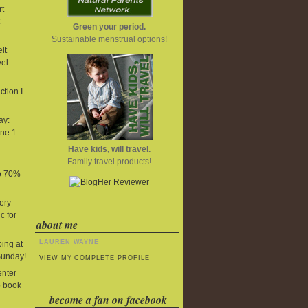
t
Green your period.
Sustainable menstrual options!
lt
vel
tion I
ay:
ne 1-
Have kids, will travel.
Family travel products!
to 70%
ery
c for
about me
LAUREN WAYNE
ing at
Sunday!
VIEW MY COMPLETE PROFILE
enter
o book
become a fan on facebook