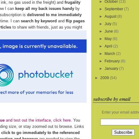
►
October
(13)
ink, no gas used in the freight) and
frugality
how I can
keep all my back issues handy
by
►
September
(7)
 subscription is
delivered to me immediately
►
August
(8)
 time. I can
search by keyword
and
flip pages
►
July
(5)
rticles
to share with friends, just as you might
►
June
(6)
►
May
(6)
►
April
(2)
►
March
(2)
►
February
(6)
►
January
(7)
►
2009
(54)
subscribe by email
Enter your email addr
sue
and test out the interface, click here
. You
ading size, or stay zoomed out to browse. Links
n
click to go immediately to the referenced
nection and browser
are needed to view the