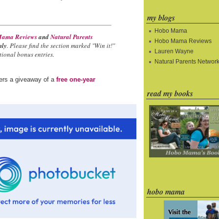
my blogs
Hobo Mama
ama Reviews
and
Natural Parents
Hobo Mama Reviews
nly
. Please find the section marked "Win it!"
Lauren Wayne
ional bonus entries.
Natural Parents Networ
ders a giveaway of a
free one-year
read my books
hobo mama