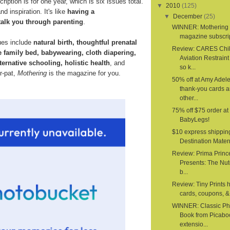
ription is for one year, which is six issues total.
▼
2010
(125)
d inspiration. It's like
having a
▼
December
(25)
talk you through parenting
.
WINNER: Mothering
magazine subscri
ues include
natural birth, thoughtful prenatal
Review: CARES Chi
e family bed, babywearing, cloth diapering,
Aviation Restrain
ternative schooling, holistic health
, and
so k...
er-pat,
Mothering
is the magazine for you.
50% off at Amy Adele
thank-you cards 
other...
75% off $75 order at
BabyLegs!
$10 express shippin
Destination Mater
Review: Prima Princ
Presents: The Nut
b...
Review: Tiny Prints 
cards, coupons, & 
WINNER: Classic Ph
Book from Picabo
extensio...