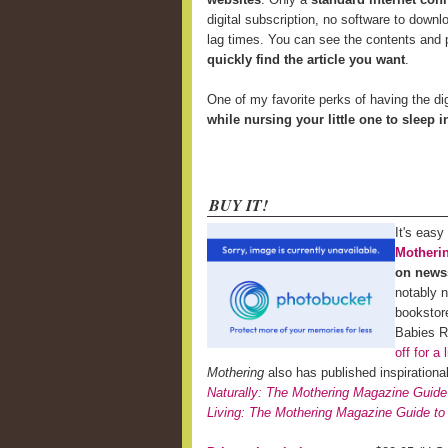
digital subscription, no software to downl
lag times. You can see the contents and p
quickly find the article you want
.
One of my favorite perks of having the di
while nursing your little one to sleep 
BUY IT!
It's easy
Motheri
on news
notably 
bookstor
Babies 
off for a 
Mothering
also has published inspiration
Naturally: The Mothering Magazine Guide
Living: The Mothering Magazine Guide to