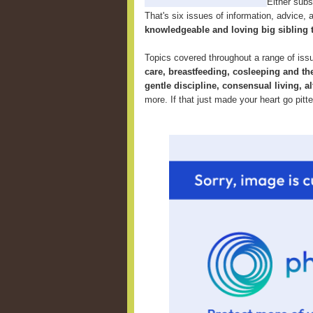
Either subsc
That's six issues of information, advice, an
knowledgeable and loving big sibling 
Topics covered throughout a range of iss
care, breastfeeding, cosleeping and th
gentle discipline, consensual living, al
more. If that just made your heart go pitt