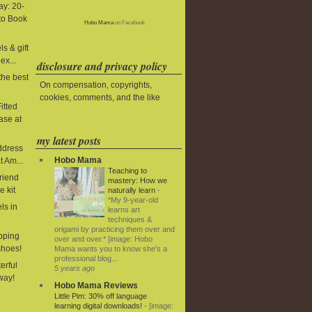
y: 20-
to Book
Hobo Mama
on Facebook
s & gift
ex...
disclosure and privacy policy
the best
On compensation, copyrights,
cookies, comments, and the like
itted
ase at
my latest posts
ddress
Hobo Mama
t Am...
Teaching to
riend
mastery: How we
e kit
naturally learn
-
*My 9-year-old
ls in
learns art
techniques &
origami by practicing them over and
ipping
over and over.* [image: Hobo
shoes!
Mama wants you to know she's a
professional blog...
terful
5 years ago
way!
Hobo Mama Reviews
Little Pim: 30% off language
learning digital downloads!
-
[image: