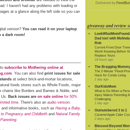
Delivered by
FeedBur
oad. I haven't had any problems with loading or
ages at a glance along the left side so you can
giveaway and review si
gital version?
You can read it on your laptop
LookWhatMomFound.
in a dark room!
Dad too! with Melinda
Rob
Current Front Door Tren
Worth Knowing Before Y
Replace Yours
18 hours ago
The Bragging Momm
 to
subscribe to
Mothering
online at
The 2-Minute “Flood-Proo
ng.com
. You can also find
print issues for sale
Hack for Condo Living
stands
at select brick-and-mortar locations,
1 day ago
natural foods stores such as Whole Foods, major
OurKidsMom
e chains like Borders and Barnes & Noble, and
What to Do When a Pers
Injury Makes Parenting 
R Us.
Back issues are
on sale online
for 50%
Challenging
limited time
. There's also an
audio version
.
1 day ago
al and informative books, such as
Having a Baby,
Outnumbered 3 to 1
 to Pregnancy and Childbirth
and
Natural Family
Caramel Apple Cider Cock
2 days ago
 Parenting
.
Blessed Beyond Wor