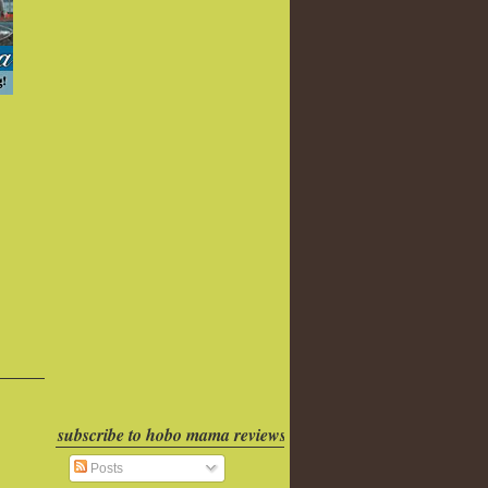
subscribe to hobo mama reviews
Posts