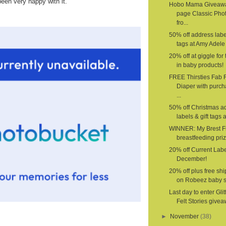
been very happy with it.
Hobo Mama Giveawa
page Classic Pho
fro...
50% off address label
tags at Amy Adele 
20% off at giggle for 
in baby products!
FREE Thirsties Fab F
Diaper with purch
...
50% off Christmas a
labels & gift tags a
WINNER: My Brest F
breastfeeding priz
20% off Current Labe
December!
20% off plus free sh
on Robeez baby 
Last day to enter Glit
Felt Stories givea
►
November
(38)