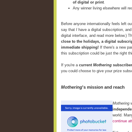
of digital or print
.
Any winner living elsewhere will r
Before anyone internationally feels left ou
say that
I
have a digital subscription, and I
digital interface, and read more below.) T
close to the holidays, a digital subscri
immediate shipping!
If there's a new p
this subscription could be just the right th
If you're a
current
Mothering
subscribe
you could choose to give your prize subsc
Mothering
's mission and reach
Mothering
independen
world. Many
continue at