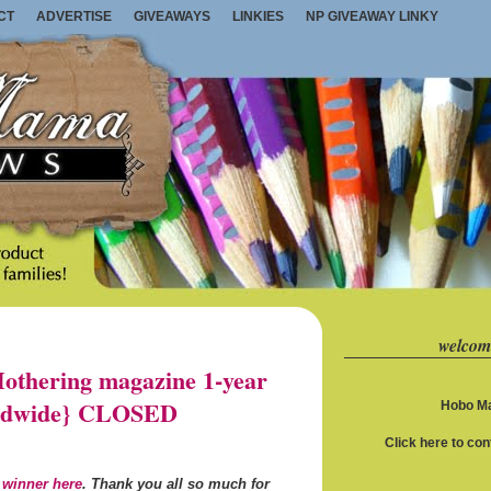
CT
ADVERTISE
GIVEAWAYS
LINKIES
NP GIVEAWAY LINKY
welcom
thering magazine 1-year
orldwide} CLOSED
Hobo Ma
Click here to co
 winner here
. Thank you all so much for