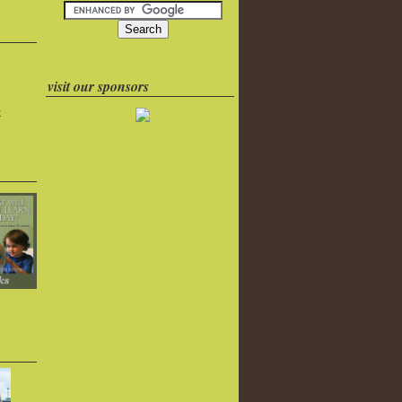
visit our sponsors
k