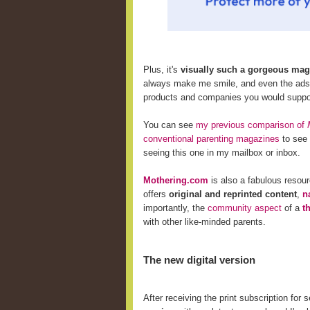
Plus, it's
visually such a gorgeous mag
always make me smile, and even the ads i
products and companies
you would suppor
You can see
my previous comparison of
conventional parenting magazines
to see 
seeing this one in my mailbox or inbox.
Mothering.com
is also a fabulous resou
offers
original and reprinted content
,
n
importantly, the
community aspect
of a
t
with other like-minded parents.
The new digital version
After receiving the print subscription for 