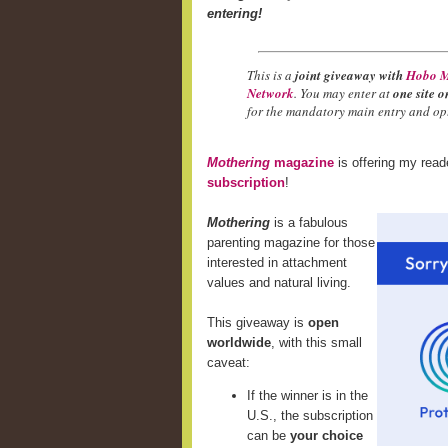
entering!
This is a
joint giveaway with
Hobo M
Network
. You may enter at
one site o
for the mandatory main entry and opt
Mothering
magazine
is offering my rea
subscription
!
Mothering
is a fabulous
parenting magazine for those
interested in attachment
values and natural living.
This giveaway is
open
worldwide
, with this small
caveat:
If the winner is in the
U.S., the subscription
can be
your choice