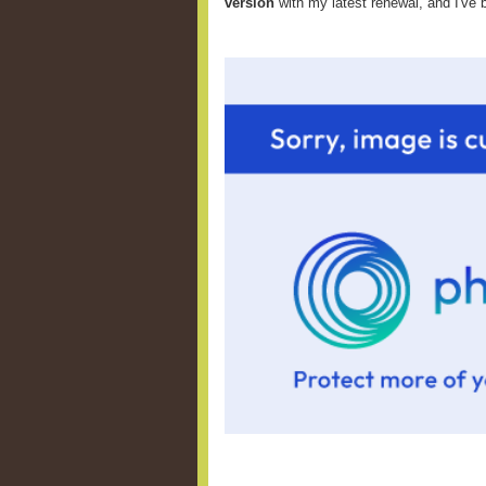
version
with my latest renewal, and I've 