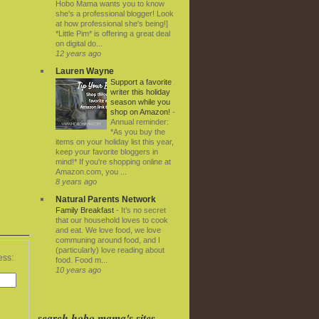
Hobo Mama wants you to know
she's a professional blogger! Look
at how professional she's being!]
*Little Pim* is offering a great deal
on digital do...
12 years ago
Lauren Wayne
Support a favorite
writer this holiday
season while you
shop on Amazon!
-
Annual reminder:
*As you buy the
items on your holiday list this year,
keep your favorite bloggers in
mind!* If you're shopping online at
Amazon.com, you ...
8 years ago
Natural Parents Network
Family Breakfast
-
It’s no secret
that our household loves to cook
and eat. We love food, we love
communing around food, and I
(particularly) love reading about
ess:
food. Food m...
10 years ago
search hobo mama's sites