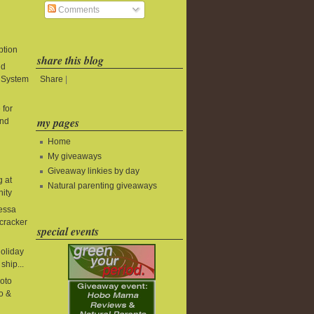
Comments
ption
share this blog
ld
Share
|
t System
 for
my pages
and
Home
My giveaways
Giveaway linkies by day
g at
Natural parenting giveaways
nity
essa
cracker
special events
holiday
ship...
oto
o &