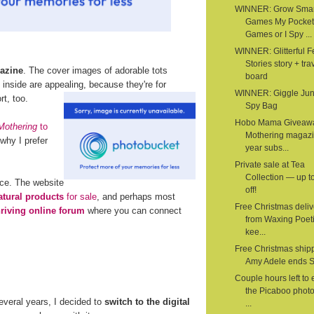
WINNER: Grow Smar
Games My Pocket
Games or I Spy ...
WINNER: Glitterful Fe
Stories story + tra
azine
. The cover images of adorable tots
board
nside are appealing, because they're for
WINNER: Giggle Junc
t, too.
Spy Bag
Hobo Mama Giveaw
Mothering
to
Mothering magazi
why I prefer
year subs...
Private sale at Tea
Collection — up 
rce. The website
off!
atural products
for sale
, and perhaps most
Free Christmas deliv
hriving online forum
where you can connect
from Waxing Poeti
kee...
Free Christmas shipp
Amy Adele ends 
Couple hours left to 
the Picaboo phot
several years, I decided to
switch to the digital
...