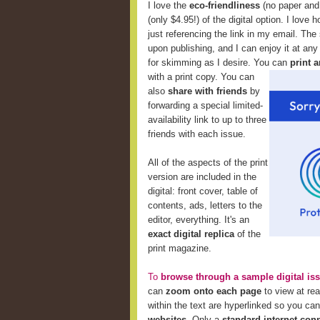
I love the
eco-friendliness
(no paper and 
(only $4.95!) of the digital option. I love 
just referencing the link in my email. The
upon publishing, and I can enjoy it at any
for skimming as I desire. You can
print a
with a print copy. You can
also
share with friends
by
forwarding a special limited-
availability link to up to three
friends with each issue.
All of the aspects of the print
version are included in the
digital: front cover, table of
contents, ads, letters to the
editor, everything. It's an
exact digital replica
of the
print magazine.
To
browse through a sample digital is
can
zoom onto each page
to view at re
within the text are hyperlinked so you ca
websites
. Only a
standard internet con