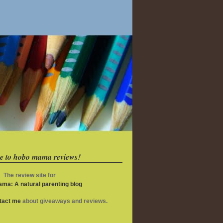
e to hobo mama reviews!
The review site for
ma: A natural parenting blog
ntact me
about giveaways and reviews.