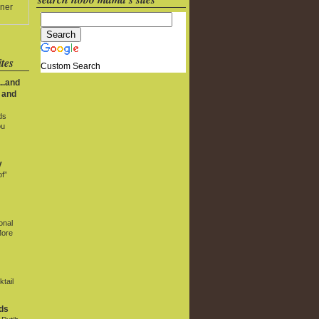
ner
tes
Custom Search
..and
 and
ds
ou
y
f”
onal
More
tail
ds