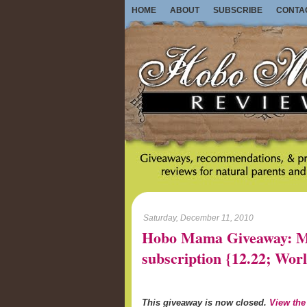
HOME
ABOUT
SUBSCRIBE
CONTA
Saturday, December 11, 2010
Hobo Mama Giveaway: Mo
subscription {12.22; W
This giveaway is now closed.
View the