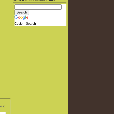
Custom Search
ess: