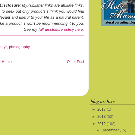
Disclosure:
MyPublisher links are affiliate links.
ry to seek out only products I think you would find
levant and useful to your life as a natural parent.
 like a product, I won't be recommending it to you.
See my
full disclosure policy here.
idays
,
photography
Home
Older Post
blog archive
►
2017
(1)
►
2013
(52)
▼
2012
(102)
►
December
(15)