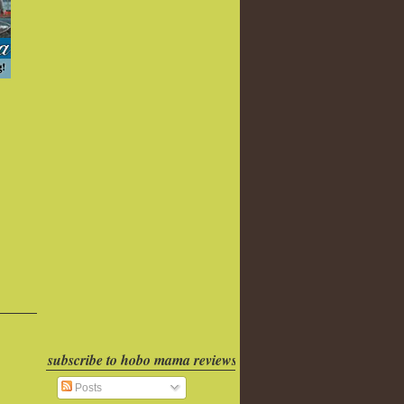
subscribe to hobo mama reviews
Posts