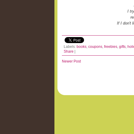
I t
re
If I don't
Labels:
books
,
coupons
,
freebies
,
gifts
,
hol
Share
|
Newer Post