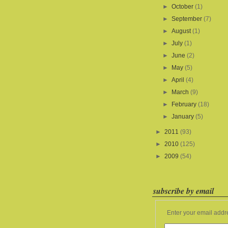
►
October
(1)
►
September
(7)
►
August
(1)
►
July
(1)
►
June
(2)
►
May
(5)
►
April
(4)
►
March
(9)
►
February
(18)
►
January
(5)
►
2011
(93)
►
2010
(125)
►
2009
(54)
subscribe by email
Enter your email addr