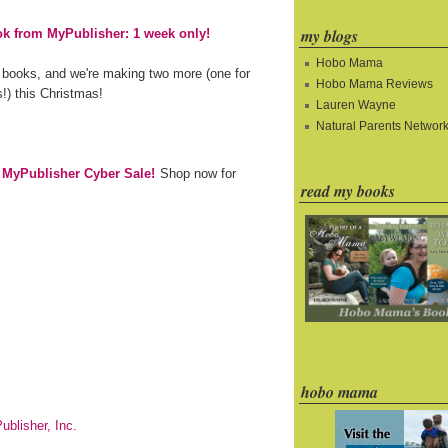
my blogs
k from MyPublisher: 1 week only!
Hobo Mama
 books, and we're making two more (one for
Hobo Mama Reviews
!) this Christmas!
Lauren Wayne
Natural Parents Networ
e MyPublisher Cyber Sale!
Shop now for
read my books
hobo mama