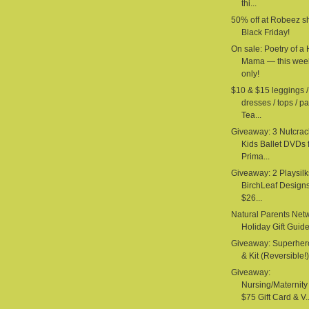
thi...
50% off at Robeez s
Black Friday!
On sale: Poetry of a
Mama — this wee
only!
$10 & $15 leggings /
dresses / tops / pa
Tea...
Giveaway: 3 Nutcrac
Kids Ballet DVDs 
Prima...
Giveaway: 2 Playsilk
BirchLeaf Design
$26...
Natural Parents Net
Holiday Gift Guid
Giveaway: Superhe
& Kit (Reversible!) 
Giveaway:
Nursing/Maternit
$75 Gift Card & V..