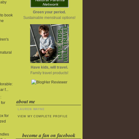
baby
Green your period.
to book
Sustainable menstrual options!
One
dren's
 natural
Have kids, will travel.
Family travel products!
dorable:
r f...
:
about me
 for
LAUREN WAYNE
x for
VIEW MY COMPLETE PROFILE
ized
become a fan on facebook
undles