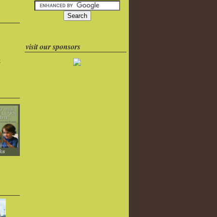
visit our sponsors
k