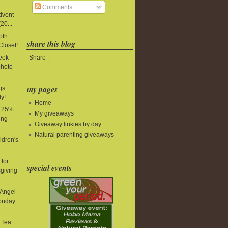
Comments
Advent
20...
oth
share this blog
Closet!
Share
|
Week
photo
my pages
gs:
y!
Home
: 25%
My giveaways
ing
Giveaway linkies by day
Natural parenting giveaways
ldren's
for
special events
giving
 Angel
onday:
t Tea