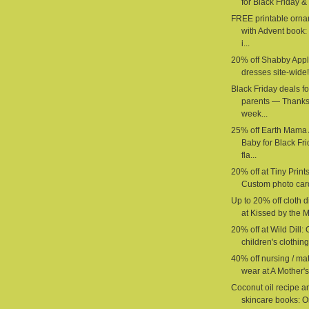
for Black Friday & 
FREE printable orn
with Advent book:
i...
20% off Shabby App
dresses site-wide!
Black Friday deals fo
parents — Thanks
week...
25% off Earth Mama
Baby for Black Fr
fla...
20% off at Tiny Prints
Custom photo car
Up to 20% off cloth 
at Kissed by the M
20% off at Wild Dill:
children's clothing 
40% off nursing / mat
wear at A Mother's
Coconut oil recipe a
skincare books: O