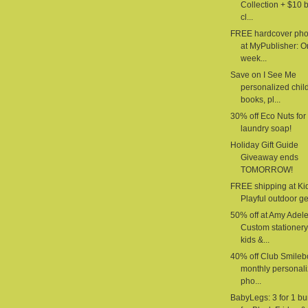
Collection + $10 
cl...
FREE hardcover pho
at MyPublisher: 
week...
Save on I See Me
personalized chil
books, pl...
30% off Eco Nuts for
laundry soap!
Holiday Gift Guide
Giveaway ends
TOMORROW!
FREE shipping at Ki
Playful outdoor gea
50% off at Amy Adele
Custom stationery
kids &...
40% off Club Smilebo
monthly personal
pho...
BabyLegs: 3 for 1 b