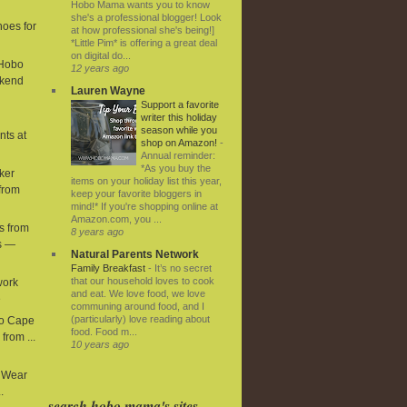
Hobo Mama wants you to know
she's a professional blogger! Look
hoes for
at how professional she's being!]
*Little Pim* is offering a great deal
on digital do...
 Hobo
12 years ago
kend
Lauren Wayne
Support a favorite
writer this holiday
season while you
nts at
shop on Amazon!
-
Annual reminder:
*As you buy the
ker
items on your holiday list this year,
from
keep your favorite bloggers in
mind!* If you're shopping online at
Amazon.com, you ...
s from
8 years ago
s —
Natural Parents Network
Family Breakfast
-
It’s no secret
that our household loves to cook
work
and eat. We love food, we love
e
communing around food, and I
(particularly) love reading about
ro Cape
food. Food m...
from ...
10 years ago
y Wear
.
search hobo mama's sites