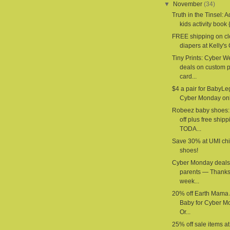
▼
November
(34)
Truth in the Tinsel: 
kids activity book {
FREE shipping on cl
diapers at Kelly's 
Tiny Prints: Cyber 
deals on custom 
card...
$4 a pair for BabyLe
Cyber Monday onl
Robeez baby shoes
off plus free shipp
TODA...
Save 30% at UMI chi
shoes!
Cyber Monday deals 
parents — Thanks
week...
20% off Earth Mama
Baby for Cyber M
Or...
25% off sale items a