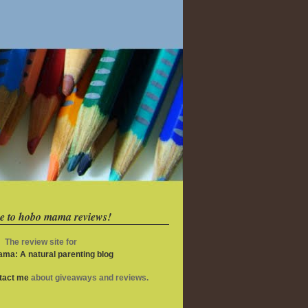
e to hobo mama reviews!
The review site for
ma: A natural parenting blog
ntact me
about giveaways and reviews.