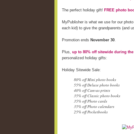
The perfect holiday gift!
FREE photo boo
MyPublisher is what we use for our photo
each kid) to give the grandparents (and us
Promotion ends
November 30
.
Plus,
up to 80% off sitewide during th
personalized holiday gifts:
Holiday Sitewide Sale:
80% off Mini photo books
55% off Deluxe photo books
40% off Canvas prints
35% off Classic photo books
35% off Photo cards
35% off Photo calendars
25% off Pocketbooks