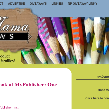
CT
ADVERTISE
GIVEAWAYS
LINKIES
NP GIVEAWAY LINKY
welcom
ook at MyPublisher: One
Hobo Ma
Click here to co