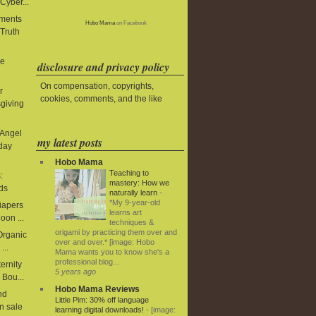
Cyber...
aments
Hobo Mama
on Facebook
 Truth
le
disclosure and privacy policy
On compensation, copyrights,
r
cookies, comments, and the like
giving
 Angel
my latest posts
iday
Hobo Mama
Teaching to
:
mastery: How we
ds
naturally learn
-
*My 9-year-old
diapers
learns art
oon ...
techniques &
origami by practicing them over and
 Organic
over and over.* [image: Hobo
...
Mama wants you to know she's a
professional blog...
ernity
5 years ago
 Bou...
Hobo Mama Reviews
nd
Little Pim: 30% off language
n sale
learning digital downloads!
-
[image: