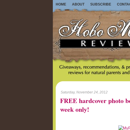
HOME
ABOUT
SUBSCRIBE
CONTA
Saturday, November 24, 2012
FREE hardcover photo b
week only!