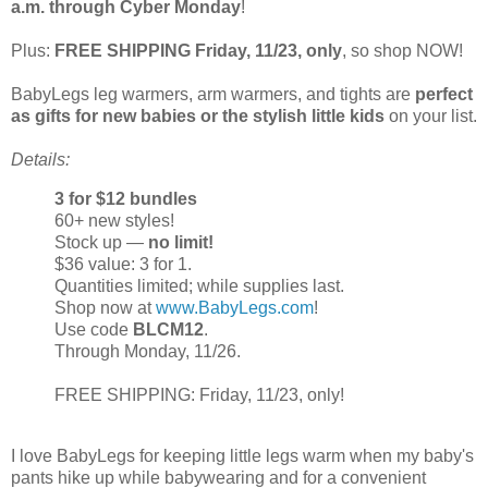
a.m. through Cyber Monday
!
Plus:
FREE SHIPPING Friday, 11/23, only
, so shop NOW!
BabyLegs leg warmers, arm warmers, and tights are
perfect
as gifts for new babies or the stylish little kids
on your list.
Details:
3 for $12 bundles
60+ new styles!
Stock up —
no limit!
$36 value: 3 for 1.
Quantities limited; while supplies last.
Shop now at
www.BabyLegs.com
!
Use code
BLCM12
.
Through Monday, 11/26.
FREE SHIPPING: Friday, 11/23, only!
I love BabyLegs for keeping little legs warm when my baby's
pants hike up while babywearing and for a convenient