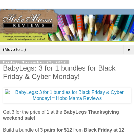
▼
Friday, November 23, 2012
BabyLegs: 3 for 1 bundles for Black
Friday & Cyber Monday!
Get 3 for the price of 1 at the
BabyLegs Thanksgiving
weekend sale
!
Build a bundle of
3 pairs for $12
from
Black Friday at 12