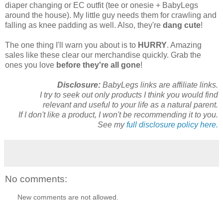
diaper changing or EC outfit (tee or onesie + BabyLegs
around the house). My little guy needs them for crawling and
falling as knee padding as well. Also, they're
dang cute
!
The one thing I'll warn you about is to
HURRY
. Amazing
sales like these clear our merchandise quickly. Grab the
ones you love
before they're all gone
!
Disclosure:
BabyLegs links are affiliate links.
I try to seek out only products I think you would find
relevant and useful to your life as a natural parent.
If I don't like a product, I won't be recommending it to you.
See my
full disclosure policy here.
No comments:
New comments are not allowed.