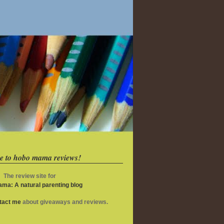
e to hobo mama reviews!
The review site for
ma: A natural parenting blog
ntact me
about giveaways and reviews.