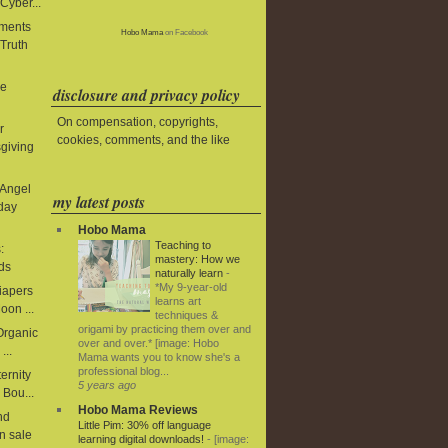
Cyber...
aments
Hobo Mama
on Facebook
 Truth
le
disclosure and privacy policy
On compensation, copyrights,
r
cookies, comments, and the like
giving
 Angel
my latest posts
iday
Hobo Mama
Teaching to
:
mastery: How we
ds
naturally learn
-
*My 9-year-old
diapers
learns art
oon ...
techniques &
origami by practicing them over and
 Organic
over and over.* [image: Hobo
...
Mama wants you to know she's a
professional blog...
ernity
5 years ago
 Bou...
Hobo Mama Reviews
nd
Little Pim: 30% off language
n sale
learning digital downloads!
-
[image: