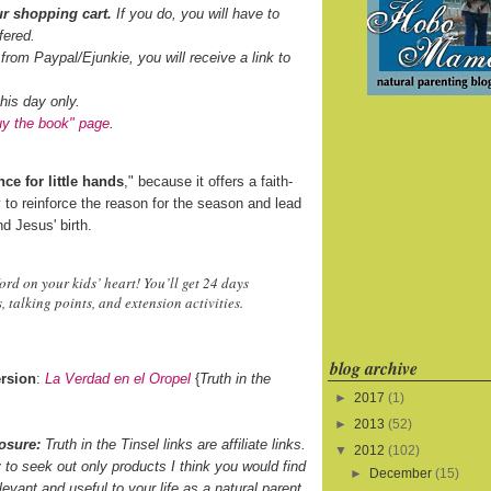
r shopping cart.
If you do, you will have to
fered.
 from Paypal/Ejunkie, you will receive a link to
his day only.
uy the book" page
.
ce for little hands
," because it offers a faith-
 to reinforce the reason for the season and lead
d Jesus' birth.
d on your kids’ heart! You’ll get 24 days
 talking points, and extension activities.
blog archive
rsion
:
La Verdad en el Oropel
{
Truth in the
►
2017
(1)
►
2013
(52)
osure:
Truth in the Tinsel links are affiliate links.
▼
2012
(102)
ry to seek out only products I think you would find
►
December
(15)
levant and useful to your life as a natural parent.