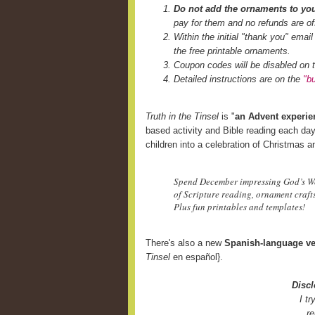
Do not add the ornaments to you
pay for them and no refunds are of
Within the initial "thank you" email
the free printable ornaments.
Coupon codes will be disabled on t
Detailed instructions are on the
"b
Truth in the Tinsel
is "
an Advent experien
based activity and Bible reading each day
children into a celebration of Christmas an
Spend December impressing God’s Wor
of Scripture reading, ornament crafts,
Plus fun printables and templates!
There's also a new
Spanish-language ve
Tinsel
en español}.
Discl
I t
re