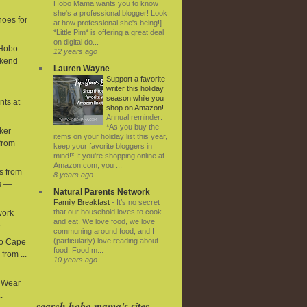
Hobo Mama wants you to know
she's a professional blogger! Look
hoes for
at how professional she's being!]
*Little Pim* is offering a great deal
on digital do...
 Hobo
12 years ago
kend
Lauren Wayne
Support a favorite
writer this holiday
season while you
nts at
shop on Amazon!
-
Annual reminder:
*As you buy the
ker
items on your holiday list this year,
from
keep your favorite bloggers in
mind!* If you're shopping online at
Amazon.com, you ...
s from
8 years ago
s —
Natural Parents Network
Family Breakfast
-
It’s no secret
that our household loves to cook
work
and eat. We love food, we love
e
communing around food, and I
(particularly) love reading about
ro Cape
food. Food m...
from ...
10 years ago
y Wear
.
search hobo mama's sites