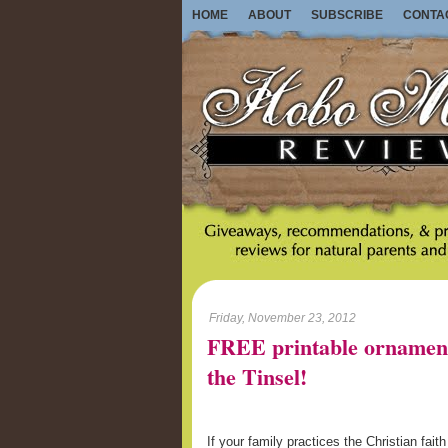
HOME
ABOUT
SUBSCRIBE
CONTA
Friday, November 23, 2012
FREE printable ornament
the Tinsel!
If your family practices the Christian fait