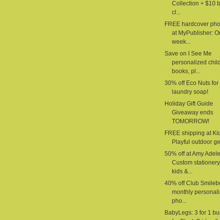
Collection + $10 
cl...
FREE hardcover pho
at MyPublisher: 
week...
Save on I See Me
personalized chil
books, pl...
30% off Eco Nuts for
laundry soap!
Holiday Gift Guide
Giveaway ends
TOMORROW!
FREE shipping at Ki
Playful outdoor gea
50% off at Amy Adele
Custom stationery
kids &...
40% off Club Smilebo
monthly personal
pho...
BabyLegs: 3 for 1 b