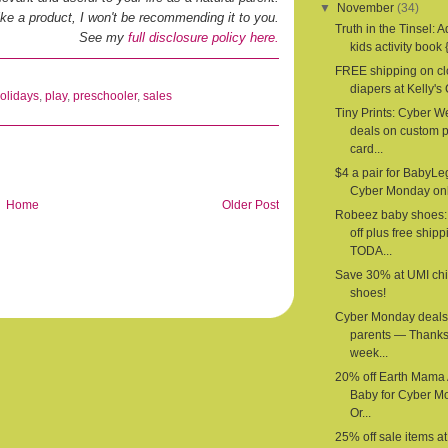
▼
November
(34)
 like a product, I won't be recommending it to you.
Truth in the Tinsel: 
See my
full disclosure policy here.
kids activity book {
FREE shipping on cl
diapers at Kelly's 
olidays
,
play
,
preschooler
,
sales
Tiny Prints: Cyber 
deals on custom 
card...
$4 a pair for BabyLe
Cyber Monday onl
Home
Older Post
Robeez baby shoes
off plus free shipp
TODA...
Save 30% at UMI chi
shoes!
Cyber Monday deals 
parents — Thanks
week...
20% off Earth Mama
Baby for Cyber M
Or...
25% off sale items a