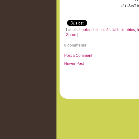
If I don't
Labels:
books
,
child
,
crafts
,
faith
,
freebies
,
h
Share
|
0 comments:
Post a Comment
Newer Post