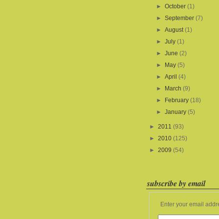
►
October
(1)
►
September
(7)
►
August
(1)
►
July
(1)
►
June
(2)
►
May
(5)
►
April
(4)
►
March
(9)
►
February
(18)
►
January
(5)
►
2011
(93)
►
2010
(125)
►
2009
(54)
subscribe by email
Enter your email addr