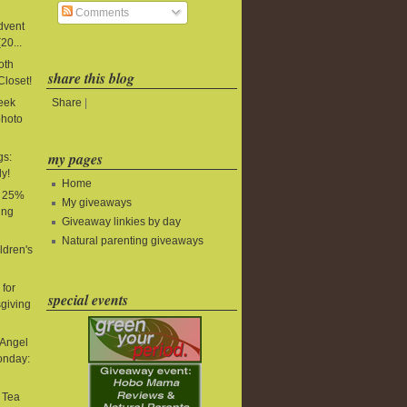
Comments
Advent
20...
oth
share this blog
Closet!
Share
|
Week
photo
my pages
gs:
y!
Home
: 25%
My giveaways
ing
Giveaway linkies by day
Natural parenting giveaways
ldren's
for
special events
giving
 Angel
onday:
t Tea