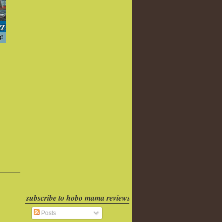
subscribe to hobo mama reviews
Posts