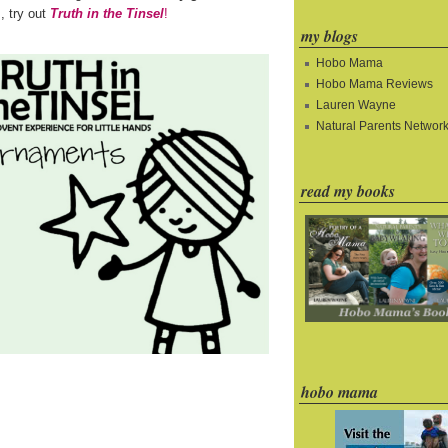
s, try out
Truth in the Tinsel
!
my blogs
Hobo Mama
Hobo Mama Reviews
Lauren Wayne
Natural Parents Networ
read my books
hobo mama