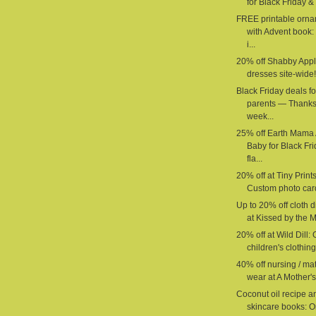
for Black Friday & 
FREE printable orn
with Advent book:
i...
20% off Shabby App
dresses site-wide!
Black Friday deals fo
parents — Thanks
week...
25% off Earth Mama
Baby for Black Fr
fla...
20% off at Tiny Prints
Custom photo car
Up to 20% off cloth 
at Kissed by the M
20% off at Wild Dill:
children's clothing 
40% off nursing / mat
wear at A Mother's
Coconut oil recipe a
skincare books: O