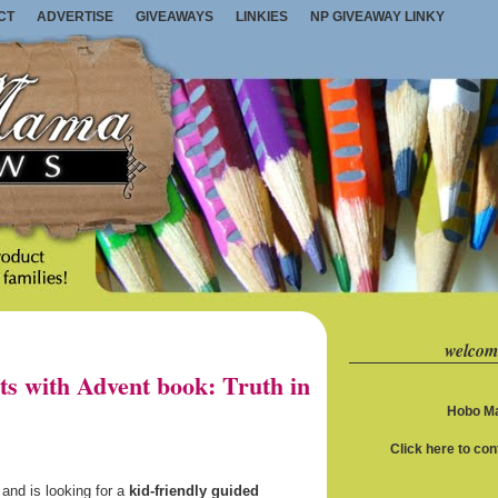
CT
ADVERTISE
GIVEAWAYS
LINKIES
NP GIVEAWAY LINKY
welcom
s with Advent book: Truth in
Hobo Ma
Click here to co
h and is looking for a
kid-friendly guided