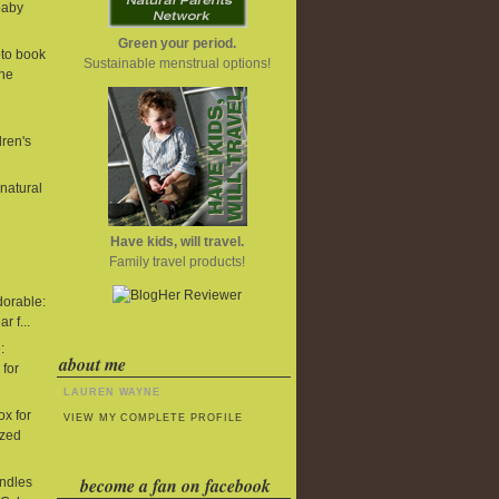
baby
Green your period.
to book
Sustainable menstrual options!
One
dren's
 natural
Have kids, will travel.
Family travel products!
dorable:
r f...
:
about me
 for
LAUREN WAYNE
x for
VIEW MY COMPLETE PROFILE
ized
become a fan on facebook
undles