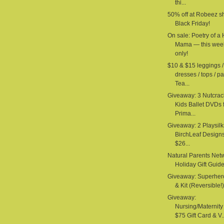
thi...
50% off at Robeez s
Black Friday!
On sale: Poetry of a
Mama — this wee
only!
$10 & $15 leggings /
dresses / tops / pa
Tea...
Giveaway: 3 Nutcrac
Kids Ballet DVDs 
Prima...
Giveaway: 2 Playsilk
BirchLeaf Design
$26...
Natural Parents Net
Holiday Gift Guid
Giveaway: Superhe
& Kit (Reversible!) 
Giveaway:
Nursing/Maternit
$75 Gift Card & V..