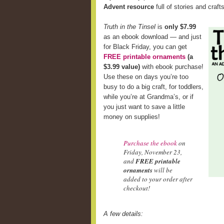
Advent resource
full of stories and craft
Truth in the Tinsel
is
only $7.99
as an ebook download — and just
for Black Friday, you can get
FREE printable ornaments
(a
$3.99 value)
with ebook purchase!
Use these on days you’re too
busy to do a big craft, for toddlers,
while you’re at Grandma’s, or if
you just want to save a little
money on supplies!
Purchase the ebook
on
Friday, November 23,
and
FREE printable
ornaments
will be
added to your order after
checkout!
A few details: