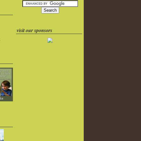
visit our sponsors
k