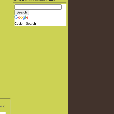
Custom Search
ess: