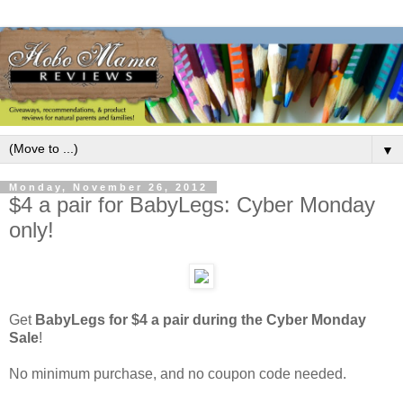
▼
Monday, November 26, 2012
$4 a pair for BabyLegs: Cyber Monday
only!
Get
BabyLegs for $4 a pair during the Cyber Monday
Sale
!
No minimum purchase, and no coupon code needed.