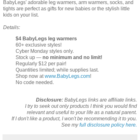
BabyLegs' adorable leg warmers, arm warmers, socks, and
tights are perfect as gifts for new babies or the stylish little
kids on your list.
Details:
$4 BabyLegs leg warmers
60+ exclusive styles!
Cyber Monday styles only.
Stock up —
no minimum and no limit!
Regularly $12 per pair!
Quantities limited; while supplies last.
Shop now at
www.BabyLegs.com
!
No code needed.
Disclosure:
BabyLegs links are affiliate links.
I try to seek out only products I think you would find
relevant and useful to your life as a natural parent.
If I don't like a product, I won't be recommending it to you.
See my
full disclosure policy here.