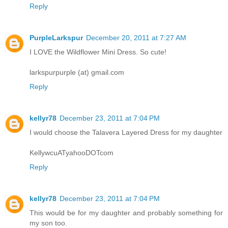
Reply
PurpleLarkspur
December 20, 2011 at 7:27 AM
I LOVE the Wildflower Mini Dress. So cute!
larkspurpurple (at) gmail.com
Reply
kellyr78
December 23, 2011 at 7:04 PM
I would choose the Talavera Layered Dress for my daughter
KellywcuATyahooDOTcom
Reply
kellyr78
December 23, 2011 at 7:04 PM
This would be for my daughter and probably something for
my son too.