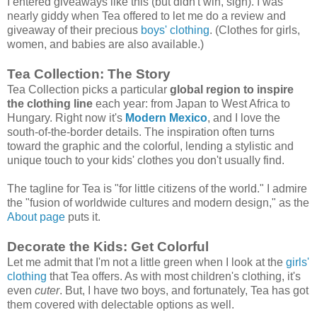
I entered giveaways like this (but didn't win, sigh). I was
nearly giddy when Tea offered to let me do a review and
giveaway of their precious
boys' clothing
. (Clothes for girls,
women, and babies are also available.)
Tea Collection: The Story
Tea Collection picks a particular
global region to inspire
the clothing line
each year: from Japan to West Africa to
Hungary. Right now it's
Modern Mexico
, and I love the
south-of-the-border details. The inspiration often turns
toward the graphic and the colorful, lending a stylistic and
unique touch to your kids' clothes you don't usually find.
The tagline for Tea is "for little citizens of the world." I admire
the "fusion of worldwide cultures and modern design," as the
About page
puts it.
Decorate the Kids: Get Colorful
Let me admit that I'm not a little green when I look at the
girls'
clothing
that Tea offers. As with most children's clothing, it's
even
cuter
. But, I have two boys, and fortunately, Tea has got
them covered with delectable options as well.