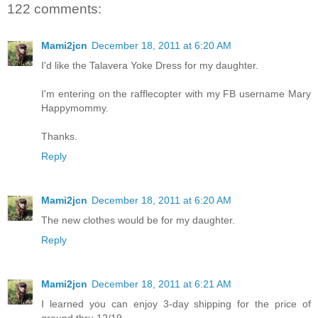
122 comments:
Mami2jcn
December 18, 2011 at 6:20 AM
I'd like the Talavera Yoke Dress for my daughter.
I'm entering on the rafflecopter with my FB username Mary
Happymommy.
Thanks.
Reply
Mami2jcn
December 18, 2011 at 6:20 AM
The new clothes would be for my daughter.
Reply
Mami2jcn
December 18, 2011 at 6:21 AM
I learned you can enjoy 3-day shipping for the price of
ground thru 12/19.