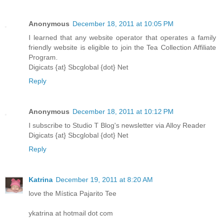
Anonymous
December 18, 2011 at 10:05 PM
I learned that any website operator that operates a family
friendly website is eligible to join the Tea Collection Affiliate
Program.
Digicats {at} Sbcglobal {dot} Net
Reply
Anonymous
December 18, 2011 at 10:12 PM
I subscribe to Studio T Blog's newsletter via Alloy Reader
Digicats {at} Sbcglobal {dot} Net
Reply
Katrina
December 19, 2011 at 8:20 AM
love the Mística Pajarito Tee
ykatrina at hotmail dot com