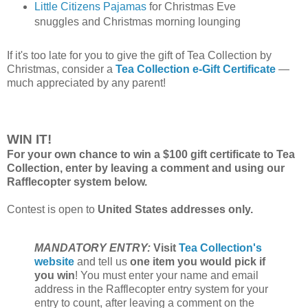
Little Citizens Pajamas
for Christmas Eve
snuggles and Christmas morning lounging
If it's too late for you to give the gift of Tea Collection by
Christmas, consider a
Tea Collection e-Gift Certificate
—
much appreciated by any parent!
WIN IT!
For your own chance to win a $100 gift certificate to Tea
Collection, enter by leaving a comment and using our
Rafflecopter system below.
Contest is open to
United States addresses only.
MANDATORY ENTRY:
Visit
Tea Collection's
website
and tell us
one item you would pick if
you win
! You must enter your name and email
address in the Rafflecopter entry system for your
entry to count, after leaving a comment on the