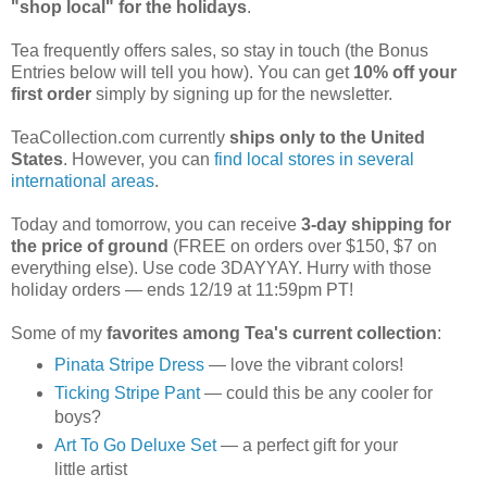
"shop local" for the holidays
.
Tea frequently offers sales, so stay in touch (the Bonus
Entries below will tell you how). You can get
10% off your
first order
simply by signing up for the newsletter.
TeaCollection.com currently
ships only to the United
States
. However, you can
find local stores in several
international areas
.
Today and tomorrow, you can receive
3-day shipping for
the price of ground
(FREE on orders over $150, $7 on
everything else). Use code 3DAYYAY. Hurry with those
holiday orders — ends 12/19 at 11:59pm PT!
Some of my
favorites among Tea's current collection
:
Pinata Stripe Dress
— love the vibrant colors!
Ticking Stripe Pant
— could this be any cooler for
boys?
Art To Go Deluxe Set
— a perfect gift for your
little artist