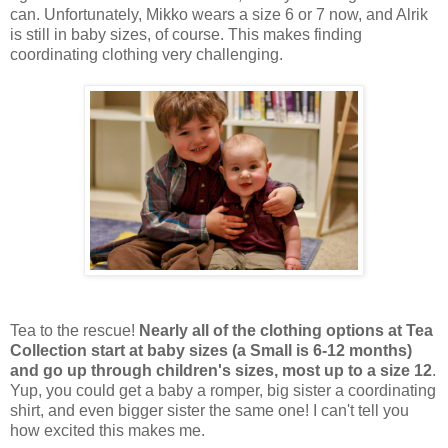
can. Unfortunately, Mikko wears a size 6 or 7 now, and Alrik
is still in baby sizes, of course. This makes finding
coordinating clothing very challenging.
Tea to the rescue!
Nearly all of the clothing options at Tea
Collection start at baby sizes (a Small is 6-12 months)
and go up through children's sizes, most up to a size 12
.
Yup, you could get a baby a romper, big sister a coordinating
shirt, and even bigger sister the same one! I can't tell you
how excited this makes me.