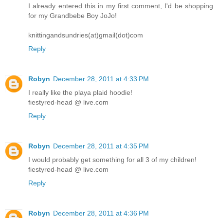
I already entered this in my first comment, I'd be shopping
for my Grandbebe Boy JoJo!
knittingandsundries(at)gmail(dot)com
Reply
Robyn
December 28, 2011 at 4:33 PM
I really like the playa plaid hoodie!
fiestyred-head @ live.com
Reply
Robyn
December 28, 2011 at 4:35 PM
I would probably get something for all 3 of my children!
fiestyred-head @ live.com
Reply
Robyn
December 28, 2011 at 4:36 PM