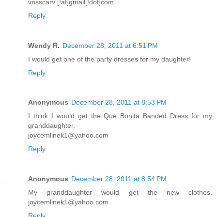
vnsscarv [!at]gmail[!dot]com
Reply
Wendy R.
December 28, 2011 at 6:51 PM
I would get one of the party dresses for my daughter!
Reply
Anonymous
December 28, 2011 at 8:53 PM
I think I would get the Que Bonita Banded Dress for my
granddaughter.
joycemlinek1@yahoo.com
Reply
Anonymous
December 28, 2011 at 8:54 PM
My granddaughter would get the new clothes.
joycemlinek1@yahoo.com
Reply