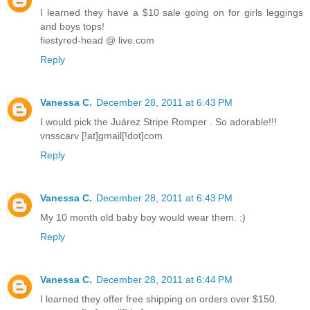
I learned they have a $10 sale going on for girls leggings
and boys tops!
fiestyred-head @ live.com
Reply
Vanessa C.
December 28, 2011 at 6:43 PM
I would pick the Juárez Stripe Romper . So adorable!!!
vnsscarv [!at]gmail[!dot]com
Reply
Vanessa C.
December 28, 2011 at 6:43 PM
My 10 month old baby boy would wear them. :)
Reply
Vanessa C.
December 28, 2011 at 6:44 PM
I learned they offer free shipping on orders over $150.