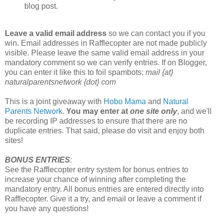
blog post.
Leave a valid email address
so we can contact you if you
win. Email addresses in Rafflecopter are not made publicly
visible. Please leave the same valid email address in your
mandatory comment so we can verify entries. If on Blogger,
you can enter it like this to foil spambots:
mail {at}
naturalparentsnetwork {dot} com
This is a joint giveaway with
Hobo Mama
and
Natural
Parents Network
.
You may enter at
one site only
, and we'll
be recording IP addresses to ensure that there are no
duplicate entries. That said, please do visit and enjoy both
sites!
BONUS ENTRIES
:
See the Rafflecopter entry system for bonus entries to
increase your chance of winning after completing the
mandatory entry. All bonus entries are entered directly into
Rafflecopter. Give it a try, and email or leave a comment if
you have any questions!