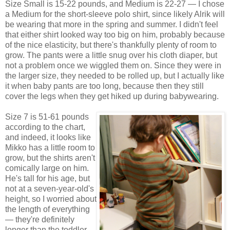
Size Small is 15-22 pounds, and Medium is 22-27 — I chose
a Medium for the short-sleeve polo shirt, since likely Alrik will
be wearing that more in the spring and summer. I didn't feel
that either shirt looked way too big on him, probably because
of the nice elasticity, but there's thankfully plenty of room to
grow. The pants were a little snug over his cloth diaper, but
not a problem once we wiggled them on. Since they were in
the larger size, they needed to be rolled up, but I actually like
it when baby pants are too long, because then they still
cover the legs when they get hiked up during babywearing.
Size 7 is 51-61 pounds
according to the chart,
and indeed, it looks like
Mikko has a little room to
grow, but the shirts aren't
comically large on him.
He's tall for his age, but
not at a seven-year-old's
height, so I worried about
the length of everything
— they're definitely
longer than the toddler