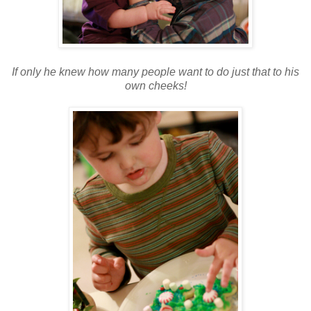
If only he knew how many people want to do just that to his
own cheeks!