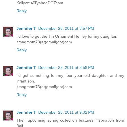
KellywcuATyahooDOTcom
Reply
Jennifer T.
December 23, 2011 at 8:57 PM
I'd love to get the Tin Ornament Henley for my daughter.
jtmagmom73(at)gmail(dot)com
Reply
Jennifer T.
December 23, 2011 at 8:58 PM
I'd get something for my four year old daughter and my
infant son.
jtmagmom73(at)gmail(dot)com
Reply
Jennifer T.
December 23, 2011 at 9:02 PM
Their upcoming spring collection features inspiration from
Bali.