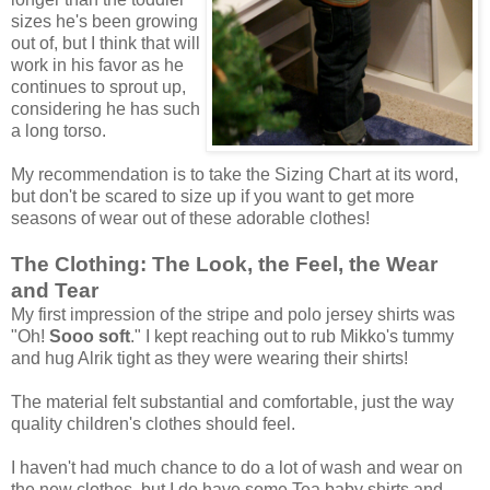
sizes he's been growing
out of, but I think that will
work in his favor as he
continues to sprout up,
considering he has such
a long torso.
My recommendation is to take the Sizing Chart at its word,
but don't be scared to size up if you want to get more
seasons of wear out of these adorable clothes!
The Clothing: The Look, the Feel, the Wear
and Tear
My first impression of the stripe and polo jersey shirts was
"Oh!
Sooo soft
." I kept reaching out to rub Mikko's tummy
and hug Alrik tight as they were wearing their shirts!
The material felt substantial and comfortable, just the way
quality children's clothes should feel.
I haven't had much chance to do a lot of wash and wear on
the new clothes, but I do have some Tea baby shirts and