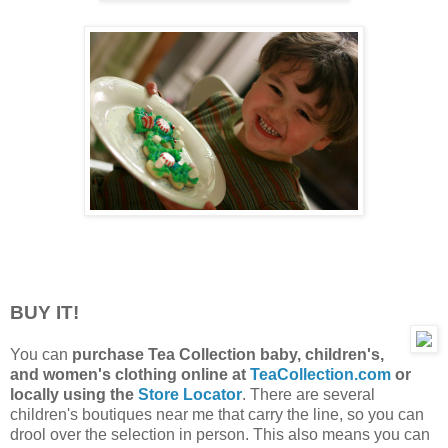
BUY IT!
You can
purchase Tea Collection baby, children's,
and women's clothing online at
TeaCollection.com
or
locally using the
Store Locator
. There are several
children's boutiques near me that carry the line, so you can
drool over the selection in person. This also means you can