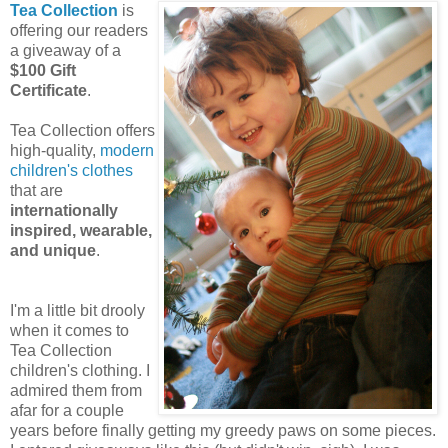
Tea Collection
is
offering our readers
a giveaway of a
$100 Gift
Certificate
.
Tea Collection offers
high-quality,
modern
children's clothes
that are
internationally
inspired, wearable,
and unique
.
I'm a little bit drooly
when it comes to
Tea Collection
children's clothing. I
admired them from
afar for a couple
years before finally getting my greedy paws on some pieces.