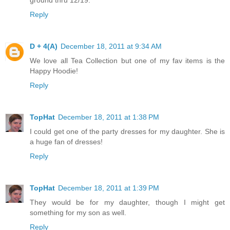
Reply
D + 4(A)
December 18, 2011 at 9:34 AM
We love all Tea Collection but one of my fav items is the
Happy Hoodie!
Reply
TopHat
December 18, 2011 at 1:38 PM
I could get one of the party dresses for my daughter. She is
a huge fan of dresses!
Reply
TopHat
December 18, 2011 at 1:39 PM
They would be for my daughter, though I might get
something for my son as well.
Reply