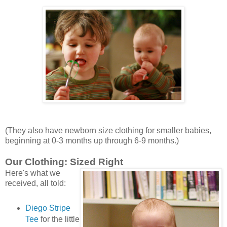
(They also have newborn size clothing for smaller babies,
beginning at 0-3 months up through 6-9 months.)
Our Clothing: Sized Right
Here's what we
received, all told:
Diego Stripe
Tee
for the little