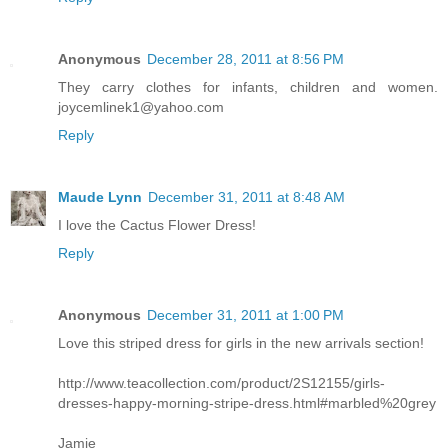
Anonymous
December 28, 2011 at 8:56 PM
They carry clothes for infants, children and women.
joycemlinek1@yahoo.com
Reply
Maude Lynn
December 31, 2011 at 8:48 AM
I love the Cactus Flower Dress!
Reply
Anonymous
December 31, 2011 at 1:00 PM
Love this striped dress for girls in the new arrivals section!
http://www.teacollection.com/product/2S12155/girls-
dresses-happy-morning-stripe-dress.html#marbled%20grey
Jamie