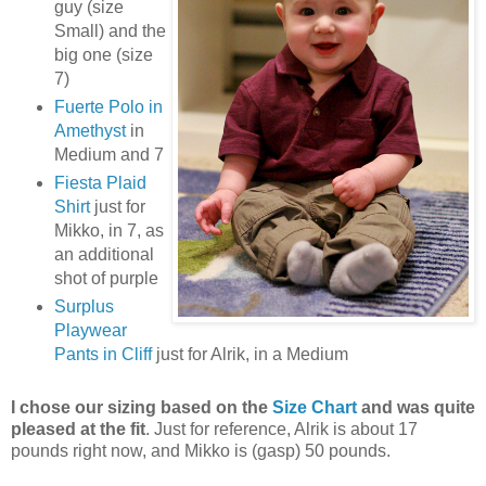
guy (size
Small) and the
big one (size
7)
Fuerte Polo in
Amethyst
in
Medium and 7
Fiesta Plaid
Shirt
just for
Mikko, in 7, as
an additional
shot of purple
Surplus
Playwear
Pants in Cliff
just for Alrik, in a Medium
I chose our sizing based on the
Size Chart
and was quite
pleased at the fit
. Just for reference, Alrik is about 17
pounds right now, and Mikko is (gasp) 50 pounds.