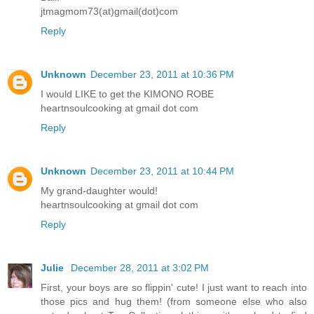
jtmagmom73(at)gmail(dot)com
Reply
Unknown
December 23, 2011 at 10:36 PM
I would LIKE to get the KIMONO ROBE
heartnsoulcooking at gmail dot com
Reply
Unknown
December 23, 2011 at 10:44 PM
My grand-daughter would!
heartnsoulcooking at gmail dot com
Reply
Julie
December 28, 2011 at 3:02 PM
First, your boys are so flippin' cute! I just want to reach into
those pics and hug them! (from someone else who also