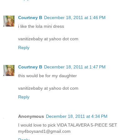
Courtney B
December 18, 2011 at 1:46 PM
i like the lola mini dress
vanitizebaby at yahoo dot com
Reply
Courtney B
December 18, 2011 at 1:47 PM
this would be for my daughter
vanitizebaby at yahoo dot com
Reply
Anonymous
December 18, 2011 at 4:34 PM
I would love to pick VIDA TALAVERA 5-PIECE SET
my4boysand1@gmail.com
Reply