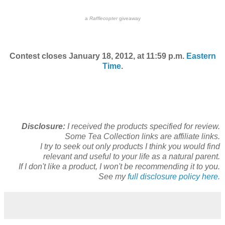
a
Rafflecopter
giveaway
Contest closes January 18, 2012, at 11:59 p.m.
Eastern
Time
.
Disclosure:
I received the products specified for review.
Some Tea Collection links are affiliate links.
I try to seek out only products I think you would find
relevant and useful to your life as a natural parent.
If I don't like a product, I won't be recommending it to you.
See my
full disclosure policy here.