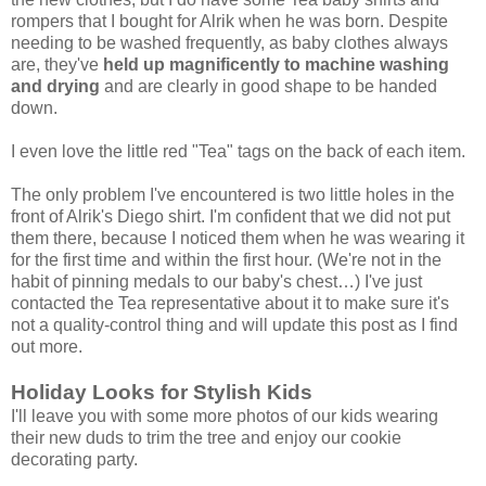
rompers that I bought for Alrik when he was born. Despite
needing to be washed frequently, as baby clothes always
are, they've
held up magnificently to machine washing
and drying
and are clearly in good shape to be handed
down.
I even love the little red "Tea" tags on the back of each item.
The only problem I've encountered is two little holes in the
front of Alrik's Diego shirt. I'm confident that we did not put
them there, because I noticed them when he was wearing it
for the first time and within the first hour. (We're not in the
habit of pinning medals to our baby's chest…) I've just
contacted the Tea representative about it to make sure it's
not a quality-control thing and will update this post as I find
out more.
Holiday Looks for Stylish Kids
I'll leave you with some more photos of our kids wearing
their new duds to trim the tree and enjoy our cookie
decorating party.