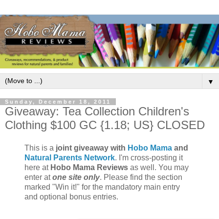
▼
Sunday, December 18, 2011
Giveaway: Tea Collection Children's
Clothing $100 GC {1.18; US} CLOSED
This is a
joint giveaway with
Hobo Mama
and
Natural Parents Network
. I'm cross-posting it
here at
Hobo Mama Reviews
as well. You may
enter at
one site only
. Please find the section
marked "Win it!" for the mandatory main entry
and optional bonus entries.