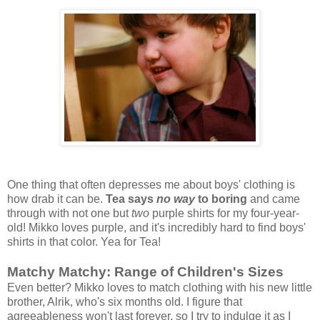
One thing that often depresses me about boys' clothing is
how drab it can be.
Tea says
no way
to boring
and came
through with not one but
two
purple shirts for my four-year-
old! Mikko loves purple, and it's incredibly hard to find boys'
shirts in that color. Yea for Tea!
Matchy Matchy: Range of Children's Sizes
Even better? Mikko loves to match clothing with his new little
brother, Alrik, who's six months old. I figure that
agreeableness won't last forever, so I try to indulge it as I