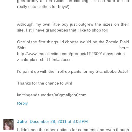
gets drooly at Tea Collection clothing - it's so hard to find
really cute clothes for boys!)
Although my own little boy just outgrew the sizes on their
site, I still have grandbebes that I like to shop for!
One of the first things I'd choose would be the Zocalo Plaid
Shirt here:
http://www.teacollection.com/product/1F23001/boys-shirts-
z-calo-plaid-shirt.html#stucco
I'd pair it up with their roll-up pants for my Grandbebe JoJo!
Thanks for the chance to win!
knittingandsundries(at)gmail(dot)com
Reply
Julie
December 28, 2011 at 3:03 PM
I didn't see the other options for comments, so even though