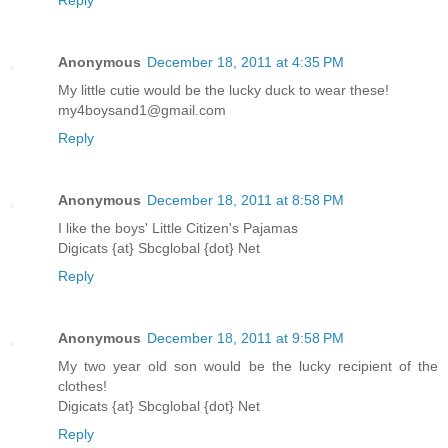
Anonymous
December 18, 2011 at 4:35 PM
My little cutie would be the lucky duck to wear these!
my4boysand1@gmail.com
Reply
Anonymous
December 18, 2011 at 8:58 PM
I like the boys' Little Citizen's Pajamas
Digicats {at} Sbcglobal {dot} Net
Reply
Anonymous
December 18, 2011 at 9:58 PM
My two year old son would be the lucky recipient of the
clothes!
Digicats {at} Sbcglobal {dot} Net
Reply