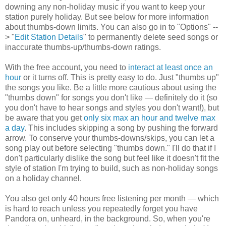
downing any non-holiday music if you want to keep your
station purely holiday. But see below for more information
about thumbs-down limits. You can also go in to "Options" --
> "
Edit Station Details
" to permanently delete seed songs or
inaccurate thumbs-up/thumbs-down ratings.
With the free account, you need to
interact at least once an
hour
or it turns off. This is pretty easy to do. Just "thumbs up"
the songs you like. Be a little more cautious about using the
"thumbs down" for songs you don't like — definitely do it (so
you don't have to hear songs and styles you don't want!), but
be aware that you get
only six max an hour and twelve max
a day
. This includes skipping a song by pushing the forward
arrow. To conserve your thumbs-downs/skips, you can let a
song play out before selecting "thumbs down." I'll do that if I
don't particularly dislike the song but feel like it doesn't fit the
style of station I'm trying to build, such as non-holiday songs
on a holiday channel.
You also get only 40 hours free listening per month — which
is hard to reach unless you repeatedly forget you have
Pandora on, unheard, in the background. So, when you're