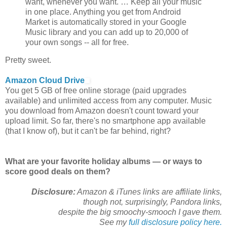
want, whenever you want. … Keep all your music
in one place. Anything you get from Android
Market is automatically stored in your Google
Music library and you can add up to 20,000 of
your own songs -- all for free.
Pretty sweet.
Amazon Cloud Drive
You get 5 GB of free online storage (paid upgrades
available) and unlimited access from any computer. Music
you download from Amazon doesn't count toward your
upload limit. So far, there's no smartphone app available
(that I know of), but it can't be far behind, right?
What are your favorite holiday albums — or ways to
score good deals on them?
Disclosure:
Amazon & iTunes links are affiliate links,
though not, surprisingly, Pandora links,
despite the big smoochy-smooch I gave them.
See my
full disclosure policy here.