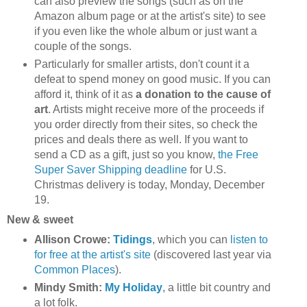
can also preview the songs (such as on the
Amazon album page or at the artist's site) to see
if you even like the whole album or just want a
couple of the songs.
Particularly for smaller artists, don't count it a
defeat to spend money on good music. If you can
afford it, think of it as
a donation to the cause of
art
. Artists might receive more of the proceeds if
you order directly from their sites, so check the
prices and deals there as well. If you want to
send a CD as a gift, just so you know,
the Free
Super Saver Shipping deadline
for U.S.
Christmas delivery is today, Monday, December
19.
New & sweet
Allison Crowe:
Tidings
, which you can
listen to
for free at the artist's site
(discovered last year via
Common Places
).
Mindy Smith:
My Holiday
, a little bit country and
a lot folk.