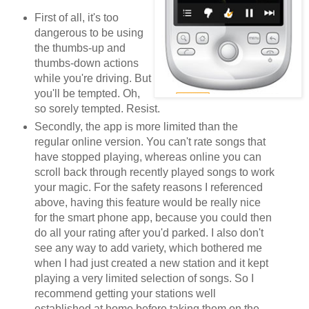
First of all, it's too
dangerous to be using
the thumbs-up and
thumbs-down actions
while you're driving. But
you'll be tempted. Oh,
so sorely tempted. Resist.
Secondly, the app is more limited than the
regular online version. You can't rate songs that
have stopped playing, whereas online you can
scroll back through recently played songs to work
your magic. For the safety reasons I referenced
above, having this feature would be really nice
for the smart phone app, because you could then
do all your rating after you'd parked. I also don't
see any way to add variety, which bothered me
when I had just created a new station and it kept
playing a very limited selection of songs. So I
recommend getting your stations well
established at home before taking them on the