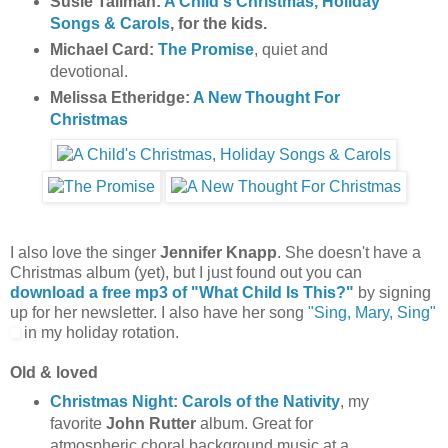
Susie Tallman:
A Child's Christmas, Holiday
Songs & Carols
, for the kids.
Michael Card:
The Promise
, quiet and
devotional.
Melissa Etheridge:
A New Thought For
Christmas
I also love the singer
Jennifer Knapp
. She doesn't have a
Christmas album (yet), but I just found out you can
download a free mp3 of "What Child Is This?"
by signing
up for her newsletter. I also have her song
"Sing, Mary, Sing"
in my holiday rotation.
Old & loved
Christmas Night: Carols of the Nativity
, my
favorite
John Rutter
album. Great for
atmospheric choral background music at a