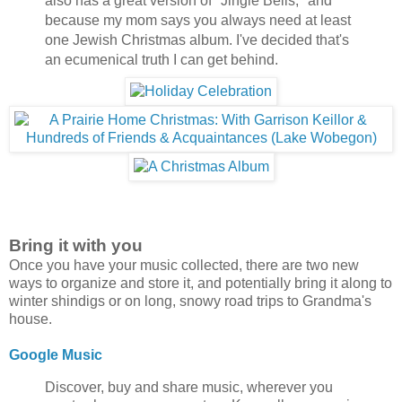
also has a great version of "Jingle Bells," and
because my mom says you always need at least
one Jewish Christmas album. I've decided that's
an ecumenical truth I can get behind.
Bring it with you
Once you have your music collected, there are two new
ways to organize and store it, and potentially bring it along to
winter shindigs or on long, snowy road trips to Grandma's
house.
Google Music
Discover, buy and share music, wherever you