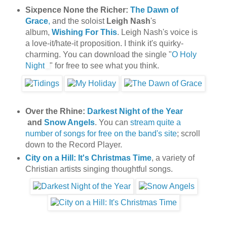
Sixpence None the Richer:
The Dawn of
Grace
,
and the soloist
Leigh Nash
's
album,
Wishing For This
. Leigh Nash's voice is
a love-it/hate-it proposition. I think it's quirky-
charming.
You can download the single "
O Holy
Night
" for free to see what you think.
Over the Rhine:
Darkest Night of the Year
and
Snow Angels
. You can
stream quite a
number of songs for free on the band's site
; scroll
down to the Record Player.
City on a Hill: It's Christmas Time
, a variety of
Christian artists singing thoughtful songs.