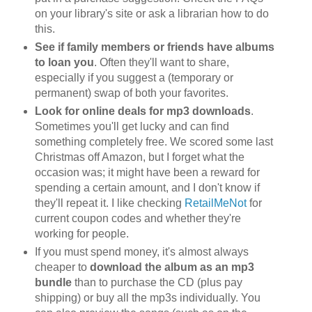
on your library's site or ask a librarian how to do
this.
See if family members or friends have albums
to loan you
. Often they'll want to share,
especially if you suggest a (temporary or
permanent) swap of both your favorites.
Look for online deals for mp3 downloads
.
Sometimes you'll get lucky and can find
something completely free. We scored some last
Christmas off Amazon, but I forget what the
occasion was; it might have been a reward for
spending a certain amount, and I don't know if
they'll repeat it. I like checking
RetailMeNot
for
current coupon codes and whether they're
working for people.
If you must spend money, it's almost always
cheaper to
download the album as an mp3
bundle
than to purchase the CD (plus pay
shipping) or buy all the mp3s individually. You