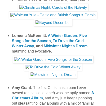
Loreena McKennitt:
A Winter Garden: Five
Songs for the Season
,
To Drive the Cold
Winter Away
, and
Midwinter Night's Dream
,
haunting and evocative.
Amy Grant:
The first Christmas album I ever
owned (on cassette tape!) was the aptly named
A
Christmas Album
, and Amy just keeps popping
out pleasant holiday albums with a mix of familiar