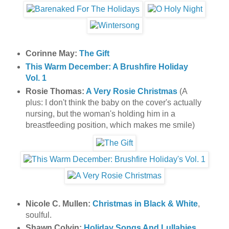
Corinne May:
The Gift
This Warm December: A Brushfire Holiday
Vol. 1
Rosie Thomas:
A Very Rosie Christmas
(A
plus: I don't think the baby on the cover's actually
nursing, but the woman's holding him in a
breastfeeding position, which makes me smile)
Nicole C. Mullen:
Christmas in Black & White
,
soulful.
Shawn Colvin:
Holiday Songs And Lullabies
,