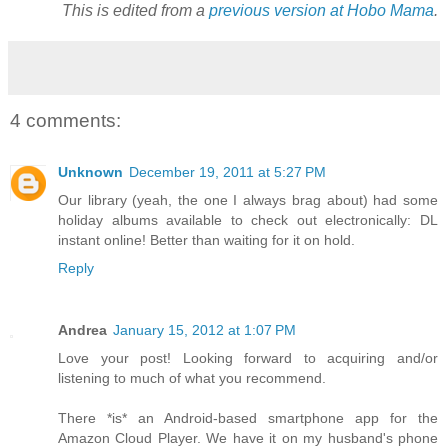
This is edited from a
previous version at Hobo Mama
.
4 comments:
Unknown
December 19, 2011 at 5:27 PM
Our library (yeah, the one I always brag about) had some
holiday albums available to check out electronically: DL
instant online! Better than waiting for it on hold.
Reply
Andrea
January 15, 2012 at 1:07 PM
Love your post! Looking forward to acquiring and/or
listening to much of what you recommend.
There *is* an Android-based smartphone app for the
Amazon Cloud Player. We have it on my husband's phone