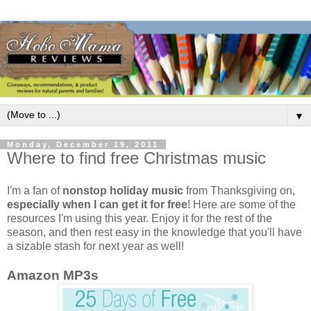
▼
Monday, December 19, 2011
Where to find free Christmas music
I'm a fan of
nonstop holiday music
from Thanksgiving on,
especially when I can get it for free
! Here are some of the
resources I'm using this year. Enjoy it for the rest of the
season, and then rest easy in the knowledge that you'll have
a sizable stash for next year as well!
Amazon MP3s