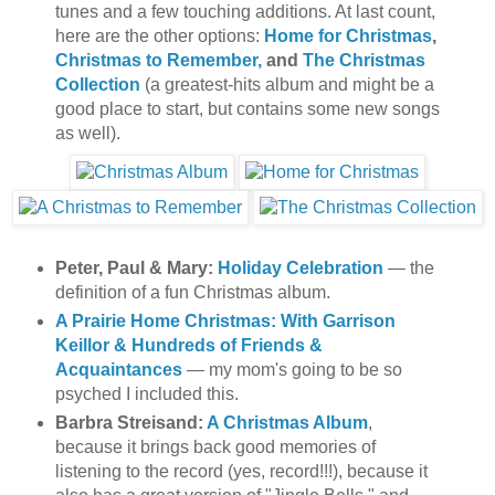
tunes and a few touching additions. At last count,
here are the other options:
Home for Christmas
,
Christmas to Remember,
and
The Christmas
Collection
(a greatest-hits album and might be a
good place to start, but contains some new songs
as well).
Peter, Paul & Mary:
Holiday Celebration
— the
definition of a fun Christmas album.
A Prairie Home Christmas: With Garrison
Keillor & Hundreds of Friends &
Acquaintances
— my mom's going to be so
psyched I included this.
Barbra Streisand:
A Christmas Album
,
because it brings back good memories of
listening to the record (yes, record!!!), because it