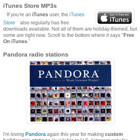
iTunes Store MP3s
If you're an
iTunes
user, the
iTunes
Store
also regularly has free
downloads available. Not all of them are holiday-themed, but
some are right now. Scroll to the bottom where it says "
Free
On iTunes
."
Pandora radio stations
I'm loving
Pandora
again this year for making
custom