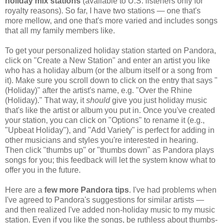
holiday mix stations
(available to U.S. listeners only for
royalty reasons). So far, I have two stations — one that's
more mellow, and one that's more varied and includes songs
that all my family members like.
To get your personalized holiday station started on Pandora,
click on "Create a New Station" and enter an artist you like
who has a holiday album (or the album itself or a song from
it). Make sure you scroll down to click on the entry that says "
(Holiday)" after the artist's name, e.g. "Over the Rhine
(Holiday)." That way, it
should
give you just holiday music
that's like the artist or album you put in. Once you've created
your station, you can click on "Options" to rename it (e.g.,
"Upbeat Holiday"), and "Add Variety" is perfect for adding in
other musicians and styles you're interested in hearing.
Then click "thumbs up" or "thumbs down" as Pandora plays
songs for you; this feedback will let the system know what to
offer you in the future.
Here are a
few more Pandora tips
. I've had problems when
I've agreed to Pandora's suggestions for similar artists —
and then realized I've added non-holiday music to my music
station. Even if you like the songs, be ruthless about thumbs-