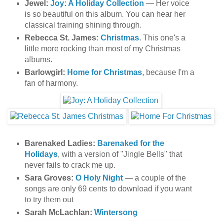
Jewel:
Joy: A Holiday Collection
— Her voice
is so beautiful on this album. You can hear her
classical training shining through.
Rebecca St. James:
Christmas
. This one's a
little more rocking than most of my Christmas
albums.
Barlowgirl:
Home for Christmas
, because I'm a
fan of harmony.
Barenaked Ladies:
Barenaked for the
Holidays
, with a version of "Jingle Bells" that
never fails to crack me up.
Sara Groves:
O Holy Night
— a couple of the
songs are only 69 cents to download if you want
to try them out
Sarah McLachlan:
Wintersong