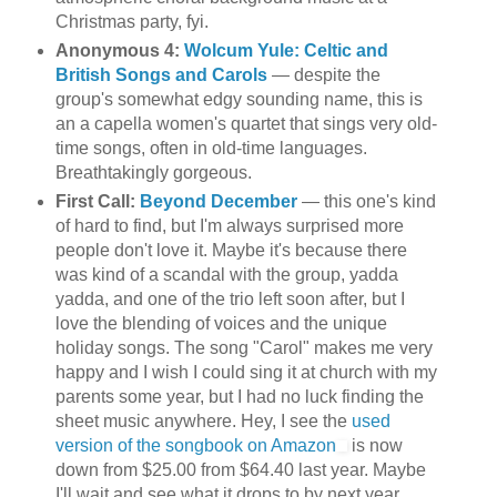
Christmas party, fyi.
Anonymous 4:
Wolcum Yule: Celtic and
British Songs and Carols
— despite the
group's somewhat edgy sounding name, this is
an a capella women's quartet that sings very old-
time songs, often in old-time languages.
Breathtakingly gorgeous.
First Call:
Beyond December
— this one's kind
of hard to find, but I'm always surprised more
people don't love it. Maybe it's because there
was kind of a scandal with the group, yadda
yadda, and one of the trio left soon after, but I
love the blending of voices and the unique
holiday songs. The song "Carol" makes me very
happy and I wish I could sing it at church with my
parents some year, but I had no luck finding the
sheet music anywhere. Hey, I see the
used
version of the songbook on Amazon
is now
down from $25.00 from $64.40 last year. Maybe
I'll wait and see what it drops to by next year…