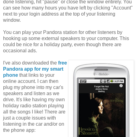
done listening, hit "pause" or close the window entirely. You
can see how many hours you have left by clicking "Account"
next to your login address at the top of your listening
window.
You can play your Pandora station for other listeners by
hooking up some external speakers to your computer. This
could be nice for a holiday party, even though there are
occasional ads.
I've also downloaded the
free
Pandora app for my smart
phone
that links to your
online account. I can then
plug my phone into my car's
speakers and listen as we
drive. It's like having my own
holiday radio station playing
all the songs I like! There are
just a couple issues with
listening in the car and/or on
the phone app: