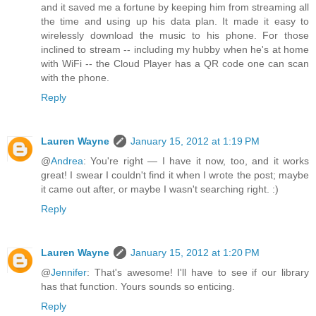
and it saved me a fortune by keeping him from streaming all
the time and using up his data plan. It made it easy to
wirelessly download the music to his phone. For those
inclined to stream -- including my hubby when he's at home
with WiFi -- the Cloud Player has a QR code one can scan
with the phone.
Reply
Lauren Wayne
January 15, 2012 at 1:19 PM
@
Andrea
: You're right — I have it now, too, and it works
great! I swear I couldn't find it when I wrote the post; maybe
it came out after, or maybe I wasn't searching right. :)
Reply
Lauren Wayne
January 15, 2012 at 1:20 PM
@
Jennifer
: That's awesome! I'll have to see if our library
has that function. Yours sounds so enticing.
Reply