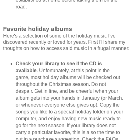
road.
Favorite holiday albums
Here's a selection of some of the holiday music I've
discovered recently or loved for years. First I'll share my
thoughts on how to access said music in a frugal manner:
Check your library to see if the CD is
available
. Unfortunately, at this point in the
game, most holiday albums will be checked out
throughout the Christmas season. Do not
despair. Get in line, and be cheerful when your
album gets into your hands in January (or March,
or whenever everyone else gives up). Copy the
songs you like to a special holiday folder on your
computer, and enjoy having new music ready to
go for the next season! If your library does not
carry a particular favorite, this is also the time to
put in a purchase suggestion. Check the FAQs