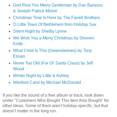
God Rest You Merry Gentleman by Dan Baraszu
& Joseph Patrick Moore
Christmas Time Is Here by The Farrell Brothers
O Little Town Of Bethlehem from Holiday Sax
Silent Night by Shelby Lynne
We Wish You a Merry Christmas by Shonen
Knife
What Child Is This (Greensleeves) by Tony
Elman
Never Too Old (For Ol' Santa Claus) by Jeff
Wood
Winter Night by Little & Ashley
Wexford Carol by Michael McDonald
If you like the sound of a free album or track, look down
under "Customers Who Bought This Item Also Bought" for
other ideas. Some of them aren't holiday-specific, but that
doesn't matter in the long run.