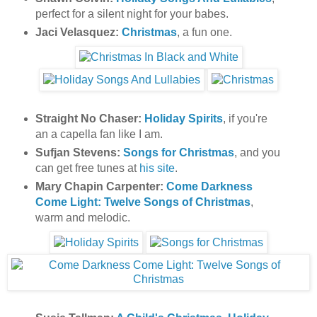
perfect for a silent night for your babes.
Jaci Velasquez:
Christmas
, a fun one.
Straight No Chaser:
Holiday Spirits
, if you're
an a capella fan like I am.
Sufjan Stevens:
Songs for Christmas
, and you
can get free tunes at
his site
.
Mary Chapin Carpenter:
Come Darkness
Come Light: Twelve Songs of Christmas
,
warm and melodic.