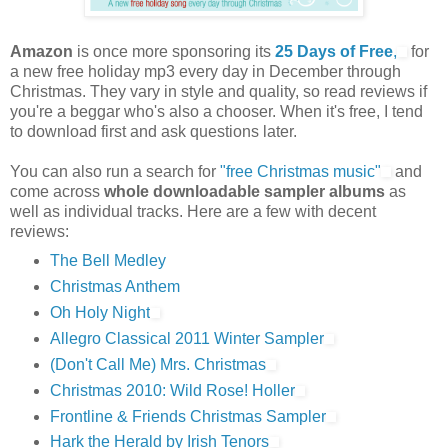
Amazon
is once more sponsoring its
25 Days of Free
,
for
a new free holiday mp3 every day in December through
Christmas. They vary in style and quality, so read reviews if
you're a beggar who's also a chooser. When it's free, I tend
to download first and ask questions later.
You can also run a search for
"free Christmas music"
and
come across
whole downloadable sampler albums
as
well as individual tracks. Here are a few with decent
reviews:
The Bell Medley
Christmas Anthem
Oh Holy Night
Allegro Classical 2011 Winter Sampler
(Don't Call Me) Mrs. Christmas
Christmas 2010: Wild Rose! Holler
Frontline & Friends Christmas Sampler
Hark the Herald by Irish Tenors