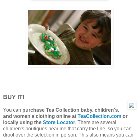
BUY IT!
You can
purchase Tea Collection baby, children's,
and women's clothing online at
TeaCollection.com
or
locally using the
Store Locator
. There are several
children's boutiques near me that carry the line, so you can
drool over the selection in person. This also means you can