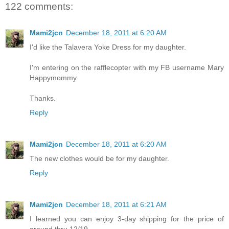
122 comments:
Mami2jcn
December 18, 2011 at 6:20 AM
I'd like the Talavera Yoke Dress for my daughter.
I'm entering on the rafflecopter with my FB username Mary
Happymommy.
Thanks.
Reply
Mami2jcn
December 18, 2011 at 6:20 AM
The new clothes would be for my daughter.
Reply
Mami2jcn
December 18, 2011 at 6:21 AM
I learned you can enjoy 3-day shipping for the price of
ground thru 12/19.