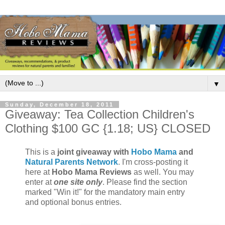
▼
Sunday, December 18, 2011
Giveaway: Tea Collection Children's
Clothing $100 GC {1.18; US} CLOSED
This is a
joint giveaway with
Hobo Mama
and
Natural Parents Network
. I'm cross-posting it
here at
Hobo Mama Reviews
as well. You may
enter at
one site only
. Please find the section
marked "Win it!" for the mandatory main entry
and optional bonus entries.