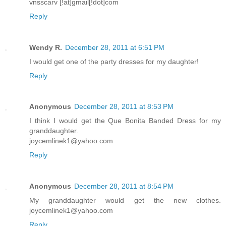
vnsscarv [!at]gmail[!dot]com
Reply
Wendy R.
December 28, 2011 at 6:51 PM
I would get one of the party dresses for my daughter!
Reply
Anonymous
December 28, 2011 at 8:53 PM
I think I would get the Que Bonita Banded Dress for my
granddaughter.
joycemlinek1@yahoo.com
Reply
Anonymous
December 28, 2011 at 8:54 PM
My granddaughter would get the new clothes.
joycemlinek1@yahoo.com
Reply