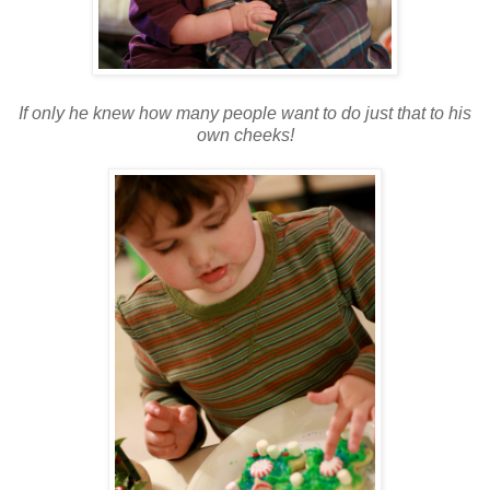
If only he knew how many people want to do just that to his
own cheeks!