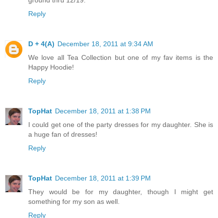
Reply
D + 4(A)
December 18, 2011 at 9:34 AM
We love all Tea Collection but one of my fav items is the
Happy Hoodie!
Reply
TopHat
December 18, 2011 at 1:38 PM
I could get one of the party dresses for my daughter. She is
a huge fan of dresses!
Reply
TopHat
December 18, 2011 at 1:39 PM
They would be for my daughter, though I might get
something for my son as well.
Reply