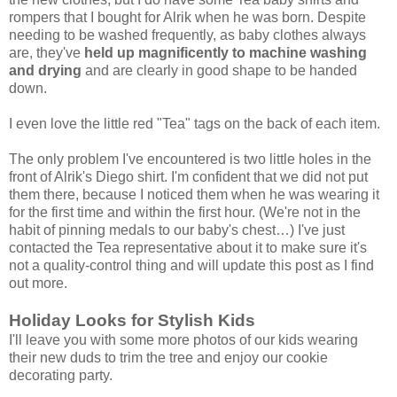
rompers that I bought for Alrik when he was born. Despite
needing to be washed frequently, as baby clothes always
are, they've
held up magnificently to machine washing
and drying
and are clearly in good shape to be handed
down.
I even love the little red "Tea" tags on the back of each item.
The only problem I've encountered is two little holes in the
front of Alrik's Diego shirt. I'm confident that we did not put
them there, because I noticed them when he was wearing it
for the first time and within the first hour. (We're not in the
habit of pinning medals to our baby's chest…) I've just
contacted the Tea representative about it to make sure it's
not a quality-control thing and will update this post as I find
out more.
Holiday Looks for Stylish Kids
I'll leave you with some more photos of our kids wearing
their new duds to trim the tree and enjoy our cookie
decorating party.