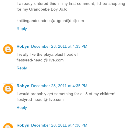
I already entered this in my first comment, I'd be shopping
for my Grandbebe Boy JoJo!
knittingandsundries(at)gmail(dot)com
Reply
Robyn
December 28, 2011 at 4:33 PM
I really like the playa plaid hoodie!
fiestyred-head @ live.com
Reply
Robyn
December 28, 2011 at 4:35 PM
I would probably get something for all 3 of my children!
fiestyred-head @ live.com
Reply
Robyn
December 28, 2011 at 4:36 PM