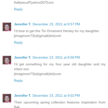
KellywcuATyahooDOTcom
Reply
Jennifer T.
December 23, 2011 at 8:57 PM
I'd love to get the Tin Ornament Henley for my daughter.
jtmagmom73(at)gmail(dot)com
Reply
Jennifer T.
December 23, 2011 at 8:58 PM
I'd get something for my four year old daughter and my
infant son.
jtmagmom73(at)gmail(dot)com
Reply
Jennifer T.
December 23, 2011 at 9:02 PM
Their upcoming spring collection features inspiration from
Bali.