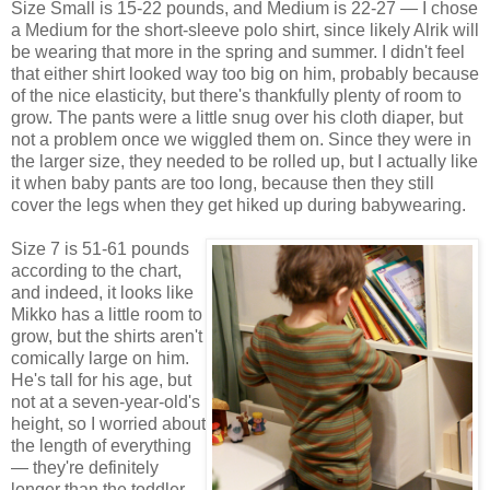
Size Small is 15-22 pounds, and Medium is 22-27 — I chose
a Medium for the short-sleeve polo shirt, since likely Alrik will
be wearing that more in the spring and summer. I didn't feel
that either shirt looked way too big on him, probably because
of the nice elasticity, but there's thankfully plenty of room to
grow. The pants were a little snug over his cloth diaper, but
not a problem once we wiggled them on. Since they were in
the larger size, they needed to be rolled up, but I actually like
it when baby pants are too long, because then they still
cover the legs when they get hiked up during babywearing.
Size 7 is 51-61 pounds
according to the chart,
and indeed, it looks like
Mikko has a little room to
grow, but the shirts aren't
comically large on him.
He's tall for his age, but
not at a seven-year-old's
height, so I worried about
the length of everything
— they're definitely
longer than the toddler