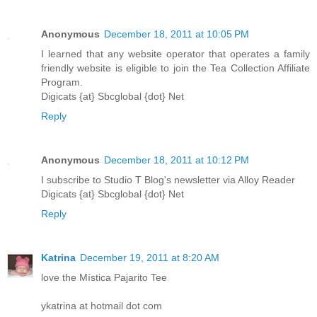
Anonymous
December 18, 2011 at 10:05 PM
I learned that any website operator that operates a family
friendly website is eligible to join the Tea Collection Affiliate
Program.
Digicats {at} Sbcglobal {dot} Net
Reply
Anonymous
December 18, 2011 at 10:12 PM
I subscribe to Studio T Blog's newsletter via Alloy Reader
Digicats {at} Sbcglobal {dot} Net
Reply
Katrina
December 19, 2011 at 8:20 AM
love the Mística Pajarito Tee
ykatrina at hotmail dot com