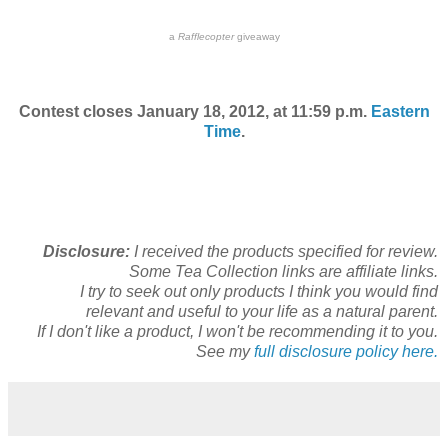
a
Rafflecopter
giveaway
Contest closes January 18, 2012, at 11:59 p.m.
Eastern
Time
.
Disclosure:
I received the products specified for review.
Some Tea Collection links are affiliate links.
I try to seek out only products I think you would find
relevant and useful to your life as a natural parent.
If I don't like a product, I won't be recommending it to you.
See my
full disclosure policy here.