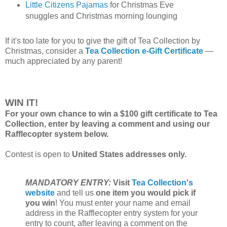
Little Citizens Pajamas
for Christmas Eve
snuggles and Christmas morning lounging
If it's too late for you to give the gift of Tea Collection by
Christmas, consider a
Tea Collection e-Gift Certificate
—
much appreciated by any parent!
WIN IT!
For your own chance to win a $100 gift certificate to Tea
Collection, enter by leaving a comment and using our
Rafflecopter system below.
Contest is open to
United States addresses only.
MANDATORY ENTRY:
Visit
Tea Collection's
website
and tell us
one item you would pick if
you win
! You must enter your name and email
address in the Rafflecopter entry system for your
entry to count, after leaving a comment on the