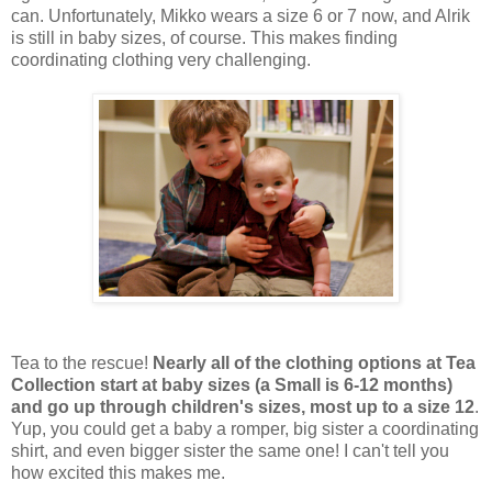
can. Unfortunately, Mikko wears a size 6 or 7 now, and Alrik
is still in baby sizes, of course. This makes finding
coordinating clothing very challenging.
Tea to the rescue!
Nearly all of the clothing options at Tea
Collection start at baby sizes (a Small is 6-12 months)
and go up through children's sizes, most up to a size 12
.
Yup, you could get a baby a romper, big sister a coordinating
shirt, and even bigger sister the same one! I can't tell you
how excited this makes me.