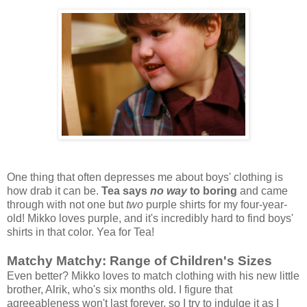
One thing that often depresses me about boys' clothing is
how drab it can be.
Tea says
no way
to boring
and came
through with not one but
two
purple shirts for my four-year-
old! Mikko loves purple, and it's incredibly hard to find boys'
shirts in that color. Yea for Tea!
Matchy Matchy: Range of Children's Sizes
Even better? Mikko loves to match clothing with his new little
brother, Alrik, who's six months old. I figure that
agreeableness won't last forever, so I try to indulge it as I