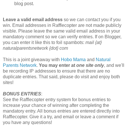
blog post.
Leave a valid email address
so we can contact you if you
win. Email addresses in Rafflecopter are not made publicly
visible. Please leave the same valid email address in your
mandatory comment so we can verify entries. If on Blogger,
you can enter it like this to foil spambots:
mail {at}
naturalparentsnetwork {dot} com
This is a joint giveaway with
Hobo Mama
and
Natural
Parents Network
.
You may enter at
one site only
, and we'll
be recording IP addresses to ensure that there are no
duplicate entries. That said, please do visit and enjoy both
sites!
BONUS ENTRIES
:
See the Rafflecopter entry system for bonus entries to
increase your chance of winning after completing the
mandatory entry. All bonus entries are entered directly into
Rafflecopter. Give it a try, and email or leave a comment if
you have any questions!