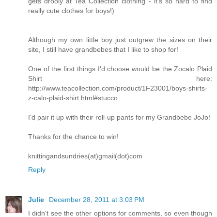
gets drooly at Tea Collection clothing - it's so hard to find
really cute clothes for boys!)
Although my own little boy just outgrew the sizes on their
site, I still have grandbebes that I like to shop for!
One of the first things I'd choose would be the Zocalo Plaid
Shirt here:
http://www.teacollection.com/product/1F23001/boys-shirts-
z-calo-plaid-shirt.html#stucco
I'd pair it up with their roll-up pants for my Grandbebe JoJo!
Thanks for the chance to win!
knittingandsundries(at)gmail(dot)com
Reply
Julie
December 28, 2011 at 3:03 PM
I didn't see the other options for comments, so even though