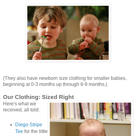
(They also have newborn size clothing for smaller babies,
beginning at 0-3 months up through 6-9 months.)
Our Clothing: Sized Right
Here's what we
received, all told:
Diego Stripe
Tee
for the little