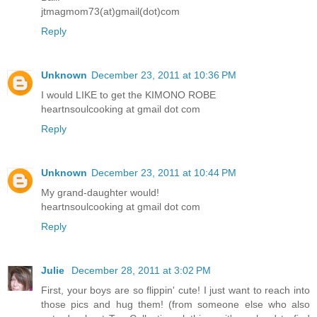
jtmagmom73(at)gmail(dot)com
Reply
Unknown
December 23, 2011 at 10:36 PM
I would LIKE to get the KIMONO ROBE
heartnsoulcooking at gmail dot com
Reply
Unknown
December 23, 2011 at 10:44 PM
My grand-daughter would!
heartnsoulcooking at gmail dot com
Reply
Julie
December 28, 2011 at 3:02 PM
First, your boys are so flippin' cute! I just want to reach into
those pics and hug them! (from someone else who also