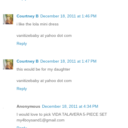
Courtney B
December 18, 2011 at 1:46 PM
i like the lola mini dress
vanitizebaby at yahoo dot com
Reply
Courtney B
December 18, 2011 at 1:47 PM
this would be for my daughter
vanitizebaby at yahoo dot com
Reply
Anonymous
December 18, 2011 at 4:34 PM
I would love to pick VIDA TALAVERA 5-PIECE SET
my4boysand1@gmail.com
Reply