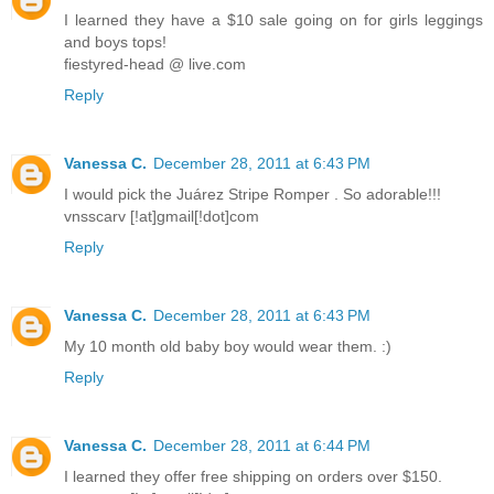
I learned they have a $10 sale going on for girls leggings
and boys tops!
fiestyred-head @ live.com
Reply
Vanessa C.
December 28, 2011 at 6:43 PM
I would pick the Juárez Stripe Romper . So adorable!!!
vnsscarv [!at]gmail[!dot]com
Reply
Vanessa C.
December 28, 2011 at 6:43 PM
My 10 month old baby boy would wear them. :)
Reply
Vanessa C.
December 28, 2011 at 6:44 PM
I learned they offer free shipping on orders over $150.