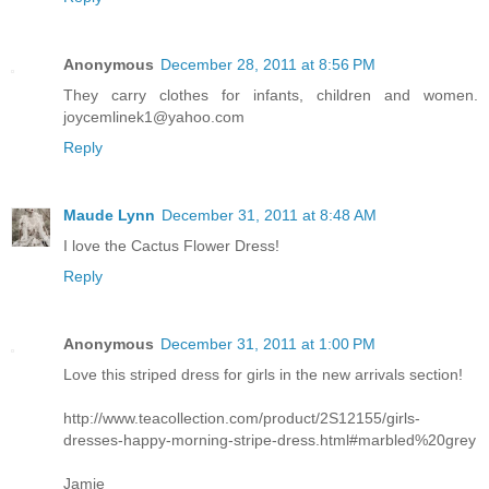
Anonymous
December 28, 2011 at 8:56 PM
They carry clothes for infants, children and women.
joycemlinek1@yahoo.com
Reply
Maude Lynn
December 31, 2011 at 8:48 AM
I love the Cactus Flower Dress!
Reply
Anonymous
December 31, 2011 at 1:00 PM
Love this striped dress for girls in the new arrivals section!
http://www.teacollection.com/product/2S12155/girls-
dresses-happy-morning-stripe-dress.html#marbled%20grey
Jamie