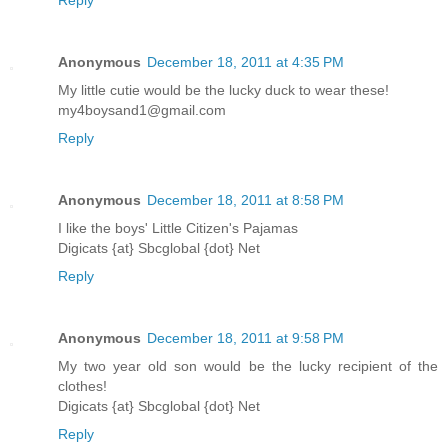
Anonymous
December 18, 2011 at 4:35 PM
My little cutie would be the lucky duck to wear these!
my4boysand1@gmail.com
Reply
Anonymous
December 18, 2011 at 8:58 PM
I like the boys' Little Citizen's Pajamas
Digicats {at} Sbcglobal {dot} Net
Reply
Anonymous
December 18, 2011 at 9:58 PM
My two year old son would be the lucky recipient of the
clothes!
Digicats {at} Sbcglobal {dot} Net
Reply