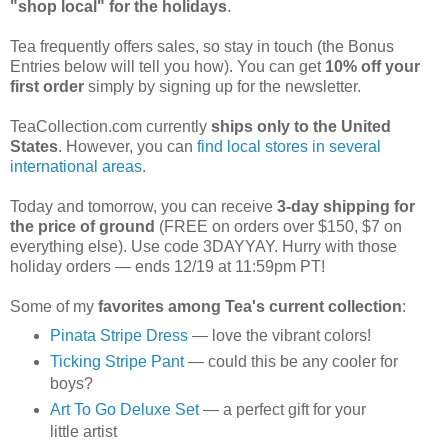
"shop local" for the holidays
.
Tea frequently offers sales, so stay in touch (the Bonus
Entries below will tell you how). You can get
10% off your
first order
simply by signing up for the newsletter.
TeaCollection.com currently
ships only to the United
States
. However, you can
find local stores in several
international areas
.
Today and tomorrow, you can receive
3-day shipping for
the price of ground
(FREE on orders over $150, $7 on
everything else). Use code 3DAYYAY. Hurry with those
holiday orders — ends 12/19 at 11:59pm PT!
Some of my
favorites among Tea's current collection
:
Pinata Stripe Dress
— love the vibrant colors!
Ticking Stripe Pant
— could this be any cooler for
boys?
Art To Go Deluxe Set
— a perfect gift for your
little artist