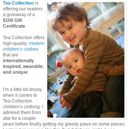
Tea Collection
is
offering our readers
a giveaway of a
$100 Gift
Certificate
.
Tea Collection offers
high-quality,
modern
children's clothes
that are
internationally
inspired, wearable,
and unique
.
I'm a little bit drooly
when it comes to
Tea Collection
children's clothing. I
admired them from
afar for a couple
years before finally getting my greedy paws on some pieces.