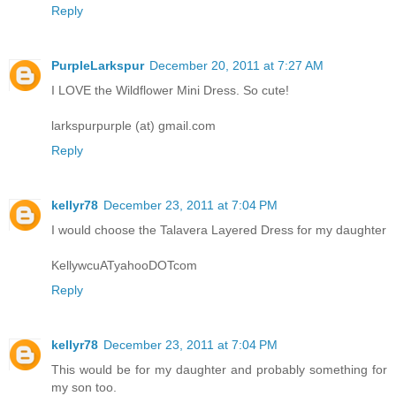
Reply
PurpleLarkspur
December 20, 2011 at 7:27 AM
I LOVE the Wildflower Mini Dress. So cute!
larkspurpurple (at) gmail.com
Reply
kellyr78
December 23, 2011 at 7:04 PM
I would choose the Talavera Layered Dress for my daughter
KellywcuATyahooDOTcom
Reply
kellyr78
December 23, 2011 at 7:04 PM
This would be for my daughter and probably something for
my son too.