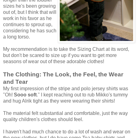
sizes he's been growing
out of, but I think that will
work in his favor as he
continues to sprout up,
considering he has such
a long torso.
My recommendation is to take the Sizing Chart at its word,
but don't be scared to size up if you want to get more
seasons of wear out of these adorable clothes!
The Clothing: The Look, the Feel, the Wear
and Tear
My first impression of the stripe and polo jersey shirts was
"Oh!
Sooo soft
." I kept reaching out to rub Mikko's tummy
and hug Alrik tight as they were wearing their shirts!
The material felt substantial and comfortable, just the way
quality children's clothes should feel.
I haven't had much chance to do a lot of wash and wear on
the new clothes, but I do have some Tea baby shirts and