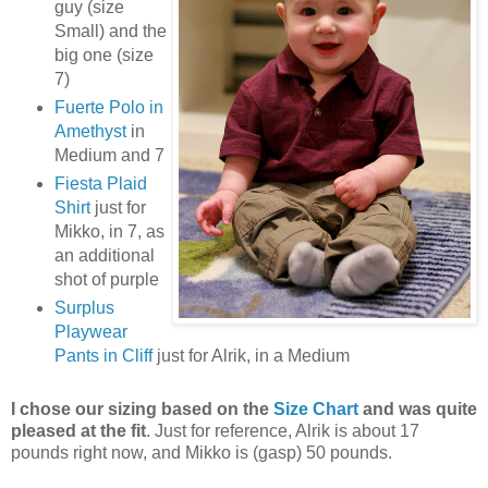
guy (size
Small) and the
big one (size
7)
Fuerte Polo in
Amethyst
in
Medium and 7
Fiesta Plaid
Shirt
just for
Mikko, in 7, as
an additional
shot of purple
Surplus
Playwear
Pants in Cliff
just for Alrik, in a Medium
I chose our sizing based on the
Size Chart
and was quite
pleased at the fit
. Just for reference, Alrik is about 17
pounds right now, and Mikko is (gasp) 50 pounds.