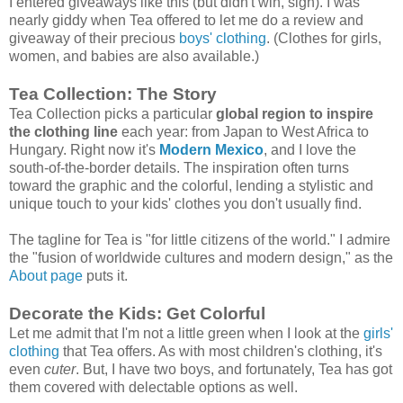
I entered giveaways like this (but didn't win, sigh). I was
nearly giddy when Tea offered to let me do a review and
giveaway of their precious
boys' clothing
. (Clothes for girls,
women, and babies are also available.)
Tea Collection: The Story
Tea Collection picks a particular
global region to inspire
the clothing line
each year: from Japan to West Africa to
Hungary. Right now it's
Modern Mexico
, and I love the
south-of-the-border details. The inspiration often turns
toward the graphic and the colorful, lending a stylistic and
unique touch to your kids' clothes you don't usually find.
The tagline for Tea is "for little citizens of the world." I admire
the "fusion of worldwide cultures and modern design," as the
About page
puts it.
Decorate the Kids: Get Colorful
Let me admit that I'm not a little green when I look at the
girls'
clothing
that Tea offers. As with most children's clothing, it's
even
cuter
. But, I have two boys, and fortunately, Tea has got
them covered with delectable options as well.